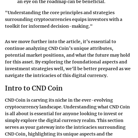
an eye on the roadmap can be beneficial.
"Understanding the core principles and strategies
surrounding cryptocurrencies equips investors with a
toolkit for informed decision-making."
As we move further into the article, it’s essential to
continue analyzing CND Coin’s unique attributes,
potential market positions, and what the future may hold
for this asset. By exploring the foundational aspects and
investment strategies well, we'll be better prepared as we
navigate the intricacies of this digital currency.
Intro to CND Coin
CND Coin is carving its niche in the ever-evolving
cryptocurrency landscape. Understanding what CND Coin
is all about is essential for anyone looking to invest or
simply explore the digital currency realm. This section
serves as your gateway into the intricacies surrounding
CND Coin, highlighting its unique aspects and the