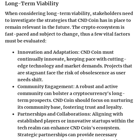
Long-Term Viability
When considering
long-term viability
, stakeholders need
to investigate the strategies that CND Coin has in place to
remain relevant in the future. The crypto ecosystem is
fast-paced and subject to change, thus a few vital factors
must be evaluated:
Innovation and Adaptation
: CND Coin must
continually innovate, keeping pace with cutting-
edge technology and market demands. Projects that
are stagnant face the risk of obsolescence as user
needs shift.
Community Engagement
: A robust and active
community can bolster a cryptocurrency's long-
term prospects. CND Coin should focus on nurturing
its community base, fostering trust and loyalty.
Partnerships and Collaborations
: Aligning with
established players or innovative startups within the
tech realm can enhance CND Coin's ecosystem.
Strategic partnerships can provide necessary