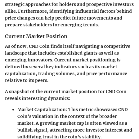
strategic approaches for holders and prospective investors
alike. Furthermore, identifying influential factors behind
price changes can help predict future movements and
prepare stakeholders for emerging trends.
Current Market Position
As of now, CND Coin finds itself navigating a competitive
landscape that includes established giants as well as
emerging innovators. Current market positioning is
defined by several key indicators such as its market
capitalization, trading volumes, and price performance
relative to its peers.
A snapshot of the current market position for CND Coin
reveals interesting dynamics:
Market Capitalization
: This metric showcases CND
Coin's valuation in the context of the broader
market. A growing market cap is often viewed as a
bullish signal, attracting more investor interest and
solidifying trust in the coin's stability.