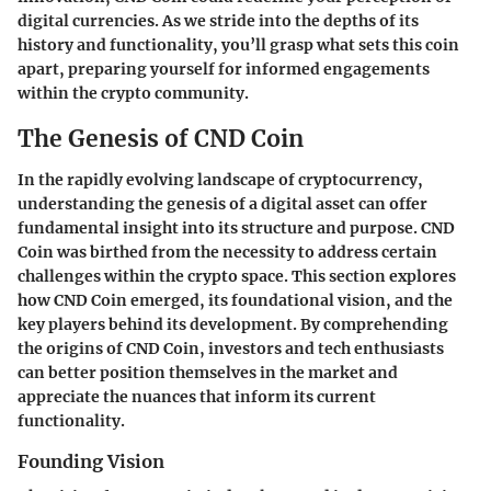
digital currencies. As we stride into the depths of its
history and functionality, you’ll grasp what sets this coin
apart, preparing yourself for informed engagements
within the crypto community.
The Genesis of CND Coin
In the rapidly evolving landscape of cryptocurrency,
understanding the genesis of a digital asset can offer
fundamental insight into its structure and purpose. CND
Coin was birthed from the necessity to address certain
challenges within the crypto space. This section explores
how CND Coin emerged, its foundational vision, and the
key players behind its development. By comprehending
the origins of CND Coin, investors and tech enthusiasts
can better position themselves in the market and
appreciate the nuances that inform its current
functionality.
Founding Vision