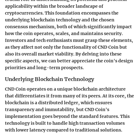
applicability within the broader landscape of
cryptocurrencies. This foundation encompasses the
underlying blockchain technology and the chosen
consensus mechanism, both of which significantly impact
how the coin operates, scales, and maintains security.
Investors and tech enthusiasts must grasp these elements,
as they affect not only the functionality of CND Coin but
also its overall market viability. By delving into these
specific aspects, we can better appreciate the coin's design
priorities and long-term prospects.
Underlying Blockchain Technology
CND Coin operates on a unique blockchain architecture
that differentiates it from many of its peers. At its core, the
blockchain is a distributed ledger, which ensures
transparency and immutability, but CND Coin's
implementation goes beyond the standard features. This
technology is built to handle high transaction volumes
with lower latency compared to traditional solutions.