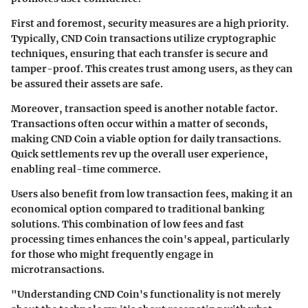
First and foremost, security measures are a high priority.
Typically, CND Coin transactions utilize cryptographic
techniques, ensuring that each transfer is secure and
tamper-proof. This creates trust among users, as they can
be assured their assets are safe.
Moreover, transaction speed is another notable factor.
Transactions often occur within a matter of seconds,
making CND Coin a viable option for daily transactions.
Quick settlements rev up the overall user experience,
enabling real-time commerce.
Users also benefit from low transaction fees, making it an
economical option compared to traditional banking
solutions. This combination of low fees and fast
processing times enhances the coin's appeal, particularly
for those who might frequently engage in
microtransactions.
"Understanding CND Coin's functionality is not merely