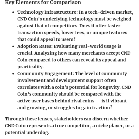
Key Elements for Comparison
Technology Infrastructure
: In a tech-driven market,
CND Coin's underlying technology must be weighed
against that of competitors. Does it offer faster
transaction speeds, lower fees, or unique features
that could appeal to users?
Adoption Rates
: Evaluating real-world usage is
crucial. Analyzing how many merchants accept CND
Coin compared to others can reveal its appeal and
practicality.
Community Engagement
: The level of community
involvement and development support often
correlates with a coin's potential for longevity. CND
Coin's community should be compared with the
active user bases behind rival coins — is it vibrant
and growing, or struggles to gain traction?
Through these lenses, stakeholders can discern whether
CND Coin represents a true competitor, a niche player, or a
potential underdog.