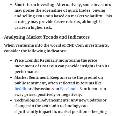
Short-term investing
: Alternatively, some investors
may prefer the adrenaline of quick trades, buying
and selling CND Coin based on market volatility. This
strategy may provide faster returns, although it
carries a higher risk.
Analyzing Market Trends and Indicators
When venturing into the world of CND Coin investments,
consider the following indicators:
Price Trends
: Regularly monitoring the price
movement of CND Coin can provide insights into its
performance.
Market Sentiment
: Keep an ear to the ground on
public sentiment, often reflected in forums like
Reddit
or discussions on
Facebook
. Sentiment can
sway prices, positively or negatively.
Technological Advancements
: Any new updates or
changes in the CND Coin technology can
significantly impact its market position—keeping