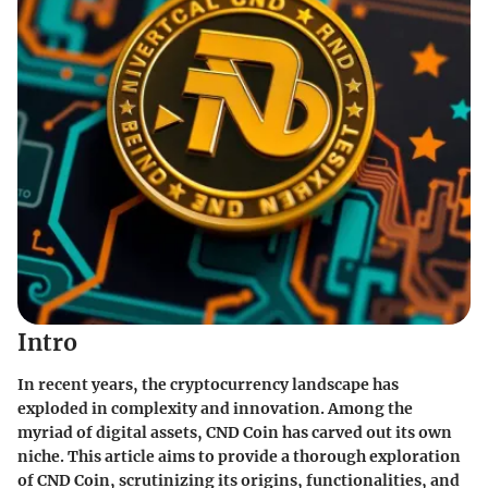
Intro
In recent years, the cryptocurrency landscape has
exploded in complexity and innovation. Among the
myriad of digital assets, CND Coin has carved out its own
niche. This article aims to provide a thorough exploration
of CND Coin, scrutinizing its origins, functionalities, and