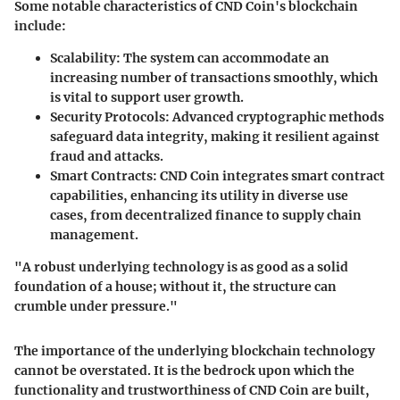
Some notable characteristics of CND Coin's blockchain
include:
Scalability
: The system can accommodate an
increasing number of transactions smoothly, which
is vital to support user growth.
Security Protocols
: Advanced cryptographic methods
safeguard data integrity, making it resilient against
fraud and attacks.
Smart Contracts
: CND Coin integrates smart contract
capabilities, enhancing its utility in diverse use
cases, from decentralized finance to supply chain
management.
"A robust underlying technology is as good as a solid
foundation of a house; without it, the structure can
crumble under pressure."
The importance of the underlying blockchain technology
cannot be overstated. It is the bedrock upon which the
functionality and trustworthiness of CND Coin are built,