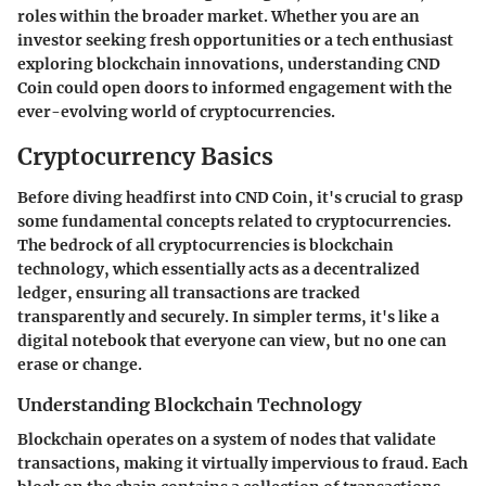
roles within the broader market. Whether you are an
investor seeking fresh opportunities or a tech enthusiast
exploring blockchain innovations, understanding CND
Coin could open doors to informed engagement with the
ever-evolving world of cryptocurrencies.
Cryptocurrency Basics
Before diving headfirst into CND Coin, it's crucial to grasp
some fundamental concepts related to cryptocurrencies.
The bedrock of all cryptocurrencies is blockchain
technology, which essentially acts as a decentralized
ledger, ensuring all transactions are tracked
transparently and securely. In simpler terms, it's like a
digital notebook that everyone can view, but no one can
erase or change.
Understanding Blockchain Technology
Blockchain operates on a system of nodes that validate
transactions, making it virtually impervious to fraud. Each