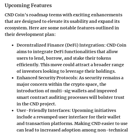
Upcoming Features
CND Coin's roadmap teems with exciting enhancements
that are designed to elevate its usability and expand its
ecosystem. Here are some notable features outlined in
their development plan:
Decentralized Finance (DeFi) Integration
: CND Coin
aims to integrate DeFi functionalities that allow
users to lend, borrow, and stake their tokens
efficiently. This move could attract a broader range
of investors looking to leverage their holdings.
Enhanced Security Protocols
: As security remains a
major concern within the crypto space, the
introduction of multi-sig wallets and improved
smart contract auditing processes will bolster trust
in the CND project.
User-Friendly Interfaces
: Upcoming initiatives
include a revamped user interface for their wallet
and transaction platforms. Making CND easier to use
can lead to increased adoption among non-technical