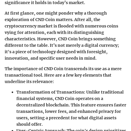
significance it holds in today’s market.
At first glance, one might ponder why a thorough
exploration of CND Coin matters. After all, the
cryptocurrency market is flooded with numerous coins
vying for attention, each with its distinguishing
characteristics. However, CND Coin brings something
different to the table. It’s not merely a digital currency;
it's a piece of technology designed with foresight,
innovation, and specific user needs in mind.
The importance of CND Coin transcends its use as a mere
transactional tool. Here are a few key elements that
underline its relevance:
Transformation of Transactions
: Unlike traditional
financial systems, CND Coin operates on a
decentralized blockchain. This feature ensures faster
transactions, lower fees, and enhanced privacy for
users, setting a precedent for what digital assets
should offer.
User-Centric Approach
: The coin's design prioritizes