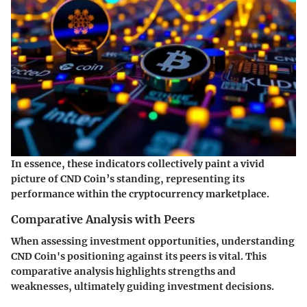
In essence, these indicators collectively paint a vivid
picture of CND Coin’s standing, representing its
performance within the cryptocurrency marketplace.
Comparative Analysis with Peers
When assessing investment opportunities, understanding
CND Coin's positioning against its peers is vital. This
comparative analysis highlights strengths and
weaknesses, ultimately guiding investment decisions.