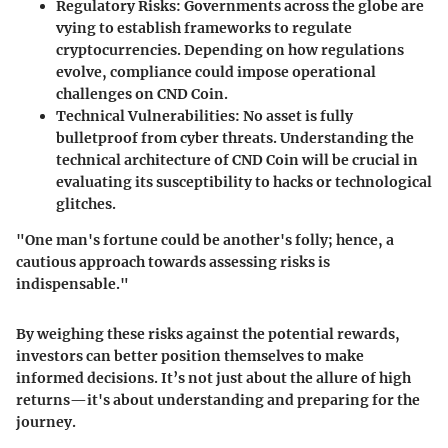
Regulatory Risks
: Governments across the globe are
vying to establish frameworks to regulate
cryptocurrencies. Depending on how regulations
evolve, compliance could impose operational
challenges on CND Coin.
Technical Vulnerabilities
: No asset is fully
bulletproof from cyber threats. Understanding the
technical architecture of CND Coin will be crucial in
evaluating its susceptibility to hacks or technological
glitches.
"One man's fortune could be another's folly; hence, a
cautious approach towards assessing risks is
indispensable."
By weighing these risks against the potential rewards,
investors can better position themselves to make
informed decisions. It’s not just about the allure of high
returns—it's about understanding and preparing for the
journey.