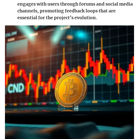
engages with users through forums and social media
channels, promoting feedback loops that are
essential for the project’s evolution.