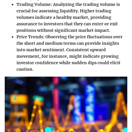
Trading Volume
: Analyzing the trading volume is
crucial for assessing liquidity. Higher trading
volumes indicate a healthy market, providing
assurance to investors that they can enter or exit
positions without significant market impact.
Price Trends
: Observing the price fluctuations over
the short and medium terms can provide insights
into market sentiment. Consistent upward
movement, for instance, might indicate growing
investor confidence while sudden dips could elicit
caution.