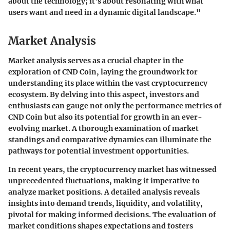
about the technology; it's about resonating with what
users want and need in a dynamic digital landscape."
Market Analysis
Market analysis serves as a crucial chapter in the
exploration of CND Coin, laying the groundwork for
understanding its place within the vast cryptocurrency
ecosystem. By delving into this aspect, investors and
enthusiasts can gauge not only the performance metrics of
CND Coin but also its potential for growth in an ever-
evolving market. A thorough examination of market
standings and comparative dynamics can illuminate the
pathways for potential investment opportunities.
In recent years, the cryptocurrency market has witnessed
unprecedented fluctuations, making it imperative to
analyze market positions. A detailed analysis reveals
insights into demand trends, liquidity, and volatility,
pivotal for making informed decisions. The evaluation of
market conditions shapes expectations and fosters