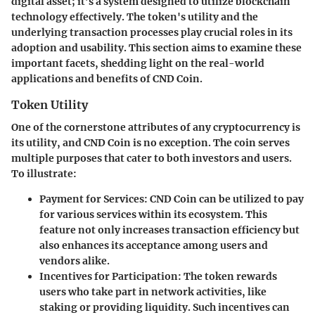
digital asset; it’s a system designed to utilize blockchain
technology effectively. The token's utility and the
underlying transaction processes play crucial roles in its
adoption and usability. This section aims to examine these
important facets, shedding light on the real-world
applications and benefits of CND Coin.
Token Utility
One of the cornerstone attributes of any cryptocurrency is
its utility, and CND Coin is no exception. The coin serves
multiple purposes that cater to both investors and users.
To illustrate:
Payment for Services:
CND Coin can be utilized to pay
for various services within its ecosystem. This
feature not only increases transaction efficiency but
also enhances its acceptance among users and
vendors alike.
Incentives for Participation:
The token rewards
users who take part in network activities, like
staking or providing liquidity. Such incentives can