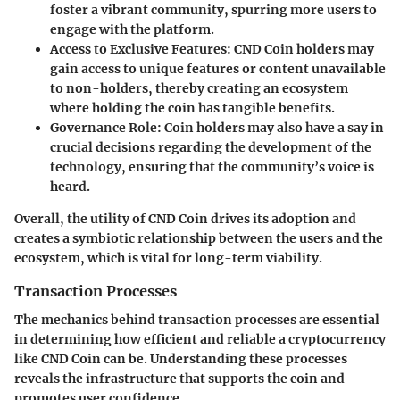
foster a vibrant community, spurring more users to
engage with the platform.
Access to Exclusive Features:
CND Coin holders may
gain access to unique features or content unavailable
to non-holders, thereby creating an ecosystem
where holding the coin has tangible benefits.
Governance Role:
Coin holders may also have a say in
crucial decisions regarding the development of the
technology, ensuring that the community’s voice is
heard.
Overall, the utility of CND Coin drives its adoption and
creates a symbiotic relationship between the users and the
ecosystem, which is vital for long-term viability.
Transaction Processes
The mechanics behind transaction processes are essential
in determining how efficient and reliable a cryptocurrency
like CND Coin can be. Understanding these processes
reveals the infrastructure that supports the coin and
promotes user confidence.