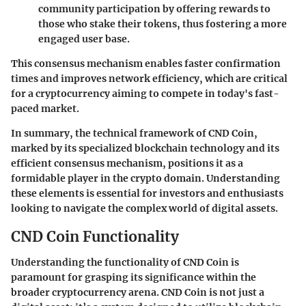
community participation by offering rewards to
those who stake their tokens, thus fostering a more
engaged user base.
This consensus mechanism enables faster confirmation
times and improves network efficiency, which are critical
for a cryptocurrency aiming to compete in today's fast-
paced market.
In summary, the technical framework of CND Coin,
marked by its specialized blockchain technology and its
efficient consensus mechanism, positions it as a
formidable player in the crypto domain. Understanding
these elements is essential for investors and enthusiasts
looking to navigate the complex world of digital assets.
CND Coin Functionality
Understanding the functionality of CND Coin is
paramount for grasping its significance within the
broader cryptocurrency arena. CND Coin is not just a