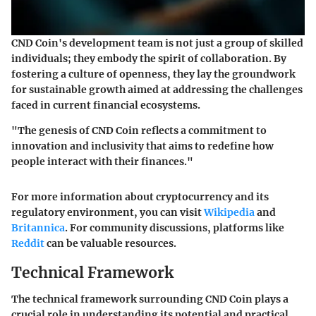
CND Coin's development team is not just a group of skilled
individuals; they embody the spirit of collaboration. By
fostering a culture of openness, they lay the groundwork
for sustainable growth aimed at addressing the challenges
faced in current financial ecosystems.
"The genesis of CND Coin reflects a commitment to
innovation and inclusivity that aims to redefine how
people interact with their finances."
For more information about cryptocurrency and its
regulatory environment, you can visit
Wikipedia
and
Britannica
. For community discussions, platforms like
Reddit
can be valuable resources.
Technical Framework
The technical framework surrounding CND Coin plays a
crucial role in understanding its potential and practical