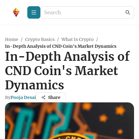
Home
/
Crypto Basics
/
What Is Crypto
/
In-Depth Analysis of CND Coin's Market Dynamics
In-Depth Analysis of
CND Coin's Market
Dynamics
By
Pooja Desai
Share