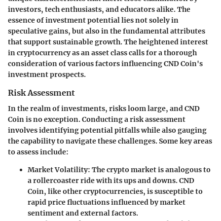
investors, tech enthusiasts, and educators alike. The
essence of investment potential lies not solely in
speculative gains, but also in the fundamental attributes
that support sustainable growth. The
heightened interest
in cryptocurrency as an asset class calls for a thorough
consideration of various factors influencing CND Coin's
investment prospects.
Risk Assessment
In the realm of investments, risks loom large, and CND
Coin is no exception. Conducting a
risk assessment
involves identifying potential pitfalls while also gauging
the capability to navigate these challenges. Some key areas
to assess include:
Market Volatility
: The crypto market is analogous to
a rollercoaster ride with its ups and downs. CND
Coin, like other cryptocurrencies, is susceptible to
rapid price fluctuations influenced by market
sentiment and external factors.