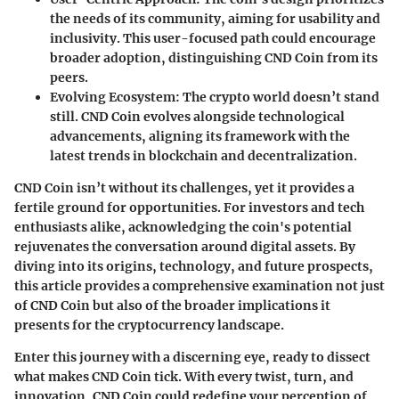
the needs of its community, aiming for usability and
inclusivity. This user-focused path could encourage
broader adoption, distinguishing CND Coin from its
peers.
Evolving Ecosystem
: The crypto world doesn’t stand
still. CND Coin evolves alongside technological
advancements, aligning its framework with the
latest trends in blockchain and decentralization.
CND Coin isn’t without its challenges, yet it provides a
fertile ground for opportunities. For investors and tech
enthusiasts alike, acknowledging the coin's potential
rejuvenates the conversation around digital assets. By
diving into its origins, technology, and future prospects,
this article provides a comprehensive examination not just
of CND Coin but also of the broader implications it
presents for the cryptocurrency landscape.
Enter this journey with a discerning eye, ready to dissect
what makes CND Coin tick. With every twist, turn, and
innovation, CND Coin could redefine your perception of