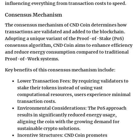
influencing everything from transaction costs to speed.
Consensus Mechanism
The consensus mechanism of CND Coin determines how
transactions are validated and added to the blockchain.
Adopting a unique variant of the Proof-of-Stake (PoS)
consensus algorithm, CND Coin aims to enhance efficiency
and reduce energy consumption compared to traditional
Proof-of-Work systems.
Key benefits of this consensus mechanism include:
Lower Transaction Fees
: By requiring validators to
stake their tokens instead of using vast
computational resources, users experience minimal
transaction costs.
Environmental Considerations
: The PoS approach
results in significantly reduced energy usage,
aligning the coin with the growing demand for
sustainable crypto solutions.
Incentive Structures
: CND Coin promotes