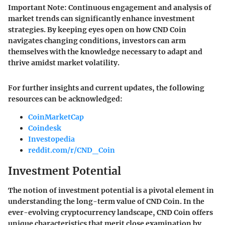
Important Note
: Continuous engagement and analysis of
market trends can significantly enhance investment
strategies. By keeping eyes open on how CND Coin
navigates changing conditions, investors can arm
themselves with the knowledge necessary to adapt and
thrive amidst market volatility.
For further insights and current updates, the following
resources can be acknowledged:
CoinMarketCap
Coindesk
Investopedia
reddit.com/r/CND_Coin
Investment Potential
The notion of
investment potential
is a pivotal element in
understanding the long-term value of CND Coin. In the
ever-evolving cryptocurrency landscape, CND Coin offers
unique characteristics that merit close examination by