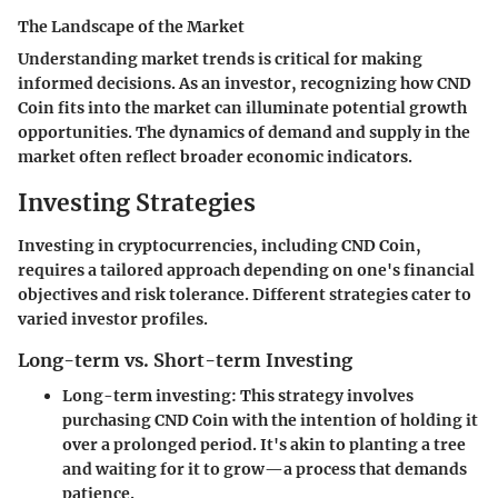
The Landscape of the Market
Understanding market trends is critical for making
informed decisions. As an investor, recognizing how CND
Coin fits into the market can illuminate potential growth
opportunities. The dynamics of demand and supply in the
market often reflect broader economic indicators.
Investing Strategies
Investing in cryptocurrencies, including CND Coin,
requires a tailored approach depending on one's financial
objectives and risk tolerance. Different strategies cater to
varied investor profiles.
Long-term vs. Short-term Investing
Long-term investing
: This strategy involves
purchasing CND Coin with the intention of holding it
over a prolonged period. It's akin to planting a tree
and waiting for it to grow—a process that demands
patience.