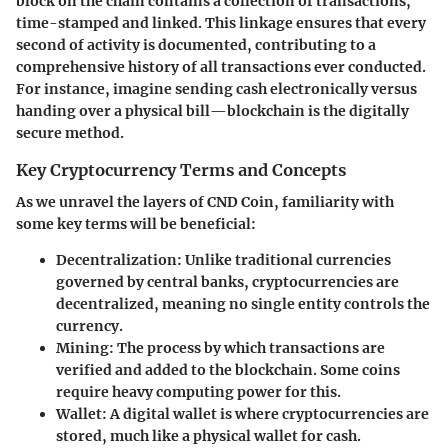
block on the chain contains a collection of transactions,
time-stamped and linked. This linkage ensures that every
second of activity is documented, contributing to a
comprehensive history of all transactions ever conducted.
For instance, imagine sending cash electronically versus
handing over a physical bill—blockchain is the digitally
secure method.
Key Cryptocurrency Terms and Concepts
As we unravel the layers of CND Coin, familiarity with
some key terms will be beneficial:
Decentralization
: Unlike traditional currencies
governed by central banks, cryptocurrencies are
decentralized, meaning no single entity controls the
currency.
Mining
: The process by which transactions are
verified and added to the blockchain. Some coins
require heavy computing power for this.
Wallet
: A digital wallet is where cryptocurrencies are
stored, much like a physical wallet for cash.