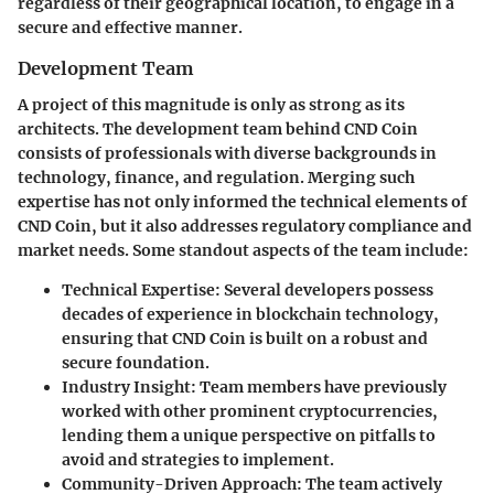
regardless of their geographical location, to engage in a
secure and effective manner.
Development Team
A project of this magnitude is only as strong as its
architects. The development team behind CND Coin
consists of professionals with diverse backgrounds in
technology, finance, and regulation. Merging such
expertise has not only informed the technical elements of
CND Coin, but it also addresses regulatory compliance and
market needs. Some standout aspects of the team include:
Technical Expertise
: Several developers possess
decades of experience in blockchain technology,
ensuring that CND Coin is built on a robust and
secure foundation.
Industry Insight
: Team members have previously
worked with other prominent cryptocurrencies,
lending them a unique perspective on pitfalls to
avoid and strategies to implement.
Community-Driven Approach
: The team actively