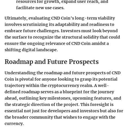
resources for growth, expand user reach, and
facilitate new use cases.
Ultimately, evaluating CND Coin's long-term viability
involves scrutinizing its adaptability and readiness to
embrace future challenges. Investors must look beyond
the surface to recognize the structural solidity that could
ensure the ongoing relevance of CND Coin amidst a
shifting digital landscape.
Roadmap and Future Prospects
Understanding the roadmap and future prospects of CND
Coin is pivotal for anyone looking to grasp its potential
trajectory within the cryptocurrency realm. A well-
defined roadmap serves as a blueprint for the journey
ahead, outlining key milestones, upcoming features, and
the strategic direction of the project. This foresight is
essential not just for developers and investors but also for
the broader community that wishes to engage with the
currency.