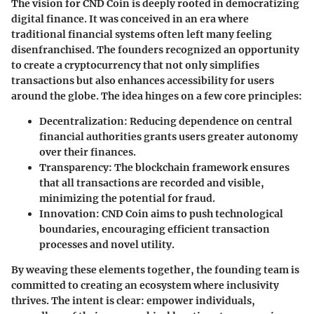
The vision for CND Coin is deeply rooted in democratizing
digital finance. It was conceived in an era where
traditional financial systems often left many feeling
disenfranchised. The founders recognized an opportunity
to create a cryptocurrency that not only simplifies
transactions but also enhances accessibility for users
around the globe. The idea hinges on a few core principles:
Decentralization
: Reducing dependence on central
financial authorities grants users greater autonomy
over their finances.
Transparency
: The blockchain framework ensures
that all transactions are recorded and visible,
minimizing the potential for fraud.
Innovation
: CND Coin aims to push technological
boundaries, encouraging efficient transaction
processes and novel utility.
By weaving these elements together, the founding team is
committed to creating an ecosystem where inclusivity
thrives. The intent is clear: empower individuals,