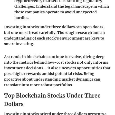
cryptocurrency markets face shifting regulatory
challenges. Understand the legal landscape in which
these companies operate to avoid unexpected
hurdles.
Investing in stocks under three dollars can open doors,
but one must tread carefully. Thorough research and an
understanding of each stock's environment are keys to
smart investing.
As trends in blockchain continue to evolve, diving deep
into the metrics behind low-cost stocks not only informs
investment decisions—it also uncovers opportunities that
pose higher rewards amidst potential risks. Being
proactive about understanding market dynamics can
translate into more robust portfolios.
Top Blockchain Stocks Under Three
Dollars
Investing in stocks priced under three dollars presents a