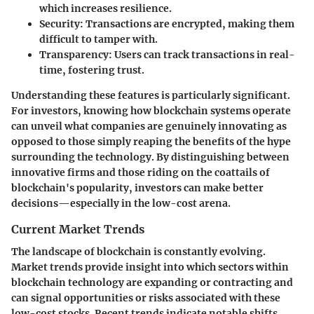
which increases resilience.
Security
: Transactions are encrypted, making them
difficult to tamper with.
Transparency
: Users can track transactions in real-
time, fostering trust.
Understanding these features is particularly significant.
For investors, knowing how blockchain systems operate
can unveil what companies are genuinely innovating as
opposed to those simply reaping the benefits of the hype
surrounding the technology. By distinguishing between
innovative firms and those riding on the coattails of
blockchain's popularity, investors can make better
decisions—especially in the low-cost arena.
Current Market Trends
The landscape of blockchain is constantly evolving.
Market trends provide insight into which sectors within
blockchain technology are expanding or contracting and
can signal opportunities or risks associated with these
low-cost stocks. Recent trends indicate notable shifts