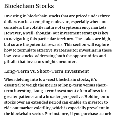
Blockchain Stocks
Investing in blockchain stocks that are priced under three
dollars can be a tempting endeavor, especially when one
considers the volatile nature of cryptocurrency markets.
However, a well-thought-out investment strategy is key
to navigating this particular territory. The stakes are high,
but so are the potential rewards. This section will explore
how to formulate effective strategies for investing in these
low-cost stocks, addressing both the opportunities and
pitfalls that investors might encounter.
Long-Term vs. Short-Term Investment
When delving into low-cost blockchain stocks, it's
essential to weigh the merits of long-term versus short-
term investing. Long-term investment often allows for
greater patience and a broader perspective. Holding onto
stocks over an extended period can enable an investor to
ride out market volatility, which is especially prevalent in
the blockchain sector. For instance, if you purchase a stock