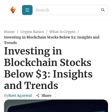
Home
/
Crypto Basics
/
What Is Crypto
/
Investing in Blockchain Stocks Below $3: Insights and
Trends
Investing in
Blockchain Stocks
Below $3: Insights
and Trends
By
Ravi Agarwal
Share