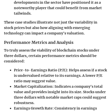
developments in the sector have positioned it as a
noteworthy player that could benefit from market
tailwinds.
These case studies illustrate not just the variability in
stock prices but also how aligning with emerging
technology can impact a company's valuation.
Performance Metrics and Analysis
To truly assess the viability of blockchain stocks under
three dollars, certain performance metrics should be
considered:
Price-to-Earnings Ratio (P/E):
Helps assess if a stock
is undervalued relative to its earnings. A lower P/E
ratio may suggest value.
Market Capitalization:
Indicates a company's total
value and provides insight into its size. Stocks under
three dollars with notable market caps could suggest
robustness.
Earnings Growth Rate:
Consistency in earnings