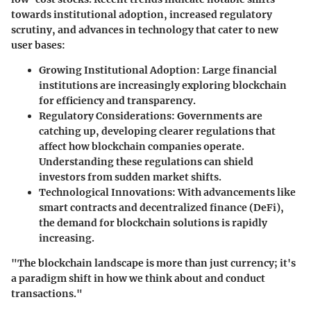
towards institutional adoption, increased regulatory
scrutiny, and advances in technology that cater to new
user bases:
Growing Institutional Adoption
: Large financial
institutions are increasingly exploring blockchain
for efficiency and transparency.
Regulatory Considerations
: Governments are
catching up, developing clearer regulations that
affect how blockchain companies operate.
Understanding these regulations can shield
investors from sudden market shifts.
Technological Innovations
: With advancements like
smart contracts and decentralized finance (DeFi),
the demand for blockchain solutions is rapidly
increasing.
"The blockchain landscape is more than just currency; it's
a paradigm shift in how we think about and conduct
transactions."