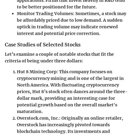
applications. Firms that invest heavily in R&D tend
to be better positioned for the future.
Monitor Trading Volumes:
Sometimes, a stock may
be affordably priced due to low demand. A sudden
uptick in trading volume may indicate renewed
interest and potential price correction.
Case Studies of Selected Stocks
Let’s examine a couple of notable stocks that fit the
criteria of being under three dollars:
Hut 8 Mining Corp:
This company focuses on
cryptocurrency mining and is one of the largest in
North America. With fluctuating cryptocurrency
prices, Hut 8’s stock often dances around the three-
dollar mark, providing an interesting case for
potential growth based on the overall market's
maturation.
Overstock.com, Inc.:
Originally an online retailer,
Overstock has increasingly pivoted towards
blockchain technology. Its investments and