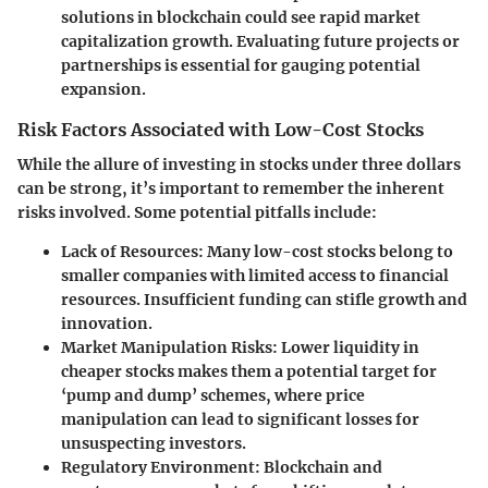
solutions in blockchain could see rapid market
capitalization growth. Evaluating future projects or
partnerships is essential for gauging potential
expansion.
Risk Factors Associated with Low-Cost Stocks
While the allure of investing in stocks under three dollars
can be strong, it’s important to remember the inherent
risks involved.
Some potential pitfalls include:
Lack of Resources:
Many low-cost stocks belong to
smaller companies with limited access to financial
resources. Insufficient funding can stifle growth and
innovation.
Market Manipulation Risks:
Lower liquidity in
cheaper stocks makes them a potential target for
‘pump and dump’ schemes, where price
manipulation can lead to significant losses for
unsuspecting investors.
Regulatory Environment:
Blockchain and