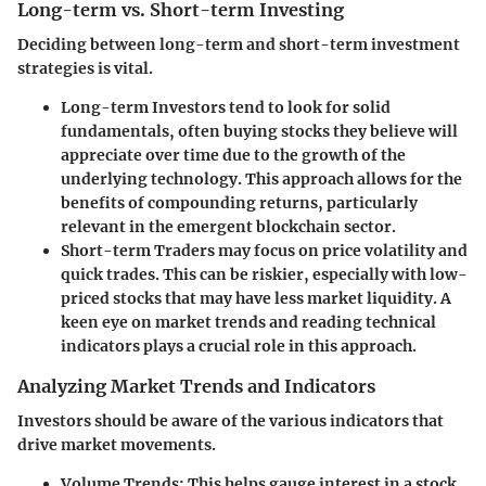
Long-term vs. Short-term Investing
Deciding between long-term and short-term investment
strategies is vital.
Long-term Investors
tend to look for solid
fundamentals, often buying stocks they believe will
appreciate over time due to the growth of the
underlying technology. This approach allows for the
benefits of compounding returns, particularly
relevant in the emergent blockchain sector.
Short-term Traders
may focus on price volatility and
quick trades. This can be riskier, especially with low-
priced stocks that may have less market liquidity. A
keen eye on market trends and reading technical
indicators plays a crucial role in this approach.
Analyzing Market Trends and Indicators
Investors should be aware of the various indicators that
drive market movements.
Volume Trends
: This helps gauge interest in a stock,