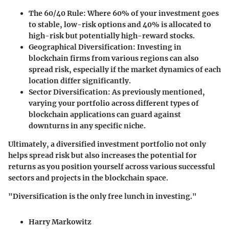
The 60/40 Rule:
Where 60% of your investment goes
to stable, low-risk options and 40% is allocated to
high-risk but potentially high-reward stocks.
Geographical Diversification:
Investing in
blockchain firms from various regions can also
spread risk, especially if the market dynamics of each
location differ significantly.
Sector Diversification:
As previously mentioned,
varying your portfolio across different types of
blockchain applications can guard against
downturns in any specific niche.
Ultimately, a diversified investment portfolio not only
helps spread risk but also increases the potential for
returns as you position yourself across various successful
sectors and projects in the blockchain space.
"Diversification is the only free lunch in investing."
Harry Markowitz