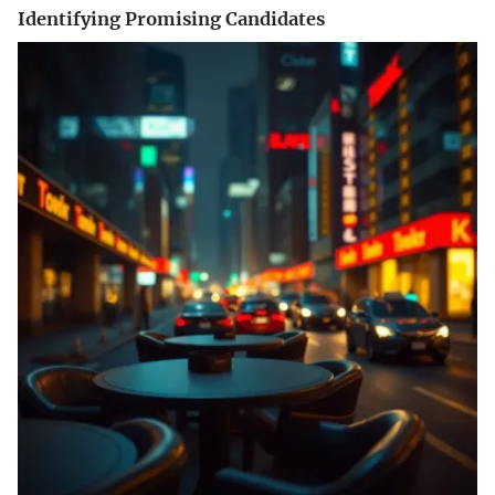
Identifying Promising Candidates