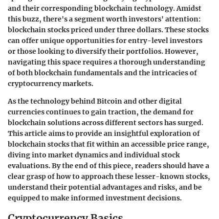
and their corresponding blockchain technology. Amidst
this buzz, there's a segment worth investors' attention:
blockchain stocks priced under three dollars. These stocks
can offer unique opportunities for entry-level investors
or those looking to diversify their portfolios. However,
navigating this space requires a thorough understanding
of both blockchain fundamentals and the intricacies of
cryptocurrency markets.
As the technology behind Bitcoin and other digital
currencies continues to gain traction, the demand for
blockchain solutions across different sectors has surged.
This article aims to provide an insightful exploration of
blockchain stocks that fit within an accessible price range,
diving into market dynamics and individual stock
evaluations. By the end of this piece, readers should have a
clear grasp of how to approach these lesser-known stocks,
understand their potential advantages and risks, and be
equipped to make informed investment decisions.
Cryptocurrency Basics