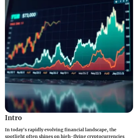
Intro
In today's rapidly evolving financial landscape, the
spotlight often shines on high-flying cryptocurrencies