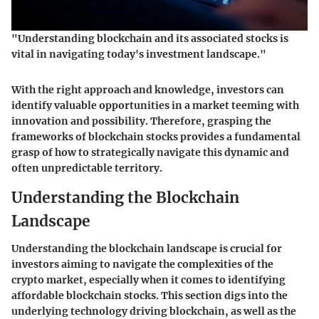
"Understanding blockchain and its associated stocks is
vital in navigating today's investment landscape."
With the right approach and knowledge, investors can
identify valuable opportunities in a market teeming with
innovation and possibility. Therefore, grasping the
frameworks of blockchain stocks provides a fundamental
grasp of how to strategically navigate this dynamic and
often unpredictable territory.
Understanding the Blockchain
Landscape
Understanding the blockchain landscape is crucial for
investors aiming to navigate the complexities of the
crypto market, especially when it comes to identifying
affordable blockchain stocks
. This section digs into the
underlying technology driving blockchain, as well as the