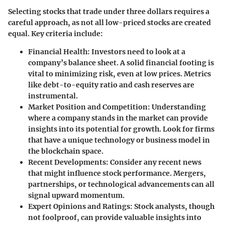
Selecting stocks that trade under three dollars requires a
careful approach, as not all low-priced stocks are created
equal.
Key criteria include:
Financial Health:
Investors need to look at a
company’s balance sheet. A solid financial footing is
vital to minimizing risk, even at low prices. Metrics
like debt-to-equity ratio and cash reserves are
instrumental.
Market Position and Competition:
Understanding
where a company stands in the market can provide
insights into its potential for growth. Look for firms
that have a unique technology or business model in
the blockchain space.
Recent Developments:
Consider any recent news
that might influence stock performance. Mergers,
partnerships, or technological advancements can all
signal upward momentum.
Expert Opinions and Ratings:
Stock analysts, though
not foolproof, can provide valuable insights into