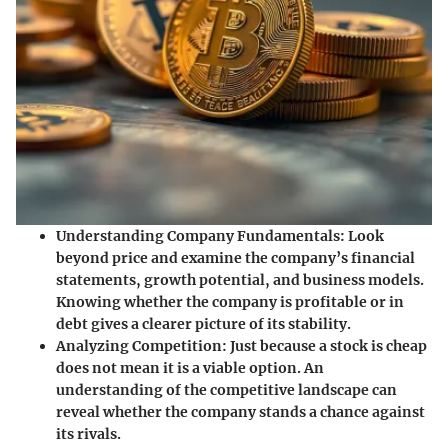
Understanding Company Fundamentals
: Look
beyond price and examine the company’s financial
statements, growth potential, and business models.
Knowing whether the company is profitable or in
debt gives a clearer picture of its stability.
Analyzing Competition
: Just because a stock is cheap
does not mean it is a viable option. An
understanding of the competitive landscape can
reveal whether the company stands a chance against
its rivals.