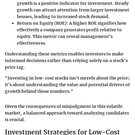
growth is a positive indicator for investment. Steady
growth can attract attention from larger investment
houses, leading to increased stock demand.
Return on Equity (ROE):
A higher ROE signifies how
effectively a company generates profit relative to
equity. This metric can reveal management’s
effectiveness.
Understanding these metrics enables investors to make
informed decisions rather than relying solely on a stock's
price tag.
"Investing in low-cost stocks isn't merely about the price;
it's about understanding the value and potential drivers of
growth behind those numbers."
Given the consequences of misjudgment in this volatile
market, a balanced approach toward analyzing candidates
is crucial.
Investment Strategies for Low-Cost