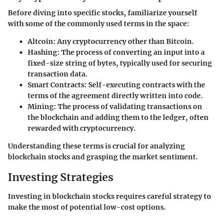
Before diving into specific stocks, familiarize yourself
with some of the commonly used terms in the space:
Altcoin
: Any cryptocurrency other than Bitcoin.
Hashing
: The process of converting an input into a
fixed-size string of bytes, typically used for securing
transaction data.
Smart Contracts
: Self-executing contracts with the
terms of the agreement directly written into code.
Mining
: The process of validating transactions on
the blockchain and adding them to the ledger, often
rewarded with cryptocurrency.
Understanding these terms is crucial for analyzing
blockchain stocks and grasping the market sentiment.
Investing Strategies
Investing in blockchain stocks requires careful strategy to
make the most of potential low-cost options.