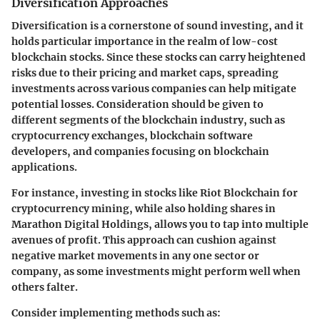
Diversification Approaches
Diversification is a cornerstone of sound investing, and it
holds particular importance in the realm of low-cost
blockchain stocks. Since these stocks can carry heightened
risks due to their pricing and market caps, spreading
investments across various companies can help mitigate
potential losses. Consideration should be given to
different segments of the blockchain industry, such as
cryptocurrency exchanges, blockchain software
developers, and companies focusing on blockchain
applications.
For instance, investing in stocks like
Riot Blockchain
for
cryptocurrency mining, while also holding shares in
Marathon Digital Holdings
, allows you to tap into multiple
avenues of profit. This approach can cushion against
negative market movements in any one sector or
company, as some investments might perform well when
others falter.
Consider implementing methods such as: