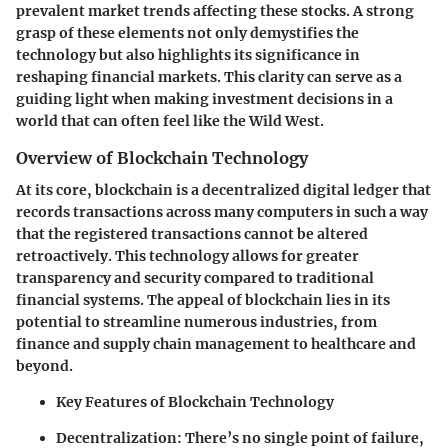
prevalent market trends affecting these stocks. A strong
grasp of these elements not only demystifies the
technology but also highlights its significance in
reshaping financial markets. This clarity can serve as a
guiding light when making investment decisions in a
world that can often feel like the Wild West.
Overview of Blockchain Technology
At its core, blockchain is a decentralized digital ledger that
records transactions across many computers in such a way
that the registered transactions cannot be altered
retroactively. This technology allows for greater
transparency and security compared to traditional
financial systems. The appeal of blockchain lies in its
potential to streamline numerous industries, from
finance and supply chain management to healthcare and
beyond.
Key Features of Blockchain Technology
Decentralization
: There’s no single point of failure,