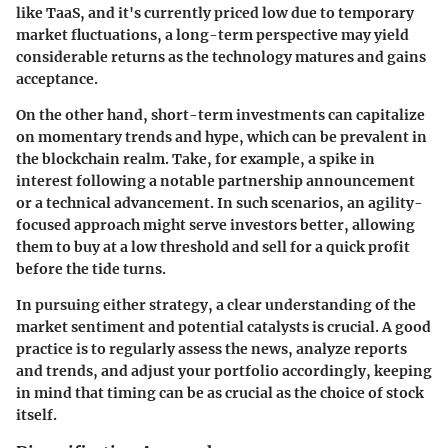
like
TaaS
, and it's currently priced low due to temporary
market fluctuations, a long-term perspective may yield
considerable returns as the technology matures and gains
acceptance.
On the other hand, short-term investments can capitalize
on momentary trends and hype, which can be prevalent in
the blockchain realm. Take, for example, a spike in
interest following a notable partnership announcement
or a technical advancement. In such scenarios, an agility-
focused approach might serve investors better, allowing
them to buy at a low threshold and sell for a quick profit
before the tide turns.
In pursuing either strategy, a clear understanding of the
market sentiment and potential catalysts is crucial. A good
practice is to regularly assess the news, analyze reports
and trends, and adjust your portfolio accordingly, keeping
in mind that timing can be as crucial as the choice of stock
itself.