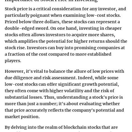
Stock price is a critical consideration for any investor, and
particularly poignant when examining low-cost stocks.
Priced below three dollars, these stocks can represent a
double-edged sword. On one hand, investing in cheaper
stocks often allows investors to acquire more shares,
which amplifies the potential for higher returns should the
stock rise. Investors can buy into promising companies at
a fraction of the cost compared to more established
players.
However, it's vital to balance the allure of low prices with
due diligence and risk assessment. Indeed, while some
low-cost stocks can offer significant growth potential,
they often come with
higher volatility
and the
risk of
substantial losses
. Thus, understanding a stock's price is
more than just a number; it's about evaluating whether
that price accurately reflects the company's potential and
market position.
By delving into the realm of blockchain stocks that are