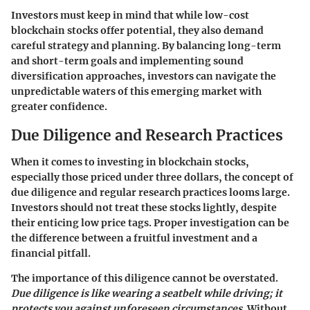
Investors must keep in mind that while low-cost
blockchain stocks offer potential, they also demand
careful strategy and planning. By balancing long-term
and short-term goals and implementing sound
diversification approaches, investors can navigate the
unpredictable waters of this emerging market with
greater confidence.
Due Diligence and Research Practices
When it comes to investing in blockchain stocks,
especially those priced under three dollars, the concept of
due diligence and regular research practices looms large.
Investors should not treat these stocks lightly, despite
their enticing low price tags. Proper investigation can be
the difference between a fruitful investment and a
financial pitfall.
The importance of this diligence cannot be overstated.
Due diligence is like wearing a seatbelt while driving; it
protects you against unforeseen circumstances.
Without