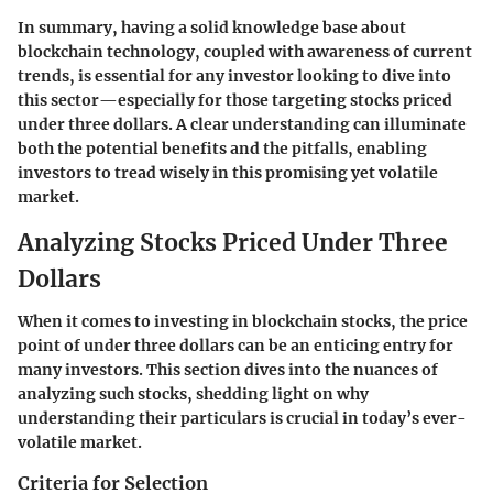
In summary, having a solid knowledge base about
blockchain technology, coupled with awareness of current
trends, is essential for any investor looking to dive into
this sector—especially for those targeting stocks priced
under three dollars. A clear understanding can illuminate
both the potential benefits and the pitfalls, enabling
investors to tread wisely in this promising yet volatile
market.
Analyzing Stocks Priced Under Three
Dollars
When it comes to investing in blockchain stocks, the price
point of under three dollars can be an enticing entry for
many investors. This section dives into the nuances of
analyzing such stocks, shedding light on why
understanding their particulars is crucial in today’s ever-
volatile market.
Criteria for Selection