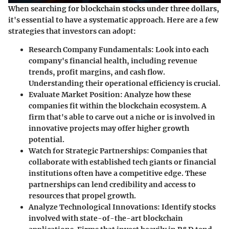
When searching for blockchain stocks under three dollars,
it's essential to have a systematic approach. Here are a few
strategies that investors can adopt:
Research Company Fundamentals:
Look into each
company's financial health, including revenue
trends, profit margins, and cash flow.
Understanding their operational efficiency is crucial.
Evaluate Market Position:
Analyze how these
companies fit within the blockchain ecosystem. A
firm that's able to carve out a niche or is involved in
innovative projects may offer higher growth
potential.
Watch for Strategic Partnerships:
Companies that
collaborate with established tech giants or financial
institutions often have a competitive edge. These
partnerships can lend credibility and access to
resources that propel growth.
Analyze Technological Innovations:
Identify stocks
involved with state-of-the-art blockchain