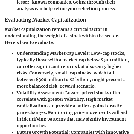
lesser-known companies. Going through their
analysis can help refine your selection process.
Evaluating Market Capitalization
Market capitalization remains a critical factor in
understanding the weight of a stock within the sector.
Here's how to evaluate:
Understanding Market Cap Levels:
Low-cap stocks,
typically those with a market cap below $300 million,
can offer significant returns but also carry higher
risks. Conversely, small-cap stocks, which fall
between $300 million to $2 billion, might present a
more balanced risk-reward scenario.
Volatility Assessment:
Lower-priced stocks often
correlate with greater volatility. High market
capitalization can provide a buffer against drastic
price changes. Monitoring price movements will aid
in identifying patterns that may signify investment
opportunities.
Future Growth Potential:
Companies with innovative