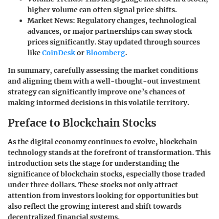
higher volume can often signal price shifts.
Market News
: Regulatory changes, technological
advances, or major partnerships can sway stock
prices significantly. Stay updated through sources
like
CoinDesk
or
Bloomberg
.
In summary, carefully assessing the market conditions
and aligning them with a well-thought-out investment
strategy can significantly improve one’s chances of
making informed decisions in this volatile territory.
Preface to Blockchain Stocks
As the digital economy continues to evolve, blockchain
technology stands at the forefront of transformation. This
introduction sets the stage for understanding the
significance of blockchain stocks, especially those traded
under three dollars. These stocks not only attract
attention from investors looking for opportunities but
also reflect the growing interest and shift towards
decentralized financial systems.