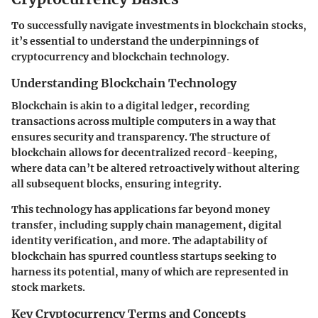
To successfully navigate investments in blockchain stocks,
it’s essential to understand the underpinnings of
cryptocurrency and blockchain technology.
Understanding Blockchain Technology
Blockchain is akin to a digital ledger, recording
transactions across multiple computers in a way that
ensures security and transparency. The structure of
blockchain allows for decentralized record-keeping,
where data can’t be altered retroactively without altering
all subsequent blocks, ensuring integrity.
This technology has applications far beyond money
transfer, including supply chain management, digital
identity verification, and more. The adaptability of
blockchain has spurred countless startups seeking to
harness its potential, many of which are represented in
stock markets.
Key Cryptocurrency Terms and Concepts