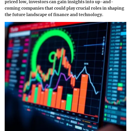
priced low, investors can gain insights into up-and-
coming companies that could play crucial roles in shaping
the future landscape of finance and technology.