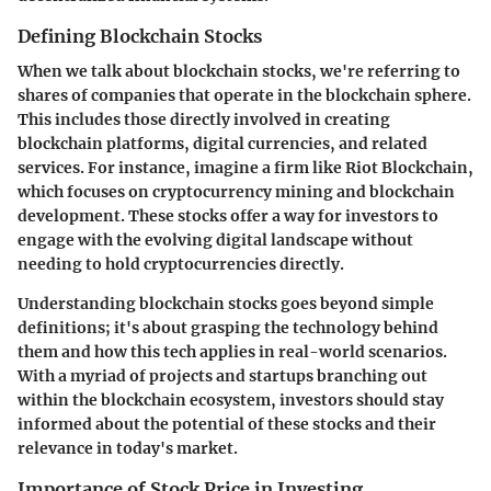
Defining Blockchain Stocks
When we talk about blockchain stocks, we're referring to
shares of companies that operate in the blockchain sphere.
This includes those directly involved in creating
blockchain platforms, digital currencies, and related
services. For instance, imagine a firm like
Riot Blockchain
,
which focuses on cryptocurrency mining and blockchain
development. These stocks offer a way for investors to
engage with the evolving digital landscape without
needing to hold cryptocurrencies directly.
Understanding blockchain stocks goes beyond simple
definitions; it's about grasping the technology behind
them and how this tech applies in real-world scenarios.
With a myriad of projects and startups branching out
within the blockchain ecosystem, investors should stay
informed about the potential of these stocks and their
relevance in today's market.
Importance of Stock Price in Investing