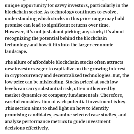
unique opportunity for savvy investors, particularly in the
blockchain sector. As technology continues to evolve,
understanding which stocks in this price range may hold
promise can lead to significant returns over time.
However, it’s not just about picking any stock; it’s about
recognizing the potential behind the blockchain
technology and how it fits into the larger economic
landscape.
The allure of affordable blockchain stocks often attracts
new investors eager to capitalize on the growing interest
in cryptocurrency and decentralized technologies. But, the
low price can be misleading. Stocks priced at such low
levels can carry substantial risk, often influenced by
market dynamics or company fundamentals. Therefore,
careful consideration of each potential investment is key.
This section aims to shed light on how to identify
promising candidates, examine selected case studies, and
analyze performance metrics to guide investment
decisions effectively.