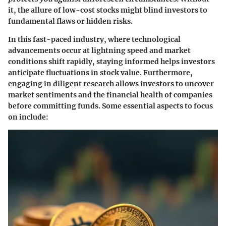
it, the allure of low-cost stocks might blind investors to
fundamental flaws or hidden risks.
In this fast-paced industry, where technological
advancements occur at lightning speed and market
conditions shift rapidly, staying informed helps investors
anticipate fluctuations in stock value. Furthermore,
engaging in diligent research allows investors to uncover
market sentiments and the financial health of companies
before committing funds. Some essential aspects to focus
on include: