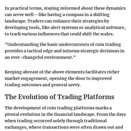
In practical terms, staying informed about these dynamics
can serve well—like having a compass in a shifting
landscape. Traders can enhance their strategies by
developing tools, like alert systems or analytical software,
to track various influences that could shift the scales.
"Understanding the basic undercurrents of coin trading
provides a tactical edge and informs strategic decisions in
an ever-changeful environment."
Keeping abreast of the above elements facilitates richer
market engagement, opening the door to improved
trading outcomes and general savvy.
The Evolution of Trading Platforms
The development of coin trading platforms marks a
pivotal evolution in the financial landscape. From the days
when trading occurred solely through traditional
exchanges, where transactions were often drawn out and