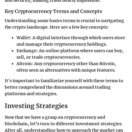
and security, making fraud nearly impossible.
Key Cryptocurrency Terms and Concepts
Understanding some basics terms is crucial to navigating
the crypto landscape. Here are a few key concepts:
Wallet
: A digital interface through which users store
and manage their cryptocurrency holdings.
Exchange
: An online platform where users can buy,
sell, or trade cryptocurrencies.
Altcoin
: Any cryptocurrency other than Bitcoin,
often seen as alternatives with unique features.
It's important to familiarize yourself with these terms to
better comprehend the discussions around trading
platforms and strategies.
Investing Strategies
Now that we have a grasp on cryptocurrency and
blockchain, let’s turn to different investment strategies.
After all, understanding how to approach the market can