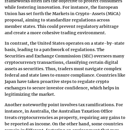
frameworks often lies the objective to protect consumers
while fostering innovation. For instance, the European
Union has set forth the Markets in Crypto-Assets (MiCA)
proposal, aiming to standardize regulations across
member states. This could prevent regulatory arbitrage
and create a more cohesive trading environment.
In contrast, the United States operates on a state-by-state
basis, leading to a patchwork of regulations. The
Securities and Exchange Commission (SEC) oversees many
cryptocurrency transactions, classifying certain digital
assets as securities. Thus, traders must navigate complex
federal and state laws to ensure compliance. Countries like
Japan have taken proactive steps to regulate crypto
exchanges to secure investor confidence, which helps in
legitimizing the market.
Another noteworthy point involves
tax ramifications
. For
instance, in Australia, the Australian Taxation Office
treats cryptocurrencies as property, requiring any gains to
be reported as income. On the other hand, some countries