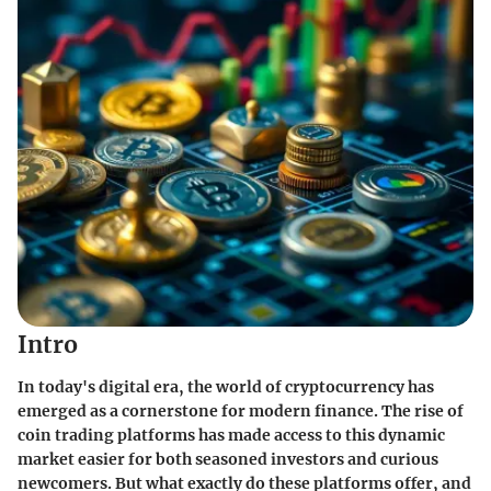
Intro
In today's digital era, the world of cryptocurrency has
emerged as a cornerstone for modern finance. The rise of
coin trading platforms has made access to this dynamic
market easier for both seasoned investors and curious
newcomers. But what exactly do these platforms offer, and