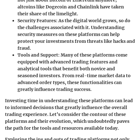
altcoins like Dogecoin and Chainlink have taken
their share of the limelight.
Security Features
: As the digital world grows, so do
the challenges associated with it. Understanding
security measures on these platforms can help
protect your investments from threats like hacks and
fraud.
Tools and Support
: Many of these platforms come
equipped with advanced trading features and
analytical tools that benefit both novice and
seasoned investors. From real-time market data to
advanced order types, these functionalities can
greatly influence trading success.
Investing time in understanding these platforms can lead
to informed decisions that greatly influence the overall
trading experience. Let’s consider the contour of these
platforms and their evolution, which undoubtedly paves
the path for the tools and resources available today.
Exploring the ins and outs of trading platforms not only