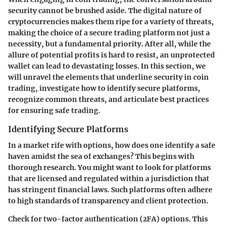
security cannot be brushed aside. The digital nature of
cryptocurrencies makes them ripe for a variety of threats,
making the choice of a secure trading platform not just a
necessity, but a fundamental priority. After all, while the
allure of potential profits is hard to resist, an unprotected
wallet can lead to devastating losses. In this section, we
will unravel the elements that underline security in coin
trading, investigate how to identify secure platforms,
recognize common threats, and articulate best practices
for ensuring safe trading.
Identifying Secure Platforms
In a market rife with options,
how does one identify a safe
haven amidst the sea of exchanges?
This begins with
thorough research. You might want to look for platforms
that are
licensed and regulated
within a jurisdiction that
has stringent financial laws. Such platforms often adhere
to high standards of transparency and client protection.
Check for
two-factor authentication (2FA)
options. This