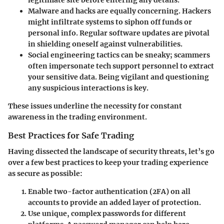
Malware and hacks
are equally concerning. Hackers
might infiltrate systems to siphon off funds or
personal info. Regular software updates are pivotal
in shielding oneself against vulnerabilities.
Social engineering
tactics can be sneaky; scammers
often impersonate tech support personnel to extract
your sensitive data. Being vigilant and questioning
any suspicious interactions is key.
These issues underline the necessity for constant
awareness in the trading environment.
Best Practices for Safe Trading
Having dissected the landscape of security threats, let’s go
over a few best practices to keep your trading experience
as secure as possible:
Enable two-factor authentication (2FA)
on all
accounts to provide an added layer of protection.
Use unique, complex passwords
for different