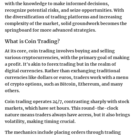
with the knowledge to make informed decisions,
recognize potential risks, and seize opportunities. With
the diversification of trading platforms and increasing
complexity of the market, solid groundwork becomes the
springboard for more advanced strategies.
What is Coin Trading?
At its core, coin trading involves buying and selling
various cryptocurrencies, with the primary goal of making
a profit. It's akin to forex trading but in the realm of
digital currencies. Rather than exchanging traditional
currencies like dollars or euros, traders work with a menu
of crypto options, such as Bitcoin, Ethereum, and many
others.
Coin trading operates 24/7, contrasting sharply with stock
markets, which have set hours. This round-the-clock
nature means traders always have access, but it also brings
volatility, making timing crucial.
The mechanics include placing orders through trading