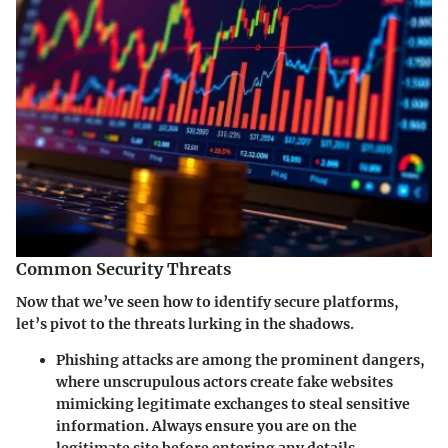
Common Security Threats
Now that we’ve seen how to identify secure platforms,
let’s pivot to the threats lurking in the shadows.
Phishing attacks
are among the prominent dangers,
where unscrupulous actors create fake websites
mimicking legitimate exchanges to steal sensitive
information. Always ensure you are on the
legitimate site before entering any details.