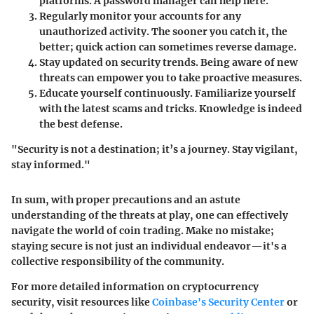
platforms. A password manager can help here.
Regularly monitor your accounts
for any
unauthorized activity. The sooner you catch it, the
better; quick action can sometimes reverse damage.
Stay updated on security trends.
Being aware of new
threats can empower you to take proactive measures.
Educate yourself continuously.
Familiarize yourself
with the latest scams and tricks. Knowledge is indeed
the best defense.
"Security is not a destination; it’s a journey. Stay vigilant,
stay informed."
In sum, with proper precautions and an astute
understanding of the threats at play, one can effectively
navigate the world of coin trading. Make no mistake;
staying secure is not just an individual endeavor—it's a
collective responsibility of the community.
For more detailed information on cryptocurrency
security, visit resources like
Coinbase's Security Center
or