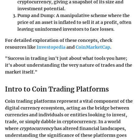
cryptocurrency, giving a snapshot of its size and
investment potential.
Pump and Dump
: A manipulative scheme where the
price of an asset is inflated to sell it at a profit, often
leaving uninformed investors to face losses.
For detailed exploration of these concepts, check
resources like
Investopedia
and
CoinMarketCap
.
"Success in trading isn't just about what tools you have;
it's about understanding the very nature of trades and the
market itself."
Intro to Coin Trading Platforms
Coin trading platforms represent a vital component of the
digital currency ecosystem, acting as the bridge between
currencies and individuals or entities looking to invest,
trade, or simply dabble in cryptocurrency. In a world
where
cryptocurrency
has altered financial landscapes,
understanding the significance of these platforms goes