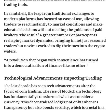
trading tools.
In a nutshell, the leap from traditional exchanges to
modern platforms has focused on ease of use, allowing
traders to react instantly to market conditions and make
educated decisions without needing the guidance of paid
brokers. The result? A greater number of participants
reshaping market dynamics, bringing in not just seasoned
traders but novices excited to dip their toes into the crypto
waters.
"A revolution that began with convenience has turned
into a democratization of finance like no other."
Technological Advancements Impacting Trading
The last decade has seen tech advancements alter the
fabric of coin trading. The rise of blockchain technology
has fundamentally transformed what we consider a
currency. This decentralized ledger not only enhances
transparency but also boosts security, which is crucial in a