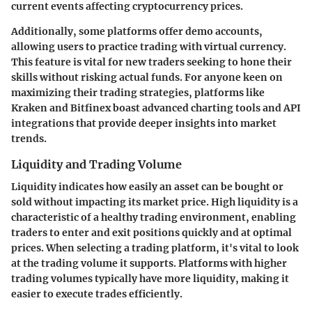
current events affecting cryptocurrency prices.
Additionally, some platforms offer demo accounts,
allowing users to practice trading with virtual currency.
This feature is vital for new traders seeking to hone their
skills without risking actual funds. For anyone keen on
maximizing their trading strategies, platforms like
Kraken and Bitfinex boast advanced charting tools and API
integrations that provide deeper insights into market
trends.
Liquidity and Trading Volume
Liquidity indicates how easily an asset can be bought or
sold without impacting its market price. High liquidity is a
characteristic of a healthy trading environment, enabling
traders to enter and exit positions quickly and at optimal
prices. When selecting a trading platform, it's vital to look
at the trading volume it supports. Platforms with higher
trading volumes typically have more liquidity, making it
easier to execute trades efficiently.