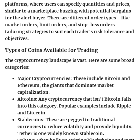
platforms, where users can specify quantities and prices,
similar to a marketplace buzzing with potential bargains
for the alert buyer. There are different order types—like
market orders, limit orders, and stop-loss orders—
tailoring strategies to suit each trader's risk tolerance and
objectives.
Types of Coins Available for Trading
The cryptocurrency landscape is vast. Here are some broad
categories:
Major Cryptocurrencies
: These include Bitcoin and
Ethereum, the giants that dominate market
capitalization.
Altcoins
: Any cryptocurrency that isn't Bitcoin falls
into this category. Popular examples include Ripple
and Litecoin.
Stablecoins
: These are pegged to traditional
currencies to reduce volatility and provide liquidity.
Tether is one widely known stablecoin.