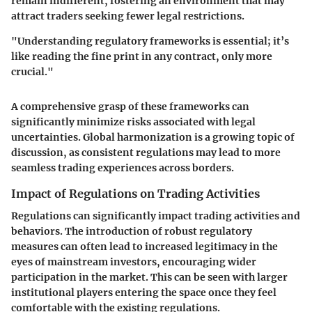
remain indifferent, fostering an environment that may
attract traders seeking fewer legal restrictions.
"Understanding regulatory frameworks is essential; it’s
like reading the fine print in any contract, only more
crucial."
A comprehensive grasp of these frameworks can
significantly minimize risks associated with legal
uncertainties. Global harmonization is a growing topic of
discussion, as consistent regulations may lead to more
seamless trading experiences across borders.
Impact of Regulations on Trading Activities
Regulations can significantly impact trading activities and
behaviors. The introduction of robust regulatory
measures can often lead to increased legitimacy in the
eyes of mainstream investors, encouraging wider
participation in the market. This can be seen with larger
institutional players entering the space once they feel
comfortable with the existing regulations.