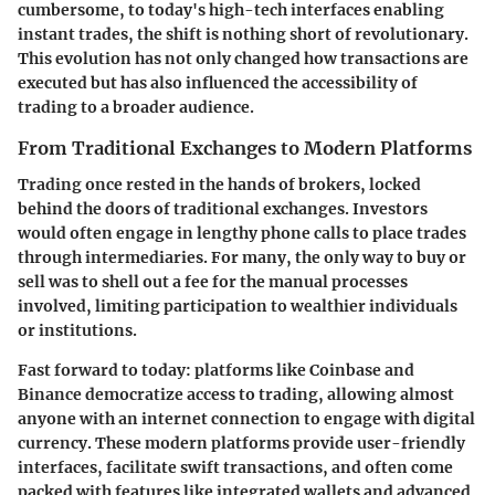
cumbersome, to today's high-tech interfaces enabling
instant trades, the shift is nothing short of revolutionary.
This evolution has not only changed how transactions are
executed but has also influenced the accessibility of
trading to a broader audience.
From Traditional Exchanges to Modern Platforms
Trading once rested in the hands of brokers, locked
behind the doors of traditional exchanges. Investors
would often engage in lengthy phone calls to place trades
through intermediaries. For many, the only way to buy or
sell was to shell out a fee for the manual processes
involved, limiting participation to wealthier individuals
or institutions.
Fast forward to today: platforms like Coinbase and
Binance democratize access to trading, allowing almost
anyone with an internet connection to engage with digital
currency. These modern platforms provide user-friendly
interfaces, facilitate swift transactions, and often come
packed with features like integrated wallets and advanced