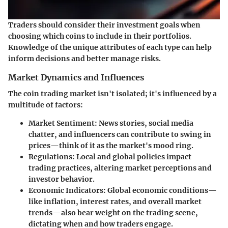
Traders should consider their investment goals when
choosing which coins to include in their portfolios.
Knowledge of the unique attributes of each type can help
inform decisions and better manage risks.
Market Dynamics and Influences
The coin trading market isn't isolated; it's influenced by a
multitude of factors:
Market Sentiment
: News stories, social media
chatter, and influencers can contribute to swing in
prices—think of it as the market's mood ring.
Regulations
: Local and global policies impact
trading practices, altering market perceptions and
investor behavior.
Economic Indicators
: Global economic conditions—
like inflation, interest rates, and overall market
trends—also bear weight on the trading scene,
dictating when and how traders engage.