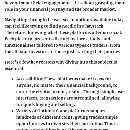
beyond superficial engagement—it’s about grasping their
role in your financial journey and the broader market.
Navigating through the vast sea of options available today
can feel like trying to find a needle in a haystack.
Therefore, knowing what these platforms offer is crucial.
Each platform presents distinct features, tools, and
functionalities tailored to various types of traders, from
the all-star investors to those just starting their journey.
Here’s a few key reasons why diving into this subject is
essential:
Accessibility
: These platforms make it easy for
anyone, no matter their financial background, to
enter the cryptocurrency realm. Through simple user
interfaces, transactions are streamlined, allowing
for quick buying and selling.
Variety of Options
: Some platforms support
hundreds of different coins, giving traders ample
opportunities to diversify their portfolios. This is
not just about Bitcoin or Ethereum anymore;