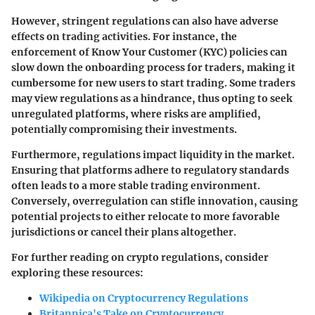
However, stringent regulations can also have adverse
effects on trading activities. For instance, the
enforcement of Know Your Customer (KYC) policies can
slow down the onboarding process for traders, making it
cumbersome for new users to start trading. Some traders
may view regulations as a hindrance, thus opting to seek
unregulated platforms, where risks are amplified,
potentially compromising their investments.
Furthermore, regulations impact liquidity in the market.
Ensuring that platforms adhere to regulatory standards
often leads to a more stable trading environment.
Conversely, overregulation can stifle innovation, causing
potential projects to either relocate to more favorable
jurisdictions or cancel their plans altogether.
For further reading on crypto regulations, consider
exploring these resources:
Wikipedia on Cryptocurrency Regulations
Britannica's Take on Cryptocurrency