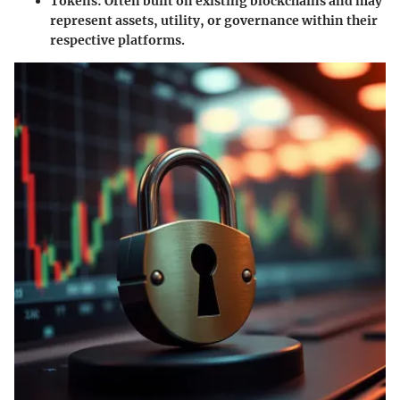
Tokens
: Often built on existing blockchains and may
represent assets, utility, or governance within their
respective platforms.