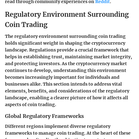
read through community experiences on
Reddit
.
Regulatory Environment Surrounding
Coin Trading
The regulatory environment surrounding coin trading
holds significant weight in shaping the cryptocurrency
landscape. Regulations provide a crucial framework that
helps in establishing trust, maintaining market integrity,
and protecting investors. As the cryptocurrency market
continues to develop, understanding this environment
becomes increasingly important for individuals and
businesses alike. This section intends to address vital
elements, benefits, and considerations of the regulatory
landscape, enabling a clearer picture of how it affects all
aspects of coin trading.
Global Regulatory Frameworks
Different regions implement diverse regulatory
frameworks to manage coin trading. At the heart of these