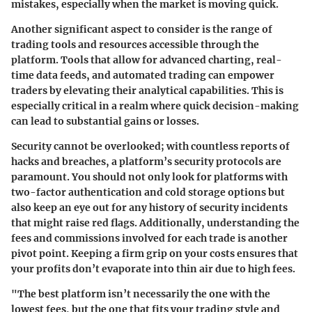
mistakes, especially when the market is moving quick.
Another significant aspect to consider is the range of
trading tools and resources
accessible through the
platform. Tools that allow for advanced charting, real-
time data feeds, and automated trading can empower
traders by elevating their analytical capabilities. This is
especially critical in a realm where quick decision-making
can lead to substantial gains or losses.
Security cannot be overlooked; with countless reports of
hacks and breaches, a platform’s security protocols are
paramount. You should not only look for platforms with
two-factor authentication and cold storage options but
also keep an eye out for any history of security incidents
that might raise red flags. Additionally, understanding the
fees and commissions
involved for each trade is another
pivot point. Keeping a firm grip on your costs ensures that
your profits don’t evaporate into thin air due to high fees.
"The best platform isn’t necessarily the one with the
lowest fees, but the one that fits your trading style and