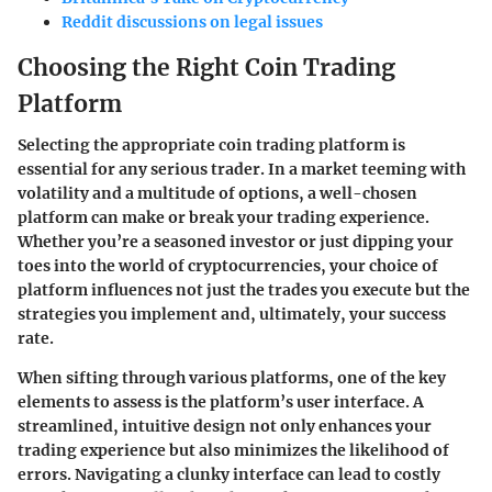
Reddit discussions on legal issues
Choosing the Right Coin Trading
Platform
Selecting the appropriate coin trading platform is
essential for any serious trader. In a market teeming with
volatility and a multitude of options, a well-chosen
platform can make or break your trading experience.
Whether you’re a seasoned investor or just dipping your
toes into the world of cryptocurrencies, your choice of
platform influences not just the trades you execute but the
strategies you implement and, ultimately, your success
rate.
When sifting through various platforms, one of the key
elements to assess is the platform’s
user interface
. A
streamlined, intuitive design not only enhances your
trading experience but also minimizes the likelihood of
errors. Navigating a clunky interface can lead to costly