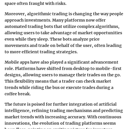
space often fraught with risks.
Moreover, algorithmic trading is changing the way people
approach investments. Many platforms now offer
automated trading bots that utilize complex algorithms,
allowing users to take advantage of market opportunities
even while they sleep. These bots analyze price
movements and trade on behalf of the user, often leading
to more efficient trading strategies.
Mobile apps have also played a significant advancement
role. Platforms have shifted from desktop to mobile-first
designs, allowing users to manage their trades on the go.
This flexibility means that a trader can check market
trends while riding the bus or execute trades during a
coffee break.
The future is poised for further integration of artificial
intelligence, refining trading mechanisms and predicting
market trends with increasing accuracy. With continuous
innovations, the evolution of trading platforms seems