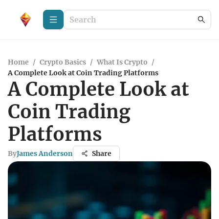
Home
/
Crypto Basics
/
What Is Crypto
/
A Complete Look at Coin Trading Platforms
A Complete Look at
Coin Trading
Platforms
By
James Anderson
Share