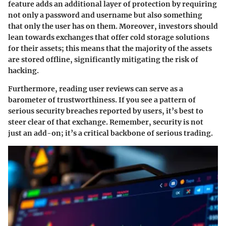
feature adds an additional layer of protection by requiring
not only a password and username but also something
that only the user has on them. Moreover, investors should
lean towards exchanges that offer
cold storage
solutions
for their assets; this means that the majority of the assets
are stored offline, significantly mitigating the risk of
hacking.
Furthermore, reading user reviews can serve as a
barometer of trustworthiness. If you see a pattern of
serious security breaches reported by users, it’s best to
steer clear of that exchange. Remember, security is not
just an add-on; it’s a critical backbone of serious trading.