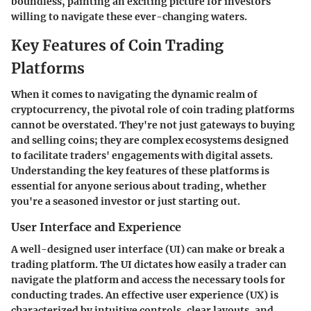
boundless, painting an exciting picture for investors
willing to navigate these ever-changing waters.
Key Features of Coin Trading
Platforms
When it comes to navigating the dynamic realm of
cryptocurrency, the pivotal role of coin trading platforms
cannot be overstated. They're not just gateways to buying
and selling coins; they are complex ecosystems designed
to facilitate traders' engagements with digital assets.
Understanding the key features of these platforms is
essential for anyone serious about trading, whether
you're a seasoned investor or just starting out.
User Interface and Experience
A well-designed user interface (UI) can make or break a
trading platform. The UI dictates how easily a trader can
navigate the platform and access the necessary tools for
conducting trades. An effective user experience (UX) is
characterized by intuitive controls, clear layouts, and