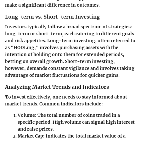
make a significant difference in outcomes.
Long-term vs. Short-term Investing
Investors typically follow a broad spectrum of strategies:
long-term or short-term, each catering to different goals
and risk appetites. Long-term investing, often referred to
as "HODLing," involves purchasing assets with the
intention of holding onto them for extended periods,
betting on overall growth. Short-term investing,
however, demands constant vigilance and involves taking
advantage of market fluctuations for quicker gains.
Analyzing Market Trends and Indicators
To invest effectively, one needs to stay informed about
market trends. Common indicators include:
Volume
: The total number of coins traded in a
specific period. High volume can signal high interest
and raise prices.
Market Cap
: Indicates the total market value of a