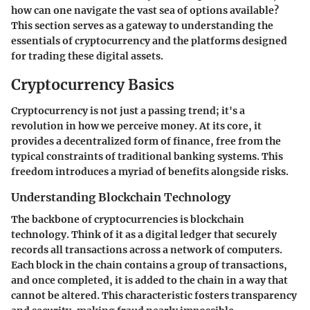
how can one navigate the vast sea of options available?
This section serves as a gateway to understanding the
essentials of cryptocurrency and the platforms designed
for trading these digital assets.
Cryptocurrency Basics
Cryptocurrency is not just a passing trend; it's a
revolution in how we perceive money. At its core, it
provides a decentralized form of finance, free from the
typical constraints of traditional banking systems. This
freedom introduces a myriad of benefits alongside risks.
Understanding Blockchain Technology
The backbone of cryptocurrencies is blockchain
technology. Think of it as a digital ledger that securely
records all transactions across a network of computers.
Each block in the chain contains a group of transactions,
and once completed, it is added to the chain in a way that
cannot be altered. This characteristic fosters transparency