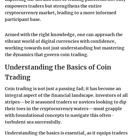
empowers traders but strengthens the entire
cryptocurrency market, leading to a more informed
participant base.
Armed with the right knowledge, one can approach the
vibrant world of digital currencies with confidence,
working towards not just understanding but mastering
the dynamics that govern coin trading.
Understanding the Basics of Coin
Trading
Coin trading is not just a passing fad; it has become an
integral aspect of the financial landscape. Investors of all
stripes—be it seasoned traders or novices looking to dip
their toes in the cryptocurrency waters—must grapple
with foundational concepts to navigate this often-
turbulent sea successfully.
Understanding the basics is essential, as it equips traders