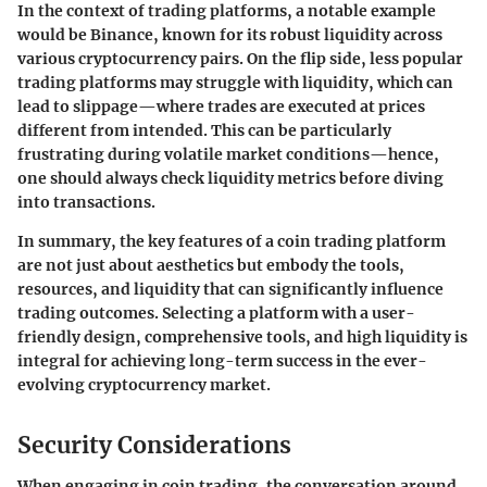
In the context of trading platforms, a notable example
would be Binance, known for its robust liquidity across
various cryptocurrency pairs. On the flip side, less popular
trading platforms may struggle with liquidity, which can
lead to slippage—where trades are executed at prices
different from intended. This can be particularly
frustrating during volatile market conditions—hence,
one should always check liquidity metrics before diving
into transactions.
In summary, the key features of a coin trading platform
are not just about aesthetics but embody the tools,
resources, and liquidity that can significantly influence
trading outcomes. Selecting a platform with a user-
friendly design, comprehensive tools, and high liquidity is
integral for achieving long-term success in the ever-
evolving cryptocurrency market.
Security Considerations
When engaging in coin trading, the conversation around