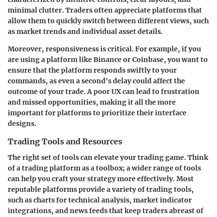
minimal clutter. Traders often appreciate platforms that
allow them to quickly switch between different views, such
as market trends and individual asset details.
Moreover, responsiveness is critical. For example, if you
are using a platform like Binance or Coinbase, you want to
ensure that the platform responds swiftly to your
commands, as even a second's delay could affect the
outcome of your trade. A poor UX can lead to frustration
and missed opportunities, making it all the more
important for platforms to prioritize their interface
designs.
Trading Tools and Resources
The right set of tools can elevate your trading game. Think
of a trading platform as a toolbox; a wider range of tools
can help you craft your strategy more effectively. Most
reputable platforms provide a variety of trading tools,
such as charts for technical analysis, market indicator
integrations, and news feeds that keep traders abreast of