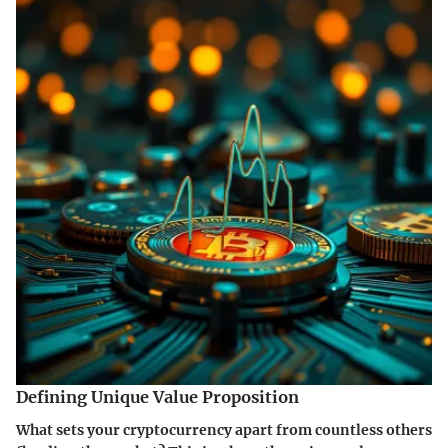
Defining Unique Value Proposition
What sets your cryptocurrency apart from countless others