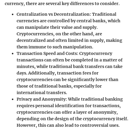
currency, there are several key differences to consider.
Centralization vs Decentralization:
Traditional
currencies are controlled by central banks, which
can manipulate their value and supply.
Cryptocurrencies, on the other hand, are
decentralized and often limited in supply, making
them immune to such manipulation.
Transaction Speed and Costs:
Cryptocurrency
transactions can often be completed in a matter of
minutes, while traditional bank transfers can take
days. Additionally, transaction fees for
cryptocurrencies can be significantly lower than
those of traditional banks, especially for
international transfers.
Privacy and Anonymity:
While traditional banking
requires personal identification for transactions,
cryptocurrencies can offer a layer of anonymity,
depending on the design of the cryptocurrency itself.
However, this can also lead to controversial uses.