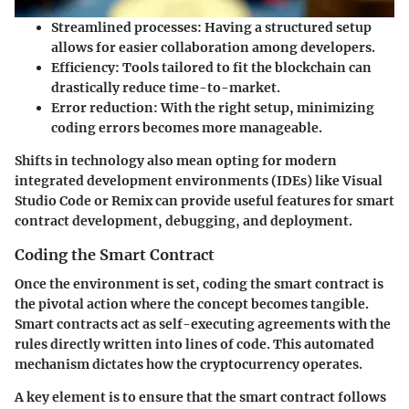
Streamlined processes:
Having a structured setup
allows for easier collaboration among developers.
Efficiency:
Tools tailored to fit the blockchain can
drastically reduce time-to-market.
Error reduction:
With the right setup, minimizing
coding errors becomes more manageable.
Shifts in technology also mean opting for modern
integrated development environments (IDEs) like Visual
Studio Code or Remix can provide useful features for smart
contract development, debugging, and deployment.
Coding the Smart Contract
Once the environment is set, coding the smart contract is
the pivotal action where the concept becomes tangible.
Smart contracts act as self-executing agreements with the
rules directly written into lines of code. This automated
mechanism dictates how the cryptocurrency operates.
A key element is to ensure that the smart contract follows