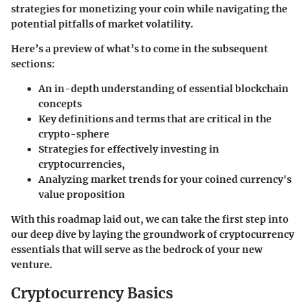
strategies for monetizing your coin while navigating the
potential pitfalls of market volatility.
Here’s a preview of what’s to come in the subsequent
sections:
An in-depth understanding of essential blockchain
concepts
Key definitions and terms that are critical in the
crypto-sphere
Strategies for effectively investing in
cryptocurrencies,
Analyzing market trends for your coined currency's
value proposition
With this roadmap laid out, we can take the first step into
our deep dive by laying the groundwork of cryptocurrency
essentials that will serve as the bedrock of your new
venture.
Cryptocurrency Basics