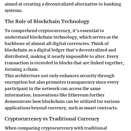
aimed at creating a decentralized alternative to banking
systems.
The Role of Blockchain Technology
To comprehend cryptocurrency, it's essential to
understand blockchain technology, which serves as the
backbone of almost all digital currencies. Think of
blockchain as a digital ledger that's decentralized and
distributed, making it nearly impossible to alter. Every
transaction is recorded in blocks that are linked together,
forming a chain.
This architecture not only enhances security through
encryption but also promotes transparency since every
participant in the network can access the same
information. Innovations like Ethereum further
demonstrate how blockchain can be utilized for various
applications beyond currency, such as smart contracts.
Cryptocurrency vs Traditional Currency
When comparing cryptocurrency with traditional