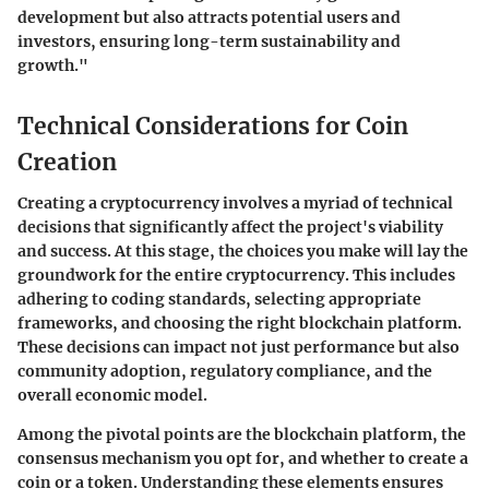
development but also attracts potential users and
investors, ensuring long-term sustainability and
growth."
Technical Considerations for Coin
Creation
Creating a cryptocurrency involves a myriad of technical
decisions that significantly affect the project's viability
and success. At this stage, the choices you make will lay the
groundwork for the entire cryptocurrency. This includes
adhering to coding standards, selecting appropriate
frameworks, and choosing the right blockchain platform.
These decisions can impact not just performance but also
community adoption, regulatory compliance, and the
overall economic model.
Among the pivotal points are the blockchain platform, the
consensus mechanism you opt for, and whether to create a
coin or a token. Understanding these elements ensures