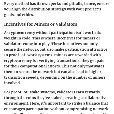
Every method has its own perks and pitfalls; hence, ensure
you align the distribution strategy with your project's
goals and ethics.
Incentives for Miners or Validators
A cryptocurrency without participation isn't worth its
weight in code. This is where incentives for miners or
validators come into play. These incentives not only
secure the network but also make participation attractive.
In proof-of-work systems, miners are rewarded with
cryptocurrency for verifying transactions; they get paid
for their computational efforts. This not only motivates
them to secure the network but can also lead to higher
transaction speeds, depending on the number of miners
involved.
For proof-of-stake systems, validators earn rewards
through the coins they've staked, creating a collaborative
environment. Here, it’s important to strike a balance that
encourages participation without compromising network