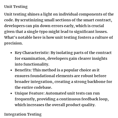
Unit Testing
Unit testing shines a light on individual components of the
code. By scrutinizing small sections of the smart contract,
developers can pin down errors early, which is crucial
given that a single typo might lead to significant losses.
What's notable here is how unit testing fosters a culture of
precision.
Key Characteristic:
By isolating parts of the contract
for examination, developers gain clearer insights
into functionality.
Benefits:
This method is a popular choice as it
ensures foundational elements are robust before
broader integration, creating a strong backbone for
the entire codebase.
Unique Feature:
Automated unit tests can run
frequently, providing a continuous feedback loop,
which increases the overall product quality.
Integration Testing