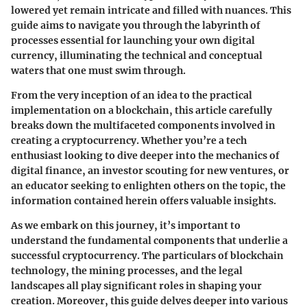
lowered yet remain intricate and filled with nuances. This
guide aims to navigate you through the labyrinth of
processes essential for launching your own digital
currency, illuminating the technical and conceptual
waters that one must swim through.
From the very inception of an idea to the practical
implementation on a blockchain, this article carefully
breaks down the multifaceted components involved in
creating a cryptocurrency. Whether you’re a tech
enthusiast looking to dive deeper into the mechanics of
digital finance, an investor scouting for new ventures, or
an educator seeking to enlighten others on the topic, the
information contained herein offers valuable insights.
As we embark on this journey, it’s important to
understand the fundamental components that underlie a
successful cryptocurrency. The particulars of blockchain
technology, the mining processes, and the legal
landscapes all play significant roles in shaping your
creation. Moreover, this guide delves deeper into various