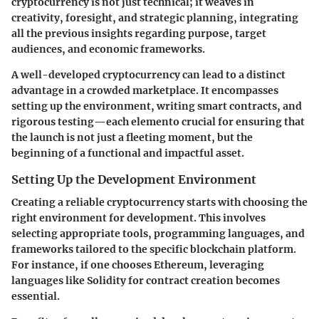
cryptocurrency is not just technical; it weaves in
creativity, foresight, and strategic planning, integrating
all the previous insights regarding purpose, target
audiences, and economic frameworks.
A well-developed cryptocurrency can lead to a distinct
advantage in a crowded marketplace. It encompasses
setting up the environment, writing smart contracts, and
rigorous testing—each elemento crucial for ensuring that
the launch is not just a fleeting moment, but the
beginning of a functional and impactful asset.
Setting Up the Development Environment
Creating a reliable cryptocurrency starts with choosing the
right environment for development. This involves
selecting appropriate tools, programming languages, and
frameworks tailored to the specific blockchain platform.
For instance, if one chooses Ethereum, leveraging
languages like Solidity for contract creation becomes
essential.