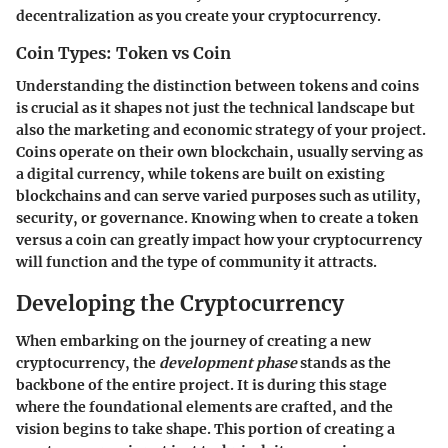
decentralization as you create your cryptocurrency.
Coin Types: Token vs Coin
Understanding the distinction between tokens and coins
is crucial as it shapes not just the technical landscape but
also the marketing and economic strategy of your project.
Coins operate on their own blockchain, usually serving as
a digital currency, while tokens are built on existing
blockchains and can serve varied purposes such as utility,
security, or governance. Knowing when to create a token
versus a coin can greatly impact how your cryptocurrency
will function and the type of community it attracts.
Developing the Cryptocurrency
When embarking on the journey of creating a new
cryptocurrency, the
development phase
stands as the
backbone of the entire project. It is during this stage
where the foundational elements are crafted, and the
vision begins to take shape. This portion of creating a