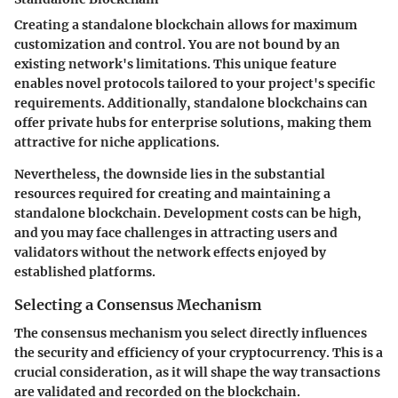
Creating a standalone blockchain allows for maximum
customization and control. You are not bound by an
existing network's limitations. This unique feature
enables novel protocols tailored to your project's specific
requirements. Additionally, standalone blockchains can
offer private hubs for enterprise solutions, making them
attractive for niche applications.
Nevertheless, the downside lies in the substantial
resources required for creating and maintaining a
standalone blockchain. Development costs can be high,
and you may face challenges in attracting users and
validators without the network effects enjoyed by
established platforms.
Selecting a Consensus Mechanism
The consensus mechanism you select directly influences
the security and efficiency of your cryptocurrency. This is a
crucial consideration, as it will shape the way transactions
are validated and recorded on the blockchain.