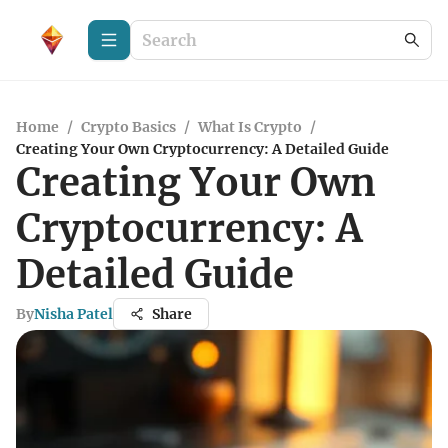
Home
/
Crypto Basics
/
What Is Crypto
/
Creating Your Own Cryptocurrency: A Detailed Guide
Creating Your Own
Cryptocurrency: A
Detailed Guide
By
Nisha Patel
Share