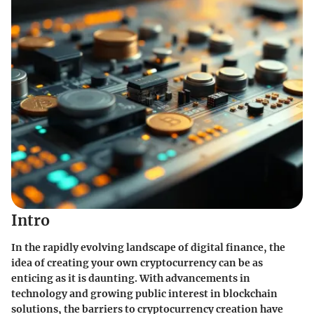
Intro
In the rapidly evolving landscape of digital finance, the
idea of creating your own cryptocurrency can be as
enticing as it is daunting. With advancements in
technology and growing public interest in blockchain
solutions, the barriers to cryptocurrency creation have