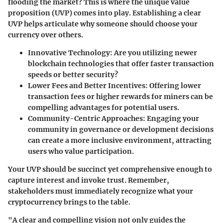
flooding the market? This is where the unique value
proposition (UVP) comes into play. Establishing a clear
UVP helps articulate why someone should choose your
currency over others.
Innovative Technology
: Are you utilizing newer
blockchain technologies that offer faster transaction
speeds or better security?
Lower Fees and Better Incentives
: Offering lower
transaction fees or higher rewards for miners can be
compelling advantages for potential users.
Community-Centric Approaches
: Engaging your
community in governance or development decisions
can create a more inclusive environment, attracting
users who value participation.
Your UVP should be succinct yet comprehensive enough to
capture interest and invoke trust. Remember,
stakeholders must immediately recognize what your
cryptocurrency brings to the table.
"A clear and compelling vision not only guides the