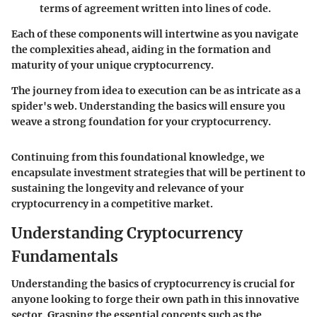
terms of agreement written into lines of code.
Each of these components will intertwine as you navigate
the complexities ahead, aiding in the formation and
maturity of your unique cryptocurrency.
The journey from idea to execution can be as intricate as a
spider's web. Understanding the basics will ensure you
weave a strong foundation for your cryptocurrency.
Continuing from this foundational knowledge, we
encapsulate investment strategies that will be pertinent to
sustaining the longevity and relevance of your
cryptocurrency in a competitive market.
Understanding Cryptocurrency
Fundamentals
Understanding the basics of cryptocurrency is crucial for
anyone looking to forge their own path in this innovative
sector. Grasping the essential concepts such as the