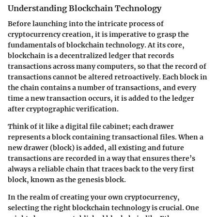
Understanding Blockchain Technology
Before launching into the intricate process of
cryptocurrency creation, it is imperative to grasp the
fundamentals of blockchain technology. At its core,
blockchain is a decentralized ledger that records
transactions across many computers, so that the record of
transactions cannot be altered retroactively. Each block in
the chain contains a number of transactions, and every
time a new transaction occurs, it is added to the ledger
after cryptographic verification.
Think of it like a digital file cabinet; each drawer
represents a block containing transactional files. When a
new drawer (block) is added, all existing and future
transactions are recorded in a way that ensures there’s
always a reliable chain that traces back to the very first
block, known as the genesis block.
In the realm of creating your own cryptocurrency,
selecting the right blockchain technology is crucial. One