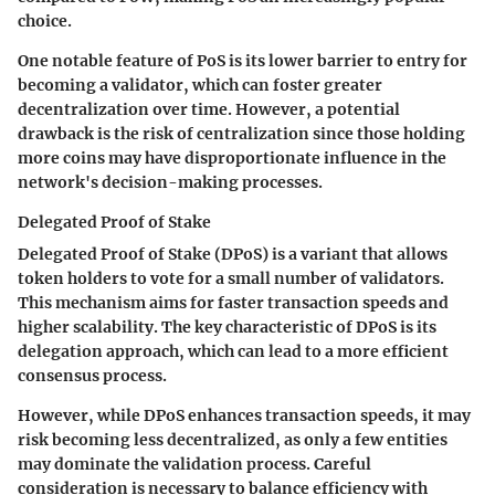
choice.
One notable feature of PoS is its lower barrier to entry for
becoming a validator, which can foster greater
decentralization over time. However, a potential
drawback is the risk of centralization since those holding
more coins may have disproportionate influence in the
network's decision-making processes.
Delegated Proof of Stake
Delegated Proof of Stake (DPoS) is a variant that allows
token holders to vote for a small number of validators.
This mechanism aims for faster transaction speeds and
higher scalability. The key characteristic of DPoS is its
delegation approach, which can lead to a more efficient
consensus process.
However, while DPoS enhances transaction speeds, it may
risk becoming less decentralized, as only a few entities
may dominate the validation process. Careful
consideration is necessary to balance efficiency with