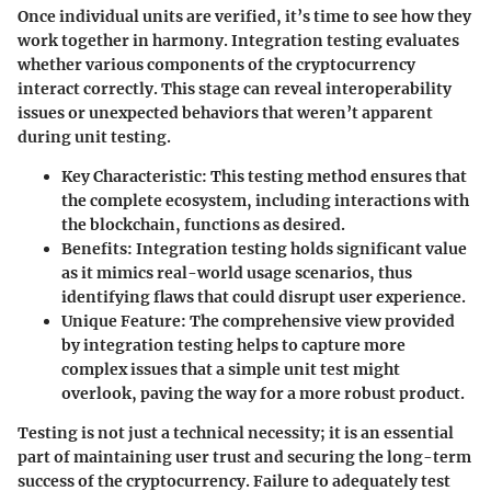
Once individual units are verified, it’s time to see how they
work together in harmony. Integration testing evaluates
whether various components of the cryptocurrency
interact correctly. This stage can reveal interoperability
issues or unexpected behaviors that weren’t apparent
during unit testing.
Key Characteristic:
This testing method ensures that
the complete ecosystem, including interactions with
the blockchain, functions as desired.
Benefits:
Integration testing holds significant value
as it mimics real-world usage scenarios, thus
identifying flaws that could disrupt user experience.
Unique Feature:
The comprehensive view provided
by integration testing helps to capture more
complex issues that a simple unit test might
overlook, paving the way for a more robust product.
Testing is not just a technical necessity; it is an essential
part of maintaining user trust and securing the long-term
success of the cryptocurrency. Failure to adequately test