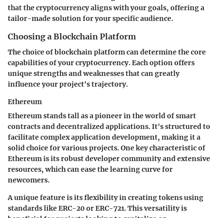
that the cryptocurrency aligns with your goals, offering a
tailor-made solution for your specific audience.
Choosing a Blockchain Platform
The choice of blockchain platform can determine the core
capabilities of your cryptocurrency. Each option offers
unique strengths and weaknesses that can greatly
influence your project's trajectory.
Ethereum
Ethereum stands tall as a pioneer in the world of smart
contracts and decentralized applications. It's structured to
facilitate complex application development, making it a
solid choice for various projects. One key characteristic of
Ethereum is its robust developer community and extensive
resources, which can ease the learning curve for
newcomers.
A unique feature is its flexibility in creating tokens using
standards like ERC-20 or ERC-721. This versatility is