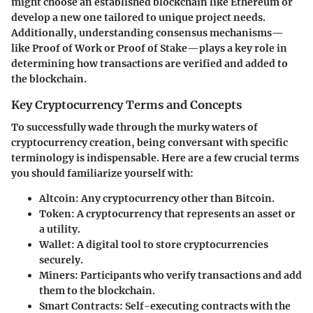
might choose an established blockchain like Ethereum or
develop a new one tailored to unique project needs.
Additionally, understanding consensus mechanisms—
like Proof of Work or Proof of Stake—plays a key role in
determining how transactions are verified and added to
the blockchain.
Key Cryptocurrency Terms and Concepts
To successfully wade through the murky waters of
cryptocurrency creation, being conversant with specific
terminology is indispensable. Here are a few crucial terms
you should familiarize yourself with:
Altcoin:
Any cryptocurrency other than Bitcoin.
Token:
A cryptocurrency that represents an asset or
a utility.
Wallet:
A digital tool to store cryptocurrencies
securely.
Miners:
Participants who verify transactions and add
them to the blockchain.
Smart Contracts:
Self-executing contracts with the