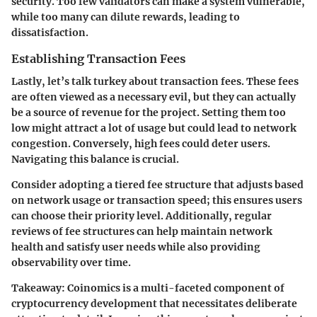
security. Too few validators can make a system vulnerable,
while too many can dilute rewards, leading to
dissatisfaction.
Establishing Transaction Fees
Lastly, let’s talk turkey about transaction fees. These fees
are often viewed as a necessary evil, but they can actually
be a source of revenue for the project. Setting them too
low might attract a lot of usage but could lead to network
congestion. Conversely, high fees could deter users.
Navigating this balance is crucial.
Consider adopting a tiered fee structure that adjusts based
on network usage or transaction speed; this ensures users
can choose their priority level. Additionally, regular
reviews of fee structures can help maintain network
health and satisfy user needs while also providing
observability over time.
Takeaway:
Coinomics is a multi-faceted component of
cryptocurrency development that necessitates deliberate