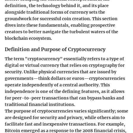
definition, the technology behind it, and its place
alongside traditional forms of currency sets the
groundwork for successful coin creation. This section
dives into these fundamentals, enabling prospective
creators to better navigate the turbulent waters of the
blockchain ecosystem.
Definition and Purpose of Cryptocurrency
The term "cryptocurrency" essentially refers to a type of
digital or virtual currency that relies on cryptography for
security. Unlike physical currencies that are issued by
governments—think dollars or euros—cryptocurrencies
operate independently of a central authority. This
independence is one of the defining features, as it allows
for peer-to-peer transactions that can bypass banks and
traditional financial institutions.
The
purpose
of cryptocurrencies varies significantly; some
are designed for security and privacy, while others aim to
facilitate fast and inexpensive transactions. For example,
Bitcoin emerged as a response to the 2008 financial crisis,