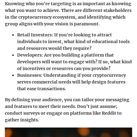
Knowing who you're targeting is as important as knowing
what you want to achieve. There are different stakeholders
in the cryptocurrency ecosystem, and identifying which
group aligns with your vision is paramount.
Retail Investors
: If you're looking to attract
individuals to invest, what kind of educational tools
and resources would they require?
Developers
: Are you building a platform that
developers will want to engage with? If so, what kind
of incentives or resources can you provide?
Businesses
: Understanding if your cryptocurrency
serves commercial needs will help design features
that ease transactions.
By defining your audience, you can tailor your messaging
and features to meet their needs. Don’t just assume;
conduct surveys or engage on platforms like Reddit to
gather insights.