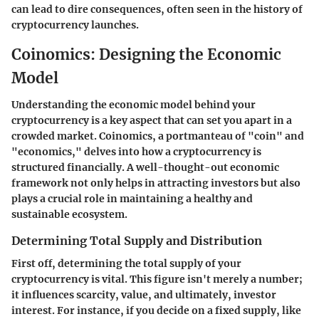
can lead to dire consequences, often seen in the history of
cryptocurrency launches.
Coinomics: Designing the Economic
Model
Understanding the economic model behind your
cryptocurrency is a key aspect that can set you apart in a
crowded market. Coinomics, a portmanteau of "coin" and
"economics," delves into how a cryptocurrency is
structured financially. A well-thought-out economic
framework not only helps in attracting investors but also
plays a crucial role in maintaining a healthy and
sustainable ecosystem.
Determining Total Supply and Distribution
First off, determining the total supply of your
cryptocurrency is vital. This figure isn't merely a number;
it influences scarcity, value, and ultimately, investor
interest. For instance, if you decide on a fixed supply, like