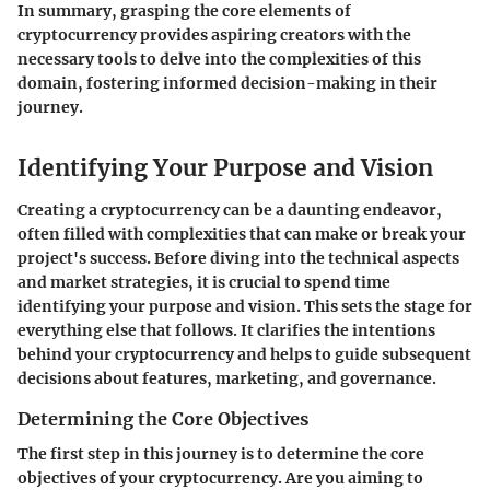
In summary, grasping the core elements of
cryptocurrency provides aspiring creators with the
necessary tools to delve into the complexities of this
domain, fostering informed decision-making in their
journey.
Identifying Your Purpose and Vision
Creating a cryptocurrency can be a daunting endeavor,
often filled with complexities that can make or break your
project's success. Before diving into the technical aspects
and market strategies, it is crucial to spend time
identifying your purpose and vision
. This sets the stage for
everything else that follows. It clarifies the intentions
behind your cryptocurrency and helps to guide subsequent
decisions about features, marketing, and governance.
Determining the Core Objectives
The first step in this journey is to determine the core
objectives of your cryptocurrency. Are you aiming to