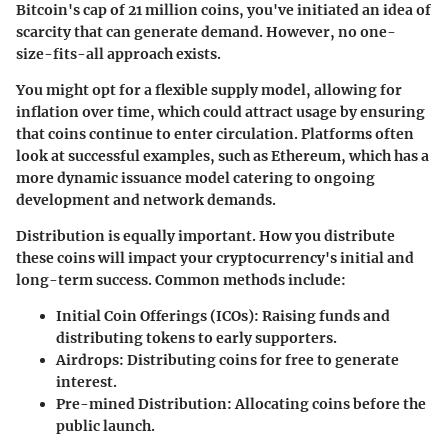
Bitcoin's cap of 21 million coins, you've initiated an idea of
scarcity that can generate demand. However, no one-
size-fits-all approach exists.
You might opt for a flexible supply model, allowing for
inflation over time, which could attract usage by ensuring
that coins continue to enter circulation. Platforms often
look at successful examples, such as Ethereum, which has a
more dynamic issuance model catering to ongoing
development and network demands.
Distribution is equally important. How you distribute
these coins will impact your cryptocurrency's initial and
long-term success. Common methods include:
Initial Coin Offerings (ICOs)
: Raising funds and
distributing tokens to early supporters.
Airdrops
: Distributing coins for free to generate
interest.
Pre-mined Distribution
: Allocating coins before the
public launch.