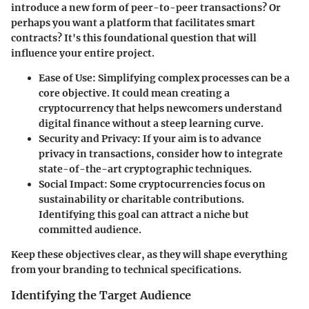
introduce a new form of peer-to-peer transactions? Or
perhaps you want a platform that facilitates smart
contracts? It's this foundational question that will
influence your entire project.
Ease of Use
: Simplifying complex processes can be a
core objective. It could mean creating a
cryptocurrency that helps newcomers understand
digital finance without a steep learning curve.
Security and Privacy
: If your aim is to advance
privacy in transactions, consider how to integrate
state-of-the-art cryptographic techniques.
Social Impact
: Some cryptocurrencies focus on
sustainability or charitable contributions.
Identifying this goal can attract a niche but
committed audience.
Keep these objectives clear, as they will shape everything
from your branding to technical specifications.
Identifying the Target Audience