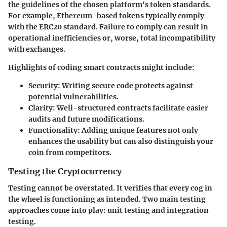
the guidelines of the chosen platform's token standards.
For example, Ethereum-based tokens typically comply
with the ERC20 standard. Failure to comply can result in
operational inefficiencies or, worse, total incompatibility
with exchanges.
Highlights of coding smart contracts might include:
Security:
Writing secure code protects against
potential vulnerabilities.
Clarity:
Well-structured contracts facilitate easier
audits and future modifications.
Functionality:
Adding unique features not only
enhances the usability but can also distinguish your
coin from competitors.
Testing the Cryptocurrency
Testing cannot be overstated. It verifies that every cog in
the wheel is functioning as intended. Two main testing
approaches come into play: unit testing and integration
testing.