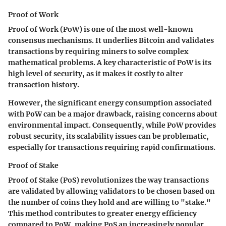
Proof of Work
Proof of Work (PoW) is one of the most well-known
consensus mechanisms. It underlies Bitcoin and validates
transactions by requiring miners to solve complex
mathematical problems. A key characteristic of PoW is its
high level of security, as it makes it costly to alter
transaction history.
However, the significant energy consumption associated
with PoW can be a major drawback, raising concerns about
environmental impact. Consequently, while PoW provides
robust security, its scalability issues can be problematic,
especially for transactions requiring rapid confirmations.
Proof of Stake
Proof of Stake (PoS) revolutionizes the way transactions
are validated by allowing validators to be chosen based on
the number of coins they hold and are willing to "stake."
This method contributes to greater energy efficiency
compared to PoW, making PoS an increasingly popular