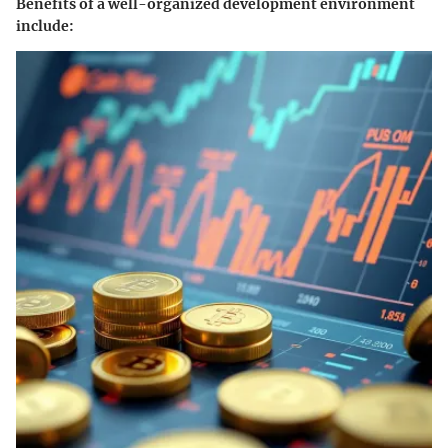
Benefits of a well-organized development environment
include: