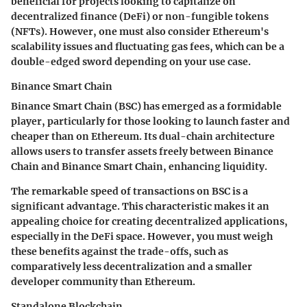
beneficial for projects looking to capitalize on
decentralized finance (DeFi) or non-fungible tokens
(NFTs). However, one must also consider Ethereum's
scalability issues and fluctuating gas fees, which can be a
double-edged sword depending on your use case.
Binance Smart Chain
Binance Smart Chain (BSC) has emerged as a formidable
player, particularly for those looking to launch faster and
cheaper than on Ethereum. Its dual-chain architecture
allows users to transfer assets freely between Binance
Chain and Binance Smart Chain, enhancing liquidity.
The remarkable speed of transactions on BSC is a
significant advantage. This characteristic makes it an
appealing choice for creating decentralized applications,
especially in the DeFi space. However, you must weigh
these benefits against the trade-offs, such as
comparatively less decentralization and a smaller
developer community than Ethereum.
Standalone Blockchain