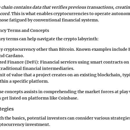
 chain contains data that verifies previous transactions, creati
cord.
This is what enables cryptocurrencies to operate autono
hose fatigued by conventional financial systems.
ncy Terms and Concepts
y terms can help navigate the crypto labyrinth:
y cryptocurrency other than Bitcoin. Known examples include
and Cardano.
zed Finance (DeFi):
Financial services using smart contracts on
traditional financial intermediaries.
nit of value that a project creates on an existing blockchain, typ
thin a specific platform.
se concepts assists in comprehending the market forces at pla
 get listed on platforms like Coinbase.
tegies
th the basics, potential investors can consider various strategi
ptocurrency investment.