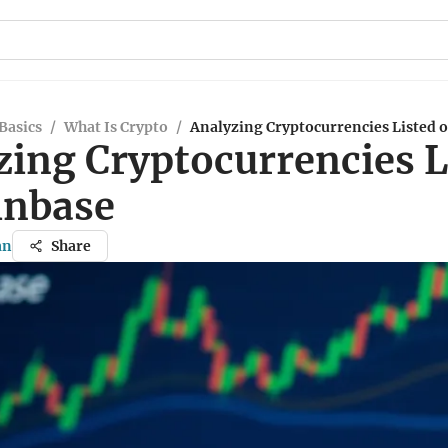
Basics
/
What Is Crypto
/
Analyzing Cryptocurrencies Listed 
zing Cryptocurrencies L
inbase
an
Share