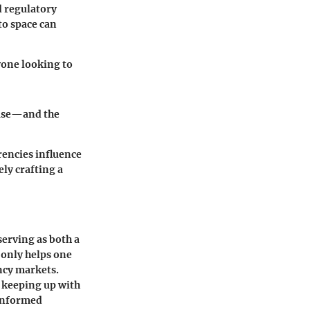
d regulatory
to space can
yone looking to
base—and the
rencies influence
ely crafting a
serving as both a
 only helps one
ency markets.
t keeping up with
 informed