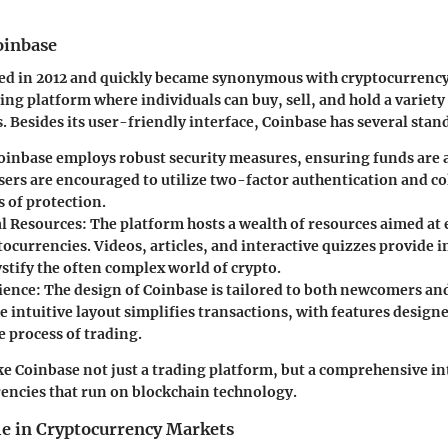
oinbase
ed in 2012 and quickly became synonymous with cryptocurrency
ading platform where individuals can buy, sell, and hold a variety
. Besides its user-friendly interface, Coinbase has several stan
Coinbase employs robust security measures, ensuring funds are a
sers are encouraged to utilize two-factor authentication and co
s of protection.
l Resources
: The platform hosts a wealth of resources aimed at
ocurrencies. Videos, articles, and interactive quizzes provide 
stify the often complex world of crypto.
ience
: The design of Coinbase is tailored to both newcomers a
e intuitive layout simplifies transactions, with features design
e process of trading.
e Coinbase not just a trading platform, but a comprehensive in
rencies that run on blockchain technology.
le in Cryptocurrency Markets