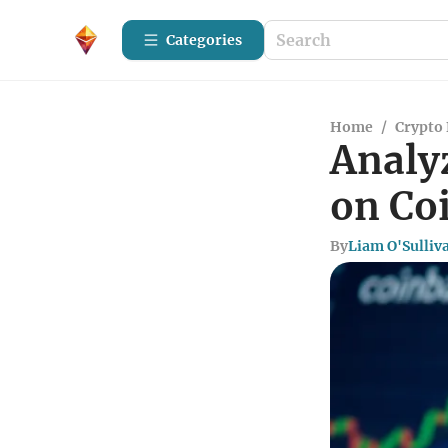
Categories
Home
/
Crypto 
Analy
on Co
By
Liam O'Sulliv