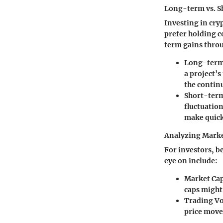
Long-term vs. S
Investing in cry
prefer holding 
term gains throu
Long-term
a project’s
the contin
Short-term
fluctuation
make quick
Analyzing Marke
For investors, be
eye on include:
Market Cap
caps might 
Trading V
price move