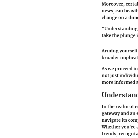
Moreover, certai
news, can heavil
change on a dim
"Understanding t
take the plunge 
Arming yourself
broader implicat
As we proceed in
not just individu
more informed an
Understand
In the realm of 
gateway and an e
navigate its com
Whether you're a
trends, recogniz