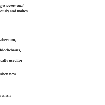
ng a secure and
mously and makes
 Ethereum,
 blockchains,
ically used for
y when new
es when