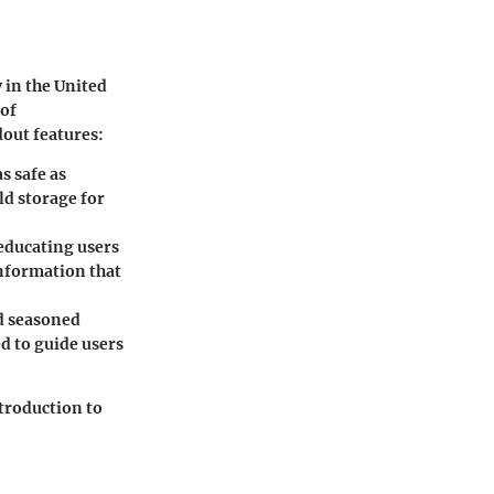
 in the United
 of
dout features:
s safe as
ld storage for
 educating users
information that
nd seasoned
ed to guide users
troduction to