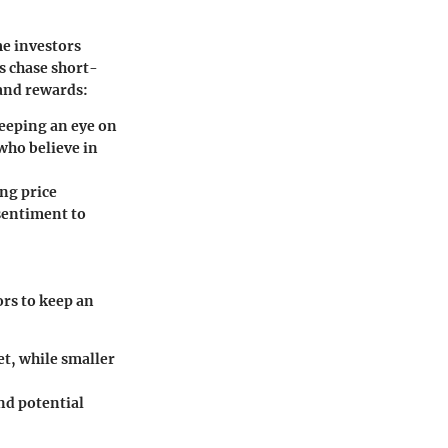
me investors
 chase short-
 and rewards:
keeping an eye on
 who believe in
ng price
 sentiment to
ors to keep an
et, while smaller
nd potential