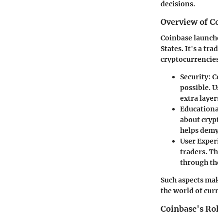
decisions.
Overview of C
Coinbase launch
States. It's a tr
cryptocurrencies
Security
: 
possible. U
extra layer
Educationa
about crypt
helps demy
User Exper
traders. Th
through th
Such aspects mak
the world of cur
Coinbase's Ro