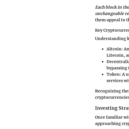
Each block in the
unchangeable re
them appeal to t
Key Cryptocurre
Understanding ke
Altcoin:
An
Litecoin, 
Decentrali
bypassing 
Token:
A u
services wi
Recognizing the
cryptocurrencies
Investing Stra
Once familiar wi
approaching cry