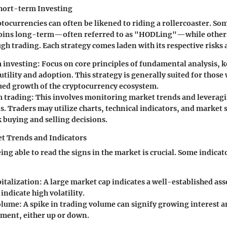
hort-term Investing
ptocurrencies can often be likened to riding a rollercoaster. So
coins long-term—often referred to as "HODLing"—while others
gh trading. Each strategy comes laden with its respective risks
 investing
: Focus on core principles of fundamental analysis, 
 utility and adoption. This strategy is generally suited for those
ued growth of the cryptocurrency ecosystem.
 trading
: This involves monitoring market trends and leveragi
s. Traders may utilize charts, technical indicators, and market
 buying and selling decisions.
t Trends and Indicators
ing able to read the signs in the market is crucial. Some indicat
italization
: A large market cap indicates a well-established ass
indicate high volatility.
olume
: A spike in trading volume can signify growing interest a
ment, either up or down.