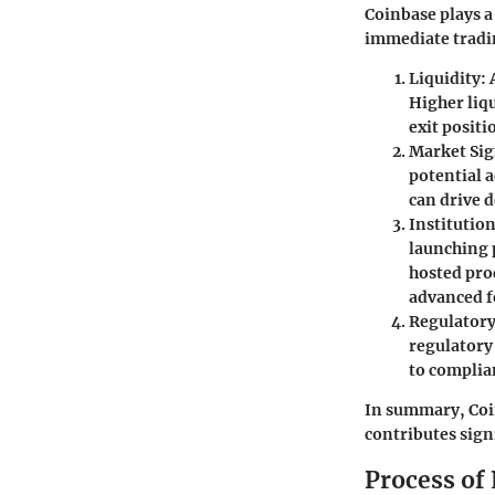
Coinbase plays a
immediate tradi
Liquidity
:
Higher liqu
exit positi
Market Sig
potential a
can drive 
Institution
launching p
hosted prod
advanced f
Regulator
regulatory
to complia
In summary, Coinb
contributes sign
Process of