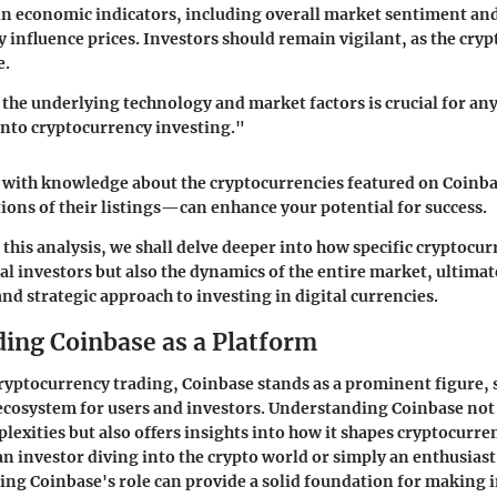
n economic indicators, including overall market sentiment an
y influence prices. Investors should remain vigilant, as the cryp
e.
he underlying technology and market factors is crucial for an
into cryptocurrency investing."
 with knowledge about the cryptocurrencies featured on Coin
ions of their listings—can enhance your potential for success.
 this analysis, we shall delve deeper into how specific cryptocur
al investors but also the dynamics of the entire market, ultimat
d strategic approach to investing in digital currencies.
ing Coinbase as a Platform
cryptocurrency trading, Coinbase stands as a prominent figure, 
cosystem for users and investors. Understanding Coinbase not
plexities but also offers insights into how it shapes cryptocurr
n investor diving into the crypto world or simply an enthusias
ing Coinbase's role can provide a solid foundation for making