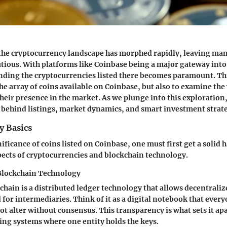
 the cryptocurrency landscape has morphed rapidly, leaving ma
utious. With platforms like Coinbase being a major gateway into 
ding the cryptocurrencies listed there becomes paramount. This
the array of coins available on Coinbase, but also to examine the
their presence in the market. As we plunge into this exploration
 behind listings, market dynamics, and smart investment strate
y Basics
ificance of coins listed on Coinbase, one must first get a solid 
ects of cryptocurrencies and blockchain technology.
Blockchain Technology
kchain is a distributed ledger technology that allows decentrali
 for intermediaries. Think of it as a digital notebook that ever
ot alter without consensus. This transparency is what sets it ap
ing systems where one entity holds the keys.