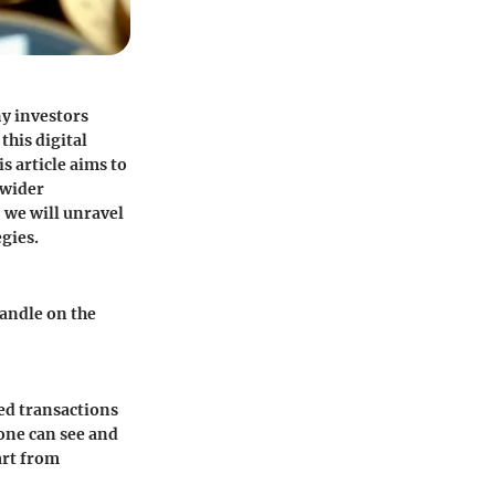
ny investors
this digital
 article aims to
 wider
, we will unravel
gies.
handle on the
zed transactions
yone can see and
art from