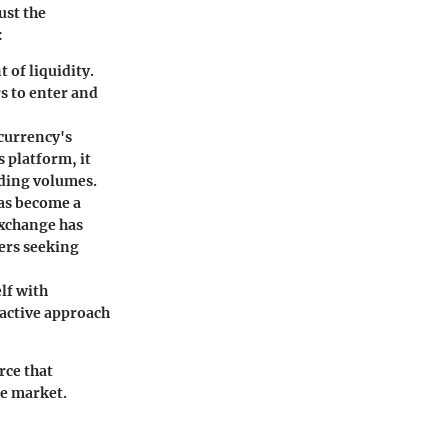
ust the
:
 of liquidity.
rs to enter and
ocurrency's
 platform, it
ading volumes.
has become a
exchange has
ders seeking
elf with
oactive approach
rce that
he market.