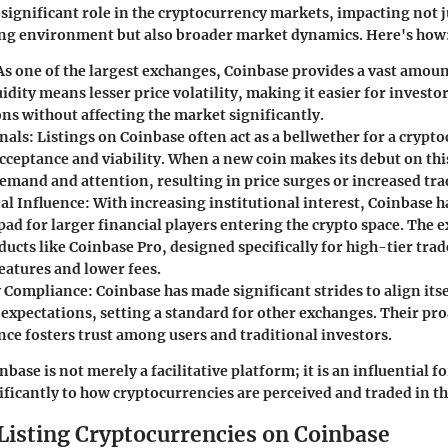
 significant role in the cryptocurrency markets, impacting not j
ng environment but also broader market dynamics. Here's how
 As one of the largest exchanges, Coinbase provides a vast amount
idity means lesser price volatility, making it easier for investo
ons without affecting the market significantly.
nals
: Listings on Coinbase often act as a bellwether for a crypt
cceptance and viability. When a new coin makes its debut on this
demand and attention, resulting in price surges or increased tr
al Influence
: With increasing institutional interest, Coinbase 
ad for larger financial players entering the crypto space. The 
ucts like Coinbase Pro, designed specifically for high-tier tra
eatures and lower fees.
y Compliance
: Coinbase has made significant strides to align its
 expectations, setting a standard for other exchanges. Their pr
nce fosters trust among users and traditional investors.
ase is not merely a facilitative platform; it is an influential fo
ificantly to how cryptocurrencies are perceived and traded in t
 Listing Cryptocurrencies on Coinbase