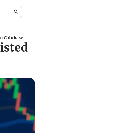
on Coinbase
isted