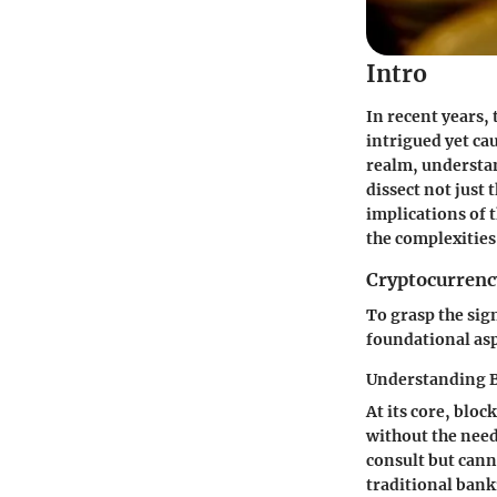
Intro
In recent years,
intrigued yet ca
realm, understan
dissect not just 
implications of 
the complexities
Cryptocurrenc
To grasp the sign
foundational asp
Understanding 
At its core, bloc
without the need
consult but cann
traditional bank