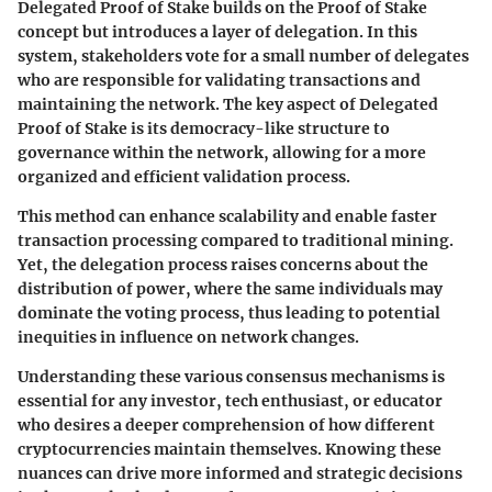
Delegated Proof of Stake builds on the Proof of Stake
concept but introduces a layer of delegation. In this
system, stakeholders vote for a small number of delegates
who are responsible for validating transactions and
maintaining the network. The key aspect of Delegated
Proof of Stake is its democracy-like structure to
governance within the network, allowing for a more
organized and efficient validation process.
This method can enhance scalability and enable faster
transaction processing compared to traditional mining.
Yet, the delegation process raises concerns about the
distribution of power, where the same individuals may
dominate the voting process, thus leading to potential
inequities in influence on network changes.
Understanding these various consensus mechanisms is
essential for any investor, tech enthusiast, or educator
who desires a deeper comprehension of how different
cryptocurrencies maintain themselves. Knowing these
nuances can drive more informed and strategic decisions