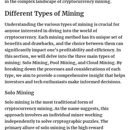
in the complex landscape of cryptocurrency mining.
Different Types of Mining
Understanding the various types of mining is crucial for
anyone interested in diving into the world of
cryptocurrency. Each mining method has its unique set of
benefits and drawbacks, and the choice between them can
significantly impact one’s profitability and efficiency. In
this section, we will delve into the three main types of
mining: Solo Mining, Pool Mining, and Cloud Mining. By
breaking down the processes and considerations of each
type, we aim to provide a comprehensive insight that helps
investors and tech enthusiasts make informed decisions.
Solo Mining
Solo mining is the most traditional form of
cryptocurrency mining. As the name suggests, this
approach involves an individual miner working
independently to solve cryptographic puzzles. The
primary allure of solo mining is the high reward