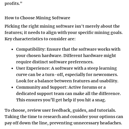
profits."
How to Choose Mining Software
Picking the right mining software isn't merely about the
features; it needs to align with your specific mining goals.
Key characteristics to consider are:
Compatibility
: Ensure that the software works with
your chosen hardware. Different hardware might
require distinct software preferences.
User Experience
: A software with a steep learning
curve can be a turn-off, especially for newcomers.
Look for a balance between features and usability.
Community and Support
: Active forums or a
dedicated support team can make all the difference.
This ensures you’ll get help if you hit a snag.
To choose, review user feedback, guides, and tutorials.
Taking the time to research and consider your options can
pay off down the line, preventing unnecessary headaches.