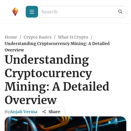
Home
/
Crypto Basics
/
What Is Crypto
/
Understanding Cryptocurrency Mining: A Detailed
Overview
Understanding
Cryptocurrency
Mining: A Detailed
Overview
By
Anjali Verma
Share