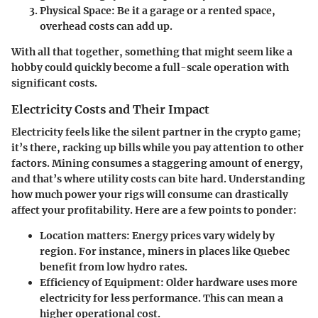
Physical Space
: Be it a garage or a rented space,
overhead costs can add up.
With all that together, something that might seem like a
hobby could quickly become a full-scale operation with
significant costs.
Electricity Costs and Their Impact
Electricity feels like the silent partner in the crypto game;
it’s there, racking up bills while you pay attention to other
factors. Mining consumes a staggering amount of energy,
and that’s where utility costs can bite hard. Understanding
how much power your rigs will consume can drastically
affect your profitability. Here are a few points to ponder:
Location matters
: Energy prices vary widely by
region. For instance, miners in places like Quebec
benefit from low hydro rates.
Efficiency of Equipment
: Older hardware uses more
electricity for less performance. This can mean a
higher operational cost.