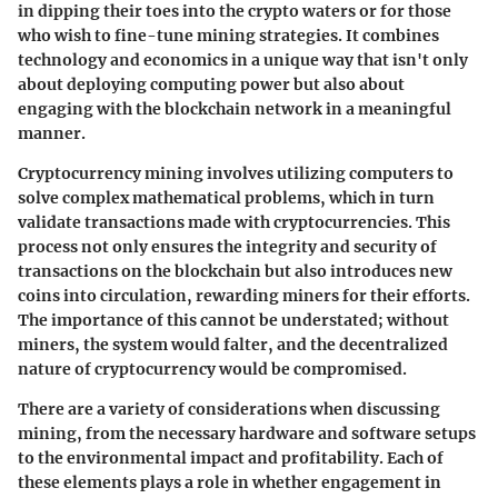
in dipping their toes into the crypto waters or for those
who wish to fine-tune mining strategies. It combines
technology and economics in a unique way that isn't only
about deploying computing power but also about
engaging with the blockchain network in a meaningful
manner.
Cryptocurrency mining involves utilizing computers to
solve complex mathematical problems, which in turn
validate transactions made with cryptocurrencies. This
process not only ensures the integrity and security of
transactions on the blockchain but also introduces new
coins into circulation, rewarding miners for their efforts.
The importance of this cannot be understated; without
miners, the system would falter, and the decentralized
nature of cryptocurrency would be compromised.
There are a variety of considerations when discussing
mining, from the necessary hardware and software setups
to the environmental impact and profitability. Each of
these elements plays a role in whether engagement in