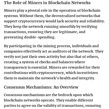
The Role of Miners in Blockchain Networks
Miners play a pivotal role in the operation of blockchain
systems. Without them, the decentralized networks that
support cryptocurrency would lack security and reliability.
They keep the network running smoothly by verifying
transactions, ensuring they are legitimate, and
preventing double-spending.
By participating in the mining process, individuals and
companies effectively act as auditors of the network. They
verify not just their own activity but also that of others,
creating a system of checks and balances where
transparency is essential. Miners are rewarded for their
contributions with cryptocurrency, which incentivizes
them to maintain the network's health and integrity.
Consensus Mechanisms: An Overview
Consensus mechanisms are the bedrock upon which
blockchain networks operate. They enable different
parties to agree on the validity of transactions, ensuring