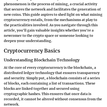
phenomenon is the process of mining, a crucial activity
that secures the network and facilitates the generation of
new coins. This guide aspires to shed light on what mining
cryptocurrency entails, from the mechanisms at play to
the practicalities involved. As you navigate through this
article, you'll gain valuable insights whether you're a
newcomer to the crypto space or someone looking to
deepen your understanding.
Cryptocurrency Basics
Understanding Blockchain Technology
At the core of every cryptocurrency is the blockchain, a
distributed ledger technology that ensures transparency
and security. Simply put, a blockchain consists of a series
of blocks, each containing a list of transactions. These
blocks are linked together and secured using
cryptographic hashes. This ensures that once data is
recorded, it cannot be altered without consensus from the
network.