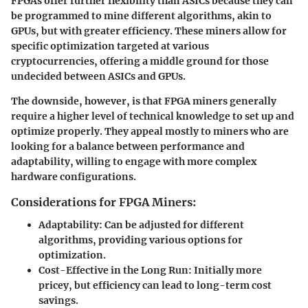
FPGAs offer further flexibility than ASICs because they can
be programmed to mine different algorithms, akin to
GPUs, but with greater efficiency. These miners allow for
specific optimization targeted at various
cryptocurrencies, offering a middle ground for those
undecided between ASICs and GPUs.
The downside, however, is that FPGA miners generally
require a higher level of technical knowledge to set up and
optimize properly. They appeal mostly to miners who are
looking for a balance between performance and
adaptability, willing to engage with more complex
hardware configurations.
Considerations for FPGA Miners:
Adaptability
: Can be adjusted for different
algorithms, providing various options for
optimization.
Cost-Effective in the Long Run
: Initially more
pricey, but efficiency can lead to long-term cost
savings.