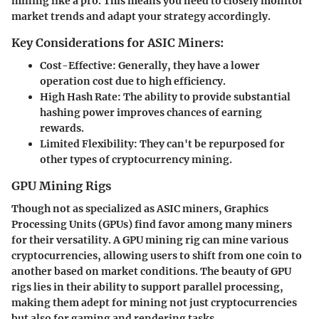
mining like a pro. This means you need to closely monitor
market trends and adapt your strategy accordingly.
Key Considerations for ASIC Miners:
Cost-Effective
: Generally, they have a lower
operation cost due to high efficiency.
High Hash Rate
: The ability to provide substantial
hashing power improves chances of earning
rewards.
Limited Flexibility
: They can't be repurposed for
other types of cryptocurrency mining.
GPU Mining Rigs
Though not as specialized as ASIC miners, Graphics
Processing Units (GPUs) find favor among many miners
for their versatility. A GPU mining rig can mine various
cryptocurrencies, allowing users to shift from one coin to
another based on market conditions. The beauty of GPU
rigs lies in their ability to support parallel processing,
making them adept for mining not just cryptocurrencies
but also for gaming and rendering tasks.