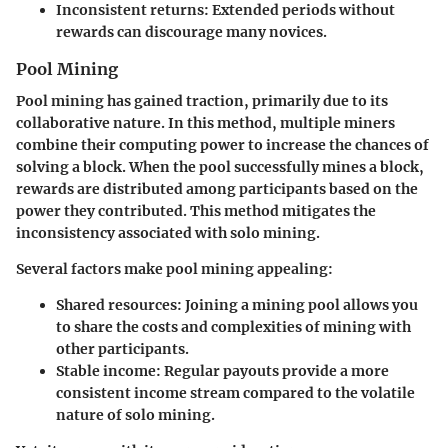
Inconsistent returns:
Extended periods without
rewards can discourage many novices.
Pool Mining
Pool mining has gained traction, primarily due to its
collaborative nature. In this method, multiple miners
combine their computing power to increase the chances of
solving a block. When the pool successfully mines a block,
rewards are distributed among participants based on the
power they contributed. This method mitigates the
inconsistency associated with solo mining.
Several factors make pool mining appealing:
Shared resources:
Joining a mining pool allows you
to share the costs and complexities of mining with
other participants.
Stable income:
Regular payouts provide a more
consistent income stream compared to the volatile
nature of solo mining.