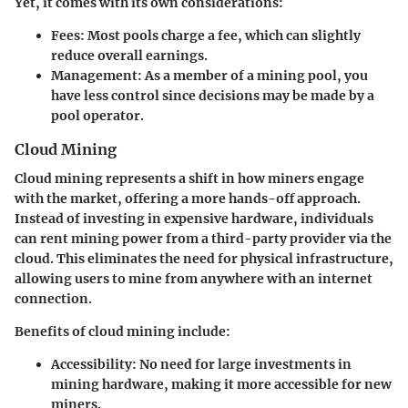
Yet, it comes with its own considerations:
Fees:
Most pools charge a fee, which can slightly
reduce overall earnings.
Management:
As a member of a mining pool, you
have less control since decisions may be made by a
pool operator.
Cloud Mining
Cloud mining represents a shift in how miners engage
with the market, offering a more hands-off approach.
Instead of investing in expensive hardware, individuals
can rent mining power from a third-party provider via the
cloud. This eliminates the need for physical infrastructure,
allowing users to mine from anywhere with an internet
connection.
Benefits of cloud mining include:
Accessibility:
No need for large investments in
mining hardware, making it more accessible for new
miners.