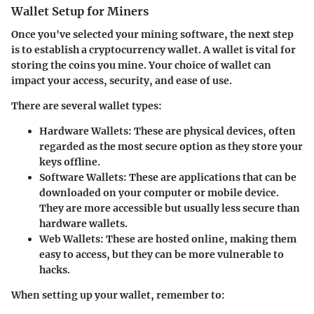
Wallet Setup for Miners
Once you've selected your mining software, the next step
is to establish a cryptocurrency wallet. A wallet is vital for
storing the coins you mine. Your choice of wallet can
impact your access, security, and ease of use.
There are several wallet types:
Hardware Wallets
: These are physical devices, often
regarded as the most secure option as they store your
keys offline.
Software Wallets
: These are applications that can be
downloaded on your computer or mobile device.
They are more accessible but usually less secure than
hardware wallets.
Web Wallets
: These are hosted online, making them
easy to access, but they can be more vulnerable to
hacks.
When setting up your wallet, remember to: