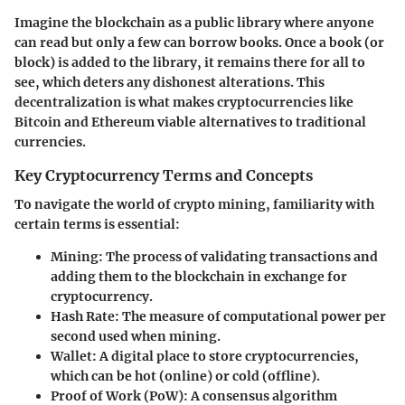
Imagine the blockchain as a public library where anyone
can read but only a few can borrow books. Once a book (or
block) is added to the library, it remains there for all to
see, which deters any dishonest alterations. This
decentralization is what makes cryptocurrencies like
Bitcoin and Ethereum viable alternatives to traditional
currencies.
Key Cryptocurrency Terms and Concepts
To navigate the world of crypto mining, familiarity with
certain terms is essential:
Mining
: The process of validating transactions and
adding them to the blockchain in exchange for
cryptocurrency.
Hash Rate
: The measure of computational power per
second used when mining.
Wallet
: A digital place to store cryptocurrencies,
which can be hot (online) or cold (offline).
Proof of Work (PoW)
: A consensus algorithm