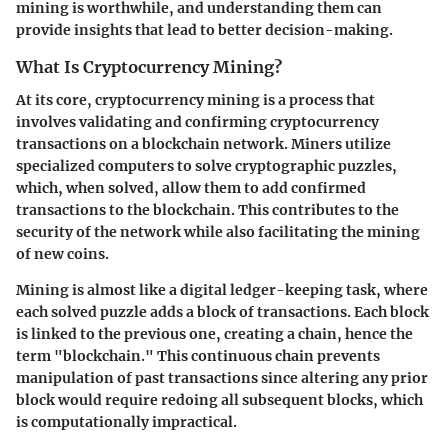
mining is worthwhile, and understanding them can
provide insights that lead to better decision-making.
What Is Cryptocurrency Mining?
At its core, cryptocurrency mining is a process that
involves validating and confirming cryptocurrency
transactions on a blockchain network. Miners utilize
specialized computers to solve cryptographic puzzles,
which, when solved, allow them to add confirmed
transactions to the blockchain. This contributes to the
security of the network while also facilitating the mining
of new coins.
Mining is almost like a digital ledger-keeping task, where
each solved puzzle adds a block of transactions. Each block
is linked to the previous one, creating a chain, hence the
term "blockchain." This continuous chain prevents
manipulation of past transactions since altering any prior
block would require redoing all subsequent blocks, which
is computationally impractical.