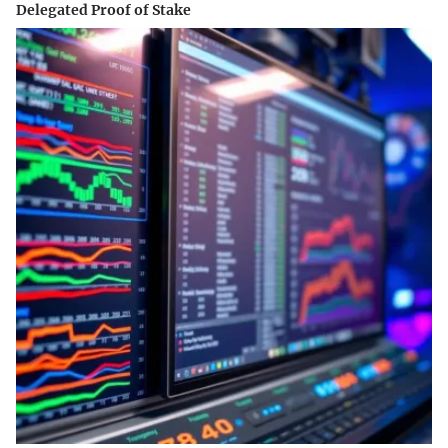
Delegated Proof of Stake