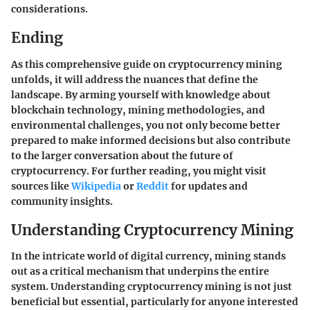
considerations.
Ending
As this comprehensive guide on cryptocurrency mining
unfolds, it will address the nuances that define the
landscape. By arming yourself with knowledge about
blockchain technology, mining methodologies, and
environmental challenges, you not only become better
prepared to make informed decisions but also contribute
to the larger conversation about the future of
cryptocurrency. For further reading, you might visit
sources like
Wikipedia
or
Reddit
for updates and
community insights.
Understanding Cryptocurrency Mining
In the intricate world of digital currency, mining stands
out as a critical mechanism that underpins the entire
system. Understanding cryptocurrency mining is not just
beneficial but essential, particularly for anyone interested