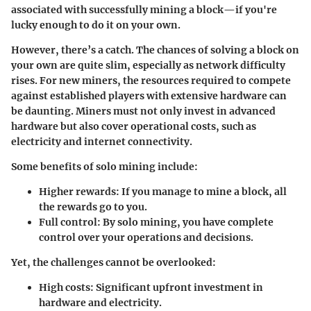
associated with successfully mining a block—if you're
lucky enough to do it on your own.
However, there’s a catch. The chances of solving a block on
your own are quite slim, especially as network difficulty
rises. For new miners, the resources required to compete
against established players with extensive hardware can
be daunting. Miners must not only invest in advanced
hardware but also cover operational costs, such as
electricity and internet connectivity.
Some benefits of solo mining include:
Higher rewards:
If you manage to mine a block, all
the rewards go to you.
Full control:
By solo mining, you have complete
control over your operations and decisions.
Yet, the challenges cannot be overlooked:
High costs:
Significant upfront investment in
hardware and electricity.