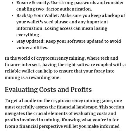
Ensure Security
: Use strong passwords and consider
enabling two-factor authentication.
Back Up Your Wallet
: Make sure you keep a backup of
your wallet's seed phrase and any important
information. Losing access can mean losing
everything.
Stay Updated
: Keep your software updated to avoid
vulnerabilities.
In the world of cryptocurrency mining, where tech and
finance intersect, having the right software coupled with a
reliable wallet can help to ensure that your foray into
mining is a rewarding one.
Evaluating Costs and Profits
To get a handle on the cryptocurrency mining game, one
must carefully assess the financial landscape. This section
navigates the crucial elements of evaluating costs and
profits involved in mining. Knowing what you’re in for
from a financial perspective will let you make informed