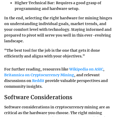
Higher Technical Bar
: Requires a good grasp of
programming and hardware setup.
In the end, selecting the right hardware for mining hinges
on understanding individual goals, market trends, and
your comfort level with technology. Staying informed and
prepared to pivot will serve you well in this ever-evolving
landscape.
“The best tool for the job is the one that gets it done
efficiently and aligns with your objectives.”
For further reading, resources like
Wikipedia on ASIC
,
Britannica on Cryptocurrency Mining
, and relevant
discussions on
Reddit
provide valuable perspectives and
community insights.
Software Considerations
Software considerations in cryptocurrency mining are as
critical as the hardware you choose. The right mining