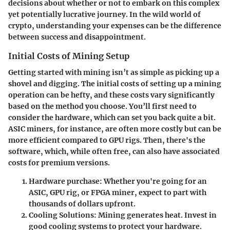
decisions about whether or not to embark on this complex
yet potentially lucrative journey. In the wild world of
crypto, understanding your expenses can be the difference
between success and disappointment.
Initial Costs of Mining Setup
Getting started with mining isn’t as simple as picking up a
shovel and digging. The initial costs of setting up a mining
operation can be hefty, and these costs vary significantly
based on the method you choose. You’ll first need to
consider the hardware, which can set you back quite a bit.
ASIC miners, for instance, are often more costly but can be
more efficient compared to GPU rigs. Then, there's the
software, which, while often free, can also have associated
costs for premium versions.
Hardware purchase
: Whether you're going for an
ASIC, GPU rig, or FPGA miner, expect to part with
thousands of dollars upfront.
Cooling Solutions
: Mining generates heat. Invest in
good cooling systems to protect your hardware.