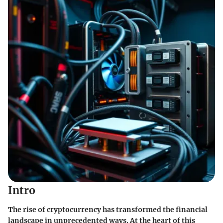
Intro
The rise of cryptocurrency has transformed the financial
landscape in unprecedented ways. At the heart of this