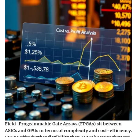
Field-Programmable Gate Arrays (FPGAs) sit between
ASICs and GPUs in terms of complexity and cost-efficiency.