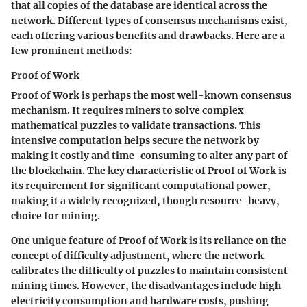
that all copies of the database are identical across the
network. Different types of consensus mechanisms exist,
each offering various benefits and drawbacks. Here are a
few prominent methods:
Proof of Work
Proof of Work is perhaps the most well-known consensus
mechanism. It requires miners to solve complex
mathematical puzzles to validate transactions. This
intensive computation helps secure the network by
making it costly and time-consuming to alter any part of
the blockchain. The key characteristic of Proof of Work is
its requirement for significant computational power,
making it a widely recognized, though resource-heavy,
choice for mining.
One unique feature of Proof of Work is its reliance on the
concept of difficulty adjustment, where the network
calibrates the difficulty of puzzles to maintain consistent
mining times. However, the disadvantages include high
electricity consumption and hardware costs, pushing