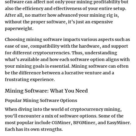
software can affect not only your mining profitability but
also the efficiency and effectiveness of your entire setup.
After all, no matter how advanced your mining rig is,
without the proper software, it’s just an expensive
paperweight.
Choosing mining software impacts various aspects such as
ease of use, compatibility with the hardware, and support
for different cryptocurrencies. Thus, understanding
what’s available and how each software option aligns with
your mining goals is essential. Mining software can often
be the difference between a lucrative venture and a
frustrating experience.
Mining Software: What You Need
Popular Mining Software Options
When diving into the world of cryptocurrency mining,
you'll encounter a mix of software options. Some of the
most popular include CGMiner, BFGMiner, and EasyMiner.
Each has its own strengths.