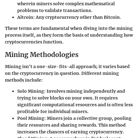
wherein miners solve complex mathematical
problems to validate transactions.
Altcoin
: Any cryptocurrency other than Bitcoin.
These terms are fundamental when diving into the mining
process itself, as they form the basis of understanding how
cryptocurrencies function.
Mining Methodologies
Mining isn't a one-size-fits-all approach; it varies based
on the cryptocurrency in question. Different mining
methods include:
Solo Mining
: Involves mining independently and
trying to solve blocks on your own. It requires
significant computational resources and is often less
profitable for individual miners.
Pool Mining
: Miners join a collective group, pooling
their resources and sharing rewards. This method
increases the chances of earning cryptocurrency.