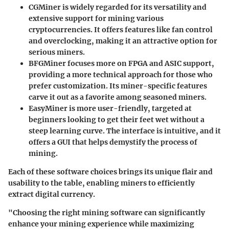
CGMiner
is widely regarded for its versatility and
extensive support for mining various
cryptocurrencies. It offers features like fan control
and overclocking, making it an attractive option for
serious miners.
BFGMiner
focuses more on FPGA and ASIC support,
providing a more technical approach for those who
prefer customization. Its miner-specific features
carve it out as a favorite among seasoned miners.
EasyMiner
is more user-friendly, targeted at
beginners looking to get their feet wet without a
steep learning curve. The interface is intuitive, and it
offers a GUI that helps demystify the process of
mining.
Each of these software choices brings its unique flair and
usability to the table, enabling miners to efficiently
extract digital currency.
"Choosing the right mining software can significantly
enhance your mining experience while maximizing