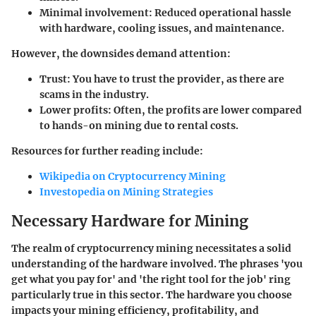
Minimal involvement:
Reduced operational hassle
with hardware, cooling issues, and maintenance.
However, the downsides demand attention:
Trust:
You have to trust the provider, as there are
scams in the industry.
Lower profits:
Often, the profits are lower compared
to hands-on mining due to rental costs.
Resources for further reading include:
Wikipedia on Cryptocurrency Mining
Investopedia on Mining Strategies
Necessary Hardware for Mining
The realm of cryptocurrency mining necessitates a solid
understanding of the hardware involved. The phrases 'you
get what you pay for' and 'the right tool for the job' ring
particularly true in this sector. The hardware you choose
impacts your mining efficiency, profitability, and