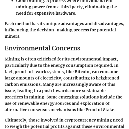
Cloud Mining
: A process where individuals rent
mining power from a third party, eliminating the
need for expensive hardware.
Each method has its unique advantages and disadvantages,
influencing the decision-making process for potential
miners.
Environmental Concerns
Mining is often criticized for its environmental impact,
particularly due to the energy consumption required. In
fact, proof-of-work systems, like Bitcoin, can consume
large amounts of electricity, contributing to heightened
carbon emissions. Many are increasingly aware of this
issue, leading to a push towards more sustainable
practices in mining. Some emerging solutions include the
use of renewable energy sources and exploration of
alternative consensus mechanisms like Proof of Stake.
Ultimately, those involved in cryptocurrency mining need
to weigh the potential profits against these environmental