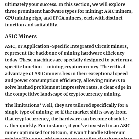
ultimately your success. In this section, we will explore
three prominent hardware types for mining: ASIC miners,
GPU mining rigs, and FPGA miners, each with distinct
function and suitability.
ASIC Miners
ASIC, or Application-Specific Integrated Circuit miners,
represent the backbone of mining hardware efficiency
today. These machines are specially designed to perform a
specific function—mining cryptocurrency. The critical
advantage of ASIC miners lies in their exceptional speed
and power consumption efficiency, allowing miners to
solve hashed problems at impressive rates, a clear edge in
the competitive landscape of cryptocurrency mining.
The limitations? Well, they are tailored specifically for a
single type of mining; so if the market shifts away from
that cryptocurrency, the hardware can become obsolete
rather quickly. For instance, if you’ve invested in an ASIC
miner optimized for Bitcoin, it won't handle Ethereum