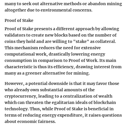
many to seek out alternative methods or abandon mining
altogether due to environmental concerns.
Proof of Stake
Proof of Stake presents a different approach by allowing
validators to create new blocks based on the number of
coins they hold and are willing to "stake" as collateral.
This mechanism reduces the need for extensive
computational work, drastically lowering energy
consumption in comparison to Proof of Work. Its main
characteristic is thus its efficiency, drawing interest from
many as a greener alternative for mining.
However, a potential downside is that it may favor those
who already own substantial amounts of the
cryptocurrency, leading to a centralization of wealth
which can threaten the egalitarian ideals of blockchain
technology. Thus, while Proof of Stake is beneficial in
terms of reducing energy expenditure, it raises questions
about economic fairness.