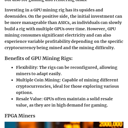
Investing in a GPU mining rig has its upsides and
downsides. On the positive side, the initial investment can
be more manageable than ASICs, as individuals can slowly
build a rig with multiple GPUs over time. However, GPU
mining consumes significant electricity and can also
experience variable profitability depending on the specific
cryptocurrency being mined and the mining difficulty.
Benefits of GPU Mining Rigs:
Flexibility
: The rigs can be reconfigured, allowing
miners to adapt easily.
Multiple Coin Mining
: Capable of mining different
cryptocurrencies, ideal for those exploring various
options.
Resale Value
: GPUs often maintain a solid resale
value, as they are in high demand for gaming.
FPGA Miners