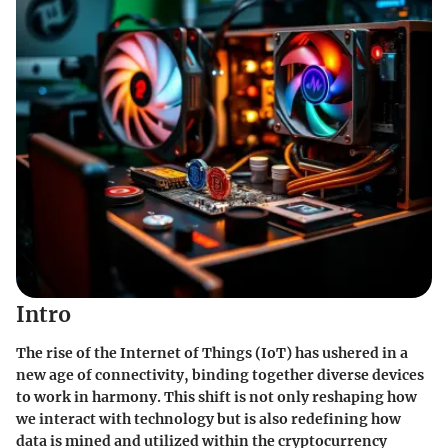
Intro
The rise of the Internet of Things (IoT) has ushered in a
new age of connectivity, binding together diverse devices
to work in harmony. This shift is not only reshaping how
we interact with technology but is also redefining how
data is mined and utilized within the cryptocurrency