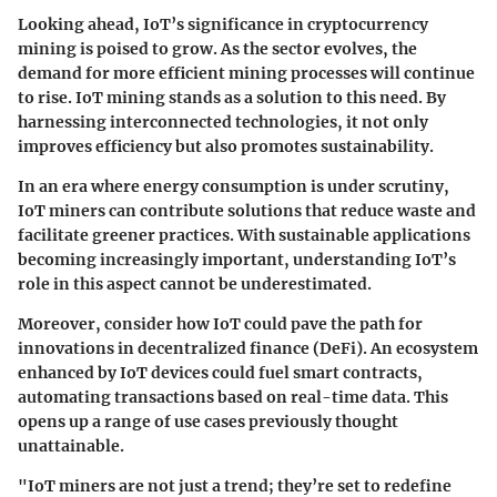
Looking ahead, IoT’s significance in cryptocurrency
mining is poised to grow. As the sector evolves, the
demand for more efficient mining processes will continue
to rise. IoT mining stands as a solution to this need. By
harnessing interconnected technologies, it not only
improves efficiency but also promotes sustainability.
In an era where energy consumption is under scrutiny,
IoT miners can contribute solutions that reduce waste and
facilitate greener practices. With sustainable applications
becoming increasingly important, understanding IoT’s
role in this aspect cannot be underestimated.
Moreover, consider how IoT could pave the path for
innovations in decentralized finance (DeFi). An ecosystem
enhanced by IoT devices could fuel smart contracts,
automating transactions based on real-time data. This
opens up a range of use cases previously thought
unattainable.
"IoT miners are not just a trend; they’re set to redefine