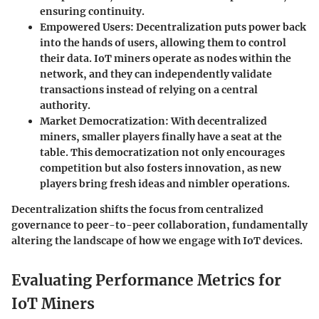
ensuring continuity.
Empowered Users
: Decentralization puts power back
into the hands of users, allowing them to control
their data. IoT miners operate as nodes within the
network, and they can independently validate
transactions instead of relying on a central
authority.
Market Democratization
: With decentralized
miners, smaller players finally have a seat at the
table. This democratization not only encourages
competition but also fosters innovation, as new
players bring fresh ideas and nimbler operations.
Decentralization shifts the focus from centralized
governance to peer-to-peer collaboration, fundamentally
altering the landscape of how we engage with IoT devices.
Evaluating Performance Metrics for
IoT Miners