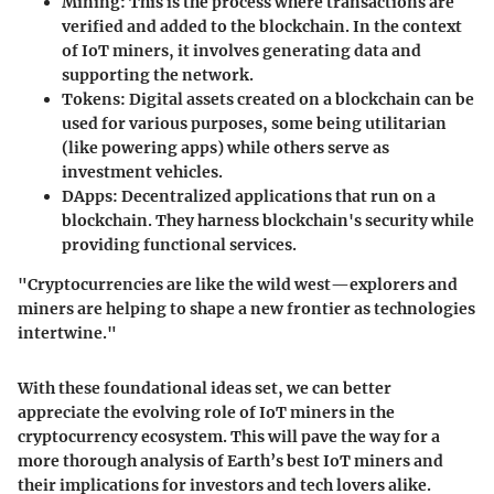
Mining:
This is the process where transactions are
verified and added to the blockchain. In the context
of IoT miners, it involves generating data and
supporting the network.
Tokens:
Digital assets created on a blockchain can be
used for various purposes, some being utilitarian
(like powering apps) while others serve as
investment vehicles.
DApps:
Decentralized applications that run on a
blockchain. They harness blockchain's security while
providing functional services.
"Cryptocurrencies are like the wild west—explorers and
miners are helping to shape a new frontier as technologies
intertwine."
With these foundational ideas set, we can better
appreciate the evolving role of IoT miners in the
cryptocurrency ecosystem. This will pave the way for a
more thorough analysis of Earth’s best IoT miners and
their implications for investors and tech lovers alike.