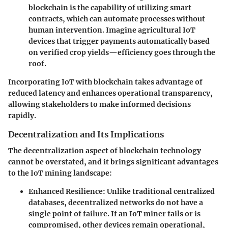
blockchain is the capability of utilizing smart
contracts, which can automate processes without
human intervention. Imagine agricultural IoT
devices that trigger payments automatically based
on verified crop yields—efficiency goes through the
roof.
Incorporating IoT with blockchain takes advantage of
reduced latency and enhances operational transparency,
allowing stakeholders to make informed decisions
rapidly.
Decentralization and Its Implications
The decentralization aspect of blockchain technology
cannot be overstated, and it brings significant advantages
to the IoT mining landscape:
Enhanced Resilience
: Unlike traditional centralized
databases, decentralized networks do not have a
single point of failure. If an IoT miner fails or is
compromised, other devices remain operational,