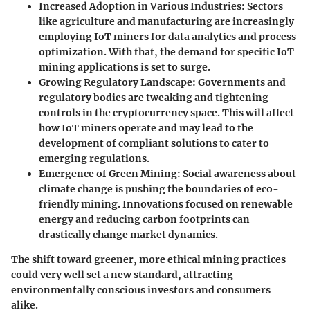
Increased Adoption in Various Industries
: Sectors
like agriculture and manufacturing are increasingly
employing IoT miners for data analytics and process
optimization. With that, the demand for specific IoT
mining applications is set to surge.
Growing Regulatory Landscape
: Governments and
regulatory bodies are tweaking and tightening
controls in the cryptocurrency space. This will affect
how IoT miners operate and may lead to the
development of compliant solutions to cater to
emerging regulations
.
Emergence of Green Mining
: Social awareness about
climate change is pushing the boundaries of eco-
friendly mining. Innovations focused on renewable
energy and reducing carbon footprints can
drastically change market dynamics.
The shift toward greener, more ethical mining practices
could very well set a new standard, attracting
environmentally conscious investors and consumers
alike.