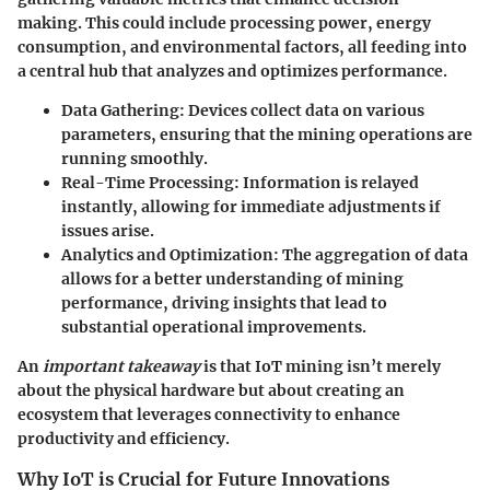
making. This could include processing power, energy
consumption, and environmental factors, all feeding into
a central hub that analyzes and optimizes performance.
Data Gathering
: Devices collect data on various
parameters, ensuring that the mining operations are
running smoothly.
Real-Time Processing
: Information is relayed
instantly, allowing for immediate adjustments if
issues arise.
Analytics and Optimization
: The aggregation of data
allows for a better understanding of mining
performance, driving insights that lead to
substantial operational improvements.
An
important takeaway
is that IoT mining isn’t merely
about the physical hardware but about creating an
ecosystem that leverages connectivity to enhance
productivity and efficiency.
Why IoT is Crucial for Future Innovations