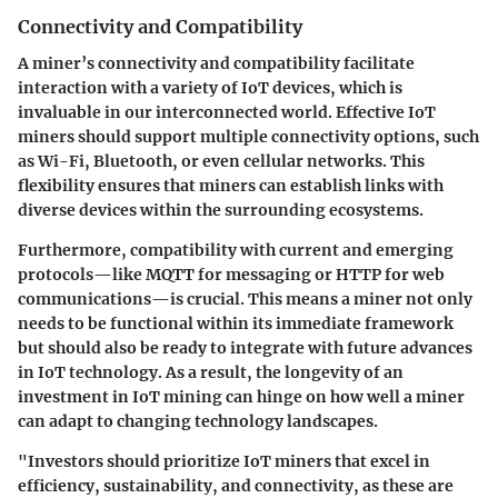
Connectivity and Compatibility
A miner’s connectivity and compatibility facilitate
interaction with a variety of IoT devices, which is
invaluable in our interconnected world. Effective IoT
miners should support multiple connectivity options, such
as Wi-Fi, Bluetooth, or even cellular networks. This
flexibility ensures that miners can establish links with
diverse devices within the surrounding ecosystems.
Furthermore, compatibility with current and emerging
protocols—like MQTT for messaging or HTTP for web
communications—is crucial. This means a miner not only
needs to be functional within its immediate framework
but should also be ready to integrate with future advances
in IoT technology. As a result, the longevity of an
investment in IoT mining can hinge on how well a miner
can adapt to changing technology landscapes.
"Investors should prioritize IoT miners that excel in
efficiency, sustainability, and connectivity, as these are