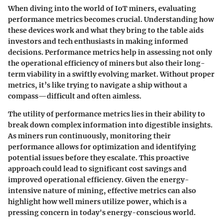
When diving into the world of IoT miners, evaluating
performance metrics becomes crucial. Understanding how
these devices work and what they bring to the table aids
investors and tech enthusiasts in making informed
decisions. Performance metrics help in assessing not only
the operational efficiency of miners but also their long-
term viability in a swiftly evolving market. Without proper
metrics, it’s like trying to navigate a ship without a
compass—difficult and often aimless.
The utility of performance metrics lies in their ability to
break down complex information into digestible insights.
As miners run continuously, monitoring their
performance allows for optimization and identifying
potential issues before they escalate. This proactive
approach could lead to significant cost savings and
improved operational efficiency. Given the energy-
intensive nature of mining, effective metrics can also
highlight how well miners utilize power, which is a
pressing concern in today's energy-conscious world.