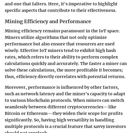
and one that falters. Here, it's imperative to highlight
specific aspects that contribute to their effectiveness.
Mining Efficiency and Performance
Mining efficiency remains paramount in the IoT space.
Miners utilize algorithms that not only optimize
performance but also ensure that resources are used
wisely. Effective IoT miners tend to exhibit
high hash
rates
, which refers to their ability to perform complex
calculations quickly and accurately. The faster a miner can
solve these calculations, the more profitable it becomes;
thus, efficiency directly correlates with potential returns.
Moreover, performance is influenced by other factors,
such as network latency and the miner's capacity to adapt
to various blockchain protocols. When miners can switch
seamlessly between different cryptocurrencies—like
Bitcoin or Ethereum—they widen their scope for profits
significantly. So, having high versatility in handling
multiple protocols is a crucial feature that savvy investors