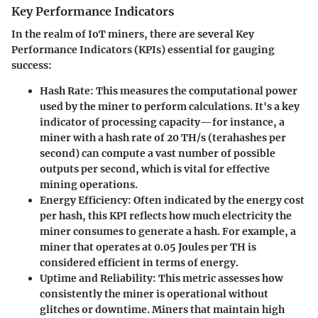
Key Performance Indicators
In the realm of IoT miners, there are several Key
Performance Indicators (KPIs) essential for gauging
success:
Hash Rate:
This measures the computational power
used by the miner to perform calculations. It's a key
indicator of processing capacity—for instance, a
miner with a hash rate of 20 TH/s (terahashes per
second) can compute a vast number of possible
outputs per second, which is vital for effective
mining operations.
Energy Efficiency:
Often indicated by the energy cost
per hash, this KPI reflects how much electricity the
miner consumes to generate a hash. For example, a
miner that operates at 0.05 Joules per TH is
considered efficient in terms of energy.
Uptime and Reliability:
This metric assesses how
consistently the miner is operational without
glitches or downtime. Miners that maintain high