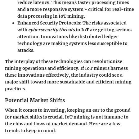
reduce latency. This means faster processing times
and a more responsive system - critical for real-time
data processing in IoT mining.
Enhanced Security Protocols
: The risks associated
with
cybersecurity threats
in IoT are getting serious
attention. Innovations like distributed ledger
technology are making systems less susceptible to
attacks.
The interplay of these technologies can revolutionize
mining operations
and efficiency. If IoT miners harness
these innovations effectively, the industry could see a
major shift toward more
sustainable and efficient
mining
practices.
Potential Market Shifts
When it comes to investing, keeping an ear to the ground
for market shifts is crucial. IoT mining is not immune to
the ebbs and flows of market demand. Here are a few
trends to keep in mind: