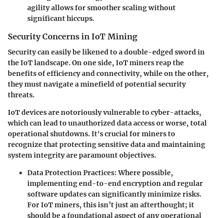
agility allows for smoother scaling without
significant hiccups.
Security Concerns in IoT Mining
Security can easily be likened to a double-edged sword in
the IoT landscape. On one side, IoT miners reap the
benefits of efficiency and connectivity, while on the other,
they must navigate a minefield of potential security
threats.
IoT devices are notoriously vulnerable to cyber-attacks,
which can lead to unauthorized data access or worse, total
operational shutdowns. It's crucial for miners to
recognize that protecting sensitive data and maintaining
system integrity are paramount objectives.
Data Protection Practices
: Where possible,
implementing end-to-end encryption and regular
software updates can significantly minimize risks.
For IoT miners, this isn’t just an afterthought; it
should be a foundational aspect of any operational