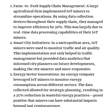
Farm-to-Fork Supply Chain Management:
A large
agricultural firm implemented IoT miners to
streamline operations. By using data collection
devices throughout their supply chain, they managed
to improve efficiency by 30%. This was largely due to
real-time data processing capabilities of their IoT
miners.
Smart City Initiatives:
In a metropolitan area, IoT
miners were used to monitor traffic and air quality.
This implementation not only helped in traffic
management but provided data analytics that
informed city planners on future developments,
making the city smarter and more responsive.
Energy Sector Innovations:
An energy company
leveraged IoT miners to monitor energy
consumption across different sectors. The data
collected allowed for strategic planning, resulting in
a 25% reduction in wasteful energy practices—proof
positive that miners can have substantial impacts
beyond just cryptocurrency.