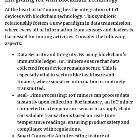
At the heart of IoT mining lies the integration of IoT
devices with blockchain technology. This symbiotic
relationship fosters a new paradigm in data transmission,
where every bit of information from sensors and devices is
harnessed for mining activities. Consider the following
aspects:
Data Security and Integrity
: By using blockchain’s
immutable ledger, IoT miners ensure that data
collected from devices remains secure. This is
especially vital in sectors like healthcare and
finance, where sensitive information is routinely
transmitted.
Real-Time Processing
: IoT miners can process data
instantly upon collection. For instance, an IoT miner
connected to a temperature sensor in a supply chain
can validate transactions based on real-time
temperature readings, ensuring product safety and
compliance with regulations.
Smart Contracts
: An interesting feature of