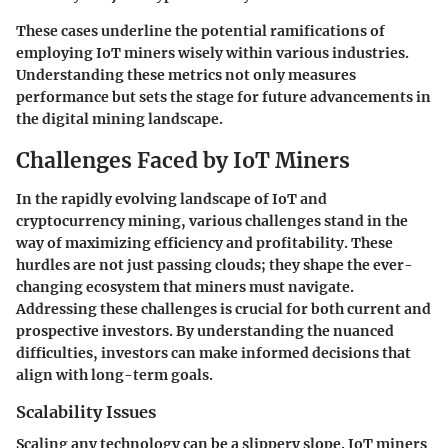
These cases underline the potential ramifications of
employing IoT miners wisely within various industries.
Understanding these metrics not only measures
performance but sets the stage for future advancements in
the digital mining landscape.
Challenges Faced by IoT Miners
In the rapidly evolving landscape of IoT and
cryptocurrency mining, various challenges stand in the
way of maximizing efficiency and profitability. These
hurdles are not just passing clouds; they shape the ever-
changing ecosystem that miners must navigate.
Addressing these challenges is crucial for both current and
prospective investors. By understanding the nuanced
difficulties, investors can make informed decisions that
align with long-term goals.
Scalability Issues
Scaling any technology can be a slippery slope. IoT miners