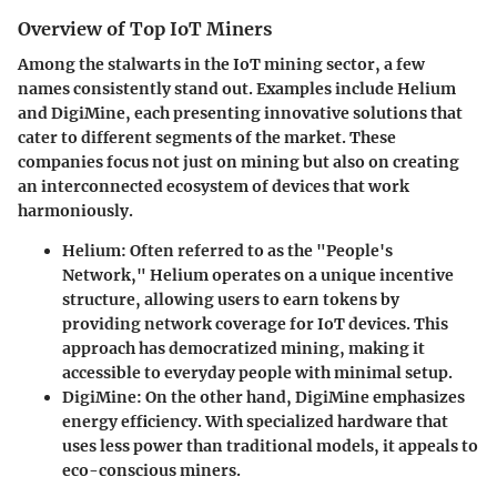
Overview of Top IoT Miners
Among the stalwarts in the IoT mining sector, a few
names consistently stand out. Examples include
Helium
and
DigiMine
, each presenting innovative solutions that
cater to different segments of the market. These
companies focus not just on mining but also on creating
an interconnected ecosystem of devices that work
harmoniously.
Helium
: Often referred to as the "People's
Network," Helium operates on a unique incentive
structure, allowing users to earn tokens by
providing network coverage for IoT devices. This
approach has democratized mining, making it
accessible to everyday people with minimal setup.
DigiMine
: On the other hand, DigiMine emphasizes
energy efficiency. With specialized hardware that
uses less power than traditional models, it appeals to
eco-conscious miners.