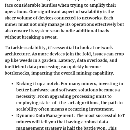
face considerable hurdles when trying to amplify their
operations. One significant aspect of scalability is the
sheer volume of devices connected to networks. Each
miner must not only manage its operations effectively but
also ensure its systems can handle additional loads
without breaking a sweat.
To tackle scalability, it's essential to look at network
architecture. As more devices join the fold, issues can crop
up like weeds in a garden. Latency, data overloads, and
inefficient data processing can quickly become
bottlenecks, impacting the overall mining capability.
Kicking it up a notch
: For many miners, investing in
better hardware and software solutions becomes a
necessity. From upgrading processing units to
employing state-of-the-art algorithms, the path to
scalability often means a recurring investment.
Dynamic Data Management
: The most successful IoT
miners will tell you that having a robust data
management strategy is half the battle won. This