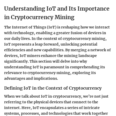
Understanding IoT and Its Importance
in Cryptocurrency Mining
The Internet of Things (IoT) is reshaping how we interact
with technology, enabling a greater fusion of devices in
our daily lives. In the context of cryptocurrency mining,
IoT represents a leap forward, unlocking potential
efficiencies and new capabilities. By merging a network of
devices, IoT miners enhance the mining landscape
significantly. This section will delve into why
understanding IoT is paramount in comprehending its
relevance to cryptocurrency mining, exploring its
advantages and implications.
Defining IoT in the Context of Cryptocurrency
When we talk about IoT in cryptocurrency, we’re not just
referring to the physical devices that connect to the
internet. Here, IoT encapsulates a series of intricate
systems, processes, and technologies that work together