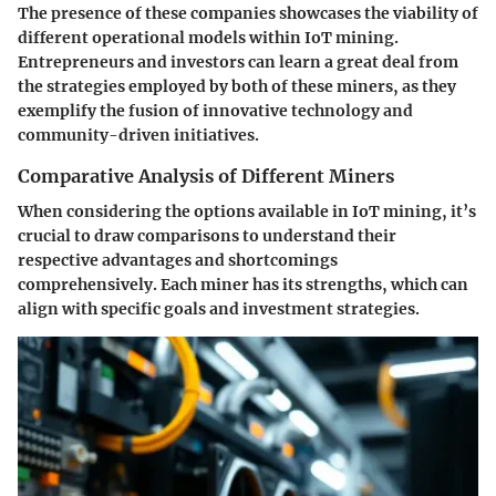
The presence of these companies showcases the viability of
different operational models within IoT mining.
Entrepreneurs and investors can learn a great deal from
the strategies employed by both of these miners, as they
exemplify the fusion of innovative technology and
community-driven initiatives.
Comparative Analysis of Different Miners
When considering the options available in IoT mining, it’s
crucial to draw comparisons to understand their
respective advantages and shortcomings
comprehensively. Each miner has its strengths, which can
align with specific goals and investment strategies.