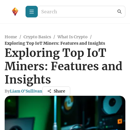
Home
/
Crypto Basics
/
What Is Crypto
/
Exploring Top IoT Miners: Features and Insights
Exploring Top IoT
Miners: Features and
Insights
By
Liam O'Sullivan
Share