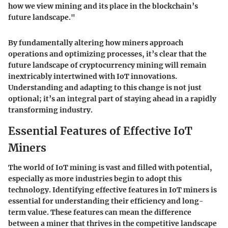
how we view mining and its place in the blockchain’s
future landscape."
By fundamentally altering how miners approach
operations and optimizing processes, it’s clear that the
future landscape of cryptocurrency mining will remain
inextricably intertwined with IoT innovations.
Understanding and adapting to this change is not just
optional; it’s an integral part of staying ahead in a rapidly
transforming industry.
Essential Features of Effective IoT
Miners
The world of IoT mining is vast and filled with potential,
especially as more industries begin to adopt this
technology. Identifying effective features in IoT miners is
essential for understanding their efficiency and long-
term value. These features can mean the difference
between a miner that thrives in the competitive landscape