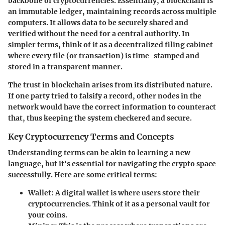
backbone of cryptocurrencies. Essentially, a blockchain is
an immutable ledger, maintaining records across multiple
computers. It allows data to be securely shared and
verified without the need for a central authority. In
simpler terms, think of it as a decentralized filing cabinet
where every file (or transaction) is time-stamped and
stored in a transparent manner.
The trust in blockchain arises from its distributed nature.
If one party tried to falsify a record, other nodes in the
network would have the correct information to counteract
that, thus keeping the system checkered and secure.
Key Cryptocurrency Terms and Concepts
Understanding terms can be akin to learning a new
language, but it's essential for navigating the crypto space
successfully. Here are some critical terms:
Wallet:
A digital wallet is where users store their
cryptocurrencies. Think of it as a personal vault for
your coins.