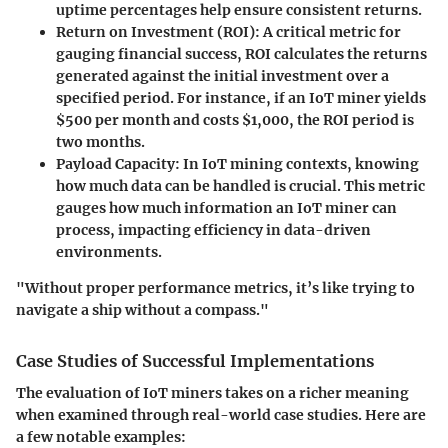
uptime percentages help ensure consistent returns.
Return on Investment (ROI):
A critical metric for
gauging financial success, ROI calculates the returns
generated against the initial investment over a
specified period. For instance, if an IoT miner yields
$500 per month and costs $1,000, the ROI period is
two months.
Payload Capacity:
In IoT mining contexts, knowing
how much data can be handled is crucial. This metric
gauges how much information an IoT miner can
process, impacting efficiency in data-driven
environments.
"Without proper performance metrics, it’s like trying to
navigate a ship without a compass."
Case Studies of Successful Implementations
The evaluation of IoT miners takes on a richer meaning
when examined through real-world case studies. Here are
a few notable examples: