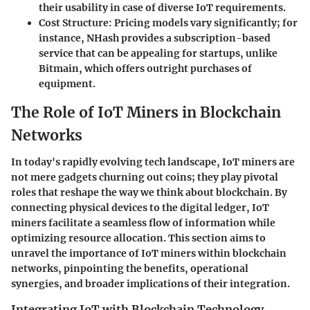
their usability in case of diverse IoT requirements.
Cost Structure
: Pricing models vary significantly; for
instance,
NHash
provides a subscription-based
service that can be appealing for startups, unlike
Bitmain
, which offers outright purchases of
equipment.
The Role of IoT Miners in Blockchain
Networks
In today's rapidly evolving tech landscape, IoT miners are
not mere gadgets churning out coins; they play pivotal
roles that reshape the way we think about blockchain. By
connecting physical devices to the digital ledger, IoT
miners facilitate a seamless flow of information while
optimizing resource allocation. This section aims to
unravel the importance of IoT miners within blockchain
networks, pinpointing the benefits, operational
synergies, and broader implications of their integration.
Integrating IoT with Blockchain Technology