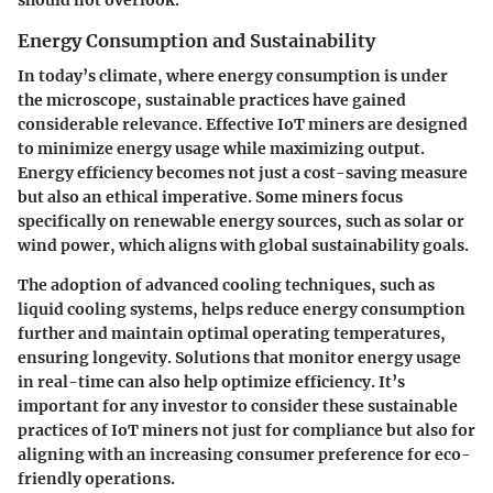
should not overlook.
Energy Consumption and Sustainability
In today’s climate, where energy consumption is under
the microscope, sustainable practices have gained
considerable relevance. Effective IoT miners are designed
to minimize energy usage while maximizing output.
Energy efficiency
becomes not just a cost-saving measure
but also an ethical imperative. Some miners focus
specifically on renewable energy sources, such as solar or
wind power, which aligns with global sustainability goals.
The adoption of advanced cooling techniques, such as
liquid cooling systems, helps reduce energy consumption
further and maintain optimal operating temperatures,
ensuring longevity. Solutions that monitor energy usage
in real-time can also help optimize efficiency. It’s
important for any investor to consider these sustainable
practices of IoT miners not just for compliance but also for
aligning with an increasing consumer preference for eco-
friendly operations.