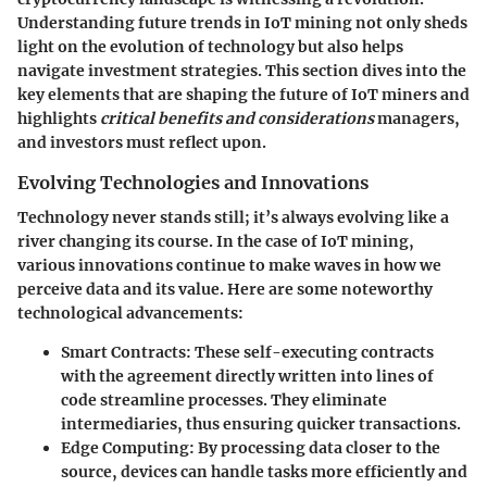
Understanding
future trends in IoT mining
not only sheds
light on the evolution of technology but also helps
navigate investment strategies. This section dives into the
key elements that are shaping the future of IoT miners and
highlights
critical benefits and considerations
managers,
and investors must reflect upon.
Evolving Technologies and Innovations
Technology never stands still; it’s always evolving like a
river changing its course. In the case of IoT mining,
various innovations continue to make waves in how we
perceive data and its value. Here are some noteworthy
technological advancements:
Smart Contracts
: These self-executing contracts
with the agreement directly written into lines of
code streamline processes. They eliminate
intermediaries, thus ensuring quicker transactions.
Edge Computing
: By processing data closer to the
source, devices can handle tasks more efficiently and