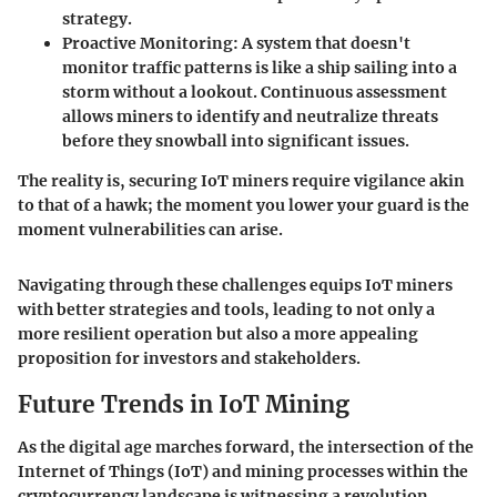
strategy.
Proactive Monitoring
: A system that doesn't
monitor traffic patterns is like a ship sailing into a
storm without a lookout. Continuous assessment
allows miners to identify and neutralize threats
before they snowball into significant issues.
The reality is, securing IoT miners require vigilance akin
to that of a hawk; the moment you lower your guard is the
moment vulnerabilities can arise.
Navigating through these challenges equips IoT miners
with better strategies and tools, leading to not only a
more resilient operation but also a more appealing
proposition for investors and stakeholders.
Future Trends in IoT Mining
As the digital age marches forward, the intersection of the
Internet of Things (IoT) and mining processes within the
cryptocurrency landscape is witnessing a revolution.