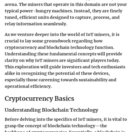
arena. The miners that operate in this domain are not your
typical power-hungry machines. Instead, they are finely
tuned, efficient units designed to capture, process, and
relay information seamlessly.
As we venture deeper into the world of IoT miners, it is
crucial to lay some groundwork regarding how
cryptocurrency and blockchain technology function.
Understanding these fundamental concepts will provide
clarity on why IoT miners are significant players today.
This exploration will guide investors and tech enthusiasts
alike in recognizing the potential of these devices,
especially those careening towards sustainability and
operational efficiency.
Cryptocurrency Basics
Understanding Blockchain Technology
Before delving into the specifics of IoT miners, it is vital to
grasp the concept of blockchain technology—the