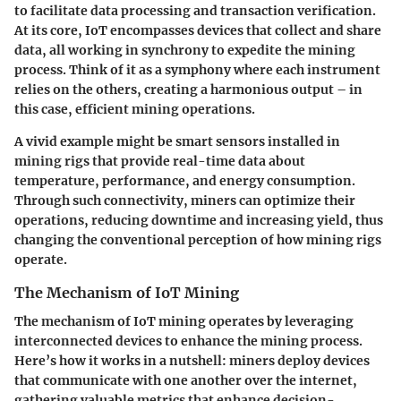
to facilitate data processing and transaction verification.
At its core, IoT encompasses devices that collect and share
data, all working in synchrony to expedite the mining
process. Think of it as a symphony where each instrument
relies on the others, creating a harmonious output – in
this case, efficient mining operations.
A vivid example might be smart sensors installed in
mining rigs that provide real-time data about
temperature, performance, and energy consumption.
Through such connectivity, miners can optimize their
operations, reducing downtime and increasing yield, thus
changing the conventional perception of how mining rigs
operate.
The Mechanism of IoT Mining
The mechanism of IoT mining operates by leveraging
interconnected devices to enhance the mining process.
Here’s how it works in a nutshell: miners deploy devices
that communicate with one another over the internet,
gathering valuable metrics that enhance decision-