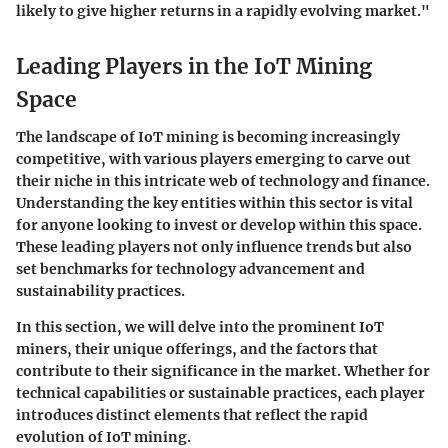
likely to give higher returns in a rapidly evolving market."
Leading Players in the IoT Mining
Space
The landscape of IoT mining is becoming increasingly
competitive, with various players emerging to carve out
their niche in this intricate web of technology and finance.
Understanding the key entities within this sector is vital
for anyone looking to invest or develop within this space.
These leading players not only influence trends but also
set benchmarks for technology advancement and
sustainability practices.
In this section, we will delve into the prominent IoT
miners, their unique offerings, and the factors that
contribute to their significance in the market. Whether for
technical capabilities or sustainable practices, each player
introduces distinct elements that reflect the rapid
evolution of IoT mining.