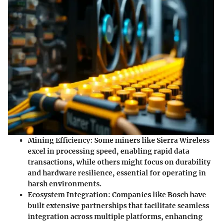
Mining Efficiency
: Some miners like
Sierra Wireless
excel in processing speed, enabling rapid data
transactions, while others might focus on durability
and hardware resilience, essential for operating in
harsh environments.
Ecosystem Integration
: Companies like
Bosch
have
built extensive partnerships that facilitate seamless
integration across multiple platforms, enhancing