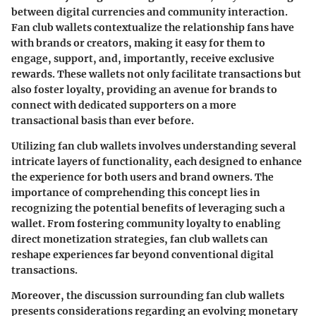
between digital currencies and community interaction.
Fan club wallets contextualize the relationship fans have
with brands or creators, making it easy for them to
engage, support, and, importantly, receive exclusive
rewards. These wallets not only facilitate transactions but
also foster loyalty, providing an avenue for brands to
connect with dedicated supporters on a more
transactional basis than ever before.
Utilizing fan club wallets involves understanding several
intricate layers of functionality, each designed to enhance
the experience for both users and brand owners. The
importance of comprehending this concept lies in
recognizing the potential benefits of leveraging such a
wallet. From fostering community loyalty to enabling
direct monetization strategies, fan club wallets can
reshape experiences far beyond conventional digital
transactions.
Moreover, the discussion surrounding fan club wallets
presents considerations regarding an evolving monetary