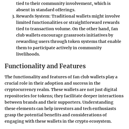
tied to their community involvement, which is
absent in standard offerings.
Rewards System
: Traditional wallets might involve
limited functionalities or straightforward rewards
tied to transaction volume. On the other hand, fan
club wallets encourage grassroots initiatives by
rewarding users through token systems that enable
them to participate actively in community
livelihoods.
Functionality and Features
The functionality and features of fan club wallets play a
crucial role in their adoption and success in the
cryptocurrency realm. These wallets are not just digital
repositories for tokens; they facilitate deeper interactions
between brands and their supporters. Understanding
these elements can help investors and tech enthusiasts
grasp the potential benefits and considerations of
engaging with these wallets in the crypto ecosystem.