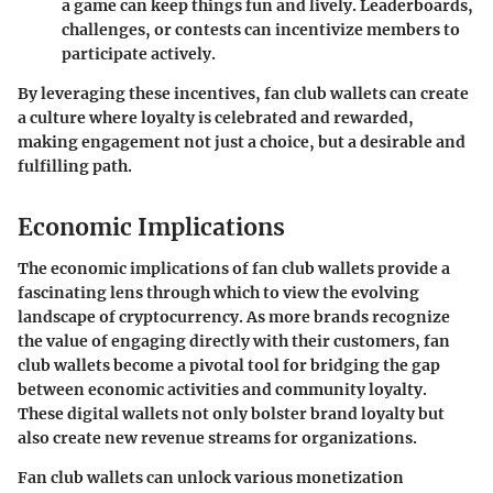
a game can keep things fun and lively. Leaderboards,
challenges, or contests can incentivize members to
participate actively.
By leveraging these incentives, fan club wallets can create
a culture where loyalty is celebrated and rewarded,
making engagement not just a choice, but a desirable and
fulfilling path.
Economic Implications
The economic implications of fan club wallets provide a
fascinating lens through which to view the evolving
landscape of cryptocurrency. As more brands recognize
the value of engaging directly with their customers, fan
club wallets become a pivotal tool for bridging the gap
between economic activities and community loyalty.
These digital wallets not only bolster brand loyalty but
also create new revenue streams for organizations.
Fan club wallets can unlock various monetization