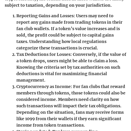
subject to taxation, depending on your jurisdiction.
Reporting Gains and Losses
: Users may need to
report any gains made from trading tokens in their
fan club wallets. If a token’s value increases and is
sold, the profit could be subject to capital gains
taxes. Understanding how local regulations
categorize these transactions is crucial.
Tax Deductions for Losses
: Conversely, if the value of
a token drops, users might be able to claim a loss.
Knowing the criteria set by tax authorities on such
deductions is vital for maximizing financial
management.
Cryptocurrency as Income
: For fan clubs that reward
members through tokens, those tokens could also be
considered income. Members need clarity on how
such transactions will impact their tax obligations.
Depending on the situation, fans may receive forms
like 1099 from their wallets if they earn significant
income from token transactions.