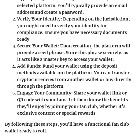
selected platform. You’ll typically provide an email
address and create a password.
Verify Your Identity
: Depending on the jurisdiction,
you might need to verify your identity for
compliance. Ensure you have necessary documents
ready.
Secure Your Wallet
: Upon creation, the platform will
provide a seed phrase. Store this phrase securely, as
it acts like a master key to access your wallet.
Add Funds
: Fund your wallet using the deposit
methods available on the platform. You can transfer
cryptocurrencies from another wallet or buy directly
through the platform.
Engage Your Community
: Share your wallet link or
QR code with your fans. Let them know the benefits
they’ll enjoy by joining your fan club, whether it’s
exclusive content or special rewards.
By following these steps, you’ll have a functional fan club
wallet ready to roll.