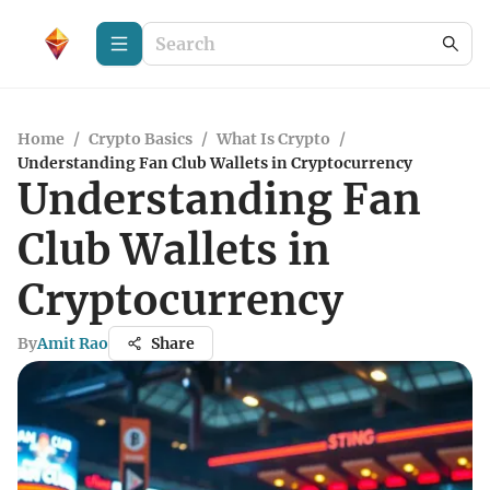
Home
/
Crypto Basics
/
What Is Crypto
/
Understanding Fan Club Wallets in Cryptocurrency
Understanding Fan
Club Wallets in
Cryptocurrency
By
Amit Rao
Share