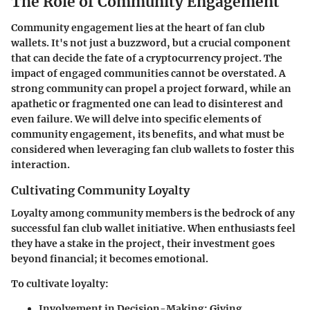
The Role of Community Engagement
Community engagement lies at the heart of fan club
wallets. It's not just a buzzword, but a crucial component
that can decide the fate of a cryptocurrency project. The
impact of engaged communities cannot be overstated. A
strong community can propel a project forward, while an
apathetic or fragmented one can lead to disinterest and
even failure. We will delve into specific elements of
community engagement, its benefits, and what must be
considered when leveraging fan club wallets to foster this
interaction.
Cultivating Community Loyalty
Loyalty among community members is the bedrock of any
successful fan club wallet initiative. When enthusiasts feel
they have a stake in the project, their investment goes
beyond financial; it becomes emotional.
To cultivate loyalty:
Involvement in Decision-Making
: Giving