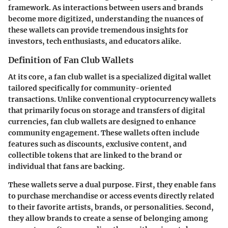
framework. As interactions between users and brands
become more digitized, understanding the nuances of
these wallets can provide tremendous insights for
investors, tech enthusiasts, and educators alike.
Definition of Fan Club Wallets
At its core, a fan club wallet is a specialized digital wallet
tailored specifically for community-oriented
transactions. Unlike conventional cryptocurrency wallets
that primarily focus on storage and transfers of digital
currencies, fan club wallets are designed to enhance
community engagement. These wallets often include
features such as discounts, exclusive content, and
collectible tokens that are linked to the brand or
individual that fans are backing.
These wallets serve a dual purpose. First, they enable fans
to purchase merchandise or access events directly related
to their favorite artists, brands, or personalities. Second,
they allow brands to create a sense of belonging among