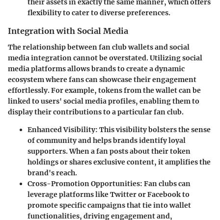
their assets in exactly the same manner, which offers
flexibility to cater to diverse preferences.
Integration with Social Media
The relationship between fan club wallets and social
media integration cannot be overstated. Utilizing social
media platforms allows brands to create a dynamic
ecosystem where fans can showcase their engagement
effortlessly. For example, tokens from the wallet can be
linked to users' social media profiles, enabling them to
display their contributions to a particular fan club.
Enhanced Visibility
: This visibility bolsters the sense
of community and helps brands identify loyal
supporters. When a fan posts about their token
holdings or shares exclusive content, it amplifies the
brand's reach.
Cross-Promotion Opportunities
: Fan clubs can
leverage platforms like Twitter or Facebook to
promote specific campaigns that tie into wallet
functionalities, driving engagement and,