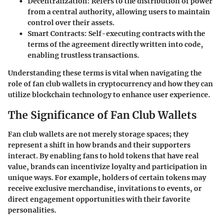
Decentralization
: Refers to the distribution of power
from a central authority, allowing users to maintain
control over their assets.
Smart Contracts
: Self-executing contracts with the
terms of the agreement directly written into code,
enabling trustless transactions.
Understanding these terms is vital when navigating the
role of fan club wallets in cryptocurrency and how they can
utilize blockchain technology to enhance user experience.
The Significance of Fan Club Wallets
Fan club wallets are not merely storage spaces; they
represent a shift in how brands and their supporters
interact. By enabling fans to hold tokens that have real
value, brands can incentivize loyalty and participation in
unique ways. For example, holders of certain tokens may
receive exclusive merchandise, invitations to events, or
direct engagement opportunities with their favorite
personalities.