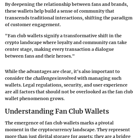
By deepening the relationship between fans and brands,
these wallets help build a sense of community that
transcends traditional interactions, shifting the paradigm
of customer engagement.
"Fan club wallets signify a transformative shift in the
crypto landscape where loyalty and community can take
center stage, making every transaction a dialogue
between fans and their heroes."
While the advantages are clear, it's also important to
consider the
challenges
involved with managing such
wallets. Legal regulations, security, and user experience
are all factors that should not be overlooked as the fan club
wallet phenomenon grows.
Understanding Fan Club Wallets
The emergence of fan club wallets marks a pivotal
moment in the cryptocurrency landscape. They represent
more than just digital storage for assets; they are a bridge