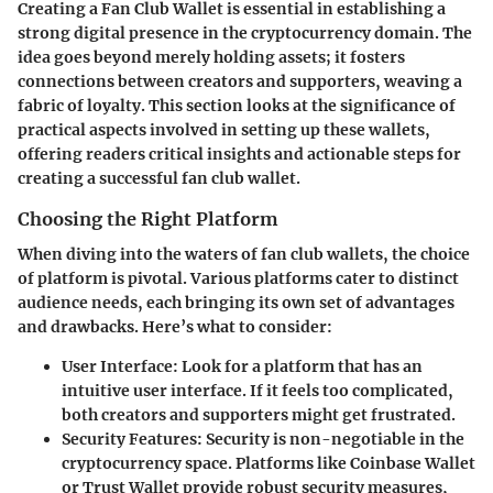
Creating a Fan Club Wallet is essential in establishing a
strong digital presence in the cryptocurrency domain. The
idea goes beyond merely holding assets; it fosters
connections between creators and supporters, weaving a
fabric of loyalty. This section looks at the significance of
practical aspects involved in setting up these wallets,
offering readers critical insights and actionable steps for
creating a successful fan club wallet.
Choosing the Right Platform
When diving into the waters of fan club wallets, the choice
of platform is pivotal. Various platforms cater to distinct
audience needs, each bringing its own set of advantages
and drawbacks. Here’s what to consider:
User Interface
: Look for a platform that has an
intuitive user interface. If it feels too complicated,
both creators and supporters might get frustrated.
Security Features
: Security is non-negotiable in the
cryptocurrency space. Platforms like Coinbase Wallet
or Trust Wallet provide robust security measures,