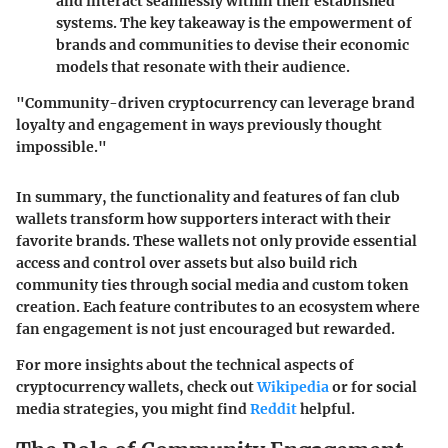
and interact seamlessly within their established
systems. The key takeaway is the empowerment of
brands and communities to devise their economic
models that resonate with their audience.
"Community-driven cryptocurrency can leverage brand
loyalty and engagement in ways previously thought
impossible."
In summary, the functionality and features of fan club
wallets transform how supporters interact with their
favorite brands. These wallets not only provide essential
access and control over assets but also build rich
community ties through social media and custom token
creation. Each feature contributes to an ecosystem where
fan engagement is not just encouraged but rewarded.
For more insights about the technical aspects of
cryptocurrency wallets, check out
Wikipedia
or for social
media strategies, you might find
Reddit
helpful.