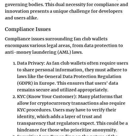
governing bodies. This dual necessity for compliance and
innovation presents a unique challenge for developers
and users alike.
Compliance Issues
Compliance issues surrounding fan club wallets
encompass various legal areas, from data protection to
anti-money laundering (AML) laws.
Data Privacy
: As fan club wallets often require users
to share personal information, they must adhere to
laws like the General Data Protection Regulation
(GDPR) in Europe. This ensures that users' data
remains secure and utilized appropriately.
KYC (Know Your Customer)
: Many platforms that
allow for cryptocurrency transactions also require
KYC procedures. Users may have to verify their
identity, which adds a layer of trust and
transparency that regulators expect. This could be a
hindrance for those who prioritize anonymity.