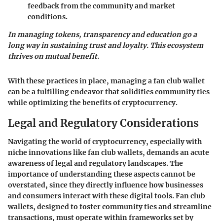
feedback from the community and market
conditions.
In managing tokens, transparency and education go a
long way in sustaining trust and loyalty. This ecosystem
thrives on mutual benefit.
With these practices in place, managing a fan club wallet
can be a fulfilling endeavor that solidifies community ties
while optimizing the benefits of cryptocurrency.
Legal and Regulatory Considerations
Navigating the world of cryptocurrency, especially with
niche innovations like fan club wallets, demands an acute
awareness of legal and regulatory landscapes. The
importance of understanding these aspects cannot be
overstated, since they directly influence how businesses
and consumers interact with these digital tools. Fan club
wallets, designed to foster community ties and streamline
transactions, must operate within frameworks set by