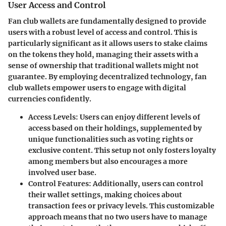
User Access and Control
Fan club wallets are fundamentally designed to provide
users with a robust level of access and control. This is
particularly significant as it allows users to stake claims
on the tokens they hold, managing their assets with a
sense of ownership that traditional wallets might not
guarantee. By employing decentralized technology, fan
club wallets empower users to engage with digital
currencies confidently.
Access Levels
: Users can enjoy different levels of
access based on their holdings, supplemented by
unique functionalities such as voting rights or
exclusive content. This setup not only fosters loyalty
among members but also encourages a more
involved user base.
Control Features
: Additionally, users can control
their wallet settings, making choices about
transaction fees or privacy levels. This customizable
approach means that no two users have to manage