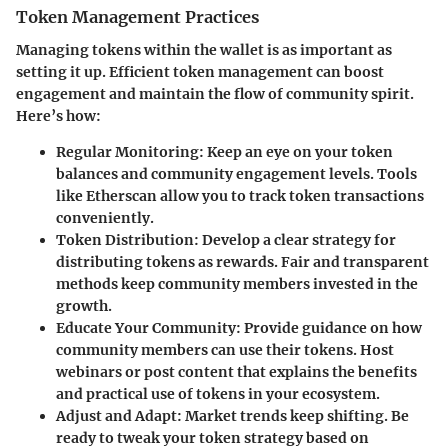
Token Management Practices
Managing tokens within the wallet is as important as
setting it up. Efficient token management can boost
engagement and maintain the flow of community spirit.
Here’s how:
Regular Monitoring
: Keep an eye on your token
balances and community engagement levels. Tools
like Etherscan allow you to track token transactions
conveniently.
Token Distribution
: Develop a clear strategy for
distributing tokens as rewards. Fair and transparent
methods keep community members invested in the
growth.
Educate Your Community
: Provide guidance on how
community members can use their tokens. Host
webinars or post content that explains the benefits
and practical use of tokens in your ecosystem.
Adjust and Adapt
: Market trends keep shifting. Be
ready to tweak your token strategy based on