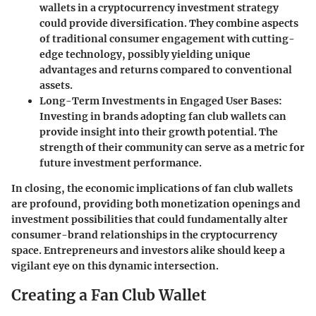
wallets in a cryptocurrency investment strategy
could provide diversification. They combine aspects
of traditional consumer engagement with cutting-
edge technology, possibly yielding unique
advantages and returns compared to conventional
assets.
Long-Term Investments in Engaged User Bases
:
Investing in brands adopting fan club wallets can
provide insight into their growth potential. The
strength of their community can serve as a metric for
future investment performance.
In closing, the economic implications of fan club wallets
are profound, providing both monetization openings and
investment possibilities that could fundamentally alter
consumer-brand relationships in the cryptocurrency
space. Entrepreneurs and investors alike should keep a
vigilant eye on this dynamic intersection.
Creating a Fan Club Wallet