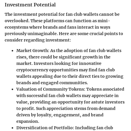
Investment Potential
The investment potential for fan club wallets cannot be
overlooked. These platforms can function as mini-
ecosystems where brands and fans interact in ways
previously unimaginable. Here are some crucial points to
consider regarding investment:
Market Growth
: As the adoption of fan club wallets
rises, there could be significant growth in the
market. Investors looking for innovative
cryptocurrency opportunities may find fan club
wallets appealing due to their direct ties to growing
brands and engaged communities.
Valuation of Community Tokens
: Tokens associated
with successful fan club wallets may appreciate in
value, providing an opportunity for astute investors
to profit. Such appreciation stems from demand
driven by loyalty, engagement, and brand
expansion.
Diversification of Portfolio
: Including fan club