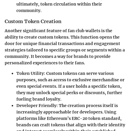
ultimately, token circulation within their
community.
Custom Token Creation
Another significant feature of fan club wallets is the
ability to create custom tokens. This function opens the
door for unique financial transactions and engagement
strategies tailored to specific groups or segments within a
community. It becomes a way for brands to provide
personalized experiences to their fans.
Token Utility
: Custom tokens can serve various
purposes, such as access to exclusive merchandise or
even special events. If a user holds a specific token,
they may unlock special perks or discounts, further
fueling brand loyalty.
Developer Friendly
: The creation process itself is
increasingly approachable for developers. Using
platforms like Ethereum’s ERC-20 token standard,
brands can craft tokens that align with their identity