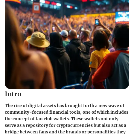
Intro
The rise of digital assets has brought forth a new wave of
community-focused financial tools, one of which includes
the concept of fan club wallets. These wallets not only
serve as a repository for cryptocurrencies but also act as a
bridge between fans and the brands or personalities they