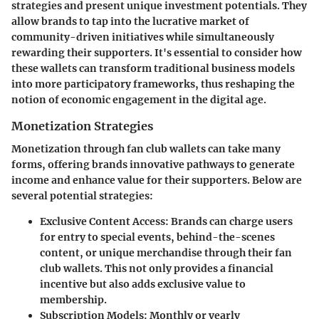
strategies and present unique investment potentials. They
allow brands to tap into the lucrative market of
community-driven initiatives while simultaneously
rewarding their supporters. It's essential to consider how
these wallets can transform traditional business models
into more participatory frameworks, thus reshaping the
notion of economic engagement in the digital age.
Monetization Strategies
Monetization through fan club wallets can take many
forms, offering brands innovative pathways to generate
income and enhance value for their supporters. Below are
several potential strategies:
Exclusive Content Access
: Brands can charge users
for entry to special events, behind-the-scenes
content, or unique merchandise through their fan
club wallets. This not only provides a financial
incentive but also adds exclusive value to
membership.
Subscription Models
: Monthly or yearly