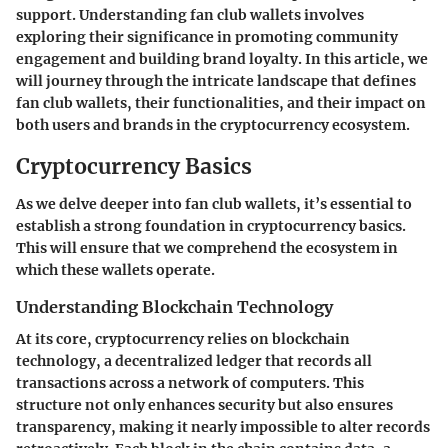
support. Understanding fan club wallets involves
exploring their significance in promoting community
engagement and building brand loyalty. In this article, we
will journey through the intricate landscape that defines
fan club wallets, their functionalities, and their impact on
both users and brands in the cryptocurrency ecosystem.
Cryptocurrency Basics
As we delve deeper into fan club wallets, it’s essential to
establish a strong foundation in cryptocurrency basics.
This will ensure that we comprehend the ecosystem in
which these wallets operate.
Understanding Blockchain Technology
At its core, cryptocurrency relies on blockchain
technology, a decentralized ledger that records all
transactions across a network of computers. This
structure not only enhances security but also ensures
transparency, making it nearly impossible to alter records