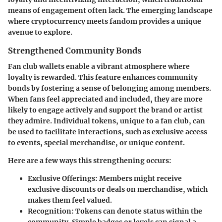
means of engagement often lack. The emerging landscape
where cryptocurrency meets fandom provides a unique
avenue to explore.
Strengthened Community Bonds
Fan club wallets enable a vibrant atmosphere where
loyalty is rewarded. This feature enhances community
bonds by fostering a sense of belonging among members.
When fans feel appreciated and included, they are more
likely to engage actively and support the brand or artist
they admire. Individual tokens, unique to a fan club, can
be used to facilitate interactions, such as exclusive access
to events, special merchandise, or unique content.
Here are a few ways this strengthening occurs:
Exclusive Offerings:
Members might receive
exclusive discounts or deals on merchandise, which
makes them feel valued.
Recognition:
Tokens can denote status within the