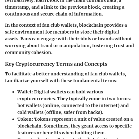
retroactively. Each block in the chain contains data, a
timestamp, and a link to the previous block, creating a
continuous and secure chain of information.
In the context of fan club wallets, blockchain provides a
safe environment for members to store their digital
assets. Fans can engage with their idols or brands without
worrying about fraud or manipulation, fostering trust and
community cohesion.
Key Cryptocurrency Terms and Concepts
To facilitate a better understanding of fan club wallets,
familiarize yourself with these fundamental terms:
Wallet
: Digital wallets can hold various
cryptocurrencies. They typically come in two forms:
hot wallets (online, connected to the internet) and
cold wallets (offline, safer from hacks).
Token
: Tokens represent a unit of value created on a
blockchain. Sometimes, they grant access to specific
features or benefits when holding them.