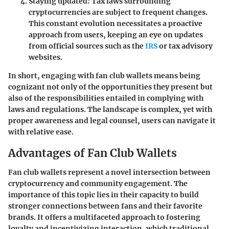
Staying updated
: Tax laws surrounding
cryptocurrencies are subject to frequent changes.
This constant evolution necessitates a proactive
approach from users, keeping an eye on updates
from official sources such as the
IRS
or tax advisory
websites.
In short, engaging with fan club wallets means being
cognizant not only of the opportunities they present but
also of the responsibilities entailed in complying with
laws and regulations. The landscape is complex, yet with
proper awareness and legal counsel, users can navigate it
with relative ease.
Advantages of Fan Club Wallets
Fan club wallets represent a novel intersection between
cryptocurrency and community engagement. The
importance of this topic lies in their capacity to build
stronger connections between fans and their favorite
brands. It offers a multifaceted approach to fostering
loyalty and incentivizing interaction, which traditional