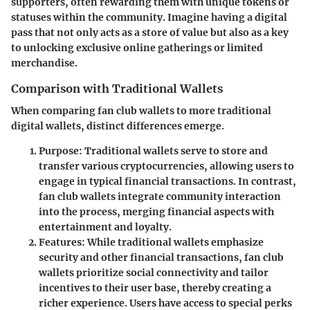
supporters, often rewarding them with unique tokens or
statuses within the community. Imagine having a digital
pass that not only acts as a store of value but also as a key
to unlocking exclusive online gatherings or limited
merchandise.
Comparison with Traditional Wallets
When comparing fan club wallets to more traditional
digital wallets, distinct differences emerge.
Purpose
: Traditional wallets serve to store and
transfer various cryptocurrencies, allowing users to
engage in typical financial transactions. In contrast,
fan club wallets integrate community interaction
into the process, merging financial aspects with
entertainment and loyalty.
Features
: While traditional wallets emphasize
security and other financial transactions, fan club
wallets prioritize social connectivity and tailor
incentives to their user base, thereby creating a
richer experience. Users have access to special perks