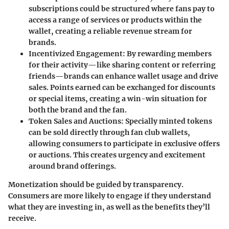
subscriptions could be structured where fans pay to
access a range of services or products within the
wallet, creating a reliable revenue stream for
brands.
Incentivized Engagement
: By rewarding members
for their activity—like sharing content or referring
friends—brands can enhance wallet usage and drive
sales. Points earned can be exchanged for discounts
or special items, creating a win-win situation for
both the brand and the fan.
Token Sales and Auctions
: Specially minted tokens
can be sold directly through fan club wallets,
allowing consumers to participate in exclusive offers
or auctions. This creates urgency and excitement
around brand offerings.
Monetization should be guided by transparency.
Consumers are more likely to engage if they understand
what they are investing in, as well as the benefits they’ll
receive.