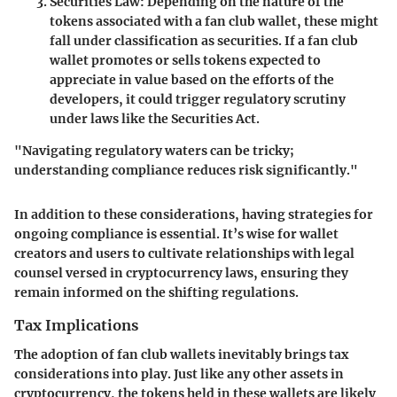
Securities Law
: Depending on the nature of the
tokens associated with a fan club wallet, these might
fall under classification as securities. If a fan club
wallet promotes or sells tokens expected to
appreciate in value based on the efforts of the
developers, it could trigger regulatory scrutiny
under laws like the Securities Act.
"Navigating regulatory waters can be tricky;
understanding compliance reduces risk significantly."
In addition to these considerations, having strategies for
ongoing compliance is essential. It’s wise for wallet
creators and users to cultivate relationships with legal
counsel versed in cryptocurrency laws, ensuring they
remain informed on the shifting regulations.
Tax Implications
The adoption of fan club wallets inevitably brings tax
considerations into play. Just like any other assets in
cryptocurrency, the tokens held in these wallets are likely