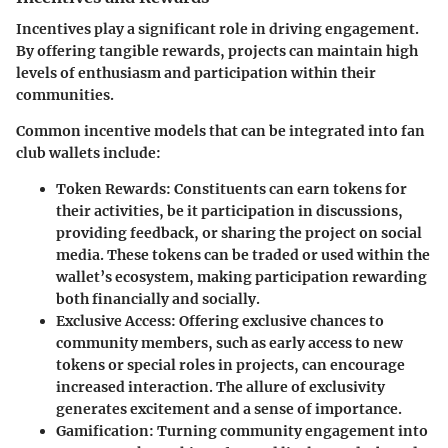
Incentives play a significant role in driving engagement.
By offering tangible rewards, projects can maintain high
levels of enthusiasm and participation within their
communities.
Common incentive models that can be integrated into fan
club wallets include:
Token Rewards
: Constituents can earn tokens for
their activities, be it participation in discussions,
providing feedback, or sharing the project on social
media. These tokens can be traded or used within the
wallet’s ecosystem, making participation rewarding
both financially and socially.
Exclusive Access
: Offering exclusive chances to
community members, such as early access to new
tokens or special roles in projects, can encourage
increased interaction. The allure of exclusivity
generates excitement and a sense of importance.
Gamification
: Turning community engagement into