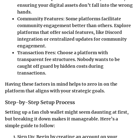
ensuring your digital assets don’t fall into the wrong
hands.
Community Features
: Some platforms facilitate
community engagement better than others. Explore
platforms that offer social features, like Discord
integration or centralized updates for community
engagement.
Transaction Fees
: Choose a platform with
transparent fee structures. Nobody wants to be
caught off guard by hidden costs during
transactions.
Having these factors in mind helps to zero in on the
platform that aligns with your strategic goals.
Step-by-Step Setup Process
Setting up a fan club wallet might seem daunting at first,
but breaking it down makes it manageable. Here’s a
simple guide to follow:
Sign Up
: Begin by creating an account on your