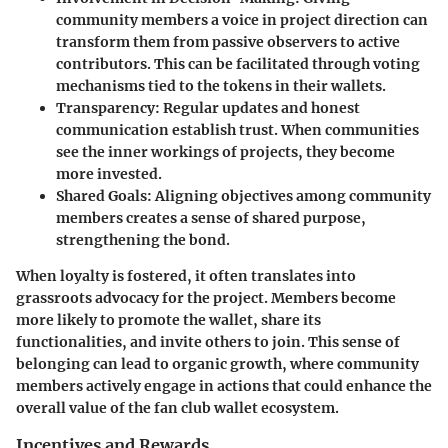
community members a voice in project direction can
transform them from passive observers to active
contributors. This can be facilitated through voting
mechanisms tied to the tokens in their wallets.
Transparency
: Regular updates and honest
communication establish trust. When communities
see the inner workings of projects, they become
more invested.
Shared Goals
: Aligning objectives among community
members creates a sense of shared purpose,
strengthening the bond.
When loyalty is fostered, it often translates into
grassroots advocacy for the project. Members become
more likely to promote the wallet, share its
functionalities, and invite others to join. This sense of
belonging can lead to organic growth, where community
members actively engage in actions that could enhance the
overall value of the fan club wallet ecosystem.
Incentives and Rewards