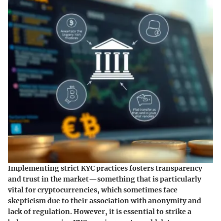
Implementing strict KYC practices fosters transparency
and trust in the market—something that is particularly
vital for cryptocurrencies, which sometimes face
skepticism due to their association with anonymity and
lack of regulation. However, it is essential to strike a