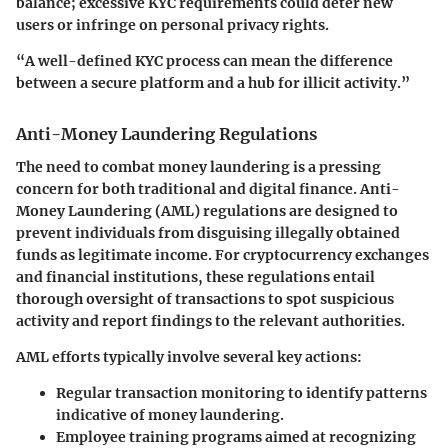
balance; excessive KYC requirements could deter new
users or infringe on personal privacy rights.
“A well-defined KYC process can mean the difference
between a secure platform and a hub for illicit activity.”
Anti-Money Laundering Regulations
The need to combat money laundering is a pressing
concern for both traditional and digital finance. Anti-
Money Laundering (AML) regulations are designed to
prevent individuals from disguising illegally obtained
funds as legitimate income. For cryptocurrency exchanges
and financial institutions, these regulations entail
thorough oversight of transactions to spot suspicious
activity and report findings to the relevant authorities.
AML efforts typically involve several key actions:
Regular transaction monitoring to identify patterns
indicative of money laundering.
Employee training programs aimed at recognizing