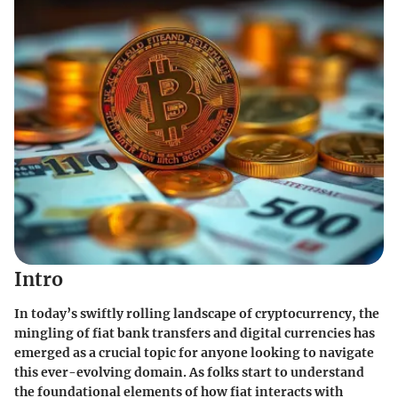
Intro
In today’s swiftly rolling landscape of cryptocurrency, the
mingling of fiat bank transfers and digital currencies has
emerged as a crucial topic for anyone looking to navigate
this ever-evolving domain. As folks start to understand
the foundational elements of how fiat interacts with