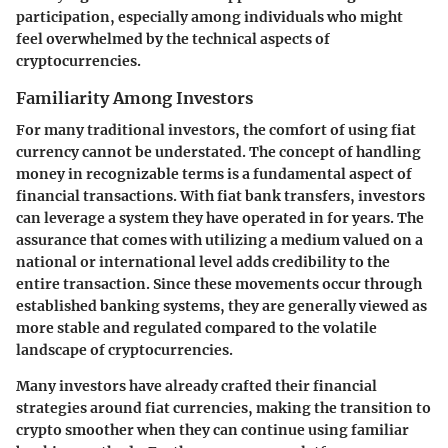
participation, especially among individuals who might
feel overwhelmed by the technical aspects of
cryptocurrencies.
Familiarity Among Investors
For many traditional investors, the comfort of using fiat
currency cannot be understated. The concept of handling
money in recognizable terms is a fundamental aspect of
financial transactions. With fiat bank transfers, investors
can leverage a system they have operated in for years. The
assurance that comes with utilizing a medium valued on a
national or international level adds credibility to the
entire transaction. Since these movements occur through
established banking systems, they are generally viewed as
more stable and regulated compared to the volatile
landscape of cryptocurrencies.
Many investors have already crafted their financial
strategies around fiat currencies, making the transition to
crypto smoother when they can continue using familiar