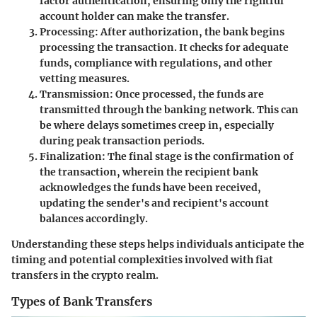
factor authentication, ensuring only the rightful
account holder can make the transfer.
Processing
: After authorization, the bank begins
processing the transaction. It checks for adequate
funds, compliance with regulations, and other
vetting measures.
Transmission
: Once processed, the funds are
transmitted through the banking network. This can
be where delays sometimes creep in, especially
during peak transaction periods.
Finalization
: The final stage is the confirmation of
the transaction, wherein the recipient bank
acknowledges the funds have been received,
updating the sender's and recipient's account
balances accordingly.
Understanding these steps helps individuals anticipate the
timing and potential complexities involved with fiat
transfers in the crypto realm.
Types of Bank Transfers