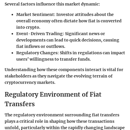
Several factors influence this market dynamic:
Market Sentiment:
Investor attitudes about the
overall economy often dictate how fiat is converted
into crypto.
Event-Driven Trading:
Significant news or
developments can lead to quick decisions, causing
fiat inflows or outflows.
Regulatory Changes:
Shifts in regulations can impact
users’ willingness to transfer funds.
Understanding how these components interact is vital for
stakeholders as they navigate the evolving terrain of
cryptocurrency markets.
Regulatory Environment of Fiat
Transfers
The regulatory environment surrounding fiat transfers
plays a critical role in shaping how these transactions
unfold, particularly within the rapidly changing landscape