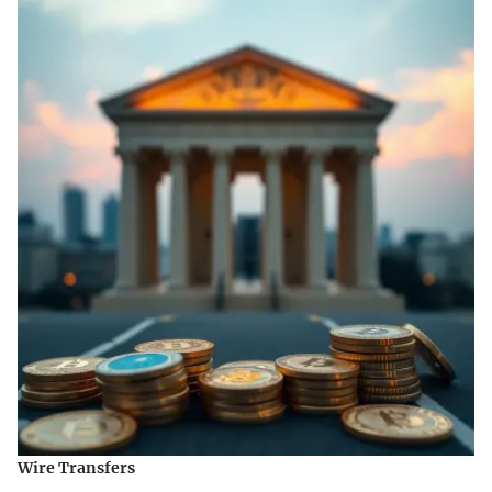
Wire Transfers