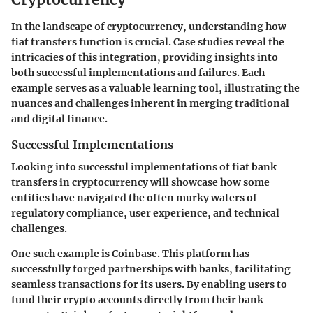
In the landscape of cryptocurrency, understanding how
fiat transfers function is crucial. Case studies reveal the
intricacies of this integration, providing insights into
both successful implementations and failures. Each
example serves as a valuable learning tool, illustrating the
nuances and challenges inherent in merging traditional
and digital finance.
Successful Implementations
Looking into successful implementations of fiat bank
transfers in cryptocurrency will showcase how some
entities have navigated the often murky waters of
regulatory compliance, user experience, and technical
challenges.
One such example is
Coinbase
. This platform has
successfully forged partnerships with banks, facilitating
seamless transactions for its users. By enabling users to
fund their crypto accounts directly from their bank