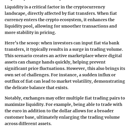
Liquidity is a critical factor in the cryptocurrency
landscape, directly affected by fiat transfers. When fiat
currency enters the crypto ecosystem, it enhances the
liquidity pool, allowing for smoother transactions and
more stability in pricing.
Here’s the scoop: when investors can input fiat via bank
transfers, it typically results in a surge in trading volume.
This scenario creates an active marketplace where digital
assets can change hands quickly, helping prevent
significant price fluctuations. However, this also brings its
own set of challenges. For instance, a sudden influx or
outflux of fiat can lead to market volatility, demonstrating
the delicate balance that exists.
Notably, exchanges may offer multiple fiat trading pairs to
maximize liquidity. For example, being able to trade with
the euro in addition to the dollar allows for a broader
customer base, ultimately enlarging the trading volume
across different assets.