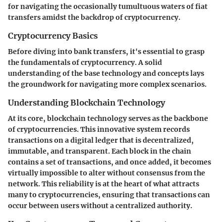
for navigating the occasionally tumultuous waters of fiat
transfers amidst the backdrop of cryptocurrency.
Cryptocurrency Basics
Before diving into bank transfers, it's essential to grasp
the fundamentals of cryptocurrency. A solid
understanding of the base technology and concepts lays
the groundwork for navigating more complex scenarios.
Understanding Blockchain Technology
At its core, blockchain technology serves as the backbone
of cryptocurrencies. This innovative system records
transactions on a digital ledger that is decentralized,
immutable, and transparent. Each block in the chain
contains a set of transactions, and once added, it becomes
virtually impossible to alter without consensus from the
network. This reliability is at the heart of what attracts
many to cryptocurrencies, ensuring that transactions can
occur between users without a centralized authority.