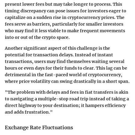
present lower fees but may take longer to process. This
timing discrepancy can pose issues for investors eager to
capitalize on a sudden rise in cryptocurrency prices. The
fees serve as barriers, particularly for smaller investors
who may find it less viable to make frequent movements
into or out of the crypto space.
Another significant aspect of this challenge is the
potential for transaction delays. Instead of instant
transactions, users may find themselves waiting several
hours or even days for their funds to clear. This lag can be
detrimental in the fast-paced world of cryptocurrency,
where price volatility can swing drastically in a short span.
"The problem with delays and fees in fiat transfers is akin
to navigating a multiple-stop road trip instead of taking a
direct highway to your destination; it hampers efficiency
and adds frustration."
Exchange Rate Fluctuations