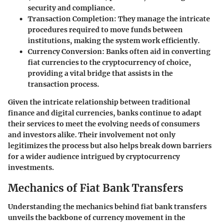
security and compliance.
Transaction Completion
: They manage the intricate
procedures required to move funds between
institutions, making the system work efficiently.
Currency Conversion
: Banks often aid in converting
fiat currencies to the cryptocurrency of choice,
providing a vital bridge that assists in the
transaction process.
Given the intricate relationship between traditional
finance and digital currencies, banks continue to adapt
their services to meet the evolving needs of consumers
and investors alike. Their involvement not only
legitimizes the process but also helps break down barriers
for a wider audience intrigued by cryptocurrency
investments.
Mechanics of Fiat Bank Transfers
Understanding the mechanics behind fiat bank transfers
unveils the backbone of currency movement in the