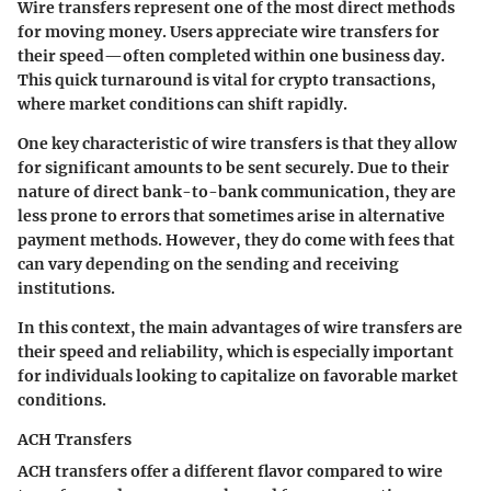
Wire transfers represent one of the most direct methods
for moving money. Users appreciate wire transfers for
their speed—often completed within one business day.
This quick turnaround is vital for crypto transactions,
where market conditions can shift rapidly.
One key characteristic of wire transfers is that they allow
for significant amounts to be sent securely. Due to their
nature of direct bank-to-bank communication, they are
less prone to errors that sometimes arise in alternative
payment methods. However, they do come with fees that
can vary depending on the sending and receiving
institutions.
In this context, the main advantages of wire transfers are
their speed and reliability, which is especially important
for individuals looking to capitalize on favorable market
conditions.
ACH Transfers
ACH transfers offer a different flavor compared to wire