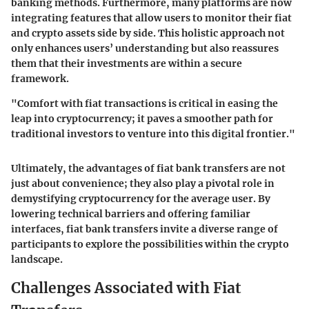
banking methods. Furthermore, many platforms are now
integrating features that allow users to monitor their fiat
and crypto assets side by side. This holistic approach not
only enhances users’ understanding but also reassures
them that their investments are within a secure
framework.
"Comfort with fiat transactions is critical in easing the
leap into cryptocurrency; it paves a smoother path for
traditional investors to venture into this digital frontier."
Ultimately, the advantages of fiat bank transfers are not
just about convenience; they also play a pivotal role in
demystifying cryptocurrency for the average user. By
lowering technical barriers and offering familiar
interfaces, fiat bank transfers invite a diverse range of
participants to explore the possibilities within the crypto
landscape.
Challenges Associated with Fiat