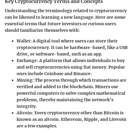
Key Cryptocurrency Terms and Concepts
Understanding the terminology related to cryptocurrency
can be likened to learning a new language. Here are some
essential terms that future investors or curious users
should familiarize themselves with:
Wallet
: A digital tool where users can store their
cryptocurrency. It can be hardware-based, like a USB
drive, or software-based, such as an app.
Exchange
: A platform that allows individuals to buy
and sell cryptocurrencies using fiat money. Popular
ones include Coinbase and Binance.
Mining
: The process through which transactions are
verified and added to the blockchain. Miners use
powerful computers to solve complex mathematical
problems, thereby maintaining the network's
integrity.
Altcoin
: Every cryptocurrency other than Bitcoin is
known as an altcoin. Ethereum, Ripple, and Litecoin
are a few examples.