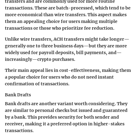
transfers and are commonly used for more routine
transactions. These are batch-processed, which tend to be
more economical than wire transfers. This aspect makes
them an appealing choice for users making multiple
transactions or those who prioritize fee reduction.
Unlike wire transfers, ACH transfers might take longer—
generally one to three business days—but they are more
widely used for payroll deposits, bill payments, and—
increasingly—crypto purchases.
Their main appeal lies in cost-effectiveness, making them
a popular choice for users who do not need instant
confirmation of transactions.
Bank Drafts
Bank drafts are another variant worth considering. They
are similar to personal checks but issued and guaranteed
by a bank. This provides security for both sender and
receiver, making it a preferred option in higher-stakes
transactions.