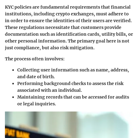
KYC policies are fundamental requirements that financial
institutions, including crypto exchanges, must adhere to
in order to ensure the identities of their users are verified.
These regulations necessitate that customers provide
documentation such as identification cards, utility bills, or
other personal information. The primary goal here is not
just compliance, but also risk mitigation.
The process often involves:
Collecting user information such as name, address,
and date of birth.
Performing background checks to assess the risk
associated with an individual.
Maintaining records that can be accessed for audits
or legal inquiries.