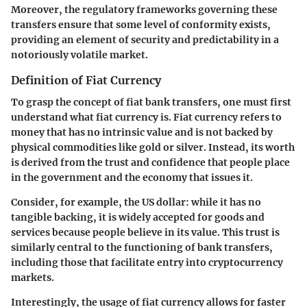
Moreover, the regulatory frameworks governing these
transfers ensure that some level of conformity exists,
providing an element of security and predictability in a
notoriously volatile market.
Definition of Fiat Currency
To grasp the concept of fiat bank transfers, one must first
understand what fiat currency is. Fiat currency refers to
money that has no intrinsic value and is not backed by
physical commodities like gold or silver. Instead, its worth
is derived from the trust and confidence that people place
in the government and the economy that issues it.
Consider, for example, the US dollar: while it has no
tangible backing, it is widely accepted for goods and
services because people believe in its value. This trust is
similarly central to the functioning of bank transfers,
including those that facilitate entry into cryptocurrency
markets.
Interestingly, the usage of fiat currency allows for faster