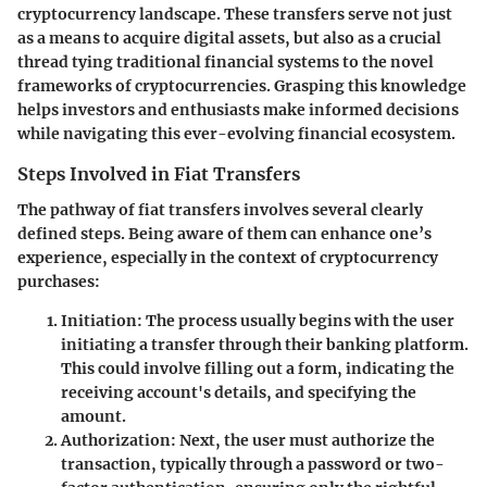
cryptocurrency landscape. These transfers serve not just
as a means to acquire digital assets, but also as a crucial
thread tying traditional financial systems to the novel
frameworks of cryptocurrencies. Grasping this knowledge
helps investors and enthusiasts make informed decisions
while navigating this ever-evolving financial ecosystem.
Steps Involved in Fiat Transfers
The pathway of fiat transfers involves several clearly
defined steps. Being aware of them can enhance one’s
experience, especially in the context of cryptocurrency
purchases:
Initiation
: The process usually begins with the user
initiating a transfer through their banking platform.
This could involve filling out a form, indicating the
receiving account's details, and specifying the
amount.
Authorization
: Next, the user must authorize the
transaction, typically through a password or two-