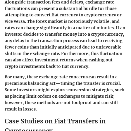
Alongside transaction fees and delays, exchange rate
fluctuations can present a substantial hurdle for those
attempting to convert fiat currency to cryptocurrency or
vice versa. The forex market is notoriously volatile, and
rates can change significantly in a matter of minutes. If an
investor decides to transfer money into a cryptocurrency,
any delay in the transaction process can lead to receiving
fewer coins than initially anticipated due to unfavorable
shifts in the exchange rate. Furthermore, this fluctuation
can also affect investment returns when cashing out
crypto investments back to fiat currency.
For many, these exchange rate concerns can result in a
precarious balancing act—timing the transfer is crucial.
Some investors might explore conversion strategies, such
as placing limit orders on exchanges to mitigate risk;
however, these methods are not foolproof and can still
result in losses.
Case Studies on Fiat Transfers in
Cryptocurrency