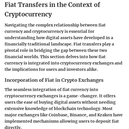
Fiat Transfers in the Context of
Cryptocurrency
Navigating the complex relationship between fiat
currency and cryptocurrency is essential for
understanding how digital assets have developed in a
financially traditional landscape. Fiat transfers play a
pivotal role in bridging the gap between these two
financial worlds. This section delves into how fiat
currency is integrated into cryptocurrency exchanges and
the implications for users and investors alike.
Incorporation of Fiat in Crypto Exchanges
The seamless integration of fiat currency into
cryptocurrency exchanges is a game-changer. It offers
users the ease of buying digital assets without needing
extensive knowledge of blockchain technology. Most
major exchanges like Coinbase, Binance, and Kraken have
implemented mechanisms allowing users to deposit fiat
directly.