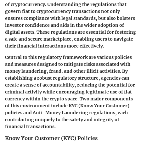
of cryptocurrency. Understanding the regulations that
govern fiat to cryptocurrency transactions not only
ensures compliance with legal standards, but also bolsters
investor confidence and aids in the wider adoption of
digital assets. These regulations are essential for fostering
a safe and secure marketplace, enabling users to navigate
their financial interactions more effectively.
Central to this regulatory framework are various policies
and measures designed to mitigate risks associated with
money laundering, fraud, and other illicit activities. By
establishing a robust regulatory structure, agencies can
create a sense of accountability, reducing the potential for
criminal activity while encouraging legitimate use of fiat
currency within the crypto space. Two major components
of this environment include KYC (Know Your Customer)
policies and Anti-Money Laundering regulations, each
contributing uniquely to the safety and integrity of
financial transactions.
Know Your Customer (KYC) Policies