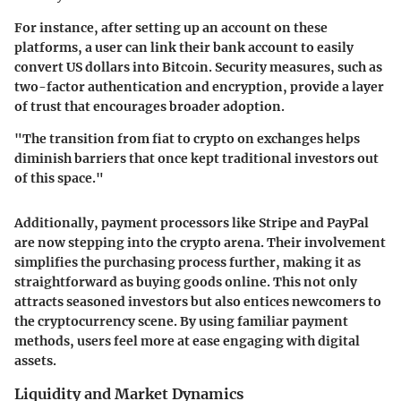
For instance, after setting up an account on these
platforms, a user can link their bank account to easily
convert US dollars into Bitcoin. Security measures, such as
two-factor authentication and encryption, provide a layer
of trust that encourages broader adoption.
"The transition from fiat to crypto on exchanges helps
diminish barriers that once kept traditional investors out
of this space."
Additionally, payment processors like Stripe and PayPal
are now stepping into the crypto arena. Their involvement
simplifies the purchasing process further, making it as
straightforward as buying goods online. This not only
attracts seasoned investors but also entices newcomers to
the cryptocurrency scene. By using familiar payment
methods, users feel more at ease engaging with digital
assets.
Liquidity and Market Dynamics