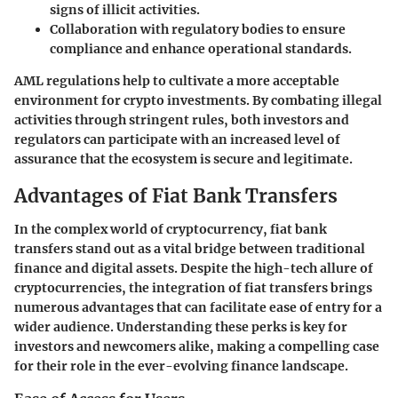
signs of illicit activities.
Collaboration with regulatory bodies to ensure
compliance and enhance operational standards.
AML regulations help to cultivate a more acceptable
environment for crypto investments. By combating illegal
activities through stringent rules, both investors and
regulators can participate with an increased level of
assurance that the ecosystem is secure and legitimate.
Advantages of Fiat Bank Transfers
In the complex world of cryptocurrency, fiat bank
transfers stand out as a vital bridge between traditional
finance and digital assets. Despite the high-tech allure of
cryptocurrencies, the integration of fiat transfers brings
numerous advantages that can facilitate ease of entry for a
wider audience. Understanding these perks is key for
investors and newcomers alike, making a compelling case
for their role in the ever-evolving finance landscape.