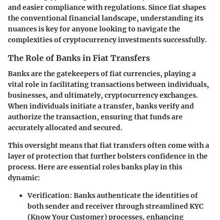
and easier compliance with regulations. Since fiat shapes
the conventional financial landscape, understanding its
nuances is key for anyone looking to navigate the
complexities of cryptocurrency investments successfully.
The Role of Banks in Fiat Transfers
Banks are the gatekeepers of fiat currencies, playing a
vital role in facilitating transactions between individuals,
businesses, and ultimately, cryptocurrency exchanges.
When individuals initiate a transfer, banks verify and
authorize the transaction, ensuring that funds are
accurately allocated and secured.
This oversight means that fiat transfers often come with a
layer of protection that further bolsters confidence in the
process. Here are essential roles banks play in this
dynamic:
Verification
: Banks authenticate the identities of
both sender and receiver through streamlined KYC
(Know Your Customer) processes, enhancing