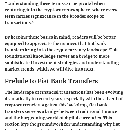
"Understanding these terms can be pivotal when
venturing into the cryptocurrency sphere, where every
term carries significance in the broader scope of
transactions.”
By keeping these basics in mind, readers will be better
equipped to appreciate the nuances that fiat bank
transfers bring into the cryptocurrency landscape. This
foundational knowledge serves as a bridge to more
sophisticated investment strategies and understanding
market trends, which we will dive into next.
Prelude to Fiat Bank Transfers
The landscape of financial transactions has been evolving
dramatically in recent years, especially with the advent of
cryptocurrencies. Against this backdrop, fiat bank
transfers serve as a bridge between traditional finance
and the burgeoning world of digital currencies. This
section lays the groundwork for understanding why fiat