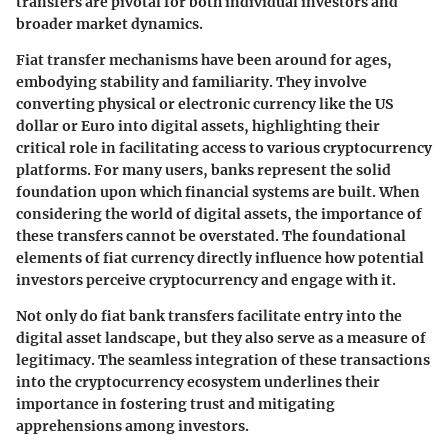
transfers are pivotal for both individual investors and
broader market dynamics.
Fiat transfer mechanisms have been around for ages,
embodying stability and familiarity. They involve
converting physical or electronic currency like the US
dollar or Euro into digital assets, highlighting their
critical role in facilitating access to various cryptocurrency
platforms. For many users, banks represent the solid
foundation upon which financial systems are built. When
considering the world of digital assets, the importance of
these transfers cannot be overstated. The foundational
elements of fiat currency directly influence how potential
investors perceive cryptocurrency and engage with it.
Not only do fiat bank transfers facilitate entry into the
digital asset landscape, but they also serve as a measure of
legitimacy. The seamless integration of these transactions
into the cryptocurrency ecosystem underlines their
importance in fostering trust and mitigating
apprehensions among investors.