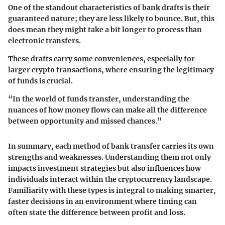
One of the standout characteristics of bank drafts is their
guaranteed nature; they are less likely to bounce. But, this
does mean they might take a bit longer to process than
electronic transfers.
These drafts carry some conveniences, especially for
larger crypto transactions, where ensuring the legitimacy
of funds is crucial.
“In the world of funds transfer, understanding the
nuances of how money flows can make all the difference
between opportunity and missed chances.”
In summary, each method of bank transfer carries its own
strengths and weaknesses. Understanding them not only
impacts investment strategies but also influences how
individuals interact within the cryptocurrency landscape.
Familiarity with these types is integral to making smarter,
faster decisions in an environment where timing can
often state the difference between profit and loss.