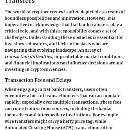
Transfers
The world of cryptocurrency is often depicted as a realm of
boundless possibilities and innovation. However, it is
imperative to acknowledge that fiat bank transfers play a
critical role, and with this responsibility comes a set of
challenges. Understanding these obstacles is essential for
investors, educators, and tech enthusiasts who are
navigating this evolving landscape. An array of
transaction difficulties
, unpredictable market conditions,
and financial implications can influence decisions around
investing in cryptocurrencies.
Transaction Fees and Delays
When engaging in fiat bank transfers, users often
encounter a host of transaction fees that can accumulate
rapidly, especially over multiple transactions. These fees
can come from various sources, including the banks
themselves and intermediary institutions. For example,
wire transfers might carry a hefty price tag, while
Automated Clearing House (ACH) transactions often