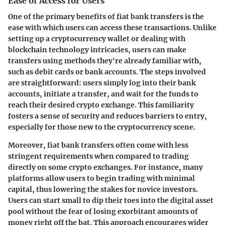
Ease of Access for Users
One of the primary benefits of fiat bank transfers is the
ease with which users can access these transactions. Unlike
setting up a cryptocurrency wallet or dealing with
blockchain technology intricacies, users can make
transfers using methods they're already familiar with,
such as debit cards or bank accounts. The steps involved
are straightforward: users simply log into their bank
accounts, initiate a transfer, and wait for the funds to
reach their desired crypto exchange. This familiarity
fosters a sense of security and reduces barriers to entry,
especially for those new to the cryptocurrency scene.
Moreover, fiat bank transfers often come with less
stringent requirements when compared to trading
directly on some crypto exchanges. For instance, many
platforms allow users to begin trading with minimal
capital, thus lowering the stakes for novice investors.
Users can start small to dip their toes into the digital asset
pool without the fear of losing exorbitant amounts of
money right off the bat. This approach encourages wider