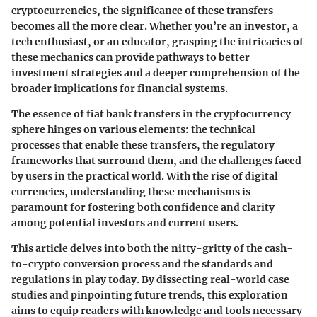
cryptocurrencies, the significance of these transfers
becomes all the more clear. Whether you’re an investor, a
tech enthusiast, or an educator, grasping the intricacies of
these mechanics can provide pathways to better
investment strategies and a deeper comprehension of the
broader implications for financial systems.
The essence of fiat bank transfers in the cryptocurrency
sphere hinges on various elements: the technical
processes that enable these transfers, the regulatory
frameworks that surround them, and the challenges faced
by users in the practical world. With the rise of digital
currencies, understanding these mechanisms is
paramount for fostering both confidence and clarity
among potential investors and current users.
This article delves into both the nitty-gritty of the cash-
to-crypto conversion process and the standards and
regulations in play today. By dissecting real-world case
studies and pinpointing future trends, this exploration
aims to equip readers with knowledge and tools necessary