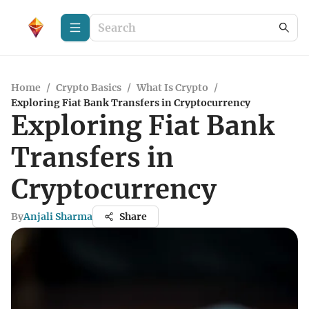
Home
/
Crypto Basics
/
What Is Crypto
/
Exploring Fiat Bank Transfers in Cryptocurrency
Exploring Fiat Bank
Transfers in
Cryptocurrency
By
Anjali Sharma
Share