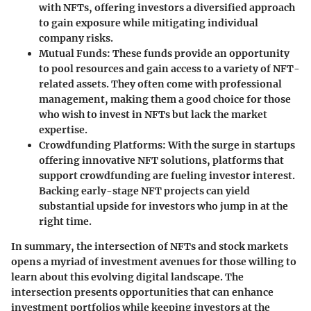
with NFTs, offering investors a diversified approach
to gain exposure while mitigating individual
company risks.
Mutual Funds:
These funds provide an opportunity
to pool resources and gain access to a variety of NFT-
related assets. They often come with professional
management, making them a good choice for those
who wish to invest in NFTs but lack the market
expertise.
Crowdfunding Platforms:
With the surge in startups
offering innovative NFT solutions, platforms that
support crowdfunding are fueling investor interest.
Backing early-stage NFT projects can yield
substantial upside for investors who jump in at the
right time.
In summary, the intersection of NFTs and stock markets
opens a myriad of investment avenues for those willing to
learn about this evolving digital landscape. The
intersection presents opportunities that can enhance
investment portfolios while keeping investors at the