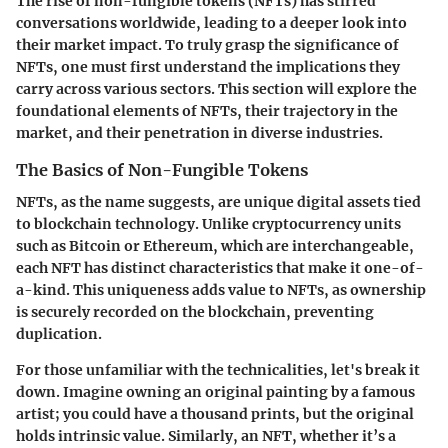
The rise of non-fungible tokens (NFTs) has stirred
conversations worldwide, leading to a deeper look into
their
market impact
. To truly grasp the significance of
NFTs, one must first understand the implications they
carry across various sectors. This section will explore the
foundational elements of NFTs, their trajectory in the
market, and their penetration in diverse industries.
The Basics of Non-Fungible Tokens
NFTs, as the name suggests, are unique digital assets tied
to blockchain technology. Unlike cryptocurrency units
such as Bitcoin or Ethereum, which are interchangeable,
each NFT has distinct characteristics that make it one-of-
a-kind. This uniqueness adds value to NFTs, as
ownership
is securely recorded on the blockchain, preventing
duplication.
For those unfamiliar with the technicalities, let's break it
down. Imagine owning an original painting by a famous
artist; you could have a thousand prints, but the original
holds intrinsic value. Similarly, an NFT, whether it’s a