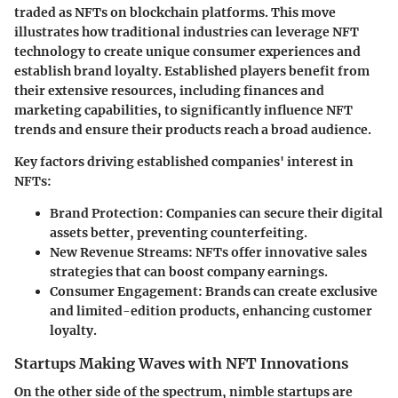
traded as NFTs on blockchain platforms. This move
illustrates how traditional industries can leverage NFT
technology to create unique consumer experiences and
establish brand loyalty. Established players benefit from
their extensive resources, including finances and
marketing capabilities, to significantly influence NFT
trends and ensure their products reach a broad audience.
Key factors driving established companies' interest in
NFTs:
Brand Protection
: Companies can secure their digital
assets better, preventing counterfeiting.
New Revenue Streams
: NFTs offer innovative sales
strategies that can boost company earnings.
Consumer Engagement
: Brands can create exclusive
and limited-edition products, enhancing customer
loyalty.
Startups Making Waves with NFT Innovations
On the other side of the spectrum, nimble startups are