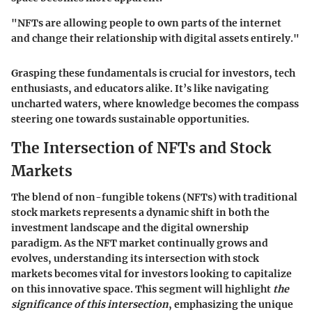
"NFTs are allowing people to own parts of the internet
and change their relationship with digital assets entirely."
Grasping these fundamentals is crucial for investors, tech
enthusiasts, and educators alike. It’s like navigating
uncharted waters, where knowledge becomes the compass
steering one towards sustainable opportunities.
The Intersection of NFTs and Stock
Markets
The blend of non-fungible tokens (NFTs) with traditional
stock markets represents a dynamic shift in both the
investment landscape and the digital ownership
paradigm. As the NFT market continually grows and
evolves, understanding its intersection with stock
markets becomes vital for investors looking to capitalize
on this innovative space. This segment will highlight
the
significance of this intersection
, emphasizing the unique