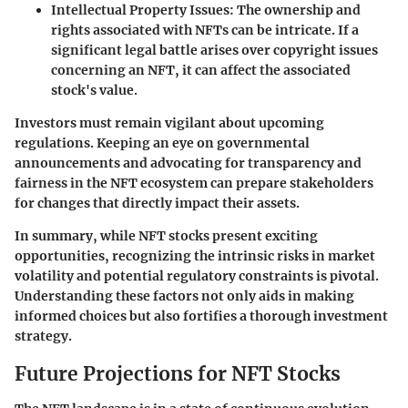
Intellectual Property Issues:
The ownership and
rights associated with NFTs can be intricate. If a
significant legal battle arises over copyright issues
concerning an NFT, it can affect the associated
stock's value.
Investors must remain vigilant about upcoming
regulations. Keeping an eye on governmental
announcements and advocating for transparency and
fairness in the NFT ecosystem can prepare stakeholders
for changes that directly impact their assets.
In summary, while NFT stocks present exciting
opportunities, recognizing the intrinsic risks in market
volatility and potential regulatory constraints is pivotal.
Understanding these factors not only aids in making
informed choices but also fortifies a thorough investment
strategy.
Future Projections for NFT Stocks