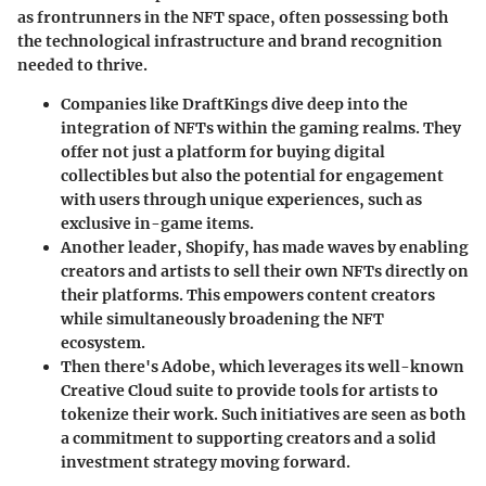
as frontrunners in the NFT space, often possessing both
the technological infrastructure and brand recognition
needed to thrive.
Companies like DraftKings
dive deep into the
integration of NFTs within the gaming realms. They
offer not just a platform for buying digital
collectibles but also the potential for engagement
with users through unique experiences, such as
exclusive in-game items.
Another leader, Shopify
, has made waves by enabling
creators and artists to sell their own NFTs directly on
their platforms. This empowers content creators
while simultaneously broadening the NFT
ecosystem.
Then there's Adobe
, which leverages its well-known
Creative Cloud suite to provide tools for artists to
tokenize their work. Such initiatives are seen as both
a commitment to supporting creators and a solid
investment strategy moving forward.