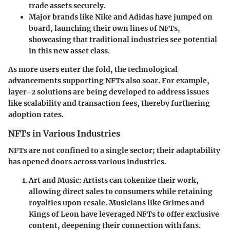
trade assets securely.
Major brands like Nike and Adidas have jumped on
board, launching their own lines of NFTs,
showcasing that traditional industries see potential
in this new asset class.
As more users enter the fold, the technological
advancements supporting NFTs also soar. For example,
layer-2 solutions are being developed to address issues
like scalability and transaction fees, thereby furthering
adoption rates.
NFTs in Various Industries
NFTs are not confined to a single sector; their adaptability
has opened doors across various industries.
Art and Music
: Artists can tokenize their work,
allowing direct sales to consumers while retaining
royalties upon resale. Musicians like Grimes and
Kings of Leon have leveraged NFTs to offer exclusive
content, deepening their connection with fans.