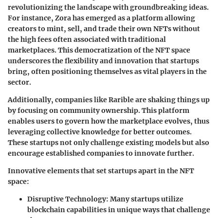
revolutionizing the landscape with groundbreaking ideas.
For instance,
Zora
has emerged as a platform allowing
creators to mint, sell, and trade their own NFTs without
the high fees often associated with traditional
marketplaces. This democratization of the NFT space
underscores the flexibility and innovation that startups
bring, often positioning themselves as vital players in the
sector.
Additionally, companies like
Rarible
are shaking things up
by focusing on community ownership. This platform
enables users to govern how the marketplace evolves, thus
leveraging collective knowledge for better outcomes.
These startups not only challenge existing models but also
encourage established companies to innovate further.
Innovative elements that set startups apart in the NFT
space:
Disruptive Technology
: Many startups utilize
blockchain capabilities in unique ways that challenge