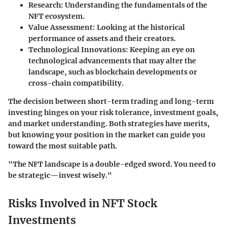
Research
: Understanding the fundamentals of the
NFT ecosystem.
Value Assessment
: Looking at the historical
performance of assets and their creators.
Technological Innovations
: Keeping an eye on
technological advancements that may alter the
landscape, such as blockchain developments or
cross-chain compatibility.
The decision between short-term trading and long-term
investing hinges on your risk tolerance, investment goals,
and market understanding. Both strategies have merits,
but knowing your position in the market can guide you
toward the most suitable path.
"The NFT landscape is a double-edged sword. You need to
be strategic—invest wisely."
Risks Involved in NFT Stock
Investments