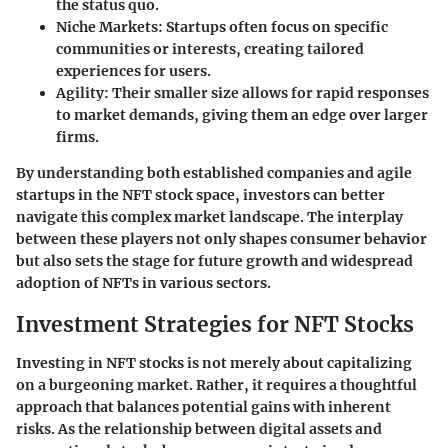
the status quo.
Niche Markets
: Startups often focus on specific
communities or interests, creating tailored
experiences for users.
Agility
: Their smaller size allows for rapid responses
to market demands, giving them an edge over larger
firms.
By understanding both established companies and agile
startups in the NFT stock space, investors can better
navigate this complex market landscape. The interplay
between these players not only shapes consumer behavior
but also sets the stage for future growth and widespread
adoption of NFTs in various sectors.
Investment Strategies for NFT Stocks
Investing in NFT stocks is not merely about capitalizing
on a burgeoning market. Rather, it requires a thoughtful
approach that balances potential gains with inherent
risks. As the relationship between digital assets and