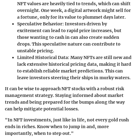
NFT values are heavily tied to trends, which can shift
overnight. One week, a digital artwork might sell for
a fortune, only for its value to plummet days later.
Speculative Behavior:
Investors driven by
excitement can lead to rapid price increases, but
those wanting to cash in can also create sudden
drops. This speculative nature can contribute to
unstable pricing.
Limited Historical Data:
Many NFTs are still new and
lack extensive historical pricing data, making it hard
to establish reliable market predictions. This can
leave investors steering their ships in murky waters.
It can be wise to approach NFT stocks with a robust risk
management strategy. Staying informed about market
trends and being prepared for the bumps along the way
can help mitigate potential losses.
"In NFT investments, just like in life, not every gold rush
ends in riches. Know when to jump in and, more
importantly, when to step out."