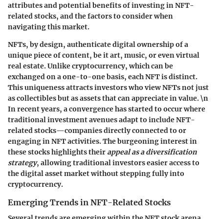
attributes and potential benefits of investing in NFT-
related stocks, and the factors to consider when
navigating this market.
NFTs, by design, authenticate digital ownership of a
unique piece of content, be it art, music, or even virtual
real estate. Unlike cryptocurrency, which can be
exchanged on a one-to-one basis, each NFT is distinct.
This uniqueness attracts investors who view NFTs not just
as collectibles but as assets that can appreciate in value. \n
In recent years, a convergence has started to occur where
traditional investment avenues adapt to include NFT-
related stocks—companies directly connected to or
engaging in NFT activities. The burgeoning interest in
these stocks highlights their
appeal as a diversification
strategy
, allowing traditional investors easier access to
the digital asset market without stepping fully into
cryptocurrency.
Emerging Trends in NFT-Related Stocks
Several trends are emerging within the NFT stock arena