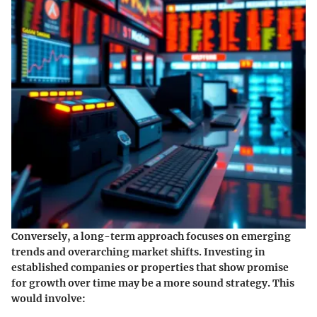
Conversely, a long-term approach focuses on emerging
trends and overarching market shifts. Investing in
established companies or properties that show promise
for growth over time may be a more sound strategy. This
would involve: