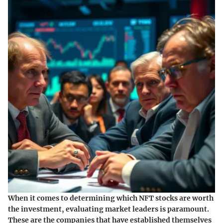
When it comes to determining which NFT stocks are worth
the investment, evaluating market leaders is paramount.
These are the companies that have established themselves