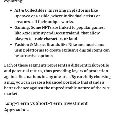
exploring:
Art & Collectibles
: Investing in platforms like
OpenSea or Rarible, where individual artists or
creators sell their unique works.
Gaming
: Some NFTs are linked to popular games,
like Axie Infinity and Decentraland, that allow
players to trade characters or land.
Fashion & Music
: Brands like Nike and musicians
using platforms to create exclusive digital items can
be attractive options.
Each of these segments represents a different risk profile
and potential return, thus providing layers of protection
against fluctuations in any one area. By carefully choosing
a mix, you can create a balanced portfolio that stands a
better chance against the unpredictable nature of the NFT
market.
Long-Term vs Short-Term Investment
Approaches