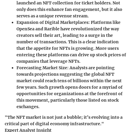
launched an NFT collection for ticket holders. Not
only does this enhance fan engagement, but it also
serves as a unique revenue stream.
Expansion of Digital Marketplaces
: Platforms like
OpenSea and Rarible have revolutionized the way
creators sell their art, leading to a surge in the
number of transactions. This is a clear indication
that the appetite for NFTs is growing. More users
entering these platforms can drive up stock prices of
companies that leverage NFTs.
Forecasting Market Size
: Analysts are pointing
towards projections suggesting the global NFT
market could reach tens of billions within the next
few years. Such growth opens doors for a myriad of
opportunities for organizations at the forefront of
this movement, particularly those listed on stock
exchanges.
"The NFT market is not just a bubble; it’s evolving into a
critical part of digital economy infrastructure."
Expert Analyst Insight