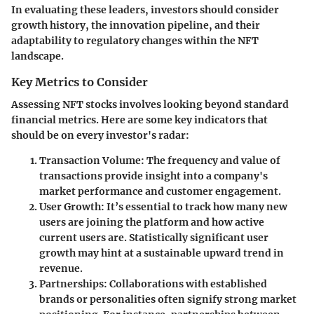
In evaluating these leaders, investors should consider
growth history, the innovation pipeline, and their
adaptability to regulatory changes within the NFT
landscape.
Key Metrics to Consider
Assessing NFT stocks involves looking beyond standard
financial metrics. Here are some key indicators that
should be on every investor's radar:
Transaction Volume:
The frequency and value of
transactions provide insight into a company's
market performance and customer engagement.
User Growth:
It’s essential to track how many new
users are joining the platform and how active
current users are. Statistically significant user
growth may hint at a sustainable upward trend in
revenue.
Partnerships:
Collaborations with established
brands or personalities often signify strong market