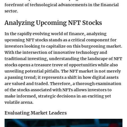
forefront of technological advancements in the financial
sector.
Analyzing Upcoming NFT Stocks
In the rapidly evolving world of finance,
analyzing
upcoming NFT stocks
stands as a critical component for
investors looking to capitalize on this burgeoning market.
With the intersection of innovative technology and
traditional investing, understanding the landscape of NFT
stocks opens a treasure trove of opportunities while also
unveiling potential pitfalls. The NFT market is not merely
a passing trend; it represents a shift in how digital assets
are valued and traded. Therefore, a thorough examination
of the stocks associated with NFTs allows investors to
make informed, strategic decisions in an exciting yet
volatile arena.
Evaluating Market Leaders