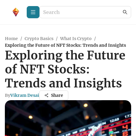
Home
/
Crypto Basics
/
What Is Crypto
/
Exploring the Future of NFT Stocks: Trends and Insights
Exploring the Future
of NFT Stocks:
Trends and Insights
By
Vikram Desai
Share