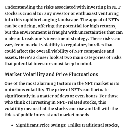
Understanding the risks associated with investing in NFT
stocks is crucial for any investor or enthusiast venturing
into this rapidly changing landscape. The appeal of NFTs
can be enticing, offering the potential for high returns,
but the environment is fraught with uncertainties that can
make or break one’s investment strategy. These risks can
vary from market volatility to regulatory hurdles that
could affect the overall viability of NFT companies and
assets. Here's a closer look at two main categories of risks
that potential investors must keep in mind.
Market Volatility and Price Fluctuations
One of the most alarming factors in the NFT market is its
notorious volatility. The price of NFTs can fluctuate
significantly in a matter of days or even hours. For those
who think of investing in NFT-related stocks, this
volatility means that the stocks can rise and fall with the
tides of public interest and market moods.
Significant Price Swings:
Unlike traditional stocks,