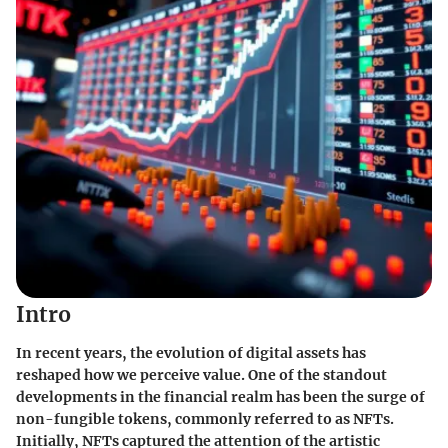
Intro
In recent years, the evolution of digital assets has
reshaped how we perceive value. One of the standout
developments in the financial realm has been the surge of
non-fungible tokens, commonly referred to as NFTs.
Initially, NFTs captured the attention of the artistic