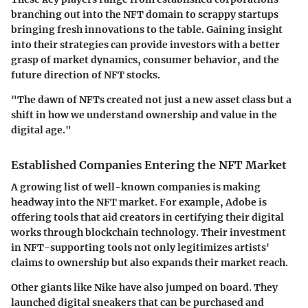
branching out into the NFT domain to scrappy startups
bringing fresh innovations to the table. Gaining insight
into their strategies can provide investors with a better
grasp of market dynamics, consumer behavior, and the
future direction of NFT stocks.
"The dawn of NFTs created not just a new asset class but a
shift in how we understand ownership and value in the
digital age."
Established Companies Entering the NFT Market
A growing list of well-known companies is making
headway into the NFT market. For example,
Adobe
is
offering tools that aid creators in certifying their digital
works through blockchain technology. Their investment
in NFT-supporting tools not only legitimizes artists'
claims to ownership but also expands their market reach.
Other giants like
Nike
have also jumped on board. They
launched digital sneakers that can be purchased and