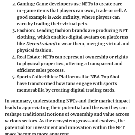
Gaming
: Game developers use NFTs to create rare
in-game items that players can own, trade or sell. A
good example is Axie Infinity, where players can
earn by trading their virtual pets.
Fashion
: Leading fashion brands are producing NFT
clothing, which enables digital avatars on platforms
like
Decentraland
to wear them, merging virtual and
physical fashion.
Real Estate
: NFTs can represent ownership or rights
to physical properties, offering a transparent and
efficient sales process.
Sports Collectibles
: Platforms like NBA Top Shot
have transformed how fans engage with sports
memorabilia by creating digital trading cards.
In summary, understanding NFTs and their market impact
leads to appreciating their potential and the way they can
reshape traditional notions of ownership and value across
various sectors. As the ecosystem grows and evolves, the
potential for investment and innovation within the NFT
space becomes more apparent.