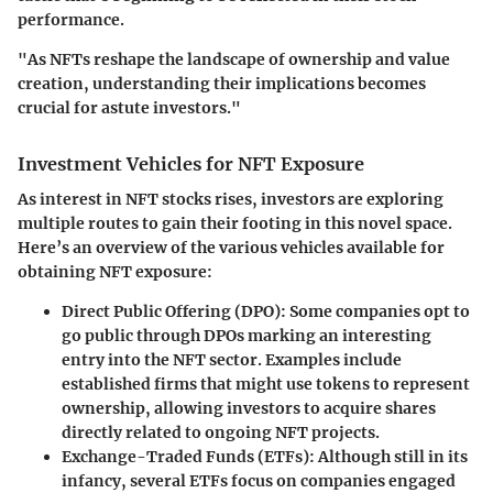
performance.
"As NFTs reshape the landscape of ownership and value
creation, understanding their implications becomes
crucial for astute investors."
Investment Vehicles for NFT Exposure
As interest in NFT stocks rises, investors are exploring
multiple routes to gain their footing in this novel space.
Here’s an overview of the various vehicles available for
obtaining NFT exposure:
Direct Public Offering (DPO):
Some companies opt to
go public through DPOs marking an interesting
entry into the NFT sector. Examples include
established firms that might use tokens to represent
ownership, allowing investors to acquire shares
directly related to ongoing NFT projects.
Exchange-Traded Funds (ETFs):
Although still in its
infancy, several ETFs focus on companies engaged