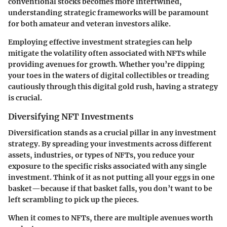
conventional stocks becomes more intertwined,
understanding strategic frameworks will be paramount
for both amateur and veteran investors alike.
Employing effective investment strategies can help
mitigate the volatility often associated with NFTs while
providing avenues for growth. Whether you’re dipping
your toes in the waters of digital collectibles or treading
cautiously through this digital gold rush, having a strategy
is crucial.
Diversifying NFT Investments
Diversification stands as a crucial pillar in any investment
strategy. By spreading your investments across different
assets, industries, or types of NFTs, you reduce your
exposure to the specific risks associated with any single
investment. Think of it as not putting all your eggs in one
basket—because if that basket falls, you don’t want to be
left scrambling to pick up the pieces.
When it comes to NFTs, there are multiple avenues worth