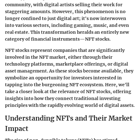
community, with digital artists selling their work for
staggering amounts. However, this phenomenon is no
longer confined to just digital art; it's now interwoven
into various sectors, including gaming, music, and even
real estate. This transformation heralds an entirely new
category of financial instruments—NFT stocks.
NFT stocks represent companies that are significantly
involved in the NFT market, either through their
technology platforms, marketplace offerings, or digital
asset management. As these stocks become available, they
symbolize an opportunity for investors interested in
tapping into the burgeoning NFT ecosystem. Here, we'll
take a closer look at the relevance of NFT stocks, offering
insights into how they connect traditional investing
principles with the rapidly evolving world of digital assets.
Understanding NFTs and Their Market
Impact