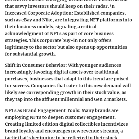
that savvy investors should keep on their radar. \n
Increased Corporate Adoption:
Established companies,
such as eBay and Nike, are integrating NFT platforms into
their business models, signaling a critical
acknowledgment of NFTs as part of core business
strategies. This corporate buy-in not only offers
legitimacy to the sector but also opens up opportunities
for substantial growth.
Shift in Consumer Behavior:
With younger audiences
increasingly favoring digital assets over traditional
purchases, businesses that adapt to this trend are poised
for success. Companies that cater to this new demand will
likely see corresponding growth in their stock value, as
they tap into the affluent millennial and Gen Z markets.
NFTs as Brand Engagement Tools:
Many brands are
employing NFTs to deepen customer engagement.
Creating limited edition digital collectibles incentivizes
brand loyalty and encourages new revenue streams, a
tactic that's beginning to be reflected in their stock