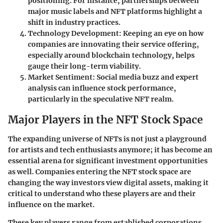
positioning. For instance, partnerships between
major music labels and NFT platforms highlight a
shift in industry practices.
Technology Development:
Keeping an eye on how
companies are innovating their service offering,
especially around blockchain technology, helps
gauge their long-term viability.
Market Sentiment:
Social media buzz and expert
analysis can influence stock performance,
particularly in the speculative NFT realm.
Major Players in the NFT Stock Space
The expanding universe of NFTs is not just a playground
for artists and tech enthusiasts anymore; it has become an
essential arena for significant investment opportunities
as well. Companies entering the NFT stock space are
changing the way investors view digital assets, making it
critical to understand who these players are and their
influence on the market.
These key players range from established corporations