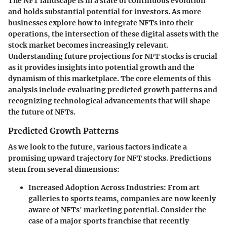
The NFT landscape is in a state of continuous evolution
and holds substantial potential for investors. As more
businesses explore how to integrate NFTs into their
operations, the intersection of these digital assets with the
stock market becomes increasingly relevant.
Understanding future projections for NFT stocks is crucial
as it provides insights into potential growth and the
dynamism of this marketplace. The core elements of this
analysis include evaluating predicted growth patterns and
recognizing technological advancements that will shape
the future of NFTs.
Predicted Growth Patterns
As we look to the future, various factors indicate a
promising upward trajectory for NFT stocks. Predictions
stem from several dimensions:
Increased Adoption Across Industries
: From art
galleries to sports teams, companies are now keenly
aware of NFTs' marketing potential. Consider the
case of a major sports franchise that recently