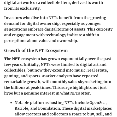
digital artwork or a collectible item, derives its worth
from its exclusivity.
Investors who dive into NFTs benefit from the growing
demand for digital ownership, especially as younger
generations embrace digital forms of assets. This curiosity
and engagement with technology indicate a shift in
perceptions about value and ownership.
Growth of the NFT Ecosystem
The NFT ecosystem has grown exponentially over the past
few years. Initially, NFTs were limited to digital art and
collectibles, but now they extend into music, real estate,
gaming, and sports.
Market analysts
have reported
remarkable growth, with monthly sales skyrocketing into
the billions at peak times. This surge highlights not just
hype but a
genuine interest
in what NFTs offer.
Notable platforms hosting NFTs include OpenSea,
Rarible, and Foundation. These digital marketplaces
allow creators and collectors a space to buy, sell, and