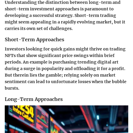
Understanding the distinction between long-term and
short-term investment approaches is paramount to
developing a successful strategy. Short-term trading
might seem appealing in a rapidly evolving market, but it
carries its own set of challenges.
Short-Term Approaches
Investors looking for quick gains might thrive on trading
NFTs that show significant price swings within brief
periods. An example is purchasing trending digital art
during a surge in popularity and offloading it for a profit.
But therein lies the gamble; relying solely on market
sentiment can lead to unfortunate losses when the bubble
bursts.
Long-Term Approaches