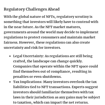
Regulatory Challenges Ahead
With the global nature of NFTs, regulatory scrutiny is
something that investors will likely have to contend with
in the near future. As the NFT market matures,
governments around the world may decide to implement
regulations to protect consumers and maintain market
fairness. However, these regulations can also create
uncertainty and risk for investors.
Legal Uncertainty:
As regulations are still being
crafted, the landscape can change quickly.
Companies that operate within the NFT space could
find themselves out of compliance, resulting in
penalties or even shutdowns.
Tax Implications:
Many investors overlook the tax
liabilities tied to NFT transactions. Experts suggest
investors should familiarize themselves with tax
laws in their jurisdiction as any gains may be subject
to taxation, which can impact the net returns.