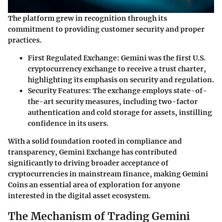
The platform grew in recognition through its
commitment to providing customer security and proper
practices.
First Regulated Exchange:
Gemini was the first U.S.
cryptocurrency exchange to receive a trust charter,
highlighting its emphasis on security and regulation.
Security Features:
The exchange employs state-of-
the-art security measures, including two-factor
authentication and cold storage for assets, instilling
confidence in its users.
With a solid foundation rooted in compliance and
transparency, Gemini Exchange has contributed
significantly to driving broader acceptance of
cryptocurrencies in mainstream finance, making Gemini
Coins an essential area of exploration for anyone
interested in the digital asset ecosystem.
The Mechanism of Trading Gemini