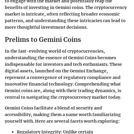
to engage with the market and potentially reap the
benefits of investing in Gemini coins. The cryptocurrency
market is intricate, often reflecting broader economic
patterns, and understanding these intricacies can lead to
more thoughtful investment decisions.
Prelims to Gemini Coins
In the fast-evolving world of cryptocurrencies,
understanding the essence of
Gemini Coins
becomes
indispensable for investors and tech enthusiasts. These
digital assets, launched on the Gemini Exchange,
represent a convergence of regulatory compliance and
innovative financial technology. Comprehending what
Gemini coins are, along with their trading dynamics, is
central to navigating the cryptocurrency market today.
Gemini Coins facilitate a blend of security and
accessibility, making them a name worth familiarizing
yourself with. Here are several facets worth exploring:
Regulatory Integrity:
Unlike certain