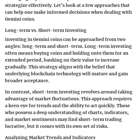
strategize effectively. Let’s look at a few approaches that
can help one make informed decisions when dealing with
Gemini coins.
Long-term vs. Short-term Investing
Investing in Gemini coins can be approached from two
angles: long-term and short-term. Long-term investing
often means buying coins and holding onto them for an
extended period, banking on their value to increase
gradually. This strategy aligns with the belief that
underlying blockchain technology will mature and gain
broader acceptance.
In contrast, short-term investing revolves around taking
advantage of market fluctuations. This approach requires
a keen eye for trends and the ability to act quickly. Those
who possess a deep understanding of charts, indicators,
and market sentiments may find short-term trading
lucrative, but it comes with its own set of risks.
Analyzing Market Trends and Indicators