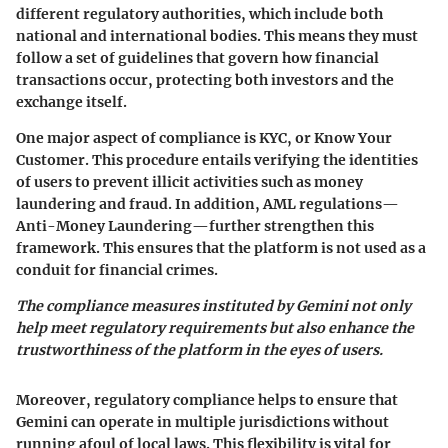
different regulatory authorities, which include both
national and international bodies. This means they must
follow a set of guidelines that govern how financial
transactions occur, protecting both investors and the
exchange itself.
One major aspect of compliance is KYC, or Know Your
Customer. This procedure entails verifying the identities
of users to prevent illicit activities such as money
laundering and fraud. In addition, AML regulations—
Anti-Money Laundering—further strengthen this
framework. This ensures that the platform is not used as a
conduit for financial crimes.
The compliance measures instituted by Gemini not only
help meet regulatory requirements but also enhance the
trustworthiness of the platform in the eyes of users.
Moreover, regulatory compliance helps to ensure that
Gemini can operate in multiple jurisdictions without
running afoul of local laws. This flexibility is vital for