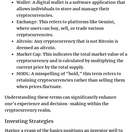
Wallet
: A digital wallet is a software application that
allows individuals to store and manage their
cryptocurrencies.
Exchange
: This refers to platforms like
Gemini
,
where users can buy, sell, or trade various
cryptocurrencies.
Altcoin
: Any cryptocurrency that is not Bitcoin is
deemed an altcoin.
Market Cap
: This indicates the total market value of a
cryptocurrency and is calculated by multiplying the
current price by the total supply.
HODL
: A misspelling of "hold," this term refers to
retaining cryptocurrencies rather than selling them
when prices fluctuate.
Understanding these terms can significantly enhance
one’s experience and decision-making within the
cryptocurrency realm.
Investing Strategies
Having a grasp of the basics positions an investor well to