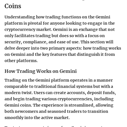
Coins
Understanding how trading functions on the Gemini
platform is pivotal for anyone looking to engage in the
cryptocurrency market. Gemini is an exchange that not
only facilitates trading but does so with a focus on
security, compliance, and ease of use. This section will
delve deeper into two primary aspects: how trading works
on Gemini and the key features that distinguish it from
other platforms.
How Trading Works on Gemini
Trading on the Gemini platform operates in a manner
comparable to traditional financial systems but with a
modern twist. Users can create accounts, deposit funds,
and begin trading various cryptocurrencies, including
Gemini coins. The experience is streamlined, allowing
both newcomers and seasoned traders to transition
smoothly into the active market.