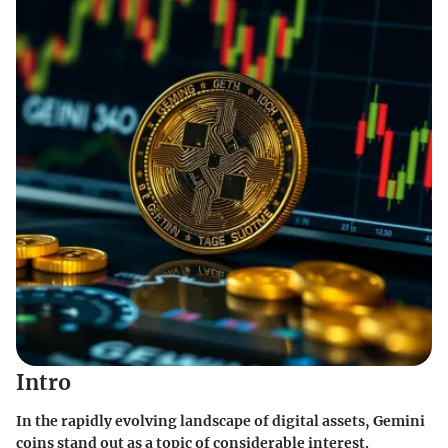
Intro
In the rapidly evolving landscape of digital assets,
Gemini
coins
stand out as a topic of considerable interest.