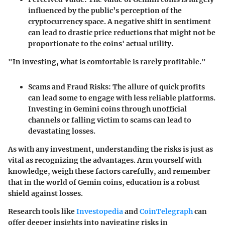
influenced by the public’s perception of the
cryptocurrency space. A negative shift in sentiment
can lead to drastic price reductions that might not be
proportionate to the coins' actual utility.
"In investing, what is comfortable is rarely profitable."
Scams and Fraud Risks
: The allure of quick profits
can lead some to engage with less reliable platforms.
Investing in Gemini coins through unofficial
channels or falling victim to scams can lead to
devastating losses.
As with any investment, understanding the risks is just as
vital as recognizing the advantages. Arm yourself with
knowledge, weigh these factors carefully, and remember
that in the world of Gemin coins, education is a robust
shield against losses.
Research tools like
Investopedia
and
CoinTelegraph
can
offer deeper insights into navigating risks in