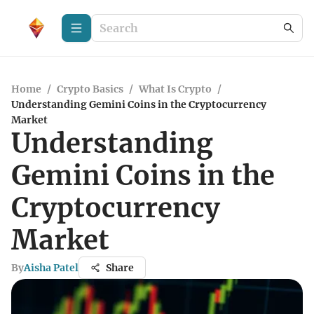
Home
/
Crypto Basics
/
What Is Crypto
/
Understanding Gemini Coins in the Cryptocurrency
Market
Understanding
Gemini Coins in the
Cryptocurrency
Market
By
Aisha Patel
Share