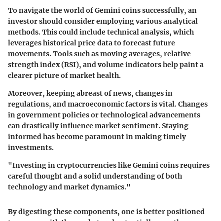
To navigate the world of Gemini coins successfully, an
investor should consider employing various analytical
methods. This could include technical analysis, which
leverages historical price data to forecast future
movements. Tools such as moving averages, relative
strength index (RSI), and volume indicators help paint a
clearer picture of market health.
Moreover, keeping abreast of
news
, changes in
regulations, and macroeconomic factors is vital. Changes
in government policies or technological advancements
can drastically influence market sentiment. Staying
informed has become paramount in making timely
investments.
"Investing in cryptocurrencies like Gemini coins requires
careful thought and a solid understanding of both
technology and market dynamics."
By digesting these components, one is better positioned