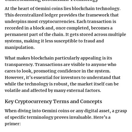
At the heart of Gemini coins lies blockchain technology.
This decentralized ledger provides the framework that
underpins most cryptocurrencies. Each transaction is
recorded in a block and, once completed, becomes a
permanent part of the chain. It gets stored across multiple
systems, making it less susceptible to fraud and
manipulation.
What makes blockchain particularly appealing is its
transparency. Transactions are visible to anyone who
cares to look, promoting confidence in the system.
However, it’s essential for investors to understand that
while the technology is robust, the market itself can be
volatile and affected by many external factors.
Key Cryptocurrency Terms and Concepts
When diving into Gemini coins or any digital asset, a grasp
of specific terminology proves invaluable. Here’s a
primer: