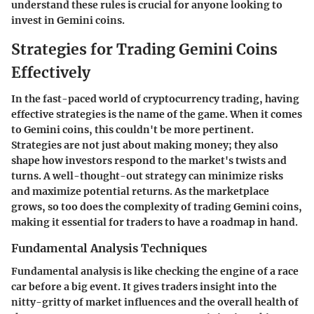
understand these rules is crucial for anyone looking to
invest in Gemini coins.
Strategies for Trading Gemini Coins
Effectively
In the fast-paced world of cryptocurrency trading, having
effective strategies is the name of the game. When it comes
to Gemini coins, this couldn't be more pertinent.
Strategies are not just about making money; they also
shape how investors respond to the market's twists and
turns. A well-thought-out strategy can minimize risks
and maximize potential returns. As the marketplace
grows, so too does the complexity of trading Gemini coins,
making it essential for traders to have a roadmap in hand.
Fundamental Analysis Techniques
Fundamental analysis is like checking the engine of a race
car before a big event. It gives traders insight into the
nitty-gritty of market influences and the overall health of