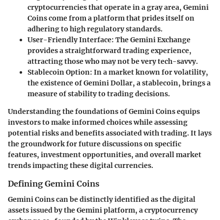
cryptocurrencies that operate in a gray area, Gemini
Coins come from a platform that prides itself on
adhering to high regulatory standards.
User-Friendly Interface:
The Gemini Exchange
provides a straightforward trading experience,
attracting those who may not be very tech-savvy.
Stablecoin Option:
In a market known for volatility,
the existence of Gemini Dollar, a stablecoin, brings a
measure of stability to trading decisions.
Understanding the foundations of Gemini Coins equips
investors to make informed choices while assessing
potential risks and benefits associated with trading. It lays
the groundwork for future discussions on specific
features, investment opportunities, and overall market
trends impacting these digital currencies.
Defining Gemini Coins
Gemini Coins can be distinctly identified as the digital
assets issued by the Gemini platform, a cryptocurrency