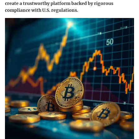
create a trustworthy platform backed by rigorous
compliance with U.S. regulations.