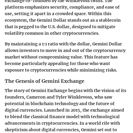
exchange co-founded by the Winklevoss twins. The
platform emphasizes security, compliance, and ease of
use, setting it apart in a crowded space. Within this
ecosystem, the
Gemini Dollar
stands out as a stablecoin
that is pegged to the U.S. dollar, designed to mitigate
volatility common in other cryptocurrencies.
By maintaining a 1:1 ratio with the dollar, Gemini Dollar
allows investors to move in and out of the cryptocurrency
market without compromising value. This feature has
become particularly appealing for those who want
exposure to cryptocurrencies while minimizing risks.
The Genesis of Gemini Exchange
The story of Gemini Exchange begins with the vision of its
founders, Cameron and Tyler Winklevoss, who saw
potential in blockchain technology and the future of
digital currencies. Launched in 2015, the exchange aimed
to blend the classical finance model with technological
advancements in cryptocurrencies. In a world rife with
skepticism about digital currencies, Gemini set out to