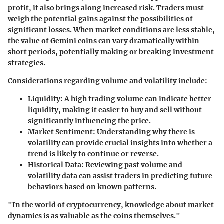
profit, it also brings along increased risk. Traders must
weigh the potential gains against the possibilities of
significant losses. When market conditions are less stable,
the value of Gemini coins can vary dramatically within
short periods, potentially making or breaking investment
strategies.
Considerations regarding volume and volatility include:
Liquidity
: A high trading volume can indicate better
liquidity, making it easier to buy and sell without
significantly influencing the price.
Market Sentiment
: Understanding why there is
volatility can provide crucial insights into whether a
trend is likely to continue or reverse.
Historical Data
: Reviewing past volume and
volatility data can assist traders in predicting future
behaviors based on known patterns.
"In the world of cryptocurrency, knowledge about market
dynamics is as valuable as the coins themselves."