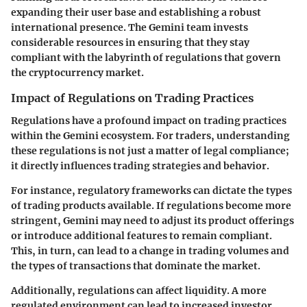
expanding their user base and establishing a robust
international presence. The Gemini team invests
considerable resources in ensuring that they stay
compliant with the labyrinth of regulations that govern
the cryptocurrency market.
Impact of Regulations on Trading Practices
Regulations have a profound impact on trading practices
within the Gemini ecosystem. For traders, understanding
these regulations is not just a matter of legal compliance;
it directly influences trading strategies and behavior.
For instance, regulatory frameworks can dictate the types
of trading products available. If regulations become more
stringent, Gemini may need to adjust its product offerings
or introduce additional features to remain compliant.
This, in turn, can lead to a change in trading volumes and
the types of transactions that dominate the market.
Additionally, regulations can affect liquidity. A more
regulated environment can lead to increased investor