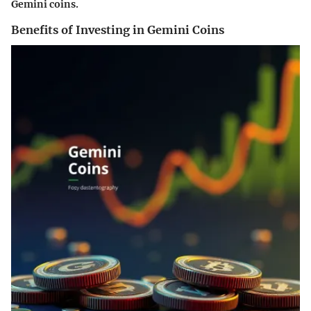
Gemini coins.
Benefits of Investing in Gemini Coins