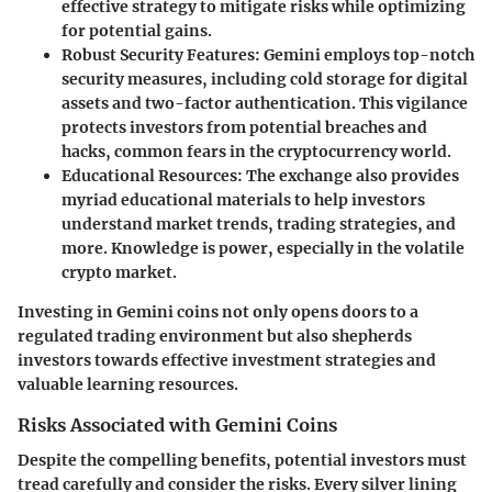
effective strategy to mitigate risks while optimizing
for potential gains.
Robust Security Features
: Gemini employs top-notch
security measures, including cold storage for digital
assets and two-factor authentication. This vigilance
protects investors from potential breaches and
hacks, common fears in the cryptocurrency world.
Educational Resources
: The exchange also provides
myriad educational materials to help investors
understand market trends, trading strategies, and
more. Knowledge is power, especially in the volatile
crypto market.
Investing in Gemini coins not only opens doors to a
regulated trading environment but also shepherds
investors towards effective investment strategies and
valuable learning resources.
Risks Associated with Gemini Coins
Despite the compelling benefits, potential investors must
tread carefully and consider the risks. Every silver lining