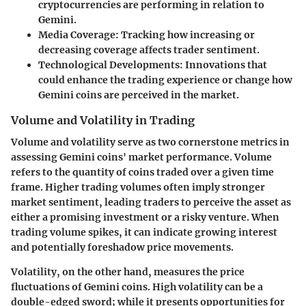
cryptocurrencies are performing in relation to
Gemini.
Media Coverage
: Tracking how increasing or
decreasing coverage affects trader sentiment.
Technological Developments
: Innovations that
could enhance the trading experience or change how
Gemini coins are perceived in the market.
Volume and Volatility in Trading
Volume and volatility serve as two cornerstone metrics in
assessing Gemini coins' market performance. Volume
refers to the quantity of coins traded over a given time
frame. Higher trading volumes often imply stronger
market sentiment, leading traders to perceive the asset as
either a promising investment or a risky venture. When
trading volume spikes, it can indicate growing interest
and potentially foreshadow price movements.
Volatility, on the other hand, measures the price
fluctuations of Gemini coins. High volatility can be a
double-edged sword; while it presents opportunities for