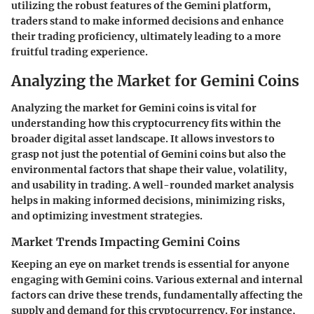
utilizing the robust features of the Gemini platform,
traders stand to make informed decisions and enhance
their trading proficiency, ultimately leading to a more
fruitful trading experience.
Analyzing the Market for Gemini Coins
Analyzing the market for Gemini coins is vital for
understanding how this cryptocurrency fits within the
broader digital asset landscape. It allows investors to
grasp not just the potential of Gemini coins but also the
environmental factors that shape their value, volatility,
and usability in trading. A well-rounded market analysis
helps in making informed decisions, minimizing risks,
and optimizing investment strategies.
Market Trends Impacting Gemini Coins
Keeping an eye on market trends is essential for anyone
engaging with Gemini coins. Various external and internal
factors can drive these trends, fundamentally affecting the
supply and demand for this cryptocurrency. For instance,