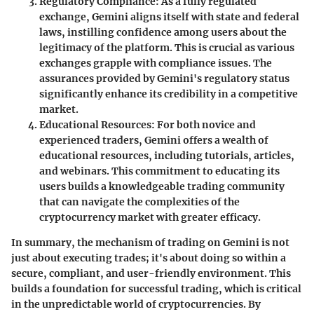
Regulatory Compliance
: As a fully regulated
exchange, Gemini aligns itself with state and federal
laws, instilling confidence among users about the
legitimacy of the platform. This is crucial as various
exchanges grapple with compliance issues. The
assurances provided by Gemini's regulatory status
significantly enhance its credibility in a competitive
market.
Educational Resources
: For both novice and
experienced traders, Gemini offers a wealth of
educational resources, including tutorials, articles,
and webinars. This commitment to educating its
users builds a knowledgeable trading community
that can navigate the complexities of the
cryptocurrency market with greater efficacy.
In summary, the mechanism of trading on Gemini is not
just about executing trades; it's about doing so within a
secure, compliant, and user-friendly environment. This
builds a foundation for successful trading, which is critical
in the unpredictable world of cryptocurrencies. By