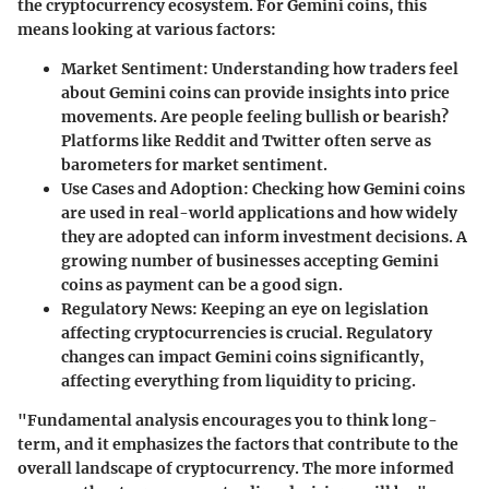
the cryptocurrency ecosystem. For Gemini coins, this
means looking at various factors:
Market Sentiment:
Understanding how traders feel
about Gemini coins can provide insights into price
movements. Are people feeling bullish or bearish?
Platforms like Reddit and Twitter often serve as
barometers for market sentiment.
Use Cases and Adoption:
Checking how Gemini coins
are used in real-world applications and how widely
they are adopted can inform investment decisions. A
growing number of businesses accepting Gemini
coins as payment can be a good sign.
Regulatory News:
Keeping an eye on legislation
affecting cryptocurrencies is crucial. Regulatory
changes can impact Gemini coins significantly,
affecting everything from liquidity to pricing.
"Fundamental analysis encourages you to think long-
term, and it emphasizes the factors that contribute to the
overall landscape of cryptocurrency. The more informed