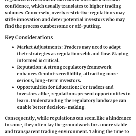
confidence, which usually translates to higher trading
volumes. Conversely, overly restrictive regulations may
stifle innovation and deter potential investors who may
find the process cumbersome or off-putting.
Key Considerations
Market Adjustments
: Traders may need to adapt
their strategies as regulations ebb and flow. Staying
informed is critical.
Reputation
: A strong regulatory framework
enhances Gemini’s credibility, attracting more
serious, long-term investors.
Opportunities for Education
: For traders and
investors alike, regulations present opportunities to
learn. Understanding the regulatory landscape can
enable better decision-making.
Consequently, while regulations can seem like a hindrance
to some, they often lay the groundwork for a more stable
and transparent trading environment. Taking the time to