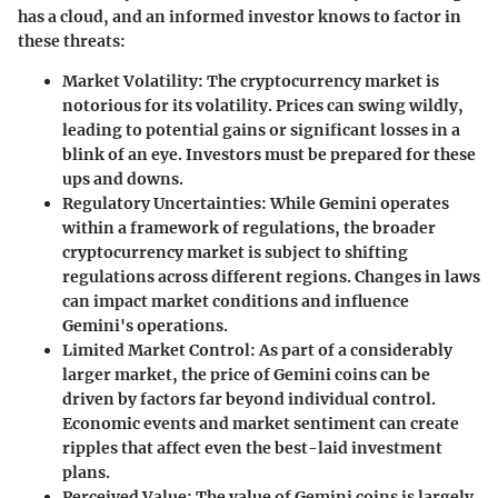
has a cloud, and an informed investor knows to factor in
these threats:
Market Volatility
: The cryptocurrency market is
notorious for its volatility. Prices can swing wildly,
leading to potential gains or significant losses in a
blink of an eye. Investors must be prepared for these
ups and downs.
Regulatory Uncertainties
: While Gemini operates
within a framework of regulations, the broader
cryptocurrency market is subject to shifting
regulations across different regions. Changes in laws
can impact market conditions and influence
Gemini's operations.
Limited Market Control
: As part of a considerably
larger market, the price of Gemini coins can be
driven by factors far beyond individual control.
Economic events and market sentiment can create
ripples that affect even the best-laid investment
plans.
Perceived Value
: The value of Gemini coins is largely