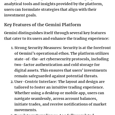
analytical tools and insights provided by the platform,
users can formulate strategies that align with their
investment goals.
Key Features of the Gemini Platform
Gemini distinguishes itself through several key features
that cater to its users and enhance the trading experience:
Strong Security Measures
: Security is at the forefront
of Gemini’s operational ethos. The platform utilizes
state-of-the-art cybersecurity protocols, including
two-factor authentication and cold storage for
digital assets. This ensures that users’ investments
remain safeguarded against potential threats.
User-Centric Interface
: The layout and design are
tailored to foster an intuitive trading experience.
Whether using a desktop or mobile app, users can
navigate seamlessly, access account balances,
initiate trades, and receive notifications of market
movements.