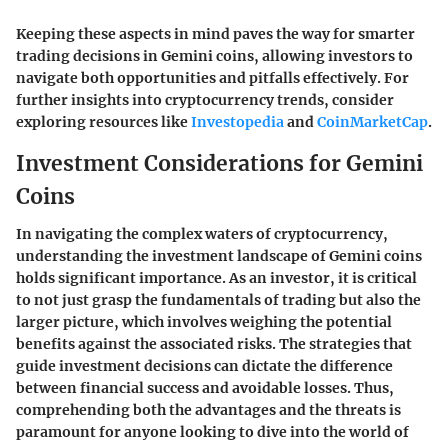
Keeping these aspects in mind paves the way for smarter
trading decisions in Gemini coins, allowing investors to
navigate both opportunities and pitfalls effectively. For
further insights into cryptocurrency trends, consider
exploring resources like
Investopedia
and
CoinMarketCap
.
Investment Considerations for Gemini
Coins
In navigating the complex waters of cryptocurrency,
understanding the investment landscape of Gemini coins
holds significant importance. As an investor, it is critical
to not just grasp the fundamentals of trading but also the
larger picture, which involves weighing the potential
benefits against the associated risks. The strategies that
guide investment decisions can dictate the difference
between financial success and avoidable losses. Thus,
comprehending both the advantages and the threats is
paramount for anyone looking to dive into the world of