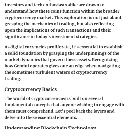
Investors and tech enthusiasts alike are drawn to
understand how these coins function within the broader
cryptocurrency market. This exploration is not just about
grasping the mechanics of trading, but also reflecting
upon the implications of such transactions and their
significance in today’s investment strategies.
As digital currencies proliferate, it’s essential to establish
a solid foundation by grasping the underpinnings of the
market dynamics that govern these assets. Recognizing
how Gemini operates gives one an edge when navigating
the sometimes turbulent waters of cryptocurrency
trading.
Cryptocurrency Basics
The world of cryptocurrencies is built on several
fundamental concepts that anyone wishing to engage with
them must comprehend. Let’s peel back the layers and
delve into these essential elements.
Understanding Blockchain Technology