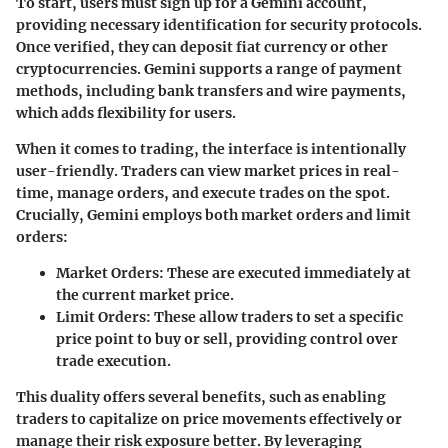
To start, users must sign up for a Gemini account,
providing necessary identification for security protocols.
Once verified, they can deposit fiat currency or other
cryptocurrencies. Gemini supports a range of payment
methods, including bank transfers and wire payments,
which adds flexibility for users.
When it comes to trading, the interface is intentionally
user-friendly. Traders can view market prices in real-
time, manage orders, and execute trades on the spot.
Crucially, Gemini employs both market orders and limit
orders:
Market Orders
: These are executed immediately at
the current market price.
Limit Orders
: These allow traders to set a specific
price point to buy or sell, providing control over
trade execution.
This duality offers several benefits, such as enabling
traders to capitalize on price movements effectively or
manage their risk exposure better. By leveraging