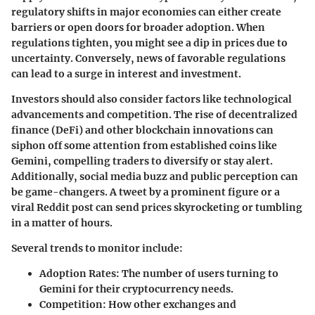
regulatory shifts in major economies can either create
barriers or open doors for broader adoption. When
regulations tighten, you might see a dip in prices due to
uncertainty. Conversely, news of favorable regulations
can lead to a surge in interest and investment.
Investors should also consider factors like technological
advancements and competition. The rise of decentralized
finance (DeFi) and other blockchain innovations can
siphon off some attention from established coins like
Gemini, compelling traders to diversify or stay alert.
Additionally, social media buzz and public perception can
be game-changers. A tweet by a prominent figure or a
viral Reddit post can send prices skyrocketing or tumbling
in a matter of hours.
Several trends to monitor include:
Adoption Rates
: The number of users turning to
Gemini for their cryptocurrency needs.
Competition
: How other exchanges and