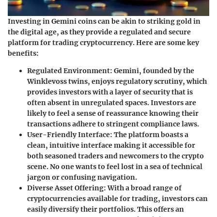
Investing in Gemini coins can be akin to striking gold in
the digital age, as they provide a regulated and secure
platform for trading cryptocurrency. Here are some key
benefits:
Regulated Environment
: Gemini, founded by the
Winklevoss twins, enjoys regulatory scrutiny, which
provides investors with a layer of security that is
often absent in unregulated spaces. Investors are
likely to feel a sense of reassurance knowing their
transactions adhere to stringent compliance laws.
User-Friendly Interface
: The platform boasts a
clean, intuitive interface making it accessible for
both seasoned traders and newcomers to the crypto
scene. No one wants to feel lost in a sea of technical
jargon or confusing navigation.
Diverse Asset Offering
: With a broad range of
cryptocurrencies available for trading, investors can
easily diversify their portfolios. This offers an