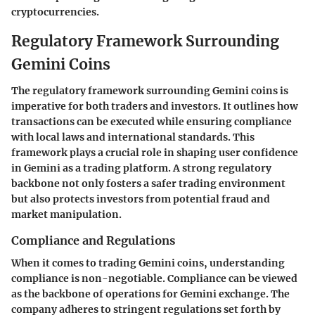
cryptocurrencies.
Regulatory Framework Surrounding
Gemini Coins
The regulatory framework surrounding Gemini coins is
imperative for both traders and investors. It outlines how
transactions can be executed while ensuring compliance
with local laws and international standards. This
framework plays a crucial role in shaping user confidence
in Gemini as a trading platform. A strong regulatory
backbone not only fosters a safer trading environment
but also protects investors from potential fraud and
market manipulation.
Compliance and Regulations
When it comes to trading Gemini coins, understanding
compliance is non-negotiable. Compliance can be viewed
as the backbone of operations for Gemini exchange. The
company adheres to stringent regulations set forth by