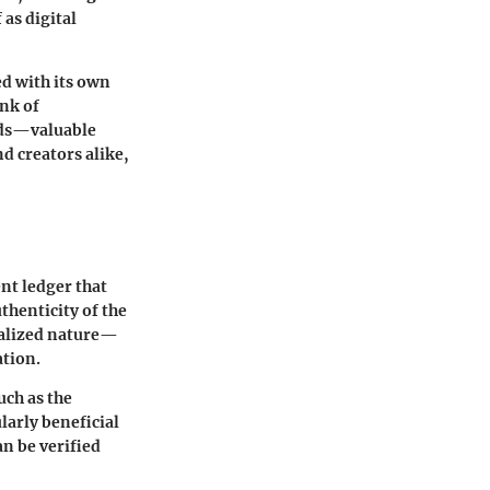
 as digital
ed with its own
ink of
ards—valuable
nd creators alike,
nt ledger that
thenticity of the
tralized nature—
ation.
uch as the
larly beneficial
an be verified