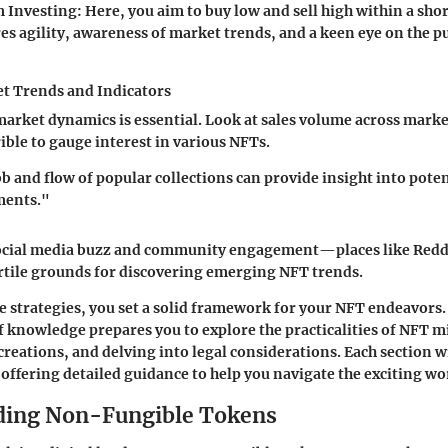
 Investing
: Here, you aim to buy low and sell high within a sho
es agility, awareness of market trends, and a keen eye on the p
t Trends and Indicators
rket dynamics is essential. Look at sales volume across marke
ble to gauge interest in various NFTs.
b and flow of popular collections can provide insight into poten
ments."
social media buzz and community engagement—places like Reddi
ertile grounds for discovering emerging NFT trends.
e strategies, you set a solid framework for your NFT endeavors.
knowledge prepares you to explore the practicalities of NFT m
reations, and delving into legal considerations. Each section w
 offering detailed guidance to help you navigate the exciting wo
ding Non-Fungible Tokens