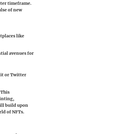
rter timeframe.
ulse of new
tplaces like
tial avenues for
t or Twitter
 This
inting,
ill build upon
rld of NFTs.