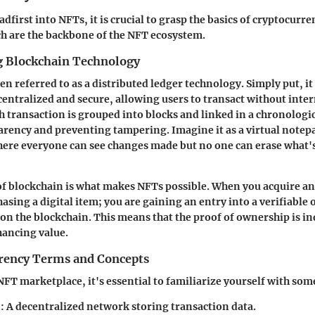
dfirst into NFTs, it is crucial to grasp the basics of cryptocurr
h are the backbone of the NFT ecosystem.
 Blockchain Technology
en referred to as a distributed ledger technology. Simply put, it i
ecentralized and secure, allowing users to transact without int
ch transaction is grouped into blocks and linked in a chronologic
rency and preventing tampering. Imagine it as a virtual notepa
re everyone can see changes made but no one can erase what's
f blockchain is what makes NFTs possible. When you acquire an
asing a digital item; you are gaining an entry into a verifiable
s on the blockchain. This means that the proof of ownership is i
hancing value.
rency Terms and Concepts
NFT marketplace, it's essential to familiarize yourself with som
n
: A decentralized network storing transaction data.