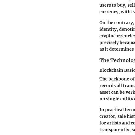
users to buy, se
currency, with e
On the contrary,
identity, denotin
cryptocurrencies
precisely because
as it determines
The Technolo
Blockchain Basi
The backbone of 
records all tran
asset can be veri
no single entity
In practical ter
creator, sale hi
for artists and c
transparently, s