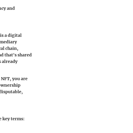
ency and
s a digital
ermediary
al chain,
d that's shared
 already
 NFT, you are
 ownership
ndisputable,
e key terms: