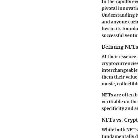
In the rapidly e
pivotal innovatio
Understanding NF
and anyone curio
lies in its found
successful ventur
Defining NFTs
At their essence
cryptocurrencies
interchangeable
them their value
music, collectibl
NFTs are often b
verifiable on th
specificity and 
NFTs vs. Cryp
While both NFTs 
fundamentally di