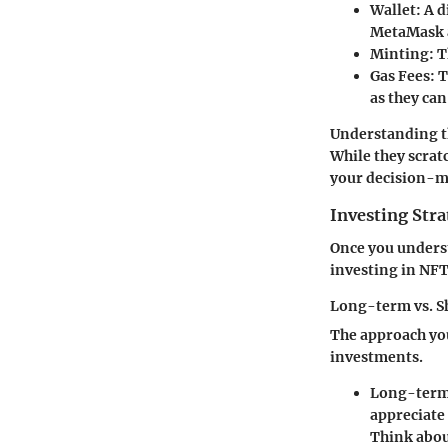
Wallet
: A 
MetaMask a
Minting
: 
Gas Fees
: 
as they ca
Understanding t
While they scratc
your decision-m
Investing Stra
Once you underst
investing in NFT
Long-term vs. S
The approach you
investments.
Long-term
appreciate 
Think about