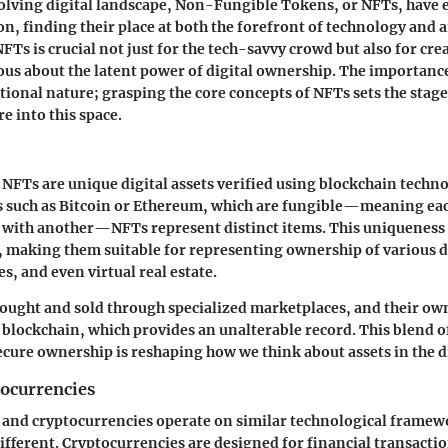
volving digital landscape,
Non-Fungible Tokens
, or NFTs, have
n, finding their place at both the forefront of technology and a
Ts is crucial not just for the tech-savvy crowd but also for crea
us about the latent power of digital ownership. The importanc
ational nature; grasping the core concepts of NFTs sets the stage
e into this space.
, NFTs are unique digital assets verified using blockchain techn
 such as Bitcoin or Ethereum, which are fungible—meaning eac
 with another—NFTs represent distinct items. This uniqueness 
, making them suitable for representing ownership of various d
es, and even virtual real estate.
ought and sold through specialized marketplaces, and their own
e blockchain, which provides an unalterable record. This blend of
secure ownership is reshaping how we think about assets in the di
tocurrencies
and cryptocurrencies operate on similar technological framewo
fferent. Cryptocurrencies are designed for financial transacti