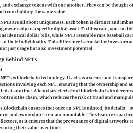
ll, and exchange tokens with one another. They can be thought of
ach coin holding the same value.
 NFTs are all about uniqueness. Each token is distinct and imbu
g ownership to a specific digital asset. To illustrate, you can th
 as identical dollar bills, while NFTs resemble rare baseball c
 of their individuality. This difference is crucial for investors a
 not just usage but also investment potential.
gy Behind NFTs
cs
NFTs is blockchain technology. It acts as a secure and transpare
sactions involving each NFT, ensuring that the ownership and au
fied at any time. A key characteristic of blockchain is its decen
 controls the chain, which reduces the risk of fraud and manipul
ms,Blockchain ensures that once an NFT is minted, its details—s
story, and ownership—remain immutable. This feature is particu
ollectors, as it ensures that the provenance of digital artworks c
ecuring their value over time.