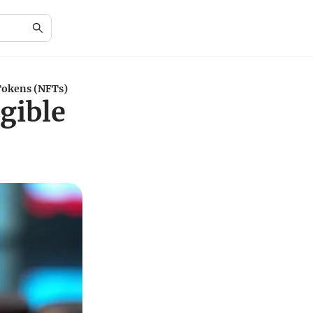
Tokens (NFTs)
gible