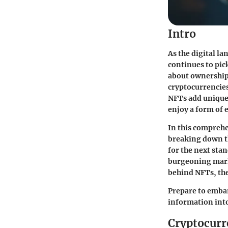
Intro
As the digital 
continues to pic
about ownership
cryptocurrencies
NFTs add uniquen
enjoy a form of e
In this comprehe
breaking down t
for the next sta
burgeoning marke
behind NFTs, the
Prepare to embar
information into
Cryptocurr