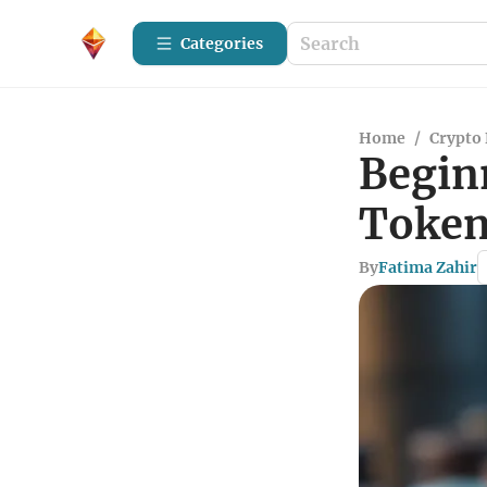
Categories
Home
/
Crypto 
Begin
Token
By
Fatima Zahir