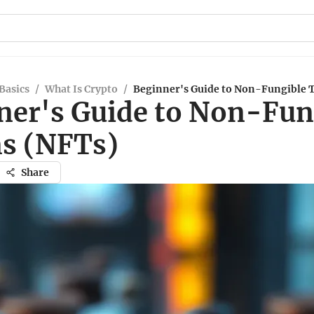
Basics
/
What Is Crypto
/
Beginner's Guide to Non-Fungible 
ner's Guide to Non-Fun
s (NFTs)
Share