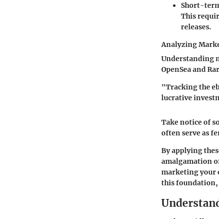
Short-term
This requir
releases.
Analyzing Marke
Understanding ma
OpenSea and Rari
"Tracking the eb
lucrative invest
Take notice of 
often serve as f
By applying thes
amalgamation of 
marketing your c
this foundation,
Understan