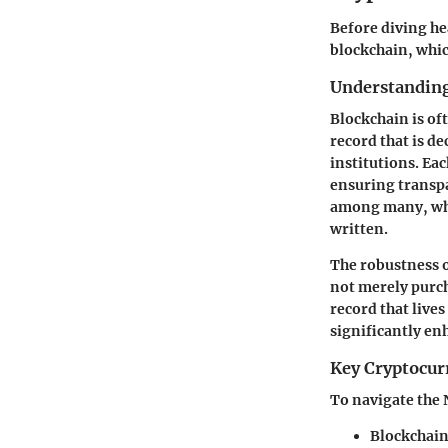
Before diving hea
blockchain, whic
Understanding
Blockchain is oft
record that is d
institutions. Ea
ensuring transpa
among many, whe
written.
The robustness o
not merely purch
record that live
significantly en
Key Cryptocur
To navigate the 
Blockchai