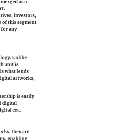
 emerged as a
rt.
tives, investors,
e of this segment
 for any
ology. Unlike
h unit is
is what lends
igital artworks,
ership is easily
 digital
gital era.
rks, they are
ons, enabling