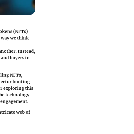
Tokens (NFTs)
e way we think
another. Instead,
 and buyers to
lling NFTs,
lector hunting
r exploring this
the technology
et engagement.
ntricate web of