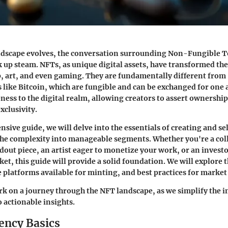
landscape evolves, the conversation surrounding Non-Fungible 
k up steam. NFTs, as unique digital assets, have transformed th
, art, and even gaming. They are fundamentally different from
 like Bitcoin, which are fungible and can be exchanged for one 
ess to the digital realm, allowing creators to assert ownership
xclusivity.
nsive guide, we will delve into the essentials of creating and se
he complexity into manageable segments. Whether you're a col
ndout piece, an artist eager to monetize your work, or an investo
t, this guide will provide a solid foundation. We will explore 
 platforms available for minting, and best practices for mark
k on a journey through the NFT landscape, as we simplify the i
 actionable insights.
ency Basics