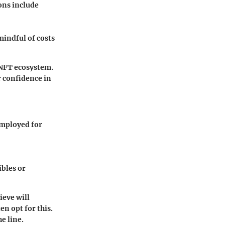
ons include
mindful of costs
 NFT ecosystem.
r confidence in
employed for
ibles or
ieve will
en opt for this.
e line.