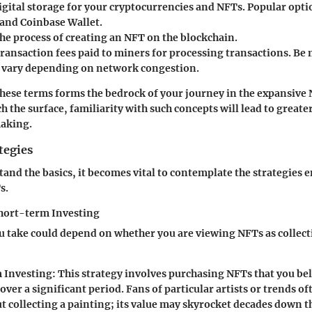
digital storage for your cryptocurrencies and NFTs. Popular opti
nd Coinbase Wallet.
The process of creating an NFT on the blockchain.
Transaction fees paid to miners for processing transactions. Be 
n vary depending on network congestion.
hese terms forms the bedrock of your journey in the expansive
h the surface, familiarity with such concepts will lead to greate
aking.
tegies
and the basics, it becomes vital to contemplate the strategies 
s.
hort-term Investing
 take could depend on whether you are viewing NFTs as collect
 Investing
: This strategy involves purchasing NFTs that you bel
over a significant period. Fans of particular artists or trends oft
 collecting a painting; its value may skyrocket decades down th