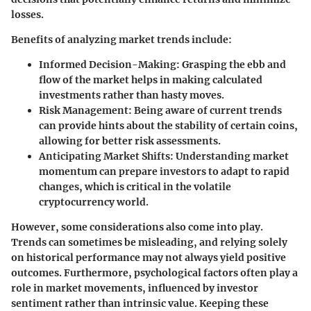
losses.
Benefits of analyzing market trends include:
Informed Decision-Making
: Grasping the ebb and
flow of the market helps in making calculated
investments rather than hasty moves.
Risk Management
: Being aware of current trends
can provide hints about the stability of certain coins,
allowing for better risk assessments.
Anticipating Market Shifts
: Understanding market
momentum can prepare investors to adapt to rapid
changes, which is critical in the volatile
cryptocurrency world.
However, some considerations also come into play.
Trends can sometimes be misleading, and relying solely
on historical performance may not always yield positive
outcomes. Furthermore, psychological factors often play a
role in market movements, influenced by investor
sentiment rather than intrinsic value. Keeping these