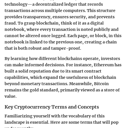
technology—a decentralized ledger that records
transactions across multiple computers. This structure
provides transparency, ensures security, and prevents
fraud. To grasp blockchain, think of it as a digital
notebook, where every transaction is noted publicly and
cannot be altered once logged. Each page, or block, in this
notebook is linked to the previous one, creating a chain
that is both robust and tamper-proof.
By learning how different blockchains operate, investors
can make informed decisions. For instance, Ethereum has
built a solid reputation due to its smart contract
capabilities, which expand the usefulness of blockchain
beyond monetary transactions. Meanwhile, Bitcoin
remains the gold standard, primarily viewed as a store of
value.
Key Cryptocurrency Terms and Concepts
Familiarizing yourself with the vocabulary of this
landscape is essential. Here are some terms that will pop