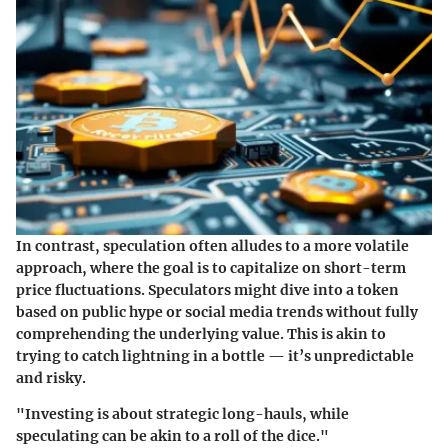
In contrast,
speculation
often alludes to a more volatile
approach, where the goal is to capitalize on short-term
price fluctuations. Speculators might dive into a token
based on public hype or social media trends without fully
comprehending the underlying value. This is akin to
trying to catch lightning in a bottle — it’s unpredictable
and risky.
"Investing is about strategic long-hauls, while
speculating can be akin to a roll of the dice."