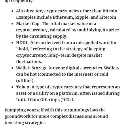
up frequently:
Altcoins
: Any cryptocurrencies other than Bitcoin.
Examples include Ethereum, Ripple, and Litecoin.
Market Cap
: The total market value of a
cryptocurrency, calculated by multiplying its price
by the circulating supply.
HODL
: A term derived from a misspelled word for
"hold," referring to the strategy of keeping
cryptocurrency long-term despite market
fluctuations.
Wallet
: Storage for your digital currencies. Wallets
can be hot (connected to the internet) or cold
(offline).
Token
: A type of cryptocurrency that represents an
asset or a utility on a platform, often issued during
Initial Coin Offerings (ICOs).
Equipping yourself with this terminology lays the
groundwork for more complex discussions around
investing strategies.