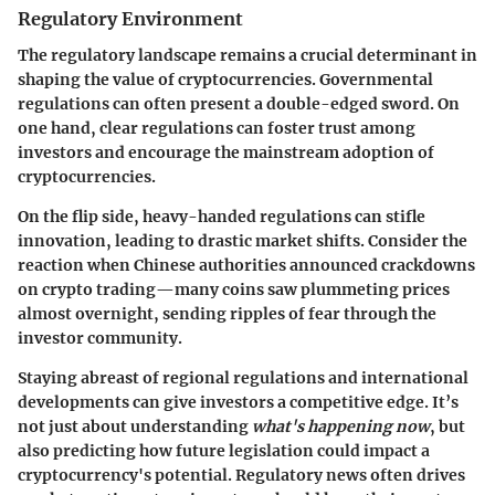
Regulatory Environment
The regulatory landscape remains a crucial determinant in
shaping the value of cryptocurrencies. Governmental
regulations can often present a double-edged sword.
On
one hand, clear regulations can foster trust
among
investors and encourage the mainstream adoption of
cryptocurrencies.
On the flip side, heavy-handed regulations can stifle
innovation, leading to drastic market shifts. Consider the
reaction when Chinese authorities announced crackdowns
on crypto trading—many coins saw plummeting prices
almost overnight, sending ripples of fear through the
investor community.
Staying abreast of regional regulations and international
developments can give investors a competitive edge. It’s
not just about understanding
what's happening now
, but
also predicting how future legislation could impact a
cryptocurrency's potential. Regulatory news often drives