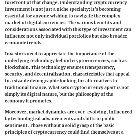
forefront of that change. Understanding cryptocurrency
investment is not just a niche specialty; it’s becoming
essential for anyone wishing to navigate the complex
market of digital currencies. The various benefits and
considerations associated with this type of investment can
influence not only individual portfolios but also broader
economic trends.
Investors need to appreciate the importance of the
underlying technology behind cryptocurrencies, such as
blockchain. This technology ensures
transparency,
security, and decentralization
, characteristics that appeal
to a sizable demographic looking for alternatives to
traditional finance. What sets cryptocurrency apart is not
simply its digital nature, but the philosophy of the
economy it promotes.
Moreover,
market dynamics
are ever-evolving, influenced
by technological advancements and shifts in public
sentiment. Those without a solid grasp of the basic
principles of cryptocurrency could find themselves at a