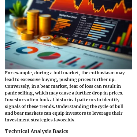
For example, during a bull market, the enthusiasm may
lead to excessive buying, pushing prices further up.
Conversely, in a bear market, fear of loss can result in
panic selling, which may cause a further drop in prices.
Investors often look at historical patterns to identify
signals of these trends. Understanding the cycle of bull
and bear markets can equip investors to leverage their
investment strategies favorably.
Technical Analysis Basics