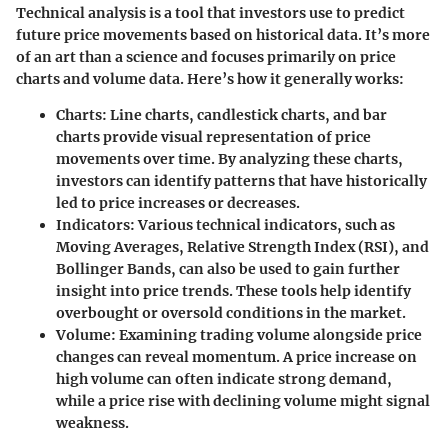
Technical analysis is a tool that investors use to predict
future price movements based on historical data. It’s more
of an art than a science and focuses primarily on price
charts and volume data. Here’s how it generally works:
Charts
: Line charts, candlestick charts, and bar
charts provide visual representation of price
movements over time. By analyzing these charts,
investors can identify patterns that have historically
led to price increases or decreases.
Indicators
: Various technical indicators, such as
Moving Averages, Relative Strength Index (RSI), and
Bollinger Bands, can also be used to gain further
insight into price trends. These tools help identify
overbought or oversold conditions in the market.
Volume
: Examining trading volume alongside price
changes can reveal momentum. A price increase on
high volume can often indicate strong demand,
while a price rise with declining volume might signal
weakness.