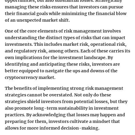
opportunities, but also substantial losses. Strategically
managing these risks ensures that investors can pursue
their financial goals while minimizing the financial blow
of an unexpected market shift.
One of the core elements of risk management involves
understanding the distinct types of risks that can impact
investments. This includes market risk, operational risk,
and regulatory risk, among others. Each of these carries its
own implications for the investment landscape. By
identifying and anticipating these risks, investors are
better equipped to navigate the ups and downs of the
cryptocurrency market.
The benefits of implementing strong risk management
strategies cannot be overstated. Not only do these
strategies shield investors from potential losses, but they
also promote
long-term sustainability
in investment
practices. By acknowledging that losses may happen and
preparing for them, investors cultivate a mindset that
allows for more informed decision-making.