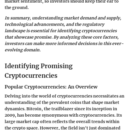
market sentiment, so investors should keep their ear to
the ground.
In summary, understanding market demand and supply,
technological advancements, and the regulatory
landscape is essential for identifying cryptocurrencies
that showcase promise. By analyzing these core factors,
investors can make more informed decisions in this ever-
evolving domain.
Identifying Promising
Cryptocurrencies
Popular Cryptocurrencies: An Overview
Delving into the world of cryptocurrencies necessitates an
understanding of the prevalent coins that shape market
dynamics. Bitcoin, the trailblazer since its inception in
2009, has become synonymous with cryptocurrencies. Its
large market cap often reflects the overall trends within
the crypto space. However, the field isn't just dominated