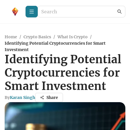
Home
/
Crypto Basics
/
What Is Crypto
/
Identifying Potential Cryptocurrencies for Smart
Investment
Identifying Potential
Cryptocurrencies for
Smart Investment
By
Karan Singh
Share