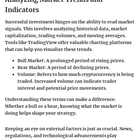
Indicators
Successful investment hinges on the ability to read market
signals. This involves analyzing historical data, market
capitalization, trading volumes, and moving averages.
Tools like TradingView offer valuable charting platforms
that can help you visualize these trends.
Bull Market
: A prolonged period of rising prices.
Bear Market
: A period of declining prices.
Volume
: Refers to how much cryptocurrency is being
traded. Increased volume can indicate trader
interest and potential price movements.
Understanding these terms can make a difference.
Whether a bull or a bear, knowing what the market is
doing helps shape your strategy.
Keeping an eye on external factors is just as crucial. News,
regulations, and technological advancements play