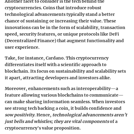
Another facet to consider is the tech behind the
cryptocurrencies.
Coins that introduce robust
technological advancements typically stand a better
chance of sustaining or increasing their value.
These
innovations can be in the form of scalability, transaction
speed, security features, or unique protocols like DeFi
(Decentralized Finance) that augment functionality and
user experience.
Take, for instance,
Cardano
. This cryptocurrency
differentiates itself with a scientific approach to
blockchain. Its focus on sustainability and scalability sets
it apart, attracting developers and investors alike.
Moreover, enhancements such as interoperability—a
feature allowing various blockchains to communicate—
can make sharing information seamless. When investors
see strong tech backing a coin, it builds confidence and
sow positivity
. Hence,
technological advancements aren’t
just bells and whistles; they are vital components
of a
cryptocurrency's value proposition.