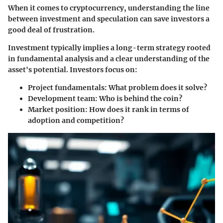
When it comes to cryptocurrency, understanding the line
between investment and speculation can save investors a
good deal of frustration.
Investment
typically implies a long-term strategy rooted
in fundamental analysis and a clear understanding of the
asset's potential. Investors focus on:
Project fundamentals
: What problem does it solve?
Development team
: Who is behind the coin?
Market position
: How does it rank in terms of
adoption and competition?