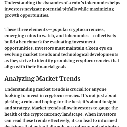
Understanding the dynamics of a coin’s tokenomics helps
investors navigate potential pitfalls while maximizing
growth opportunities.
These three elements—popular cryptocurrencies,
emerging coins to watch, and tokenomics—collectively
build a benchmark for evaluating investment
opportunities. Investors must maintain a keen eye on
evolving market trends and technological developments
as they strive to identify promising cryptocurrencies that
align with their financial goals.
Analyzing Market Trends
Understanding market trends is crucial for anyone
looking to invest in cryptocurrencies. It's not just about
picking a coin and hoping for the best; it's about insight
and strategy. Market trends allow investors to gauge the
health of the cryptocurrency landscape. When investors
can read these trends effectively, it can lead to informed
decisions that potentially enhance returns and minimize