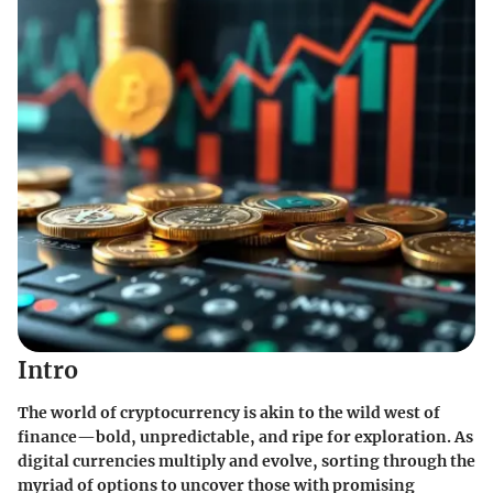
Intro
The world of cryptocurrency is akin to the wild west of
finance—bold, unpredictable, and ripe for exploration. As
digital currencies multiply and evolve, sorting through the
myriad of options to uncover those with promising