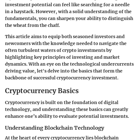
investment potential can feel like searching for a needle
in a haystack. However, with a solid understanding of the
fundamentals, you can sharpen your ability to distinguish
the wheat from the chaff.
This article aims to equip both seasoned investors and
newcomers with the knowledge needed to navigate the
often turbulent waters of crypto investments by
highlighting key principles of investing and market
dynamics. With an eye on the technological undercurrents
driving value, let's delve into the basics that form the
backbone of successful cryptocurrency investment.
Cryptocurrency Basics
Cryptocurrency is built on the foundation of digital
technology, and understanding these basics can greatly
enhance one’s ability to evaluate potential investments.
Understanding Blockchain Technology
At the heart of every cryptocurrency lies blockchain