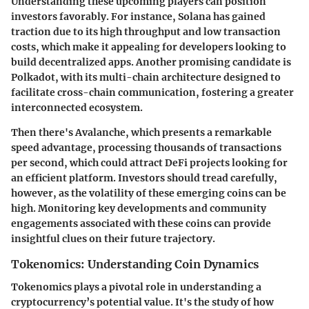
Understanding these upcoming players can position
investors favorably. For instance, Solana has gained
traction due to its high throughput and low transaction
costs, which make it appealing for developers looking to
build decentralized apps. Another promising candidate is
Polkadot, with its multi-chain architecture designed to
facilitate cross-chain communication, fostering a greater
interconnected ecosystem.
Then there's Avalanche, which presents a remarkable
speed advantage, processing thousands of transactions
per second, which could attract DeFi projects looking for
an efficient platform.
Investors should tread carefully,
however, as the volatility of these emerging coins can be
high. Monitoring key developments and community
engagements associated with these coins can provide
insightful clues on their future trajectory.
Tokenomics: Understanding Coin Dynamics
Tokenomics plays a pivotal role in understanding a
cryptocurrency’s potential value. It's the study of how