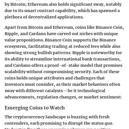
by Bitcoin; Ethereum also holds significant sway, notably
due to its smart contract capability, which has spawned a
plethora of decentralized applications.
Apart from Bitcoin and Ethereum, coins like Binance Coin,
Ripple, and Cardano have carved out niches with unique
value propositions. Binance Coin supports the Binance
ecosystem, facilitating trading at reduced fees while also
showing strong bullish patterns. Ripple is noteworthy for
its ability to streamline international bank transactions,
and Cardano offers a proof-of-stake model that promises
scalability without compromising security. Each of these
coins holds unique attributes and challenges that
investors must consider, as their market behaviors often
sway with different catalysts—be it technological
advancements, regulation changes, or market sentiment.
Emerging Coins to Watch
The cryptocurrency landscape is buzzing with fresh
contenders, each promising to disrupt the status quo.