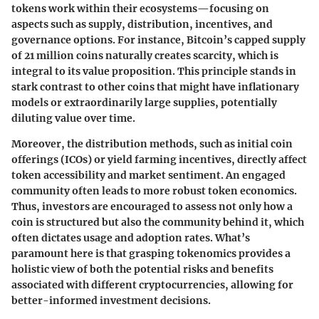
tokens work within their ecosystems—focusing on
aspects such as supply, distribution, incentives, and
governance options. For instance, Bitcoin’s capped supply
of 21 million coins naturally creates scarcity, which is
integral to its value proposition. This principle stands in
stark contrast to other coins that might have inflationary
models or extraordinarily large supplies, potentially
diluting value over time.
Moreover, the distribution methods, such as initial coin
offerings (ICOs) or yield farming incentives, directly affect
token accessibility and market sentiment. An engaged
community often leads to more robust token economics.
Thus, investors are encouraged to assess not only how a
coin is structured but also the community behind it, which
often dictates usage and adoption rates. What’s
paramount here is that grasping tokenomics provides a
holistic view of both the potential risks and benefits
associated with different cryptocurrencies, allowing for
better-informed investment decisions.