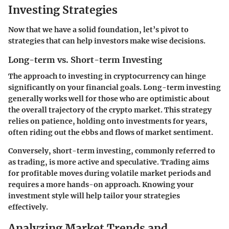
Investing Strategies
Now that we have a solid foundation, let’s pivot to
strategies that can help investors make wise decisions.
Long-term vs. Short-term Investing
The approach to investing in cryptocurrency can hinge
significantly on your financial goals. Long-term investing
generally works well for those who are optimistic about
the overall trajectory of the crypto market. This strategy
relies on patience, holding onto investments for years,
often riding out the ebbs and flows of market sentiment.
Conversely, short-term investing, commonly referred to
as trading, is more active and speculative. Trading aims
for profitable moves during volatile market periods and
requires a more hands-on approach. Knowing your
investment style will help tailor your strategies
effectively.
Analyzing Market Trends and