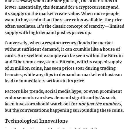
like a seesaw; when one side goes up, the other tends to
lower. Essentially,
the demand for a cryptocurrency and
its supply on the market create value
. When more people
want to buy a coin than there are coins available, the price
often escalates. It’s the classic concept of scarcity—limited
supply with high demand pushes prices up.
Conversely, when a cryptocurrency floods the market
without sufficient demand, it can crumble like a house of
cards. An excellent example can be seen within the
Bitcoin
and Ethereum ecosystems
. Bitcoin, with its capped supply
of 21 million coins, has seen prices soar during trading
frenzies, while any dips in demand or market enthusiasm
lead to immediate reactions in its price.
Factors like trends, social media hype, or even prominent
endorsements can skew demand significantly. As such,
keen investors should watch out for
not just the numbers
,
but the conversations happening surrounding these coins.
Technological Innovations