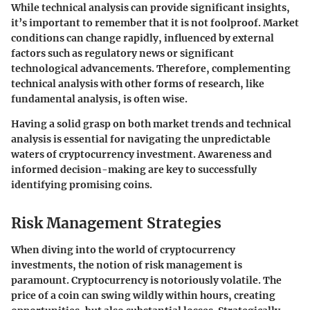
While technical analysis can provide significant insights,
it’s important to remember that it is not foolproof. Market
conditions can change rapidly, influenced by external
factors such as regulatory news or significant
technological advancements. Therefore, complementing
technical analysis with other forms of research, like
fundamental analysis, is often wise.
Having a solid grasp on both market trends and technical
analysis is essential for navigating the unpredictable
waters of cryptocurrency investment. Awareness and
informed decision-making are key to successfully
identifying promising coins.
Risk Management Strategies
When diving into the world of cryptocurrency
investments, the notion of risk management is
paramount. Cryptocurrency is notoriously volatile. The
price of a coin can swing wildly within hours, creating