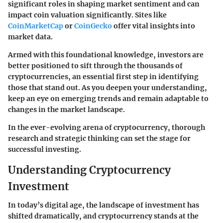
significant roles in shaping market sentiment and can
impact coin valuation significantly. Sites like
CoinMarketCap
or
CoinGecko
offer vital insights into
market data.
Armed with this foundational knowledge, investors are
better positioned to sift through the thousands of
cryptocurrencies, an essential first step in identifying
those that stand out. As you deepen your understanding,
keep an eye on emerging trends and remain adaptable to
changes in the market landscape.
In the ever-evolving arena of cryptocurrency, thorough
research and strategic thinking can set the stage for
successful investing.
Understanding Cryptocurrency
Investment
In today’s digital age, the landscape of investment has
shifted dramatically, and cryptocurrency stands at the