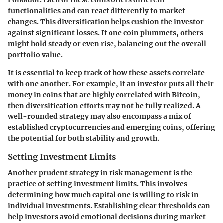
Polkadot. Each of these coins offers different
functionalities and can react differently to market
changes. This diversification helps cushion the investor
against significant losses. If one coin plummets, others
might hold steady or even rise, balancing out the overall
portfolio value.
It is essential to keep track of how these assets correlate
with one another. For example, if an investor puts all their
money in coins that are highly correlated with Bitcoin,
then diversification efforts may not be fully realized. A
well-rounded strategy may also encompass a mix of
established cryptocurrencies and emerging coins, offering
the potential for both stability and growth.
Setting Investment Limits
Another prudent strategy in risk management is the
practice of setting
investment limits
. This involves
determining how much capital one is willing to risk in
individual investments. Establishing clear thresholds can
help investors avoid emotional decisions during market