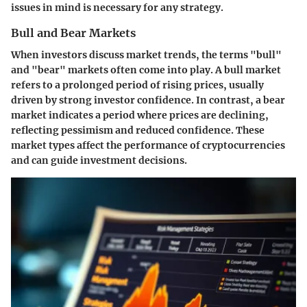
issues in mind is necessary for any strategy.
Bull and Bear Markets
When investors discuss market trends, the terms "bull"
and "bear" markets often come into play. A
bull market
refers to a prolonged period of rising prices, usually
driven by strong investor confidence. In contrast, a
bear
market
indicates a period where prices are declining,
reflecting pessimism and reduced confidence. These
market types affect the performance of cryptocurrencies
and can guide investment decisions.