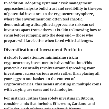
In addition, adopting systematic risk management
approaches helps to build trust and credibility in the eyes
of potential investors. In the cryptocurrency sphere,
where the environment can often feel chaotic,
demonstrating a disciplined approach to risk can set
investors apart from others. It is akin to knowing how to
swim before jumping into the deep end—those who
prepare will fare better when faced with challenges.
Diversification of Investment Portfolio
A sturdy foundation for minimizing risk in
cryptocurrency investments is
diversification
. This
principle essentially revolves around spreading your
investment across various assets rather than placing all
your eggs in one basket. In the context of
cryptocurrencies, this means investing in multiple coins
with varying use cases and technologies.
For instance, rather than solely investing in Bitcoin,
consider a mix that includes Ethereum, Cardano, and