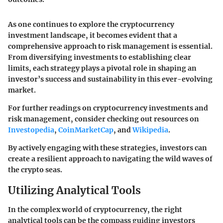
As one continues to explore the cryptocurrency
investment landscape, it becomes evident that a
comprehensive approach to risk management is essential.
From diversifying investments to establishing clear
limits, each strategy plays a pivotal role in shaping an
investor’s success and sustainability in this ever-evolving
market.
For further readings on cryptocurrency investments and
risk management, consider checking out resources on
Investopedia
,
CoinMarketCap
, and
Wikipedia
.
By actively engaging with these strategies, investors can
create a resilient approach to navigating the wild waves of
the crypto seas.
Utilizing Analytical Tools
In the complex world of cryptocurrency, the right
analytical tools can be the compass guiding investors