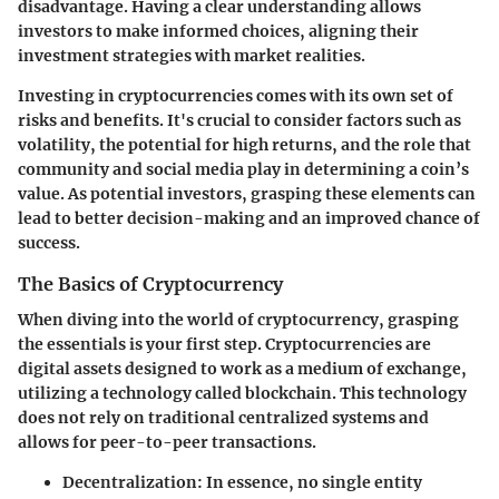
disadvantage. Having a clear understanding allows
investors to make informed choices, aligning their
investment strategies with market realities.
Investing in cryptocurrencies comes with its own set of
risks and benefits. It's crucial to consider factors such as
volatility
, the potential for high returns, and the role that
community and social media play in determining a coin’s
value. As potential investors, grasping these elements can
lead to better decision-making and an improved chance of
success.
The Basics of Cryptocurrency
When diving into the world of cryptocurrency, grasping
the essentials is your first step. Cryptocurrencies are
digital assets designed to work as a medium of exchange,
utilizing a technology called blockchain. This technology
does not rely on traditional centralized systems and
allows for peer-to-peer transactions.
Decentralization
: In essence, no single entity