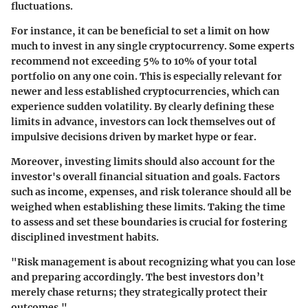
fluctuations.
For instance, it can be beneficial to set a limit on how
much to invest in any single cryptocurrency. Some experts
recommend not exceeding 5% to 10% of your total
portfolio on any one coin. This is especially relevant for
newer and less established cryptocurrencies, which can
experience sudden volatility. By clearly defining these
limits in advance, investors can lock themselves out of
impulsive decisions driven by market hype or fear.
Moreover, investing limits should also account for the
investor's overall financial situation and goals. Factors
such as income, expenses, and risk tolerance should all be
weighed when establishing these limits. Taking the time
to assess and set these boundaries is crucial for fostering
disciplined investment habits.
"Risk management is about recognizing what you can lose
and preparing accordingly. The best investors don’t
merely chase returns; they strategically protect their
outcomes."