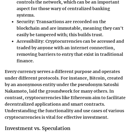
controls the network, which can be an important
aspect for those wary of centralized banking
systems.
Security
: Transactions are recorded on the
blockchain and are immutable, meaning they can't
easily be tampered with; this builds trust.
Accessibility
: Cryptocurrencies can be accessed and
traded by anyone with an internet connection,
removing barriers to entry that exist in traditional
finance.
Every currency serves a different purpose and operates
under different protocols. For instance, Bitcoin, created
by an anonymous entity under the pseudonym Satoshi
Nakamoto, laid the groundwork for many others. In
contrast, cryptocurrencies like Ethereum aim to facilitate
decentralized applications and smart contracts.
Understanding the
functionality
and
use cases
of various
cryptocurrencies is vital for effective investment.
Investment vs. Speculation