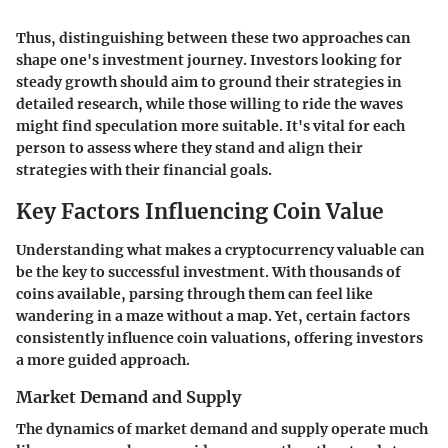
Thus, distinguishing between these two approaches can
shape one's investment journey. Investors looking for
steady growth should aim to ground their strategies in
detailed research, while those willing to ride the waves
might find speculation more suitable. It's vital for each
person to assess where they stand and align their
strategies with their financial goals.
Key Factors Influencing Coin Value
Understanding
what makes a cryptocurrency valuable
can
be the key to successful investment. With thousands of
coins available, parsing through them can feel like
wandering in a maze without a map. Yet, certain factors
consistently influence coin valuations, offering investors
a more guided approach.
Market Demand and Supply
The dynamics of market demand and supply operate much