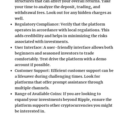
structures that can affect your overall returns. Take
your time to analyze the deposit, trading, and
withdrawal fees. Look out for any hidden charges as
well.
Regulatory Compliance
: Verify that the platform
operates in accordance with local regulations. This
adds credibility and helps in minimizing the risks
associated with investments.
User Interface
: A user-friendly interface allows both
beginners and seasoned investors to trade
comfortably. Test drive the platform with a demo
account if possible.
Customer Support
: Efficient customer support can be
a lifesaver during challenging times. Look for
platforms that offer prompt assistance through
multiple channels.
Range of Available Coins
: If you are looking to
expand your investments beyond Ripple, ensure the
platform supports other cryptocurrencies you might
be interested in.