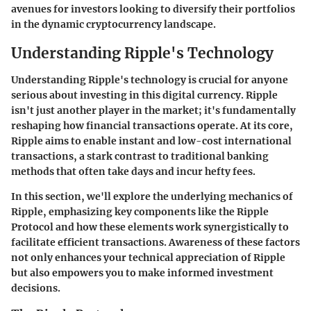
avenues for investors looking to diversify their portfolios
in the dynamic cryptocurrency landscape.
Understanding Ripple's Technology
Understanding Ripple's technology is crucial for anyone
serious about investing in this digital currency. Ripple
isn't just another player in the market; it's fundamentally
reshaping how financial transactions operate. At its core,
Ripple aims to enable instant and low-cost international
transactions, a stark contrast to traditional banking
methods that often take days and incur hefty fees.
In this section, we'll explore the underlying mechanics of
Ripple, emphasizing key components like the Ripple
Protocol and how these elements work synergistically to
facilitate efficient transactions. Awareness of these factors
not only enhances your technical appreciation of Ripple
but also empowers you to make informed investment
decisions.