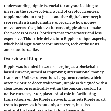
Understanding Ripple is crucial for anyone looking to
invest in the ever-evolving world of cryptocurrencies.
Ripple stands out not just as another digital currency; it
represents a transformative approach to how money
moves across the globe. At its core, Ripple aims to make
the process of cross-border transactions faster and less
expensive. This article delves into Ripple's unique aspects,
which hold significance for investors, tech enthusiasts,
and educators alike.
Overview of Ripple
Ripple was founded in 2012, emerging as a blockchain-
based currency aimed at improving international money
transfers. Unlike conventional cryptocurrencies, which
often prioritize decentralization, Ripple is designed with a
clear focus on practicality within the banking sector. Its
native currency, XRP, plays a vital role in facilitating
transactions on the Ripple network. This sets Ripple apart
from its peers, as it's not only a currency but also a
protocol that enables instant global payments.