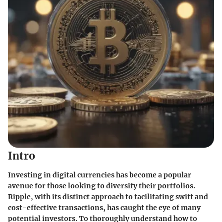
Intro
Investing in digital currencies has become a popular
avenue for those looking to diversify their portfolios.
Ripple, with its distinct approach to facilitating swift and
cost-effective transactions, has caught the eye of many
potential investors. To thoroughly understand how to