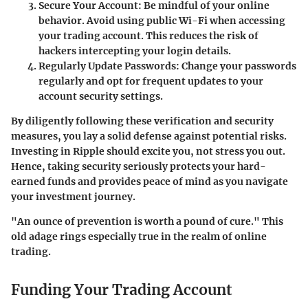
Secure Your Account
: Be mindful of your online
behavior. Avoid using public Wi-Fi when accessing
your trading account. This reduces the risk of
hackers intercepting your login details.
Regularly Update Passwords
: Change your passwords
regularly and opt for frequent updates to your
account security settings.
By diligently following these verification and security
measures, you lay a solid defense against potential risks.
Investing in Ripple should excite you, not stress you out.
Hence, taking security seriously protects your hard-
earned funds and provides peace of mind as you navigate
your investment journey.
"An ounce of prevention is worth a pound of cure." This
old adage rings especially true in the realm of online
trading.
Funding Your Trading Account