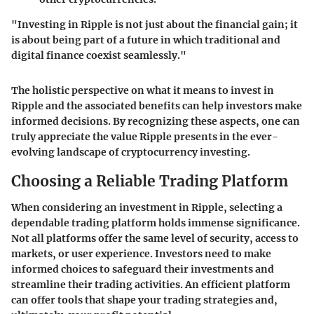
"Investing in Ripple is not just about the financial gain; it
is about being part of a future in which traditional and
digital finance coexist seamlessly."
The holistic perspective on what it means to invest in
Ripple and the associated benefits can help investors make
informed decisions. By recognizing these aspects, one can
truly appreciate the value Ripple presents in the ever-
evolving landscape of cryptocurrency investing.
Choosing a Reliable Trading Platform
When considering an investment in Ripple, selecting a
dependable trading platform holds immense significance.
Not all platforms offer the same level of security, access to
markets, or user experience. Investors need to make
informed choices to safeguard their investments and
streamline their trading activities. An efficient platform
can offer tools that shape your trading strategies and,