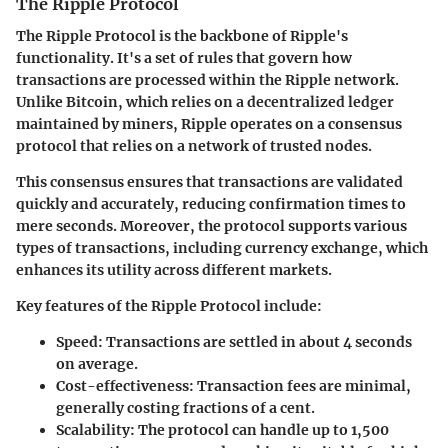
The Ripple Protocol
The Ripple Protocol is the backbone of Ripple's
functionality. It's a set of rules that govern how
transactions are processed within the Ripple network.
Unlike Bitcoin, which relies on a decentralized ledger
maintained by miners, Ripple operates on a consensus
protocol that relies on a network of trusted nodes.
This consensus ensures that transactions are validated
quickly and accurately, reducing confirmation times to
mere seconds. Moreover, the protocol supports various
types of transactions, including currency exchange, which
enhances its utility across different markets.
Key features of the Ripple Protocol include:
Speed:
Transactions are settled in about 4 seconds
on average.
Cost-effectiveness:
Transaction fees are minimal,
generally costing fractions of a cent.
Scalability:
The protocol can handle up to 1,500