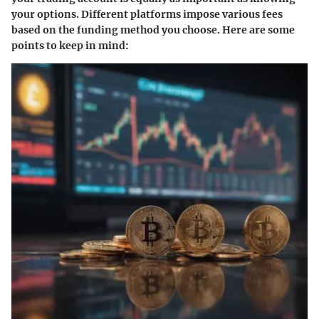
your options. Different platforms impose various fees
based on the funding method you choose. Here are some
points to keep in mind: