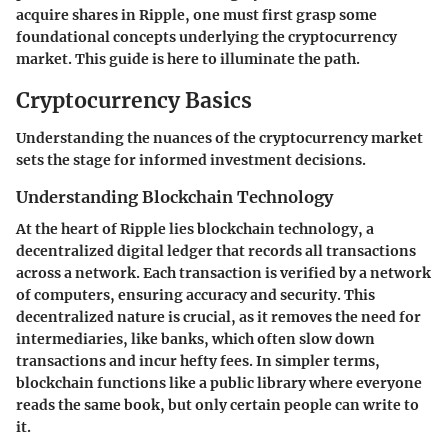
acquire shares in Ripple, one must first grasp some
foundational concepts underlying the cryptocurrency
market. This guide is here to illuminate the path.
Cryptocurrency Basics
Understanding the nuances of the cryptocurrency market
sets the stage for informed investment decisions.
Understanding Blockchain Technology
At the heart of Ripple lies blockchain technology, a
decentralized digital ledger that records all transactions
across a network. Each transaction is verified by a network
of computers, ensuring accuracy and security. This
decentralized nature is crucial, as it removes the need for
intermediaries, like banks, which often slow down
transactions and incur hefty fees. In simpler terms,
blockchain functions like a public library where everyone
reads the same book, but only certain people can write to
it.