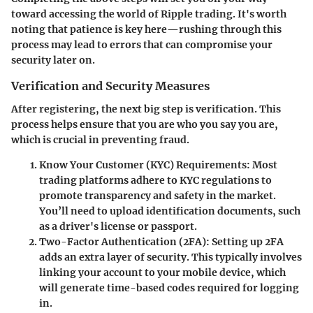
toward accessing the world of Ripple trading. It's worth
noting that patience is key here—rushing through this
process may lead to errors that can compromise your
security later on.
Verification and Security Measures
After registering, the next big step is verification. This
process helps ensure that you are who you say you are,
which is crucial in preventing fraud.
Know Your Customer (KYC) Requirements
: Most
trading platforms adhere to KYC regulations to
promote transparency and safety in the market.
You’ll need to upload identification documents, such
as a driver's license or passport.
Two-Factor Authentication (2FA)
: Setting up 2FA
adds an extra layer of security. This typically involves
linking your account to your mobile device, which
will generate time-based codes required for logging
in.