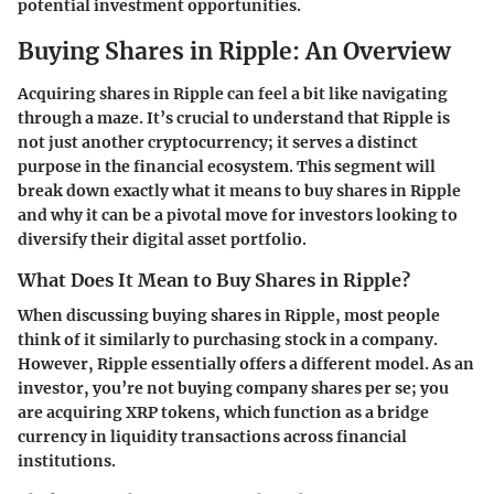
potential investment opportunities.
Buying Shares in Ripple: An Overview
Acquiring shares in Ripple can feel a bit like navigating
through a maze. It’s crucial to understand that Ripple is
not just another cryptocurrency; it serves a distinct
purpose in the financial ecosystem. This segment will
break down exactly what it means to buy shares in Ripple
and why it can be a pivotal move for investors looking to
diversify their digital asset portfolio.
What Does It Mean to Buy Shares in Ripple?
When discussing
buying shares in Ripple
, most people
think of it similarly to purchasing stock in a company.
However, Ripple essentially offers a different model. As an
investor, you’re not buying company shares per se; you
are acquiring
XRP tokens
, which function as a bridge
currency in liquidity transactions across financial
institutions.