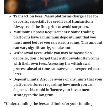
Transaction Fees:
Many platforms charge a fee for
deposits, especially for credit card transactions.
Always read the fine print to avoid surprises.
Minimum Deposit Requirements:
Some trading
platforms have a minimum deposit limit that you
must meet before you can start trading. This amount
can vary significantly, so take note.
Withdrawal Fees:
While you may be focused on
deposits, don’t forget that withdrawals often come
with their own fees. Assessing the withdrawal
process ahead of time can save you unexpected costs
later.
Deposit Limits:
Also, be aware of any limits that your
platform enforces regarding how much you can
deposit. This could influence your investment
strategy in the long run.
"Understanding the fees and limits for your funding