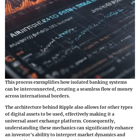
This process exemplifies how isolated banking systems
can be interconnected, creating a seamless flow of money
across international borders.
The architecture behind Ripple also allows for other types
of digital assets to be used, effectively making it a
universal asset exchange platform. Consequently,
understanding these mechanics can significantly enhance
an investor's ability to interpret market dynamics and