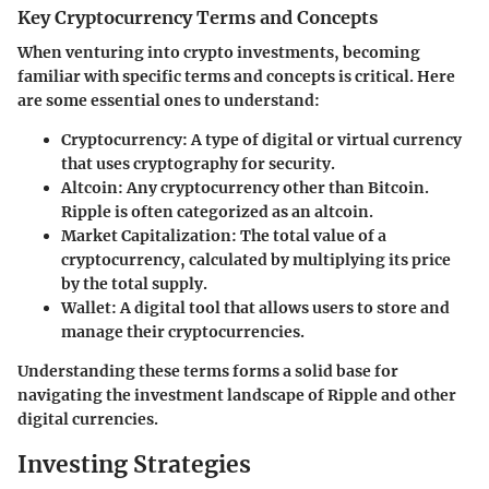
Key Cryptocurrency Terms and Concepts
When venturing into crypto investments, becoming
familiar with specific terms and concepts is critical. Here
are some essential ones to understand:
Cryptocurrency
: A type of digital or virtual currency
that uses cryptography for security.
Altcoin
: Any cryptocurrency other than Bitcoin.
Ripple is often categorized as an altcoin.
Market Capitalization
: The total value of a
cryptocurrency, calculated by multiplying its price
by the total supply.
Wallet
: A digital tool that allows users to store and
manage their cryptocurrencies.
Understanding these terms forms a solid base for
navigating the investment landscape of Ripple and other
digital currencies.
Investing Strategies