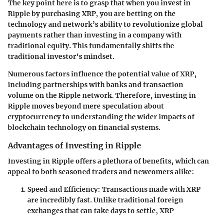
The key point here is to grasp that when you invest in
Ripple by purchasing XRP, you are betting on the
technology and network’s ability to revolutionize global
payments rather than investing in a company with
traditional equity. This fundamentally shifts the
traditional investor's mindset.
Numerous factors influence the potential value of XRP,
including partnerships with banks and transaction
volume on the Ripple network. Therefore, investing in
Ripple moves beyond mere speculation about
cryptocurrency to understanding the wider impacts of
blockchain technology on financial systems.
Advantages of Investing in Ripple
Investing in Ripple offers a plethora of benefits, which can
appeal to both seasoned traders and newcomers alike:
Speed and Efficiency
: Transactions made with XRP
are incredibly fast. Unlike traditional foreign
exchanges that can take days to settle, XRP