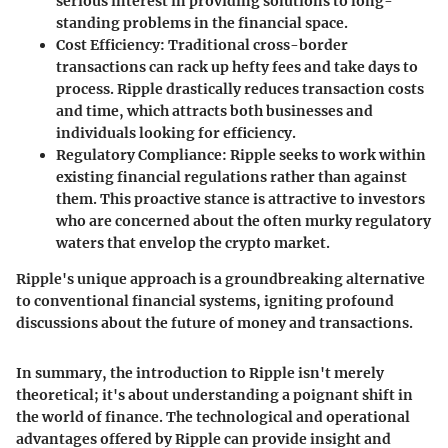
serious interest in providing solutions to long-
standing problems in the financial space.
Cost Efficiency:
Traditional cross-border
transactions can rack up hefty fees and take days to
process. Ripple drastically reduces transaction costs
and time, which attracts both businesses and
individuals looking for efficiency.
Regulatory Compliance:
Ripple seeks to work within
existing financial regulations rather than against
them. This proactive stance is attractive to investors
who are concerned about the often murky regulatory
waters that envelop the crypto market.
Ripple's unique approach is a groundbreaking alternative
to conventional financial systems, igniting profound
discussions about the future of money and transactions.
In summary, the introduction to Ripple isn't merely
theoretical; it's about understanding a poignant shift in
the world of finance. The technological and operational
advantages offered by Ripple can provide insight and