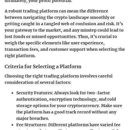
ultimately, your profit potential.
A robust trading platform can mean the difference
between navigating the crypto landscape smoothly or
getting caught in a tangled web of confusion and risk. It’s
your gateway to the market, and any misstep could lead to
lost funds or missed opportunities. Thus, it’s crucial to
weigh the
specific elements
like user experience,
transaction fees, and customer support when selecting the
right platform.
Criteria for Selecting a Platform
Choosing the right trading platform involves careful
consideration of several factors:
Security Features
: Always look for two-factor
authentication, encryption technology, and cold
storage options for your cryptocurrency. Make sure
the platform has a good track record without any
major breaches.
Fee Structures
: Different platforms have varied fee