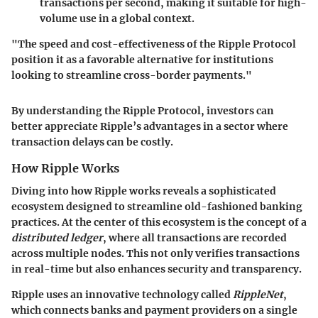
transactions per second, making it suitable for high-
volume use in a global context.
"The speed and cost-effectiveness of the Ripple Protocol
position it as a favorable alternative for institutions
looking to streamline cross-border payments."
By understanding the Ripple Protocol, investors can
better appreciate Ripple’s advantages in a sector where
transaction delays can be costly.
How Ripple Works
Diving into how Ripple works reveals a sophisticated
ecosystem designed to streamline old-fashioned banking
practices. At the center of this ecosystem is the concept of a
distributed ledger
, where all transactions are recorded
across multiple nodes. This not only verifies transactions
in real-time but also enhances security and transparency.
Ripple uses an innovative technology called
RippleNet
,
which connects banks and payment providers on a single