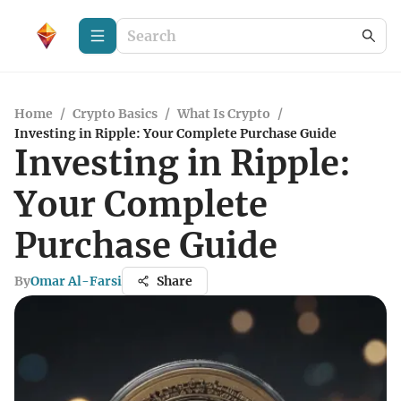
Home
/
Crypto Basics
/
What Is Crypto
/
Investing in Ripple: Your Complete Purchase Guide
Investing in Ripple:
Your Complete
Purchase Guide
By
Omar Al-Farsi
Share