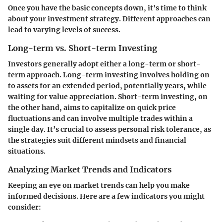
Once you have the basic concepts down, it's time to think
about your investment strategy. Different approaches can
lead to varying levels of success.
Long-term vs. Short-term Investing
Investors generally adopt either a long-term or short-
term approach. Long-term investing involves holding on
to assets for an extended period, potentially years, while
waiting for value appreciation. Short-term investing, on
the other hand, aims to capitalize on quick price
fluctuations and can involve multiple trades within a
single day. It’s crucial to assess personal risk tolerance, as
the strategies suit different mindsets and financial
situations.
Analyzing Market Trends and Indicators
Keeping an eye on market trends can help you make
informed decisions. Here are a few indicators you might
consider: