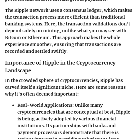
The Ripple network uses a consensus ledger, which makes
the transaction process more efficient than traditional
banking systems. Here, the transaction validations don't
depend solely on mining, unlike what you may see with
Bitcoin or Ethereum. This approach makes the whole
experience smoother, ensuring that transactions are
recorded and settled swiftly.
Importance of Ripple in the Cryptocurrency
Landscape
In the crowded sphere of cryptocurrencies, Ripple has
carved itself a significant niche. Here are some reasons
why it's often deemed important:
Real-World Applications:
Unlike many
cryptocurrencies that are conceptual at best, Ripple
is being actively adopted by various financial
institutions. Its partnerships with banks and
payment processors demonstrate that there is