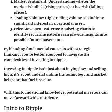
Market Sentiment
: Understanding wheter the
market is bullish (rising prices) or bearish (falling
prices).
Trading Volume
: High trading volume can indicate
significant interest in a particular asset.
Price Movement Patterns
: Analyzing charts to
identify recurring patterns can provide insights into
possible future movements.
By blending fundamental concepts with strategic
thinking, you're better equipped to navigate the
complexities of investing in Ripple.
Investing in Ripple isn't just about buying low and selling
high; it’s about understanding the technology and market
behavior that fuel its value.
With this foundational knowledge, potential investors can
move forward with confidence.
Intro to Ripple