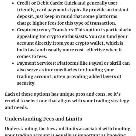
Credit or Debit Cards:
Quick and generally user-
friendly, card payments typically provide an instant
deposit. Just keep in mind that some platforms
charge higher fees for this type of transaction.
Cryptocurrency Transfers:
This option is particularly
appealing for crypto enthusiasts. You can fund your
account directly from your crypto wallet, which is
both fast and usually more cost-effective when it
comes to fees.
Payment Services:
Platforms like PayPal or Skrill can
also serve as intermediaries for funding your
trading account, often providing added layers of
security.
Each of these options has unique pros and cons, so it's
crucial to select one that aligns with your trading strategy
and needs.
Understanding Fees and Limits
Understanding the fees and limits associated with funding
your trading account is equally as important as knowing