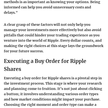
methods is as important as knowing your options. Being
informed can help you avoid unnecessary costs and
delays."
A clear grasp of these factors will not only help you
manage your investments more effectively but also avoid
pitfalls that could hinder your trading experience as you
venture into the world of Ripple. Every dollar counts, and
making the right choices at this stage lays the groundwork
for your future success.
Executing a Buy Order for Ripple
Shares
Executing a buy order for Ripple shares is a pivotal step in
the investment process. This stage is where your research
and planning come to fruition. It’s not just about clicking
a button; it involves understanding various order types
and how market conditions might impact your purchase.
Choosing the right moment and order type can make a