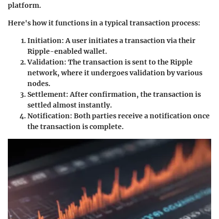
platform.
Here's how it functions in a typical transaction process:
Initiation:
A user initiates a transaction via their
Ripple-enabled wallet.
Validation:
The transaction is sent to the Ripple
network, where it undergoes validation by various
nodes.
Settlement:
After confirmation, the transaction is
settled almost instantly.
Notification:
Both parties receive a notification once
the transaction is complete.