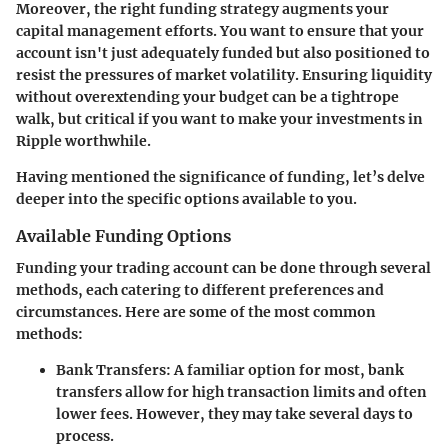
Moreover, the right funding strategy augments your
capital management efforts. You want to ensure that your
account isn't just adequately funded but also positioned to
resist the pressures of market volatility. Ensuring liquidity
without overextending your budget can be a tightrope
walk, but critical if you want to make your investments in
Ripple worthwhile.
Having mentioned the significance of funding, let’s delve
deeper into the specific options available to you.
Available Funding Options
Funding your trading account can be done through several
methods, each catering to different preferences and
circumstances. Here are some of the most common
methods:
Bank Transfers:
A familiar option for most, bank
transfers allow for high transaction limits and often
lower fees. However, they may take several days to
process.