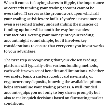
When it comes to buying shares in Ripple, the importance
of correctly funding your trading account cannot be
overstated. It serves as the groundwork upon which all
your trading activities are built. If you're a newcomer or
even a seasoned trader, understanding the nuances of
funding options will smooth the way for seamless
transactions. Getting your money into your trading
account might sound simple, but it involves key
considerations to ensure that every cent you invest works
to your advantage.
The first step is recognizing that your chosen trading
platform will typically offer various funding methods,
each with its own set of benefits and limitations. Whether
you prefer bank transfers, credit card payments, or
cryptocurrency deposits, knowing the available options
helps streamline your trading process. A well-funded
account equips you not only to buy shares promptly but
also to make quick decisions based on fluctuating market
conditions.