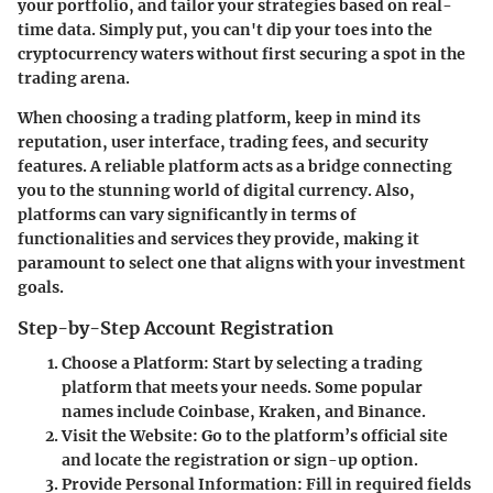
your portfolio, and tailor your strategies based on real-
time data. Simply put, you can't dip your toes into the
cryptocurrency waters without first securing a spot in the
trading arena.
When choosing a trading platform, keep in mind its
reputation, user interface, trading fees, and security
features. A reliable platform acts as a bridge connecting
you to the stunning world of digital currency. Also,
platforms can vary significantly in terms of
functionalities and services they provide, making it
paramount to select one that aligns with your investment
goals.
Step-by-Step Account Registration
Choose a Platform
: Start by selecting a trading
platform that meets your needs. Some popular
names include Coinbase, Kraken, and Binance.
Visit the Website
: Go to the platform’s official site
and locate the registration or sign-up option.
Provide Personal Information
: Fill in required fields