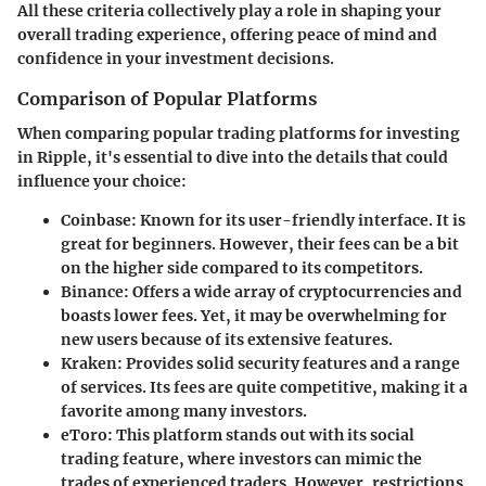
All these criteria collectively play a role in shaping your
overall trading experience, offering peace of mind and
confidence in your investment decisions.
Comparison of Popular Platforms
When comparing popular trading platforms for investing
in Ripple, it's essential to dive into the details that could
influence your choice:
Coinbase
: Known for its user-friendly interface. It is
great for beginners. However, their fees can be a bit
on the higher side compared to its competitors.
Binance
: Offers a wide array of cryptocurrencies and
boasts lower fees. Yet, it may be overwhelming for
new users because of its extensive features.
Kraken
: Provides solid security features and a range
of services. Its fees are quite competitive, making it a
favorite among many investors.
eToro
: This platform stands out with its social
trading feature, where investors can mimic the
trades of experienced traders. However, restrictions