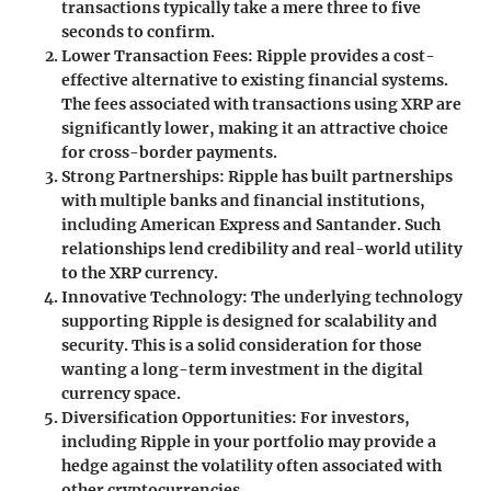
transactions typically take a mere
three to five
seconds
to confirm.
Lower Transaction Fees
: Ripple provides a cost-
effective alternative to existing financial systems.
The fees associated with transactions using XRP are
significantly lower, making it an attractive choice
for cross-border payments.
Strong Partnerships
: Ripple has built partnerships
with multiple banks and financial institutions,
including American Express and Santander. Such
relationships lend credibility and real-world utility
to the XRP currency.
Innovative Technology
: The underlying technology
supporting Ripple is designed for scalability and
security. This is a solid consideration for those
wanting a long-term investment in the digital
currency space.
Diversification Opportunities
: For investors,
including Ripple in your portfolio may provide a
hedge against the volatility often associated with
other cryptocurrencies.