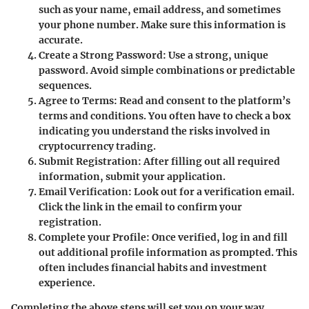
such as your name, email address, and sometimes
your phone number. Make sure this information is
accurate.
Create a Strong Password
: Use a strong, unique
password. Avoid simple combinations or predictable
sequences.
Agree to Terms
: Read and consent to the platform’s
terms and conditions. You often have to check a box
indicating you understand the risks involved in
cryptocurrency trading.
Submit Registration
: After filling out all required
information, submit your application.
Email Verification
: Look out for a verification email.
Click the link in the email to confirm your
registration.
Complete your Profile
: Once verified, log in and fill
out additional profile information as prompted. This
often includes financial habits and investment
experience.
Completing the above steps will set you on your way