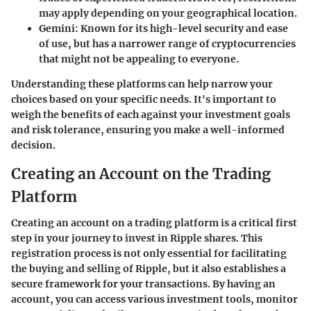
may apply depending on your geographical location.
Gemini
: Known for its high-level security and ease
of use, but has a narrower range of cryptocurrencies
that might not be appealing to everyone.
Understanding these platforms can help narrow your
choices based on your specific needs. It's important to
weigh the benefits of each against your investment goals
and risk tolerance, ensuring you make a well-informed
decision.
Creating an Account on the Trading
Platform
Creating an account on a trading platform is a critical first
step in your journey to invest in Ripple shares. This
registration process is not only essential for facilitating
the buying and selling of Ripple, but it also establishes a
secure framework for your transactions. By having an
account, you can access various investment tools, monitor