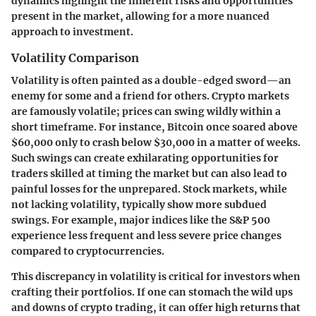
dynamics highlight the inherent risks and opportunities
present in the market, allowing for a more nuanced
approach to investment.
Volatility Comparison
Volatility is often painted as a double-edged sword—an
enemy for some and a friend for others. Crypto markets
are famously volatile; prices can swing wildly within a
short timeframe. For instance, Bitcoin once soared above
$60,000 only to crash below $30,000 in a matter of weeks.
Such swings can create exhilarating opportunities for
traders skilled at timing the market but can also lead to
painful losses for the unprepared. Stock markets, while
not lacking volatility, typically show more subdued
swings. For example, major indices like the S&P 500
experience less frequent and less severe price changes
compared to cryptocurrencies.
This discrepancy in volatility is critical for investors when
crafting their portfolios. If one can stomach the wild ups
and downs of crypto trading, it can offer high returns that