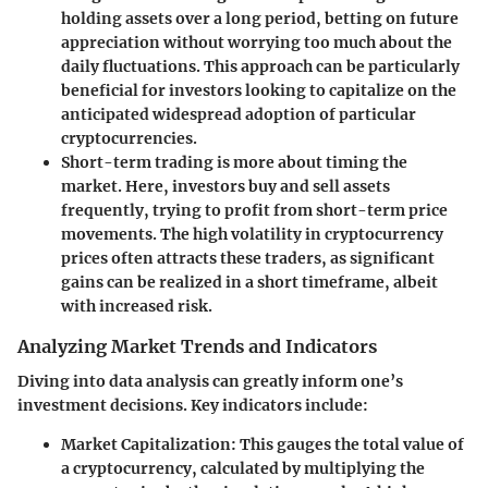
holding assets over a long period, betting on future
appreciation without worrying too much about the
daily fluctuations. This approach can be particularly
beneficial for investors looking to capitalize on the
anticipated widespread adoption of particular
cryptocurrencies.
Short-term trading
is more about timing the
market. Here, investors buy and sell assets
frequently, trying to profit from short-term price
movements. The high volatility in cryptocurrency
prices often attracts these traders, as significant
gains can be realized in a short timeframe, albeit
with increased risk.
Analyzing Market Trends and Indicators
Diving into data analysis can greatly inform one’s
investment decisions. Key indicators include:
Market Capitalization
: This gauges the total value of
a cryptocurrency, calculated by multiplying the