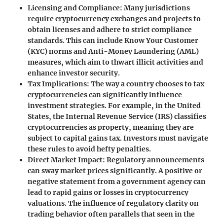
Licensing and Compliance
: Many jurisdictions
require cryptocurrency exchanges and projects to
obtain licenses and adhere to strict compliance
standards. This can include Know Your Customer
(KYC) norms and Anti-Money Laundering (AML)
measures, which aim to thwart illicit activities and
enhance investor security.
Tax Implications
: The way a country chooses to tax
cryptocurrencies can significantly influence
investment strategies. For example, in the United
States, the Internal Revenue Service (IRS) classifies
cryptocurrencies as property, meaning they are
subject to capital gains tax. Investors must navigate
these rules to avoid hefty penalties.
Direct Market Impact
: Regulatory announcements
can sway market prices significantly. A positive or
negative statement from a government agency can
lead to rapid gains or losses in cryptocurrency
valuations. The influence of regulatory clarity on
trading behavior often parallels that seen in the