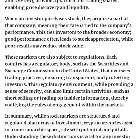
and NASDAQ, provide a platform for trading shares,
enabling price discovery and liquidity.
When an investor purchases stock, they acquire a part of
that company, meaning their fate is tied to the company’s
performance. This ties investors to the broader economy;
good performance often leads to stock appreciation, while
poor results may reduce stock value.
These markets are also subject to regulations. Each
country has a regulatory body, such as the Securities and
Exchange Commission in the United States, that oversees
trading practices, ensuring transparency and protecting
investors. This regulatory environment, while providing a
sense of security, can also limit certain activities, such as
short selling or trading on insider information, thereby
codifying the rules of engagement within the markets.
In summary, while stock markets are structured and
regulated platforms of investment, cryptocurrencies exist
in a more anarchic space, rife with potential and pitfalls.
Understanding these distinctions is vital for any investor