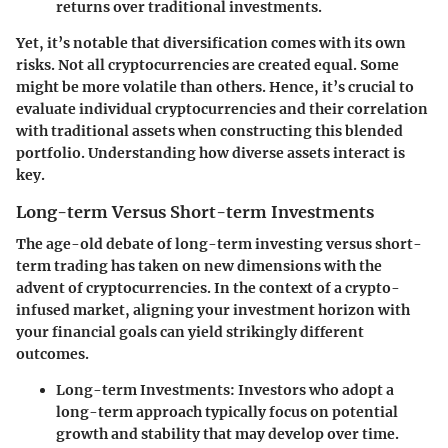
returns over traditional investments.
Yet, it’s notable that diversification comes with its own
risks. Not all cryptocurrencies are created equal. Some
might be more volatile than others. Hence, it’s crucial to
evaluate individual cryptocurrencies and their correlation
with traditional assets when constructing this blended
portfolio. Understanding how diverse assets interact is
key.
Long-term Versus Short-term Investments
The age-old debate of long-term investing versus short-
term trading has taken on new dimensions with the
advent of cryptocurrencies. In the context of a crypto-
infused market, aligning your investment horizon with
your financial goals can yield strikingly different
outcomes.
Long-term Investments
: Investors who adopt a
long-term approach typically focus on potential
growth and stability that may develop over time.