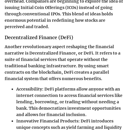
overhead. Companies are beginning to explore the idea of
issuing Initial Coin Offerings (ICOs) instead of going
through conventional IPOs. This blend of ideas holds
enormous potential in redefining how stocks are
perceived and traded.
Decentralized Finance (DeFi)
Another revolutionary aspect reshaping the financial
narrative is
Decentralized Finance
, or DeFi. It refers to a
suite of financial services that operate without the
traditional banking infrastructure. By using smart
contracts on the blockchain, DeFi creates a parallel
financial system that offers numerous benefits.
Accessibility
: DeFi platforms allow anyone with an
internet connection to access financial services like
lending, borrowing, or trading without needing a
bank. This democratizes investment opportunities
and allows for financial inclusion.
Innovative Financial Products
: DeFi introduces
unique concepts such as yield farming and liquidity