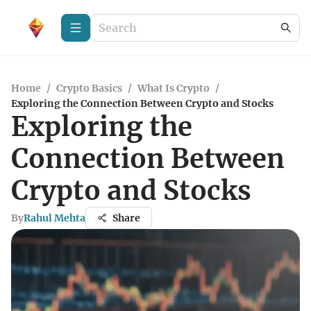
Home
/
Crypto Basics
/
What Is Crypto
/
Exploring the Connection Between Crypto and Stocks
Exploring the
Connection Between
Crypto and Stocks
By
Rahul Mehta
Share