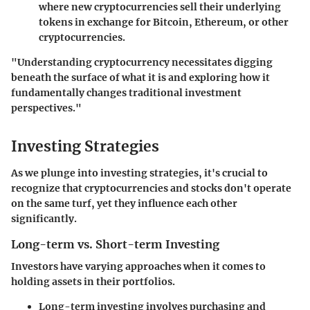
where new cryptocurrencies sell their underlying
tokens in exchange for Bitcoin, Ethereum, or other
cryptocurrencies.
"Understanding cryptocurrency necessitates digging
beneath the surface of what it is and exploring how it
fundamentally changes traditional investment
perspectives."
Investing Strategies
As we plunge into investing strategies, it's crucial to
recognize that cryptocurrencies and stocks don't operate
on the same turf, yet they influence each other
significantly.
Long-term vs. Short-term Investing
Investors have varying approaches when it comes to
holding assets in their portfolios.
Long-term investing
involves purchasing and