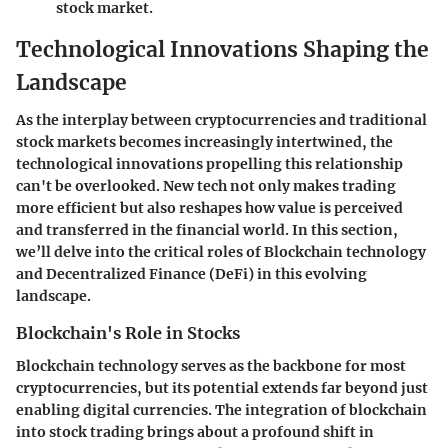
stock market.
Technological Innovations Shaping the
Landscape
As the interplay between cryptocurrencies and traditional
stock markets becomes increasingly intertwined, the
technological innovations propelling this relationship
can't be overlooked. New tech not only makes trading
more efficient but also reshapes how value is perceived
and transferred in the financial world. In this section,
we’ll delve into the critical roles of Blockchain technology
and Decentralized Finance (DeFi) in this evolving
landscape.
Blockchain's Role in Stocks
Blockchain technology serves as the backbone for most
cryptocurrencies, but its potential extends far beyond just
enabling digital currencies. The integration of
blockchain
into stock trading
brings about a profound shift in