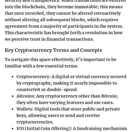
security and transparency. When transactions are entered
into the blockchain, they become immutable; this means
that once recorded, they cannot be altered retroactively
without altering all subsequent blocks, which requires
agreement from a majority of participants in the system.
This characteristic has brought forth a revolution in how
we perceive trust in financial transactions.
Key Cryptocurrency Terms and Concepts
To navigate this space effectively, it’s important to be
familiar with a few essential terms:
Cryptocurrency
: A digital or virtual currency secured
by cryptography, making it nearly impossible to
counterfeit or double-spend.
Altcoins
: Any cryptocurrency other than Bitcoin;
they often have varying features and use cases.
Wallets
: Digital tools that store public and private
keys, allowing users to send and receive
cryptocurrencies.
ICO (Initial Coin Offering)
: A fundraising mechanism