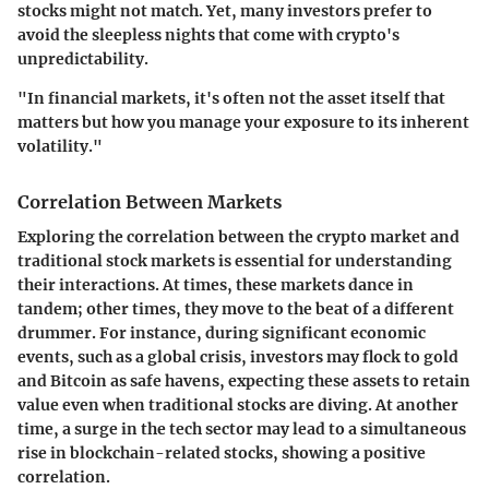
stocks might not match. Yet, many investors prefer to
avoid the sleepless nights that come with crypto's
unpredictability.
"In financial markets, it's often not the asset itself that
matters but how you manage your exposure to its inherent
volatility."
Correlation Between Markets
Exploring the correlation between the crypto market and
traditional stock markets is essential for understanding
their interactions. At times, these markets dance in
tandem; other times, they move to the beat of a different
drummer. For instance, during significant economic
events, such as a global crisis, investors may flock to gold
and Bitcoin as safe havens, expecting these assets to retain
value even when traditional stocks are diving. At another
time, a surge in the tech sector may lead to a simultaneous
rise in blockchain-related stocks, showing a positive
correlation.