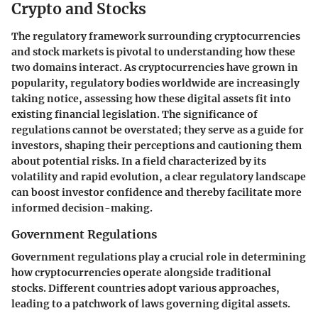
Crypto and Stocks
The regulatory framework surrounding cryptocurrencies
and stock markets is pivotal to understanding how these
two domains interact. As cryptocurrencies have grown in
popularity, regulatory bodies worldwide are increasingly
taking notice, assessing how these digital assets fit into
existing financial legislation. The significance of
regulations cannot be overstated; they serve as a guide for
investors, shaping their perceptions and cautioning them
about potential risks. In a field characterized by its
volatility and rapid evolution, a clear regulatory landscape
can boost investor confidence and thereby facilitate more
informed decision-making.
Government Regulations
Government regulations play a crucial role in determining
how cryptocurrencies operate alongside traditional
stocks. Different countries adopt various approaches,
leading to a patchwork of laws governing digital assets.