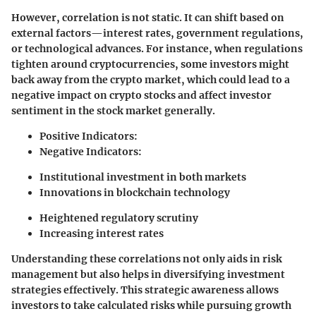
However, correlation is not static. It can shift based on
external factors—interest rates, government regulations,
or technological advances. For instance, when regulations
tighten around cryptocurrencies, some investors might
back away from the crypto market, which could lead to a
negative impact on crypto stocks and affect investor
sentiment in the stock market generally.
Positive Indicators:
Negative Indicators:
Institutional investment in both markets
Innovations in blockchain technology
Heightened regulatory scrutiny
Increasing interest rates
Understanding these correlations not only aids in risk
management but also helps in diversifying investment
strategies effectively. This strategic awareness allows
investors to take calculated risks while pursuing growth