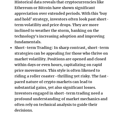
Historical data reveals that cryptocurrencies like
Ethereum or Bitcoin have shown significant
appreciation over extended periods. With this ‘buy
and hold’ strategy, investors often look past short-
term volatility and price drops. They are more
inclined to weather the storm, banking on the
technology's increasing adoption and improving
fundamentals.
Short-term Trading
: In sharp contrast, short-term
strategies can be appealing for those who thrive on
market volatility. Positions are opened and closed
within days or even hours, capitalizing on rapid
price movements. This style is often likened to
riding a roller coaster–thrilling yet risky. The fast-
paced nature of crypto markets can lead to
substantial gains, yet also significant losses.
Investors engaged in short-term trading need a
profound understanding of market mechanics and
often rely on technical analysis to guide their
decisions.