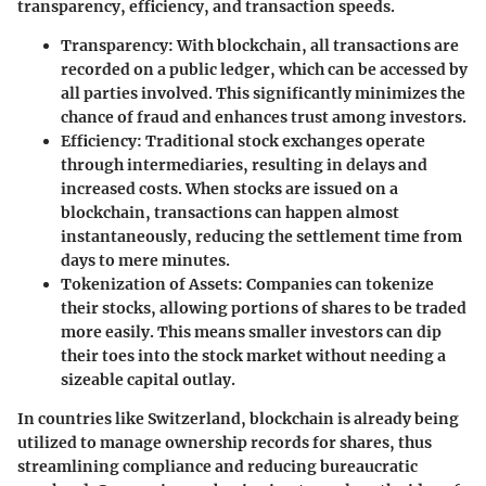
transparency, efficiency, and transaction speeds.
Transparency
: With blockchain, all transactions are
recorded on a public ledger, which can be accessed by
all parties involved. This significantly minimizes the
chance of fraud and enhances trust among investors.
Efficiency
: Traditional stock exchanges operate
through intermediaries, resulting in delays and
increased costs. When stocks are issued on a
blockchain, transactions can happen almost
instantaneously, reducing the settlement time from
days to mere minutes.
Tokenization of Assets
: Companies can tokenize
their stocks, allowing portions of shares to be traded
more easily. This means smaller investors can dip
their toes into the stock market without needing a
sizeable capital outlay.
In countries like Switzerland, blockchain is already being
utilized to manage ownership records for shares, thus
streamlining compliance and reducing bureaucratic