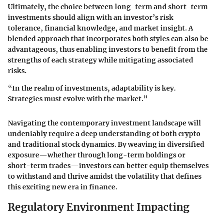
Ultimately, the choice between long-term and short-term
investments should align with an investor’s risk
tolerance, financial knowledge, and market insight. A
blended approach that incorporates both styles can also be
advantageous, thus enabling investors to benefit from the
strengths of each strategy while mitigating associated
risks.
“In the realm of investments, adaptability is key.
Strategies must evolve with the market.”
Navigating the contemporary investment landscape will
undeniably require a deep understanding of both crypto
and traditional stock dynamics. By weaving in diversified
exposure—whether through long-term holdings or
short-term trades—investors can better equip themselves
to withstand and thrive amidst the volatility that defines
this exciting new era in finance.
Regulatory Environment Impacting