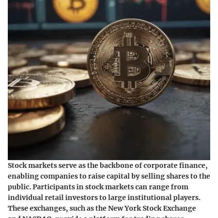
Stock markets serve as the backbone of corporate finance,
enabling companies to raise capital by selling shares to the
public. Participants in stock markets can range from
individual retail investors to large institutional players.
These exchanges, such as the New York Stock Exchange