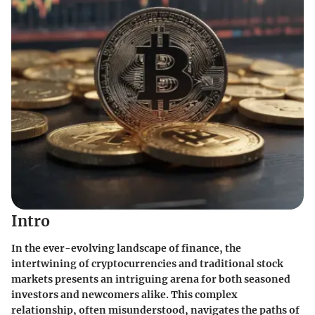
Intro
In the ever-evolving landscape of finance, the
intertwining of cryptocurrencies and traditional stock
markets presents an intriguing arena for both seasoned
investors and newcomers alike. This complex
relationship, often misunderstood, navigates the paths of