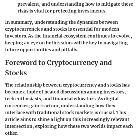
prevalent, and understanding how to mitigate these
risks is vital for protecting investments.
In summary, understanding the dynamics between
cryptocurrencies and stocks is essential for modern
investors. As the financial ecosystem continues to evolve,
keeping an eye on both realms will be key to navigating
future opportunities and pitfalls.
Foreword to Cryptocurrency and
Stocks
The relationship between cryptocurrency and stocks has
become a topic of heated discussions among investors,
tech enthusiasts, and financial educators. As digital
currencies gain traction, understanding how they
interlace with traditional stock markets is crucial. This
article aims to shine a light on this increasingly relevant
intersection, exploring how these two worlds impact each
other.