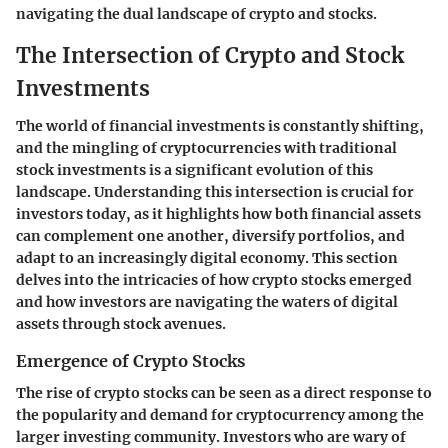
navigating the dual landscape of crypto and stocks.
The Intersection of Crypto and Stock
Investments
The world of financial investments is constantly shifting,
and the mingling of cryptocurrencies with traditional
stock investments is a significant evolution of this
landscape. Understanding this intersection is crucial for
investors today, as it highlights how both financial assets
can complement one another, diversify portfolios, and
adapt to an increasingly digital economy. This section
delves into the intricacies of how crypto stocks emerged
and how investors are navigating the waters of digital
assets through stock avenues.
Emergence of Crypto Stocks
The rise of crypto stocks can be seen as a direct response to
the popularity and demand for cryptocurrency among the
larger investing community. Investors who are wary of