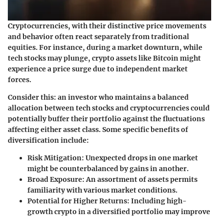
Cryptocurrencies, with their distinctive price movements
and behavior often react separately from traditional
equities. For instance, during a market downturn, while
tech stocks may plunge, crypto assets like Bitcoin might
experience a price surge due to independent market
forces.
Consider this: an investor who maintains a balanced
allocation between tech stocks and cryptocurrencies could
potentially buffer their portfolio against the fluctuations
affecting either asset class. Some specific benefits of
diversification include:
Risk Mitigation
: Unexpected drops in one market
might be counterbalanced by gains in another.
Broad Exposure
: An assortment of assets permits
familiarity with various market conditions.
Potential for Higher Returns
: Including high-
growth crypto in a diversified portfolio may improve