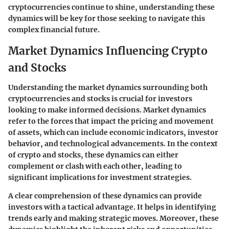
cryptocurrencies continue to shine, understanding these
dynamics will be key for those seeking to navigate this
complex financial future.
Market Dynamics Influencing Crypto
and Stocks
Understanding the market dynamics surrounding both
cryptocurrencies and stocks is crucial for investors
looking to make informed decisions. Market dynamics
refer to the forces that impact the pricing and movement
of assets, which can include economic indicators, investor
behavior, and technological advancements. In the context
of crypto and stocks, these dynamics can either
complement or clash with each other, leading to
significant implications for investment strategies.
A clear comprehension of these dynamics can provide
investors with a tactical advantage. It helps in identifying
trends early and making strategic moves. Moreover, these