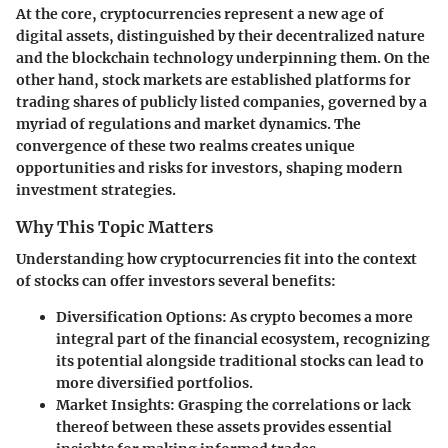
At the core, cryptocurrencies represent a new age of
digital assets, distinguished by their decentralized nature
and the blockchain technology underpinning them. On the
other hand, stock markets are established platforms for
trading shares of publicly listed companies, governed by a
myriad of regulations and market dynamics. The
convergence of these two realms creates unique
opportunities and risks for investors, shaping modern
investment strategies.
Why This Topic Matters
Understanding how cryptocurrencies fit into the context
of stocks can offer investors several benefits:
Diversification Options
: As crypto becomes a more
integral part of the financial ecosystem, recognizing
its potential alongside traditional stocks can lead to
more diversified portfolios.
Market Insights
: Grasping the correlations or lack
thereof between these assets provides essential