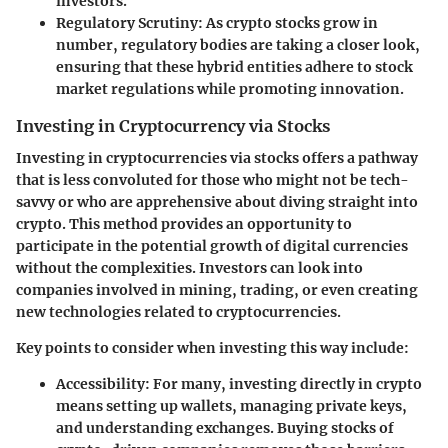
investors.
Regulatory Scrutiny
: As crypto stocks grow in
number, regulatory bodies are taking a closer look,
ensuring that these hybrid entities adhere to stock
market regulations while promoting innovation.
Investing in Cryptocurrency via Stocks
Investing in cryptocurrencies via stocks offers a pathway
that is less convoluted for those who might not be tech-
savvy or who are apprehensive about diving straight into
crypto. This method provides an opportunity to
participate in the potential growth of digital currencies
without the complexities. Investors can look into
companies involved in mining, trading, or even creating
new technologies related to cryptocurrencies.
Key points to consider when investing this way include:
Accessibility
: For many, investing directly in crypto
means setting up wallets, managing private keys,
and understanding exchanges. Buying stocks of