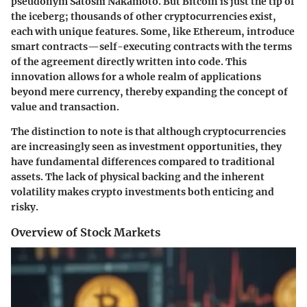
pseudonym Satoshi Nakamoto. But Bitcoin is just the tip of
the iceberg; thousands of other cryptocurrencies exist,
each with unique features. Some, like Ethereum, introduce
smart contracts—self-executing contracts with the terms
of the agreement directly written into code. This
innovation allows for a whole realm of applications
beyond mere currency, thereby expanding the concept of
value and transaction.
The distinction to note is that although cryptocurrencies
are increasingly seen as investment opportunities, they
have fundamental differences compared to traditional
assets. The lack of physical backing and the inherent
volatility makes crypto investments both enticing and
risky.
Overview of Stock Markets