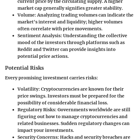
current price by the circulating supply. A higher
market cap generally signifies greater stability.
Volume
: Analyzing trading volumes can indicate the
market's interest and liquidity; higher volumes
often correlate with price movements.
Sentiment Analysis
: Understanding the collective
mood of the investors through platforms such as
Reddit and Twitter can provide insights into
potential price actions.
Potential Risks
Every promising investment carries risks:
Volatility
: Cryptocurrencies are known for their
price swings. Investors must be prepared for the
possibility of considerable financial loss.
Regulatory Risks
: Governments worldwide are still
figuring out how to manage cryptocurrencies and
related businesses. Sudden regulatory changes can
impact your investments.
Security Concerns
: Hacks and security breaches are