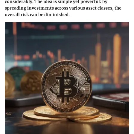
considerably. The idea is simple yet powerful: by
spreading investments across various asset classes, the
overall risk can be diminished.