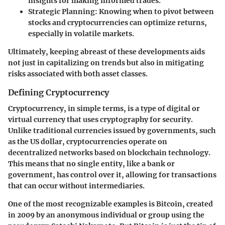
insights for making informed trades.
Strategic Planning
: Knowing when to pivot between
stocks and cryptocurrencies can optimize returns,
especially in volatile markets.
Ultimately, keeping abreast of these developments aids
not just in capitalizing on trends but also in mitigating
risks associated with both asset classes.
Defining Cryptocurrency
Cryptocurrency, in simple terms, is a type of digital or
virtual currency that uses cryptography for security.
Unlike traditional currencies issued by governments, such
as the US dollar, cryptocurrencies operate on
decentralized networks based on blockchain technology.
This means that no single entity, like a bank or
government, has control over it, allowing for transactions
that can occur without intermediaries.
One of the most recognizable examples is Bitcoin, created
in 2009 by an anonymous individual or group using the