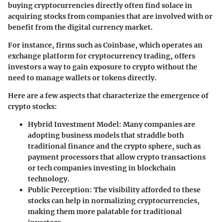
buying cryptocurrencies directly often find solace in
acquiring stocks from companies that are involved with or
benefit from the digital currency market.
For instance, firms such as Coinbase, which operates an
exchange platform for cryptocurrency trading, offers
investors a way to gain exposure to crypto without the
need to manage wallets or tokens directly.
Here are a few aspects that characterize the emergence of
crypto stocks:
Hybrid Investment Model
: Many companies are
adopting business models that straddle both
traditional finance and the crypto sphere, such as
payment processors that allow crypto transactions
or tech companies investing in blockchain
technology.
Public Perception
: The visibility afforded to these
stocks can help in normalizing cryptocurrencies,
making them more palatable for traditional