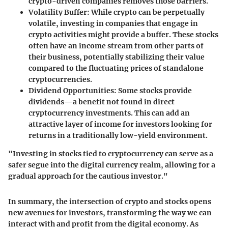
crypto-driven companies removes those barriers.
Volatility Buffer
: While crypto can be perpetually
volatile, investing in companies that engage in
crypto activities might provide a buffer. These stocks
often have an income stream from other parts of
their business, potentially stabilizing their value
compared to the fluctuating prices of standalone
cryptocurrencies.
Dividend Opportunities
: Some stocks provide
dividends—a benefit not found in direct
cryptocurrency investments. This can add an
attractive layer of income for investors looking for
returns in a traditionally low-yield environment.
"Investing in stocks tied to cryptocurrency can serve as a
safer segue into the digital currency realm, allowing for a
gradual approach for the cautious investor."
In summary, the intersection of crypto and stocks opens
new avenues for investors, transforming the way we can
interact with and profit from the digital economy. As