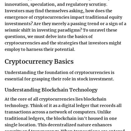
innovation, speculation, and regulatory scrutiny.
Investors may find themselves asking, how does the
emergence of cryptocurrencies impact traditional equity
investments? Are they merely a passing trend or a sign of a
seismic shift in investing paradigms? To unravel these
questions, we must delve into the basics of
cryptocurrencies and the strategies that investors might
employ to harness their potential.
Cryptocurrency Basics
Understanding the foundation of cryptocurrencies is
essential for grasping their role in stock investment.
Understanding Blockchain Technology
At the core of all cryptocurrencies lies blockchain
technology. Think of it as a digital ledger that records all
transactions across a network of computers. Unlike
traditional ledgers, the blockchain isn't housed in one
single location. This decentralized nature enhances