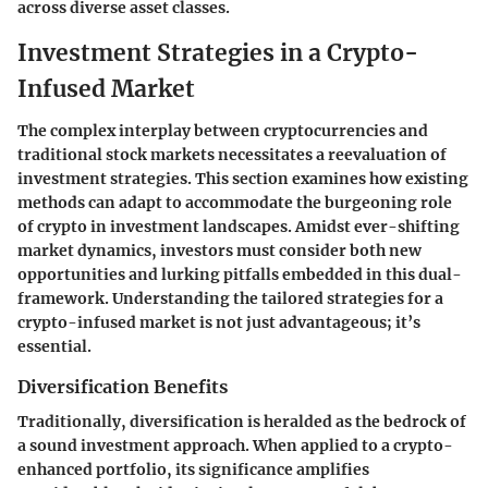
across diverse asset classes.
Investment Strategies in a Crypto-
Infused Market
The complex interplay between cryptocurrencies and
traditional stock markets necessitates a reevaluation of
investment strategies. This section examines how existing
methods can adapt to accommodate the burgeoning role
of crypto in investment landscapes. Amidst ever-shifting
market dynamics, investors must consider both new
opportunities and lurking pitfalls embedded in this dual-
framework. Understanding the tailored strategies for a
crypto-infused market is not just advantageous; it’s
essential.
Diversification Benefits
Traditionally, diversification is heralded as the bedrock of
a sound investment approach. When applied to a crypto-
enhanced portfolio, its significance amplifies