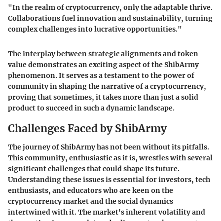
"In the realm of cryptocurrency, only the adaptable thrive.
Collaborations fuel innovation and sustainability, turning
complex challenges into lucrative opportunities."
The interplay between strategic alignments and token
value demonstrates an exciting aspect of the ShibArmy
phenomenon. It serves as a testament to the power of
community in shaping the narrative of a cryptocurrency,
proving that sometimes, it takes more than just a solid
product to succeed in such a dynamic landscape.
Challenges Faced by ShibArmy
The journey of ShibArmy has not been without its pitfalls.
This community, enthusiastic as it is, wrestles with several
significant challenges that could shape its future.
Understanding these issues is essential for investors, tech
enthusiasts, and educators who are keen on the
cryptocurrency market and the social dynamics
intertwined with it. The market's inherent volatility and