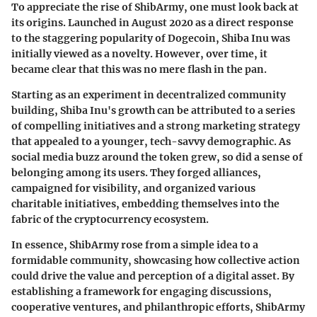
To appreciate the rise of ShibArmy, one must look back at
its origins. Launched in August 2020 as a direct response
to the staggering popularity of Dogecoin, Shiba Inu was
initially viewed as a novelty. However, over time, it
became clear that this was no mere flash in the pan.
Starting as an experiment in decentralized community
building, Shiba Inu's growth can be attributed to a series
of compelling initiatives and a strong marketing strategy
that appealed to a younger, tech-savvy demographic. As
social media buzz around the token grew, so did a sense of
belonging among its users. They forged alliances,
campaigned for visibility, and organized various
charitable initiatives, embedding themselves into the
fabric of the cryptocurrency ecosystem.
In essence, ShibArmy rose from a simple idea to a
formidable community, showcasing how collective action
could drive the value and perception of a digital asset. By
establishing a framework for engaging discussions,
cooperative ventures, and philanthropic efforts, ShibArmy