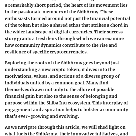
a remarkably short period, the heart of its movement lies
in the passionate members of the ShibArmy. These
enthusiasts formed around not just the financial potential
of the token but also a shared ethos that strikes a chord in
the wider landscape of digital currencies. Their success
story grants a fresh lens through which we can examine
how community dynamics contribute to the rise and
resilience of specific cryptocurrencies.
Exploring the roots of the ShibArmy goes beyond just
understanding a new crypto token; it dives into the
motivations, values, and actions of a diverse group of
individuals united by a common goal. Many find
themselves drawn not only to the allure of possible
financial gain but also to the sense of belonging and
purpose within the Shiba Inu ecosystem. This interplay of
engagement and aspiration helps to bolster a community
that’s ever-growing and evolving.
As we navigate through this article, we will shed light on
what fuels the ShibArmy, their innovative initiatives, and