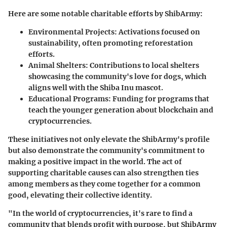
Here are some notable charitable efforts by ShibArmy:
Environmental Projects
: Activations focused on
sustainability, often promoting reforestation
efforts.
Animal Shelters
: Contributions to local shelters
showcasing the community's love for dogs, which
aligns well with the Shiba Inu mascot.
Educational Programs
: Funding for programs that
teach the younger generation about blockchain and
cryptocurrencies.
These initiatives not only elevate the ShibArmy's profile
but also demonstrate the community's commitment to
making a positive impact in the world. The act of
supporting charitable causes can also strengthen ties
among members as they come together for a common
good, elevating their collective identity.
"In the world of cryptocurrencies, it's rare to find a
community that blends profit with purpose, but ShibArmy