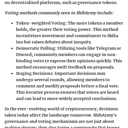
on decentralized platforms, such as governance tokens.
Voting methods commonly seen in ShibArmy include:
Token-weighted Voting:
The more tokens a member
holds, the greater their voting power. This method
incentivizes investment and commitment to Shiba
Inu but raises debates about inequity.
Democratic Polling:
Utilizing tools like Telegram or
Discord, community members can engage in non-
binding votes to express their opinions quickly. This
method encourages swift feedback on proposals.
Staging Decisions:
Important decisions may
undergo several rounds, allowing members to
comment and modify proposals before a final vote.
This iterative process ensures that voices are heard
and can lead to more widely accepted conclusions.
In the ever-evolving world of cryptocurrency, decisions
taken today affect the landscape tomorrow. ShibArmy's
governance and voting mechanisms are not just about
making choices; they also foster a community that learns