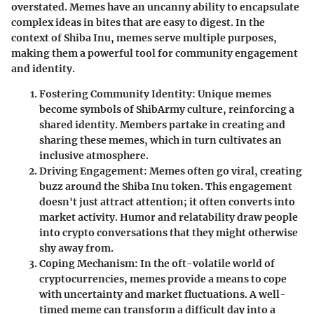
overstated. Memes have an uncanny ability to encapsulate
complex ideas in bites that are easy to digest. In the
context of Shiba Inu, memes serve multiple purposes,
making them a powerful tool for community engagement
and identity.
Fostering Community Identity
: Unique memes
become symbols of ShibArmy culture, reinforcing a
shared identity. Members partake in creating and
sharing these memes, which in turn cultivates an
inclusive atmosphere.
Driving Engagement
: Memes often go viral, creating
buzz around the Shiba Inu token. This engagement
doesn't just attract attention; it often converts into
market activity. Humor and relatability draw people
into crypto conversations that they might otherwise
shy away from.
Coping Mechanism
: In the oft-volatile world of
cryptocurrencies, memes provide a means to cope
with uncertainty and market fluctuations. A well-
timed meme can transform a difficult day into a