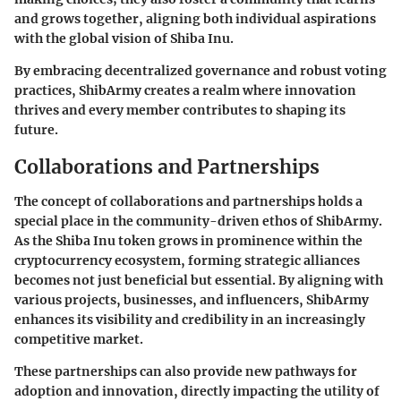
and grows together, aligning both individual aspirations
with the global vision of Shiba Inu.
By embracing decentralized governance and robust voting
practices, ShibArmy creates a realm where innovation
thrives and every member contributes to shaping its
future.
Collaborations and Partnerships
The concept of
collaborations and partnerships
holds a
special place in the community-driven ethos of ShibArmy.
As the Shiba Inu token grows in prominence within the
cryptocurrency ecosystem, forming strategic alliances
becomes not just beneficial but essential. By aligning with
various projects, businesses, and influencers, ShibArmy
enhances its visibility and credibility in an increasingly
competitive market.
These partnerships can also provide new pathways for
adoption and innovation, directly impacting the utility of