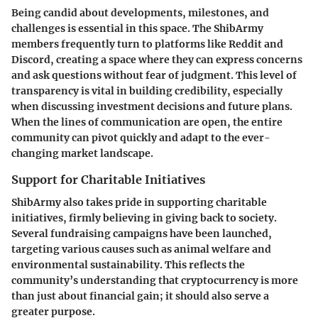
Being candid about developments, milestones, and
challenges is essential in this space. The ShibArmy
members frequently turn to platforms like Reddit and
Discord, creating a space where they can express concerns
and ask questions without fear of judgment. This level of
transparency is vital in building credibility, especially
when discussing investment decisions and future plans.
When the lines of communication are open, the entire
community can pivot quickly and adapt to the ever-
changing market landscape.
Support for Charitable Initiatives
ShibArmy also takes pride in supporting charitable
initiatives, firmly believing in giving back to society.
Several fundraising campaigns have been launched,
targeting various causes such as animal welfare and
environmental sustainability. This reflects the
community’s understanding that cryptocurrency is more
than just about financial gain; it should also serve a
greater purpose.