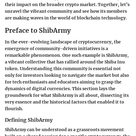
their impact on the broader crypto market. Together, let’s
unravel the vibrant community and see how its members
are making waves in the world of blockchain technology.
Preface to ShibArmy
In the ever-evolving landscape of cryptocurrency, the
emergence of community-driven initiatives is a
remarkable phenomenon. One such example is ShibArmy,
a vibrant collective that has rallied around the Shiba Inu
token. Understanding this community is essential not
only for investors looking to navigate the market but also
for tech enthusiasts and educators aiming to grasp the
dynamics of digital currencies. This section lays the
groundwork for what ShibArmy is all about, dissecting its
very essence and the historical factors that enabled it to
flourish.
Defining ShibArmy
ShibArmy can be understood as a grassroots movement