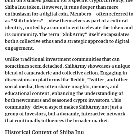
built on a shared passion for a specific cryptocurrency, the
Shiba Inu token. However, it runs deeper than mere
enthusiasm for a digital coin. Members—often referred to
as "Shib holders"—view themselves as part of a cultural
identity, united by a commitment to elevate the token and
its community. The term "ShibArmy" itself encapsulates
both a collective ethos and a strategic approach to digital
engagement.
Unlike traditional investment communities that can
sometimes seem detached, ShibArmy showcases a unique
blend of camaraderie and collective action. Engaging in
discussions on platforms like Reddit, Twitter, and other
social media, they often share insights, memes, and
educational content, enhancing the understanding of
both newcomers and seasoned crypto investors. This
community-driven aspect makes ShibArmy not just a
group of investors, but a dynamic, interactive network
that continually influences the broader market.
Historical Context of Shiba Inu