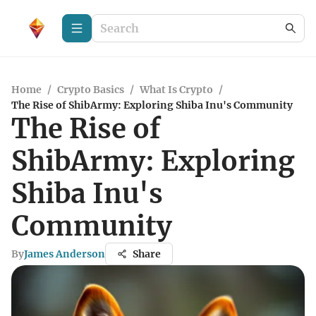
Home
/
Crypto Basics
/
What Is Crypto
/
The Rise of ShibArmy: Exploring Shiba Inu's Community
The Rise of
ShibArmy: Exploring
Shiba Inu's
Community
By
James Anderson
Share