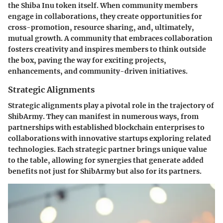
the Shiba Inu token itself. When community members
engage in collaborations, they create opportunities for
cross-promotion, resource sharing, and, ultimately,
mutual growth. A community that embraces collaboration
fosters creativity and inspires members to think outside
the box, paving the way for exciting projects,
enhancements, and community-driven initiatives.
Strategic Alignments
Strategic alignments play a pivotal role in the trajectory of
ShibArmy. They can manifest in numerous ways, from
partnerships with established blockchain enterprises to
collaborations with innovative startups exploring related
technologies. Each strategic partner brings unique value
to the table, allowing for synergies that generate added
benefits not just for ShibArmy but also for its partners.