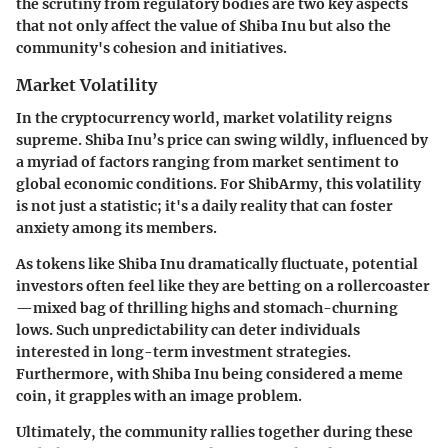
the scrutiny from regulatory bodies are two key aspects
that not only affect the value of Shiba Inu but also the
community's cohesion and initiatives.
Market Volatility
In the cryptocurrency world,
market volatility
reigns
supreme. Shiba Inu’s price can swing wildly, influenced by
a myriad of factors ranging from market sentiment to
global economic conditions. For ShibArmy, this volatility
is not just a statistic; it's a daily reality that can foster
anxiety among its members.
As tokens like Shiba Inu dramatically fluctuate, potential
investors often feel like they are betting on a rollercoaster
—mixed bag of thrilling highs and stomach-churning
lows. Such unpredictability can deter individuals
interested in long-term investment strategies.
Furthermore, with Shiba Inu being considered a meme
coin, it grapples with an image problem.
Ultimately, the community rallies together during these