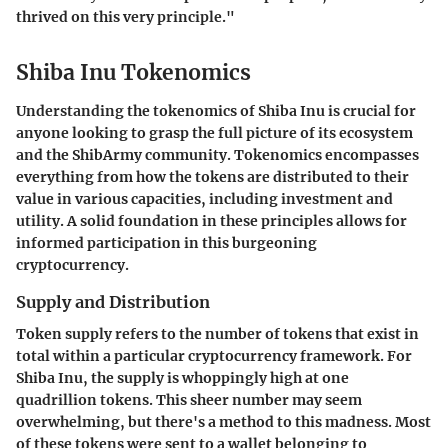
thrived on this very principle."
Shiba Inu Tokenomics
Understanding the tokenomics of Shiba Inu is crucial for
anyone looking to grasp the full picture of its ecosystem
and the ShibArmy community. Tokenomics encompasses
everything from how the tokens are distributed to their
value in various capacities, including investment and
utility. A solid foundation in these principles allows for
informed participation in this burgeoning
cryptocurrency.
Supply and Distribution
Token supply refers to the number of tokens that exist in
total within a particular cryptocurrency framework. For
Shiba Inu, the supply is whoppingly high at
one
quadrillion tokens
. This sheer number may seem
overwhelming, but there's a method to this madness. Most
of these tokens were sent to a wallet belonging to