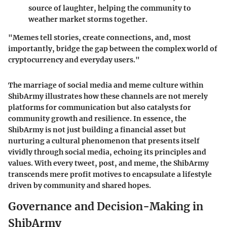
source of laughter, helping the community to
weather market storms together.
"Memes tell stories, create connections, and, most
importantly, bridge the gap between the complex world of
cryptocurrency and everyday users."
The marriage of social media and meme culture within
ShibArmy illustrates how these channels are not merely
platforms for communication but also catalysts for
community growth and resilience. In essence, the
ShibArmy is not just building a financial asset but
nurturing a cultural phenomenon that presents itself
vividly through social media, echoing its principles and
values. With every tweet, post, and meme, the ShibArmy
transcends mere profit motives to encapsulate a lifestyle
driven by community and shared hopes.
Governance and Decision-Making in
ShibArmy