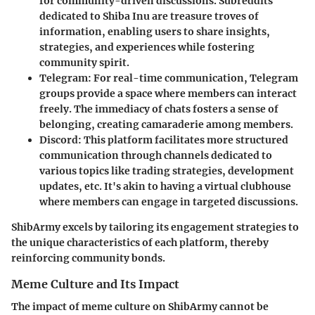
for community-driven discussions. Subreddits
dedicated to Shiba Inu are treasure troves of
information, enabling users to share insights,
strategies, and experiences while fostering
community spirit.
Telegram
: For real-time communication, Telegram
groups provide a space where members can interact
freely. The immediacy of chats fosters a sense of
belonging, creating camaraderie among members.
Discord
: This platform facilitates more structured
communication through channels dedicated to
various topics like trading strategies, development
updates, etc. It's akin to having a virtual clubhouse
where members can engage in targeted discussions.
ShibArmy excels by tailoring its engagement strategies to
the unique characteristics of each platform, thereby
reinforcing community bonds.
Meme Culture and Its Impact
The impact of meme culture on ShibArmy cannot be