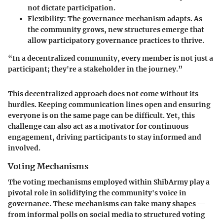
not dictate participation.
Flexibility:
The governance mechanism adapts. As
the community grows, new structures emerge that
allow participatory governance practices to thrive.
“In a decentralized community, every member is not just a
participant; they're a stakeholder in the journey.”
This decentralized approach does not come without its
hurdles. Keeping communication lines open and ensuring
everyone is on the same page can be difficult. Yet, this
challenge can also act as a motivator for continuous
engagement, driving participants to stay informed and
involved.
Voting Mechanisms
The voting mechanisms employed within ShibArmy play a
pivotal role in solidifying the community's voice in
governance. These mechanisms can take many shapes —
from informal polls on social media to structured voting