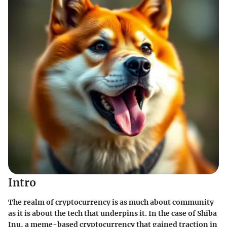
Intro
The realm of cryptocurrency is as much about community
as it is about the tech that underpins it. In the case of Shiba
Inu, a meme-based cryptocurrency that gained traction in