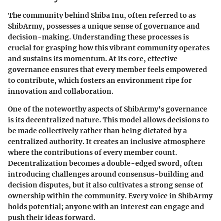
The community behind Shiba Inu, often referred to as
ShibArmy, possesses a unique sense of governance and
decision-making. Understanding these processes is
crucial for grasping how this vibrant community operates
and sustains its momentum. At its core, effective
governance ensures that every member feels empowered
to contribute, which fosters an environment ripe for
innovation and collaboration.
One of the noteworthy aspects of ShibArmy's governance
is its decentralized nature. This model allows decisions to
be made collectively rather than being dictated by a
centralized authority. It creates an inclusive atmosphere
where the contributions of every member count.
Decentralization becomes a double-edged sword, often
introducing challenges around consensus-building and
decision disputes, but it also cultivates a strong sense of
ownership within the community. Every voice in ShibArmy
holds potential; anyone with an interest can engage and
push their ideas forward.