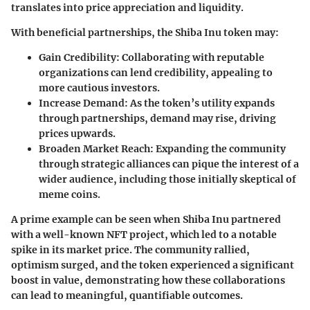
translates into price appreciation and liquidity.
With beneficial partnerships, the Shiba Inu token may:
Gain Credibility:
Collaborating with reputable
organizations can lend credibility, appealing to
more cautious investors.
Increase Demand:
As the token’s utility expands
through partnerships, demand may rise, driving
prices upwards.
Broaden Market Reach:
Expanding the community
through strategic alliances can pique the interest of a
wider audience, including those initially skeptical of
meme coins.
A prime example can be seen when
Shiba Inu partnered
with a well-known NFT project
, which led to a notable
spike in its market price. The community rallied,
optimism surged, and the token experienced a significant
boost in value, demonstrating how these collaborations
can lead to meaningful, quantifiable outcomes.