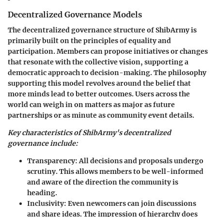
Decentralized Governance Models
The decentralized governance structure of ShibArmy is
primarily built on the principles of equality and
participation. Members can propose initiatives or changes
that resonate with the collective vision, supporting a
democratic approach to decision-making. The philosophy
supporting this model revolves around the belief that
more minds lead to better outcomes. Users across the
world can weigh in on matters as major as future
partnerships or as minute as community event details.
Key characteristics of ShibArmy's decentralized
governance include:
Transparency:
All decisions and proposals undergo
scrutiny. This allows members to be well-informed
and aware of the direction the community is
heading.
Inclusivity:
Even newcomers can join discussions
and share ideas. The impression of hierarchy does