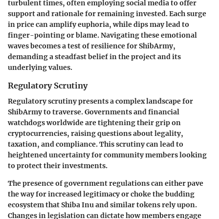
turbulent times, often employing social media to offer
support and rationale for remaining invested. Each surge
in price can amplify euphoria, while dips may lead to
finger-pointing or blame. Navigating these emotional
waves becomes a test of resilience for ShibArmy,
demanding a steadfast belief in the project and its
underlying values.
Regulatory Scrutiny
Regulatory scrutiny
presents a complex landscape for
ShibArmy to traverse. Governments and financial
watchdogs worldwide are tightening their grip on
cryptocurrencies, raising questions about legality,
taxation, and compliance. This scrutiny can lead to
heightened uncertainty for community members looking
to protect their investments.
The presence of
government regulations
can either pave
the way for increased legitimacy or choke the budding
ecosystem that Shiba Inu and similar tokens rely upon.
Changes in legislation can dictate how members engage