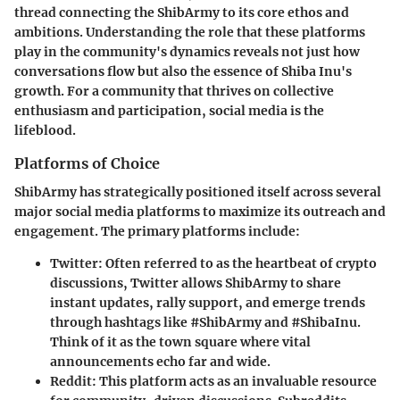
thread connecting the ShibArmy to its core ethos and
ambitions. Understanding the role that these platforms
play in the community's dynamics reveals not just how
conversations flow but also the essence of Shiba Inu's
growth. For a community that thrives on collective
enthusiasm and participation, social media is the
lifeblood.
Platforms of Choice
ShibArmy has strategically positioned itself across several
major social media platforms to maximize its outreach and
engagement. The primary platforms include:
Twitter
: Often referred to as the heartbeat of crypto
discussions, Twitter allows ShibArmy to share
instant updates, rally support, and emerge trends
through hashtags like #ShibArmy and #ShibaInu.
Think of it as the town square where vital
announcements echo far and wide.
Reddit
: This platform acts as an invaluable resource