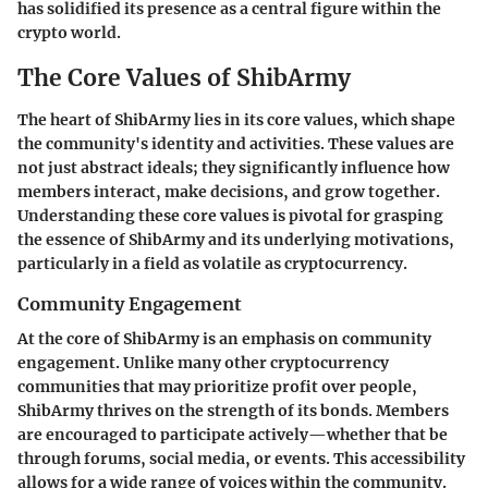
has solidified its presence as a central figure within the
crypto world.
The Core Values of ShibArmy
The heart of ShibArmy lies in its core values, which shape
the community's identity and activities. These values are
not just abstract ideals; they significantly influence how
members interact, make decisions, and grow together.
Understanding these core values is pivotal for grasping
the essence of ShibArmy and its underlying motivations,
particularly in a field as volatile as cryptocurrency.
Community Engagement
At the core of ShibArmy is an emphasis on community
engagement. Unlike many other cryptocurrency
communities that may prioritize profit over people,
ShibArmy thrives on the strength of its bonds. Members
are encouraged to participate actively—whether that be
through forums, social media, or events. This accessibility
allows for a wide range of voices within the community.