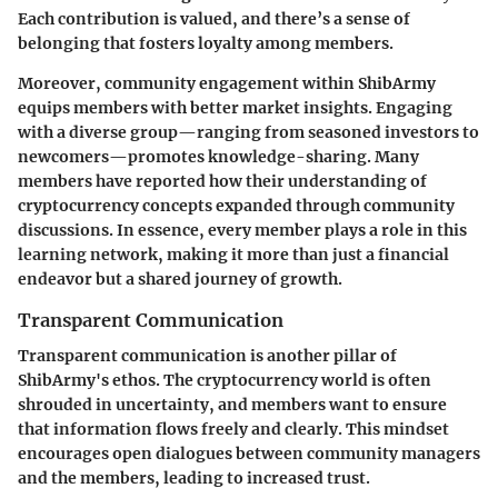
Each contribution is valued, and there’s a sense of
belonging that fosters loyalty among members.
Moreover, community engagement within ShibArmy
equips members with better market insights. Engaging
with a diverse group—ranging from seasoned investors to
newcomers—promotes knowledge-sharing. Many
members have reported how their understanding of
cryptocurrency concepts expanded through community
discussions. In essence, every member plays a role in this
learning network, making it more than just a financial
endeavor but a shared journey of growth.
Transparent Communication
Transparent communication is another pillar of
ShibArmy's ethos. The cryptocurrency world is often
shrouded in uncertainty, and members want to ensure
that information flows freely and clearly. This mindset
encourages open dialogues between community managers
and the members, leading to increased trust.