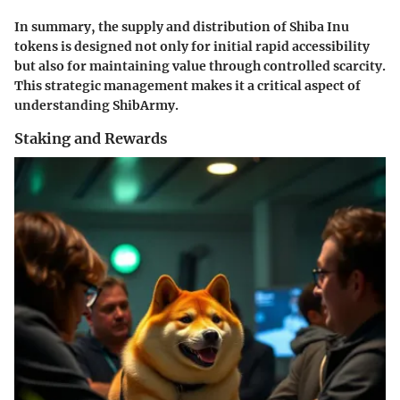
In summary, the supply and distribution of Shiba Inu
tokens is designed not only for initial rapid accessibility
but also for maintaining value through controlled scarcity.
This strategic management makes it a critical aspect of
understanding ShibArmy.
Staking and Rewards