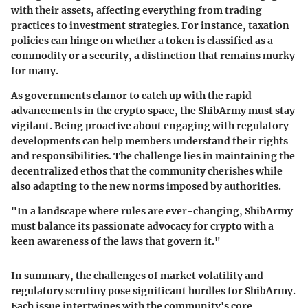
with their assets, affecting everything from trading
practices to investment strategies. For instance, taxation
policies can hinge on whether a token is classified as a
commodity or a security, a distinction that remains murky
for many.
As governments clamor to catch up with the rapid
advancements in the crypto space, the ShibArmy must stay
vigilant. Being proactive about engaging with regulatory
developments can help members understand their rights
and responsibilities. The challenge lies in maintaining the
decentralized ethos
that the community cherishes while
also adapting to the new norms imposed by authorities.
"In a landscape where rules are ever-changing, ShibArmy
must balance its passionate advocacy for crypto with a
keen awareness of the laws that govern it."
In summary, the challenges of
market volatility
and
regulatory scrutiny
pose significant hurdles for ShibArmy.
Each issue intertwines with the community's core,