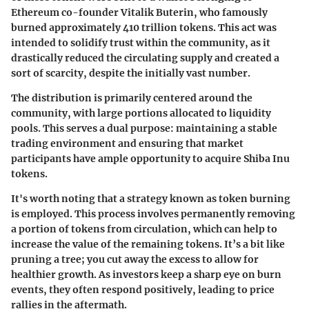
Ethereum co-founder Vitalik Buterin, who famously
burned approximately
410 trillion tokens
. This act was
intended to solidify trust within the community, as it
drastically reduced the circulating supply and created a
sort of scarcity, despite the initially vast number.
The distribution is primarily centered around the
community, with large portions allocated to liquidity
pools. This serves a dual purpose: maintaining a stable
trading environment and ensuring that market
participants have ample opportunity to acquire Shiba Inu
tokens.
It's worth noting that a strategy known as
token burning
is employed. This process involves permanently removing
a portion of tokens from circulation, which can help to
increase the value of the remaining tokens. It’s a bit like
pruning a tree; you cut away the excess to allow for
healthier growth. As investors keep a sharp eye on burn
events, they often respond positively, leading to price
rallies in the aftermath.