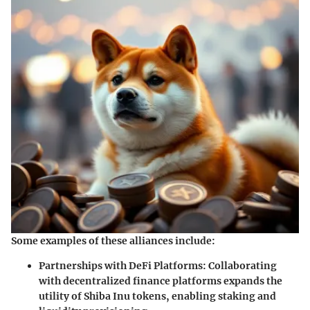
Some examples of these alliances include:
Partnerships with DeFi Platforms:
Collaborating
with decentralized finance platforms expands the
utility of Shiba Inu tokens, enabling staking and