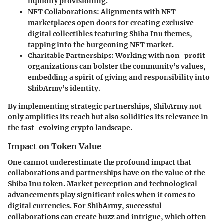
liquidity provisioning.
NFT Collaborations:
Alignments with NFT
marketplaces open doors for creating exclusive
digital collectibles featuring Shiba Inu themes,
tapping into the burgeoning NFT market.
Charitable Partnerships:
Working with non-profit
organizations can bolster the community’s values,
embedding a spirit of giving and responsibility into
ShibArmy’s identity.
By implementing strategic partnerships, ShibArmy not
only amplifies its reach but also solidifies its relevance in
the fast-evolving crypto landscape.
Impact on Token Value
One cannot underestimate the profound impact that
collaborations and partnerships have on the value of the
Shiba Inu token. Market perception and technological
advancements play significant roles when it comes to
digital currencies. For ShibArmy, successful
collaborations can create buzz and intrigue, which often