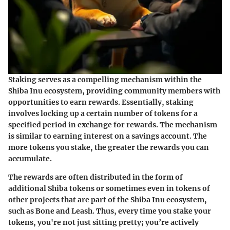
Staking serves as a compelling mechanism within the
Shiba Inu ecosystem, providing community members with
opportunities to earn rewards. Essentially, staking
involves locking up a certain number of tokens for a
specified period in exchange for rewards. The mechanism
is similar to earning interest on a savings account. The
more tokens you stake, the greater the rewards you can
accumulate.
The rewards are often distributed in the form of
additional Shiba tokens or sometimes even in tokens of
other projects that are part of the Shiba Inu ecosystem,
such as
Bone
and
Leash
. Thus, every time you stake your
tokens, you're not just sitting pretty; you’re actively