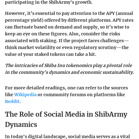
participating in the ShibArmy's growth.
However, it’s essential to pay attention to the
APY (annual
percentage yield)
offered by different platforms. APY rates
can fluctuate based on demand and supply, so it’s wise to
keep an eye on these figures. Also, consider the risks
associated with staking. If the project faces challenges—
think market volatility or even regulatory scrutiny—the
value of your staked tokens can take a hit.
The intricacies of Shiba Inu tokenomics play a pivotal role
in the community's dynamics and economic sustainability.
For more detailed readings, one can refer to the sources
like
Wikipedia
or community forums on platforms like
Reddit
.
The Role of Social Media in ShibArmy
Dynamics
In today's digital landscape, social media serves as a vital