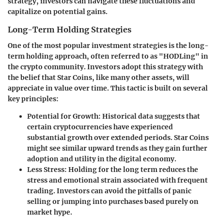
strategy, investors can navigate these fluctuations and
capitalize on potential gains.
Long-Term Holding Strategies
One of the most popular investment strategies is the long-
term holding approach, often referred to as "HODLing" in
the crypto community. Investors adopt this strategy with
the belief that Star Coins, like many other assets, will
appreciate in value over time. This tactic is built on several
key principles:
Potential for Growth
: Historical data suggests that
certain cryptocurrencies have experienced
substantial growth over extended periods. Star Coins
might see similar upward trends as they gain further
adoption and utility in the digital economy.
Less Stress
: Holding for the long term reduces the
stress and emotional strain associated with frequent
trading. Investors can avoid the pitfalls of panic
selling or jumping into purchases based purely on
market hype.