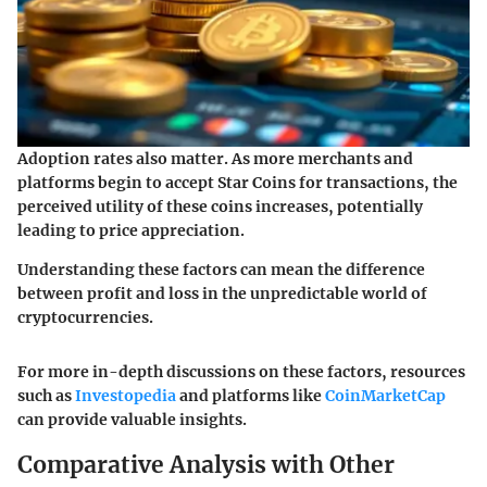
Adoption rates also matter. As more merchants and
platforms begin to accept Star Coins for transactions, the
perceived utility of these coins increases, potentially
leading to price appreciation.
Understanding these factors can mean the difference
between profit and loss in the unpredictable world of
cryptocurrencies.
For more in-depth discussions on these factors, resources
such as
Investopedia
and platforms like
CoinMarketCap
can provide valuable insights.
Comparative Analysis with Other