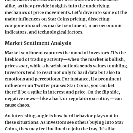
alike, as they provide insights into the underlying
mechanics of price movements. Let’s dive into some of the
major influences on Star Coins pricing, dissecting
components such as market sentiment, macroeconomic
indicators, and technological factors.
Market Sentiment Analysis
Market sentiment captures the mood of investors. It's the
lifeblood of trading activity—when the market is bullish,
prices soar, while a bearish outlook sends values tumbling.
Investors tend to react not only to hard data but also to
emotions and perceptions. For instance, if a prominent
influencer on Twitter praises Star Coins, you can bet
there’ll be a spike in interest and price. On the flip side,
negative news—like a hack or regulatory scrutiny—can
cause chaos.
An interesting angle is how herd behavior plays out in
these situations. As investors see others buying into Star
Coins, they may feel inclined to join the fray. It's like