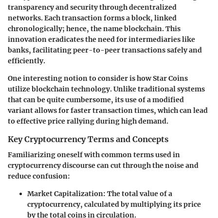
transparency and security through decentralized
networks. Each transaction forms a block, linked
chronologically; hence, the name blockchain. This
innovation eradicates the need for intermediaries like
banks, facilitating peer-to-peer transactions safely and
efficiently.
One interesting notion to consider is how Star Coins
utilize blockchain technology. Unlike traditional systems
that can be quite cumbersome, its use of a modified
variant allows for faster transaction times, which can lead
to effective price rallying during high demand.
Key Cryptocurrency Terms and Concepts
Familiarizing oneself with common terms used in
cryptocurrency discourse can cut through the noise and
reduce confusion:
Market Capitalization
: The total value of a
cryptocurrency, calculated by multiplying its price
by the total coins in circulation.