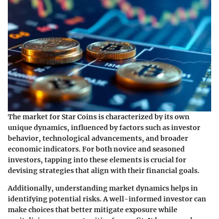
The market for Star Coins is characterized by its own
unique dynamics, influenced by factors such as investor
behavior, technological advancements, and broader
economic indicators. For both novice and seasoned
investors, tapping into these elements is crucial for
devising strategies that align with their financial goals.
Additionally, understanding market dynamics helps in
identifying potential risks. A well-informed investor can
make choices that better mitigate exposure while