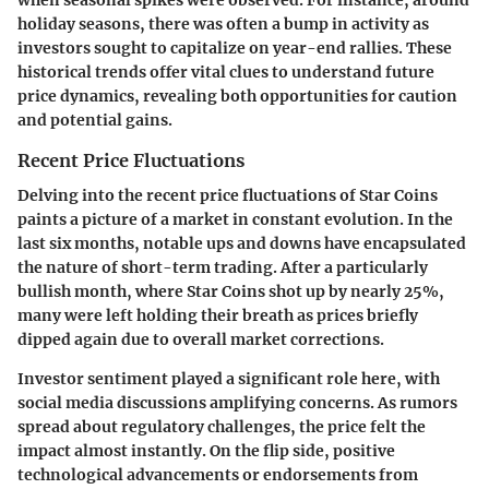
holiday seasons, there was often a bump in activity as
investors sought to capitalize on year-end rallies. These
historical trends offer vital clues to understand future
price dynamics, revealing both opportunities for caution
and potential gains.
Recent Price Fluctuations
Delving into the recent price fluctuations of Star Coins
paints a picture of a market in constant evolution. In the
last six months, notable ups and downs have encapsulated
the nature of short-term trading. After a particularly
bullish month, where Star Coins shot up by nearly 25%,
many were left holding their breath as prices briefly
dipped again due to overall market corrections.
Investor sentiment played a significant role here, with
social media discussions amplifying concerns. As rumors
spread about regulatory challenges, the price felt the
impact almost instantly. On the flip side, positive
technological advancements or endorsements from