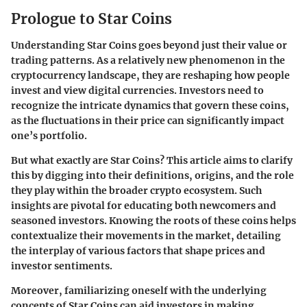
Prologue to Star Coins
Understanding Star Coins goes beyond just their value or
trading patterns. As a relatively new phenomenon in the
cryptocurrency landscape, they are reshaping how people
invest and view digital currencies. Investors need to
recognize the intricate dynamics that govern these coins,
as the fluctuations in their price can significantly impact
one’s portfolio.
But what exactly are Star Coins? This article aims to clarify
this by digging into their definitions, origins, and the role
they play within the broader crypto ecosystem. Such
insights are pivotal for educating both newcomers and
seasoned investors. Knowing the roots of these coins helps
contextualize their movements in the market, detailing
the interplay of various factors that shape prices and
investor sentiments.
Moreover, familiarizing oneself with the underlying
concepts of Star Coins can aid investors in making