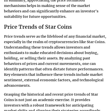
In summary, appreciating the price formation
mechanisms helps in making sense of the market
behaviors and can significantly enhance an investor's
suitability for future opportunities.
Price Trends of Star Coins
Price trends serve as the lifeblood of any financial market,
especially in the realm of cryptocurrencies like Star Coins.
Understanding these trends allows investors and
enthusiasts to make educated decisions about buying,
holding, or selling their assets. By analyzing past
behaviors of prices and current movements, one can
identify patterns that often dictate future performances.
Key elements that influence these trends include market
sentiment, external economic factors, and technological
advancements.
Grasping the historical and recent price trends of Star
Coins is not just an academic exercise. It provides
investors with a robust framework for anticipating
market shifts and aligning their strategies accordingly.