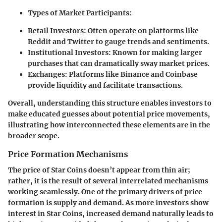
Types of Market Participants:
Retail Investors:
Often operate on platforms like
Reddit and Twitter to gauge trends and sentiments.
Institutional Investors:
Known for making larger
purchases that can dramatically sway market prices.
Exchanges:
Platforms like Binance and Coinbase
provide liquidity and facilitate transactions.
Overall, understanding this structure enables investors to
make educated guesses about potential price movements,
illustrating how interconnected these elements are in the
broader scope.
Price Formation Mechanisms
The price of Star Coins doesn’t appear from thin air;
rather, it is the result of several interrelated mechanisms
working seamlessly. One of the primary drivers of price
formation is supply and demand. As more investors show
interest in Star Coins, increased demand naturally leads to