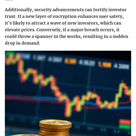
Additionally, security advancements can fortify investor
trust. If a new layer of encryption enhances user safety,
it’s likely to attract a wave of new investors, which can
elevate prices. Conversely, if a major breach occurs, it
could throw a spanner in the works, resulting in a sudden
drop in demand.