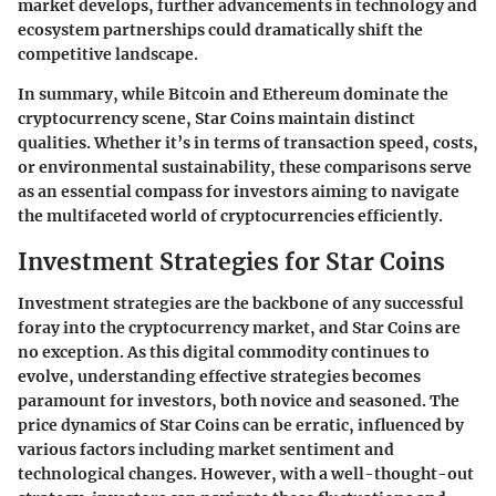
market develops, further advancements in technology and
ecosystem partnerships could dramatically shift the
competitive landscape.
In summary, while Bitcoin and Ethereum dominate the
cryptocurrency scene, Star Coins maintain distinct
qualities. Whether it’s in terms of transaction speed, costs,
or environmental sustainability, these comparisons serve
as an essential compass for investors aiming to navigate
the multifaceted world of cryptocurrencies efficiently.
Investment Strategies for Star Coins
Investment strategies are the backbone of any successful
foray into the cryptocurrency market, and Star Coins are
no exception. As this digital commodity continues to
evolve, understanding effective strategies becomes
paramount for investors, both novice and seasoned. The
price dynamics of Star Coins can be erratic, influenced by
various factors including market sentiment and
technological changes. However, with a well-thought-out