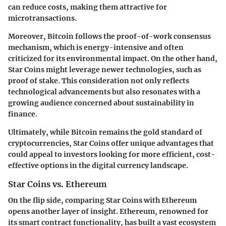
can reduce costs, making them attractive for
microtransactions.
Moreover, Bitcoin follows the proof-of-work consensus
mechanism, which is energy-intensive and often
criticized for its environmental impact. On the other hand,
Star Coins might leverage newer technologies, such as
proof of stake. This consideration not only reflects
technological advancements but also resonates with a
growing audience concerned about sustainability in
finance.
Ultimately, while Bitcoin remains the gold standard of
cryptocurrencies, Star Coins offer unique advantages that
could appeal to investors looking for more efficient, cost-
effective options in the digital currency landscape.
Star Coins vs. Ethereum
On the flip side, comparing Star Coins with Ethereum
opens another layer of insight. Ethereum, renowned for
its smart contract functionality, has built a vast ecosystem