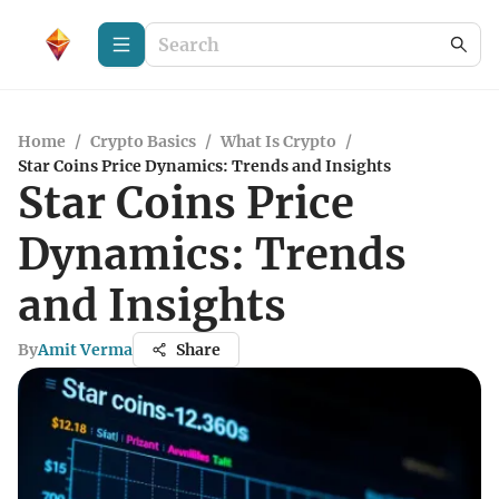
Home
/
Crypto Basics
/
What Is Crypto
/
Star Coins Price Dynamics: Trends and Insights
Star Coins Price
Dynamics: Trends
and Insights
By
Amit Verma
Share