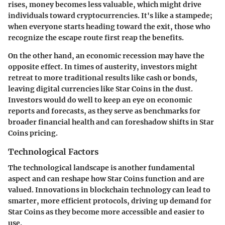
rises, money becomes less valuable, which might drive
individuals toward cryptocurrencies. It's like a stampede;
when everyone starts heading toward the exit, those who
recognize the escape route first reap the benefits.
On the other hand, an economic recession may have the
opposite effect. In times of austerity, investors might
retreat to more traditional results like cash or bonds,
leaving digital currencies like Star Coins in the dust.
Investors would do well to keep an eye on economic
reports and forecasts, as they serve as benchmarks for
broader financial health and can foreshadow shifts in Star
Coins pricing.
Technological Factors
The technological landscape is another fundamental
aspect and can reshape how Star Coins function and are
valued. Innovations in blockchain technology can lead to
smarter, more efficient protocols, driving up demand for
Star Coins as they become more accessible and easier to
use.