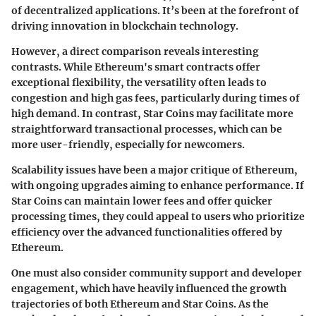
of decentralized applications. It’s been at the forefront of
driving innovation in blockchain technology.
However, a direct comparison reveals interesting
contrasts. While Ethereum's smart contracts offer
exceptional flexibility, the versatility often leads to
congestion and high gas fees, particularly during times of
high demand. In contrast, Star Coins may facilitate more
straightforward transactional processes, which can be
more user-friendly, especially for newcomers.
Scalability issues have been a major critique of Ethereum,
with ongoing upgrades aiming to enhance performance. If
Star Coins can maintain lower fees and offer quicker
processing times, they could appeal to users who prioritize
efficiency over the advanced functionalities offered by
Ethereum.
One must also consider community support and developer
engagement, which have heavily influenced the growth
trajectories of both Ethereum and Star Coins. As the