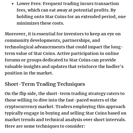
Lower Fees
: Frequent trading incurs transaction
fees, which can eat away at potential profits. By
holding onto Star Coins for an extended period, one
minimizes these costs.
Moreover, it is essential for investors to keep an eye on
community developments, partnerships, and
technological advancements that could impact the long-
term value of Star Coins. Active participation in online
forums or groups dedicated to Star Coins can provide
valuable insights and updates that reinforce the hodler's
position in the market.
Short-Term Trading Techniques
On the flip side, the short-term trading strategy caters to
those willing to dive into the fast-paced waters of the
cryptocurrency market. Traders employing this approach
typically engage in buying and selling Star Coins based on
market trends and technical analysis over short intervals.
Here are some techniques to consider: