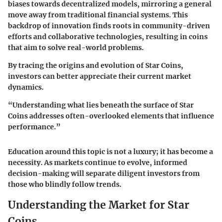
biases towards decentralized models, mirroring a general
move away from traditional financial systems. This
backdrop of innovation finds roots in community-driven
efforts and collaborative technologies, resulting in coins
that aim to solve real-world problems.
By tracing the origins and evolution of Star Coins,
investors can better appreciate their current market
dynamics.
“Understanding what lies beneath the surface of Star
Coins addresses often-overlooked elements that influence
performance.”
Education around this topic is not a luxury; it has become a
necessity. As markets continue to evolve, informed
decision-making will separate diligent investors from
those who blindly follow trends.
Understanding the Market for Star
Coins