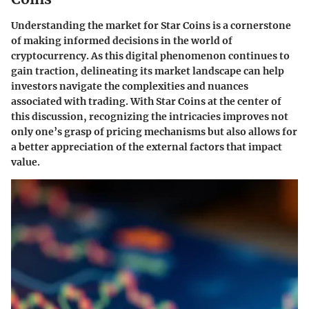
Understanding the market for Star Coins is a cornerstone
of making informed decisions in the world of
cryptocurrency. As this digital phenomenon continues to
gain traction, delineating its market landscape can help
investors navigate the complexities and nuances
associated with trading. With Star Coins at the center of
this discussion, recognizing the intricacies improves not
only one’s grasp of pricing mechanisms but also allows for
a better appreciation of the external factors that impact
value.