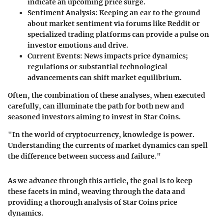
indicate an upcoming price surge.
Sentiment Analysis
: Keeping an ear to the ground
about market sentiment via forums like Reddit or
specialized trading platforms can provide a pulse on
investor emotions and drive.
Current Events
: News impacts price dynamics;
regulations or substantial technological
advancements can shift market equilibrium.
Often, the combination of these analyses, when executed
carefully, can illuminate the path for both new and
seasoned investors aiming to invest in Star Coins.
"In the world of cryptocurrency, knowledge is power.
Understanding the currents of market dynamics can spell
the difference between success and failure."
As we advance through this article, the goal is to keep
these facets in mind, weaving through the data and
providing a thorough analysis of Star Coins price
dynamics.