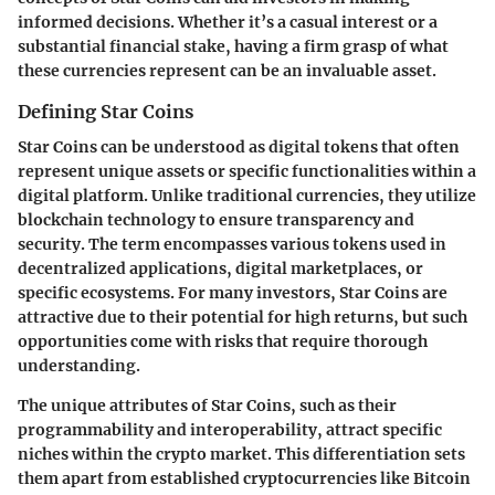
informed decisions. Whether it’s a casual interest or a
substantial financial stake, having a firm grasp of what
these currencies represent can be an invaluable asset.
Defining Star Coins
Star Coins can be understood as digital tokens that often
represent unique assets or specific functionalities within a
digital platform. Unlike traditional currencies, they utilize
blockchain technology to ensure transparency and
security. The term encompasses various tokens used in
decentralized applications, digital marketplaces, or
specific ecosystems. For many investors, Star Coins are
attractive due to their potential for high returns, but such
opportunities come with risks that require thorough
understanding.
The unique attributes of Star Coins, such as their
programmability and interoperability, attract specific
niches within the crypto market. This differentiation sets
them apart from established cryptocurrencies like Bitcoin