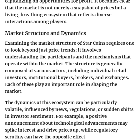
capitalizing on opportunities for profit. It becomes clear
that the market is not merely a snapshot of prices but a
living, breathing ecosystem that reflects diverse
interactions among players.
Market Structure and Dynamics
Examining the market structure of Star Coins requires one
to look beyond just price trends; it involves
understanding the participants and the mechanisms that
operate within the market. The structure is generally
composed of various actors, including individual retail
investors, institutional buyers, brokers, and exchanges.
Each of these play an important role in shaping the
market.
The dynamics of this ecosystem can be particularly
volatile, influenced by news, regulations, or sudden shifts
in investor sentiment. For example, a positive
announcement about technological advancements may
spike interest and drive prices up, while regulatory
scrutiny can have the opposite effect.