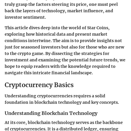
truly grasp the factors steering its price, one must peel
back the layers of technology, market influence, and
investor sentiment.
This article dives deep into the world of Star Coins,
exploring how historical data and present market
conditions intertwine. The aim is to provide insights not
just for seasoned investors but also for those who are new
to the crypto game. By dissecting the strategies for
investment and examining the potential future trends, we
hope to equip readers with the knowledge required to
navigate this intricate financial landscape.
Cryptocurrency Basics
Understanding cryptocurrencies requires a solid
foundation in blockchain technology and key concepts.
Understanding Blockchain Technology
At its core,
blockchain technology
serves as the backbone
of cryptocurrencies. It is a distributed ledger, ensuring