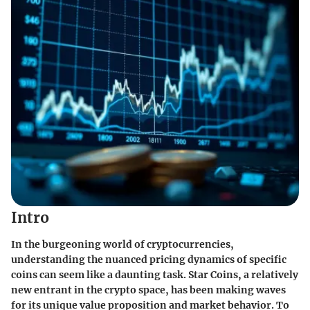
Intro
In the burgeoning world of cryptocurrencies,
understanding the nuanced pricing dynamics of specific
coins can seem like a daunting task. Star Coins, a relatively
new entrant in the crypto space, has been making waves
for its unique value proposition and market behavior. To