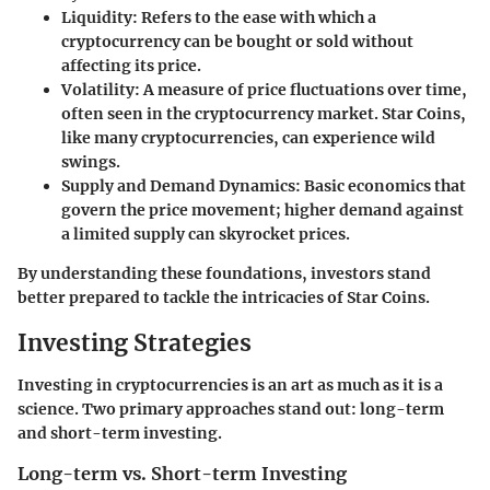
Liquidity
: Refers to the ease with which a
cryptocurrency can be bought or sold without
affecting its price.
Volatility
: A measure of price fluctuations over time,
often seen in the cryptocurrency market. Star Coins,
like many cryptocurrencies, can experience wild
swings.
Supply and Demand Dynamics
: Basic economics that
govern the price movement; higher demand against
a limited supply can skyrocket prices.
By understanding these foundations, investors stand
better prepared to tackle the intricacies of Star Coins.
Investing Strategies
Investing in cryptocurrencies is an art as much as it is a
science. Two primary approaches stand out: long-term
and short-term investing.
Long-term vs. Short-term Investing