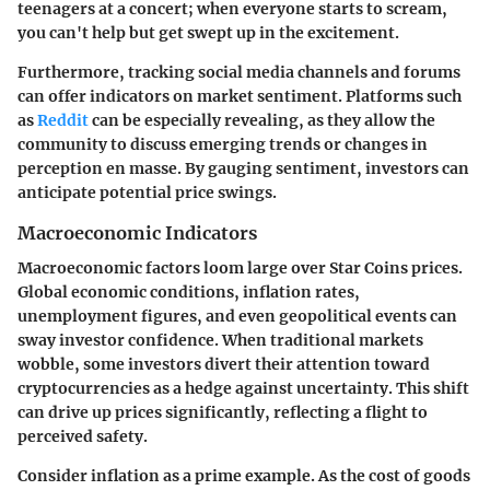
teenagers at a concert; when everyone starts to scream,
you can't help but get swept up in the excitement.
Furthermore, tracking social media channels and forums
can offer indicators on market sentiment. Platforms such
as
Reddit
can be especially revealing, as they allow the
community to discuss emerging trends or changes in
perception en masse. By gauging sentiment, investors can
anticipate potential price swings.
Macroeconomic Indicators
Macroeconomic factors loom large over Star Coins prices.
Global economic conditions, inflation rates,
unemployment figures, and even geopolitical events can
sway investor confidence. When traditional markets
wobble, some investors divert their attention toward
cryptocurrencies as a hedge against uncertainty. This shift
can drive up prices significantly, reflecting a flight to
perceived safety.
Consider inflation as a prime example. As the cost of goods