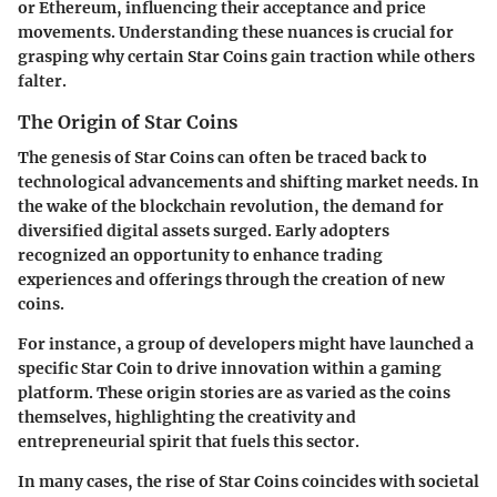
or Ethereum, influencing their acceptance and price
movements. Understanding these nuances is crucial for
grasping why certain Star Coins gain traction while others
falter.
The Origin of Star Coins
The genesis of Star Coins can often be traced back to
technological advancements and shifting market needs. In
the wake of the blockchain revolution, the demand for
diversified digital assets surged. Early adopters
recognized an opportunity to enhance trading
experiences and offerings through the creation of new
coins.
For instance, a group of developers might have launched a
specific Star Coin to drive innovation within a gaming
platform. These origin stories are as varied as the coins
themselves, highlighting the creativity and
entrepreneurial spirit that fuels this sector.
In many cases, the rise of Star Coins coincides with societal