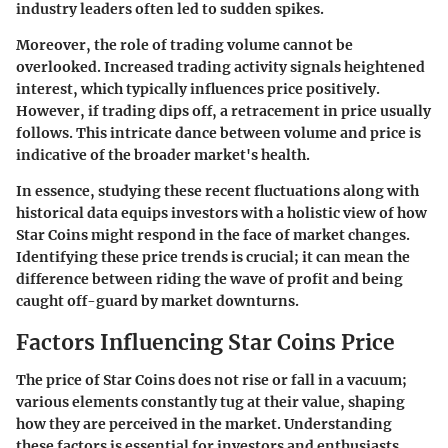
industry leaders often led to sudden spikes.
Moreover, the role of trading volume cannot be
overlooked. Increased trading activity signals heightened
interest, which typically influences price positively.
However, if trading dips off, a retracement in price usually
follows. This intricate dance between volume and price is
indicative of the broader market's health.
In essence, studying these recent fluctuations along with
historical data equips investors with a holistic view of how
Star Coins might respond in the face of market changes.
Identifying these price trends is crucial; it can mean the
difference between riding the wave of profit and being
caught off-guard by market downturns.
Factors Influencing Star Coins Price
The price of Star Coins does not rise or fall in a vacuum;
various elements constantly tug at their value, shaping
how they are perceived in the market. Understanding
these factors is essential for investors and enthusiasts