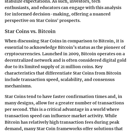
stabilize expectations. As such, investors, tech
enthusiasts, and educators can engage with this analysis
for informed decision-making, offering a nuanced
perspective on Star Coins' prospects.
Star Coins vs. Bitcoin
When discussing Star Coins in comparison to Bitcoin, it is
essential to acknowledge Bitcoin’s status as the pioneer of
cryptocurrencies. Launched in 2009, Bitcoin operates on a
decentralized network and is often considered digital gold
due to its limited supply of 21 million coins. Key
characteristics that differentiate Star Coins from Bitcoin
include transaction speed, scalability, and consensus
mechanisms.
Star Coins tend to have faster confirmation times and, in
many designs, allow for a greater number of transactions
per second. This is a critical advantage in a world where
transaction speed can influence market activity. While
Bitcoin has relatively high transaction fees during peak
demand, many Star Coin frameworks offer solutions that