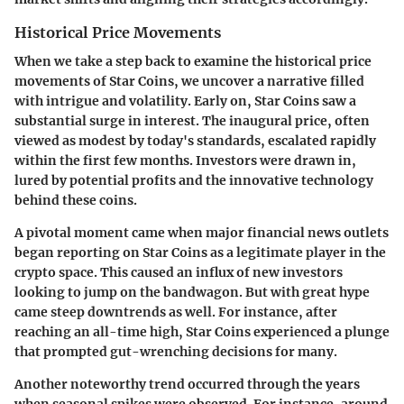
Historical Price Movements
When we take a step back to examine the historical price
movements of Star Coins, we uncover a narrative filled
with intrigue and volatility. Early on, Star Coins saw a
substantial surge in interest. The inaugural price, often
viewed as modest by today's standards, escalated rapidly
within the first few months. Investors were drawn in,
lured by potential profits and the innovative technology
behind these coins.
A pivotal moment came when major financial news outlets
began reporting on Star Coins as a legitimate player in the
crypto space. This caused an influx of new investors
looking to jump on the bandwagon. But with great hype
came steep downtrends as well. For instance, after
reaching an all-time high, Star Coins experienced a plunge
that prompted gut-wrenching decisions for many.
Another noteworthy trend occurred through the years
when seasonal spikes were observed. For instance, around