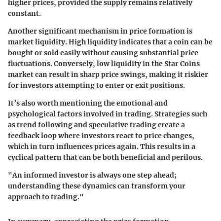
higher prices, provided the supply remains relatively
constant.
Another significant mechanism in price formation is
market liquidity. High liquidity indicates that a coin can be
bought or sold easily without causing substantial price
fluctuations. Conversely, low liquidity in the Star Coins
market can result in sharp price swings, making it riskier
for investors attempting to enter or exit positions.
It’s also worth mentioning the emotional and
psychological factors involved in trading. Strategies such
as trend following and speculative trading create a
feedback loop where investors react to price changes,
which in turn influences prices again. This results in a
cyclical pattern that can be both beneficial and perilous.
"An informed investor is always one step ahead;
understanding these dynamics can transform your
approach to trading."