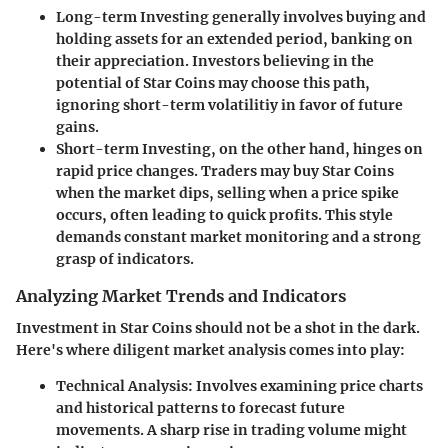
Long-term Investing
generally involves buying and
holding assets for an extended period, banking on
their appreciation. Investors believing in the
potential of Star Coins may choose this path,
ignoring short-term volatilitiy in favor of future
gains.
Short-term Investing
, on the other hand, hinges on
rapid price changes. Traders may buy Star Coins
when the market dips, selling when a price spike
occurs, often leading to quick profits. This style
demands constant market monitoring and a strong
grasp of indicators.
Analyzing Market Trends and Indicators
Investment in Star Coins should not be a shot in the dark.
Here's where diligent market analysis comes into play:
Technical Analysis
: Involves examining price charts
and historical patterns to forecast future
movements. A sharp rise in trading volume might