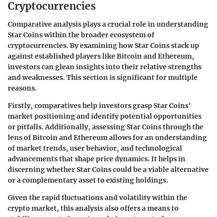
Cryptocurrencies
Comparative analysis plays a crucial role in understanding
Star Coins within the broader ecosystem of
cryptocurrencies. By examining how Star Coins stack up
against established players like Bitcoin and Ethereum,
investors can glean insights into their relative strengths
and weaknesses. This section is significant for multiple
reasons.
Firstly, comparatives help investors grasp Star Coins'
market positioning and identify potential opportunities
or pitfalls. Additionally, assessing Star Coins through the
lens of Bitcoin and Ethereum allows for an understanding
of market trends, user behavior, and technological
advancements that shape price dynamics. It helps in
discerning whether Star Coins could be a viable alternative
or a complementary asset to existing holdings.
Given the rapid fluctuations and volatility within the
crypto market, this analysis also offers a means to