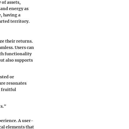
 of assets,
 and energy as
e, having a
rted territory.
ze their returns.
amless. Users can
oth functionality
but also supports
ested or
ure resonates
fruitful
ts."
perience. A user-
ical elements that