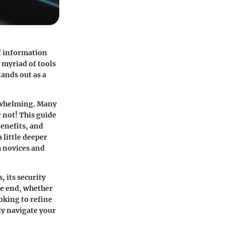
of information
 myriad of tools
tands out as a
erwhelming. Many
r not! This guide
benefits, and
 little deeper
h novices and
, its security
he end, whether
oking to refine
ly navigate your