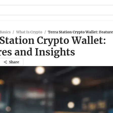
Basics
/
What Is Crypto
/
Terra Station Crypto Wallet: Feature
Station Crypto Wallet:
res and Insights
Share