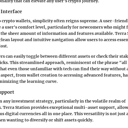
nality that can elevate any user's crypto journey.
 Interface
 crypto wallets, simplicity often reigns supreme. A user-friend
e a user's comfort level, particularly for newcomers who might f
the sheer amount of information and features available.
Terra 
 clean layout and intuitive navigation allow users to access esse
lost.
ers can easily toggle between different assets or check their st
licks. This streamlined approach, reminiscent of the phrase "all 
hat even those unfamiliar with tech can find their way without a
aspect, from wallet creation to accessing advanced features, h
nimizing the learning curve.
upport
in any investment strategy, particularly in the volatile realm of
. Terra Station provides exceptional
multi-asset support
, allo
igital currencies all in one place. This versatility is not just 
n wanting to diversify or shift assets quickly.