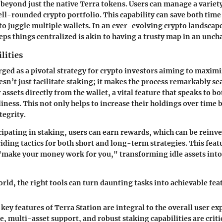
beyond just the native Terra tokens. Users can manage a variety
ell-rounded crypto portfolio. This capability can save both time
 to juggle multiple wallets. In an ever-evolving crypto landscap
eps things centralized is akin to having a trusty map in an uncha
lities
ged as a pivotal strategy for crypto investors aiming to maximi
esn’t just facilitate staking; it makes the process remarkably se
r assets directly from the wallet, a vital feature that speaks to b
iness. This not only helps to increase their holdings over time 
tegrity.
icipating in staking, users can earn rewards, which can be reinv
ding tactics for both short and long-term strategies. This feat
"make your money work for you," transforming idle assets into 
rld, the right tools can turn daunting tasks into achievable fea
key features of Terra Station are integral to the overall user ex
e, multi-asset support, and robust staking capabilities are crit