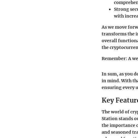
comprehen
Strong secu
with increa
As we move forwa
transforms the i
overall function
the cryptocurren
Remember: A well
In sum, as you d
in mind. With tha
ensuring every 
Key Feature
The world of cry
Station stands ou
the importance o
and seasoned tra