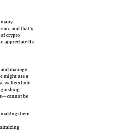
r many.
cean, and that's
 of crypto
to appreciate its
ore and manage
ne might use a
se wallets hold
inguishing
ets—cannot be
s, making them
inimizing