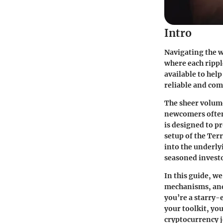
Intro
Navigating the w
where each rippl
available to help
reliable and co
The sheer volum
newcomers often 
is designed to p
setup of the Terr
into the underly
seasoned investo
In this guide, we
mechanisms, and 
you’re a starry-
your toolkit, yo
cryptocurrency j