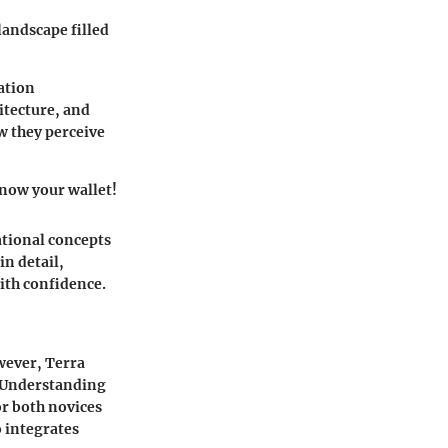
landscape filled
ation
itecture, and
w they perceive
know your wallet!
ational concepts
in detail,
ith confidence.
owever, Terra
s. Understanding
or both novices
o integrates