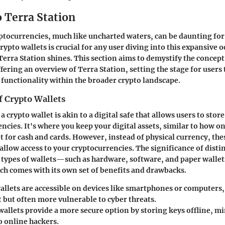
 Terra Station
ptocurrencies, much like uncharted waters, can be daunting fo
ypto wallets is crucial for any user diving into this expansive o
Terra Station shines. This section aims to demystify the concept
fering an overview of Terra Station, setting the stage for users 
 functionality within the broader crypto landscape.
f Crypto Wallets
a crypto wallet is akin to a digital safe that allows users to st
ncies. It's where you keep your digital assets, similar to how o
et for cash and cards. However, instead of physical currency, the
 allow access to your cryptocurrencies. The significance of dist
 types of wallets—such as hardware, software, and paper wall
ach comes with its own set of benefits and drawbacks.
allets
are accessible on devices like smartphones or computer
 but often more vulnerable to cyber threats.
wallets
provide a more secure option by storing keys offline, m
o online hackers.