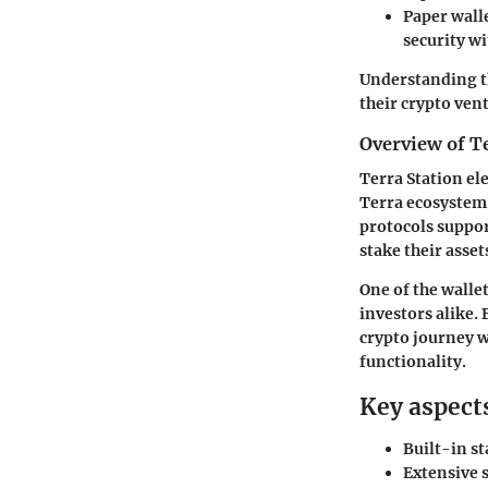
Paper wall
security wi
Understanding t
their crypto ven
Overview of T
Terra Station ele
Terra ecosystem.
protocols suppor
stake their asset
One of the wallet
investors alike.
crypto journey w
functionality.
Key aspects
Built-in st
Extensive s