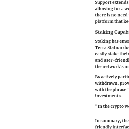
Support extends 
allowing for a w
there is no need
platform that ke
Staking Capabi
Staking has emer
Terra Station do
easily stake thei
and user-friendl
the network's in
By actively part
withdrawn, provi
with the phrase 
investments.
"In the crypto wo
In summary, the 
friendly interfac