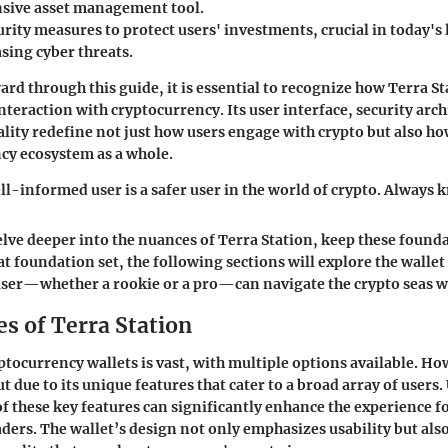
sive asset management tool.
rity measures to protect users' investments, crucial in today's 
sing cyber threats.
rd through this guide, it is essential to recognize how Terra St
nteraction with cryptocurrency. Its user interface, security arch
ality redefine not just how users engage with crypto but also ho
cy ecosystem as a whole.
-informed user is a safer user in the world of crypto. Always 
elve deeper into the nuances of Terra Station, keep these found
t foundation set, the following sections will explore the wallet 
user—whether a rookie or a pro—can navigate the crypto seas w
s of Terra Station
ptocurrency wallets is vast, with multiple options available. H
t due to its unique features that cater to a broad array of user
f these key features can significantly enhance the experience f
ders. The wallet’s design not only emphasizes usability but als