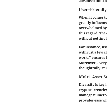
advanced functio
User-Friendly
When it comes to
greatly influenc
overwhelmed by 
this regard
. The
without getting 
For instance, us
with just a few c
work," ensures t
Moreover, every 
thoughtfully, mi
Multi-Asset S
Diversity is key 
cryptocurrencies
manage numerous d
provides
ease
whe