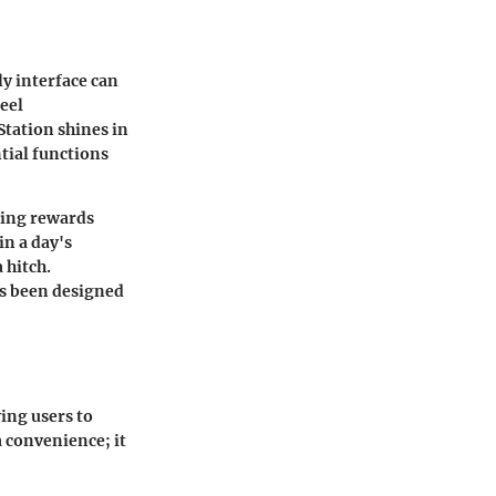
ly interface can
eel
Station shines in
ntial functions
aking rewards
in a day's
 hitch.
as been designed
wing users to
a convenience; it