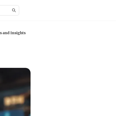
s and Insights