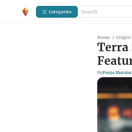
Categories
Home
/
Crypto 
Terra 
Featu
By
Pooja Sharma