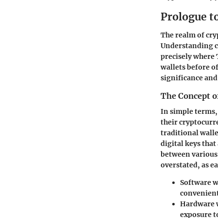
Prologue to
The realm of cry
Understanding cr
precisely where 
wallets before of
significance and
The Concept o
In simple terms, 
their cryptocurre
traditional wall
digital keys that
between various
overstated, as e
Software w
convenient
Hardware 
exposure t