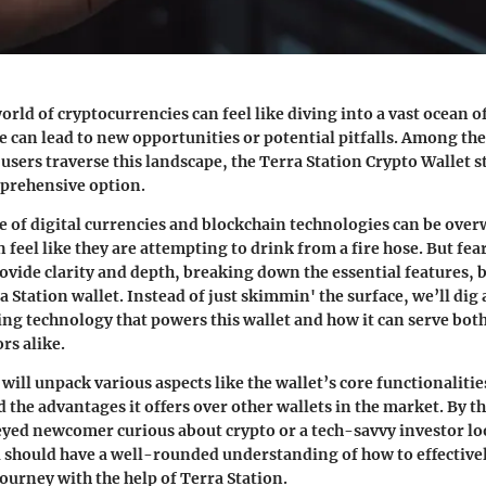
orld of cryptocurrencies can feel like diving into a vast ocean 
e can lead to new opportunities or potential pitfalls. Among the
 users traverse this landscape, the
Terra Station Crypto Wallet
s
mprehensive option.
e of digital currencies and blockchain technologies can be ov
feel like they are attempting to drink from a fire hose. But fea
rovide clarity and depth, breaking down the essential features, 
a Station wallet. Instead of just skimmin' the surface, we’ll dig a
ing technology that powers this wallet and how it can serve bot
rs alike.
 will unpack various aspects like the wallet’s core functionalities
the advantages it offers over other wallets in the market. By t
eyed newcomer curious about crypto or a tech-savvy investor lo
u should have a well-rounded understanding of how to effective
ourney with the help of Terra Station.