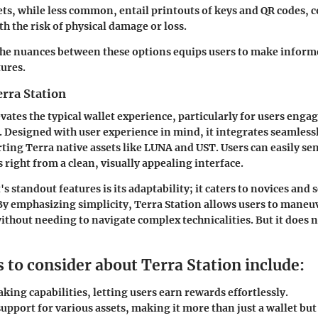
ets
, while less common, entail printouts of keys and QR codes,
th the risk of physical damage or loss.
he nuances between these options equips users to make informe
tures.
erra Station
vates the typical wallet experience, particularly for users enga
 Designed with user experience in mind, it integrates seamlessl
ting Terra native assets like LUNA and UST. Users can easily sen
s right from a clean, visually appealing interface.
's standout features is its adaptability; it caters to novices and
 By emphasizing simplicity, Terra Station allows users to maneu
ithout needing to navigate complex technicalities. But it does n
 to consider about Terra Station include:
aking capabilities, letting users earn rewards effortlessly.
upport for various assets, making it more than just a wallet but