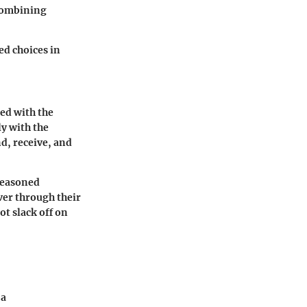
 combining
d choices in
ged with the
y with the
d, receive, and
 seasoned
ver through their
ot slack off on
 a