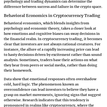
psychology and trading dynamics can determine the
difference between success and failure in the crypto space.
Behavioral Economics in Cryptocurrency Trading
Behavioral economics, which blends insights from
psychology and economic theory, takes a closer look at
how emotions and cognitive biases can sway decisions in
the financial realm. In cryptocurrency trading, it becomes
clear that investors are not always rational creatures. For
instance, the allure of a rapidly increasing price can lead
to hasty decisions driven by excitement rather than sound
analysis. Sometimes, traders base their actions on what
they hear from peers or social media, rather than doing
their homework.
Data show that emotional responses often overshadow
cold, hard logic. The phenomenon known as
overconfidence can lead investors to believe they have a
grasp on market movements, ignoring signs that suggest
otherwise. Research indicates that this tendency is
pronounced in realms like cryptocurrency, where the