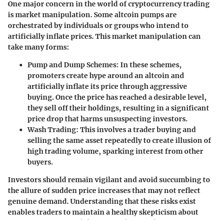
One major concern in the world of cryptocurrency trading
is market manipulation. Some altcoin pumps are
orchestrated by individuals or groups who intend to
artificially inflate prices. This market manipulation can
take many forms:
Pump and Dump Schemes:
In these schemes,
promoters create hype around an altcoin and
artificially inflate its price through aggressive
buying. Once the price has reached a desirable level,
they sell off their holdings, resulting in a significant
price drop that harms unsuspecting investors.
Wash Trading:
This involves a trader buying and
selling the same asset repeatedly to create illusion of
high trading volume, sparking interest from other
buyers.
Investors should remain vigilant and avoid succumbing to
the allure of sudden price increases that may not reflect
genuine demand. Understanding that these risks exist
enables traders to maintain a healthy skepticism about