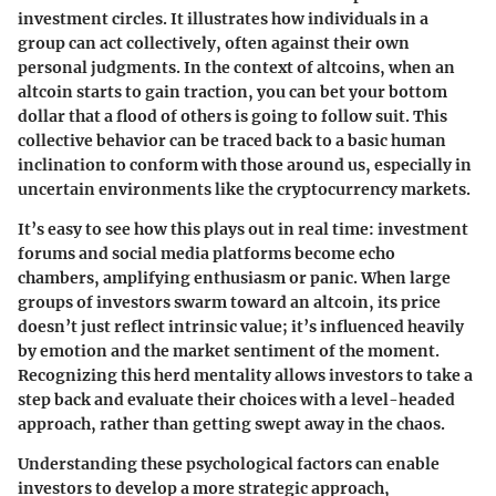
investment circles. It illustrates how individuals in a
group can act collectively, often against their own
personal judgments. In the context of altcoins, when an
altcoin starts to gain traction, you can bet your bottom
dollar that a flood of others is going to follow suit. This
collective behavior can be traced back to a basic human
inclination to conform with those around us, especially in
uncertain environments like the cryptocurrency markets.
It’s easy to see how this plays out in real time: investment
forums and social media platforms become echo
chambers, amplifying enthusiasm or panic. When large
groups of investors swarm toward an altcoin, its price
doesn’t just reflect intrinsic value; it’s influenced heavily
by emotion and the market sentiment of the moment.
Recognizing this herd mentality allows investors to take a
step back and evaluate their choices with a level-headed
approach, rather than getting swept away in the chaos.
Understanding these psychological factors can enable
investors to develop a more strategic approach,