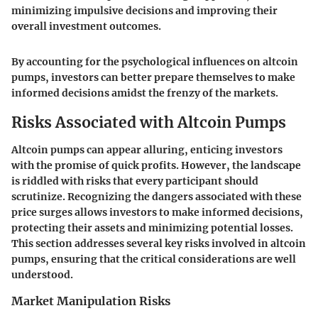
minimizing impulsive decisions and improving their
overall investment outcomes.
By accounting for the psychological influences on altcoin
pumps, investors can better prepare themselves to make
informed decisions amidst the frenzy of the markets.
Risks Associated with Altcoin Pumps
Altcoin pumps can appear alluring, enticing investors
with the promise of quick profits. However, the landscape
is riddled with risks that every participant should
scrutinize. Recognizing the dangers associated with these
price surges allows investors to make informed decisions,
protecting their assets and minimizing potential losses.
This section addresses several key risks involved in altcoin
pumps, ensuring that the critical considerations are well
understood.
Market Manipulation Risks