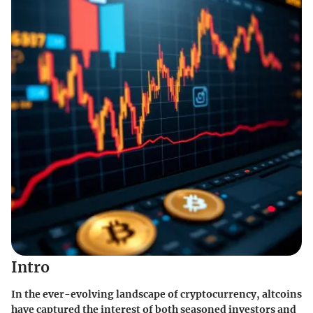
Intro
In the ever-evolving landscape of cryptocurrency,
altcoins
have captured the interest of both seasoned investors and