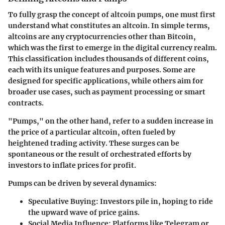
To fully grasp the concept of altcoin pumps, one must first
understand what constitutes an altcoin. In simple terms,
altcoins are any cryptocurrencies other than Bitcoin,
which was the first to emerge in the digital currency realm.
This classification includes thousands of different coins,
each with its unique features and purposes. Some are
designed for specific applications, while others aim for
broader use cases, such as payment processing or smart
contracts.
"Pumps," on the other hand, refer to a sudden increase in
the price of a particular altcoin, often fueled by
heightened trading activity. These surges can be
spontaneous or the result of orchestrated efforts by
investors to inflate prices for profit.
Pumps can be driven by several dynamics:
Speculative Buying:
Investors pile in, hoping to ride
the upward wave of price gains.
Social Media Influence:
Platforms like Telegram or