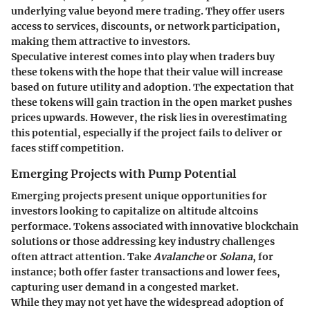
underlying value beyond mere trading. They offer users
access to services, discounts, or network participation,
making them attractive to investors.
Speculative interest comes into play when traders buy
these tokens with the hope that their value will increase
based on future utility and adoption. The expectation that
these tokens will gain traction in the open market pushes
prices upwards. However, the risk lies in overestimating
this potential, especially if the project fails to deliver or
faces stiff competition.
Emerging Projects with Pump Potential
Emerging projects present unique opportunities for
investors looking to capitalize on altitude altcoins
performace. Tokens associated with innovative blockchain
solutions or those addressing key industry challenges
often attract attention. Take
Avalanche
or
Solana
, for
instance; both offer faster transactions and lower fees,
capturing user demand in a congested market.
While they may not yet have the widespread adoption of