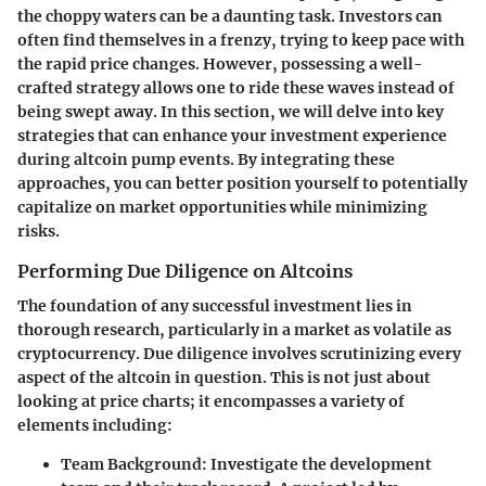
the choppy waters can be a daunting task. Investors can
often find themselves in a frenzy, trying to keep pace with
the rapid price changes. However, possessing a well-
crafted strategy allows one to ride these waves instead of
being swept away. In this section, we will delve into key
strategies that can enhance your investment experience
during altcoin pump events. By integrating these
approaches, you can better position yourself to potentially
capitalize on market opportunities while minimizing
risks.
Performing Due Diligence on Altcoins
The foundation of any successful investment lies in
thorough research, particularly in a market as volatile as
cryptocurrency. Due diligence involves scrutinizing every
aspect of the altcoin in question. This is not just about
looking at price charts; it encompasses a variety of
elements including:
Team Background
: Investigate the development