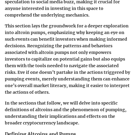
speculation to social media buzz, making it crucial for
anyone interested in investing in this space to
comprehend the underlying mechanics.
This section lays the groundwork for a deeper exploration
into altcoin pumps, emphasizing why keeping an eye on
such events can benefit investors when making informed
decisions. Recognizing the patterns and behaviors
associated with altcoin pumps not only empowers
investors to capitalize on potential gains but also equips
them with the tools needed to navigate the associated
risks. Eve if one doesn’t partake in the actions triggered by
pumping events, merely understanding them can enhance
one’s overall market literacy, making it easier to interpret
the actions of others.
In the sections that follow, we will delve into specific
definitions of altcoins and the phenomenon of pumping,
understanding their implications and effects on the
broader cryptocurrency landscape.
Defining Altcoins and Pumps