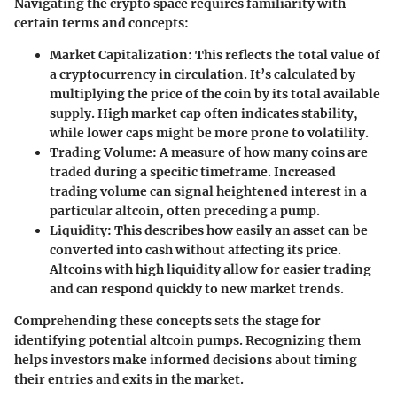
Navigating the crypto space requires familiarity with
certain terms and concepts:
Market Capitalization
: This reflects the total value of
a cryptocurrency in circulation. It’s calculated by
multiplying the price of the coin by its total available
supply. High market cap often indicates stability,
while lower caps might be more prone to volatility.
Trading Volume
: A measure of how many coins are
traded during a specific timeframe. Increased
trading volume can signal heightened interest in a
particular altcoin, often preceding a pump.
Liquidity
: This describes how easily an asset can be
converted into cash without affecting its price.
Altcoins with high liquidity allow for easier trading
and can respond quickly to new market trends.
Comprehending these concepts sets the stage for
identifying potential altcoin pumps. Recognizing them
helps investors make informed decisions about timing
their entries and exits in the market.