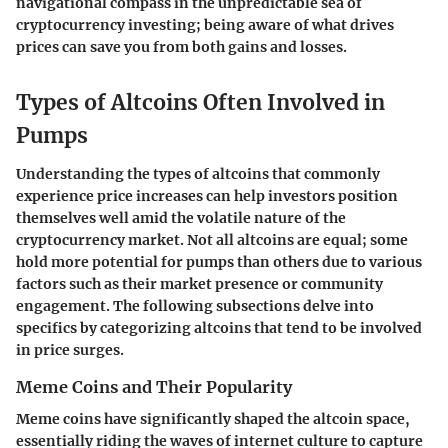
navigational compass in the unpredictable sea of
cryptocurrency investing; being aware of what drives
prices can save you from both gains and losses.
Types of Altcoins Often Involved in
Pumps
Understanding the types of altcoins that commonly
experience price increases can help investors position
themselves well amid the volatile nature of the
cryptocurrency market. Not all altcoins are equal; some
hold more potential for pumps than others due to various
factors such as their market presence or community
engagement. The following subsections delve into
specifics by categorizing altcoins that tend to be involved
in price surges.
Meme Coins and Their Popularity
Meme coins have significantly shaped the altcoin space,
essentially riding the waves of internet culture to capture