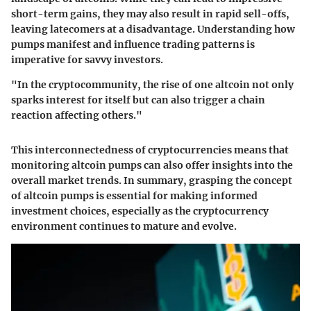
short-term gains, they may also result in rapid sell-offs,
leaving latecomers at a disadvantage. Understanding how
pumps manifest and influence trading patterns is
imperative for savvy investors.
"In the cryptocommunity, the rise of one altcoin not only
sparks interest for itself but can also trigger a chain
reaction affecting others."
This interconnectedness of cryptocurrencies means that
monitoring altcoin pumps can also offer insights into the
overall market trends. In summary, grasping the concept
of altcoin pumps is essential for making informed
investment choices, especially as the cryptocurrency
environment continues to mature and evolve.