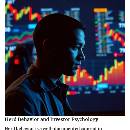
Herd Behavior and Investor Psychology
Herd behavior is a well-documented concept in