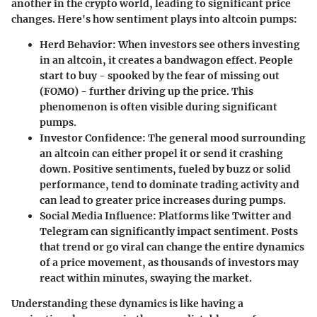
another in the crypto world, leading to significant price
changes. Here's how sentiment plays into altcoin pumps:
Herd Behavior:
When investors see others investing
in an altcoin, it creates a bandwagon effect. People
start to buy - spooked by the fear of missing out
(FOMO) - further driving up the price. This
phenomenon is often visible during significant
pumps.
Investor Confidence:
The general mood surrounding
an altcoin can either propel it or send it crashing
down. Positive sentiments, fueled by buzz or solid
performance, tend to dominate trading activity and
can lead to greater price increases during pumps.
Social Media Influence:
Platforms like Twitter and
Telegram can significantly impact sentiment. Posts
that trend or go viral can change the entire dynamics
of a price movement, as thousands of investors may
react within minutes, swaying the market.
Understanding these dynamics is like having a