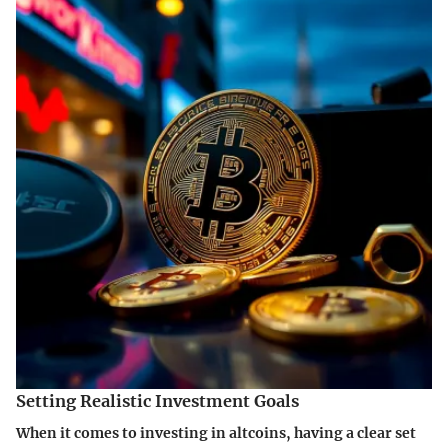
Setting Realistic Investment Goals
When it comes to investing in altcoins, having a clear set