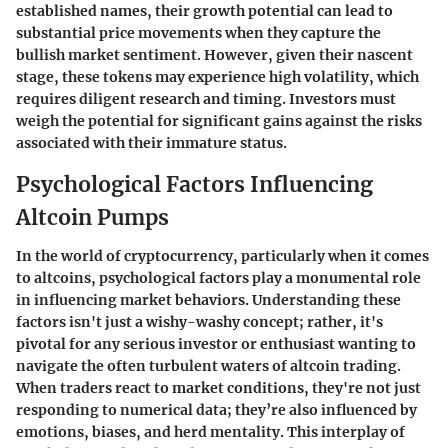
established names, their growth potential can lead to
substantial price movements when they capture the
bullish market sentiment. However, given their nascent
stage, these tokens may experience high volatility, which
requires diligent research and timing. Investors must
weigh the potential for significant gains against the risks
associated with their immature status.
Psychological Factors Influencing
Altcoin Pumps
In the world of cryptocurrency, particularly when it comes
to altcoins, psychological factors play a monumental role
in influencing market behaviors. Understanding these
factors isn't just a wishy-washy concept; rather, it's
pivotal for any serious investor or enthusiast wanting to
navigate the often turbulent waters of altcoin trading.
When traders react to market conditions, they're not just
responding to numerical data; they’re also influenced by
emotions, biases, and herd mentality. This interplay of