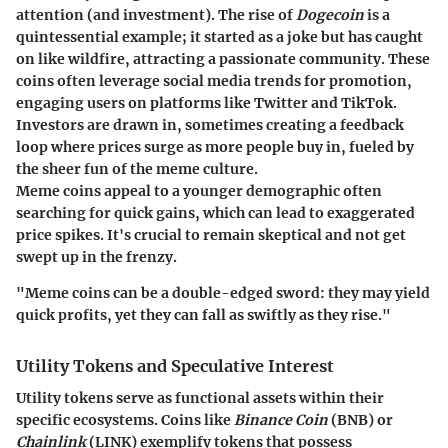
attention (and investment). The rise of
Dogecoin
is a
quintessential example; it started as a joke but has caught
on like wildfire, attracting a passionate community. These
coins often leverage social media trends for promotion,
engaging users on platforms like Twitter and TikTok.
Investors are drawn in, sometimes creating a feedback
loop where prices surge as more people buy in, fueled by
the sheer fun of the meme culture.
Meme coins appeal to a younger demographic often
searching for quick gains, which can lead to exaggerated
price spikes. It's crucial to remain skeptical and not get
swept up in the frenzy.
"Meme coins can be a double-edged sword: they may yield
quick profits, yet they can fall as swiftly as they rise."
Utility Tokens and Speculative Interest
Utility tokens serve as functional assets within their
specific ecosystems. Coins like
Binance Coin
(BNB) or
Chainlink
(LINK) exemplify tokens that possess