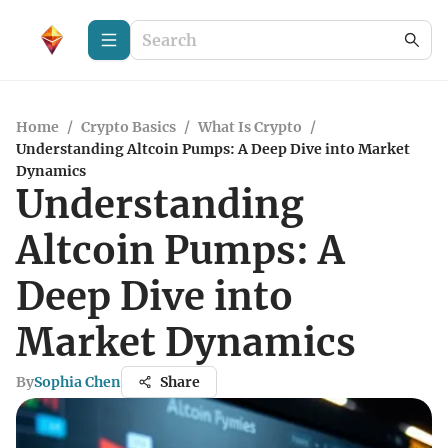
Home
/
Crypto Basics
/
What Is Crypto
/
Understanding Altcoin Pumps: A Deep Dive into Market
Dynamics
Understanding
Altcoin Pumps: A
Deep Dive into
Market Dynamics
By
Sophia Chen
Share