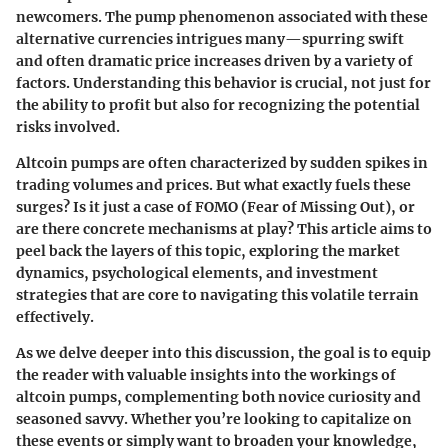
newcomers. The
pump
phenomenon associated with these
alternative currencies intrigues many—spurring swift
and often dramatic price increases driven by a variety of
factors. Understanding this behavior is crucial, not just for
the ability to profit but also for recognizing the potential
risks involved.
Altcoin pumps are often characterized by sudden spikes in
trading volumes and prices. But what exactly fuels these
surges? Is it just a case of
FOMO
(Fear of Missing Out), or
are there concrete mechanisms at play? This article aims to
peel back the layers of this topic, exploring the market
dynamics, psychological elements, and investment
strategies that are core to navigating this volatile terrain
effectively.
As we delve deeper into this discussion, the goal is to equip
the reader with valuable insights into the workings of
altcoin pumps, complementing both novice curiosity and
seasoned savvy. Whether you’re looking to capitalize on
these events or simply want to broaden your knowledge,