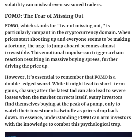
volatility can mislead even seasoned traders.
FOMO: The Fear of Missing Out
FOMO, which stands for "fear of missing out," is
particularly rampant in the cryptocurrency domain. When
prices start shooting up and everyone seems to be making
a fortune, the urge to jump aboard becomes almost
irresistible. This emotional impulse can trigger a chain
reaction resulting in massive buying sprees, further
driving the price up.
However, it’s essential to remember that FOMO is a
double-edged sword. While it might lead to short-term
gains, chasing after the latest fad can also lead to severe
losses when the market corrects itself. Many investors
find themselves buying at the peak of a pump, only to
watch their investments dwindle as prices drop back
down. In essence, understanding FOMO can arm investors
with the knowledge to combat this psychological trap.