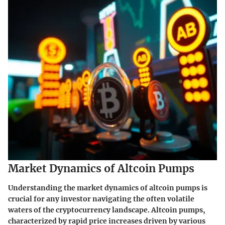
Market Dynamics of Altcoin Pumps
Understanding the market dynamics of altcoin pumps is
crucial for any investor navigating the often volatile
waters of the cryptocurrency landscape. Altcoin pumps,
characterized by rapid price increases driven by various