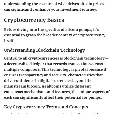
understanding the essence of what drives altcoin prices
can significantly enhance your investment journey.
Cryptocurrency Basics
Before diving into the specifics of altcoin pumps, it’s
essential to grasp the broader context of cryptocurrency
itself.
Understanding Blockchain Technology
Central to all cryptocurrencies is
blockchain technology
—
a decentralized ledger that records transactions across
multiple computers. This technology is pivotal because it
ensures transparency and security, characteristics that
drive confidence in digital currencies beyond the
mainstream bitcoin. As altcoins utilize different
consensus mechanisms and features, the unique aspects of
each can significantly affect their potential for pumps.
Key Cryptocurrency Terms and Concepts