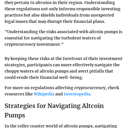
they pertain to altcoins in their region. Understanding
these regulations not only informs responsible investing
practices but also shields individuals from unexpected
legal issues that may disrupt their financial plans.
"Understanding the risks associated with altcoin pumps is
essential for navigating the turbulent waters of
cryptocurrency investment."
By keeping these risks at the forefront of their investment
strategies, participants can more effectively navigate the
choppy waters of altcoin pumps and avert pitfalls that
could erode their financial well-being.
For more on regulations affecting cryptocurrency, check
resources like
Wikipedia
and
Investopedia
.
Strategies for Navigating Altcoin
Pumps
In the roller coaster world of altcoin pumps, navigating