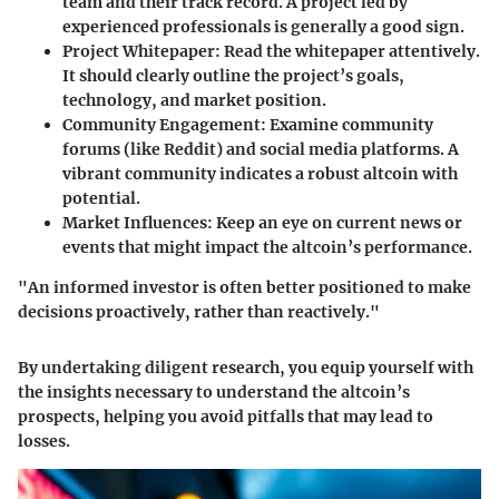
team and their track record. A project led by
experienced professionals is generally a good sign.
Project Whitepaper
: Read the whitepaper attentively.
It should clearly outline the project’s goals,
technology, and market position.
Community Engagement
: Examine community
forums (like Reddit) and social media platforms. A
vibrant community indicates a robust altcoin with
potential.
Market Influences
: Keep an eye on current news or
events that might impact the altcoin’s performance.
"An informed investor is often better positioned to make
decisions proactively, rather than reactively."
By undertaking diligent research, you equip yourself with
the insights necessary to understand the altcoin’s
prospects, helping you avoid pitfalls that may lead to
losses.