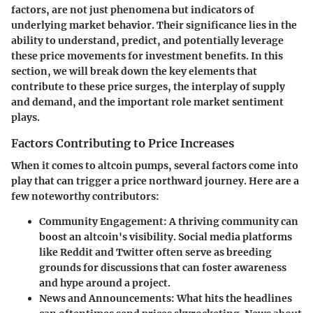
factors, are not just phenomena but indicators of
underlying market behavior. Their significance lies in the
ability to understand, predict, and potentially leverage
these price movements for investment benefits. In this
section, we will break down the key elements that
contribute to these price surges, the interplay of supply
and demand, and the important role market sentiment
plays.
Factors Contributing to Price Increases
When it comes to altcoin pumps, several factors come into
play that can trigger a price northward journey. Here are a
few noteworthy contributors:
Community Engagement:
A thriving community can
boost an altcoin's visibility. Social media platforms
like Reddit and Twitter often serve as breeding
grounds for discussions that can foster awareness
and hype around a project.
News and Announcements:
What hits the headlines