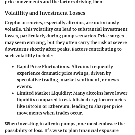
price movements and the factors driving them.
Volatility and Investment Losses
Cryptocurrencies, especially altcoins, are notoriously
volatile. This volatility can lead to substantial investment
losses, particularly during pump scenarios. Price surges
may seem enticing, but they often carry the risk of severe
downturns shortly after peaks. Factors contributing to
such volatility include:
Rapid Price Fluctuations:
Altcoins frequently
experience dramatic price swings, driven by
speculative trading, market sentiment, or news
events.
Limited Market Liquidity:
Many altcoins have lower
liquidity compared to established cryptocurrencies
like Bitcoin or Ethereum, leading to sharper price
movements when trades occur.
When investing in altcoin pumps, one must embrace the
possibility of loss. It’s wise to plan financial exposure