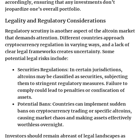
accordingly, ensuring that any investments don’t
jeopardize one’s overall portfolio.
Legality and Regulatory Considerations
Regulatory scrutiny is another aspect of the altcoin market
that demands attention. Different countries approach
cryptocurrency regulation in varying ways, and a lack of
clear legal frameworks creates uncertainty. Some
potential legal risks include:
Securities Regulations:
In certain jurisdictions,
altcoins may be classified as securities, subjecting
them to stringent regulatory measures. Failure to
comply could lead to penalties or confiscation of
assets.
Potential Bans:
Countries can implement sudden
bans on cryptocurrency trading or specific altcoins,
causing market chaos and making assets effectively
worthless overnight.
Investors should remain abreast of legal landscapes as