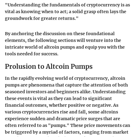
"Understanding the fundamentals of cryptocurrency is as
vital as knowing when to act; a solid grasp often lays the
groundwork for greater returns."
By anchoring the discussion on these foundational
elements, the following sections will venture into the
intricate world of altcoin pumps and equip you with the
tools needed for success.
Prolusion to Altcoin Pumps
In the rapidly evolving world of cryptocurrency, altcoin
pumps are phenomena that capture the attention of both
seasoned investors and beginners alike. Understanding
these events is vital as they can lead to significant
financial outcomes, whether positive or negative. As
various cryptocurrencies rise and fall, some altcoins
experience sudden and dramatic price surges that are
often referred to as "pumps." These price movements can
be triggered by a myriad of factors, ranging from market