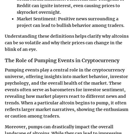
Reddit can ignite interest, even causing prices to
skyrocket overnight.
Market Sentiment:
Positive news surrounding a
project can lead to bullish behavior among traders.
Understanding these definitions helps clarify why altcoins
can be so volatile and why their prices can change in the
blink of an eye.
The Role of Pumping Events in Cryptocurrency
Pumping events play a central role in the cryptocurrency
universe, offering insights into market behavior, investor
psychology, and the overall health of the market. These
events often serve as barometers for investor sentiment,
revealing how market players react to different news and
trends. When a particular altcoin begins to pump, it often
reflects larger market narratives, showing the enthusiasm
or caution among traders.
Moreover, pumps can drastically impact the overall
landscape of altcoins. While they can lead to impressive