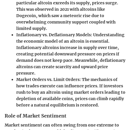
particular altcoin exceeds its supply, prices surge.
This was observed in 2021 with altcoins like
Dogecoin, which saw a meteoric rise due to
overwhelming community support coupled with
limited supply.
Inflationary vs. Deflationary Models:
Understanding
the economic model of an altcoin is essential.
Inflationary altcoins increase in supply over time,
creating potential downward pressure on prices if
demand does not keep pace. Meanwhile, deflationary
altcoins can create scarcity and upward price
pressure.
Market Orders vs. Limit Orders:
The mechanics of
how trades execute can influence prices. If investors
rush to buy an altcoin using market orders leading to
depletion of available coins, prices can climb rapidly
before a natural equilibrium is restored.
Role of Market Sentiment
Market sentiment can often swing from one extreme to