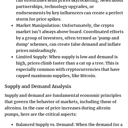
can oftentimes send prices skyrocketing. News about
partnerships, technology upgrades, or
endorsements by key influencers can create a perfect
storm for price spikes.
Market Manipulation:
Unfortunately, the crypto
market isn’t always above board. Coordinated efforts
by a group of investors, often termed as 'pump and
dump' schemes, can create false demand and inflate
prices misleadingly.
Limited Supply:
When supply is low and demand is
high, prices climb faster than a cat up a tree. This is
especially common with cryptocurrencies that have
capped maximum supplies, like Bitcoin.
Supply and Demand Analysis
Supply and demand are fundamental economic principles
that govern the behavior of markets, including those of
altcoins. In the case of price increases during altcoin
pumps, here are the critical aspects:
Balanced Supply vs. Demand:
When the demand for a