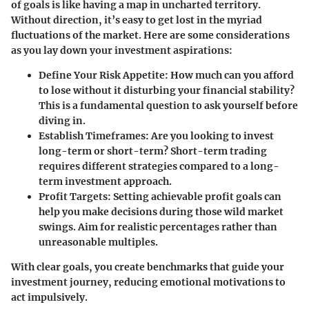
of goals is like having a map in uncharted territory.
Without direction, it’s easy to get lost in the myriad
fluctuations of the market. Here are some considerations
as you lay down your investment aspirations:
Define Your Risk Appetite
: How much can you afford
to lose without it disturbing your financial stability?
This is a fundamental question to ask yourself before
diving in.
Establish Timeframes
: Are you looking to invest
long-term or short-term? Short-term trading
requires different strategies compared to a long-
term investment approach.
Profit Targets
: Setting achievable profit goals can
help you make decisions during those wild market
swings. Aim for realistic percentages rather than
unreasonable multiples.
With clear goals, you create benchmarks that guide your
investment journey, reducing emotional motivations to
act impulsively.