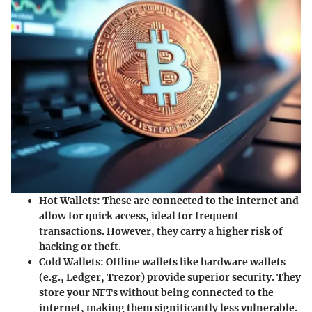
Hot Wallets:
These are connected to the internet and
allow for quick access, ideal for frequent
transactions. However, they carry a higher risk of
hacking or theft.
Cold Wallets:
Offline wallets like hardware wallets
(e.g., Ledger, Trezor) provide superior security. They
store your NFTs without being connected to the
internet, making them significantly less vulnerable.