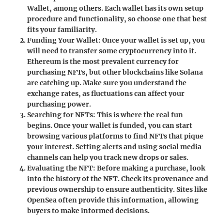
Wallet, among others. Each wallet has its own setup
procedure and functionality, so choose one that best
fits your familiarity.
Funding Your Wallet
: Once your wallet is set up, you
will need to transfer some cryptocurrency into it.
Ethereum is the most prevalent currency for
purchasing NFTs, but other blockchains like Solana
are catching up. Make sure you understand the
exchange rates, as fluctuations can affect your
purchasing power.
Searching for NFTs
: This is where the real fun
begins. Once your wallet is funded, you can start
browsing various platforms to find NFTs that pique
your interest. Setting alerts and using social media
channels can help you track new drops or sales.
Evaluating the NFT
: Before making a purchase, look
into the history of the NFT. Check its provenance and
previous ownership to ensure authenticity. Sites like
OpenSea often provide this information, allowing
buyers to make informed decisions.