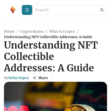
Home
/
Crypto Basics
/
What Is Crypto
/
Understanding NFT Collectible Addresses: A Guide
Understanding NFT
Collectible
Addresses: A Guide
By
Neha Gupta
Share