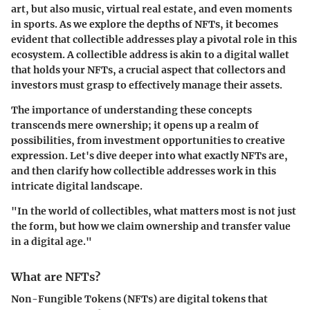
art, but also music, virtual real estate, and even moments
in sports. As we explore the depths of NFTs, it becomes
evident that collectible addresses play a pivotal role in this
ecosystem. A collectible address is akin to a digital wallet
that holds your NFTs, a crucial aspect that collectors and
investors must grasp to effectively manage their assets.
The importance of understanding these concepts
transcends mere ownership; it opens up a realm of
possibilities, from investment opportunities to creative
expression. Let's dive deeper into what exactly NFTs are,
and then clarify how collectible addresses work in this
intricate digital landscape.
"In the world of collectibles, what matters most is not just
the form, but how we claim ownership and transfer value
in a digital age."
What are NFTs?
Non-Fungible Tokens (NFTs) are digital tokens that