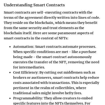
Understanding Smart Contracts
Smart contracts are self-executing contracts with the
terms of the agreement directly written into lines of code.
They reside on the blockchain, which means they benefit
from the same security and trust elements as the
blockchain itself. Here are some paramount aspects of
smart contracts in the context of NFTs:
Automation
: Smart contracts automate processes.
When specific conditions are met - like a purchase
being made - the smart contract autonomously
executes the transfer of the NFT, removing the need
for intermediaries.
Cost Efficiency
: By cutting out middlemen such as
brokers or auctioneers, smart contracts help reduce
costs associated with transactions. This is especially
pertinent in the realm of collectibles, where
traditional sales might involve hefty fees.
Programmability
: They allow creators to embed
specific features into the NFTs themselves. For