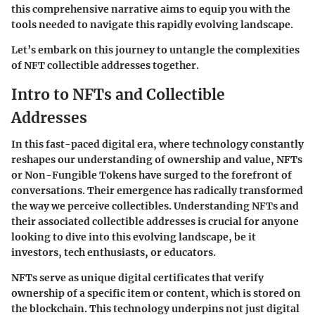
this comprehensive narrative aims to equip you with the
tools needed to navigate this rapidly evolving landscape.
Let’s embark on this journey to untangle the complexities
of NFT collectible addresses together.
Intro to NFTs and Collectible
Addresses
In this fast-paced digital era, where technology constantly
reshapes our understanding of ownership and value, NFTs
or Non-Fungible Tokens have surged to the forefront of
conversations. Their emergence has radically transformed
the way we perceive collectibles. Understanding NFTs and
their associated collectible addresses is crucial for anyone
looking to dive into this evolving landscape, be it
investors, tech enthusiasts, or educators.
NFTs serve as unique digital certificates that verify
ownership of a specific item or content, which is stored on
the blockchain. This technology underpins not just digital