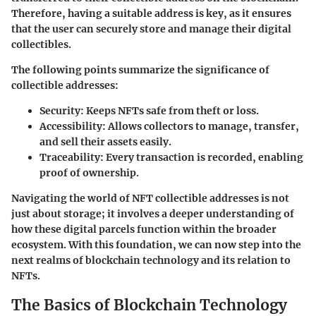
Therefore, having a suitable address is key, as it ensures
that the user can securely store and manage their digital
collectibles.
The following points summarize the significance of
collectible addresses:
Security
: Keeps NFTs safe from theft or loss.
Accessibility
: Allows collectors to manage, transfer,
and sell their assets easily.
Traceability
: Every transaction is recorded, enabling
proof of ownership.
Navigating the world of NFT collectible addresses is not
just about storage; it involves a deeper understanding of
how these digital parcels function within the broader
ecosystem. With this foundation, we can now step into the
next realms of blockchain technology and its relation to
NFTs.
The Basics of Blockchain Technology