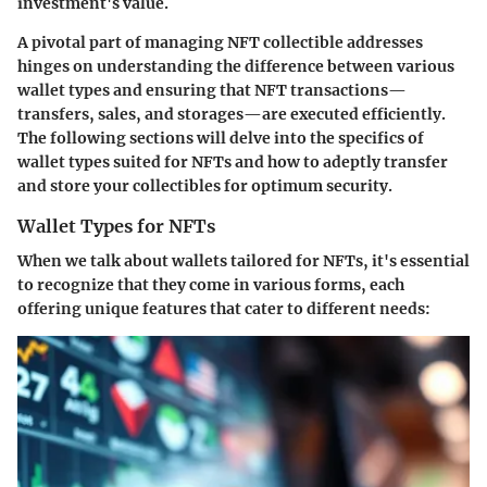
investment's value.
A pivotal part of managing NFT collectible addresses
hinges on understanding the difference between various
wallet types and ensuring that NFT transactions—
transfers, sales, and storages—are executed efficiently.
The following sections will delve into the specifics of
wallet types suited for NFTs and how to adeptly transfer
and store your collectibles for optimum security.
Wallet Types for NFTs
When we talk about wallets tailored for NFTs, it's essential
to recognize that they come in various forms, each
offering unique features that cater to different needs: