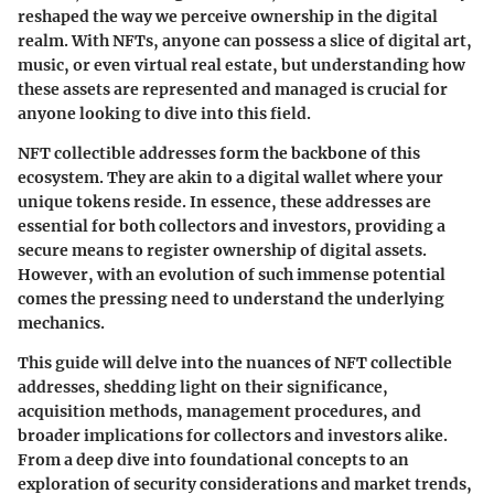
reshaped the way we perceive ownership in the digital
realm. With NFTs, anyone can possess a slice of digital art,
music, or even virtual real estate, but understanding how
these assets are represented and managed is crucial for
anyone looking to dive into this field.
NFT collectible addresses form the backbone of this
ecosystem. They are akin to a digital wallet where your
unique tokens reside. In essence, these addresses are
essential for both collectors and investors, providing a
secure means to register ownership of digital assets.
However, with an evolution of such immense potential
comes the pressing need to understand the underlying
mechanics.
This guide will delve into the nuances of NFT collectible
addresses, shedding light on their significance,
acquisition methods, management procedures, and
broader implications for collectors and investors alike.
From a deep dive into foundational concepts to an
exploration of security considerations and market trends,