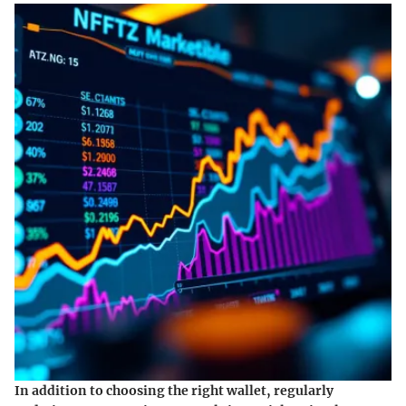
In addition to choosing the right wallet, regularly