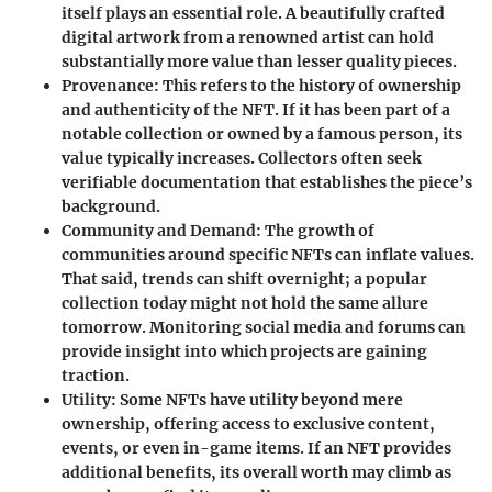
itself plays an essential role. A beautifully crafted
digital artwork from a renowned artist can hold
substantially more value than lesser quality pieces.
Provenance
: This refers to the history of ownership
and authenticity of the NFT. If it has been part of a
notable collection or owned by a famous person, its
value typically increases. Collectors often seek
verifiable documentation that establishes the piece’s
background.
Community and Demand
: The growth of
communities around specific NFTs can inflate values.
That said, trends can shift overnight; a popular
collection today might not hold the same allure
tomorrow. Monitoring social media and forums can
provide insight into which projects are gaining
traction.
Utility
: Some NFTs have utility beyond mere
ownership, offering access to exclusive content,
events, or even in-game items. If an NFT provides
additional benefits, its overall worth may climb as