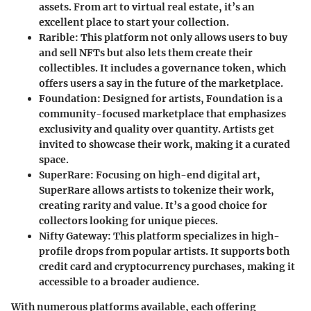
assets. From art to virtual real estate, it’s an
excellent place to start your collection.
Rarible
: This platform not only allows users to buy
and sell NFTs but also lets them create their
collectibles. It includes a governance token, which
offers users a say in the future of the marketplace.
Foundation
: Designed for artists, Foundation is a
community-focused marketplace that emphasizes
exclusivity and quality over quantity. Artists get
invited to showcase their work, making it a curated
space.
SuperRare
: Focusing on high-end digital art,
SuperRare allows artists to tokenize their work,
creating rarity and value. It’s a good choice for
collectors looking for unique pieces.
Nifty Gateway
: This platform specializes in high-
profile drops from popular artists. It supports both
credit card and cryptocurrency purchases, making it
accessible to a broader audience.
With numerous platforms available, each offering