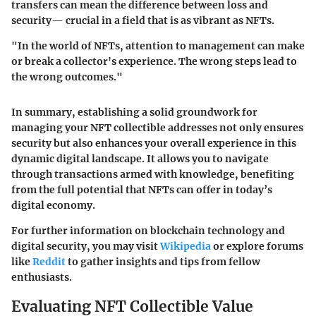
transfers can mean the difference between loss and
security— crucial in a field that is as vibrant as NFTs.
"In the world of NFTs, attention to management can make
or break a collector's experience. The wrong steps lead to
the wrong outcomes."
In summary, establishing a solid groundwork for
managing your NFT collectible addresses not only ensures
security but also enhances your overall experience in this
dynamic digital landscape. It allows you to navigate
through transactions armed with knowledge, benefiting
from the full potential that NFTs can offer in today’s
digital economy.
For further information on blockchain technology and
digital security, you may visit
Wikipedia
or explore forums
like
Reddit
to gather insights and tips from fellow
enthusiasts.
Evaluating NFT Collectible Value