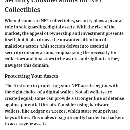
Security Considerations for NFT
Collectibles
When it comes to NFT collectibles, security plays a pivotal
role in safeguarding digital assets. With the rise of the
market, the appeal of ownership and investment presents
itself, but it also draws the unwanted attention of
malicious actors. This section delves into essential
security considerations, emphasizing the necessity for
collectors and investors to be astute and vigilant as they
navigate this domain.
Protecting Your Assets
The first step in protecting your NFT assets begins with
the right choice of a digital wallet. Not all wallets are
created equal; some can provide a stronger line of defense
against potential threats. Consider using hardware
wallets, like Ledger or Trezor, which store your private
keys offline. This makes it significantly harder for hackers
to access your assets.