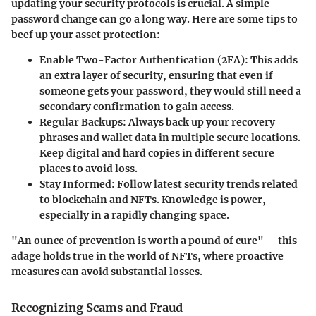
updating your security protocols is crucial. A simple
password change can go a long way. Here are some tips to
beef up your asset protection:
Enable Two-Factor Authentication (2FA)
: This adds
an extra layer of security, ensuring that even if
someone gets your password, they would still need a
secondary confirmation to gain access.
Regular Backups
: Always back up your recovery
phrases and wallet data in multiple secure locations.
Keep digital and hard copies in different secure
places to avoid loss.
Stay Informed
: Follow latest security trends related
to blockchain and NFTs. Knowledge is power,
especially in a rapidly changing space.
"An ounce of prevention is worth a pound of cure"— this
adage holds true in the world of NFTs, where proactive
measures can avoid substantial losses.
Recognizing Scams and Fraud