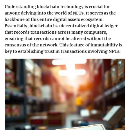
Understanding blockchain technology is crucial for
anyone delving into the world of NFTs. It serves as the
backbone of this entire digital assets ecosystem.
Essentially, blockchain is a decentralized digital ledger
that records transactions across many computers,
ensuring that records cannot be altered without the
consensus of the network. This feature of immutability is
key to establishing trust in transactions involving NFTs.