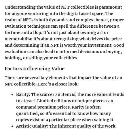
Understanding the value of NFT collectibles is paramount
for anyone venturing into the digital asset space. The
realm of NFTs is both dynamic and complex; hence, proper
evaluation techniques can spell the difference between a
fortune and a flop. It’s not just about owning art or
memorabilia; it’s about recognizing what drives the price
and determining if an NFT is worth your investment. Good
evaluation can also lead to informed decisions on buying,
holding, or selling your collectibles.
Factors Influencing Value
There are several key elements that impact the value of an
NFT collectible. Here’s a closer look:
Rarity
: The scarcer an item is, the more value it tends
to attract. Limited editions or unique pieces can
command premium prices. Rarity is often
quantified, so it’s essential to know how many
copies exist of a particular piece when valuing it.
Artistic Quality
: The inherent quality of the work