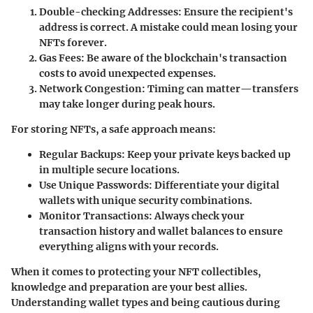
Double-checking Addresses:
Ensure the recipient's
address is correct. A mistake could mean losing your
NFTs forever.
Gas Fees:
Be aware of the blockchain's transaction
costs to avoid unexpected expenses.
Network Congestion:
Timing can matter—transfers
may take longer during peak hours.
For storing NFTs, a safe approach means:
Regular Backups:
Keep your private keys backed up
in multiple secure locations.
Use Unique Passwords:
Differentiate your digital
wallets with unique security combinations.
Monitor Transactions:
Always check your
transaction history and wallet balances to ensure
everything aligns with your records.
When it comes to protecting your NFT collectibles,
knowledge and preparation are your best allies.
Understanding wallet types and being cautious during