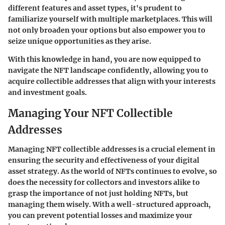
different features and asset types, it's prudent to
familiarize yourself with multiple marketplaces. This will
not only broaden your options but also empower you to
seize unique opportunities as they arise.
With this knowledge in hand, you are now equipped to
navigate the NFT landscape confidently, allowing you to
acquire collectible addresses that align with your interests
and investment goals.
Managing Your NFT Collectible
Addresses
Managing NFT collectible addresses is a crucial element in
ensuring the security and effectiveness of your digital
asset strategy. As the world of NFTs continues to evolve, so
does the necessity for collectors and investors alike to
grasp the importance of not just holding NFTs, but
managing them wisely. With a well-structured approach,
you can prevent potential losses and maximize your