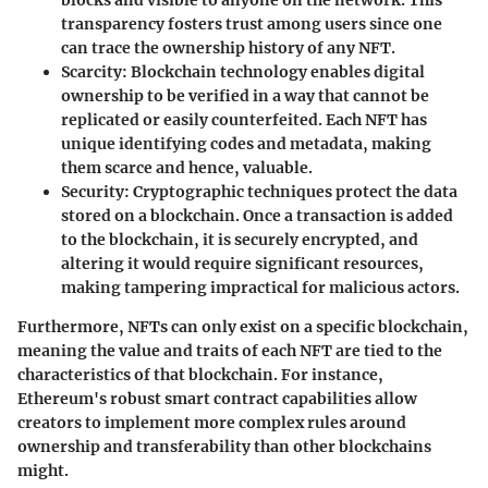
blocks and visible to anyone on the network. This
transparency fosters trust among users since one
can trace the ownership history of any NFT.
Scarcity
: Blockchain technology enables digital
ownership to be verified in a way that cannot be
replicated or easily counterfeited. Each NFT has
unique identifying codes and metadata, making
them scarce and hence, valuable.
Security
: Cryptographic techniques protect the data
stored on a blockchain. Once a transaction is added
to the blockchain, it is securely encrypted, and
altering it would require significant resources,
making tampering impractical for malicious actors.
Furthermore, NFTs can only exist on a specific blockchain,
meaning the value and traits of each NFT are tied to the
characteristics of that blockchain. For instance,
Ethereum's robust smart contract capabilities allow
creators to implement more complex rules around
ownership and transferability than other blockchains
might.