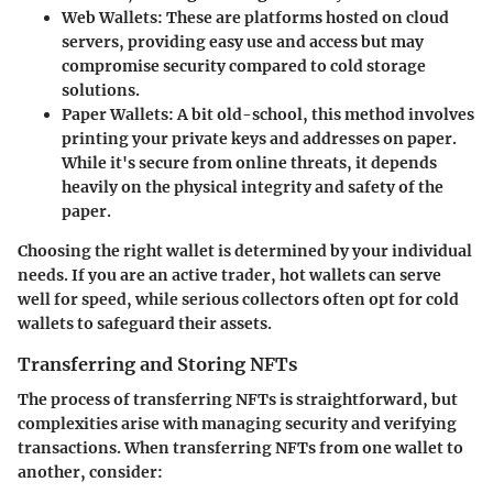
Web Wallets:
These are platforms hosted on cloud
servers, providing easy use and access but may
compromise security compared to cold storage
solutions.
Paper Wallets:
A bit old-school, this method involves
printing your private keys and addresses on paper.
While it's secure from online threats, it depends
heavily on the physical integrity and safety of the
paper.
Choosing the right wallet is determined by your individual
needs. If you are an active trader, hot wallets can serve
well for speed, while serious collectors often opt for cold
wallets to safeguard their assets.
Transferring and Storing NFTs
The process of transferring NFTs is straightforward, but
complexities arise with managing security and verifying
transactions. When transferring NFTs from one wallet to
another, consider: