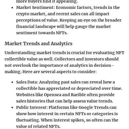
more buyers find it appealing.
Market Sentiment
: Economic factors, trends in the
crypto market, and recent sales can all impact
perceptions of value. Keeping an eye on the broader
financial landscape will help gauge the market
sentiment towards NFTs.
Market Trends and Analytics
Understanding market trends is crucial for evaluating NFT
collectible value as well. Collectors and investors should
not overlook the importance of analytics in decision-
making. Here are several aspects to consider:
Sales Data
: Analyzing past sales can reveal how a
collectible has appreciated or depreciated over time.
Websites like Opensea and Rarible often provide
sales histories that can help assess value trends.
Public Interest
: Platforms like Google Trends can
show how interest in certain NFTs or categories is
fluctuating. When interest spikes, so often can the
value of related NFTs.