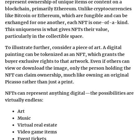
represent ownership of unique items or content on a
blockchain, primarily Ethereum. Unlike cryptocurrencies
like Bitcoin or Ethereum, which are fungible and can be
exchanged for one another, each NFT is one-of-a-kind.
This uniqueness is what gives NFTs their value,
particularly in the collectible space.
To illustrate further, consider a piece of art. A digital
painting can be tokenized as an NFT, which grants the
buyer exclusive rights to that artwork. Even if others can
view or download the image, only the person holding the
NFT can claim ownership, much like owning an original
Picasso rather than just a print.
NFTs can represent anything digital—the possibilities are
virtually endless:
Art
Music
Virtual real estate
Video game items
Event tickets