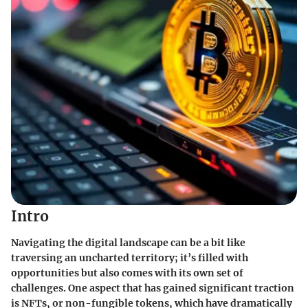
Intro
Navigating the digital landscape can be a bit like
traversing an uncharted territory; it’s filled with
opportunities but also comes with its own set of
challenges. One aspect that has gained significant traction
is NFTs, or non-fungible tokens, which have dramatically