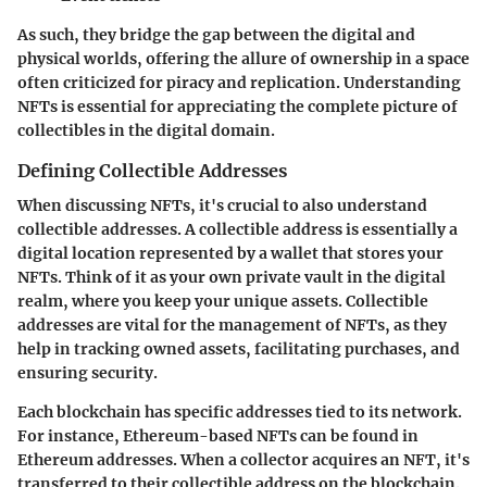
As such, they bridge the gap between the digital and
physical worlds, offering the allure of ownership in a space
often criticized for piracy and replication. Understanding
NFTs is essential for appreciating the complete picture of
collectibles in the digital domain.
Defining Collectible Addresses
When discussing NFTs, it's crucial to also understand
collectible addresses. A collectible address is essentially a
digital location represented by a wallet that stores your
NFTs. Think of it as your own private vault in the digital
realm, where you keep your unique assets. Collectible
addresses are vital for the management of NFTs, as they
help in tracking owned assets, facilitating purchases, and
ensuring security.
Each blockchain has specific addresses tied to its network.
For instance, Ethereum-based NFTs can be found in
Ethereum addresses. When a collector acquires an NFT, it's
transferred to their collectible address on the blockchain.