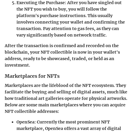
Executing the Purchase
: After you have singled out
the NFT you wish to buy, you will follow the
platform's purchase instructions. This usually
involves connecting your wallet and confirming the
transaction. Pay attention to gas fees, as they can
vary significantly based on network traffic.
After the transaction is confirmed and recorded on the
blockchain, your NFT collectible is now in your wallet's
address, ready to be showcased, traded, or held as an
investment.
Marketplaces for NFTs
Marketplaces are the lifeblood of the NFT ecosystem. They
facilitate the buying and selling of digital assets, much like
how traditional art galleries operate for physical artworks.
Below are some main marketplaces where you can acquire
NFT collectible addresses:
OpenSea
: Currently the most prominent NFT
marketplace, OpenSea offers a vast array of digital