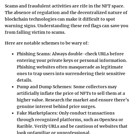
Scams and fraudulent activities are rife in the NFT space.
The absence of regulation and the decentralized nature of
blockchain technologies can make it difficult to spot
warning signs. Understanding these red flags can save you
from falling victim to scams.
Here are notable schemes to be wary of:
Phishing Scams
: Always double-check URLs before
entering your private keys or personal information.
Phishing websites often masquerade as legitimate
ones to trap users into surrendering their sensitive
details.
Pump and Dump Schemes
: Some collectors may
artificially inflate the price of NFTs to sell them at a
higher value. Research the market and ensure there’s
genuine interest behind price surges.
Fake Marketplaces
: Only conduct transactions
through recognized platforms, such as OpenSea or
Rarible. Verify URLs and be cautious of websites that
look unfamiliar or unprofessional.