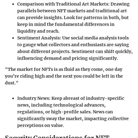
Comparison with Traditional Art Markets
: Drawing
parallels between NFT markets and traditional art
can provide insights. Look for patterns in both, but
keep in mind the fundamental differences in
liquidity and reach.
Sentiment Analysis
: Use social media analysis tools
to gauge what collectors and enthusiasts are saying
about different projects. Sentiment can shift quickly,
influencing demand and pricing significantly.
"The market for NFTs is as fluid as they come, one day
you’re riding high and the next you could be left in the
dust."
Industry News
: Keep abreast of industry-specific
news, including technological advances,
regulations, or high-profile sales. News can
significantly sway the market, impacting collective
perceptions on value.