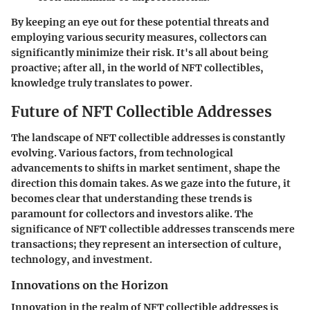
By keeping an eye out for these potential threats and
employing various security measures, collectors can
significantly minimize their risk. It's all about being
proactive; after all, in the world of NFT collectibles,
knowledge truly translates to power.
Future of NFT Collectible Addresses
The landscape of NFT collectible addresses is constantly
evolving. Various factors, from technological
advancements to shifts in market sentiment, shape the
direction this domain takes. As we gaze into the future, it
becomes clear that understanding these trends is
paramount for collectors and investors alike. The
significance of NFT collectible addresses transcends mere
transactions; they represent an intersection of culture,
technology, and investment.
Innovations on the Horizon
Innovation in the realm of NFT collectible addresses is