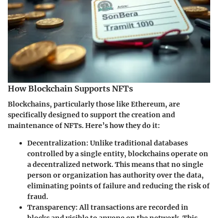
How Blockchain Supports NFTs
Blockchains, particularly those like Ethereum, are
specifically designed to support the creation and
maintenance of NFTs. Here’s how they do it:
Decentralization
: Unlike traditional databases
controlled by a single entity, blockchains operate on
a decentralized network. This means that no single
person or organization has authority over the data,
eliminating points of failure and reducing the risk of
fraud.
Transparency
: All transactions are recorded in