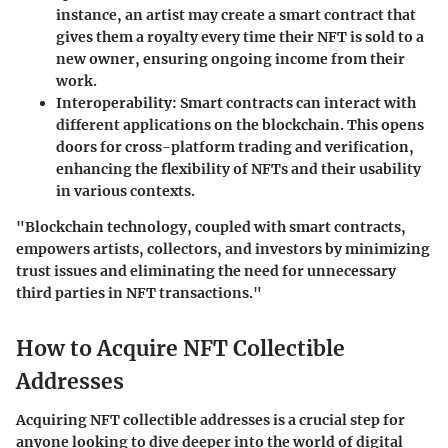
instance, an artist may create a smart contract that
gives them a royalty every time their NFT is sold to a
new owner, ensuring ongoing income from their
work.
Interoperability
: Smart contracts can interact with
different applications on the blockchain. This opens
doors for cross-platform trading and verification,
enhancing the flexibility of NFTs and their usability
in various contexts.
"Blockchain technology, coupled with smart contracts,
empowers artists, collectors, and investors by minimizing
trust issues and eliminating the need for unnecessary
third parties in NFT transactions."
How to Acquire NFT Collectible
Addresses
Acquiring NFT collectible addresses is a crucial step for
anyone looking to dive deeper into the world of digital