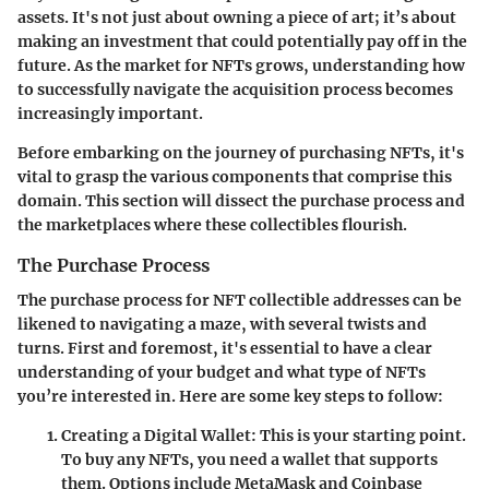
assets. It's not just about owning a piece of art; it’s about
making an investment that could potentially pay off in the
future. As the market for NFTs grows, understanding how
to successfully navigate the acquisition process becomes
increasingly important.
Before embarking on the journey of purchasing NFTs, it's
vital to grasp the various components that comprise this
domain. This section will dissect the
purchase process
and
the
marketplaces
where these collectibles flourish.
The Purchase Process
The purchase process for NFT collectible addresses can be
likened to navigating a maze, with several twists and
turns. First and foremost, it's essential to have a clear
understanding of your budget and what type of NFTs
you’re interested in. Here are some key steps to follow:
Creating a Digital Wallet
: This is your starting point.
To buy any NFTs, you need a wallet that supports
them. Options include MetaMask and Coinbase