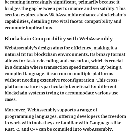
becoming increasingly significant, primarily because it
bridges the gap between performance and versatility. This
section explores how WebAssembly enhances blockchain’s
capabilities, detailing two vital facets: compatibility and
economic implications.
Blockchain Compatibility with WebAssembly
WebAssembly’s design aims for efficiency, making it a
natural fit for blockchain environments. Its binary format
allows for faster decoding and execution, which is crucial
in a domain where transaction speed matters. By being a
compiled language, it can run on multiple platforms
without needing extensive reconfiguration. This cross-
platform nature is particularly beneficial for different
blockchain systems trying to accommodate various use
cases.
Moreover, WebAssembly supports a range of
programming languages, offering developers the freedom
to work with tools they are familiar with. Languages like
Rust, C, and C++ can be compiled into WebAssembly,