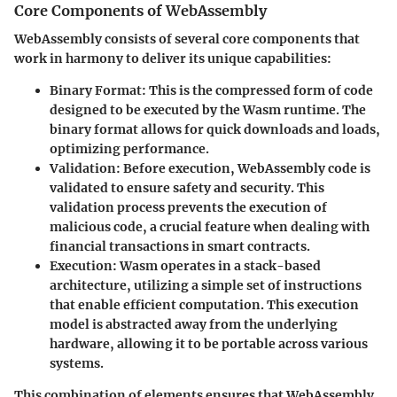
Core Components of WebAssembly
WebAssembly consists of several core components that
work in harmony to deliver its unique capabilities:
Binary Format
: This is the compressed form of code
designed to be executed by the Wasm runtime. The
binary format allows for quick downloads and loads,
optimizing performance.
Validation
: Before execution, WebAssembly code is
validated to ensure safety and security. This
validation process prevents the execution of
malicious code, a crucial feature when dealing with
financial transactions in smart contracts.
Execution
: Wasm operates in a stack-based
architecture, utilizing a simple set of instructions
that enable efficient computation. This execution
model is abstracted away from the underlying
hardware, allowing it to be portable across various
systems.
This combination of elements ensures that WebAssembly