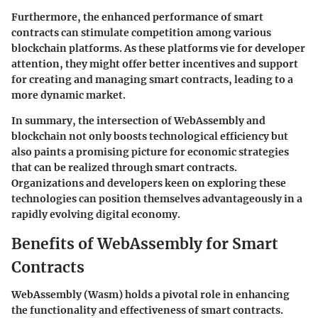
Furthermore, the enhanced performance of smart
contracts can stimulate competition among various
blockchain platforms. As these platforms vie for developer
attention, they might offer better incentives and support
for creating and managing smart contracts, leading to a
more dynamic market.
In summary, the intersection of WebAssembly and
blockchain not only boosts technological efficiency but
also paints a promising picture for economic strategies
that can be realized through smart contracts.
Organizations and developers keen on exploring these
technologies can position themselves advantageously in a
rapidly evolving digital economy.
Benefits of WebAssembly for Smart
Contracts
WebAssembly (Wasm) holds a pivotal role in enhancing
the functionality and effectiveness of smart contracts.