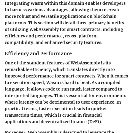
Integrating Wasm within this domain enables developers
to harness various advantages, allowing them to create
more robust and versatile applications on blockchain
platforms. This section will detail three primary benefits
of utilizing WebAssembly for smart contracts, including
efficiency and performance, cross-platform
compatibility, and enhanced security features.
Efficiency and Performance
One of the standout features of WebAssembly is its
remarkable efficiency, which translates directly into
improved performance for smart contracts. When it comes
to execution speed, Wasm is hard to beat. As a compiled
language, it allows code to run much faster compared to
interpreted languages. This is essential for environments
where latency can be detrimental to user experience. In
practical terms, faster execution leads to quicker
transaction times, which is crucial in financial
applications and decentralized finance (DeFi).
Moreover, WebAssembly is designed to leverage the