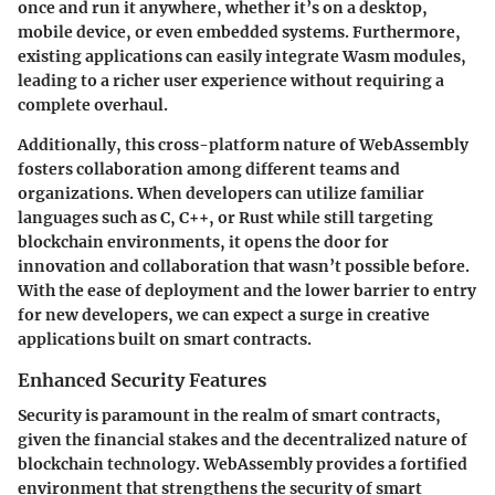
once and run it anywhere, whether it’s on a desktop,
mobile device, or even embedded systems. Furthermore,
existing applications can easily integrate Wasm modules,
leading to a richer user experience without requiring a
complete overhaul.
Additionally, this cross-platform nature of WebAssembly
fosters collaboration among different teams and
organizations. When developers can utilize familiar
languages such as C, C++, or Rust while still targeting
blockchain environments, it opens the door for
innovation and collaboration that wasn’t possible before.
With the ease of deployment and the lower barrier to entry
for new developers, we can expect a surge in creative
applications built on smart contracts.
Enhanced Security Features
Security is paramount in the realm of smart contracts,
given the financial stakes and the decentralized nature of
blockchain technology. WebAssembly provides a fortified
environment that strengthens the security of smart