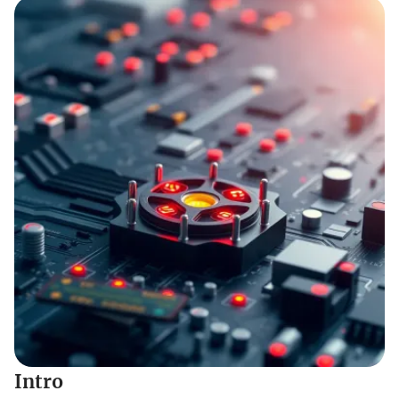
Intro