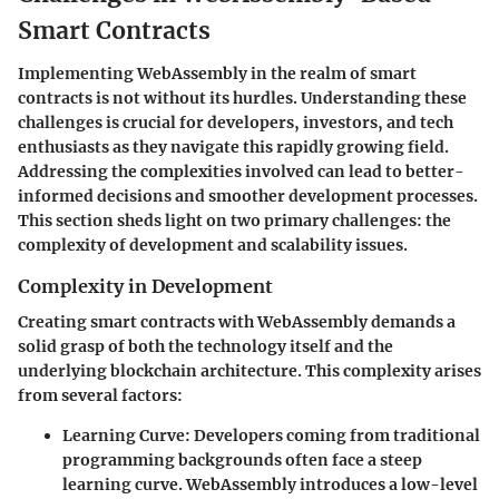
Smart Contracts
Implementing WebAssembly in the realm of smart
contracts is not without its hurdles. Understanding these
challenges is crucial for developers, investors, and tech
enthusiasts as they navigate this rapidly growing field.
Addressing the complexities involved can lead to better-
informed decisions and smoother development processes.
This section sheds light on two primary challenges: the
complexity of development and scalability issues.
Complexity in Development
Creating smart contracts with WebAssembly demands a
solid grasp of both the technology itself and the
underlying blockchain architecture. This complexity arises
from several factors:
Learning Curve
: Developers coming from traditional
programming backgrounds often face a steep
learning curve. WebAssembly introduces a low-level