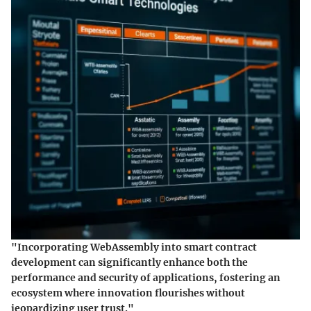
"Incorporating WebAssembly into smart contract
development can significantly enhance both the
performance and security of applications, fostering an
ecosystem where innovation flourishes without
jeopardizing user trust."