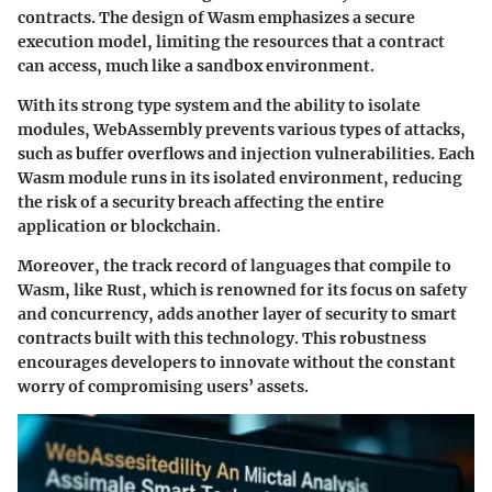
contracts. The design of Wasm emphasizes a secure
execution model, limiting the resources that a contract
can access, much like a sandbox environment.
With its strong type system and the ability to isolate
modules, WebAssembly prevents various types of attacks,
such as buffer overflows and injection vulnerabilities. Each
Wasm module runs in its isolated environment, reducing
the risk of a security breach affecting the entire
application or blockchain.
Moreover, the track record of languages that compile to
Wasm, like Rust, which is renowned for its focus on safety
and concurrency, adds another layer of security to smart
contracts built with this technology. This robustness
encourages developers to innovate without the constant
worry of compromising users’ assets.