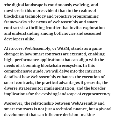
The digital landscape is continuously evolving, and
nowhere is this more evident than in the realms of
blockchain technology and proactive programming
frameworks. The nexus of WebAssembly and smart
contracts is a thrilling frontier that invites exploration
and understanding among both novice and seasoned
developers alike.
At its core, WebAssembly, or WASM, stands as a game
changer in how smart contracts are executed, enabling
high-performance applications that can align with the
needs of a booming blockchain ecosystem. In this
comprehensive guide, we will delve into the intricate
details of how WebAssembly enhances the execution of
smart contracts, the practical advantages it presents, the
diverse strategies for implementation, and the broader
implications for the evolving landscape of cryptocurrency.
Moreover, the relationship between WebAssembly and
smart contracts is not just a technical nuance, but a pivotal
development that can influence decision-making