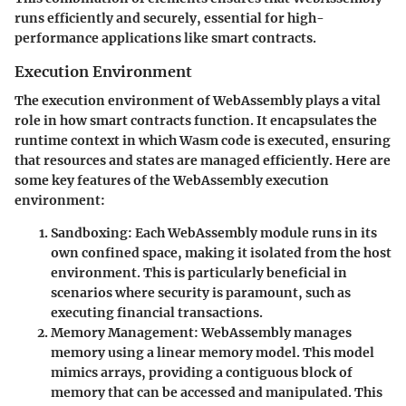
runs efficiently and securely, essential for high-
performance applications like smart contracts.
Execution Environment
The execution environment of WebAssembly plays a vital
role in how smart contracts function. It encapsulates the
runtime context in which Wasm code is executed, ensuring
that resources and states are managed efficiently. Here are
some key features of the WebAssembly execution
environment:
Sandboxing
: Each WebAssembly module runs in its
own confined space, making it isolated from the host
environment. This is particularly beneficial in
scenarios where security is paramount, such as
executing financial transactions.
Memory Management
: WebAssembly manages
memory using a linear memory model. This model
mimics arrays, providing a contiguous block of
memory that can be accessed and manipulated. This