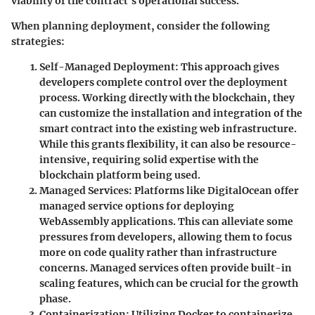
viability of the contract's operational success.
When planning deployment, consider the following
strategies:
Self-Managed Deployment
: This approach gives
developers complete control over the deployment
process. Working directly with the blockchain, they
can customize the installation and integration of the
smart contract into the existing web infrastructure.
While this grants flexibility, it can also be resource-
intensive, requiring solid expertise with the
blockchain platform being used.
Managed Services
: Platforms like DigitalOcean offer
managed service options for deploying
WebAssembly applications. This can alleviate some
pressures from developers, allowing them to focus
more on code quality rather than infrastructure
concerns. Managed services often provide built-in
scaling features, which can be crucial for the growth
phase.
Containerization
: Utilizing Docker to containerize