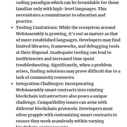
coding paradigm which can be formidable for those
familiar only with high-level languages. This
necessitates a commitment to education and
practice.
Tooling Limitations
: While the ecosystem around
WebAssembly is growing, it's not as mature as that
of more established languages. Developers may find
limited libraries, frameworks, and debugging tools
at their disposal. Inadequate tooling can lead to
inefficiencies and increased time spent
troubleshooting. Significantly, when a problem
arises, finding solutions may prove difficult due to a
lack of community resources.
Integration Challenges
: Incorporating
WebAssembly smart contracts into existing
blockchain infrastructure also poses a unique
challenge. Compatibility issues can arise with
different blockchain protocols. Developers must
often grapple with customizing smart contracts to
ensure they work seamlessly within varying