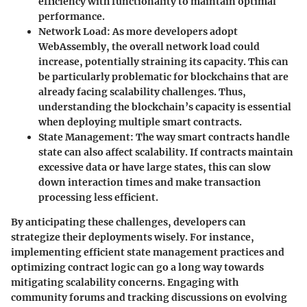
efficiency with functionality to maintain optimal
performance.
Network Load
: As more developers adopt
WebAssembly, the overall network load could
increase, potentially straining its capacity. This can
be particularly problematic for blockchains that are
already facing scalability challenges. Thus,
understanding the blockchain’s capacity is essential
when deploying multiple smart contracts.
State Management
: The way smart contracts handle
state can also affect scalability. If contracts maintain
excessive data or have large states, this can slow
down interaction times and make transaction
processing less efficient.
By anticipating these challenges, developers can
strategize their deployments wisely. For instance,
implementing efficient state management practices and
optimizing contract logic can go a long way towards
mitigating scalability concerns. Engaging with
community forums and tracking discussions on evolving