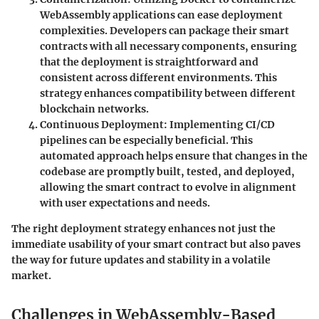
WebAssembly applications can ease deployment
complexities. Developers can package their smart
contracts with all necessary components, ensuring
that the deployment is straightforward and
consistent across different environments. This
strategy enhances compatibility between different
blockchain networks.
Continuous Deployment
: Implementing CI/CD
pipelines can be especially beneficial. This
automated approach helps ensure that changes in the
codebase are promptly built, tested, and deployed,
allowing the smart contract to evolve in alignment
with user expectations and needs.
The right deployment strategy enhances not just the
immediate usability of your smart contract but also paves
the way for future updates and stability in a volatile
market.
Challenges in WebAssembly-Based