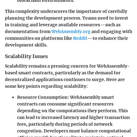
blockchain environments.
This complexity underscores the importance of carefully
planning the development process. Teams need to invest
in training and leverage available resources—such as
documentation from
WebAssembly.org
and engaging with
communities on platforms like
Reddit
—to enhance their
development skills.
Scalability Issues
Scalability remains a pressing concern for WebAssembly-
based smart contracts, particularly as the demand for
decentralized applications continues to surge. Here are
some key points regarding scalability:
Resource Consumption
: WebAssembly smart
contracts can consume significant resources
depending on the computations they perform. This
can lead to increased latency and higher transaction
fees, particularly during periods of network
congestion. Developers must balance computational