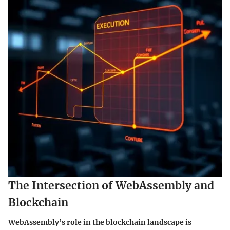
The Intersection of WebAssembly and
Blockchain
WebAssembly’s role in the blockchain landscape is