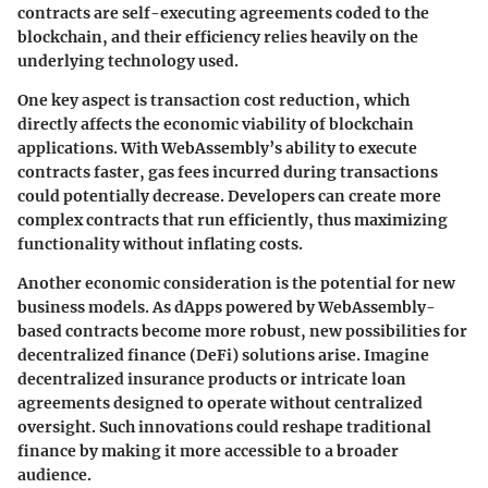
contracts are self-executing agreements coded to the
blockchain, and their efficiency relies heavily on the
underlying technology used.
One key aspect is transaction cost reduction, which
directly affects the economic viability of blockchain
applications. With WebAssembly’s ability to execute
contracts faster, gas fees incurred during transactions
could potentially decrease. Developers can create more
complex contracts that run efficiently, thus maximizing
functionality without inflating costs.
Another economic consideration is the potential for new
business models. As dApps powered by WebAssembly-
based contracts become more robust, new possibilities for
decentralized finance (DeFi) solutions arise. Imagine
decentralized insurance products or intricate loan
agreements designed to operate without centralized
oversight. Such innovations could reshape traditional
finance by making it more accessible to a broader
audience.