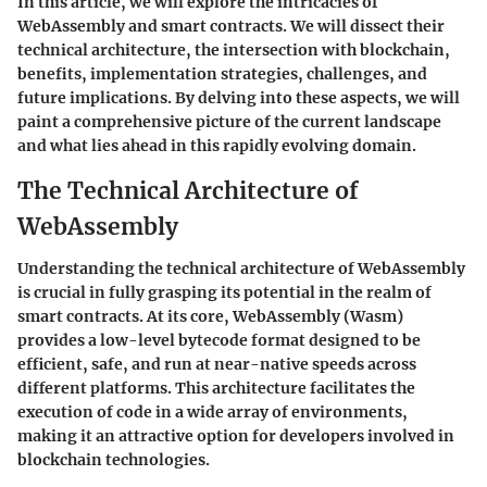
In this article, we will explore the intricacies of
WebAssembly and smart contracts. We will dissect their
technical architecture, the intersection with blockchain,
benefits, implementation strategies, challenges, and
future implications. By delving into these aspects, we will
paint a comprehensive picture of the current landscape
and what lies ahead in this rapidly evolving domain.
The Technical Architecture of
WebAssembly
Understanding the technical architecture of WebAssembly
is crucial in fully grasping its potential in the realm of
smart contracts. At its core, WebAssembly (Wasm)
provides a low-level bytecode format designed to be
efficient, safe, and run at near-native speeds across
different platforms. This architecture facilitates the
execution of code in a wide array of environments,
making it an attractive option for developers involved in
blockchain technologies.