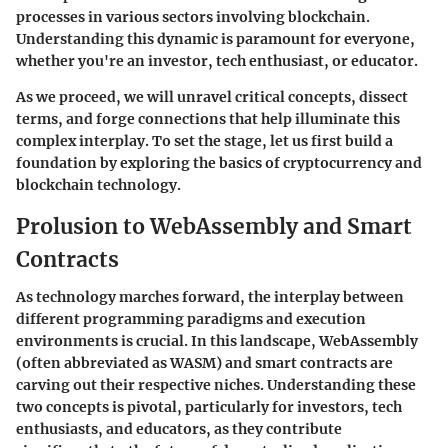
processes in various sectors involving blockchain.
Understanding this dynamic is paramount for everyone,
whether you're an investor, tech enthusiast, or educator.
As we proceed, we will unravel critical concepts, dissect
terms, and forge connections that help illuminate this
complex interplay. To set the stage, let us first build a
foundation by exploring the basics of cryptocurrency and
blockchain technology.
Prolusion to WebAssembly and Smart
Contracts
As technology marches forward, the interplay between
different programming paradigms and execution
environments is crucial. In this landscape, WebAssembly
(often abbreviated as WASM) and smart contracts are
carving out their respective niches. Understanding these
two concepts is pivotal, particularly for investors, tech
enthusiasts, and educators, as they contribute