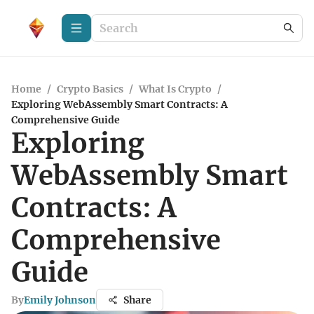
Home
/
Crypto Basics
/
What Is Crypto
/
Exploring WebAssembly Smart Contracts: A
Comprehensive Guide
Exploring
WebAssembly Smart
Contracts: A
Comprehensive
Guide
By
Emily Johnson
Share