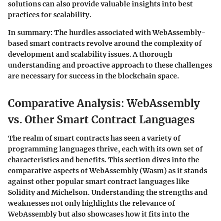
solutions can also provide valuable insights into best
practices for scalability.
In summary
: The hurdles associated with WebAssembly-
based smart contracts revolve around the complexity of
development and scalability issues. A thorough
understanding and proactive approach to these challenges
are necessary for success in the blockchain space.
Comparative Analysis: WebAssembly
vs. Other Smart Contract Languages
The realm of smart contracts has seen a variety of
programming languages thrive, each with its own set of
characteristics and benefits. This section dives into the
comparative aspects of WebAssembly (Wasm) as it stands
against other popular smart contract languages like
Solidity and Michelson. Understanding the strengths and
weaknesses not only highlights the relevance of
WebAssembly but also showcases how it fits into the