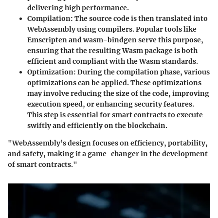
delivering high performance.
Compilation
: The source code is then translated into
WebAssembly using compilers. Popular tools like
Emscripten and wasm-bindgen serve this purpose,
ensuring that the resulting Wasm package is both
efficient and compliant with the Wasm standards.
Optimization
: During the compilation phase, various
optimizations can be applied. These optimizations
may involve reducing the size of the code, improving
execution speed, or enhancing security features.
This step is essential for smart contracts to execute
swiftly and efficiently on the blockchain.
"WebAssembly’s design focuses on efficiency, portability,
and safety, making it a game-changer in the development
of smart contracts."