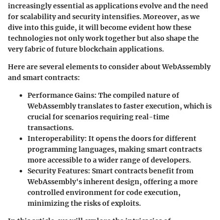
increasingly essential as applications evolve and the need
for scalability and security intensifies. Moreover, as we
dive into this guide, it will become evident how these
technologies not only work together but also shape the
very fabric of future blockchain applications.
Here are several elements to consider about WebAssembly
and smart contracts:
Performance Gains
: The compiled nature of
WebAssembly translates to faster execution, which is
crucial for scenarios requiring real-time
transactions.
Interoperability
: It opens the doors for different
programming languages, making smart contracts
more accessible to a wider range of developers.
Security Features
: Smart contracts benefit from
WebAssembly's inherent design, offering a more
controlled environment for code execution,
minimizing the risks of exploits.