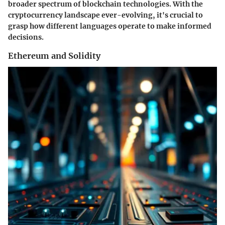
broader spectrum of blockchain technologies. With the
cryptocurrency landscape ever-evolving, it's crucial to
grasp how different languages operate to make informed
decisions.
Ethereum and Solidity