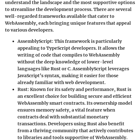
understand the landscape and the most supportive options
to streamline the development process. There are several
well-regarded frameworks available that cater to
WebAssembly, each bringing unique features that appeal
to various developers.
AssemblyScript
: This framework is particularly
appealing to TypeScript developers. It allows the
writing of code that compiles to WebAssembly
without the deep knowledge of lower-level
languages like Rust or C. AssemblyScript leverages
JavaScript’s syntax, making it easier for those
already familiar with web development.
Rust
: Known for its safety and performance, Rust is
an excellent choice for building secure and efficient
WebAssembly smart contracts. Its ownership model
ensures memory safety, a vital feature when
contracts deal with substantial monetary
transactions. Developers using Rust also benefit
from a thriving community that actively contributes
to libraries and tools supportive of WebAssembly.