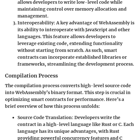
allows developers to write low-level code while
maintaining control over memory allocation and
management.
Interoperability
: A key advantage of WebAssembly is
its ability to interoperate with JavaScript and other
languages. This feature allows developers to
leverage existing code, extending functionality
without starting from scratch. As such, smart
contracts can incorporate established libraries or
frameworks, streamlining the development process.
Compilation Process
The compilation process converts high-level source code
into WebAssembly’s binary format. This step is crucial in
optimizing smart contracts for performance. Here’s a
brief overview of how this process unfolds:
Source Code Translation
: Developers write the
contract in a high-level language like Rust or C. Each
language has its unique advantages, with Rust
providing powerful concurrency features and C