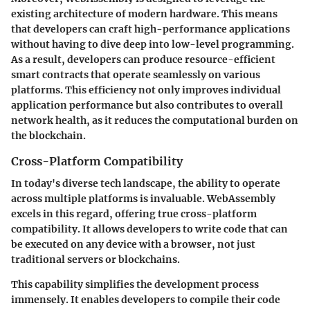
existing architecture of modern hardware. This means
that developers can craft high-performance applications
without having to dive deep into low-level programming.
As a result, developers can produce resource-efficient
smart contracts that operate seamlessly on various
platforms. This efficiency not only improves individual
application performance but also contributes to overall
network health, as it reduces the computational burden on
the blockchain.
Cross-Platform Compatibility
In today's diverse tech landscape, the ability to operate
across multiple platforms is invaluable. WebAssembly
excels in this regard, offering true cross-platform
compatibility. It allows developers to write code that can
be executed on any device with a browser, not just
traditional servers or blockchains.
This capability simplifies the development process
immensely. It enables developers to compile their code