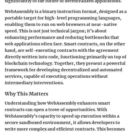
significantly to the future of decentralized applications.
WebAssembly is a binary instruction format, designed as a
portable target for high-level programming languages,
enabling them to run on web browsers at near-native
speed. This is not just technical jargon; it’s about
enhancing performance and reducing bottlenecks that
web applications often face. Smart contracts, on the other
hand, are self-executing contracts with the agreement
directly written into code, functioning primarily on top of
blockchain technology. Together, they present a powerful
framework for developing decentralized and automated
services, capable of executing operations without
intermediary interventions.
Why This Matters
Understanding how WebAssembly enhances smart
contracts can open a trove of opportunities. With
WebAssembly’s capacity to speed up execution within a
secure sandboxed environment, it allows developers to
write more complex and efficient contracts. This becomes