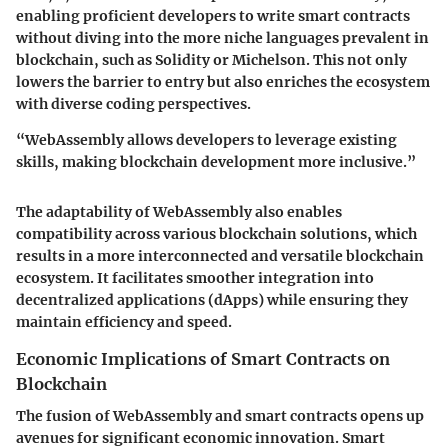
enabling proficient developers to write smart contracts
without diving into the more niche languages prevalent in
blockchain, such as Solidity or Michelson. This not only
lowers the barrier to entry but also enriches the ecosystem
with diverse coding perspectives.
“WebAssembly allows developers to leverage existing
skills, making blockchain development more inclusive.”
The adaptability of WebAssembly also enables
compatibility across various blockchain solutions, which
results in a more interconnected and versatile blockchain
ecosystem. It facilitates smoother integration into
decentralized applications (dApps) while ensuring they
maintain efficiency and speed.
Economic Implications of Smart Contracts on
Blockchain
The fusion of WebAssembly and smart contracts opens up
avenues for significant economic innovation. Smart