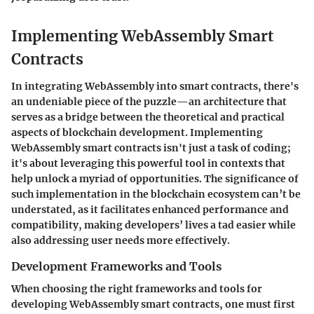
Implementing WebAssembly Smart
Contracts
In integrating WebAssembly into smart contracts, there's
an undeniable piece of the puzzle—an architecture that
serves as a bridge between the theoretical and practical
aspects of blockchain development. Implementing
WebAssembly smart contracts isn't just a task of coding;
it's about leveraging this powerful tool in contexts that
help unlock a myriad of opportunities. The significance of
such implementation in the blockchain ecosystem can’t be
understated, as it facilitates enhanced performance and
compatibility, making developers’ lives a tad easier while
also addressing user needs more effectively.
Development Frameworks and Tools
When choosing the right frameworks and tools for
developing WebAssembly smart contracts, one must first