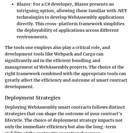
Blazor
: For a C# developer, Blazor presents an
intriguing option, allowing those familiar with .NET
technologies to develop WebAssembly applications
directly. This cross-platform framework simplifies
the deployability of applications across different
environments.
The tools one employs also play a critical role, and
development tools like Webpack and Cargo can
significantly aid in the efficient bundling and
management of WebAssembly projects. The choice of the
right framework combined with the appropriate tools can
greatly affect the efficiency and outcome of smart contract
development.
Deployment Strategies
Deploying WebAssembly smart contracts follows distinct
strategies that can shape the outcome of your contract's
lifecycle. The choice of deployment strategy impacts not
only the immediate efficiency but also the long-term