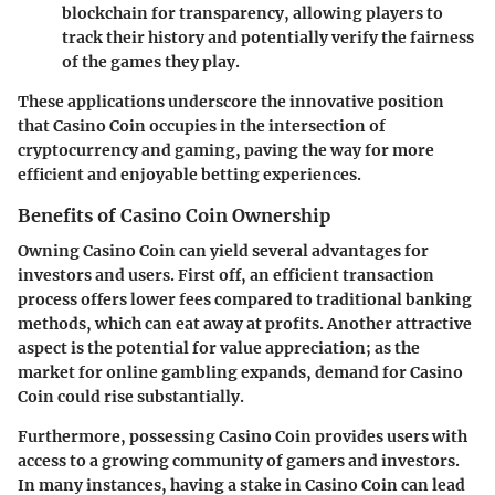
blockchain for transparency, allowing players to
track their history and potentially verify the fairness
of the games they play.
These applications underscore the innovative position
that Casino Coin occupies in the intersection of
cryptocurrency and gaming, paving the way for more
efficient and enjoyable betting experiences.
Benefits of Casino Coin Ownership
Owning Casino Coin can yield several advantages for
investors and users. First off, an efficient transaction
process offers lower fees compared to traditional banking
methods, which can eat away at profits. Another attractive
aspect is the potential for value appreciation; as the
market for online gambling expands, demand for Casino
Coin could rise substantially.
Furthermore, possessing Casino Coin provides users with
access to a growing community of gamers and investors.
In many instances, having a stake in Casino Coin can lead