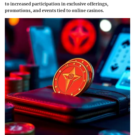
to increased participation in exclusive offerings,
promotions, and events tied to online casinos.