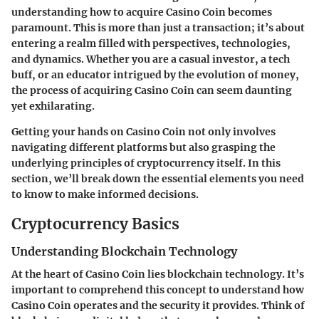
understanding how to acquire Casino Coin becomes
paramount. This is more than just a transaction; it’s about
entering a realm filled with perspectives, technologies,
and dynamics. Whether you are a casual investor, a tech
buff, or an educator intrigued by the evolution of money,
the process of acquiring Casino Coin can seem daunting
yet exhilarating.
Getting your hands on Casino Coin not only involves
navigating different platforms but also grasping the
underlying principles of cryptocurrency itself. In this
section, we’ll break down the essential elements you need
to know to make informed decisions.
Cryptocurrency Basics
Understanding Blockchain Technology
At the heart of Casino Coin lies blockchain technology. It’s
important to comprehend this concept to understand how
Casino Coin operates and the security it provides. Think of