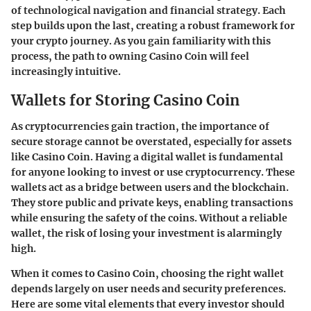
of technological navigation and financial strategy. Each
step builds upon the last, creating a robust framework for
your crypto journey. As you gain familiarity with this
process, the path to owning Casino Coin will feel
increasingly intuitive.
Wallets for Storing Casino Coin
As cryptocurrencies gain traction, the importance of
secure storage cannot be overstated, especially for assets
like Casino Coin. Having a digital wallet is fundamental
for anyone looking to invest or use cryptocurrency. These
wallets act as a bridge between users and the blockchain.
They store public and private keys, enabling transactions
while ensuring the safety of the coins. Without a reliable
wallet, the risk of losing your investment is alarmingly
high.
When it comes to Casino Coin, choosing the right wallet
depends largely on user needs and security preferences.
Here are some vital elements that every investor should