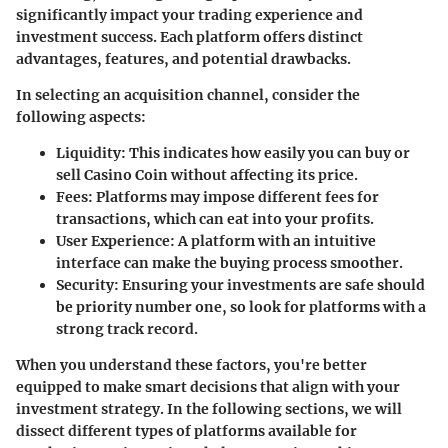
significantly impact your trading experience and
investment success. Each platform offers distinct
advantages, features, and potential drawbacks.
In selecting an acquisition channel, consider the
following aspects:
Liquidity
: This indicates how easily you can buy or
sell Casino Coin without affecting its price.
Fees
: Platforms may impose different fees for
transactions, which can eat into your profits.
User Experience
: A platform with an intuitive
interface can make the buying process smoother.
Security
: Ensuring your investments are safe should
be priority number one, so look for platforms with a
strong track record.
When you understand these factors, you're better
equipped to make smart decisions that align with your
investment strategy. In the following sections, we will
dissect different types of platforms available for