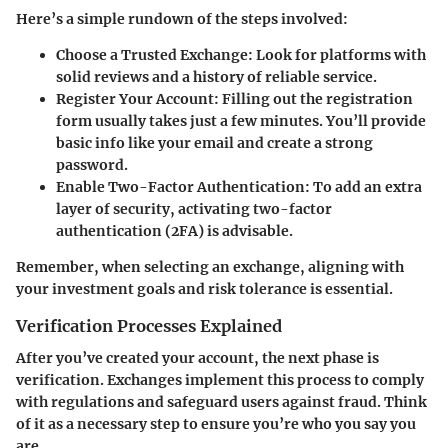
Here’s a simple rundown of the steps involved:
Choose a Trusted Exchange
: Look for platforms with
solid reviews and a history of reliable service.
Register Your Account
: Filling out the registration
form usually takes just a few minutes. You’ll provide
basic info like your email and create a strong
password.
Enable Two-Factor Authentication
: To add an extra
layer of security, activating two-factor
authentication (2FA) is advisable.
Remember, when selecting an exchange, aligning with
your investment goals and risk tolerance is essential.
Verification Processes Explained
After you’ve created your account, the next phase is
verification. Exchanges implement this process to comply
with regulations and safeguard users against fraud. Think
of it as a necessary step to ensure you’re who you say you
are.