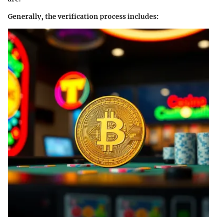
Generally, the verification process includes: