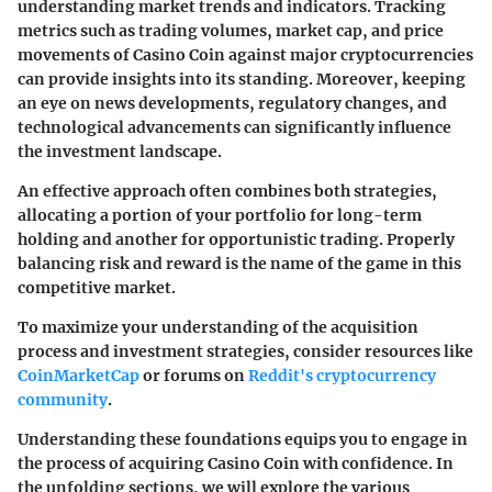
understanding market trends and indicators. Tracking
metrics such as trading volumes, market cap, and price
movements of Casino Coin against major cryptocurrencies
can provide insights into its standing. Moreover, keeping
an eye on news developments, regulatory changes, and
technological advancements can significantly influence
the investment landscape.
An effective approach often combines both strategies,
allocating a portion of your portfolio for long-term
holding and another for opportunistic trading. Properly
balancing risk and reward is the name of the game in this
competitive market.
To maximize your understanding of the acquisition
process and investment strategies, consider resources like
CoinMarketCap
or forums on
Reddit's cryptocurrency
community
.
Understanding these foundations equips you to engage in
the process of acquiring Casino Coin with confidence. In
the unfolding sections, we will explore the various