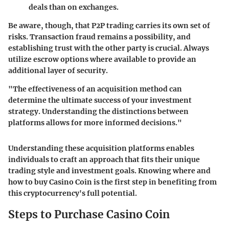
deals than on exchanges.
Be aware, though, that P2P trading carries its own set of
risks. Transaction fraud remains a possibility, and
establishing trust with the other party is crucial. Always
utilize escrow options where available to provide an
additional layer of security.
"The effectiveness of an acquisition method can
determine the ultimate success of your investment
strategy. Understanding the distinctions between
platforms allows for more informed decisions."
Understanding these acquisition platforms enables
individuals to craft an approach that fits their unique
trading style and investment goals. Knowing where and
how to buy Casino Coin is the first step in benefiting from
this cryptocurrency's full potential.
Steps to Purchase Casino Coin