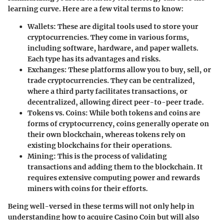
learning curve. Here are a few vital terms to know:
Wallets
: These are digital tools used to store your
cryptocurrencies. They come in various forms,
including software, hardware, and paper wallets.
Each type has its advantages and risks.
Exchanges
: These platforms allow you to buy, sell, or
trade cryptocurrencies. They can be centralized,
where a third party facilitates transactions, or
decentralized, allowing direct peer-to-peer trade.
Tokens vs. Coins
: While both tokens and coins are
forms of cryptocurrency, coins generally operate on
their own blockchain, whereas tokens rely on
existing blockchains for their operations.
Mining
: This is the process of validating
transactions and adding them to the blockchain. It
requires extensive computing power and rewards
miners with coins for their efforts.
Being well-versed in these terms will not only help in
understanding how to acquire Casino Coin but will also