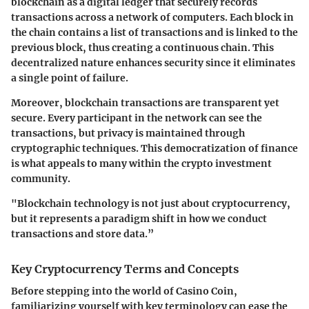
blockchain as a digital ledger that securely records
transactions across a network of computers. Each block in
the chain contains a list of transactions and is linked to the
previous block, thus creating a continuous chain. This
decentralized nature enhances security since it eliminates
a single point of failure.
Moreover, blockchain transactions are transparent yet
secure. Every participant in the network can see the
transactions, but privacy is maintained through
cryptographic techniques. This democratization of finance
is what appeals to many within the crypto investment
community.
"Blockchain technology is not just about cryptocurrency,
but it represents a paradigm shift in how we conduct
transactions and store data.”
Key Cryptocurrency Terms and Concepts
Before stepping into the world of Casino Coin,
familiarizing yourself with key terminology can ease the