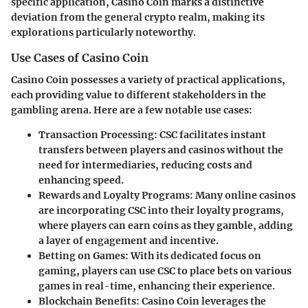
specific application, Casino Coin marks a distinctive
deviation from the general crypto realm, making its
explorations particularly noteworthy.
Use Cases of Casino Coin
Casino Coin possesses a variety of practical applications,
each providing value to different stakeholders in the
gambling arena. Here are a few notable use cases:
Transaction Processing
: CSC facilitates instant
transfers between players and casinos without the
need for intermediaries, reducing costs and
enhancing speed.
Rewards and Loyalty Programs
: Many online casinos
are incorporating CSC into their loyalty programs,
where players can earn coins as they gamble, adding
a layer of engagement and incentive.
Betting on Games
: With its dedicated focus on
gaming, players can use CSC to place bets on various
games in real-time, enhancing their experience.
Blockchain Benefits
: Casino Coin leverages the