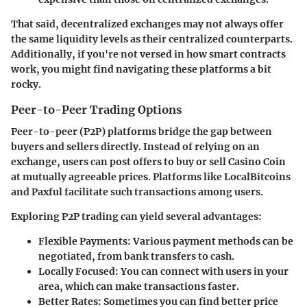
That said, decentralized exchanges may not always offer
the same liquidity levels as their centralized counterparts.
Additionally, if you're not versed in how smart contracts
work, you might find navigating these platforms a bit
rocky.
Peer-to-Peer Trading Options
Peer-to-peer (P2P) platforms bridge the gap between
buyers and sellers directly. Instead of relying on an
exchange, users can post offers to buy or sell Casino Coin
at mutually agreeable prices. Platforms like LocalBitcoins
and Paxful facilitate such transactions among users.
Exploring P2P trading can yield several advantages:
Flexible Payments
: Various payment methods can be
negotiated, from bank transfers to cash.
Locally Focused
: You can connect with users in your
area, which can make transactions faster.
Better Rates
: Sometimes you can find better price