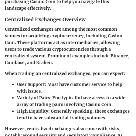
purchasing Casino Coin to help you navigate this
landscape effectively.
Centralized Exchanges Overview
Centralized exchanges are among the most common
venues for acquiring cryptocurrency, including Casino
Coin. These platforms act as intermediaries, allowing
users to trade various cryptocurrencies through a
centralized system. Prominent examples include Binance,
Coinbase, and Kraken.
When trading on centralized exchanges, you can expect:
User Support
: Most have customer service to help
with issues.
Variety of Pairs
: You typically have access to a wide
array of trading pairs involving Casino Coin.
High Liquidity
: Generally speaking, these exchanges
tend to have substantial trading volumes.
However, centralized exchanges also come with risks,
notably around security and regulatory compliance. As