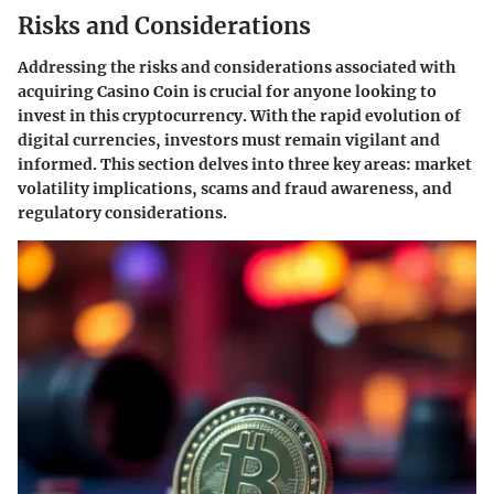
Risks and Considerations
Addressing the
risks and considerations
associated with
acquiring Casino Coin is crucial for anyone looking to
invest in this cryptocurrency. With the rapid evolution of
digital currencies, investors must remain vigilant and
informed. This section delves into three key areas: market
volatility implications, scams and fraud awareness, and
regulatory considerations.