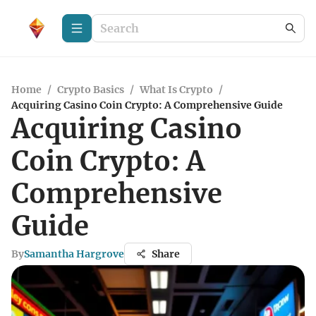
Home
/
Crypto Basics
/
What Is Crypto
/
Acquiring Casino Coin Crypto: A Comprehensive Guide
Acquiring Casino
Coin Crypto: A
Comprehensive
Guide
By
Samantha Hargrove
Share