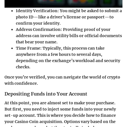
Identity Verification
: You might be asked to submit a
photo ID—like a driver’s license or passport—to
confirm your identity.
Address Confirmation
: Providing proof of your
address can involve utility bills or official documents
that bear your name.
Time Frame
: Typically, this process can take
anywhere from a few hours to several days,
depending on the exchange’s workload and security
checks.
Once you’re verified, you can navigate the world of crypto
with confidence.
Depositing Funds into Your Account
At this point, you are almost set to make your purchase.
But first, you need to inject some funds into your newly
set-up account. This is where you decide how to finance
your Casino Coin acquisition. Options vary based on the