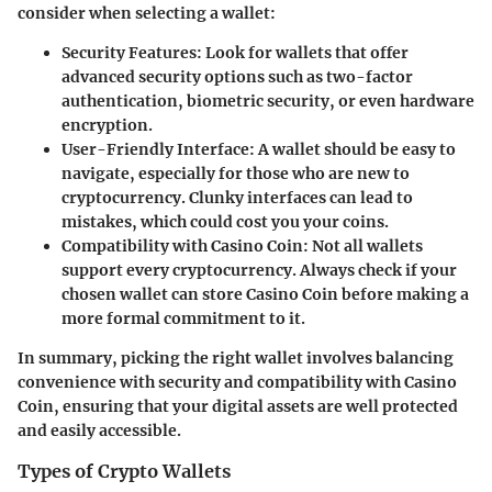
consider when selecting a wallet:
Security Features
: Look for wallets that offer
advanced security options such as two-factor
authentication, biometric security, or even hardware
encryption.
User-Friendly Interface
: A wallet should be easy to
navigate, especially for those who are new to
cryptocurrency. Clunky interfaces can lead to
mistakes, which could cost you your coins.
Compatibility with Casino Coin
: Not all wallets
support every cryptocurrency. Always check if your
chosen wallet can store Casino Coin before making a
more formal commitment to it.
In summary, picking the right wallet involves balancing
convenience with security and compatibility with Casino
Coin, ensuring that your digital assets are well protected
and easily accessible.
Types of Crypto Wallets