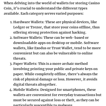
When delving into the world of wallets for storing Casino
Coin, it’s crucial to understand the different types
available. Each category serves varied purposes:
Hardware Wallets
: These are physical devices, like
Ledger or Trezor, that store your coins offline, thus
offering strong protection against hacking.
Software Wallets
: These can be web-based or
downloadable apps on desktop or mobile. Software
wallets, like Exodus or Trust Wallet, tend to be more
convenient but can also be vulnerable to online
threats.
Paper Wallets
: This is a more archaic method
involving printing your public and private keys on
paper. While completely offline, there's always the
risk of physical damage or loss. However, it avoids
digital threats altogether.
Mobile Wallets
: Designed for smartphones, these
wallets are convenient for everyday transactions but
must be secured against loss or theft, as they can be
particularly susceptible to malware.