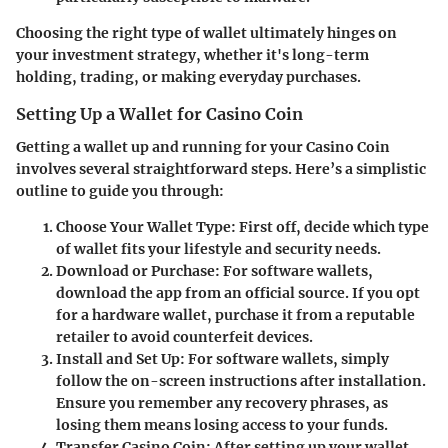
Choosing the right type of wallet ultimately hinges on
your investment strategy, whether it's long-term
holding, trading, or making everyday purchases.
Setting Up a Wallet for Casino Coin
Getting a wallet up and running for your Casino Coin
involves several straightforward steps. Here’s a simplistic
outline to guide you through:
Choose Your Wallet Type
: First off, decide which type
of wallet fits your lifestyle and security needs.
Download or Purchase
: For software wallets,
download the app from an official source. If you opt
for a hardware wallet, purchase it from a reputable
retailer to avoid counterfeit devices.
Install and Set Up
: For software wallets, simply
follow the on-screen instructions after installation.
Ensure you remember any recovery phrases, as
losing them means losing access to your funds.
Transfer Casino Coin
: After setting up your wallet,