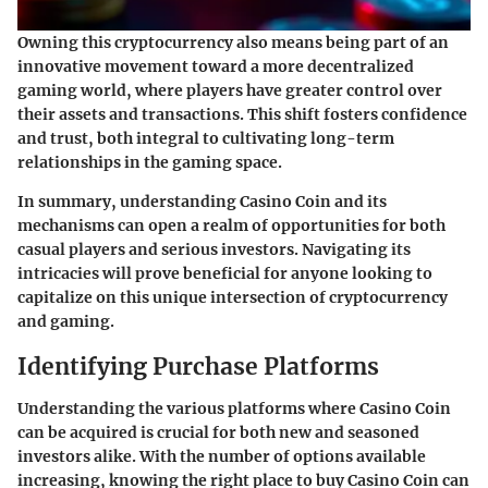
Owning this cryptocurrency also means being part of an
innovative movement toward a more decentralized
gaming world, where players have greater control over
their assets and transactions. This shift fosters confidence
and trust, both integral to cultivating long-term
relationships in the gaming space.
In summary, understanding Casino Coin and its
mechanisms can open a realm of opportunities for both
casual players and serious investors. Navigating its
intricacies will prove beneficial for anyone looking to
capitalize on this unique intersection of cryptocurrency
and gaming.
Identifying Purchase Platforms
Understanding the various platforms where Casino Coin
can be acquired is crucial for both new and seasoned
investors alike. With the number of options available
increasing, knowing the right place to buy Casino Coin can