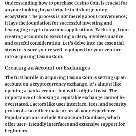
Understanding how to purchase Casino Coin is crucial for
anyone looking to participate in its burgeoning
ecosystem. The process is not merely about convenience;
it lays the foundation for successful investing and
leveraging crypto in various applications. Each step, from
creating accounts to executing orders, involves nuance
and careful consideration. Let’s delve into the essential
steps to ensure you’re well-equipped for your venture
into acquiring Casino Coin.
Creating an Account on Exchanges
The first hurdle in acquiring Casino Coin is setting up an
account on a cryptocurrency exchange. It’s almost like
opening a bank account, but with a digital twist. The
importance of choosing a reputable exchange cannot be
overstated. Factors like user interface, fees, and security
protocols can either make or break your experience.
Popular options include Binance and Coinbase, which
offer user-friendly interfaces and extensive support for
beginners.