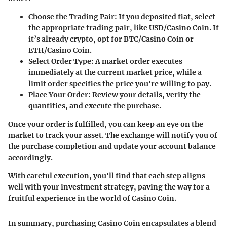
Choose the Trading Pair
: If you deposited fiat, select
the appropriate trading pair, like USD/Casino Coin. If
it’s already crypto, opt for BTC/Casino Coin or
ETH/Casino Coin.
Select Order Type
: A market order executes
immediately at the current market price, while a
limit order specifies the price you're willing to pay.
Place Your Order
: Review your details, verify the
quantities, and execute the purchase.
Once your order is fulfilled, you can keep an eye on the
market to track your asset. The exchange will notify you of
the purchase completion and update your account balance
accordingly.
With careful execution, you'll find that each step aligns
well with your investment strategy, paving the way for a
fruitful experience in the world of Casino Coin.
In summary, purchasing Casino Coin encapsulates a blend