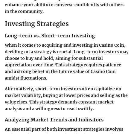
enhance your ability to converse confidently with others
in the community.
Investing Strategies
Long-term vs. Short-term Investing
When it comes to acquiring and investing in Casino Coin,
deciding on a strategy is crucial. Long-term investors may
choose to buy and hold, aiming for substantial
appreciation over time. This strategy requires patience
and a strong belief in the future value of Casino Coin
amidst fluctuations.
Alternatively, short-term investors often capitalize on
market volatility, buying at lower prices and selling as the
value rises. This strategy demands constant market
analysis and a willingness to react swiftly.
Analyzing Market Trends and Indicators
An essential part of both investment strategies involves