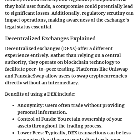
they hold user funds, a compromise could potentially lead
to significant losses. Additionally, regulatory scrutiny can
impact operations, making awareness of the exchange's
legal status essential.
Decentralized Exchanges Explained
Decentralized exchanges (DEXs) offer a different
experience entirely. Rather than relying on a central
authority, they operate on blockchain technology to
facilitate peer-to-peer trading. Platforms like Uniswap
and PancakeSwap allow users to swap cryptocurrencies
directly without an intermediary.
Benefits of using a DEX include:
Anonymity
: Users often trade without providing
personal information.
Control of Funds
: You retain ownership of your
assets throughout the trading process.
Lower Fees
: Typically, DEX transactions can be less
expensive than those on centralized exchanges.