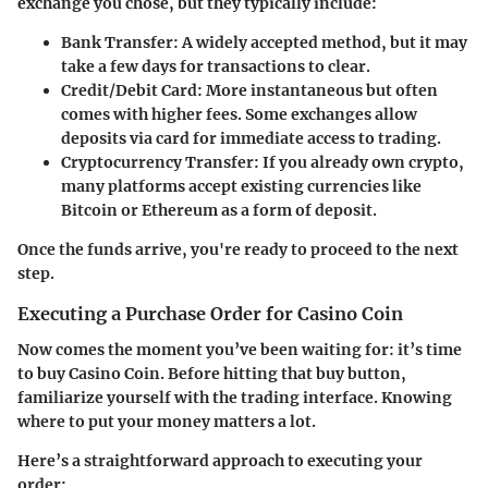
exchange you chose, but they typically include:
Bank Transfer
: A widely accepted method, but it may
take a few days for transactions to clear.
Credit/Debit Card
: More instantaneous but often
comes with higher fees. Some exchanges allow
deposits via card for immediate access to trading.
Cryptocurrency Transfer
: If you already own crypto,
many platforms accept existing currencies like
Bitcoin or Ethereum as a form of deposit.
Once the funds arrive, you're ready to proceed to the next
step.
Executing a Purchase Order for Casino Coin
Now comes the moment you’ve been waiting for: it’s time
to buy Casino Coin. Before hitting that buy button,
familiarize yourself with the trading interface. Knowing
where to put your money matters a lot.
Here’s a straightforward approach to executing your
order: