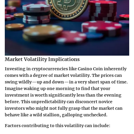
Market Volatility Implications
Investing in cryptocurrencies like Casino Coin inherently
comes with a degree of market volatility. The prices can
swing wildly—up and down—in a very short span of time.
Imagine waking up one morning to find that your
investment is worth significantly less than the evening
before. This unpredictability can disconcert novice
investors who might not fully grasp that the market can
behave like a wild stallion, galloping unchecked.
Factors contributing to this volatility can include: