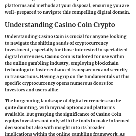
platforms and methods at your disposal, ensuring you are
well-prepared to navigate this compelling digital domain.
Understanding Casino Coin Crypto
Understanding Casino Coin is crucial for anyone looking
to navigate the shifting sands of cryptocurrency
investment, especially for those interested in specialized
digital currencies. Casino Coin is tailored for use within
the online gambling industry, employing blockchain
technology to foster enhanced transparency and security
in transactions. Having a grip on the fundamentals of this
specific cryptocurrency opens numerous doors for
investors and users alike.
The burgeoning landscape of digital currencies can be
quite daunting, with myriad options and platforms
available. But grasping the significance of Casino Coin
equips investors not only with the tools to make informed
decisions but also with insight into its broader
implications within the online gambling framework. As