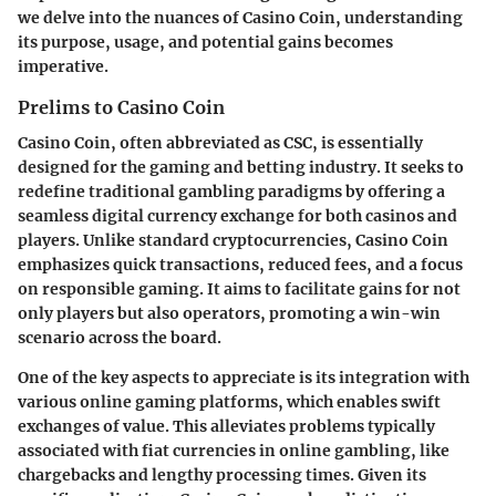
we delve into the nuances of Casino Coin, understanding
its purpose, usage, and potential gains becomes
imperative.
Prelims to Casino Coin
Casino Coin, often abbreviated as CSC, is essentially
designed for the gaming and betting industry. It seeks to
redefine traditional gambling paradigms by offering a
seamless digital currency exchange for both casinos and
players. Unlike standard cryptocurrencies, Casino Coin
emphasizes quick transactions, reduced fees, and a focus
on responsible gaming. It aims to facilitate gains for not
only players but also operators, promoting a win-win
scenario across the board.
One of the key aspects to appreciate is its integration with
various online gaming platforms, which enables swift
exchanges of value. This alleviates problems typically
associated with fiat currencies in online gambling, like
chargebacks and lengthy processing times. Given its