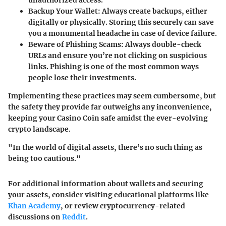
Backup Your Wallet
: Always create backups, either
digitally or physically. Storing this securely can save
you a monumental headache in case of device failure.
Beware of Phishing Scams
: Always double-check
URLs and ensure you’re not clicking on suspicious
links. Phishing is one of the most common ways
people lose their investments.
Implementing these practices may seem cumbersome, but
the safety they provide far outweighs any inconvenience,
keeping your Casino Coin safe amidst the ever-evolving
crypto landscape.
"In the world of digital assets, there’s no such thing as
being too cautious."
For additional information about wallets and securing
your assets, consider visiting educational platforms like
Khan Academy
, or review cryptocurrency-related
discussions on
Reddit
.