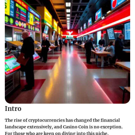
Intro
The rise of cryptocurrencies has changed the financial
landscape extensively, and Casino Coin is no exception.
For those who are keen on diving into this niche,