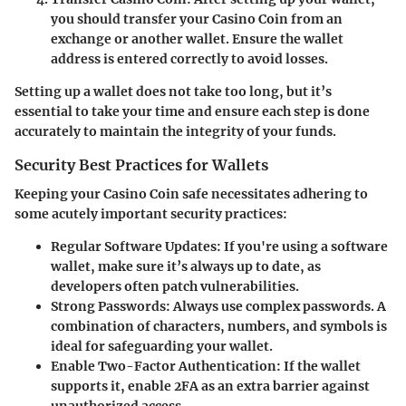
you should transfer your Casino Coin from an
exchange or another wallet. Ensure the wallet
address is entered correctly to avoid losses.
Setting up a wallet does not take too long, but it’s
essential to take your time and ensure each step is done
accurately to maintain the integrity of your funds.
Security Best Practices for Wallets
Keeping your Casino Coin safe necessitates adhering to
some acutely important security practices:
Regular Software Updates
: If you're using a software
wallet, make sure it’s always up to date, as
developers often patch vulnerabilities.
Strong Passwords
: Always use complex passwords. A
combination of characters, numbers, and symbols is
ideal for safeguarding your wallet.
Enable Two-Factor Authentication
: If the wallet
supports it, enable 2FA as an extra barrier against
unauthorized access.