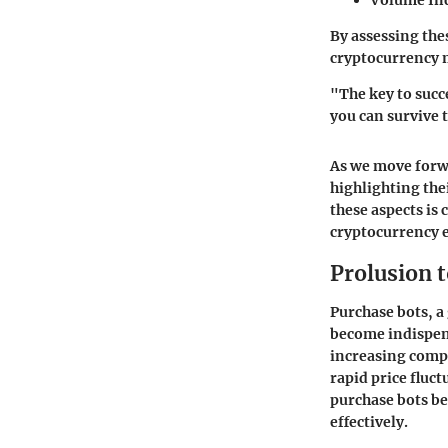
Volume Ind
By assessing the
cryptocurrency 
"The key to succ
you can survive 
As we move forwa
highlighting the
these aspects is
cryptocurrency 
Prolusion 
Purchase bots, a
become indispen
increasing compl
rapid price fluc
purchase bots be
effectively.