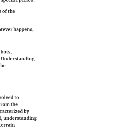
 specific period.
 of the
hatever happens,
 bots,
t. Understanding
the
volved to
from the
racterized by
ld, understanding
terrain