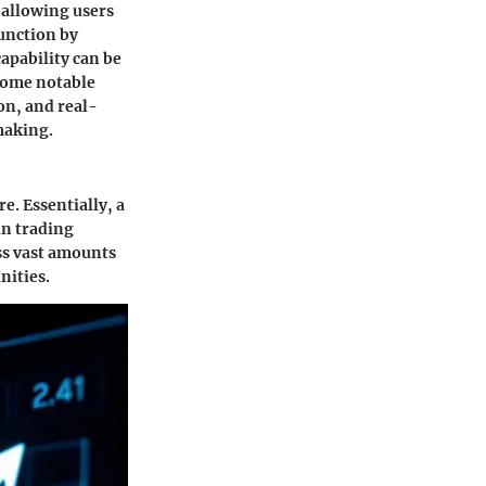
 allowing users
function by
capability can be
 Some notable
on, and real-
making.
e. Essentially, a
in trading
ess vast amounts
nities.