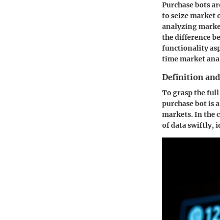
Purchase bots ar
to seize market 
analyzing market 
the difference b
functionality as
time market anal
Definition and
To grasp the full
purchase bot is 
markets. In the 
of data swiftly,