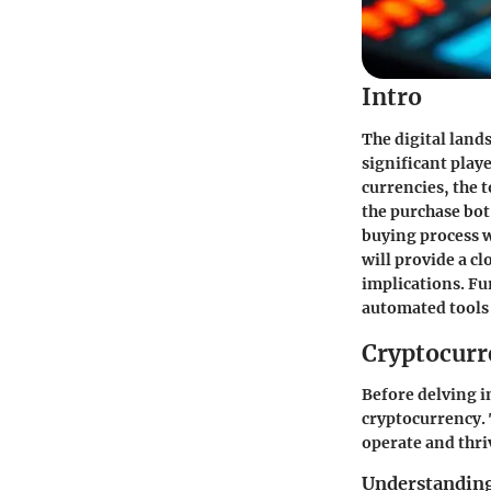
Intro
The digital land
significant playe
currencies, the t
the purchase bot
buying process w
will provide a cl
implications. Fu
automated tools 
Cryptocurr
Before delving in
cryptocurrency. 
operate and thri
Understanding