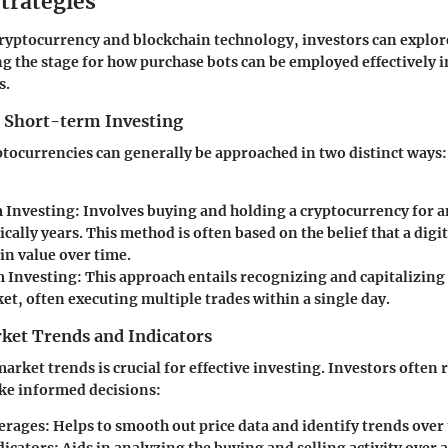
trategies
cryptocurrency and blockchain technology, investors can explor
ng the stage for how purchase bots can be employed effectively i
s.
 Short-term Investing
ptocurrencies can generally be approached in two distinct way
 Investing
: Involves buying and holding a cryptocurrency for 
ically years. This method is often based on the belief that a digi
in value over time.
 Investing
: This approach entails recognizing and capitalizing
et, often executing multiple trades within a single day.
ket Trends and Indicators
rket trends is crucial for effective investing. Investors often 
ke informed decisions:
erages
: Helps to smooth out price data and identify trends over