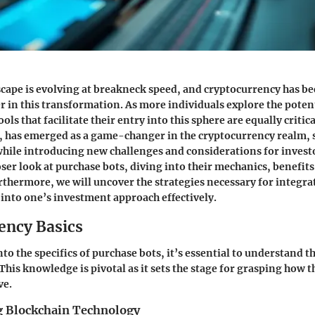
scape is evolving at breakneck speed, and cryptocurrency has b
r in this transformation. As more individuals explore the potent
ools that facilitate their entry into this sphere are equally critic
, has emerged as a game-changer in the cryptocurrency realm, 
hile introducing new challenges and considerations for investor
oser look at purchase bots, diving into their mechanics, benefits
rthermore, we will uncover the strategies necessary for integra
into one’s investment approach effectively.
ency Basics
to the specifics of purchase bots, it’s essential to understand 
This knowledge is pivotal as it sets the stage for grasping how t
ve.
 Blockchain Technology