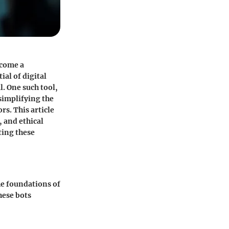
ecome a
ial of digital
al. One such tool,
simplifying the
s. This article
, and ethical
ting these
the foundations of
hese bots