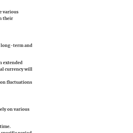
e various
n their
s: long-term and
an extended
tal currency will
 on fluctuations
rely on various
 time.