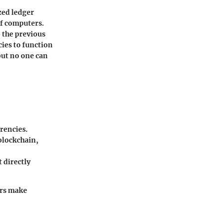
zed ledger
of computers.
o the previous
ies to function
 but no one can
rrencies.
 blockchain,
 directly
ors make