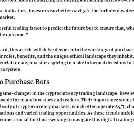
icators
: Aids in analyzing the buying and selling activity over a
se indicators, investors can better navigate the turbulent waters
market.
essful trading is not to predict the future but to ensure that, w
the outcome."
rd, this article will delve deeper into the workings of purchase
ir roles, benefits, and the unique ethical landscape they inhabi
 crucial for any investor aspiring to make informed decisions in 
ecosystem.
to Purchase Bots
 game-changer in the cryptocurrency trading landscape, have e
sable for many investors and traders. Their importance stems 
exity of cryptocurrency markets, which often operate 24/7, cha
tuations and varied trading opportunities. As these trends unfo
comes crucial for those seeking to navigate this digital trading 