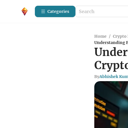
Categories
Home
/
Crypto 
Understanding P
Under
Crypt
By
Abhishek Ku