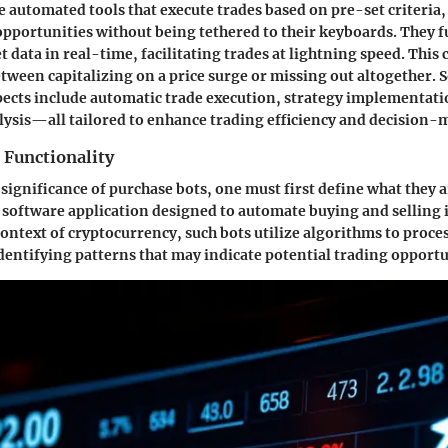
e automated tools that execute trades based on pre-set criteria,
opportunities without being tethered to their keyboards. They 
data in real-time, facilitating trades at lightning speed. This 
etween capitalizing on a price surge or missing out altogether.
pects include automatic trade execution, strategy implementati
ysis—all tailored to enhance trading efficiency and decision-
 Functionality
 significance of purchase bots, one must first define what they ar
a software application designed to automate buying and selling 
context of cryptocurrency, such bots utilize algorithms to proc
 identifying patterns that may indicate potential trading opportu