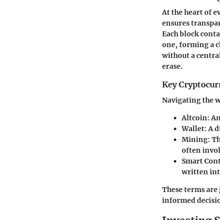
At the heart of 
ensures transpar
Each block contai
one, forming a c
without a central
erase.
Key Cryptocur
Navigating the w
Altcoin
: A
Wallet
: A 
Mining
: T
often invo
Smart Cont
written int
These terms are 
informed decisi