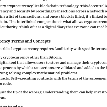
every cryptocurrency lies blockchain technology. This decentrali
ency and security by recording transactions across a network 
ns a list of transactions, and once a block is filled, it's linked t
hain. This interlinked composition is what allows cryptocurrenc
 authority. Think of it as a digital diary that everyone can read
rency Terms and Concepts
orld of cryptocurrency requires familiarity with specific terms:
ny cryptocurrency other than Bitcoin.
digital tool that allows users to store and manage their cryptocu
he process by which transactions are validated and added to the
lving solving complex mathematical problems.
racts
: Self-executing contracts with the terms of the agreement
o code.
just the tip of the iceberg. Understanding them can help invest
ons.