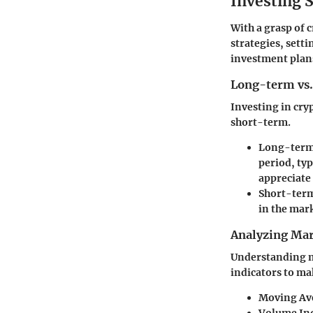
Investing S
With a grasp of 
strategies, setti
investment plan
Long-term vs.
Investing in cry
short-term.
Long-term
period, typ
appreciate 
Short-term
in the mark
Analyzing Mar
Understanding ma
indicators to ma
Moving Av