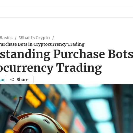
Basics
/
What Is Crypto
/
urchase Bots in Cryptocurrency Trading
standing Purchase Bots
ocurrency Trading
mar
Share