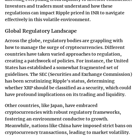
Investors and traders must understand how these
regulations can impact Ripple priced in INR to navigate
effectively in this volatile environment.
Global Regulatory Landscape
Across the globe, regulatory bodies are grappling with
how to manage the surge of cryptocurrencies. Different
countries have taken varied approaches to regulation,
creating a patchwork of policies. For instance, the United
States has established a somewhat fragmented set of
guidelines. The SEC (Securities and Exchange Commission)
has been scrutinizing Ripple's status, determining
whether XRP should be classified as a security, which could
have profound implications on its trading and liquidity.
Other countries, like Japan, have embraced
cryptocurrencies with robust regulatory frameworks,
fostering an environment conducive to growth.
Meanwhile, nations like China have imposed strict bans on
cryptocurrency transactions, leading to market volatility.