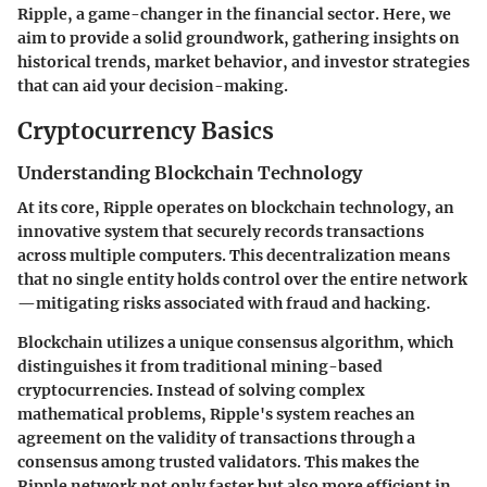
Ripple, a game-changer in the financial sector. Here, we
aim to provide a solid groundwork, gathering insights on
historical trends, market behavior, and investor strategies
that can aid your decision-making.
Cryptocurrency Basics
Understanding Blockchain Technology
At its core, Ripple operates on blockchain technology, an
innovative system that securely records transactions
across multiple computers. This decentralization means
that no single entity holds control over the entire network
—mitigating risks associated with fraud and hacking.
Blockchain utilizes a unique consensus algorithm, which
distinguishes it from traditional mining-based
cryptocurrencies. Instead of solving complex
mathematical problems, Ripple's system reaches an
agreement on the validity of transactions through a
consensus among trusted validators. This makes the
Ripple network not only faster but also more efficient in