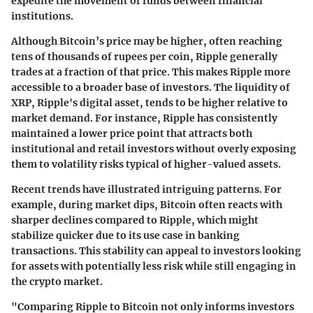
expedite the movement of funds between financial
institutions.
Although Bitcoin’s price may be higher, often reaching
tens of thousands of rupees per coin, Ripple generally
trades at a fraction of that price. This makes Ripple more
accessible to a broader base of investors. The liquidity of
XRP, Ripple's digital asset, tends to be higher relative to
market demand. For instance, Ripple has consistently
maintained a lower price point that attracts both
institutional and retail investors without overly exposing
them to volatility risks typical of higher-valued assets.
Recent trends have illustrated intriguing patterns. For
example, during market dips, Bitcoin often reacts with
sharper declines compared to Ripple, which might
stabilize quicker due to its use case in banking
transactions. This stability can appeal to investors looking
for assets with potentially less risk while still engaging in
the crypto market.
"Comparing Ripple to Bitcoin not only informs investors