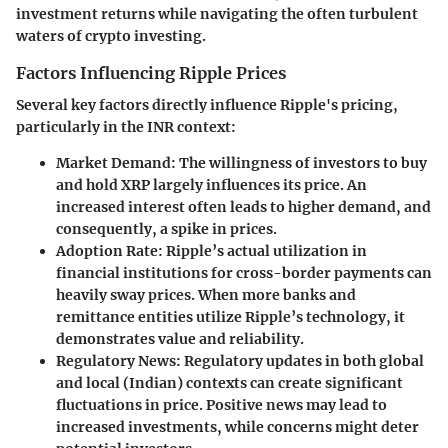
investment returns while navigating the often turbulent
waters of crypto investing.
Factors Influencing Ripple Prices
Several key factors directly influence Ripple's pricing,
particularly in the INR context:
Market Demand:
The willingness of investors to buy
and hold XRP largely influences its price. An
increased interest often leads to higher demand, and
consequently, a spike in prices.
Adoption Rate:
Ripple’s actual utilization in
financial institutions for cross-border payments can
heavily sway prices. When more banks and
remittance entities utilize Ripple’s technology, it
demonstrates value and reliability.
Regulatory News:
Regulatory updates in both global
and local (Indian) contexts can create significant
fluctuations in price. Positive news may lead to
increased investments, while concerns might deter