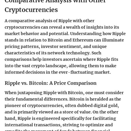
Comparative Analysis with Other
Cryptocurrencies
A comparative analysis of Ripple with other
cryptocurrencies can reveal a wealth of insights into its
market behavior and potential. Understanding how Ripple
stands in relation to Bitcoin and Ethereum can illuminate
pricing patterns, investor sentiment, and unique
characteristics of its network technology. Such
comparisons help investors ascertain where Ripple fits
into the vast crypto landscape, allowing them to make
informed decisions in the ever-fluctuating market.
Ripple vs. Bitcoin: A Price Comparison
When juxtaposing Ripple with Bitcoin, one must consider
their fundamental differences. Bitcoin is heralded as the
pioneer of cryptocurrencies, often dubbed digital gold,
and is primarily viewed as a store of value. On the other
hand, Ripple is engineered specifically for facilitating
international transactions, striving to optimize and