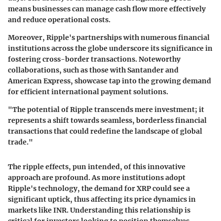
means businesses can manage cash flow more effectively
and reduce operational costs.
Moreover, Ripple's partnerships with numerous financial
institutions across the globe underscore its significance in
fostering cross-border transactions. Noteworthy
collaborations, such as those with Santander and
American Express, showcase tap into the growing demand
for efficient international payment solutions.
"The potential of Ripple transcends mere investment; it
represents a shift towards seamless, borderless financial
transactions that could redefine the landscape of global
trade."
The ripple effects, pun intended, of this innovative
approach are profound. As more institutions adopt
Ripple's technology, the demand for XRP could see a
significant uptick, thus affecting its price dynamics in
markets like INR. Understanding this relationship is