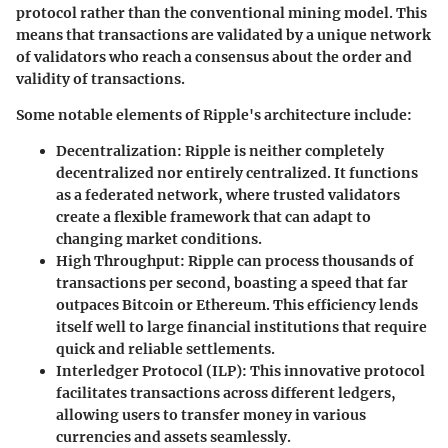
protocol rather than the conventional mining model. This
means that transactions are validated by a unique network
of validators who reach a consensus about the order and
validity of transactions.
Some notable elements of Ripple's architecture include:
Decentralization
: Ripple is neither completely
decentralized nor entirely centralized. It functions
as a federated network, where trusted validators
create a flexible framework that can adapt to
changing market conditions.
High Throughput
: Ripple can process thousands of
transactions per second, boasting a speed that far
outpaces Bitcoin or Ethereum. This efficiency lends
itself well to large financial institutions that require
quick and reliable settlements.
Interledger Protocol (ILP)
: This innovative protocol
facilitates transactions across different ledgers,
allowing users to transfer money in various
currencies and assets seamlessly.