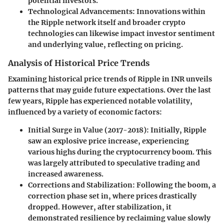
potential investors.
Technological Advancements:
Innovations within
the Ripple network itself and broader crypto
technologies can likewise impact investor sentiment
and underlying value, reflecting on pricing.
Analysis of Historical Price Trends
Examining historical price trends of Ripple in INR unveils
patterns that may guide future expectations. Over the last
few years, Ripple has experienced notable volatility,
influenced by a variety of economic factors:
Initial Surge in Value (2017-2018):
Initially, Ripple
saw an explosive price increase, experiencing
various highs during the cryptocurrency boom. This
was largely attributed to speculative trading and
increased awareness.
Corrections and Stabilization:
Following the boom, a
correction phase set in, where prices drastically
dropped. However, after stabilization, it
demonstrated resilience by reclaiming value slowly