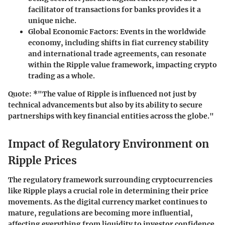
facilitator of transactions for banks provides it a
unique niche.
Global Economic Factors:
Events in the worldwide
economy, including shifts in fiat currency stability
and international trade agreements, can resonate
within the Ripple value framework, impacting crypto
trading as a whole.
Quote:
*"The value of Ripple is influenced not just by
technical advancements but also by its ability to secure
partnerships with key financial entities across the globe."
Impact of Regulatory Environment on
Ripple Prices
The regulatory framework surrounding cryptocurrencies
like Ripple plays a crucial role in determining their price
movements. As the digital currency market continues to
mature, regulations are becoming more influential,
affecting everything from liquidity to investor confidence.