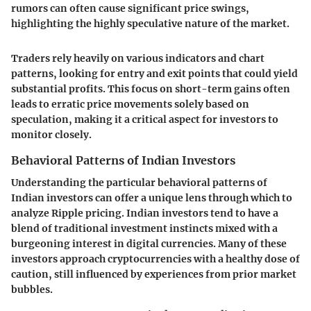
rumors can often cause significant price swings,
highlighting the highly speculative nature of the market.
Traders rely heavily on various indicators and chart
patterns, looking for entry and exit points that could yield
substantial profits. This focus on short-term gains often
leads to erratic price movements solely based on
speculation, making it a critical aspect for investors to
monitor closely.
Behavioral Patterns of Indian Investors
Understanding the particular behavioral patterns of
Indian investors can offer a unique lens through which to
analyze Ripple pricing. Indian investors tend to have a
blend of traditional investment instincts mixed with a
burgeoning interest in digital currencies. Many of these
investors approach cryptocurrencies with a healthy dose of
caution, still influenced by experiences from prior market
bubbles.