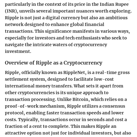
particularly in the context of its price in the Indian Rupee
(INR), unveils several important nuances worth exploring.
Ripple is not just a digital currency but also an ambitious
network designed to enhance global financial
transactions. This significance manifests in various ways,
especially for investors and tech enthusiasts who seek to
navigate the intricate waters of cryptocurrency
investment.
Overview of Ripple as a Cryptocurrency
Ripple, officially known as RippleNet, is a real-time gross
settlement system, designed to facilitate low-cost
international money transfers. What sets it apart from
other cryptocurrencies is its unique approach to
transaction processing. Unlike Bitcoin, which relies on a
proof-of-work mechanism, Ripple utilizes a consensus
protocol, enabling faster transaction speeds and lower
costs. Typically, transactions occur in seconds and cost a
fraction of a cent to complete. This makes Ripple an
attractive option not just for individual investors, but also