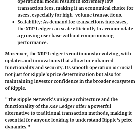
operational model results in extremely low
transaction fees, making it an economical choice for
users, especially for high-volume transactions.
Scalability
: As demand for transactions increases,
the XRP Ledger can scale efficiently to accommodate
a growing user base without compromising
performance.
Moreover, the XRP Ledger is continuously evolving, with
updates and innovations that allow for enhanced
functionality and security. Its smooth operation is crucial
not just for Ripple's price determination but also for
maintaining investor confidence in the broader ecosystem
of Ripple.
"The Ripple Network's unique architecture and the
functionality of the XRP Ledger offer a powerful
alternative to traditional transaction methods, making it
essential for anyone looking to understand Ripple's price
dynamics."