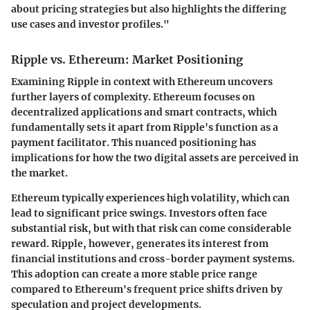
about pricing strategies but also highlights the differing
use cases and investor profiles."
Ripple vs. Ethereum: Market Positioning
Examining Ripple in context with Ethereum uncovers
further layers of complexity. Ethereum focuses on
decentralized applications and smart contracts, which
fundamentally sets it apart from Ripple's function as a
payment facilitator. This nuanced positioning has
implications for how the two digital assets are perceived in
the market.
Ethereum typically experiences high volatility, which can
lead to significant price swings. Investors often face
substantial risk, but with that risk can come considerable
reward. Ripple, however, generates its interest from
financial institutions and cross-border payment systems.
This adoption can create a more stable price range
compared to Ethereum's frequent price shifts driven by
speculation and project developments.