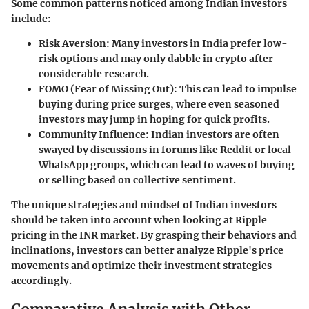
Some common patterns noticed among Indian investors
include:
Risk Aversion:
Many investors in India prefer low-
risk options and may only dabble in crypto after
considerable research.
FOMO (Fear of Missing Out):
This can lead to impulse
buying during price surges, where even seasoned
investors may jump in hoping for quick profits.
Community Influence:
Indian investors are often
swayed by discussions in forums like Reddit or local
WhatsApp groups, which can lead to waves of buying
or selling based on collective sentiment.
The unique strategies and mindset of Indian investors
should be taken into account when looking at Ripple
pricing in the INR market. By grasping their behaviors and
inclinations, investors can better analyze Ripple's price
movements and optimize their investment strategies
accordingly.