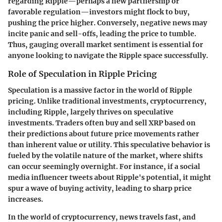
regarding Ripple—perhaps a new partnership or
favorable regulation—investors might flock to buy,
pushing the price higher. Conversely, negative news may
incite panic and sell-offs, leading the price to tumble.
Thus, gauging overall market sentiment is essential for
anyone looking to navigate the Ripple space successfully.
Role of Speculation in Ripple Pricing
Speculation is a massive factor in the world of Ripple
pricing. Unlike traditional investments, cryptocurrency,
including Ripple, largely thrives on speculative
investments. Traders often buy and sell XRP based on
their predictions about future price movements rather
than inherent value or utility. This speculative behavior is
fueled by the volatile nature of the market, where shifts
can occur seemingly overnight. For instance, if a social
media influencer tweets about Ripple's potential, it might
spur a wave of buying activity, leading to sharp price
increases.
In the world of cryptocurrency, news travels fast, and