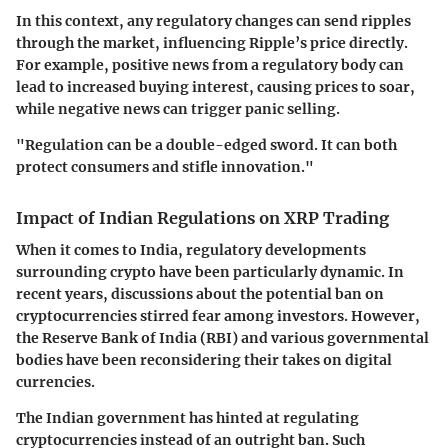
In this context, any regulatory changes can send ripples
through the market, influencing Ripple’s price directly.
For example, positive news from a regulatory body can
lead to increased buying interest, causing prices to soar,
while negative news can trigger panic selling.
"Regulation can be a double-edged sword. It can both
protect consumers and stifle innovation."
Impact of Indian Regulations on XRP Trading
When it comes to India, regulatory developments
surrounding crypto have been particularly dynamic. In
recent years, discussions about the potential ban on
cryptocurrencies stirred fear among investors. However,
the Reserve Bank of India (RBI) and various governmental
bodies have been reconsidering their takes on digital
currencies.
The Indian government has hinted at regulating
cryptocurrencies instead of an outright ban. Such