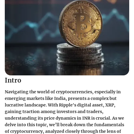
Intro
Navigating the world of cryptocurrencies, especially in
emerging markets like India, presents a complex but
lucrative landscape. With Ripple's digital asset, XRP,
gaining traction among investors and traders,
understanding its price dynamics in INR is crucial. As we
delve into this topic, we’ll break down the fundamentals
of cryptocurrency, analyzed closely through the lens of