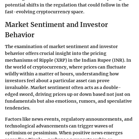
potential shifts in the regulation that could follow in the
fast-evolving cryptocurrency space.
Market Sentiment and Investor
Behavior
The examination of market sentiment and investor
behavior offers crucial insight into the pricing
mechanisms of Ripple (XRP) in the Indian Rupee (INR). In
the world of cryptocurrency, where prices can fluctuate
wildly within a matter of hours, understanding how
investors feel about a particular asset can prove
invaluable. Market sentiment often acts as a double-
edged sword, driving prices up or down based not just on
fundamentals but also emotions, rumors, and speculative
tendencies.
Factors like news events, regulatory announcements, and
technological advancements can trigger waves of
optimism or pessimism. When positive news emerges