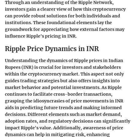
Through an understanding of the Ripple Network,
investors gain a clearer view of how this cryptocurrency
can provide robust solutions for both individuals and
institutions. These foundational elements lay the
groundwork for appreciating how external factors may
influence Ripple's pricing in INR.
Ripple Price Dynamics in INR
Understanding the dynamics of Ripple prices in Indian
Rupees (INR) is crucial for investors and stakeholders
within the cryptocurrency market. This aspect not only
guides trading strategies but also offers insights into
market behavior and potential investments. As Ripple
continues to facilitate cross-border transactions,
grasping the idiosyncrasies of price movements in INR
aids in predicting future trends and making informed
decisions. Different elements such as market demand,
adoption rates, and regulatory decisions can significantly
impact Ripple's value. Additionally, awareness of price
dynamics can help in mitigating risk, enhancing