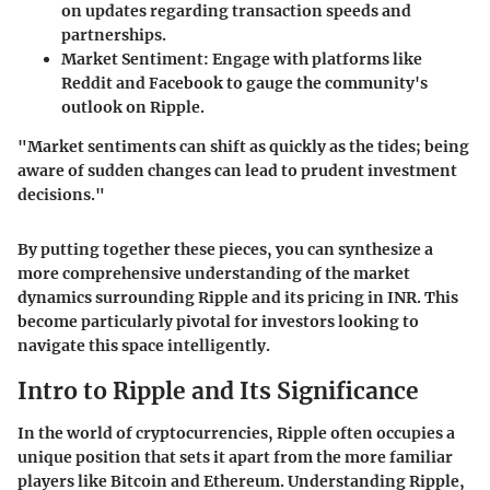
on updates regarding transaction speeds and
partnerships.
Market Sentiment
: Engage with platforms like
Reddit and Facebook to gauge the community's
outlook on Ripple.
"Market sentiments can shift as quickly as the tides; being
aware of sudden changes can lead to prudent investment
decisions."
By putting together these pieces, you can synthesize a
more comprehensive understanding of the market
dynamics surrounding Ripple and its pricing in INR. This
become particularly pivotal for investors looking to
navigate this space intelligently.
Intro to Ripple and Its Significance
In the world of cryptocurrencies, Ripple often occupies a
unique position that sets it apart from the more familiar
players like Bitcoin and Ethereum. Understanding Ripple,