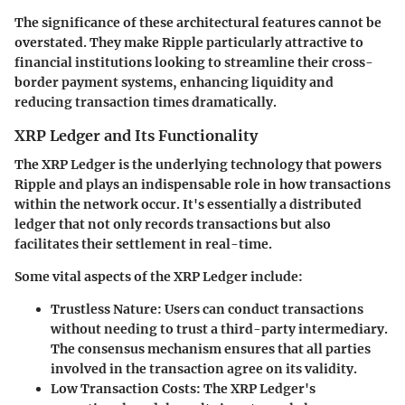
The significance of these architectural features cannot be
overstated. They make Ripple particularly attractive to
financial institutions looking to streamline their cross-
border payment systems, enhancing liquidity and
reducing transaction times dramatically.
XRP Ledger and Its Functionality
The XRP Ledger is the underlying technology that powers
Ripple and plays an indispensable role in how transactions
within the network occur. It's essentially a distributed
ledger that not only records transactions but also
facilitates their settlement in real-time.
Some vital aspects of the XRP Ledger include:
Trustless Nature
: Users can conduct transactions
without needing to trust a third-party intermediary.
The consensus mechanism ensures that all parties
involved in the transaction agree on its validity.
Low Transaction Costs
: The XRP Ledger's