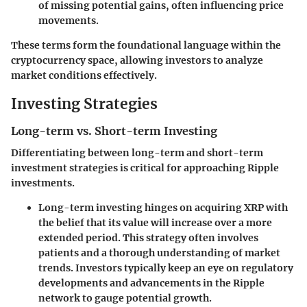
of missing potential gains, often influencing price
movements.
These terms form the foundational language within the
cryptocurrency space, allowing investors to analyze
market conditions effectively.
Investing Strategies
Long-term vs. Short-term Investing
Differentiating between long-term and short-term
investment strategies is critical for approaching Ripple
investments.
Long-term investing
hinges on acquiring XRP with
the belief that its value will increase over a more
extended period. This strategy often involves
patients and a thorough understanding of market
trends. Investors typically keep an eye on regulatory
developments and advancements in the Ripple
network to gauge potential growth.