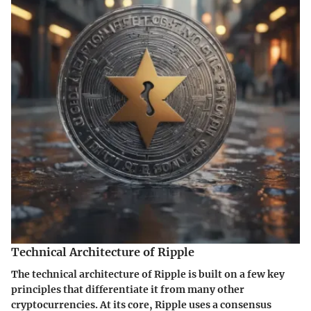
Technical Architecture of Ripple
The technical architecture of Ripple is built on a few key
principles that differentiate it from many other
cryptocurrencies. At its core, Ripple uses a consensus