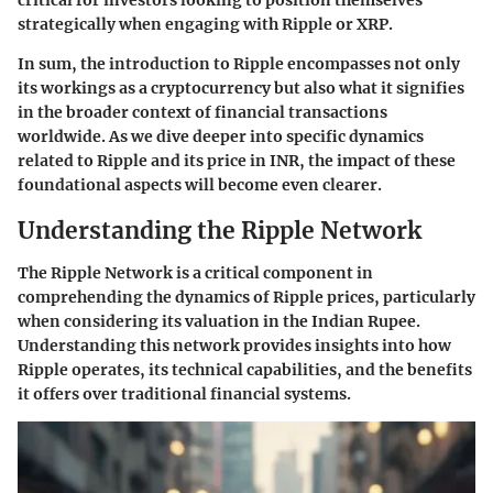
critical for investors looking to position themselves
strategically when engaging with Ripple or XRP.
In sum, the introduction to Ripple encompasses not only
its workings as a cryptocurrency but also what it signifies
in the broader context of financial transactions
worldwide. As we dive deeper into specific dynamics
related to Ripple and its price in INR, the impact of these
foundational aspects will become even clearer.
Understanding the Ripple Network
The Ripple Network is a critical component in
comprehending the dynamics of Ripple prices, particularly
when considering its valuation in the Indian Rupee.
Understanding this network provides insights into how
Ripple operates, its technical capabilities, and the benefits
it offers over traditional financial systems.