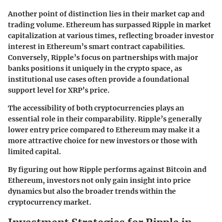
Another point of distinction lies in their market cap and
trading volume. Ethereum has surpassed Ripple in market
capitalization at various times, reflecting broader investor
interest in Ethereum’s smart contract capabilities.
Conversely, Ripple’s focus on partnerships with major
banks positions it uniquely in the crypto space, as
institutional use cases often provide a foundational
support level for XRP’s price.
The accessibility of both cryptocurrencies plays an
essential role in their comparability. Ripple’s generally
lower entry price compared to Ethereum may make it a
more attractive choice for new investors or those with
limited capital.
By figuring out how Ripple performs against Bitcoin and
Ethereum, investors not only gain insight into price
dynamics but also the broader trends within the
cryptocurrency market.