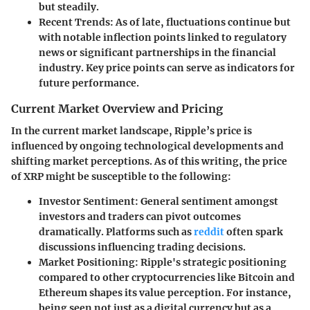
but steadily.
Recent Trends:
As of late, fluctuations continue but
with notable inflection points linked to regulatory
news or significant partnerships in the financial
industry. Key price points can serve as indicators for
future performance.
Current Market Overview and Pricing
In the current market landscape, Ripple’s price is
influenced by ongoing technological developments and
shifting market perceptions. As of this writing, the price
of XRP might be susceptible to the following:
Investor Sentiment:
General sentiment amongst
investors and traders can pivot outcomes
dramatically. Platforms such as
reddit
often spark
discussions influencing trading decisions.
Market Positioning:
Ripple's strategic positioning
compared to other cryptocurrencies like Bitcoin and
Ethereum shapes its value perception. For instance,
being seen not just as a digital currency but as a