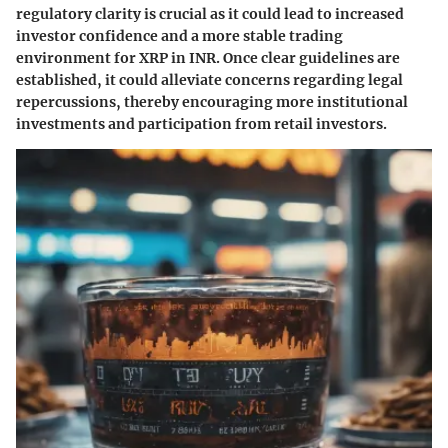
regulatory clarity is crucial as it could lead to increased
investor confidence and a more stable trading
environment for XRP in INR. Once clear guidelines are
established, it could alleviate concerns regarding legal
repercussions, thereby encouraging more institutional
investments and participation from retail investors.