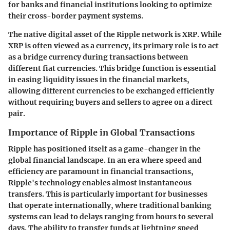
for banks and financial institutions looking to optimize
their cross-border payment systems.
The native digital asset of the Ripple network is XRP. While
XRP is often viewed as a currency, its primary role is to act
as a bridge currency during transactions between
different fiat currencies. This bridge function is essential
in easing liquidity issues in the financial markets,
allowing different currencies to be exchanged efficiently
without requiring buyers and sellers to agree on a direct
pair.
Importance of Ripple in Global Transactions
Ripple has positioned itself as a game-changer in the
global financial landscape. In an era where speed and
efficiency are paramount in financial transactions,
Ripple's technology enables almost instantaneous
transfers. This is particularly important for businesses
that operate internationally, where traditional banking
systems can lead to delays ranging from hours to several
days. The ability to transfer funds at lightning speed