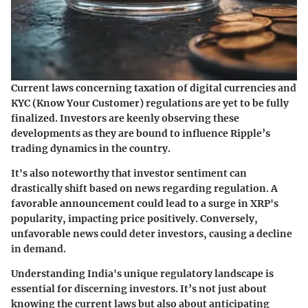
Current laws concerning taxation of digital currencies and
KYC (Know Your Customer) regulations are yet to be fully
finalized. Investors are keenly observing these
developments as they are bound to influence Ripple’s
trading dynamics in the country.
It's also noteworthy that investor sentiment can
drastically shift based on news regarding regulation. A
favorable announcement could lead to a surge in XRP's
popularity, impacting price positively. Conversely,
unfavorable news could deter investors, causing a decline
in demand.
Understanding India's unique regulatory landscape is
essential for discerning investors. It’s not just about
knowing the current laws but also about anticipating