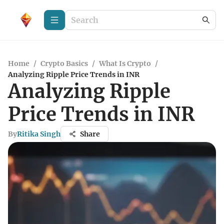
Home
/
Crypto Basics
/
What Is Crypto
/
Analyzing Ripple Price Trends in INR
Analyzing Ripple
Price Trends in INR
By
Ritika Singh
Share