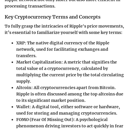
processing transactions.
Key Cryptocurrency Terms and Concepts
To fully grasp the intricacies of Ripple's price movements,
it’s essential to familiarize yourself with some key terms:
XRP
: The native digital currency of the Ripple
network, used for facilitating exchanges and
transfers.
Market Capitalization
: A metric that signifies the
total value of a cryptocurrency, calculated by
multiplying the current price by the total circulating
supply.
Altcoin
: All cryptocurrencies apart from Bitcoin.
Ripple is often discussed among the top altcoins due
to its significant market position.
Wallet
: A digital tool, either software or hardware,
used for storing and managing cryptocurrencies.
FOMO (Fear Of Missing Out)
: A psychological
phenomenon driving investors to act quickly in fear