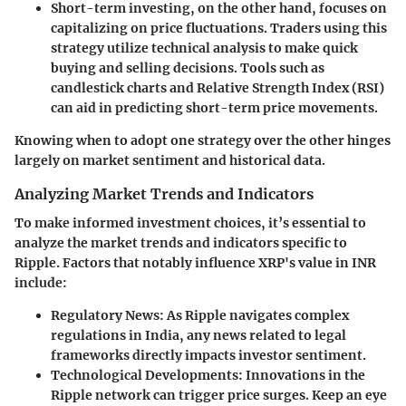
Short-term investing
, on the other hand, focuses on
capitalizing on price fluctuations. Traders using this
strategy utilize technical analysis to make quick
buying and selling decisions. Tools such as
candlestick charts and Relative Strength Index (RSI)
can aid in predicting short-term price movements.
Knowing when to adopt one strategy over the other hinges
largely on market sentiment and historical data.
Analyzing Market Trends and Indicators
To make informed investment choices, it’s essential to
analyze the market trends and indicators specific to
Ripple. Factors that notably influence XRP's value in INR
include:
Regulatory News
: As Ripple navigates complex
regulations in India, any news related to legal
frameworks directly impacts investor sentiment.
Technological Developments
: Innovations in the
Ripple network can trigger price surges. Keep an eye