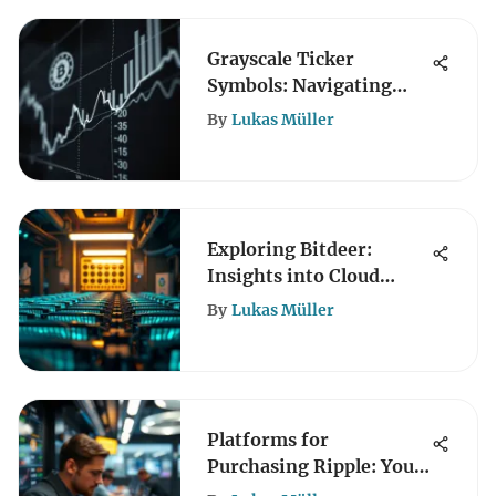
Grayscale Ticker
Symbols: Navigating
Crypto Investments
By
Lukas Müller
Exploring Bitdeer:
Insights into Cloud
Mining
By
Lukas Müller
Platforms for
Purchasing Ripple: Your
Complete Guide