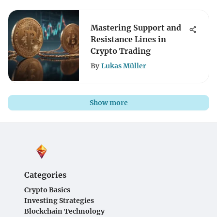
Mastering Support and
Resistance Lines in
Crypto Trading
By
Lukas Müller
Show more
Categories
Crypto Basics
Investing Strategies
Blockchain Technology