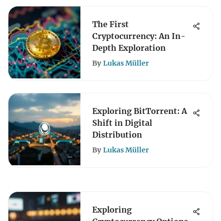
The First
Cryptocurrency: An In-
Depth Exploration
By
Lukas Müller
Exploring BitTorrent: A
Shift in Digital
Distribution
By
Lukas Müller
Exploring