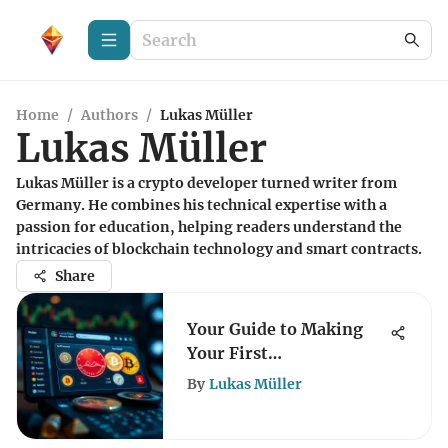
Home
/
Authors
/
Lukas Müller
Lukas Müller
Lukas Müller is a crypto developer turned writer from
Germany. He combines his technical expertise with a
passion for education, helping readers understand the
intricacies of blockchain technology and smart contracts.
Share
Your Guide to Making
Your First
Cryptocurrency
By
Lukas Müller
Purchase