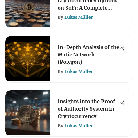
Cryptocurrency Options
on SoFi: A Complete
Guide
By
Lukas Müller
In-Depth Analysis of the
Matic Network
(Polygon)
By
Lukas Müller
Insights into the Proof
of Authority System in
Cryptocurrency
By
Lukas Müller