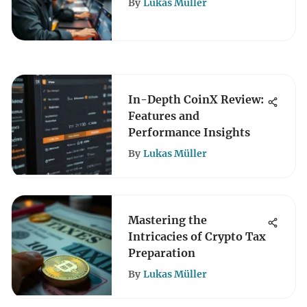
By
Lukas Müller
In-Depth CoinX Review:
Features and
Performance Insights
By
Lukas Müller
Mastering the
Intricacies of Crypto Tax
Preparation
By
Lukas Müller