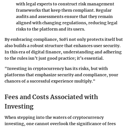
with legal experts to construct risk management
frameworks that keep them compliant. Regular
audits and assessments ensure that they remain
aligned with changing regulations, reducing legal
risks to the platform and its users.
By embracing compliance, SoFi not only protects itself but
also builds a robust structure that enhances user security.
In this era of digital finance, understanding and adhering
to the rules isn’t just good practice; it’s essential.
"Investing in cryptocurrency has its risks, but with
platforms that emphasize security and compliance, your
chances of a successful experience multiply."
Fees and Costs Associated with
Investing
When stepping into the waters of cryptocurrency
investing, one cannot overlook the significance of fees