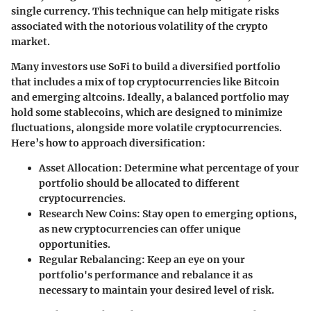
single currency. This technique can help mitigate risks
associated with the notorious volatility of the crypto
market.
Many investors use SoFi to build a diversified portfolio
that includes a mix of top cryptocurrencies like Bitcoin
and emerging altcoins. Ideally, a balanced portfolio may
hold some stablecoins, which are designed to minimize
fluctuations, alongside more volatile cryptocurrencies.
Here’s how to approach diversification:
Asset Allocation
: Determine what percentage of your
portfolio should be allocated to different
cryptocurrencies.
Research New Coins
: Stay open to emerging options,
as new cryptocurrencies can offer unique
opportunities.
Regular Rebalancing
: Keep an eye on your
portfolio's performance and rebalance it as
necessary to maintain your desired level of risk.