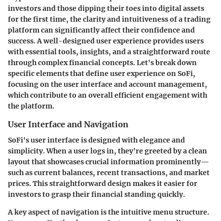
investors and those dipping their toes into digital assets
for the first time, the clarity and intuitiveness of a trading
platform can significantly affect their confidence and
success. A well-designed user experience provides users
with essential tools, insights, and a straightforward route
through complex financial concepts. Let's break down
specific elements that define user experience on SoFi,
focusing on the user interface and account management,
which contribute to an overall efficient engagement with
the platform.
User Interface and Navigation
SoFi's user interface is designed with elegance and
simplicity. When a user logs in, they're greeted by a clean
layout that showcases crucial information prominently—
such as current balances, recent transactions, and market
prices. This straightforward design makes it easier for
investors to grasp their financial standing quickly.
A key aspect of navigation is the intuitive menu structure.