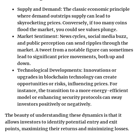
Supply and Demand:
The classic economic principle
where demand outstrips supply can lead to
skyrocketing prices. Conversely, if too many coins
flood the market, you could see values plunge.
Market Sentiment:
News cycles, social media buzz,
and public perception can send ripples through the
market. A tweet from a notable figure can sometimes
lead to significant price movements, both up and
down.
Technological Developments:
Innovations or
upgrades in blockchain technology can create
opportunities or risks, influencing prices. For
instance, the transition to a more energy-efficient
model or enhancing security protocols can sway
investors positively or negatively.
The beauty of understanding these dynamics is that it
allows investors to identify potential entry and exit
points, maximizing their returns and minimizing losses.