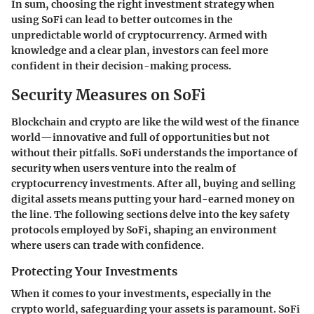
In sum, choosing the right investment strategy when
using SoFi can lead to better outcomes in the
unpredictable world of cryptocurrency. Armed with
knowledge and a clear plan, investors can feel more
confident in their decision-making process.
Security Measures on SoFi
Blockchain and crypto are like the wild west of the finance
world—innovative and full of opportunities but not
without their pitfalls.
SoFi
understands the importance of
security when users venture into the realm of
cryptocurrency investments. After all, buying and selling
digital assets means putting your hard-earned money on
the line. The following sections delve into the key safety
protocols employed by SoFi, shaping an environment
where users can trade with confidence.
Protecting Your Investments
When it comes to your investments, especially in the
crypto world, safeguarding your assets is paramount.
SoFi