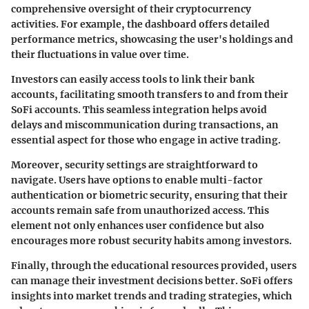
comprehensive oversight of their cryptocurrency
activities. For example, the dashboard offers detailed
performance metrics, showcasing the user's holdings and
their fluctuations in value over time.
Investors can easily access tools to link their bank
accounts, facilitating smooth transfers to and from their
SoFi accounts. This seamless integration helps avoid
delays and miscommunication during transactions, an
essential aspect for those who engage in active trading.
Moreover, security settings are straightforward to
navigate. Users have options to enable multi-factor
authentication or biometric security, ensuring that their
accounts remain safe from unauthorized access. This
element not only enhances user confidence but also
encourages more robust security habits among investors.
Finally, through the educational resources provided, users
can manage their investment decisions better. SoFi offers
insights into market trends and trading strategies, which