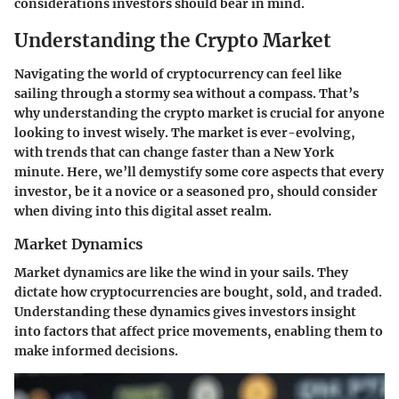
considerations investors should bear in mind.
Understanding the Crypto Market
Navigating the world of cryptocurrency can feel like
sailing through a stormy sea without a compass. That’s
why understanding the crypto market is crucial for anyone
looking to invest wisely. The market is ever-evolving,
with trends that can change faster than a New York
minute. Here, we’ll demystify some core aspects that every
investor, be it a novice or a seasoned pro, should consider
when diving into this digital asset realm.
Market Dynamics
Market dynamics are like the wind in your sails. They
dictate how cryptocurrencies are bought, sold, and traded.
Understanding these dynamics gives investors insight
into factors that affect price movements, enabling them to
make informed decisions.