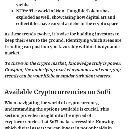
yields.
NFTs:
The world of Non-Fungible Tokens has
exploded as well, showcasing how digital art and
collectibles have carved a niche in the crypto space.
As these trends evolve, it’s wise for budding investors to
keep their ears to the ground. Identifying which areas are
trending can position you favorably within this dynamic
market.
To thrive in the crypto market, knowledge truly is power.
Grasping the underlying market dynamics and emerging
trends can be your lifeboat amidst turbulent waters.
Available Cryptocurrencies on SoFi
When navigating the world of cryptocurrency,
understanding the options available is crucial. This
section provides insight into the myriad of
cryptocurrencies that SoFi makes accessible. Knowing
which digital assets you can invest in not only aids in