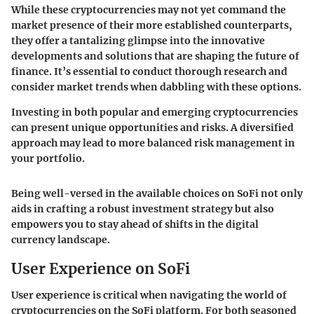
While these cryptocurrencies may not yet command the
market presence of their more established counterparts,
they offer a tantalizing glimpse into the innovative
developments and solutions that are shaping the future of
finance. It’s essential to conduct thorough research and
consider market trends when dabbling with these options.
Investing in both popular and emerging cryptocurrencies
can present unique opportunities and risks. A diversified
approach may lead to more balanced risk management in
your portfolio.
Being well-versed in the available choices on SoFi not only
aids in crafting a robust investment strategy but also
empowers you to stay ahead of shifts in the digital
currency landscape.
User Experience on SoFi
User experience is critical when navigating the world of
cryptocurrencies on the SoFi platform. For both seasoned