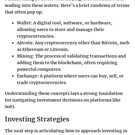
wading into these waters. Here’s a brief rundown of terms
that often pop up:
Wallet:
A digital tool, software, or hardware,
allowing users to store and manage their
cryptocurrencies.
Altcoin:
Any cryptocurrency other than Bitcoin, such
as Ethereum or Litecoin.
Mining:
The process of validating transactions and
adding them to the blockchain, often requiring
powerful computers.
Exchange:
A platform where users can buy, sell, or
trade cryptocurrencies.
Understanding these concepts lays a strong foundation
for navigating investment decisions on platforms like
SoFi.
Investing Strategies
The next step is articulating how to approach investing in