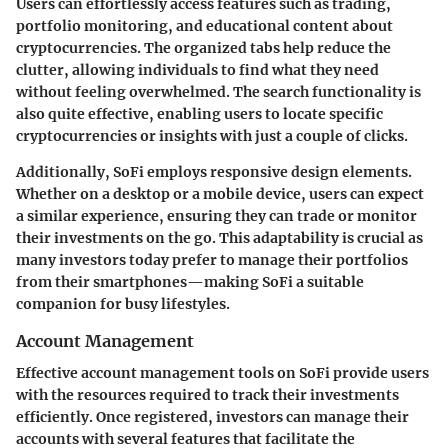
Users can effortlessly access features such as trading,
portfolio monitoring, and educational content about
cryptocurrencies. The organized tabs help reduce the
clutter, allowing individuals to find what they need
without feeling overwhelmed. The search functionality is
also quite effective, enabling users to locate specific
cryptocurrencies or insights with just a couple of clicks.
Additionally, SoFi employs responsive design elements.
Whether on a desktop or a mobile device, users can expect
a similar experience, ensuring they can trade or monitor
their investments on the go. This adaptability is crucial as
many investors today prefer to manage their portfolios
from their smartphones—making SoFi a suitable
companion for busy lifestyles.
Account Management
Effective account management tools on SoFi provide users
with the resources required to track their investments
efficiently. Once registered, investors can manage their
accounts with several features that facilitate the