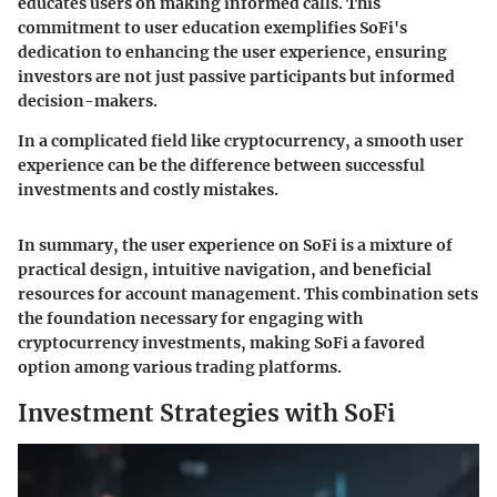
educates users on making informed calls. This
commitment to user education exemplifies SoFi's
dedication to enhancing the user experience, ensuring
investors are not just passive participants but informed
decision-makers.
In a complicated field like cryptocurrency, a smooth user
experience can be the difference between successful
investments and costly mistakes.
In summary, the user experience on SoFi is a mixture of
practical design, intuitive navigation, and beneficial
resources for account management. This combination sets
the foundation necessary for engaging with
cryptocurrency investments, making SoFi a favored
option among various trading platforms.
Investment Strategies with SoFi