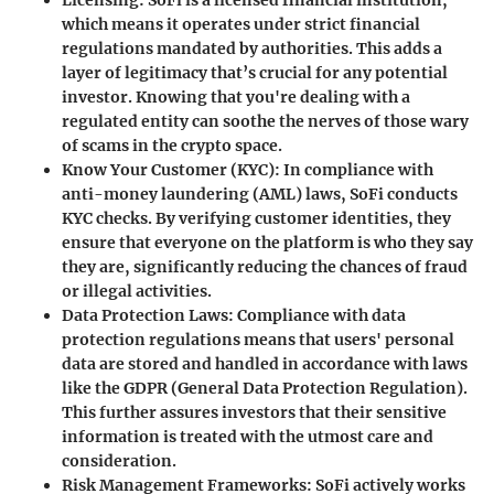
Licensing:
SoFi is a licensed financial institution,
which means it operates under strict financial
regulations mandated by authorities. This adds a
layer of legitimacy that’s crucial for any potential
investor. Knowing that you're dealing with a
regulated entity can soothe the nerves of those wary
of scams in the crypto space.
Know Your Customer (KYC):
In compliance with
anti-money laundering (AML) laws, SoFi conducts
KYC checks. By verifying customer identities, they
ensure that everyone on the platform is who they say
they are, significantly reducing the chances of fraud
or illegal activities.
Data Protection Laws:
Compliance with data
protection regulations means that users' personal
data are stored and handled in accordance with laws
like the GDPR (General Data Protection Regulation).
This further assures investors that their sensitive
information is treated with the utmost care and
consideration.
Risk Management Frameworks:
SoFi actively works