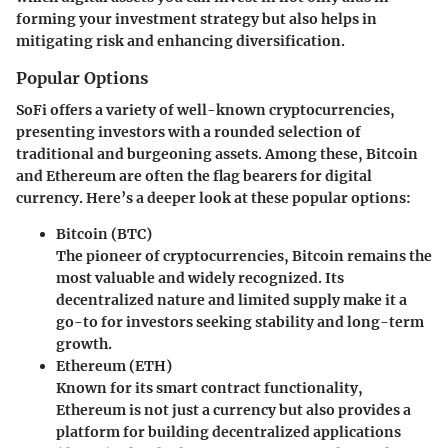
forming your investment strategy but also helps in
mitigating risk and enhancing diversification.
Popular Options
SoFi offers a variety of well-known cryptocurrencies,
presenting investors with a rounded selection of
traditional and burgeoning assets. Among these, Bitcoin
and Ethereum are often the flag bearers for digital
currency. Here’s a deeper look at these popular options:
Bitcoin (BTC)
The pioneer of cryptocurrencies, Bitcoin remains the
most valuable and widely recognized. Its
decentralized nature and limited supply make it a
go-to for investors seeking stability and long-term
growth.
Ethereum (ETH)
Known for its smart contract functionality,
Ethereum is not just a currency but also provides a
platform for building decentralized applications