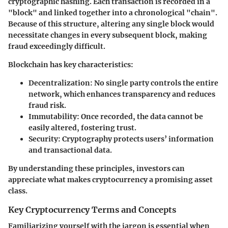
cryptographic hashing. Each transaction is recorded in a
"block" and linked together into a chronological "chain".
Because of this structure, altering any single block would
necessitate changes in every subsequent block, making
fraud exceedingly difficult.
Blockchain has key characteristics:
Decentralization:
No single party controls the entire
network, which enhances transparency and reduces
fraud risk.
Immutability:
Once recorded, the data cannot be
easily altered, fostering trust.
Security:
Cryptography protects users’ information
and transactional data.
By understanding these principles, investors can
appreciate what makes cryptocurrency a promising asset
class.
Key Cryptocurrency Terms and Concepts
Familiarizing yourself with the jargon is essential when