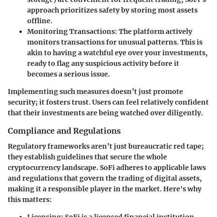
approach prioritizes safety by storing most assets
offline.
Monitoring Transactions:
The platform actively
monitors transactions for unusual patterns. This is
akin to having a watchful eye over your investments,
ready to flag any suspicious activity before it
becomes a serious issue.
Implementing such measures doesn’t just promote
security; it fosters trust. Users can feel relatively confident
that their investments are being watched over diligently.
Compliance and Regulations
Regulatory frameworks aren’t just bureaucratic red tape;
they establish guidelines that secure the whole
cryptocurrency landscape.
SoFi
adheres to applicable laws
and regulations that govern the trading of digital assets,
making it a responsible player in the market. Here's why
this matters: