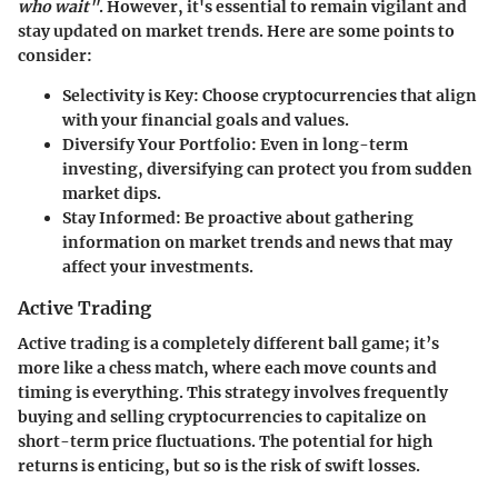
who wait"
. However, it's essential to remain vigilant and
stay updated on market trends. Here are some points to
consider:
Selectivity is Key
: Choose cryptocurrencies that align
with your financial goals and values.
Diversify Your Portfolio
: Even in long-term
investing, diversifying can protect you from sudden
market dips.
Stay Informed
: Be proactive about gathering
information on market trends and news that may
affect your investments.
Active Trading
Active trading is a completely different ball game; it’s
more like a chess match, where each move counts and
timing is everything. This strategy involves frequently
buying and selling cryptocurrencies to capitalize on
short-term price fluctuations. The potential for high
returns is enticing, but so is the risk of swift losses.