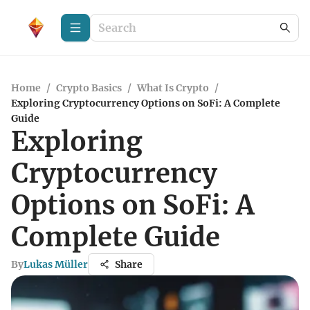
Home
/
Crypto Basics
/
What Is Crypto
/
Exploring Cryptocurrency Options on SoFi: A Complete
Guide
Exploring
Cryptocurrency
Options on SoFi: A
Complete Guide
By
Lukas Müller
Share