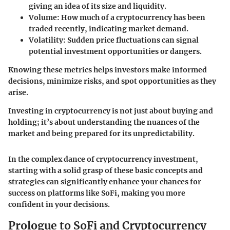
giving an idea of its size and liquidity.
Volume:
How much of a cryptocurrency has been
traded recently, indicating market demand.
Volatility:
Sudden price fluctuations can signal
potential investment opportunities or dangers.
Knowing these metrics helps investors make informed
decisions, minimize risks, and spot opportunities as they
arise.
Investing in cryptocurrency is not just about buying and
holding; it’s about understanding the nuances of the
market and being prepared for its unpredictability.
In the complex dance of cryptocurrency investment,
starting with a solid grasp of these basic concepts and
strategies can significantly enhance your chances for
success on platforms like SoFi, making you more
confident in your decisions.
Prologue to SoFi and Cryptocurrency