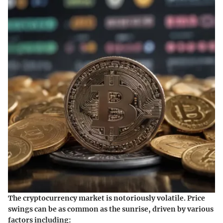
The cryptocurrency market is notoriously volatile. Price
swings can be as common as the sunrise, driven by various
factors including: