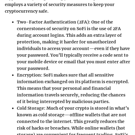
employs a variety of security measures
to keep your
cryptocurrency safe.
Two-Factor Authentication (2FA):
One of the
cornerstones of security on SoFi is the use of 2FA
during account logins. This adds an extra layer of
protection, making it harder for unauthorized
individuals to access your account—even if they have
your password. You’ll typically receive a code sent to
your mobile device or email that you must enter after
your password.
Encryption:
SoFi makes sure that all sensitive
information exchanged on its platform is encrypted.
This means that your personal and financial
information travels securely, reducing the chances
of it being intercepted by malicious parties.
Cold Storage:
Much of your crypto is stored in what’s
known as
cold storage
—offline wallets that are not
connected to the internet. This greatly reduces the
risk of hacks or breaches. While online wallets (hot
storage) are convenient for frequent trading, SoFi's