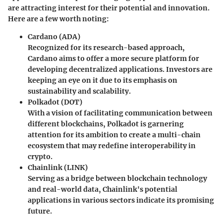
are attracting interest for their potential and innovation.
Here are a few worth noting:
Cardano (ADA)
Recognized for its research-based approach,
Cardano aims to offer a more secure platform for
developing decentralized applications. Investors are
keeping an eye on it due to its emphasis on
sustainability and scalability.
Polkadot (DOT)
With a vision of facilitating communication between
different blockchains, Polkadot is garnering
attention for its ambition to create a multi-chain
ecosystem that may redefine interoperability in
crypto.
Chainlink (LINK)
Serving as a bridge between blockchain technology
and real-world data, Chainlink's potential
applications in various sectors indicate its promising
future.