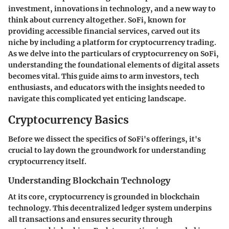
investment, innovations in technology, and a new way to
think about currency altogether. SoFi, known for
providing accessible financial services, carved out its
niche by including a platform for cryptocurrency trading.
As we delve into the particulars of cryptocurrency on SoFi,
understanding the foundational elements of digital assets
becomes vital. This guide aims to arm investors, tech
enthusiasts, and educators with the insights needed to
navigate this complicated yet enticing landscape.
Cryptocurrency Basics
Before we dissect the specifics of SoFi's offerings, it's
crucial to lay down the groundwork for understanding
cryptocurrency itself.
Understanding Blockchain Technology
At its core, cryptocurrency is grounded in blockchain
technology. This decentralized ledger system underpins
all transactions and ensures security through