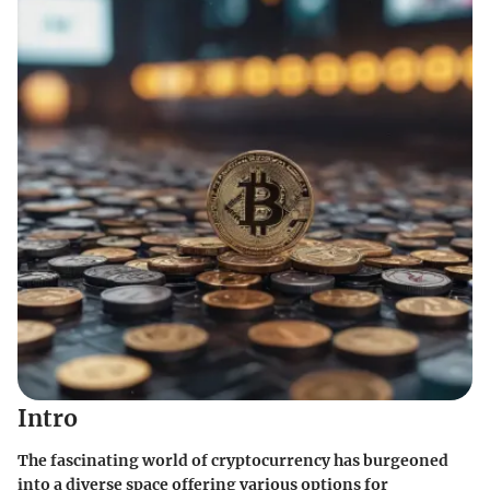
Intro
The fascinating world of cryptocurrency has burgeoned
into a diverse space offering various options for