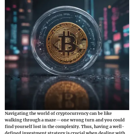
Navigating the world of cryptocurrency can be like
walking through a maze—one wrong turn and you could
find yourself lost in the complexity. Thus, having a well-
defined investment strategy is crucial when dealing with