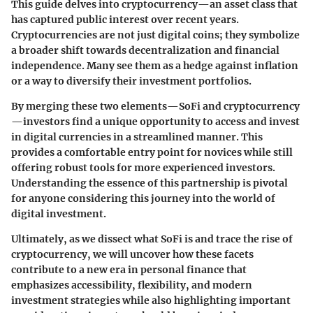
This guide delves into cryptocurrency—an asset class that
has captured public interest over recent years.
Cryptocurrencies are not just digital coins; they symbolize
a broader shift towards decentralization and financial
independence. Many see them as a hedge against inflation
or a way to diversify their investment portfolios.
By merging these two elements—SoFi and cryptocurrency
—investors find a unique opportunity to access and invest
in digital currencies in a streamlined manner. This
provides a comfortable entry point for novices while still
offering robust tools for more experienced investors.
Understanding the essence of this partnership is pivotal
for anyone considering this journey into the world of
digital investment.
Ultimately, as we dissect what SoFi is and trace the rise of
cryptocurrency, we will uncover how these facets
contribute to a new era in personal finance that
emphasizes accessibility, flexibility, and modern
investment strategies while also highlighting important