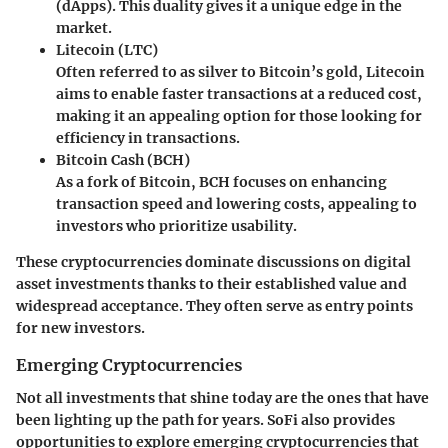
(dApps). This duality gives it a unique edge in the
market.
Litecoin (LTC)
Often referred to as silver to Bitcoin’s gold, Litecoin
aims to enable faster transactions at a reduced cost,
making it an appealing option for those looking for
efficiency in transactions.
Bitcoin Cash (BCH)
As a fork of Bitcoin, BCH focuses on enhancing
transaction speed and lowering costs, appealing to
investors who prioritize usability.
These cryptocurrencies dominate discussions on digital
asset investments thanks to their established value and
widespread acceptance. They often serve as entry points
for new investors.
Emerging Cryptocurrencies
Not all investments that shine today are the ones that have
been lighting up the path for years. SoFi also provides
opportunities to explore emerging cryptocurrencies that