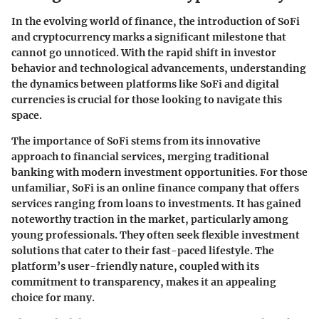
In the evolving world of finance, the introduction of SoFi
and cryptocurrency marks a significant milestone that
cannot go unnoticed. With the rapid shift in investor
behavior and technological advancements, understanding
the dynamics between platforms like SoFi and digital
currencies is crucial for those looking to navigate this
space.
The importance of SoFi stems from its innovative
approach to financial services, merging traditional
banking with modern investment opportunities. For those
unfamiliar, SoFi is an online finance company that offers
services ranging from loans to investments. It has gained
noteworthy traction in the market, particularly among
young professionals. They often seek flexible investment
solutions that cater to their fast-paced lifestyle. The
platform’s user-friendly nature, coupled with its
commitment to transparency, makes it an appealing
choice for many.