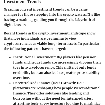
Investment Trends
Grasping current investment trends can be a game
changer for those stepping into the crypto waters. It’s like
having a roadmap guiding you through the labyrinth of
digital assets.
Recent trends in the crypto investment landscape show
that more individuals are beginning to view
cryptocurrencies as viable long-term assets. In particular,
the following patterns have emerged:
Institutional Investment:
Big players like pension
funds and hedge funds are increasingly dipping their
toes into cryptocurrency. This shift not only lends
credibility but can also lead to greater price stability
over time.
Decentralized Finance (DeFi) Growth:
DeFi
platforms are reshaping how people view traditional
finance. They offer solutions like lending and
borrowing without the need for intermediaries,
attracting tech-savvy investors looking to maximize