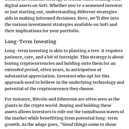
digital assets on SoFi. Whether you're a seasoned investor
or just starting out, understanding different strategies
aids in making informed decisions. Here, we’ll dive into
the various investment strategies available on SoFi and
their implications for your portfolio.
Long-Term Investing
Long-term investing is akin to planting a tree: it requires
patience, care, and a bit of foresight. This strategy is about
buying cryptocurrencies and holding onto them for an
extended period, often years, in anticipation of
substantial appreciation. Investors who opt for this
approach need to believe in the underlying technology and
potential of the cryptocurrency they choose.
For instance, Bitcoin and Ethereum are often seen as the
giants in the crypto world. Buying and holding these
assets allows investors to ride out the tumultuous waves of
the market while benefitting from potential long-term
growth. As the adage goes,
"Good things come to those