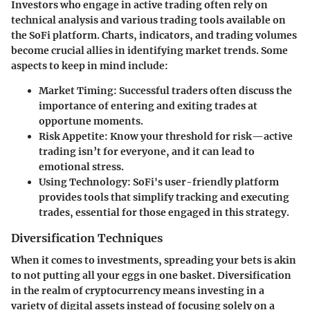
Investors who engage in active trading often rely on
technical analysis and various trading tools available on
the SoFi platform. Charts, indicators, and trading volumes
become crucial allies in identifying market trends. Some
aspects to keep in mind include:
Market Timing
: Successful traders often discuss the
importance of entering and exiting trades at
opportune moments.
Risk Appetite
: Know your threshold for risk—active
trading isn’t for everyone, and it can lead to
emotional stress.
Using Technology
: SoFi's user-friendly platform
provides tools that simplify tracking and executing
trades, essential for those engaged in this strategy.
Diversification Techniques
When it comes to investments, spreading your bets is akin
to not putting all your eggs in one basket. Diversification
in the realm of cryptocurrency means investing in a
variety of digital assets instead of focusing solely on a