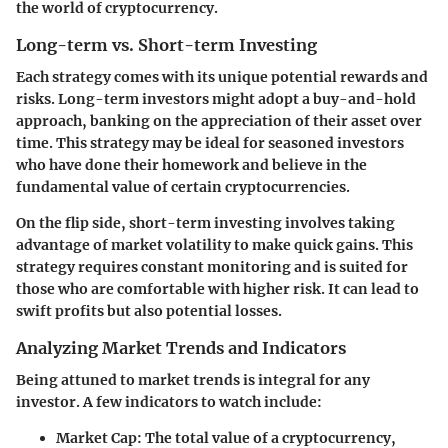
the world of cryptocurrency.
Long-term vs. Short-term Investing
Each strategy comes with its unique potential rewards and
risks. Long-term investors might adopt a buy-and-hold
approach, banking on the appreciation of their asset over
time. This strategy may be ideal for seasoned investors
who have done their homework and believe in the
fundamental value of certain cryptocurrencies.
On the flip side, short-term investing involves taking
advantage of market volatility to make quick gains. This
strategy requires constant monitoring and is suited for
those who are comfortable with higher risk. It can lead to
swift profits but also potential losses.
Analyzing Market Trends and Indicators
Being attuned to market trends is integral for any
investor. A few indicators to watch include:
Market Cap:
The total value of a cryptocurrency,