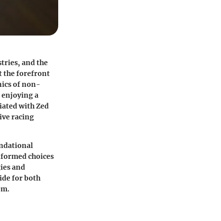
tries, and the
t the forefront
nics of non-
e enjoying a
iated with Zed
ive racing
undational
informed choices
ies
and
ide for both
em.