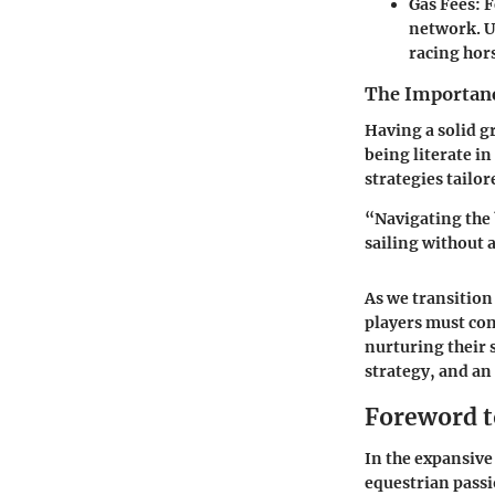
Gas Fees
: 
network. U
racing hor
The Importanc
Having a solid g
being literate i
strategies tailor
“Navigating the 
sailing without 
As we transition
players must con
nurturing their 
strategy, and an 
Foreword t
In the expansive 
equestrian pass