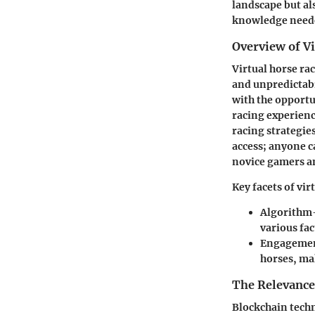
landscape but al
knowledge neede
Overview of V
Virtual horse rac
and unpredictabi
with the opportu
racing experienc
racing strategie
access; anyone c
novice gamers a
Key facets of vir
Algorithm
various fac
Engagemen
horses, ma
The Relevance
Blockchain techn