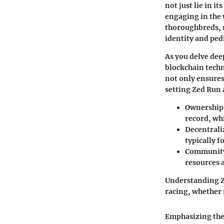
not just lie in 
engaging in the 
thoroughbreds, 
identity and ped
As you delve dee
blockchain techn
not only ensures
setting Zed Run 
Ownership 
record, wh
Decentral
typically 
Communit
resources a
Understanding Ze
racing, whether f
Emphasizing thes