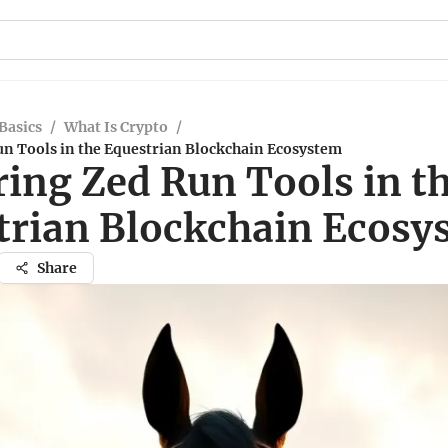
Basics
/
What Is Crypto
/
un Tools in the Equestrian Blockchain Ecosystem
ring Zed Run Tools in t
trian Blockchain Ecosy
Share