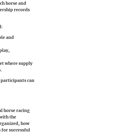
ach horse and
nership records
d:
ble and
play,
ket where supply
.
participants can
al horse racing
with the
organized, how
 for successful