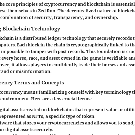
e core principles of cryptocurrency and blockchain is essentia
se themselves in Zed Run. The decentralized nature of blockch
 combination of security, transparency, and ownership.
 Blockchain Technology
ckchain is a distributed ledger technology that securely records
uters. Each block in the chain is cryptographically linked to t
 impossible to tamper with past records. This foundation is cruc
t every horse, race, and asset owned in the game is verifiable a
ver, it allows players to confidently trade their horses and ass
fraud or misinformation.
rency Terms and Concepts
tocurrency means familiarizing oneself with key terminology t
t environment. Here are a few crucial terms:
igital assets created on blockchains that represent value or utili
represented as NFTs, a specific type of token.
ftware that stores your cryptocurrencies and allows you to send,
 digital assets securely.