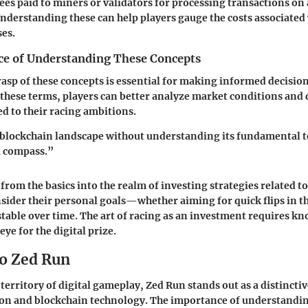
Fees paid to miners or validators for processing transactions on
nderstanding these can help players gauge the costs associated
ses.
e of Understanding These Concepts
rasp of these concepts is essential for making informed decision
n these terms, players can better analyze market conditions and
ed to their racing ambitions.
blockchain landscape without understanding its fundamental te
a compass.”
 from the basics into the realm of investing strategies related t
sider their personal goals—whether aiming for quick flips in t
stable over time. The art of racing as an investment requires k
eye for the digital prize.
o Zed Run
territory of digital gameplay, Zed Run stands out as a distinctiv
ion and blockchain technology. The importance of understandi