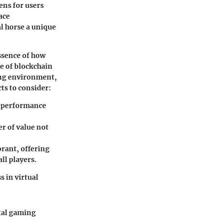
ens for users
ace
l horse a unique
essence of how
e of blockchain
ding environment,
ts to consider:
nd performance
er of value not
rant, offering
ll players.
 in virtual
ital gaming