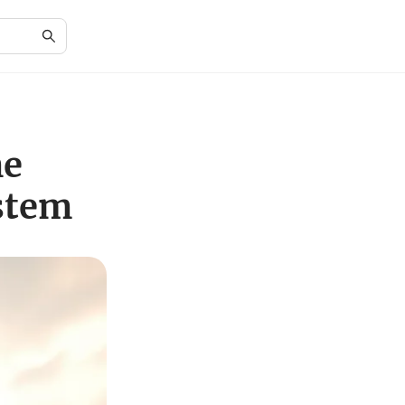
he
stem