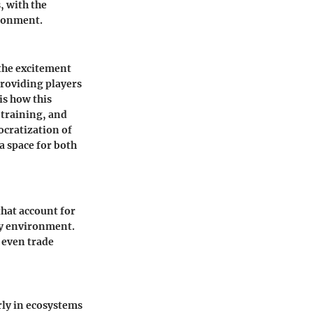
, with the
ironment.
 the excitement
providing players
is how this
 training, and
ocratization of
a space for both
that account for
lay environment.
r even trade
rly in ecosystems