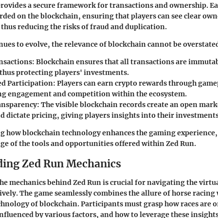
 provides a secure framework for transactions and ownership. E
orded on the blockchain, ensuring that players can see clear ow
 thus reducing the risks of fraud and duplication.
ues to evolve, the relevance of blockchain cannot be overstate
nsactions
: Blockchain ensures that all transactions are immuta
 thus protecting players' investments.
ed Participation
: Players can earn crypto rewards through game
g engagement and competition within the ecosystem.
ansparency
: The visible blockchain records create an open mar
 dictate pricing, giving players insights into their investments
g how blockchain technology enhances the gaming experience, 
age of the tools and opportunities offered within Zed Run.
ding Zed Run Mechanics
e mechanics behind Zed Run is crucial for navigating the virtu
ively. The game seamlessly combines the allure of horse racing 
hnology of blockchain. Participants must grasp how races are 
nfluenced by various factors, and how to leverage these insights