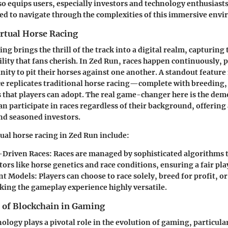
so equips users, especially investors and technology enthusiasts
d to navigate through the complexities of this immersive env
irtual Horse Racing
ing brings the thrill of the track into a digital realm, capturing
lity that fans cherish. In Zed Run, races happen continuously, 
nity to pit their horses against one another. A standout feature 
e replicates traditional horse racing—complete with breeding,
s that players can adopt. The real game-changer here is the dem
an participate in races regardless of their background, offering 
nd seasoned investors.
tual horse racing in Zed Run include:
-Driven Races
: Races are managed by sophisticated algorithms 
tors like horse genetics and race conditions, ensuring a fair p
t Models
: Players can choose to race solely, breed for profit, o
king the gameplay experience highly versatile.
 of Blockchain in Gaming
ology plays a pivotal role in the evolution of gaming, particula