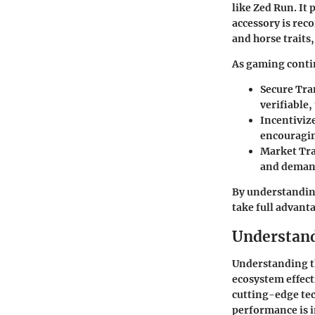
like Zed Run. It
accessory is rec
and horse traits,
As gaming contin
Secure Tra
verifiable,
Incentiviz
encouragin
Market Tr
and demand
By understandin
take full advant
Understan
Understanding th
ecosystem effect
cutting-edge tec
performance is i