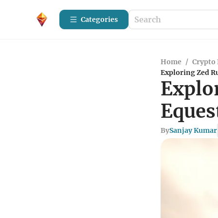
Categories
Home
/
Crypto 
Exploring Zed R
Explo
Eques
By
Sanjay Kumar