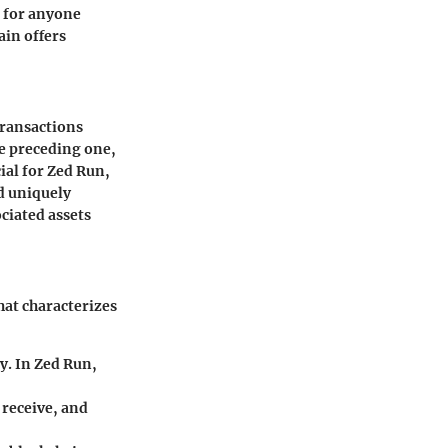
l for anyone
ain offers
 transactions
he preceding one,
ial for Zed Run,
nd uniquely
ociated assets
hat characterizes
ty. In Zed Run,
 receive, and