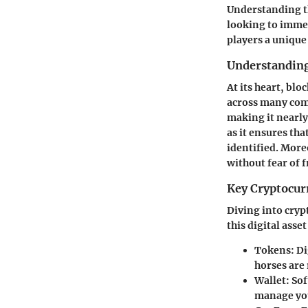
Understanding th
looking to immer
players a unique
Understanding
At its heart, blo
across many comp
making it nearly
as it ensures tha
identified. Moreo
without fear of 
Key Cryptocur
Diving into cryp
this digital asse
Tokens
: D
horses are 
Wallet
: So
manage your