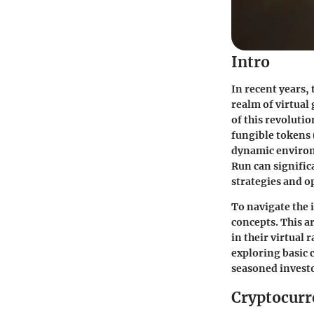
Intro
In recent years,
realm of virtual
of this revoluti
fungible tokens (
dynamic environ
Run can signific
strategies and o
To navigate the 
concepts. This a
in their virtual 
exploring basic
seasoned investo
Cryptocurr