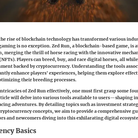
 the rise of blockchain technology has transformed various indus
 gaming is no exception. Zed Run, a blockchain-based game, is a
on, merging the thrill of horse racing with the innovative mecha
NFTs). Players can breed, buy, and race digital horses, all whil
ment backed by cryptocurrency. Understanding the tools assoc
antly enhance players' experiences, helping them explore effect
ptimizing their breeding processes.
intricacies of Zed Run effectively, one must first grasp some fo
rticle will delve into various tools available to users—shaping 
racing adventures. By detailing topics such as
investment strateg
cryptocurrency concepts
, we aim to provide a comprehensive gu
rs and newcomers diving into this exhilarating digital ecosyst
ency Basics