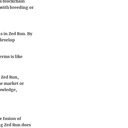
 a blockchain
 with breeding or
s in Zed Run. By
 develop
rms is like
o Zed Run,
he market or
nowledge,
e fusion of
ng Zed Run does