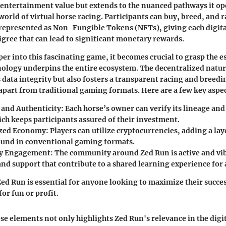
its entertainment value but extends to the nuanced pathways it op
world of virtual horse racing. Participants can buy, breed, and r
represented as Non-Fungible Tokens (NFTs), giving each digita
igree that can lead to significant monetary rewards.
per into this fascinating game, it becomes crucial to grasp the 
ology underpins the entire ecosystem. The decentralized natur
 data integrity but also fosters a transparent racing and bree
apart from traditional gaming formats. Here are a few key aspec
and Authenticity
: Each horse’s owner can verify its lineage a
ich keeps participants assured of their investment.
ized Economy
: Players can utilize cryptocurrencies, adding a lay
found in conventional gaming formats.
y Engagement
: The community around Zed Run is active and vib
nd support that contribute to a shared learning experience for a
d Run is essential for anyone looking to maximize their success
or fun or profit.
e elements not only highlights Zed Run's relevance in the dig