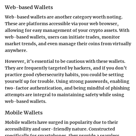
Web-based Wallets
Web-based wallets are another category worth noting.
These are platforms accessible via your web browser,
allowing for easy management of your crypto assets. With
web-based wallets, users can initiate trades, monitor
market trends, and even manage their coins from virtually
anywhere.
However, it’s essential to be cautious with these wallets.
They are frequently targeted by hackers, and if you don’t
practice good cybersecurity habits, you could be setting
yourself up for trouble. Using strong passwords, enabling
two-factor authentication, and being mindful of phishing
attempts are integral to maintaining safety while using
web-based wallets.
Mobile Wallets
Mobile wallets have surged in popularity due to their
accessibility and user-friendly nature. Constructed
specifically for smartphones, they provide a seamless