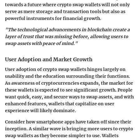
towards a future where crypto swap wallets will not only
serve as mere storage and transaction tools but also as
powerful instruments for financial growth.
"The technological advancements in blockchain create a
layer of trust that was missing before, allowing users to
swap assets with peace of mind."
User Adoption and Market Growth
User adoption of crypto swap wallets hinges largely on
usability and the education surrounding their functions.
As awareness of cryptocurrencies expands, the market for
these wallets is expected to see significant growth. People
want quick, easy, and secure ways to swap assets, and with
enhanced features, wallets that capitalize on user
experience will likely dominate.
Consider how smartphone apps have taken off since their
inception. A similar wave is bringing more users to crypto
swap wallets as they become simpler to use. Wallets