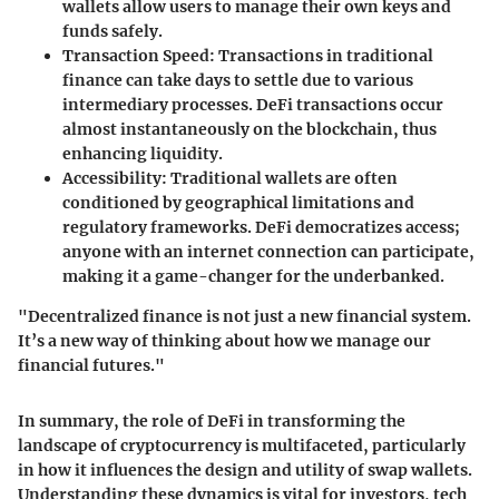
wallets allow users to manage their own keys and
funds safely.
Transaction Speed
: Transactions in traditional
finance can take days to settle due to various
intermediary processes. DeFi transactions occur
almost instantaneously on the blockchain, thus
enhancing liquidity.
Accessibility
: Traditional wallets are often
conditioned by geographical limitations and
regulatory frameworks. DeFi democratizes access;
anyone with an internet connection can participate,
making it a game-changer for the underbanked.
"Decentralized finance is not just a new financial system.
It’s a new way of thinking about how we manage our
financial futures."
In summary, the role of DeFi in transforming the
landscape of cryptocurrency is multifaceted, particularly
in how it influences the design and utility of swap wallets.
Understanding these dynamics is vital for investors, tech