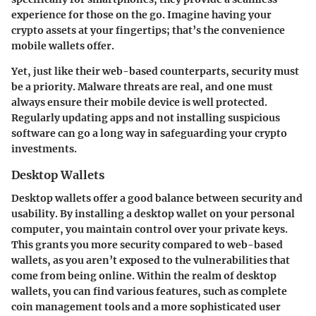
experience for those on the go. Imagine having your
crypto assets at your fingertips; that’s the convenience
mobile wallets offer.
Yet, just like their web-based counterparts, security must
be a priority. Malware threats are real, and one must
always ensure their mobile device is well protected.
Regularly updating apps and not installing suspicious
software can go a long way in safeguarding your crypto
investments.
Desktop Wallets
Desktop wallets offer a good balance between security and
usability. By installing a desktop wallet on your personal
computer, you maintain control over your private keys.
This grants you more security compared to web-based
wallets, as you aren’t exposed to the vulnerabilities that
come from being online. Within the realm of desktop
wallets, you can find various features, such as complete
coin management tools and a more sophisticated user