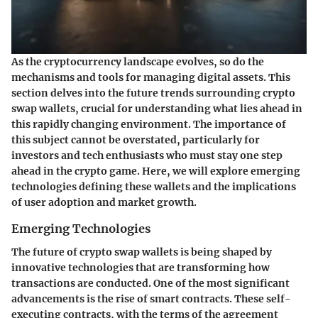
As the cryptocurrency landscape evolves, so do the
mechanisms and tools for managing digital assets. This
section delves into the future trends surrounding crypto
swap wallets, crucial for understanding what lies ahead in
this rapidly changing environment. The importance of
this subject cannot be overstated, particularly for
investors and tech enthusiasts who must stay one step
ahead in the crypto game. Here, we will explore emerging
technologies defining these wallets and the implications
of user adoption and market growth.
Emerging Technologies
The future of crypto swap wallets is being shaped by
innovative technologies that are transforming how
transactions are conducted. One of the most significant
advancements is the rise of
smart contracts
. These self-
executing contracts, with the terms of the agreement