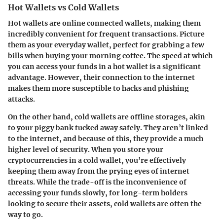
Hot Wallets vs Cold Wallets
Hot wallets are online connected wallets, making them
incredibly convenient for frequent transactions. Picture
them as your everyday wallet, perfect for grabbing a few
bills when buying your morning coffee. The speed at which
you can access your funds in a hot wallet is a significant
advantage. However, their connection to the internet
makes them more susceptible to hacks and phishing
attacks.
On the other hand, cold wallets are offline storages, akin
to your piggy bank tucked away safely. They aren’t linked
to the internet, and because of this, they provide a much
higher level of security. When you store your
cryptocurrencies in a cold wallet, you’re effectively
keeping them away from the prying eyes of internet
threats. While the trade-off is the inconvenience of
accessing your funds slowly, for long-term holders
looking to secure their assets, cold wallets are often the
way to go.