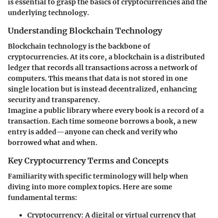
is essential to grasp the basics of cryptocurrencies and the
underlying technology.
Understanding Blockchain Technology
Blockchain technology is the backbone of
cryptocurrencies. At its core, a blockchain is a distributed
ledger that records all transactions across a network of
computers. This means that data is not stored in one
single location but is instead decentralized, enhancing
security and transparency.
Imagine a public library where every book is a record of a
transaction. Each time someone borrows a book, a new
entry is added—anyone can check and verify who
borrowed what and when.
Key Cryptocurrency Terms and Concepts
Familiarity with specific terminology will help when
diving into more complex topics. Here are some
fundamental terms:
Cryptocurrency
: A digital or virtual currency that