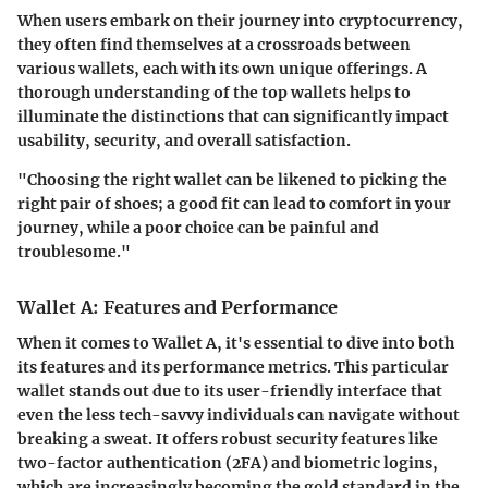
When users embark on their journey into cryptocurrency,
they often find themselves at a crossroads between
various wallets, each with its own unique offerings. A
thorough understanding of the top wallets helps to
illuminate the distinctions that can significantly impact
usability, security, and overall satisfaction.
"Choosing the right wallet can be likened to picking the
right pair of shoes; a good fit can lead to comfort in your
journey, while a poor choice can be painful and
troublesome."
Wallet A: Features and Performance
When it comes to Wallet A, it's essential to dive into both
its features and its performance metrics. This particular
wallet stands out due to its user-friendly interface that
even the less tech-savvy individuals can navigate without
breaking a sweat. It offers robust security features like
two-factor authentication (2FA) and biometric logins,
which are increasingly becoming the gold standard in the