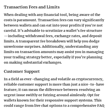
Transaction Fees and Limits
When dealing with any financial tool, being aware of the
costs is paramount. Transaction fees can vary significantly
between wallets and can eat into your profits if you're not
careful. It’s advisable to scrutinize a wallet’s fee structure
—including withdrawal fees, exchange rates, and deposit
limits. A transparent fee breakdown will help you dodge
unwelcome surprises. Additionally, understanding any
limits on transaction amounts may assist you in managing
your trading strategy better, especially if you’re planning
on making substantial exchanges.
Customer Support
In a field as ever-changing and volatile as cryptocurrency,
reliable customer support is more than just a nice-to-have
feature; it can mean the difference between resolving an
urgent issue swiftly or futzing around aimlessly. Opt for
wallets known for their responsive support systems. This
could range from live chat options to a comprehensive FAQ