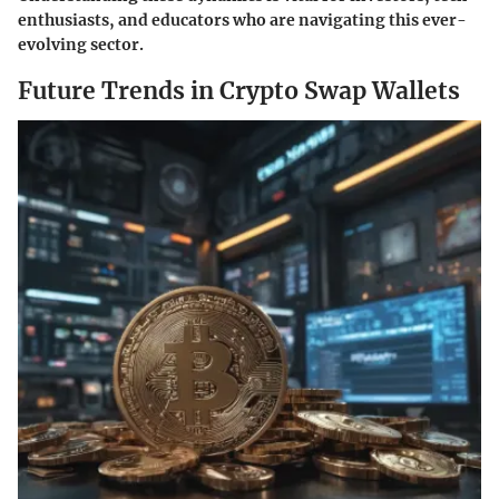
enthusiasts, and educators who are navigating this ever-
evolving sector.
Future Trends in Crypto Swap Wallets