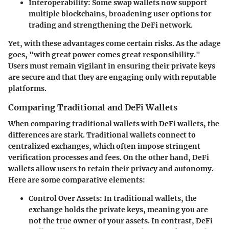
Interoperability
: Some swap wallets now support
multiple blockchains, broadening user options for
trading and strengthening the DeFi network.
Yet, with these advantages come certain risks. As the adage
goes, "with great power comes great responsibility."
Users must remain vigilant in ensuring their private keys
are secure and that they are engaging only with reputable
platforms.
Comparing Traditional and DeFi Wallets
When comparing traditional wallets with DeFi wallets, the
differences are stark. Traditional wallets connect to
centralized exchanges, which often impose stringent
verification processes and fees. On the other hand, DeFi
wallets allow users to retain their privacy and autonomy.
Here are some comparative elements:
Control Over Assets
: In traditional wallets, the
exchange holds the private keys, meaning you are
not the true owner of your assets. In contrast, DeFi