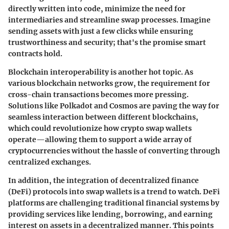
directly written into code, minimize the need for
intermediaries and streamline swap processes. Imagine
sending assets with just a few clicks while ensuring
trustworthiness and security; that's the promise smart
contracts hold.
Blockchain interoperability is another hot topic. As
various blockchain networks grow, the requirement for
cross-chain transactions becomes more pressing.
Solutions like
Polkadot
and
Cosmos
are paving the way for
seamless interaction between different blockchains,
which could revolutionize how crypto swap wallets
operate—allowing them to support a wide array of
cryptocurrencies without the hassle of converting through
centralized exchanges.
In addition, the integration of
decentralized finance
(DeFi)
protocols into swap wallets is a trend to watch. DeFi
platforms are challenging traditional financial systems by
providing services like lending, borrowing, and earning
interest on assets in a decentralized manner. This points