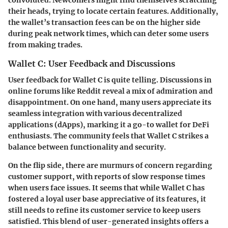
their heads, trying to locate certain features. Additionally,
the wallet’s transaction fees can be on the higher side
during peak network times, which can deter some users
from making trades.
Wallet C: User Feedback and Discussions
User feedback for Wallet C is quite telling. Discussions in
online forums like Reddit reveal a mix of admiration and
disappointment. On one hand, many users appreciate its
seamless integration with various decentralized
applications (dApps), marking it a go-to wallet for DeFi
enthusiasts. The community feels that Wallet C strikes a
balance between functionality and security.
On the flip side, there are murmurs of concern regarding
customer support, with reports of slow response times
when users face issues. It seems that while Wallet C has
fostered a loyal user base appreciative of its features, it
still needs to refine its customer service to keep users
satisfied. This blend of user-generated insights offers a