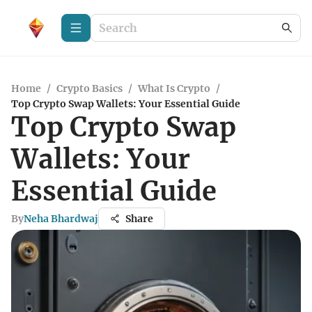
Home
/
Crypto Basics
/
What Is Crypto
/
Top Crypto Swap Wallets: Your Essential Guide
Top Crypto Swap
Wallets: Your
Essential Guide
By
Neha Bhardwaj
Share