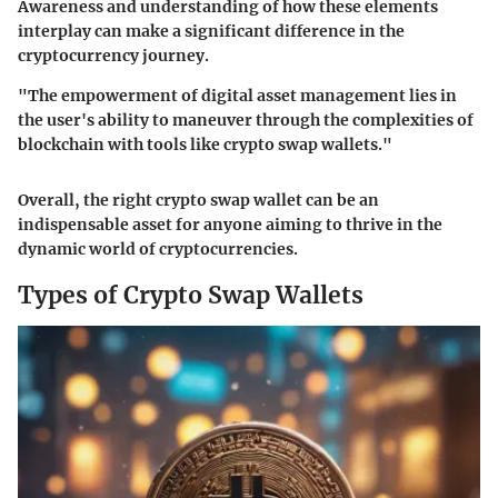
Awareness and understanding of how these elements
interplay can make a significant difference in the
cryptocurrency journey.
"The empowerment of digital asset management lies in
the user's ability to maneuver through the complexities of
blockchain with tools like crypto swap wallets."
Overall, the right crypto swap wallet can be an
indispensable asset for anyone aiming to thrive in the
dynamic world of cryptocurrencies.
Types of Crypto Swap Wallets