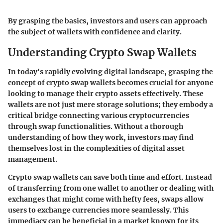
By grasping the basics, investors and users can approach
the subject of wallets with confidence and clarity.
Understanding Crypto Swap Wallets
In today's rapidly evolving digital landscape, grasping the
concept of crypto swap wallets becomes crucial for anyone
looking to manage their crypto assets effectively. These
wallets are not just mere storage solutions; they embody a
critical bridge connecting various cryptocurrencies
through swap functionalities. Without a thorough
understanding of how they work, investors may find
themselves lost in the complexities of digital asset
management.
Crypto swap wallets can save both time and effort. Instead
of transferring from one wallet to another or dealing with
exchanges that might come with hefty fees, swaps allow
users to exchange currencies more seamlessly. This
immediacy can be beneficial in a market known for its