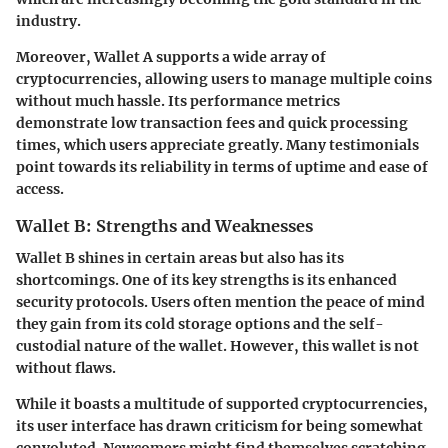
industry.
Moreover, Wallet A supports a wide array of
cryptocurrencies, allowing users to manage multiple coins
without much hassle. Its performance metrics
demonstrate low transaction fees and quick processing
times, which users appreciate greatly. Many testimonials
point towards its reliability in terms of uptime and ease of
access.
Wallet B: Strengths and Weaknesses
Wallet B shines in certain areas but also has its
shortcomings. One of its key strengths is its enhanced
security protocols. Users often mention the peace of mind
they gain from its cold storage options and the self-
custodial nature of the wallet. However, this wallet is not
without flaws.
While it boasts a multitude of supported cryptocurrencies,
its user interface has drawn criticism for being somewhat
convoluted. Newcomers might find themselves scratching