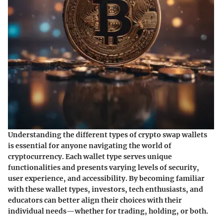
Understanding the different types of crypto swap wallets
is essential for anyone navigating the world of
cryptocurrency. Each wallet type serves unique
functionalities and presents varying levels of security,
user experience, and accessibility. By becoming familiar
with these wallet types, investors, tech enthusiasts, and
educators can better align their choices with their
individual needs—whether for trading, holding, or both.