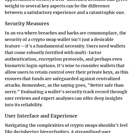
weight to several key aspects can be the difference
between a satisfactory experience and a catastrophic one.
Security Measures
In an era where breaches and hacks are commonplace, the
security of a crypto swap wallet isn't just a desirable
feature—it's a fundamental necessity. Users need wallets
that come robustly fortified with multi-factor
authentication, encryption protocols, and perhaps even
biometric login options. It's wise to consider wallets that
allow users to retain control over their private keys, as this
ensures that funds are safeguarded against centralized
attacks. Remember, as the saying goes, "Better safe than
sorry." Evaluating a wallet's security track record through
user reviews and expert analyses can offer deep insights
into its reliability.
User Interface and Experience
Navigating the complexities of crypto swaps shouldn't feel
like deciphering hieroglyphics. A streamlined user