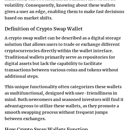
volatility. Consequently, knowing about these wallets
gives a user an edge, enabling them to make fast decisions
based on market shifts.
Definition of Crypto Swap Wallet
A crypto swap wallet can be described as a digital storage
solution that allows users to trade or exchange different
cryptocurrencies directly within the wallet interface.
Traditional wallets primarily serve as repositories for
digital assets but lack the capability to facilitate
transactions between various coins and tokens without
additional steps.
This unique functionality often categorizes these wallets
as multifunctional, designed with user-friendliness in
mind. Both newcomers and seasoned investors will find it
advantageous to utilize these wallets, as they promote a
smooth swapping process without frequent jumps
between exchanges.
How Crypto Swap Wallets Function