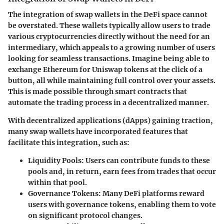
The integration of swap wallets in the DeFi space cannot
be overstated. These wallets typically allow users to trade
various cryptocurrencies directly without the need for an
intermediary, which appeals to a growing number of users
looking for seamless transactions. Imagine being able to
exchange Ethereum for Uniswap tokens at the click of a
button, all while maintaining full control over your assets.
This is made possible through smart contracts that
automate the trading process in a decentralized manner.
With decentralized applications (dApps) gaining traction,
many swap wallets have incorporated features that
facilitate this integration, such as:
Liquidity Pools
: Users can contribute funds to these
pools and, in return, earn fees from trades that occur
within that pool.
Governance Tokens
: Many DeFi platforms reward
users with governance tokens, enabling them to vote
on significant protocol changes.