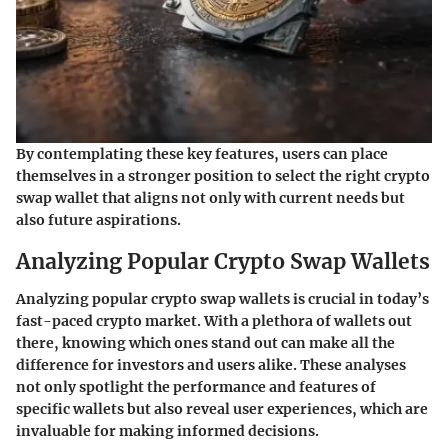
By contemplating these key features, users can place
themselves in a stronger position to select the right crypto
swap wallet that aligns not only with current needs but
also future aspirations.
Analyzing Popular Crypto Swap Wallets
Analyzing popular crypto swap wallets is crucial in today’s
fast-paced crypto market. With a plethora of wallets out
there, knowing which ones stand out can make all the
difference for investors and users alike. These analyses
not only spotlight the performance and features of
specific wallets but also reveal user experiences, which are
invaluable for making informed decisions.