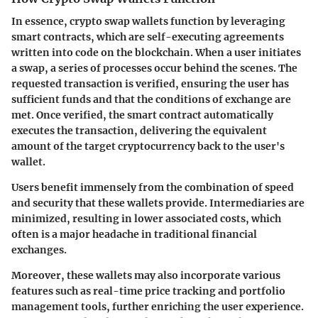
In essence, crypto swap wallets function by leveraging
smart contracts, which are self-executing agreements
written into code on the blockchain. When a user initiates
a swap, a series of processes occur behind the scenes. The
requested transaction is verified, ensuring the user has
sufficient funds and that the conditions of exchange are
met. Once verified, the smart contract automatically
executes the transaction, delivering the equivalent
amount of the target cryptocurrency back to the user's
wallet.
Users benefit immensely from the combination of speed
and security that these wallets provide. Intermediaries are
minimized, resulting in lower associated costs, which
often is a major headache in traditional financial
exchanges.
Moreover, these wallets may also incorporate various
features such as real-time price tracking and portfolio
management tools, further enriching the user experience.