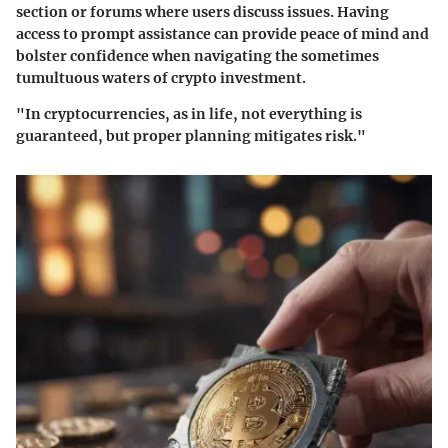
section or forums where users discuss issues. Having
access to prompt assistance can provide peace of mind and
bolster confidence when navigating the sometimes
tumultuous waters of crypto investment.
"In cryptocurrencies, as in life, not everything is
guaranteed, but proper planning mitigates risk."