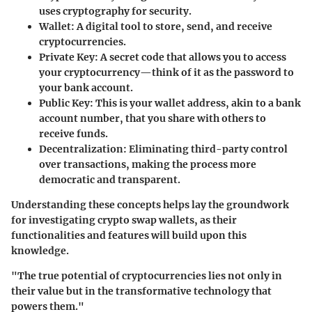
uses cryptography for security.
Wallet
: A digital tool to store, send, and receive
cryptocurrencies.
Private Key
: A secret code that allows you to access
your cryptocurrency—think of it as the password to
your bank account.
Public Key
: This is your wallet address, akin to a bank
account number, that you share with others to
receive funds.
Decentralization
: Eliminating third-party control
over transactions, making the process more
democratic and transparent.
Understanding these concepts helps lay the groundwork
for investigating crypto swap wallets, as their
functionalities and features will build upon this
knowledge.
"The true potential of cryptocurrencies lies not only in
their value but in the transformative technology that
powers them."