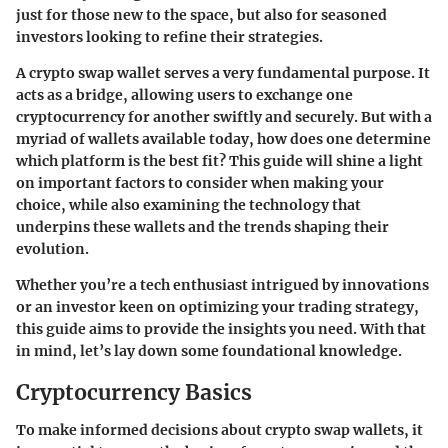
just for those new to the space, but also for seasoned
investors looking to refine their strategies.
A crypto swap wallet serves a very fundamental purpose. It
acts as a bridge, allowing users to exchange one
cryptocurrency for another swiftly and securely. But with a
myriad of wallets available today, how does one determine
which platform is the best fit? This guide will shine a light
on important factors to consider when making your
choice, while also examining the technology that
underpins these wallets and the trends shaping their
evolution.
Whether you’re a tech enthusiast intrigued by innovations
or an investor keen on optimizing your trading strategy,
this guide aims to provide the insights you need. With that
in mind, let’s lay down some foundational knowledge.
Cryptocurrency Basics
To make informed decisions about crypto swap wallets, it