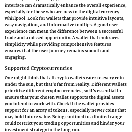
interface can dramatically enhance the overall experience,
especially for those who are new to the digital currency
whirlpool. Look for wallets that provide intuitive layouts,
easy navigation, and informative tooltips. A good user
experience can mean the difference between a successful
trade and a missed opportunity. A wallet that embraces
simplicity while providing comprehensive features
ensures that the user journey remains smooth and
engaging.
Supported Cryptocurrencies
One might think that all crypto wallets cater to every coin
under the sun, but that's far from reality. Different wallets
prioritize different cryptocurrencies, so it’s essential to
ensure that your chosen wallet supports the digital assets
you intend to work with. Check if the wallet provides
support for an array of tokens, especially newer coins that
may hold future value. Being confined to a limited range
could restrict your trading opportunities and hinder your
investment strategy in the long run.