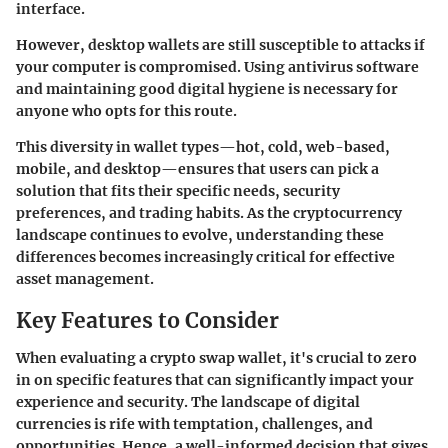
interface.
However, desktop wallets are still susceptible to attacks if
your computer is compromised. Using antivirus software
and maintaining good digital hygiene is necessary for
anyone who opts for this route.
This diversity in wallet types—hot, cold, web-based,
mobile, and desktop—ensures that users can pick a
solution that fits their specific needs, security
preferences, and trading habits. As the cryptocurrency
landscape continues to evolve, understanding these
differences becomes increasingly critical for effective
asset management.
Key Features to Consider
When evaluating a crypto swap wallet, it's crucial to zero
in on specific features that can significantly impact your
experience and security. The landscape of digital
currencies is rife with temptation, challenges, and
opportunities. Hence, a well-informed decision that gives