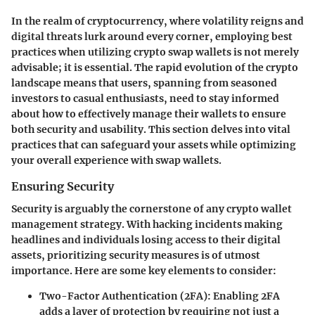
In the realm of cryptocurrency, where volatility reigns and
digital threats lurk around every corner, employing best
practices when utilizing crypto swap wallets is not merely
advisable; it is essential. The rapid evolution of the crypto
landscape means that users, spanning from seasoned
investors to casual enthusiasts, need to stay informed
about how to effectively manage their wallets to ensure
both security and usability. This section delves into vital
practices that can safeguard your assets while optimizing
your overall experience with swap wallets.
Ensuring Security
Security is arguably the cornerstone of any crypto wallet
management strategy. With hacking incidents making
headlines and individuals losing access to their digital
assets, prioritizing security measures is of utmost
importance. Here are some key elements to consider:
Two-Factor Authentication (2FA)
: Enabling 2FA
adds a layer of protection by requiring not just a