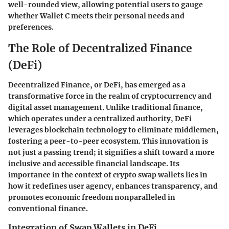
well-rounded view, allowing potential users to gauge
whether Wallet C meets their personal needs and
preferences.
The Role of Decentralized Finance
(DeFi)
Decentralized Finance, or DeFi, has emerged as a
transformative force in the realm of cryptocurrency and
digital asset management. Unlike traditional finance,
which operates under a centralized authority, DeFi
leverages blockchain technology to eliminate middlemen,
fostering a peer-to-peer ecosystem. This innovation is
not just a passing trend; it signifies a shift toward a more
inclusive and accessible financial landscape. Its
importance in the context of crypto swap wallets lies in
how it redefines user agency, enhances transparency, and
promotes economic freedom nonparalleled in
conventional finance.
Integration of Swap Wallets in DeFi