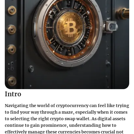
Intro
Navigating the world of cryptocurrency can feel like trying
to find your way through a maze, especially when it comes
to selecting the right crypto swap wallet. As digital assets
continue to gain prominence, understanding how to
effectively manage these currencies becomes crucial not