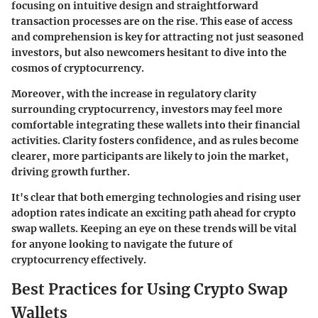
focusing on intuitive design and straightforward
transaction processes are on the rise. This ease of access
and comprehension is key for attracting not just seasoned
investors, but also newcomers hesitant to dive into the
cosmos of cryptocurrency.
Moreover, with the increase in regulatory clarity
surrounding cryptocurrency, investors may feel more
comfortable integrating these wallets into their financial
activities. Clarity fosters confidence, and as rules become
clearer, more participants are likely to join the market,
driving growth further.
It's clear that both emerging technologies and rising user
adoption rates indicate an exciting path ahead for crypto
swap wallets. Keeping an eye on these trends will be vital
for anyone looking to navigate the future of
cryptocurrency effectively.
Best Practices for Using Crypto Swap
Wallets