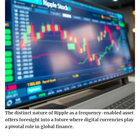
The distinct nature of Ripple as a frequency-enabled asset
offers foresight into a future where digital currencies play
a pivotal role in global finance.