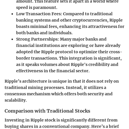
amount. This feature sets it apart in a world where
speed is paramount.
Low Transaction Fees
: Compared to traditional
banking systems and other cryptocurrencies, Ripple
boasts minimal fees, enhancing its attractiveness for
both banks and individuals.
Strong Partnerships
: Many major banks and
financial institutions are exploring or have already
adopted the Ripple protocol to optimize their cross-
border transactions. This integration is significant,
as it speaks volumes about Ripple's credibility and
effectiveness in the financial sector.
Ripple’s architecture is unique in that it does not rely on
traditional mining processes. Instead, it utilizes a
consensus mechanism which offers both security and
scalability.
Comparison with Traditional Stocks
Investing in Ripple stock is significantly different from
buying shares in a conventional company. Here’s a brief