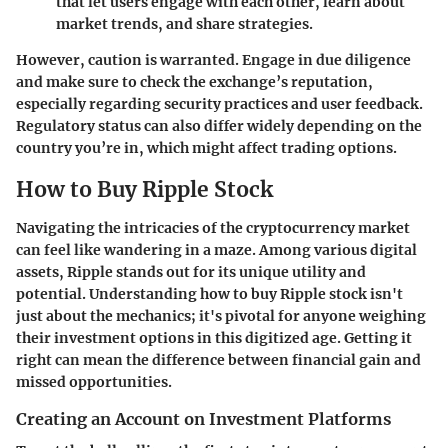
that let users engage with each other, learn about
market trends, and share strategies.
However, caution is warranted. Engage in due diligence
and make sure to check the exchange’s reputation,
especially regarding security practices and user feedback.
Regulatory status can also differ widely depending on the
country you’re in, which might affect trading options.
How to Buy Ripple Stock
Navigating the intricacies of the cryptocurrency market
can feel like wandering in a maze. Among various digital
assets,
Ripple
stands out for its unique utility and
potential. Understanding how to buy Ripple stock isn't
just about the mechanics; it's pivotal for anyone weighing
their investment options in this digitized age. Getting it
right can mean the difference between financial gain and
missed opportunities.
Creating an Account on Investment Platforms