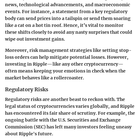
news, technological advancements, and macroeconomic
events. For instance, a statement from a key regulatory
body can send prices into a tailspin or send them soaring
like a cat on a hot tin roof. Hence, it’s vital to monitor
these shifts closely to avoid any nasty surprises that could
wipe out investment gains.
Moreover, risk management strategies like setting stop-
loss orders can help mitigate potential losses. However,
investing in Ripple—like any other cryptocurrency—
often means keeping your emotions in check when the
market behaves like a rollercoaster.
Regulatory Risks
Regulatory risks are another beast to reckon with. The
legal status of cryptocurrencies varies globally, and Ripple
has encountered its fair share of scrutiny. For example, the
ongoing battle with the U.S. Securities and Exchange
Commission (SEC) has left many investors feeling uneasy
about Ripple's future.