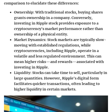
comparison to elucidate these differences:
Ownership
: With traditional stocks, buying shares
grants ownership in a company. Conversely,
investing in Ripple stock provides exposure to a
cryptocurrency's market performance rather than
ownership of a physical entity.
Market Dynamics
: Stock markets are typically slow-
moving with established regulations, while
cryptocurrencies, including Ripple, operate in a
volatile and less regulated environment. This can
mean higher risks—and rewards—associated with
investing in Ripple.
Liquidity
: Stocks can take time to sell, particularly in
large quantities. However, Ripple's digital form
facilitates quicker transactions, often leading to
higher liquidity in certain markets.