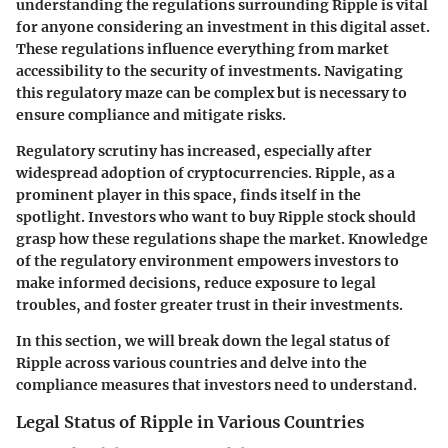
understanding the regulations surrounding Ripple is vital
for anyone considering an investment in this digital asset.
These regulations influence everything from market
accessibility to the security of investments. Navigating
this regulatory maze can be complex but is necessary to
ensure compliance and mitigate risks.
Regulatory scrutiny has increased, especially after
widespread adoption of cryptocurrencies. Ripple, as a
prominent player in this space, finds itself in the
spotlight. Investors who want to buy Ripple stock should
grasp how these regulations shape the market. Knowledge
of the regulatory environment empowers investors to
make informed decisions, reduce exposure to legal
troubles, and foster greater trust in their investments.
In this section, we will break down the legal status of
Ripple across various countries and delve into the
compliance measures that investors need to understand.
Legal Status of Ripple in Various Countries