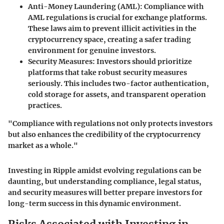
Anti-Money Laundering (AML)
: Compliance with
AML regulations is crucial for exchange platforms.
These laws aim to prevent illicit activities in the
cryptocurrency space, creating a safer trading
environment for genuine investors.
Security Measures
: Investors should prioritize
platforms that take robust security measures
seriously. This includes two-factor authentication,
cold storage for assets, and transparent operation
practices.
"Compliance with regulations not only protects investors
but also enhances the credibility of the cryptocurrency
market as a whole."
Investing in Ripple amidst evolving regulations can be
daunting, but understanding compliance, legal status,
and security measures will better prepare investors for
long-term success in this dynamic environment.