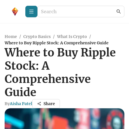
Home
/
Crypto Basics
/
What Is Crypto
/
Where to Buy Ripple Stock: A Comprehensive Guide
Where to Buy Ripple
Stock: A
Comprehensive
Guide
By
Aisha Patel
Share