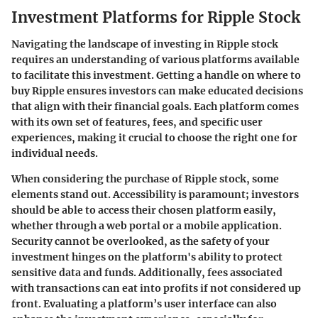
Investment Platforms for Ripple Stock
Navigating the landscape of investing in Ripple stock
requires an understanding of various platforms available
to facilitate this investment. Getting a handle on where to
buy Ripple ensures investors can make educated decisions
that align with their financial goals. Each platform comes
with its own set of features, fees, and specific user
experiences, making it crucial to choose the right one for
individual needs.
When considering the purchase of Ripple stock, some
elements stand out.
Accessibility
is paramount; investors
should be able to access their chosen platform easily,
whether through a web portal or a mobile application.
Security
cannot be overlooked, as the safety of your
investment hinges on the platform's ability to protect
sensitive data and funds. Additionally,
fees
associated
with transactions can eat into profits if not considered up
front. Evaluating a platform’s user interface can also