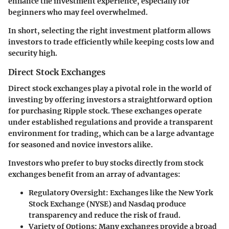
enhance the investment experience, especially for
beginners who may feel overwhelmed.
In short, selecting the right investment platform allows
investors to trade efficiently while keeping costs low and
security high.
Direct Stock Exchanges
Direct stock exchanges play a pivotal role in the world of
investing by offering investors a straightforward option
for purchasing Ripple stock. These exchanges operate
under established regulations and provide a transparent
environment for trading, which can be a large advantage
for seasoned and novice investors alike.
Investors who prefer to buy stocks directly from stock
exchanges benefit from an array of advantages:
Regulatory Oversight
: Exchanges like the New York
Stock Exchange (NYSE) and Nasdaq produce
transparency and reduce the risk of fraud.
Variety of Options
: Many exchanges provide a broad