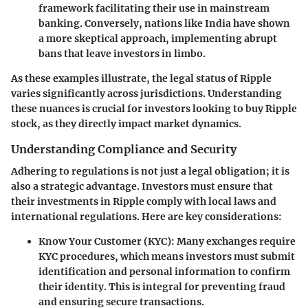
framework facilitating their use in mainstream
banking. Conversely, nations like India have shown
a more skeptical approach, implementing abrupt
bans that leave investors in limbo.
As these examples illustrate, the legal status of Ripple
varies significantly across jurisdictions. Understanding
these nuances is crucial for investors looking to buy Ripple
stock, as they directly impact market dynamics.
Understanding Compliance and Security
Adhering to regulations is not just a legal obligation; it is
also a strategic advantage. Investors must ensure that
their investments in Ripple comply with local laws and
international regulations. Here are key considerations:
Know Your Customer (KYC)
: Many exchanges require
KYC procedures, which means investors must submit
identification and personal information to confirm
their identity. This is integral for preventing fraud
and ensuring secure transactions.