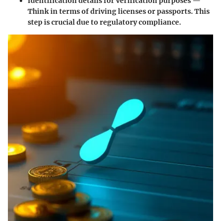
Identification details for verification purposes —
Think in terms of driving licenses or passports. This
step is crucial due to regulatory compliance.