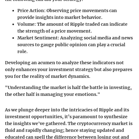
Price Action:
Observing price movements can
provide insights into market behavior.
Volume:
The amount of Ripple traded can indicate
the strength of a price movement.
Market Sentiment:
Analyzing social media and news
sources to gauge public opinion can play a crucial
role.
Developing an acumen to analyze these indicators not
only enhances your investment strategy but also prepares
you for the reality of market dynamics.
"Understanding the market is half the battle in investing,
the other half is managing your emotions."
As we plunge deeper into the intricacies of Ripple and its
investment opportunities, it’s paramount to synthesize
the insights we've gathered. The cryptocurrency market is
fluid and rapidly changing; hence staying updated and
educated can spell the difference between losing out and