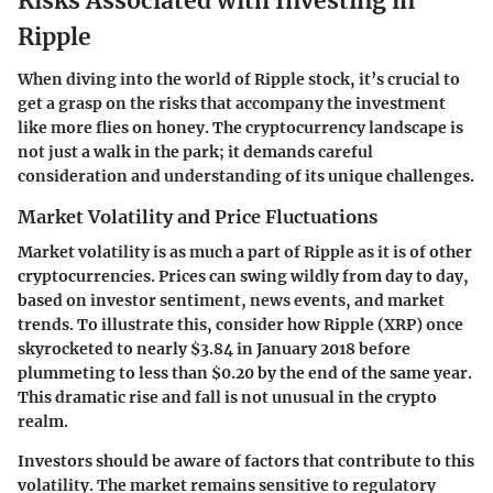
Risks Associated with Investing in
Ripple
When diving into the world of Ripple stock, it’s crucial to
get a grasp on the risks that accompany the investment
like more flies on honey. The cryptocurrency landscape is
not just a walk in the park; it demands careful
consideration and understanding of its unique challenges.
Market Volatility and Price Fluctuations
Market volatility is as much a part of Ripple as it is of other
cryptocurrencies. Prices can swing wildly from day to day,
based on investor sentiment, news events, and market
trends. To illustrate this, consider how Ripple (XRP) once
skyrocketed to nearly $3.84 in January 2018 before
plummeting to less than $0.20 by the end of the same year.
This dramatic rise and fall is not unusual in the crypto
realm.
Investors should be aware of factors that contribute to this
volatility. The market remains sensitive to regulatory