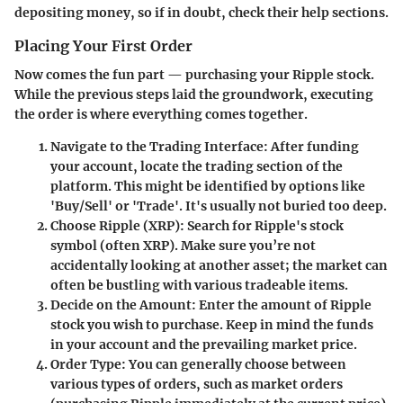
depositing money, so if in doubt, check their help sections.
Placing Your First Order
Now comes the fun part — purchasing your Ripple stock.
While the previous steps laid the groundwork, executing
the order is where everything comes together.
Navigate to the Trading Interface
: After funding
your account, locate the trading section of the
platform. This might be identified by options like
'Buy/Sell' or 'Trade'. It's usually not buried too deep.
Choose Ripple (XRP)
: Search for Ripple's stock
symbol (often XRP). Make sure you’re not
accidentally looking at another asset; the market can
often be bustling with various tradeable items.
Decide on the Amount
: Enter the amount of Ripple
stock you wish to purchase. Keep in mind the funds
in your account and the prevailing market price.
Order Type
: You can generally choose between
various types of orders, such as market orders