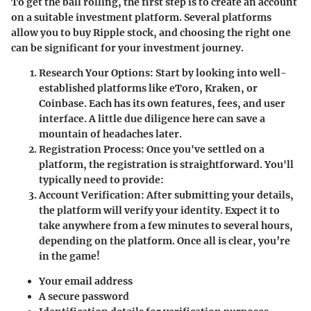
To get the ball rolling, the first step is to create an account
on a suitable investment platform. Several platforms
allow you to buy Ripple stock, and choosing the right one
can be significant for your investment journey.
Research Your Options
: Start by looking into well-
established platforms like eToro, Kraken, or
Coinbase. Each has its own features, fees, and user
interface. A little due diligence here can save a
mountain of headaches later.
Registration Process
: Once you've settled on a
platform, the registration is straightforward. You'll
typically need to provide:
Account Verification
: After submitting your details,
the platform will verify your identity. Expect it to
take anywhere from a few minutes to several hours,
depending on the platform. Once all is clear, you’re
in the game!
Your email address
A secure password