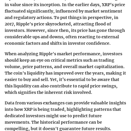
in value since its inception. In the earlier days, XRP's price
fluctuated significantly, influenced by market sentiment
and regulatory actions. To put things in perspective, in
2017, Ripple's price skyrocketed, attracting flood of
investors. However, since then, its price has gone through
considerable ups and downs, often reacting to external
economic factors and shifts in investor confidence.
When analyzing Ripple's market performance, investors
should keep an eye on critical metrics such as trading
volume, price patterns, and overall market capitalization.
The coin's liquidity has improved over the years, making it
easier to buy and sell. Yet, it’s essential to be aware that
this liquidity can also contribute to rapid price swings,
which signifies the inherent risk involved.
Data from various exchanges can provide valuable insights
into how XRP is being traded, highlighting patterns that
dedicated investors might use to predict future
movements. The historical performance can be
compelling, but it doesn't guarantee future results.