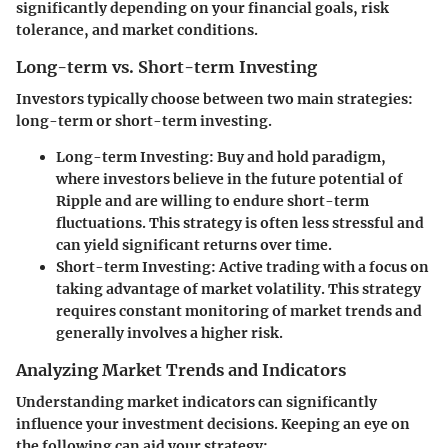
significantly depending on your financial goals, risk
tolerance, and market conditions.
Long-term vs. Short-term Investing
Investors typically choose between two main strategies:
long-term or short-term investing.
Long-term Investing:
Buy and hold paradigm,
where investors believe in the future potential of
Ripple and are willing to endure short-term
fluctuations. This strategy is often less stressful and
can yield significant returns over time.
Short-term Investing:
Active trading with a focus on
taking advantage of market volatility. This strategy
requires constant monitoring of market trends and
generally involves a higher risk.
Analyzing Market Trends and Indicators
Understanding market indicators can significantly
influence your investment decisions. Keeping an eye on
the following can aid your strategy: