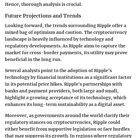
Hence, thorough analysis is crucial.
Future Projections and Trends
Looking forward, the trends surrounding Ripple offer a
mixed bag of optimism and caution. The cryptocurrency
landscape is heavily influenced by technology and
regulatory developments. As Ripple aims to capture the
market for cross-border payments, its utility may prove
beneficial in the long run.
Several analysts point to the adoption of Ripple’s
technology by financial institutions as a significant factor
in its potential price hikes. Ripple's partnerships with
banks and payment providers, both large and small,
highlight a growing acceptance of its technology, which
enhances its long-term sustainability as a digital asset.
Moreover, as governments around the world clarify their
regulatory stances on cryptocurrencies, Ripple could
either benefit from supportive legislation or face hurdles
that may suppress its growth. In regions where regulatory