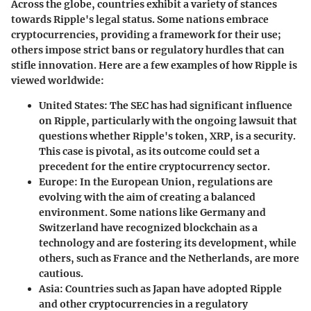
Across the globe, countries exhibit a variety of stances
towards Ripple's legal status. Some nations embrace
cryptocurrencies, providing a framework for their use;
others impose strict bans or regulatory hurdles that can
stifle innovation. Here are a few examples of how Ripple is
viewed worldwide:
United States
: The SEC has had significant influence
on Ripple, particularly with the ongoing lawsuit that
questions whether Ripple's token, XRP, is a security.
This case is pivotal, as its outcome could set a
precedent for the entire cryptocurrency sector.
Europe
: In the European Union, regulations are
evolving with the aim of creating a balanced
environment. Some nations like Germany and
Switzerland have recognized blockchain as a
technology and are fostering its development, while
others, such as France and the Netherlands, are more
cautious.
Asia
: Countries such as Japan have adopted Ripple
and other cryptocurrencies in a regulatory