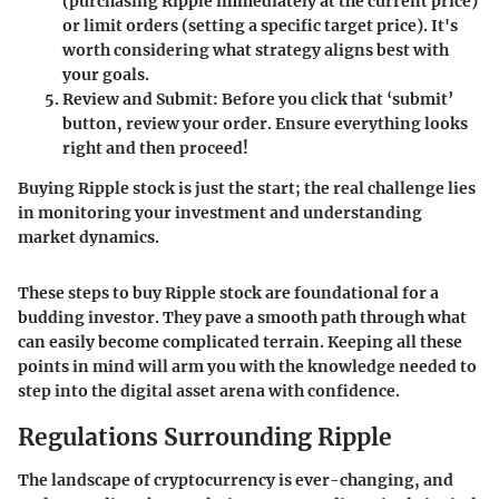
(purchasing Ripple immediately at the current price)
or limit orders (setting a specific target price). It's
worth considering what strategy aligns best with
your goals.
Review and Submit
: Before you click that ‘submit’
button, review your order. Ensure everything looks
right and then proceed!
Buying Ripple stock is just the start; the real challenge lies
in monitoring your investment and understanding
market dynamics.
These steps to buy Ripple stock are foundational for a
budding investor. They pave a smooth path through what
can easily become complicated terrain. Keeping all these
points in mind will arm you with the knowledge needed to
step into the digital asset arena with confidence.
Regulations Surrounding Ripple
The landscape of cryptocurrency is ever-changing, and