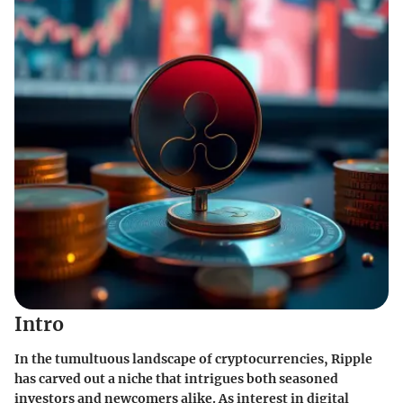
Intro
In the tumultuous landscape of cryptocurrencies, Ripple
has carved out a niche that intrigues both seasoned
investors and newcomers alike. As interest in digital