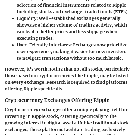
selection of financial instruments related to Ripple,
including stocks and exchange-traded funds (ETFs).
Liquidity
: Well-established exchanges generally
showcase a higher volume of trading activity, which
can lead to better prices and less slippage when
executing trades.
User-Friendly Interfaces
: Exchanges now prioritize
user experience, making it easier for new investors
to navigate transactions without too much hassle.
However, it's worth noting that not all stocks, particularly
those based on cryptocurrencies like Ripple, may be listed
on every exchange. Research is required to find platforms
offering Ripple specifically.
Cryptocurrency Exchanges Offering Ripple
Cryptocurrency exchanges offer a unique playing field for
investing in Ripple stock, catering specifically to the
growing interest in digital assets. Unlike traditional stock
exchanges, these platforms facilitate trading exclusively