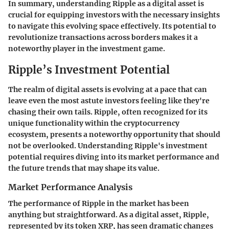
In summary, understanding Ripple as a digital asset is
crucial for equipping investors with the necessary insights
to navigate this evolving space effectively. Its potential to
revolutionize transactions across borders makes it a
noteworthy player in the investment game.
Ripple’s Investment Potential
The realm of digital assets is evolving at a pace that can
leave even the most astute investors feeling like they're
chasing their own tails. Ripple, often recognized for its
unique functionality within the cryptocurrency
ecosystem, presents a noteworthy opportunity that should
not be overlooked. Understanding Ripple's investment
potential requires diving into its market performance and
the future trends that may shape its value.
Market Performance Analysis
The performance of Ripple in the market has been
anything but straightforward. As a digital asset, Ripple,
represented by its token XRP, has seen dramatic changes