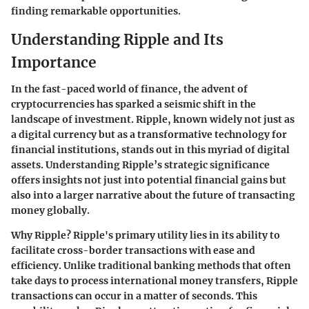
finding remarkable opportunities.
Understanding Ripple and Its
Importance
In the fast-paced world of finance, the advent of
cryptocurrencies has sparked a seismic shift in the
landscape of investment. Ripple, known widely not just as
a digital currency but as a transformative technology for
financial institutions, stands out in this myriad of digital
assets. Understanding Ripple’s strategic significance
offers insights not just into potential financial gains but
also into a larger narrative about the future of transacting
money globally.
Why Ripple?
Ripple's primary utility lies in its ability to
facilitate cross-border transactions with ease and
efficiency. Unlike traditional banking methods that often
take days to process international money transfers, Ripple
transactions can occur in a matter of seconds. This