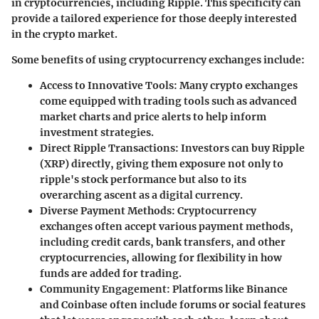
in cryptocurrencies, including Ripple. This specificity can
provide a tailored experience for those deeply interested
in the crypto market.
Some benefits of using cryptocurrency exchanges include:
Access to Innovative Tools
: Many crypto exchanges
come equipped with trading tools such as advanced
market charts and price alerts to help inform
investment strategies.
Direct Ripple Transactions
: Investors can buy Ripple
(XRP) directly, giving them exposure not only to
ripple's stock performance but also to its
overarching ascent as a digital currency.
Diverse Payment Methods
: Cryptocurrency
exchanges often accept various payment methods,
including credit cards, bank transfers, and other
cryptocurrencies, allowing for flexibility in how
funds are added for trading.
Community Engagement
: Platforms like Binance
and Coinbase often include forums or social features