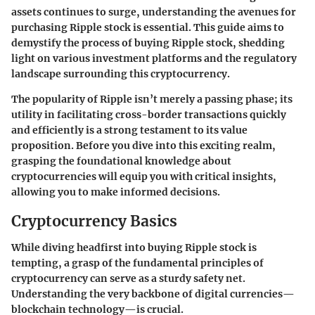
assets continues to surge, understanding the avenues for
purchasing Ripple stock is essential. This guide aims to
demystify the process of buying Ripple stock, shedding
light on various investment platforms and the regulatory
landscape surrounding this cryptocurrency.
The popularity of Ripple isn’t merely a passing phase; its
utility in facilitating cross-border transactions quickly
and efficiently is a strong testament to its value
proposition. Before you dive into this exciting realm,
grasping the foundational knowledge about
cryptocurrencies will equip you with critical insights,
allowing you to make informed decisions.
Cryptocurrency Basics
While diving headfirst into buying Ripple stock is
tempting, a grasp of the fundamental principles of
cryptocurrency can serve as a sturdy safety net.
Understanding the very backbone of digital currencies—
blockchain technology—is crucial.