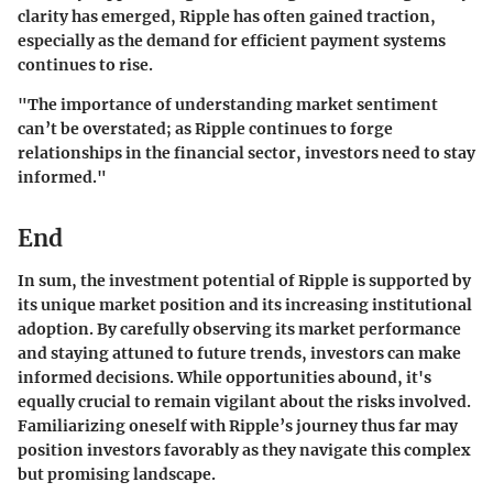
clarity has emerged, Ripple has often gained traction,
especially as the demand for efficient payment systems
continues to rise.
"The importance of understanding market sentiment
can’t be overstated; as Ripple continues to forge
relationships in the financial sector, investors need to stay
informed."
End
In sum, the investment potential of Ripple is supported by
its unique market position and its increasing institutional
adoption. By carefully observing its market performance
and staying attuned to future trends, investors can make
informed decisions. While opportunities abound, it's
equally crucial to remain vigilant about the risks involved.
Familiarizing oneself with Ripple’s journey thus far may
position investors favorably as they navigate this complex
but promising landscape.