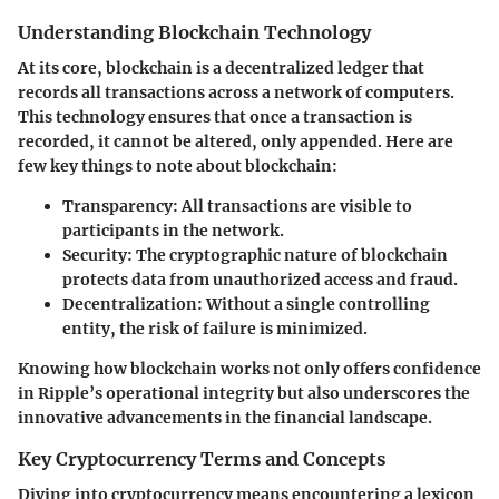
Understanding Blockchain Technology
At its core, blockchain is a decentralized ledger that
records all transactions across a network of computers.
This technology ensures that once a transaction is
recorded, it cannot be altered, only appended. Here are
few key things to note about blockchain:
Transparency:
All transactions are visible to
participants in the network.
Security:
The cryptographic nature of blockchain
protects data from unauthorized access and fraud.
Decentralization:
Without a single controlling
entity, the risk of failure is minimized.
Knowing how blockchain works not only offers confidence
in Ripple’s operational integrity but also underscores the
innovative advancements in the financial landscape.
Key Cryptocurrency Terms and Concepts
Diving into cryptocurrency means encountering a lexicon