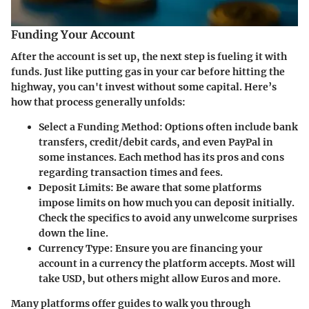
Funding Your Account
After the account is set up, the next step is fueling it with
funds. Just like putting gas in your car before hitting the
highway, you can't invest without some capital. Here’s
how that process generally unfolds:
Select a Funding Method
: Options often include bank
transfers, credit/debit cards, and even PayPal in
some instances. Each method has its pros and cons
regarding transaction times and fees.
Deposit Limits
: Be aware that some platforms
impose limits on how much you can deposit initially.
Check the specifics to avoid any unwelcome surprises
down the line.
Currency Type
: Ensure you are financing your
account in a currency the platform accepts. Most will
take USD, but others might allow Euros and more.
Many platforms offer guides to walk you through