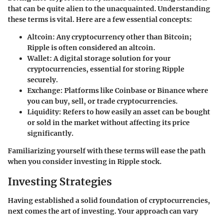
that can be quite alien to the unacquainted. Understanding
these terms is vital. Here are a few essential concepts:
Altcoin:
Any cryptocurrency other than Bitcoin;
Ripple is often considered an altcoin.
Wallet:
A digital storage solution for your
cryptocurrencies, essential for storing Ripple
securely.
Exchange:
Platforms like Coinbase or Binance where
you can buy, sell, or trade cryptocurrencies.
Liquidity:
Refers to how easily an asset can be bought
or sold in the market without affecting its price
significantly.
Familiarizing yourself with these terms will ease the path
when you consider investing in Ripple stock.
Investing Strategies
Having established a solid foundation of cryptocurrencies,
next comes the art of investing. Your approach can vary