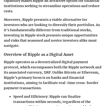
capability makes Ripple an attractive option for financial
institutions seeking to streamline operations and reduce
costs.
Moreover, Ripple presents a viable alternative for
investors who are looking to diversify their portfolios. As
it's fundamentally different from traditional stocks,
investing in Ripple stock presents unique opportunities
and risks that seasoned and novice investors alike must
navigate.
Overview of Ripple as a Digital Asset
Ripple operates as a decentralized digital payment
protocol, which encompasses both the Ripple network and
its associated currency, XRP. Unlike Bitcoin or Ethereum,
Ripple’s primary focus is on banks and financial
institutions, aiming to facilitate real-time cross-border
payment transactions.
Speed and Efficiency
: Ripple can finalize
transactions within seconds, regardless of the