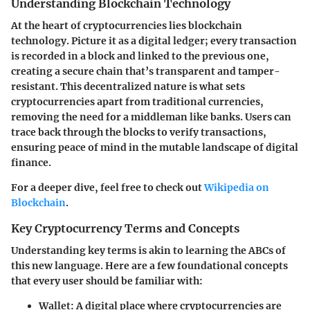
Understanding Blockchain Technology
At the heart of cryptocurrencies lies blockchain
technology. Picture it as a
digital ledger
; every transaction
is recorded in a block and linked to the previous one,
creating a secure chain that’s transparent and tamper-
resistant. This decentralized nature is what sets
cryptocurrencies apart from traditional currencies,
removing the need for a middleman like banks. Users can
trace back through the blocks to verify transactions,
ensuring peace of mind in the mutable landscape of digital
finance.
For a deeper dive, feel free to check out
Wikipedia on
Blockchain
.
Key Cryptocurrency Terms and Concepts
Understanding key terms is akin to learning the ABCs of
this new language. Here are a few foundational concepts
that every user should be familiar with:
Wallet
: A digital place where cryptocurrencies are