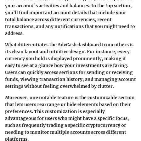
your account’s activities and balances. In the top section,
you’ll find important account details that include your
total balance across different currencies, recent
transactions, and any notifications that you might need to
address.
What differentiates the AdvCash dashboard from others is
its clean layout and intuitive design. For instance, every
currency you hold is displayed prominently, making it
easy to see at a glance how your investments are faring.
Users can quickly access sections for sending or receiving
funds, viewing transaction history, and managing account
settings without feeling overwhelmed by clutter.
Moreover, one notable feature is the customizable section
that lets users rearrange or hide elements based on their
preferences. This customization is especially
advantageous for users who might have a specific focus,
such as frequently trading a specific cryptocurrency or
needing to monitor multiple accounts across different
platforms.