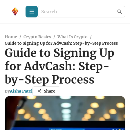
Home
/
Crypto Basics
/
What Is Crypto
/
Guide to Signing Up for AdvCash: Step-by-Step Process
Guide to Signing Up
for AdvCash: Step-
by-Step Process
By
Aisha Patel
Share