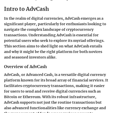
Intro to AdvCash
In the realm of digital currencies, AdvCash emerges as a
significant player, particularly for enthusiasts looking to
navigate the complex landscape of cryptocurrency
transactions. Understanding AdvCash is essential for
potential users who seek to explore its myriad offerings.
This section aims to shed light on what AdvCash entails
and why it might be the right platform for both novices
and seasoned investors alike.
Overview of AdvCash
AdvCash, or Advanced Cash, is a versatile digital currency
platform known for its broad array of financial services. It
facilitates cryptocurrency transactions, making it easier
for users to send and receive digital currencies such as
Bitcoin or Ethereum. With its robust infrastructure,
AdvCash supports not just the routine transactions but
also advanced functionalities like currency exchange and