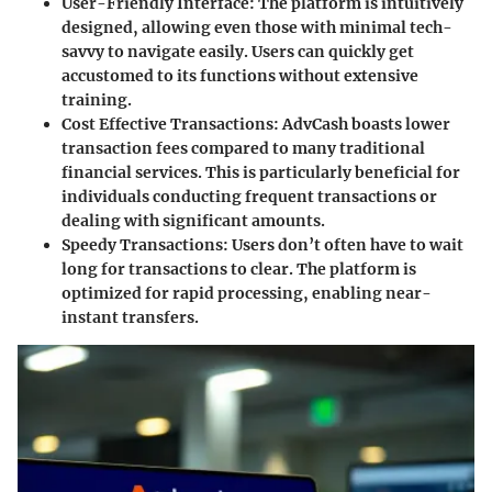
User-Friendly Interface:
The platform is intuitively
designed, allowing even those with minimal tech-
savvy to navigate easily. Users can quickly get
accustomed to its functions without extensive
training.
Cost Effective Transactions:
AdvCash boasts lower
transaction fees compared to many traditional
financial services. This is particularly beneficial for
individuals conducting frequent transactions or
dealing with significant amounts.
Speedy Transactions:
Users don’t often have to wait
long for transactions to clear. The platform is
optimized for rapid processing, enabling near-
instant transfers.