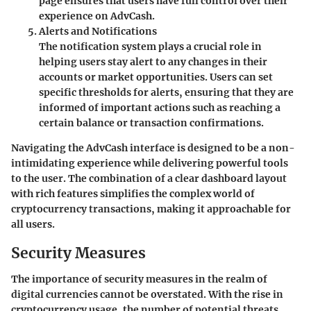
page ensures that users have full control over their
experience on AdvCash.
Alerts and Notifications
The notification system plays a crucial role in
helping users stay alert to any changes in their
accounts or market opportunities. Users can set
specific thresholds for alerts, ensuring that they are
informed of important actions such as reaching a
certain balance or transaction confirmations.
Navigating the AdvCash interface is designed to be a non-
intimidating experience while delivering powerful tools
to the user. The combination of a clear dashboard layout
with rich features simplifies the complex world of
cryptocurrency transactions, making it approachable for
all users.
Security Measures
The importance of security measures in the realm of
digital currencies cannot be overstated. With the rise in
cryptocurrency usage, the number of potential threats