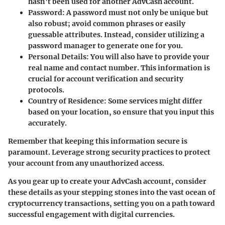
hasn't been used for another AdvCash account.
Password
: A password must not only be unique but
also robust; avoid common phrases or easily
guessable attributes. Instead, consider utilizing a
password manager to generate one for you.
Personal Details
: You will also have to provide your
real name and contact number. This information is
crucial for account verification and security
protocols.
Country of Residence
: Some services might differ
based on your location, so ensure that you input this
accurately.
Remember that keeping this information secure is
paramount. Leverage strong security practices to protect
your account from any unauthorized access.
As you gear up to create your AdvCash account, consider
these details as your stepping stones into the vast ocean of
cryptocurrency transactions, setting you on a path toward
successful engagement with digital currencies.