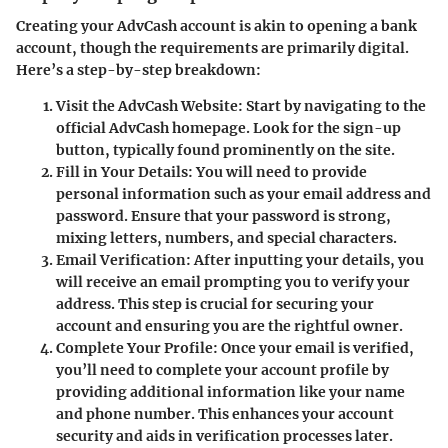
Creating your AdvCash account is akin to opening a bank
account, though the requirements are primarily digital.
Here’s a step-by-step breakdown:
Visit the AdvCash Website
: Start by navigating to the
official AdvCash homepage. Look for the sign-up
button, typically found prominently on the site.
Fill in Your Details
: You will need to provide
personal information such as your email address and
password. Ensure that your password is strong,
mixing letters, numbers, and special characters.
Email Verification
: After inputting your details, you
will receive an email prompting you to verify your
address. This step is crucial for securing your
account and ensuring you are the rightful owner.
Complete Your Profile
: Once your email is verified,
you’ll need to complete your account profile by
providing additional information like your name
and phone number. This enhances your account
security and aids in verification processes later.