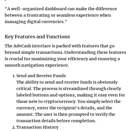
"A well-organized dashboard can make the difference
between a frustrating or seamless experience when
managing digital currencies."
Key Features and Functions
The AdvCash interface is packed with features that go
beyond simple transactions. Understanding these features
is crucial for maximizing your efficiency and ensuring a
smooth navigation experience.
Send and Receive Funds
The ability to send and receive funds is obviously
critical. The process is streamlined through clearly
labeled buttons and options, making it easy even for
those new to cryptocurrency. You simply select the
currency, enter the recipient's details, and the
amount. The user is then prompted to verify the
transaction details before completion.
Transaction History