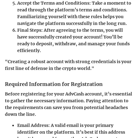
Accept the Terms and Conditions
: Take a moment to
read through the platform’s terms and conditions.
Familiarizing yourself with these rules helps you
navigate the platform successfully in the long run.
Final Steps
: After agreeing to the terms, you will
have successfully created your account! You’ll be
ready to deposit, withdraw, and manage your funds
efficiently.
"Creating a robust account with strong credentials is your
first line of defense in the crypto world."
Required Information for Registration
Before registering for your AdvCash account, it’s essential
to gather the necessary information. Paying attention to
the requirements can save you from potential headaches
down the line.
Email Address
: A valid email is your primary
identifier on the platform. It’s best if this address