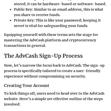
stored; it can be hardware-based or software-based.
Public Key
: Similar to an email address, this is what
you share to receive funds.
Private Key
: This is like your password; keeping it
secret is vital for safeguarding your funds.
Equipping yourself with these terms sets the stage for
mastering the AdvCash platform and cryptocurrency
transactions in general.
The AdvCash Sign-Up Process
Now, let’s narrow the focus back to AdvCash. The sign-up
process is specifically tailored to create a user-friendly
experience without compromising on security.
Creating Your Account
To kick things off, users need to head over to the AdvCash
website. Here’s a simple yet effective outline of the steps
involved: