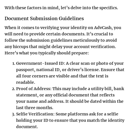
With these factors in mind, let’s delve into the specifics.
Document Submission Guidelines
When it comes to verifying your identity on AdvCash, you
will need to provide certain documents. It’s crucial to
follow the submission guidelines meticulously to avoid
any hiccups that might delay your account verification.
Here’s what you typically should prepare:
Government-Issued ID
: A clear scan or photo of your
passport, national ID, or driver’s license. Ensure that
all four corners are visible and that the text is
readable.
Proof of Address
: This may include a utility bill, bank
statement, or any official document that reflects
your name and address. It should be dated within the
last three months.
Selfie Verification
: Some platforms ask for a selfie
holding your ID to ensure that you match the identity
document.