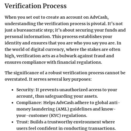
Verification Process
When you set out to create an account on AdvCash,
understanding the verification process is pivotal. It’s not
just a bureaucratic step; it’s about securing your funds and
personal information. This process establishes your
identity and ensures that you are who you say you are. In
the world of digital currency, where the stakes are often
high, verification acts as a bulwark against fraud and
ensures compliance with financial regulations.
The significance of a robust verification process cannot be
overstated. It serves several key purposes:
Security
: It prevents unauthorized access to your
account, thus safeguarding your assets.
Compliance
: Helps AdvCash adhere to global anti-
money laundering (AML) guidelines and know-
your-customer (KYC) regulations.
Trust
: Builds a trustworthy environment where
users feel confident in conducting transactions.