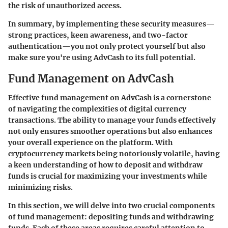
the risk of unauthorized access.
In summary, by implementing these security measures—
strong practices, keen awareness, and two-factor
authentication—you not only protect yourself but also
make sure you're using AdvCash to its full potential.
Fund Management on AdvCash
Effective fund management on AdvCash is a cornerstone
of navigating the complexities of digital currency
transactions. The ability to manage your funds effectively
not only ensures smoother operations but also enhances
your overall experience on the platform. With
cryptocurrency markets being notoriously volatile, having
a keen understanding of how to deposit and withdraw
funds is crucial for maximizing your investments while
minimizing risks.
In this section, we will delve into two crucial components
of fund management:
depositing funds
and
withdrawing