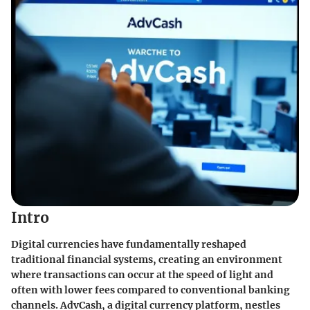
Intro
Digital currencies have fundamentally reshaped
traditional financial systems, creating an environment
where transactions can occur at the speed of light and
often with lower fees compared to conventional banking
channels. AdvCash, a digital currency platform, nestles