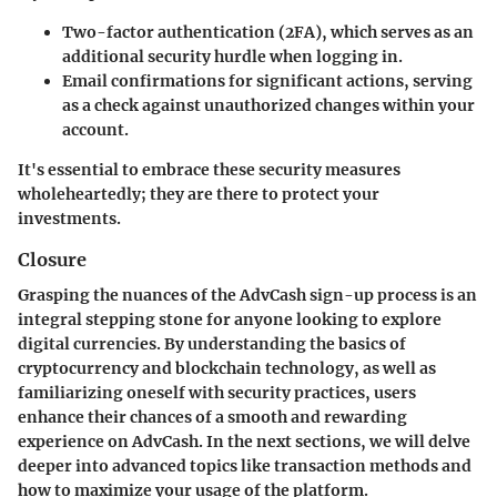
Two-factor authentication (2FA), which serves as an
additional security hurdle when logging in.
Email confirmations for significant actions, serving
as a check against unauthorized changes within your
account.
It's essential to embrace these security measures
wholeheartedly; they are there to protect your
investments.
Closure
Grasping the nuances of the AdvCash sign-up process is an
integral stepping stone for anyone looking to explore
digital currencies. By understanding the basics of
cryptocurrency and blockchain technology, as well as
familiarizing oneself with security practices, users
enhance their chances of a smooth and rewarding
experience on AdvCash. In the next sections, we will delve
deeper into advanced topics like transaction methods and
how to maximize your usage of the platform.