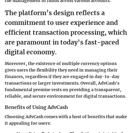
the management of funds across various accounts.
The platform’s design reflects a
commitment to user experience and
efficient transaction processing, which
are paramount in today's fast-paced
digital economy.
Moreover, the existence of multiple currency options
gives users the flexibility they need in managing their
finances, regardless if they are engaged in day-to-day
transactions or larger investments. Overall, AdvCash's
fundamental premise rests on providing a transparent,
reliable, and secure environment for digital transactions.
Benefits of Using AdvCash
Choosing AdvCash comes with a host of benefits that make
it appealing for users: