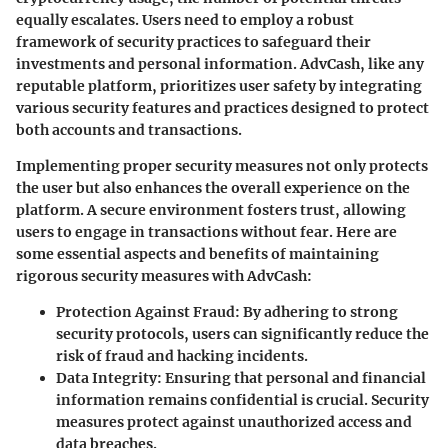
equally escalates. Users need to employ a robust
framework of security practices to safeguard their
investments and personal information. AdvCash, like any
reputable platform, prioritizes user safety by integrating
various security features and practices designed to protect
both accounts and transactions.
Implementing proper security measures not only protects
the user but also enhances the overall experience on the
platform. A secure environment fosters trust, allowing
users to engage in transactions without fear. Here are
some essential aspects and benefits of maintaining
rigorous security measures with AdvCash:
Protection Against Fraud
: By adhering to strong
security protocols, users can significantly reduce the
risk of fraud and hacking incidents.
Data Integrity
: Ensuring that personal and financial
information remains confidential is crucial. Security
measures protect against unauthorized access and
data breaches.