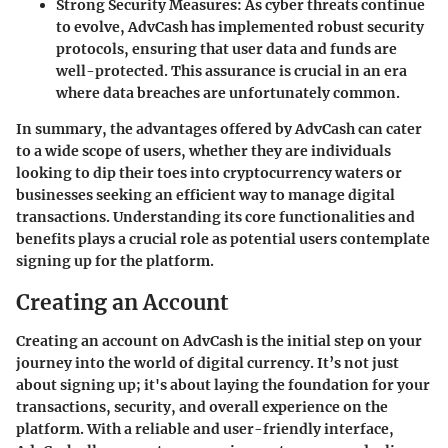
Strong Security Measures:
As cyber threats continue
to evolve, AdvCash has implemented robust security
protocols, ensuring that user data and funds are
well-protected. This assurance is crucial in an era
where data breaches are unfortunately common.
In summary, the advantages offered by AdvCash can cater
to a wide scope of users, whether they are individuals
looking to dip their toes into cryptocurrency waters or
businesses seeking an efficient way to manage digital
transactions. Understanding its core functionalities and
benefits plays a crucial role as potential users contemplate
signing up for the platform.
Creating an Account
Creating an account on AdvCash is the initial step on your
journey into the world of digital currency. It’s not just
about signing up; it's about laying the foundation for your
transactions, security, and overall experience on the
platform. With a reliable and user-friendly interface,