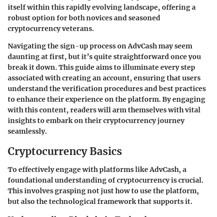
itself within this rapidly evolving landscape, offering a
robust option for both novices and seasoned
cryptocurrency veterans.
Navigating the sign-up process on AdvCash may seem
daunting at first, but it’s quite straightforward once you
break it down. This guide aims to illuminate every step
associated with creating an account, ensuring that users
understand the verification procedures and best practices
to enhance their experience on the platform. By engaging
with this content, readers will arm themselves with vital
insights to embark on their cryptocurrency journey
seamlessly.
Cryptocurrency Basics
To effectively engage with platforms like AdvCash, a
foundational understanding of cryptocurrency is crucial.
This involves grasping not just how to use the platform,
but also the technological framework that supports it.