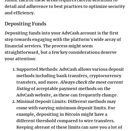
funds
. Each of these areas requires careful attention to
detail and adherence to best practices to optimize security
and efficiency.
Depositing Funds
Depositing funds into your AdvCash account is the first
step towards engaging with the platform's wide array of
financial services. The process might seem
straightforward, but a few key considerations deserve
your attention:
Supported Methods
: AdvCash allows various deposit
methods including bank transfers, cryptocurrency
transfers, and more.
Always check the most current
listing
of acceptable payment methods on the
AdvCash website, as these can frequently change.
Minimal Deposit Limits
: Different methods may
come with varying minimum deposit limits. For
example, depositing in Bitcoin might have a
different threshold compared to wire transfers.
Keeping abreast of these limits can save you a lot of