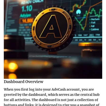
Dashboard Overview
When you first log into your AdvCash account, you are
greeted by the dashboard, which serves as the central hub
for all activities. The dashboard is not just a collection of
buttons and links; it is designed to give you a snapshot of