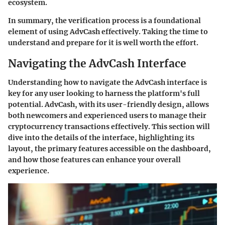
ecosystem.
In summary, the verification process is a foundational
element of using AdvCash effectively. Taking the time to
understand and prepare for it is well worth the effort.
Navigating the AdvCash Interface
Understanding how to navigate the AdvCash interface is
key for any user looking to harness the platform's full
potential. AdvCash, with its user-friendly design, allows
both newcomers and experienced users to manage their
cryptocurrency transactions effectively. This section will
dive into the details of the interface, highlighting its
layout, the primary features accessible on the dashboard,
and how those features can enhance your overall
experience.