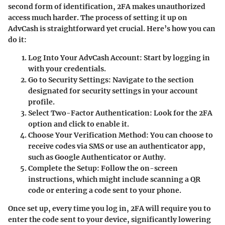
second form of identification, 2FA makes unauthorized
access much harder. The process of setting it up on
AdvCash is straightforward yet crucial. Here’s how you can
do it:
Log Into Your AdvCash Account
: Start by logging in
with your credentials.
Go to Security Settings
: Navigate to the section
designated for security settings in your account
profile.
Select Two-Factor Authentication
: Look for the 2FA
option and click to enable it.
Choose Your Verification Method
: You can choose to
receive codes via SMS or use an authenticator app,
such as Google Authenticator or Authy.
Complete the Setup
: Follow the on-screen
instructions, which might include scanning a QR
code or entering a code sent to your phone.
Once set up, every time you log in, 2FA will require you to
enter the code sent to your device, significantly lowering