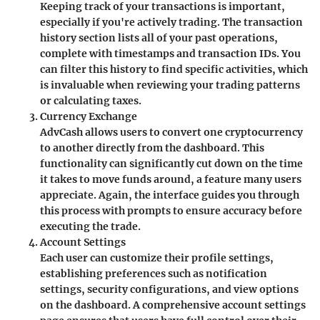
Keeping track of your transactions is important,
especially if you're actively trading. The transaction
history section lists all of your past operations,
complete with timestamps and transaction IDs. You
can filter this history to find specific activities, which
is invaluable when reviewing your trading patterns
or calculating taxes.
Currency Exchange
AdvCash allows users to convert one cryptocurrency
to another directly from the dashboard. This
functionality can significantly cut down on the time
it takes to move funds around, a feature many users
appreciate. Again, the interface guides you through
this process with prompts to ensure accuracy before
executing the trade.
Account Settings
Each user can customize their profile settings,
establishing preferences such as notification
settings, security configurations, and view options
on the dashboard. A comprehensive account settings