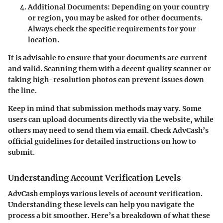
Additional Documents
: Depending on your country
or region, you may be asked for other documents.
Always check the specific requirements for your
location.
It is advisable to ensure that your documents are current
and valid. Scanning them with a decent quality scanner or
taking high-resolution photos can prevent issues down
the line.
Keep in mind that submission methods may vary. Some
users can upload documents directly via the website, while
others may need to send them via email. Check AdvCash’s
official guidelines for detailed instructions on how to
submit.
Understanding Account Verification Levels
AdvCash employs various levels of account verification.
Understanding these levels can help you navigate the
process a bit smoother. Here’s a breakdown of what these