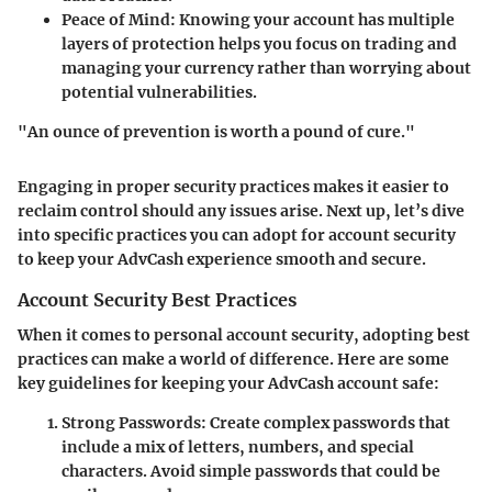
Peace of Mind
: Knowing your account has multiple
layers of protection helps you focus on trading and
managing your currency rather than worrying about
potential vulnerabilities.
"An ounce of prevention is worth a pound of cure."
Engaging in proper security practices makes it easier to
reclaim control should any issues arise. Next up, let’s dive
into specific practices you can adopt for account security
to keep your AdvCash experience smooth and secure.
Account Security Best Practices
When it comes to personal account security, adopting best
practices can make a world of difference. Here are some
key guidelines for keeping your AdvCash account safe:
Strong Passwords
: Create complex passwords that
include a mix of letters, numbers, and special
characters. Avoid simple passwords that could be