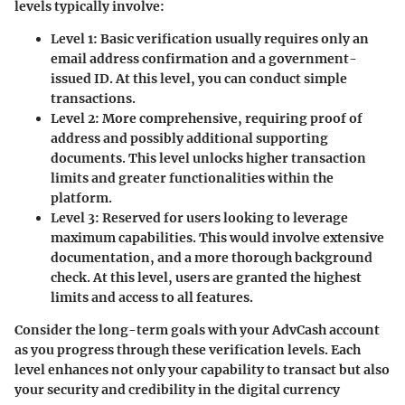
levels typically involve:
Level 1
: Basic verification usually requires only an
email address confirmation and a government-
issued ID. At this level, you can conduct simple
transactions.
Level 2
: More comprehensive, requiring proof of
address and possibly additional supporting
documents. This level unlocks higher transaction
limits and greater functionalities within the
platform.
Level 3
: Reserved for users looking to leverage
maximum capabilities. This would involve extensive
documentation, and a more thorough background
check. At this level, users are granted the highest
limits and access to all features.
Consider the long-term goals with your AdvCash account
as you progress through these verification levels. Each
level enhances not only your capability to transact but also
your security and credibility in the digital currency