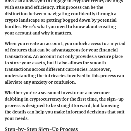
AdvCash allows you to engage in cryptocurrency dealings
with ease and efficiency. This process can be the
distinction between navigating confidently through a
crypto landscape or getting bogged down by potential
hurdles. Here’s what you need to know about creating
your account and why it matters.
When you create an account, you unlock access to a myriad
of features that can be advantageous for your financial
transactions. An account not only provides a secure place
to store your assets, but it also allows for smooth
transactions across different currencies. Moreover,
understanding the intricacies involved in this process can
alleviate any anxiety or confusion.
Whether you’re a seasoned investor or a newcomer
dabbling in cryptocurrency for the first time, the sign-up
process is designed to be straightforward, but knowing
the details can help you make informed decisions that suit
your needs.
Step-by-Step Sign-Up Process