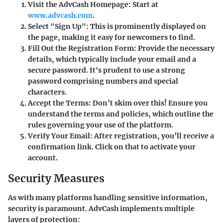
Visit the AdvCash Homepage
: Start at
www.advcash.com
.
Select "Sign Up"
: This is prominently displayed on
the page, making it easy for newcomers to find.
Fill Out the Registration Form
: Provide the necessary
details, which typically include your email and a
secure password. It's prudent to use a strong
password comprising numbers and special
characters.
Accept the Terms
: Don’t skim over this! Ensure you
understand the terms and policies, which outline the
rules governing your use of the platform.
Verify Your Email
: After registration, you’ll receive a
confirmation link. Click on that to activate your
account.
Security Measures
As with many platforms handling sensitive information,
security is paramount. AdvCash implements multiple
layers of protection: