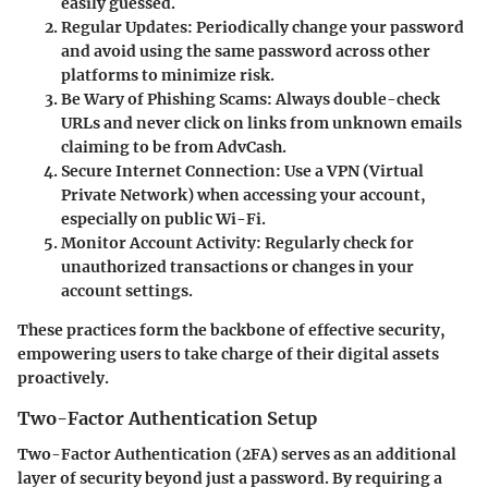
easily guessed.
Regular Updates
: Periodically change your password
and avoid using the same password across other
platforms to minimize risk.
Be Wary of Phishing Scams
: Always double-check
URLs and never click on links from unknown emails
claiming to be from AdvCash.
Secure Internet Connection
: Use a VPN (Virtual
Private Network) when accessing your account,
especially on public Wi-Fi.
Monitor Account Activity
: Regularly check for
unauthorized transactions or changes in your
account settings.
These practices form the backbone of effective security,
empowering users to take charge of their digital assets
proactively.
Two-Factor Authentication Setup
Two-Factor Authentication (2FA) serves as an additional
layer of security beyond just a password. By requiring a