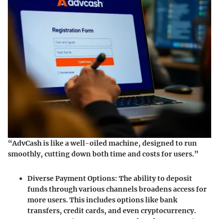
“AdvCash is like a well-oiled machine, designed to run
smoothly, cutting down both time and costs for users.”
Diverse Payment Options:
The ability to deposit
funds through various channels broadens access for
more users. This includes options like bank
transfers, credit cards, and even cryptocurrency.