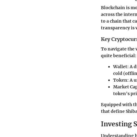
Blockchain is mo
across the inter
to a chain that 
transparency is 
Key Cryptocur
To navigate the w
quite beneficial:
Wallet:
A d
cold (offlin
Token:
A u
Market Ca
token's pri
Equipped with th
that define Shib
Investing S
Understanding how