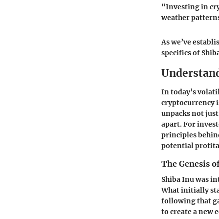
“Investing in cr
weather patterns
As we’ve establi
specifics of Shi
Understand
In today’s volat
cryptocurrency is
unpacks not just 
apart. For inves
principles behin
potential profita
The Genesis of
Shiba Inu was in
What initially s
following that g
to create a new 