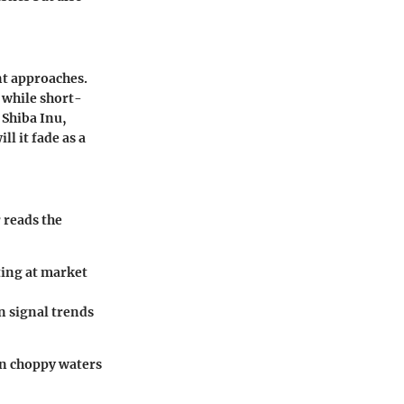
nt approaches.
 while short-
 Shiba Inu,
ll it fade as a
 reads the
ting at market
n signal trends
en choppy waters