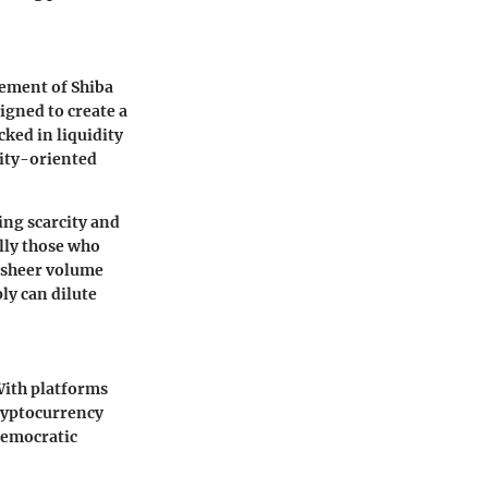
ement of Shiba
igned to create a
cked in liquidity
nity-oriented
ing scarcity and
lly those who
e sheer volume
ly can dilute
With platforms
cryptocurrency
 democratic