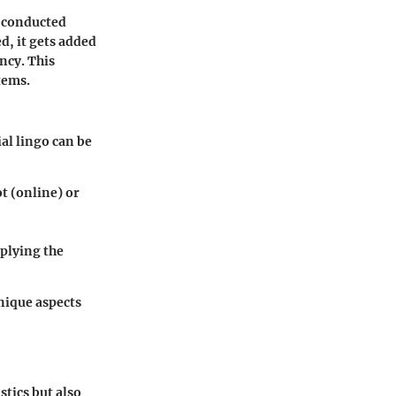
e conducted
d, it gets added
ncy. This
tems.
ial lingo can be
t (online) or
iplying the
nique aspects
stics but also