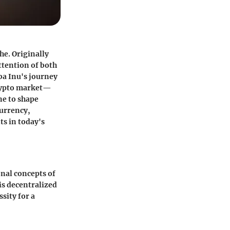
he. Originally
ttention of both
ba Inu's journey
crypto market—
ne to shape
currency,
ts in today's
onal concepts of
is decentralized
sity for a