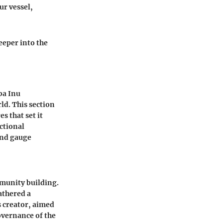
ur vessel,
eeper into the
ba Inu
ld. This section
s that set it
ctional
and gauge
mmunity building.
athered a
 creator, aimed
overnance of the