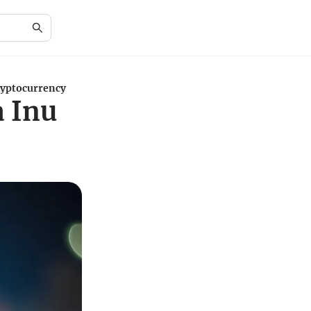
ryptocurrency
a Inu