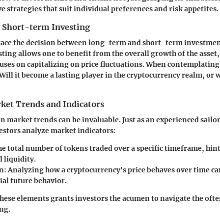
e strategies that suit individual preferences and risk appetites.
 Short-term Investing
 face the decision between long-term and short-term investme
ing allows one to benefit from the overall growth of the asset,
uses on capitalizing on price fluctuations. When contemplating
Will it become a lasting player in the cryptocurrency realm, or wi
ket Trends and Indicators
n market trends can be invaluable. Just as an experienced sailor
estors analyze market indicators:
e total number of tokens traded over a specific timeframe, hin
d liquidity.
n:
Analyzing how a cryptocurrency's price behaves over time ca
ial future behavior.
hese elements grants investors the acumen to navigate the oft
ing.