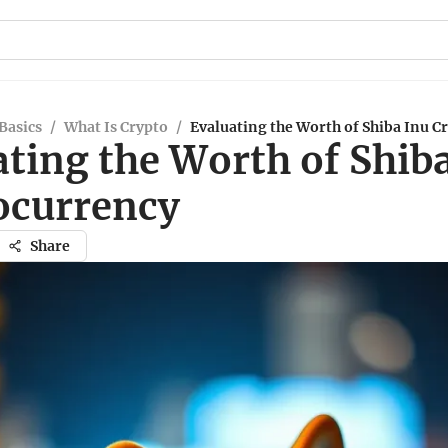
Basics
/
What Is Crypto
/
Evaluating the Worth of Shiba Inu C
ting the Worth of Shib
ocurrency
Share