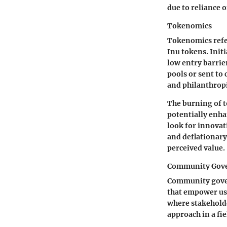
due to reliance
Tokenomics
Tokenomics refe
Inu tokens. Initi
low entry barrier
pools or sent to
and philanthropi
The burning of t
potentially enha
look for innovat
and deflationary
perceived value.
Community Gov
Community govern
that empower use
where stakeholde
approach in a fie