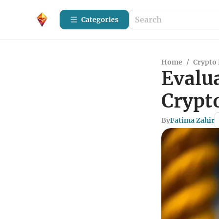
Categories
Home
/
Crypto 
Evalua
Crypt
By
Fatima Zahir