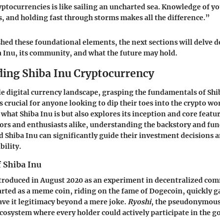
yptocurrencies is like sailing an uncharted sea. Knowledge of yo
, and holding fast through storms makes all the difference.”
shed these foundational elements, the next sections will delve d
ba Inu, its community, and what the future may hold.
ing Shiba Inu Cryptocurrency
ile digital currency landscape, grasping the fundamentals of Shi
 crucial for anyone looking to dip their toes into the crypto wor
what Shiba Inu is but also explores its inception and core feature
tors and enthusiasts alike, understanding the backstory and fun
d Shiba Inu can significantly guide their investment decisions 
bility.
 Shiba Inu
troduced in August 2020 as an experiment in decentralized co
tarted as a meme coin, riding on the fame of Dogecoin, quickly g
ave it legitimacy beyond a mere joke.
Ryoshi
, the pseudonymous
ecosystem where every holder could actively participate in the g