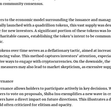
 on community consensus.
rs to the economic model surrounding the issuance and manag
ally launched with a quadrillion tokens, this vast supply was des
 for new investors. A significant portion of these tokens was lo
 charitable causes, establishing the token's intent to be commu
c.
okens over time serves as a deflationary tactic, aimed at increas
ncing value. This method captures investors’ attention, especia
ive ways to engage with cryptocurrencies. On the downside, th
 measures may also lead to market skepticism, as excessive supp
ernance
ance allows holders to participate actively in key decisions. 
rs to vote on proposals, Shiba Inu exemplifies a new wave in 
rs have a direct impact on future directions. This illustrates a
ld often criticized for elitism and opacity.