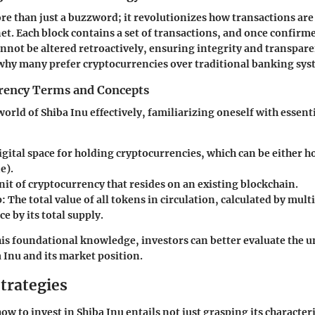
re than just a buzzword; it revolutionizes how transactions ar
net. Each block contains a set of transactions, and once confirme
cannot be altered retroactively, ensuring integrity and transpare
why many prefer cryptocurrencies over traditional banking sys
rency Terms and Concepts
orld of Shiba Inu effectively, familiarizing oneself with essent
igital space for holding cryptocurrencies, which can be either ho
e).
nit of cryptocurrency that resides on an existing blockchain.
p:
The total value of all tokens in circulation, calculated by mult
ce by its total supply.
is foundational knowledge, investors can better evaluate the u
a Inu and its market position.
trategies
 to invest in Shiba Inu entails not just grasping its characteri