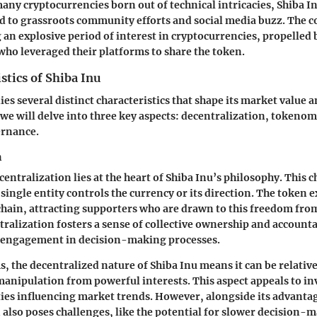
any cryptocurrencies born out of technical intricacies, Shiba Inu
ed to grassroots community efforts and social media buzz. The 
 an explosive period of interest in cryptocurrencies, propelled b
who leveraged their platforms to share the token.
stics of Shiba Inu
es several distinct characteristics that shape its market value
we will delve into three key aspects: decentralization, tokenom
rnance.
n
entralization lies at the heart of Shiba Inu’s philosophy. This c
 single entity controls the currency or its direction. The token e
ain, attracting supporters who are drawn to this freedom fro
tralization fosters a sense of collective ownership and account
g engagement in decision-making processes.
s, the decentralized nature of Shiba Inu means it can be relative
anipulation from powerful interests. This aspect appeals to in
ties influencing market trends. However, alongside its advanta
 also poses challenges, like the potential for slower decision-