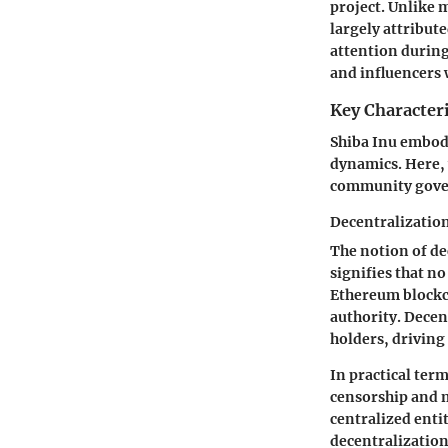
project. Unlike m
largely attribut
attention during
and influencers 
Key Characteri
Shiba Inu embodi
dynamics. Here, 
community gove
Decentralizatio
The notion of dec
signifies that no
Ethereum blockch
authority. Decen
holders, drivin
In practical term
censorship and m
centralized enti
decentralization