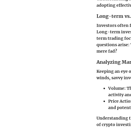
adopting effectiv
Long-term vs.
Investors often
Long-term invest
term trading foc
questions arise: 
mere fad?
Analyzing Mar
Keeping an eye o
winds, savvy inv
Volume:
Th
activity an
Price Actio
and potent
Understanding t
of crypto invest