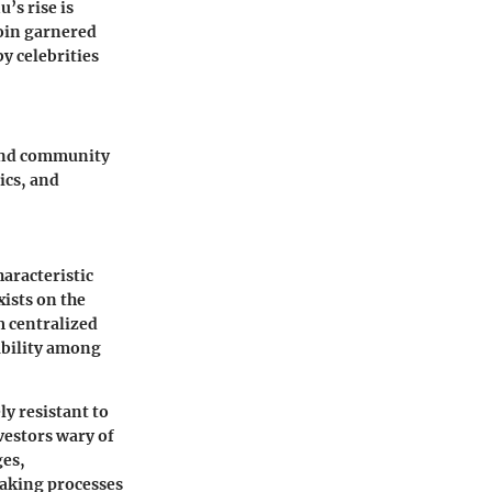
’s rise is
coin garnered
y celebrities
 and community
ics, and
haracteristic
xists on the
m centralized
ability among
ly resistant to
vestors wary of
ges,
making processes