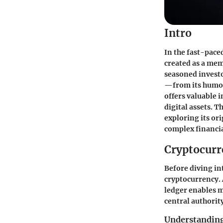
Intro
In the fast-pace
created as a mem
seasoned investo
—from its humor
offers valuable 
digital assets. 
exploring its or
complex financia
Cryptocurr
Before diving int
cryptocurrency. 
ledger enables m
central authorit
Understanding