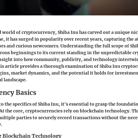
d world of cryptocurrency, Shiba Inu has carved out a unique nic
e, it has surged in popularity over recent years, capturing the a
rs and curious newcomers. Understanding the full scope of Shi
ous beginnings to its current standing in the unpredictable 
insight into how community, publicity, and technology intertwi
This article provides a thorough examination of Shiba Inu crypto
igins, market dynamics, and the potential it holds for investmen
l landscape.
ency Basics
o the specifics of Shiba Inu, it's essential to grasp the foundati
At the core, cryptocurrencies rely on blockchain technology. Th
ultiple parties to securely record transactions without the neces
y.
 Blockchain Technology