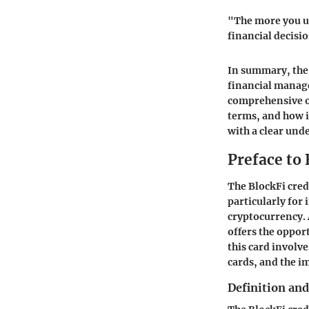
"The more you u
financial decisi
In summary, the 
financial manag
comprehensive ov
terms, and how i
with a clear und
Preface to 
The BlockFi cred
particularly for
cryptocurrency. 
offers the oppor
this card involve
cards, and the i
Definition an