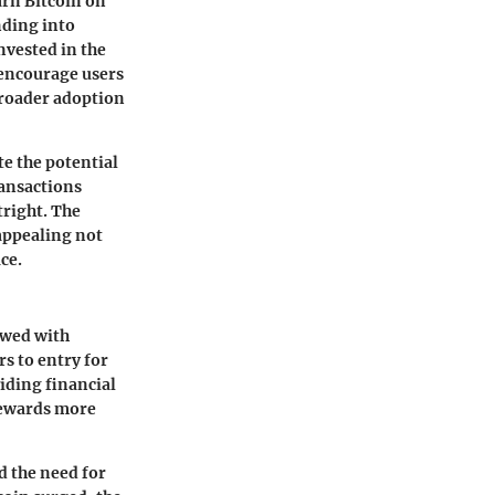
earn Bitcoin on
nding into
nvested in the
 encourage users
broader adoption
te the potential
ransactions
tright. The
 appealing not
ce.
ewed with
s to entry for
iding financial
rewards more
d the need for