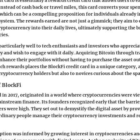
t card is essentially a rewards credit card that allows users to 
Instead of cash back or travel miles, this card converts your spe
which can be a compelling proposition for individuals already i
osystem. The rewards earned are not just a gimmick; they aim to
ryptocurrency into their daily lives, ultimately supporting the 
cies.
particularly well to tech enthusiasts and investors who apprecia
y and wish to engage with it daily. Acquiring Bitcoin through t
enhance their portfolios without having to purchase the asset ou
uch rewards places the BlockFi credit card in a unique category,
 cryptocurrency holders but also to novices curious about the spa
f BlockFi
 in 2017, originated in a world where cryptocurrencies were vi
instream finance. Its founders recognized early that the barrier
s were high. They set out to demystify the digital asset by prov
 ordinary people manage their cryptocurrency investments and 
ption was informed by growing interest in cryptocurrencies an