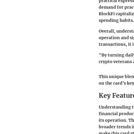
practical expres
demand for pract
BlockFi capitaliz
spending habits.
Overall, understa
operation and si
transactions, it
"By turning dail
crypto veterans
This unique blen
on the card’s key
Key Feature
Understanding th
financial produc
its operation. Th
broader trends i
make this card s