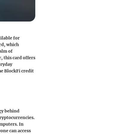
ilable for
ard, which
alm of
, this card offers
eryday
he BlockFi credit
ogy behind
cryptocurrencies.
omputers. In
yone can access