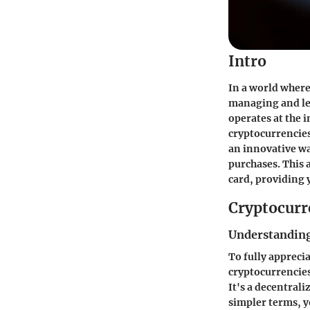
Intro
In a world where
managing and lev
operates at the 
cryptocurrencies.
an innovative wa
purchases. This a
card, providing 
Cryptocurr
Understanding
To fully appreci
cryptocurrencies
It's a decentral
simpler terms, y