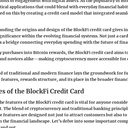
sions of engagement with digital assets. As the popularity of Bit
ical applications that could blend with everyday financial habit
ed on this by creating a credit card model that integrated seaml
nding the origins and design of the BlockFi credit card gives in
gnificance within the evolving financial systems. Not just a card
 is a bridge connecting everyday spending with the future of fi
y purchases into Bitcoin rewards, the BlockFi credit card aims to
 and novices alike—making cryptocurrency more accessible for
d of traditional and modern finance lays the groundwork for fu
 features, rewards structure, and its place in the broader finan
s of the BlockFi Credit Card
e features of the BlockFi credit card is vital for anyone consid
t. The blend of cryptocurrency and traditional banking princip
e features are designed not just to attract customers but also to
n the financial landscape. Let’s delve into some important com
tand out.