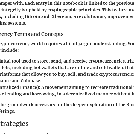
amper with. Each entry in this notebook is linked to the previou
 integrity is upheld by cryptographic principles. This feature m
s, including Bitcoin and Ethereum, a revolutionary improvemen
ing systems.
rency Terms and Concepts
ryptocurrency world requires a bit of jargon understanding. S
 include:
digital tool used to store, send, and receive cryptocurrencies. Th
llets, including hot wallets that are online and cold wallets that 
 Platforms that allow you to buy, sell, and trade cryptocurrenci
nance and Coinbase.
ntralized Finance)
: A movement aiming to recreate traditional 
ike lending and borrowing, in a decentralized manner without 
the groundwork necessary for the deeper exploration of the Blo
ferings.
trategies