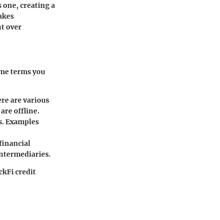
s one, creating a
akes
t over
ome terms you
ere are various
are offline.
es. Examples
financial
intermediaries.
ckFi credit