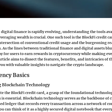
 digital finance is rapidly evolving, understanding the tools ava
eraging wealth is crucial. One such tool is the BlockFi credit c
intersection of conventional credit usage and the burgeoning re
 As the lines between traditional finance and digital assets blur
y for users to earn rewards in cryptocurrency while making ev
rticle aims to dissect the features, benefits, and intricacies of t
you with valuable insights to navigate the crypto landscape.
ency Basics
 Blockchain Technology
ate the BlockFi credit card, a grasp of the foundational technol
 is essential. Blockchain technology serves as the backbone of 
ized ledger that records every transaction across a network of c
ou can think of it as a highly secured digital notebook that ever