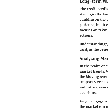
Long-term vs.
The credit card'
strategically. L
banking on the p
patience, but it
focuses on takin
actions.
Understanding yo
card, as the bene
Analyzing Mar
In the realm of 
market trends. V
the Moving Aver
support & resista
indicators, user
decisions.
As you engage wi
the market can m