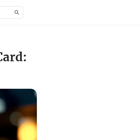
Card: