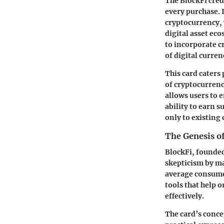
The BlockFi credi
every purchase. 
cryptocurrency, 
digital asset ec
to incorporate c
of digital curren
This card caters 
of cryptocurrenc
allows users to 
ability to earn s
only to existing
The Genesis o
BlockFi, founded
skepticism by ma
average consumer
tools that help
effectively.
The card’s conce