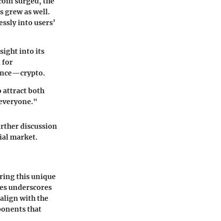
coin surged, the
s grew as well.
essly into users’
sight into its
 for
nance—crypto.
 attract both
 everyone."
rther discussion
cial market.
ering this unique
les underscores
 align with the
ponents that