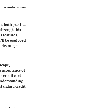
re to make sound
s both practical
through this
s features,
u’ll be equipped
 advantage.
dscape,
g acceptance of
s credit card
 Understanding
 standard credit