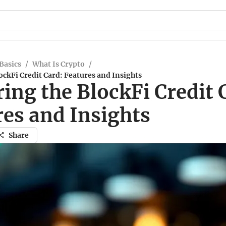
Basics
/
What Is Crypto
/
ockFi Credit Card: Features and Insights
ing the BlockFi Credit 
res and Insights
Share