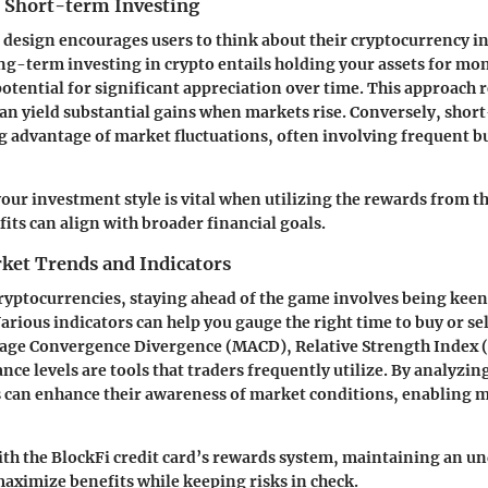
 Short-term Investing
s design encourages users to think about their cryptocurrency 
ong-term investing in crypto entails holding your assets for mon
otential for significant appreciation over time. This approach 
 can yield substantial gains when markets rise. Conversely, shor
g advantage of market fluctuations, often involving frequent bu
ur investment style is vital when utilizing the rewards from th
fits can align with broader financial goals.
ket Trends and Indicators
cryptocurrencies, staying ahead of the game involves being keen
arious indicators can help you gauge the right time to buy or se
age Convergence Divergence (MACD), Relative Strength Index (
nce levels are tools that traders frequently utilize. By analyzin
s can enhance their awareness of market conditions, enabling
th the BlockFi credit card’s rewards system, maintaining an u
aximize benefits while keeping risks in check.