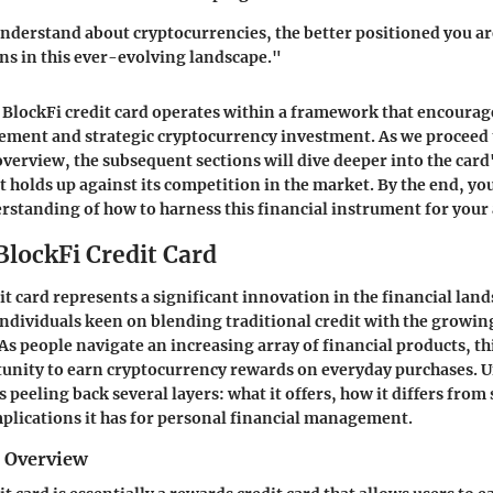
nderstand about cryptocurrencies, the better positioned you a
ons in this ever-evolving landscape."
BlockFi credit card operates within a framework that encourage
ement and strategic cryptocurrency investment. As we proceed 
erview, the subsequent sections will dive deeper into the card'
t holds up against its competition in the market. By the end, yo
erstanding of how to harness this financial instrument for your
BlockFi Credit Card
it card represents a significant innovation in the financial lan
 individuals keen on blending traditional credit with the growin
As people navigate an increasing array of financial products, thi
tunity to earn cryptocurrency rewards on everyday purchases.
s peeling back several layers: what it offers, how it differs from
mplications it has for personal financial management.
d Overview