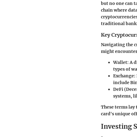
but no one can t
chain where data
cryptocurrencie
traditional bank
Key Cryptocur
Navigating the c
might encounter
Wallet
: A 
types of wa
Exchange
:
include Bi
DeFi (Dece
systems, l
These terms lay 
card's unique of
Investing S