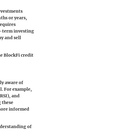
investments
ths or years,
requires
t-term investing
y and sell
e BlockFi credit
ly aware of
ll. For example,
RSI), and
g these
 more informed
nderstanding of