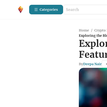
Categories
Home
/
Crypto 
Exploring the Bl
Explor
Featu
By
Deepa Nair