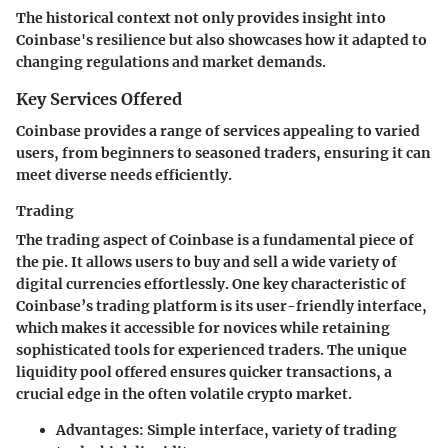
The historical context not only provides insight into
Coinbase's resilience but also showcases how it adapted to
changing regulations and market demands.
Key Services Offered
Coinbase provides a range of services appealing to varied
users, from beginners to seasoned traders, ensuring it can
meet diverse needs efficiently.
Trading
The trading aspect of Coinbase is a fundamental piece of
the pie. It allows users to buy and sell a wide variety of
digital currencies effortlessly. One key characteristic of
Coinbase’s trading platform is its user-friendly interface,
which makes it
accessible for novices
while retaining
sophisticated tools
for experienced traders. The unique
liquidity pool offered ensures quicker transactions, a
crucial edge in the often volatile crypto market.
Advantages
: Simple interface, variety of trading