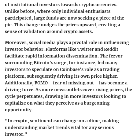
of institutional investors towards cryptocurrencies.
Unlike before, where only individual enthusiasts
participated, large funds are now seeking a piece of the
pie. This change nudges the prices upward, creating a
sense of validation around crypto assets.
Moreover, social media plays a pivotal role in influencing
investor behavior. Platforms like Twitter and Reddit
facilitate rapid information dissemination. The fervor
surrounding Bitcoin's surge, for instance, led many
investors to speculate on Coinbase's role as a trading
platform, subsequently driving its own price higher.
Additionally, FOMO—fear of missing out—has become a
driving force. As more news outlets cover rising prices, the
cycle perpetuates, drawing in more investors looking to
capitalize on what they perceive as a burgeoning
opportunity.
"In crypto, sentiment can change on a dime, making
understanding market trends vital for any serious
investor."