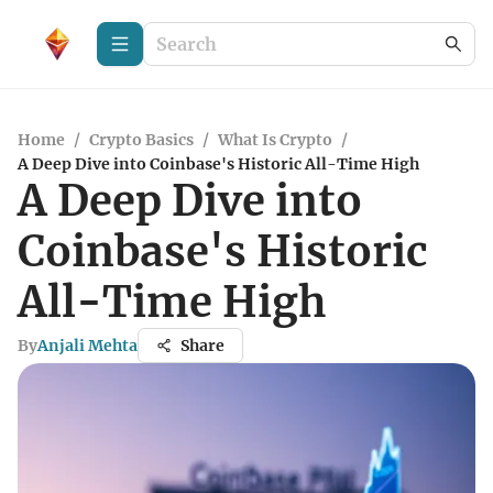
Home
/
Crypto Basics
/
What Is Crypto
/
A Deep Dive into Coinbase's Historic All-Time High
A Deep Dive into
Coinbase's Historic
All-Time High
By
Anjali Mehta
Share