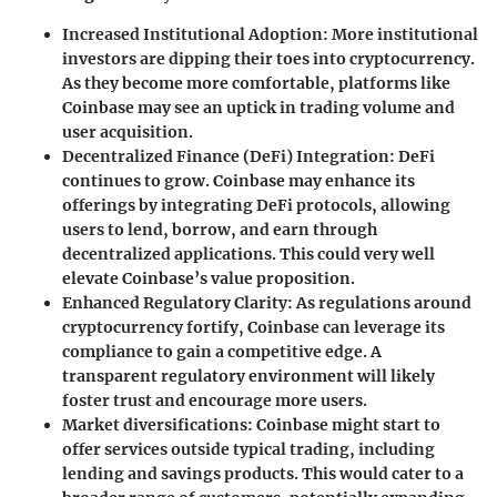
Increased Institutional Adoption
: More institutional
investors are dipping their toes into cryptocurrency.
As they become more comfortable, platforms like
Coinbase may see an uptick in trading volume and
user acquisition.
Decentralized Finance (DeFi) Integration
: DeFi
continues to grow. Coinbase may enhance its
offerings by integrating DeFi protocols, allowing
users to lend, borrow, and earn through
decentralized applications. This could very well
elevate Coinbase’s value proposition.
Enhanced Regulatory Clarity
: As regulations around
cryptocurrency fortify, Coinbase can leverage its
compliance to gain a competitive edge. A
transparent regulatory environment will likely
foster trust and encourage more users.
Market diversifications
: Coinbase might start to
offer services outside typical trading, including
lending and savings products. This would cater to a