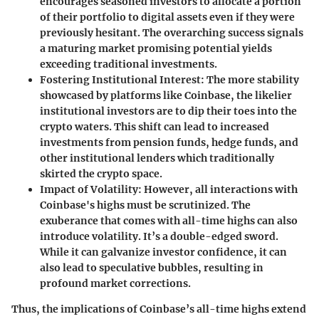
encourages seasoned investors to allocate a portion
of their portfolio to digital assets even if they were
previously hesitant. The overarching success signals
a maturing market promising potential yields
exceeding traditional investments.
Fostering Institutional Interest
: The more stability
showcased by platforms like Coinbase, the likelier
institutional investors are to dip their toes into the
crypto waters. This shift can lead to increased
investments from pension funds, hedge funds, and
other institutional lenders which traditionally
skirted the crypto space.
Impact of Volatility
: However, all interactions with
Coinbase's highs must be scrutinized. The
exuberance that comes with all-time highs can also
introduce volatility. It’s a double-edged sword.
While it can galvanize investor confidence, it can
also lead to speculative bubbles, resulting in
profound market corrections.
Thus, the implications of Coinbase’s all-time highs extend