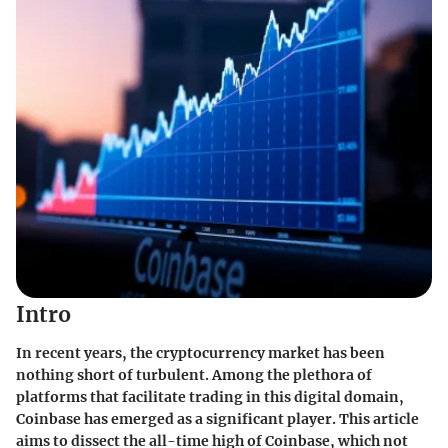
Intro
In recent years, the cryptocurrency market has been
nothing short of turbulent. Among the plethora of
platforms that facilitate trading in this digital domain,
Coinbase has emerged as a significant player. This article
aims to dissect the all-time high of Coinbase, which not