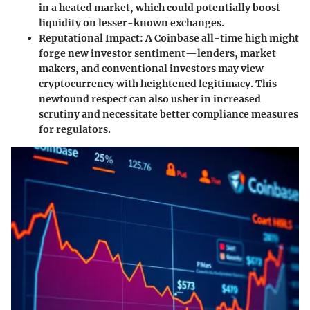
in a heated market, which could potentially boost
liquidity on lesser-known exchanges.
Reputational Impact
: A Coinbase all-time high might
forge new investor sentiment—lenders, market
makers, and conventional investors may view
cryptocurrency with heightened legitimacy. This
newfound respect can also usher in increased
scrutiny and necessitate better compliance measures
for regulators.