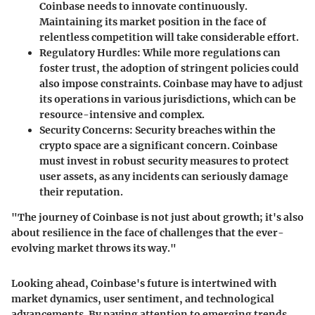
Coinbase needs to innovate continuously.
Maintaining its market position in the face of
relentless competition will take considerable effort.
Regulatory Hurdles
: While more regulations can
foster trust, the adoption of stringent policies could
also impose constraints. Coinbase may have to adjust
its operations in various jurisdictions, which can be
resource-intensive and complex.
Security Concerns
: Security breaches within the
crypto space are a significant concern. Coinbase
must invest in robust security measures to protect
user assets, as any incidents can seriously damage
their reputation.
"The journey of Coinbase is not just about growth; it's also
about resilience in the face of challenges that the ever-
evolving market throws its way."
Looking ahead, Coinbase's future is intertwined with
market dynamics, user sentiment, and technological
advancements. By paying attention to emerging trends