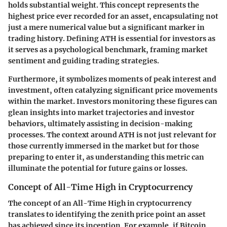
holds substantial weight. This concept represents the
highest price ever recorded for an asset, encapsulating not
just a mere numerical value but a significant marker in
trading history. Defining ATH is essential for investors as
it serves as a psychological benchmark, framing market
sentiment and guiding trading strategies.
Furthermore, it symbolizes moments of peak interest and
investment, often catalyzing significant price movements
within the market. Investors monitoring these figures can
glean insights into market trajectories and investor
behaviors, ultimately assisting in decision-making
processes. The context around ATH is not just relevant for
those currently immersed in the market but for those
preparing to enter it, as understanding this metric can
illuminate the potential for future gains or losses.
Concept of All-Time High in Cryptocurrency
The concept of an All-Time High in cryptocurrency
translates to identifying the zenith price point an asset
has achieved since its inception. For example, if Bitcoin