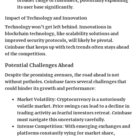
broader range of customers, potentially expanding
its user base significantly.
Impact of Technology and Innovation
Technology won’t get left behind. Innovations in
blockchain technology, like scalability solutions and
improved security protocols, will likely be pivotal.
Coinbase that keeps up with tech trends often stays ahead
of the competition.
Potential Challenges Ahead
Despite the promising avenues, the road ahead is not
without potholes. Coinbase faces several challenges that
could hinder its growth and performance:
Market Volatility
: Cryptocurrency is a notoriously
volatile market. Price swings can lead to a decline in
trading activity as fearful investors retreat. Coinbase
must navigate this uncertainty carefully.
Intense Competition
: With emerging exchanges and
platforms constantly vying for market share,