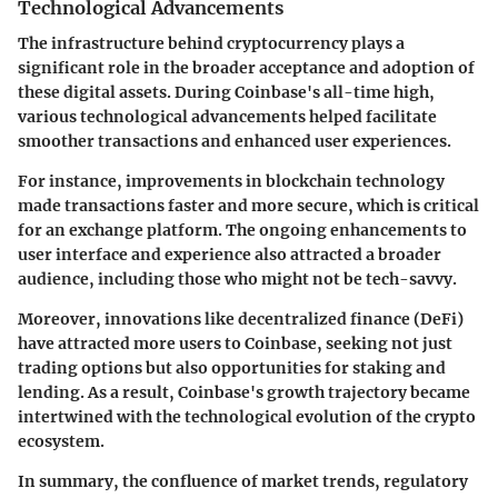
Technological Advancements
The infrastructure behind cryptocurrency plays a
significant role in the broader acceptance and adoption of
these digital assets. During Coinbase's all-time high,
various technological advancements helped facilitate
smoother transactions and enhanced user experiences.
For instance, improvements in blockchain technology
made transactions faster and more secure, which is critical
for an exchange platform. The ongoing enhancements to
user interface and experience also attracted a broader
audience, including those who might not be tech-savvy.
Moreover, innovations like decentralized finance (DeFi)
have attracted more users to Coinbase, seeking not just
trading options but also opportunities for staking and
lending. As a result, Coinbase's growth trajectory became
intertwined with the technological evolution of the crypto
ecosystem.
In summary, the confluence of market trends, regulatory