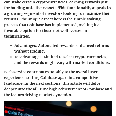
can stake certain cryptocurrencies, earning rewards just
for holding onto their assets. This functionality appeals to
a growing segment of investors looking to maximize their
returns. The unique aspect here is the simple staking
process that Coinbase has implemented, making it
a
favorable option for those not well-versed in
technicalities
.
Advantages
: Automated rewards, enhanced returns
without trading.
Disadvantages
: Limited to select cryptocurrencies,
and the rewards might vary with market conditions.
Each service contributes notably to the overall user
experience, setting Coinbase apart in a competitive
landscape. In the next sections, this article will delve
deeper into the all-time high achievement of Coinbase and
the factors driving market dynamics.