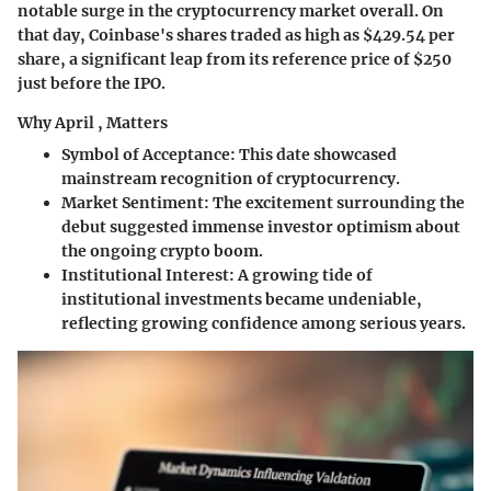
notable surge in the cryptocurrency market overall. On
that day, Coinbase's shares traded as high as $429.54 per
share, a significant leap from its reference price of $250
just before the IPO.
Why April , Matters
Symbol of Acceptance
: This date showcased
mainstream recognition of cryptocurrency.
Market Sentiment
: The excitement surrounding the
debut suggested immense investor optimism about
the ongoing crypto boom.
Institutional Interest
: A growing tide of
institutional investments became undeniable,
reflecting growing confidence among serious years.