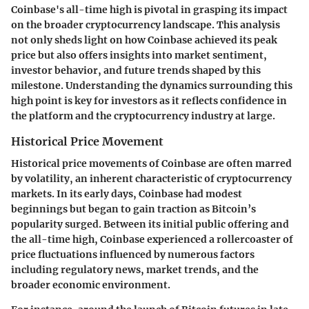
Coinbase's all-time high is pivotal in grasping its impact
on the broader cryptocurrency landscape. This analysis
not only sheds light on how Coinbase achieved its peak
price but also offers insights into market sentiment,
investor behavior, and future trends shaped by this
milestone. Understanding the dynamics surrounding this
high point is key for investors as it reflects confidence in
the platform and the cryptocurrency industry at large.
Historical Price Movement
Historical price movements of Coinbase are often marred
by volatility, an inherent characteristic of cryptocurrency
markets. In its early days, Coinbase had modest
beginnings but began to gain traction as Bitcoin’s
popularity surged. Between its initial public offering and
the all-time high, Coinbase experienced a rollercoaster of
price fluctuations influenced by numerous factors
including regulatory news, market trends, and the
broader economic environment.