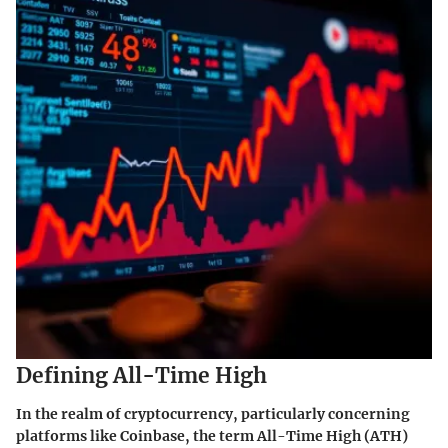
Defining All-Time High
In the realm of cryptocurrency, particularly concerning
platforms like Coinbase, the term
All-Time High
(ATH)