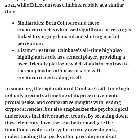
2021, while Ethereum was climbing rapidly at a similar
time.
Similarities
: Both Coinbase and these
cryptocurrencies witnessed significant price surges
linked to surging demand and shifting market
perception.
Distinct Features
: Coinbase's all-time high also
highlights its role as a central player, providing a
user-friendly platform which stands in contrast to
the complexities often associated with
cryptocurrency trading itself.
In summary, the exploration of Coinbase's all-time high
not only presents a timeline of its price movements,
pivotal peaks, and comparative insights with leading
cryptocurrencies, but also emphasizes the psychological
undertones that drive market trends. By breaking down
these elements, investors can better navigate the
tumultuous waters of cryptocurrency investments,
understanding that peaks often precede periods of