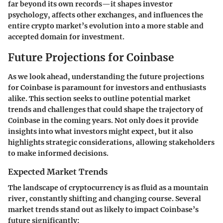
far beyond its own records—it shapes investor
psychology, affects other exchanges, and influences the
entire crypto market’s evolution into a more stable and
accepted domain for investment.
Future Projections for Coinbase
As we look ahead, understanding the future projections
for Coinbase is paramount for investors and enthusiasts
alike. This section seeks to outline potential market
trends and challenges that could shape the trajectory of
Coinbase in the coming years. Not only does it provide
insights into what investors might expect, but it also
highlights strategic considerations, allowing stakeholders
to make informed decisions.
Expected Market Trends
The landscape of cryptocurrency is as fluid as a mountain
river, constantly shifting and changing course. Several
market trends stand out as likely to impact Coinbase’s
future significantly: