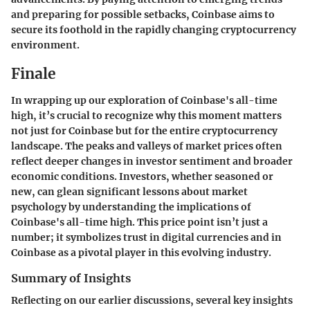
and preparing for possible setbacks, Coinbase aims to
secure its foothold in the rapidly changing cryptocurrency
environment.
Finale
In wrapping up our exploration of Coinbase's all-time
high, it’s crucial to recognize why this moment matters
not just for Coinbase but for the entire cryptocurrency
landscape. The peaks and valleys of market prices often
reflect deeper changes in investor sentiment and broader
economic conditions. Investors, whether seasoned or
new, can glean significant lessons about market
psychology by understanding the implications of
Coinbase's all-time high. This price point isn’t just a
number; it symbolizes trust in digital currencies and in
Coinbase as a pivotal player in this evolving industry.
Summary of Insights
Reflecting on our earlier discussions, several key insights