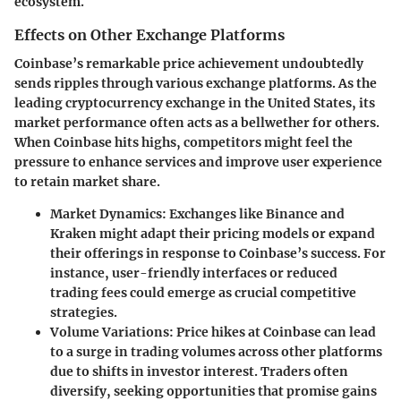
ecosystem.
Effects on Other Exchange Platforms
Coinbase’s remarkable price achievement undoubtedly
sends ripples through various exchange platforms. As the
leading cryptocurrency exchange in the United States, its
market performance often acts as a bellwether for others.
When Coinbase hits highs, competitors might feel the
pressure to enhance services and improve user experience
to retain market share.
Market Dynamics
: Exchanges like Binance and
Kraken might adapt their pricing models or expand
their offerings in response to Coinbase’s success. For
instance, user-friendly interfaces or reduced
trading fees could emerge as crucial competitive
strategies.
Volume Variations
: Price hikes at Coinbase can lead
to a surge in trading volumes across other platforms
due to shifts in investor interest. Traders often
diversify, seeking opportunities that promise gains