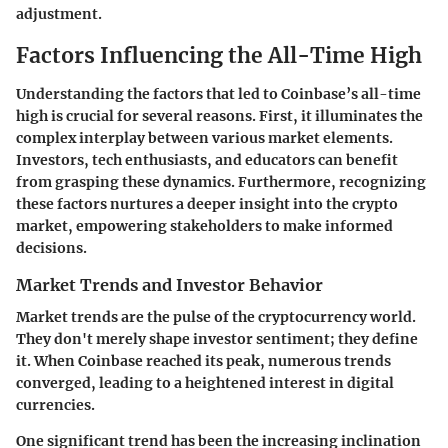
adjustment.
Factors Influencing the All-Time High
Understanding the factors that led to Coinbase’s all-time
high is crucial for several reasons. First, it illuminates the
complex interplay between various market elements.
Investors, tech enthusiasts, and educators can benefit
from grasping these dynamics. Furthermore, recognizing
these factors nurtures a deeper insight into the crypto
market, empowering stakeholders to make informed
decisions.
Market Trends and Investor Behavior
Market trends are the pulse of the cryptocurrency world.
They don't merely shape investor sentiment; they define
it. When Coinbase reached its peak, numerous trends
converged, leading to a heightened interest in digital
currencies.
One significant trend has been the increasing inclination