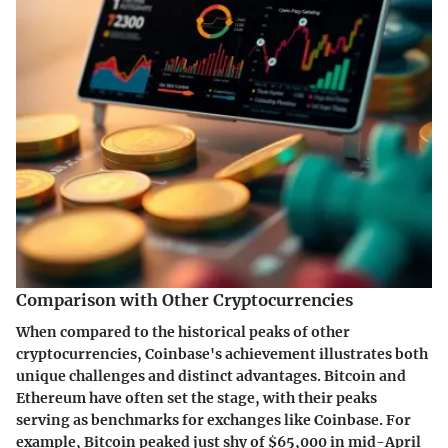
Comparison with Other Cryptocurrencies
When compared to the historical peaks of other
cryptocurrencies, Coinbase's achievement illustrates both
unique challenges and distinct advantages. Bitcoin and
Ethereum have often set the stage, with their peaks
serving as benchmarks for exchanges like Coinbase. For
example, Bitcoin peaked just shy of $65,000 in mid-April