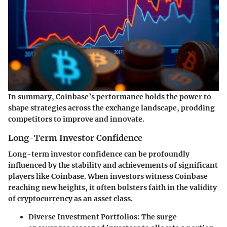
In summary, Coinbase’s performance holds the power to
shape strategies across the exchange landscape, prodding
competitors to improve and innovate.
Long-Term Investor Confidence
Long-term investor confidence can be profoundly
influenced by the stability and achievements of significant
players like Coinbase. When investors witness Coinbase
reaching new heights, it often bolsters faith in the validity
of cryptocurrency as an asset class.
Diverse Investment Portfolios
: The surge