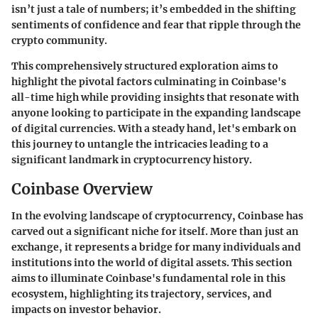
isn’t just a tale of numbers; it’s embedded in the shifting
sentiments of confidence and fear that ripple through the
crypto community.
This comprehensively structured exploration aims to
highlight the pivotal factors culminating in Coinbase's
all-time high while providing insights that resonate with
anyone looking to participate in the expanding landscape
of digital currencies. With a steady hand, let's embark on
this journey to untangle the intricacies leading to a
significant landmark in cryptocurrency history.
Coinbase Overview
In the evolving landscape of cryptocurrency, Coinbase has
carved out a significant niche for itself. More than just an
exchange, it represents a bridge for many individuals and
institutions into the world of digital assets. This section
aims to illuminate Coinbase's fundamental role in this
ecosystem, highlighting its trajectory, services, and
impacts on investor behavior.