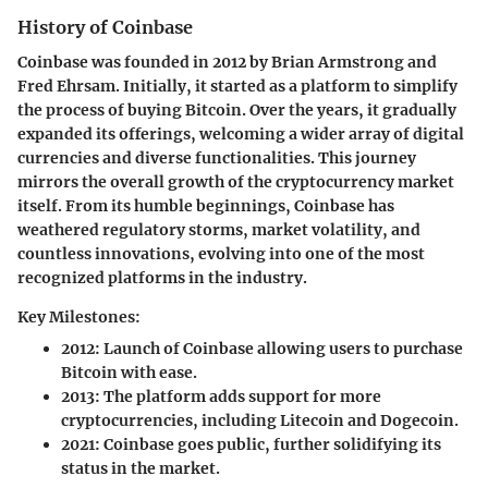
History of Coinbase
Coinbase was founded in 2012 by Brian Armstrong and
Fred Ehrsam. Initially, it started as a platform to simplify
the process of buying Bitcoin. Over the years, it gradually
expanded its offerings, welcoming a wider array of digital
currencies and diverse functionalities. This journey
mirrors the overall growth of the cryptocurrency market
itself. From its humble beginnings, Coinbase has
weathered regulatory storms, market volatility, and
countless innovations, evolving into one of the most
recognized platforms in the industry.
Key Milestones:
2012
: Launch of Coinbase allowing users to purchase
Bitcoin with ease.
2013
: The platform adds support for more
cryptocurrencies, including Litecoin and Dogecoin.
2021
: Coinbase goes public, further solidifying its
status in the market.