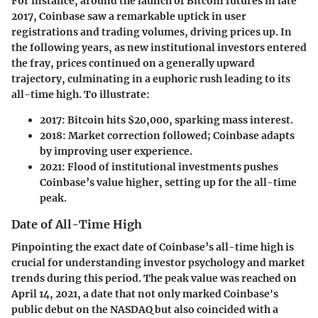
For instance, around the launch of Bitcoin futures in late
2017, Coinbase saw a remarkable uptick in user
registrations and trading volumes, driving prices up. In
the following years, as new institutional investors entered
the fray, prices continued on a generally upward
trajectory, culminating in a euphoric rush leading to its
all-time high. To illustrate:
2017
: Bitcoin hits $20,000, sparking mass interest.
2018
: Market correction followed; Coinbase adapts
by improving user experience.
2021
: Flood of institutional investments pushes
Coinbase’s value higher, setting up for the all-time
peak.
Date of All-Time High
Pinpointing the exact date of Coinbase’s all-time high is
crucial for understanding investor psychology and market
trends during this period. The peak value was reached on
April 14, 2021, a date that not only marked Coinbase's
public debut on the NASDAQ but also coincided with a