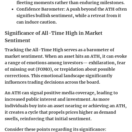
fleeting moments rather than enduring milestones.
Confidence Barometer
: A push beyond the ATH often
signifies bullish sentiment, while a retreat from it
can induce caution.
Significance of All-Time High in Market
Sentiment
Tracking the All-Time High serves as a barometer of
market sentiment. When an asset hits an ATH, it can evoke
a range of emotions among investors— exhilaration, fear
of missing out (FOMO), or trepidation about possible
corrections. This emotional landscape significantly
influences trading decisions across the board.
An ATH can signal positive media coverage, leading to
increased public interest and investment. As more
individuals buy into an asset nearing or achieving an ATH,
it creates a cycle that propels prices higher as demand
swells, reinforcing that initial sentiment.
Consider these points regarding its significance: