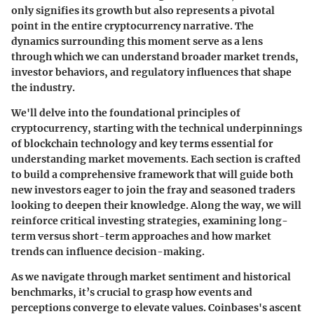
only signifies its growth but also represents a pivotal
point in the entire cryptocurrency narrative. The
dynamics surrounding this moment serve as a lens
through which we can understand broader market trends,
investor behaviors, and regulatory influences that shape
the industry.
We'll delve into the foundational principles of
cryptocurrency, starting with the technical underpinnings
of blockchain technology and key terms essential for
understanding market movements. Each section is crafted
to build a comprehensive framework that will guide both
new investors eager to join the fray and seasoned traders
looking to deepen their knowledge. Along the way, we will
reinforce critical investing strategies, examining long-
term versus short-term approaches and how market
trends can influence decision-making.
As we navigate through market sentiment and historical
benchmarks, it’s crucial to grasp how events and
perceptions converge to elevate values. Coinbases's ascent