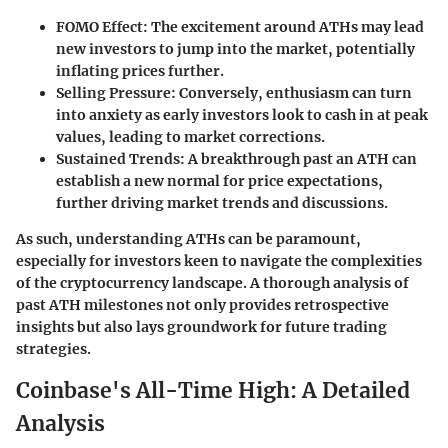
FOMO Effect
: The excitement around ATHs may lead
new investors to jump into the market, potentially
inflating prices further.
Selling Pressure
: Conversely, enthusiasm can turn
into anxiety as early investors look to cash in at peak
values, leading to market corrections.
Sustained Trends
: A breakthrough past an ATH can
establish a new normal for price expectations,
further driving market trends and discussions.
As such, understanding ATHs can be paramount,
especially for investors keen to navigate the complexities
of the cryptocurrency landscape. A thorough analysis of
past ATH milestones not only provides retrospective
insights but also lays groundwork for future trading
strategies.
Coinbase's All-Time High: A Detailed
Analysis