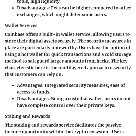
tools, high liquidity.
Disadvantages
: Fees can be higher compared to other
exchanges, which might deter some users.
Wallet Services
Coinbase offers a built-in wallet service, allowing users to
store their digital assets securely. The security measures in
place are particularly noteworthy. Users have the option of
using a hot wallet for quick transactions and a cold storage
method to safeguard larger amounts from hacks. The key
characteristic here is the multilayered approach to security
that customers can rely on.
Advantages
: Integrated security measures, ease of
access to funds.
Disadvantages
: Being a custodial wallet, users do not
have complete control over their private keys.
Staking and Rewards
The staking and rewards service facilitates the passive
income opportunity within the crypto ecosystem. Users