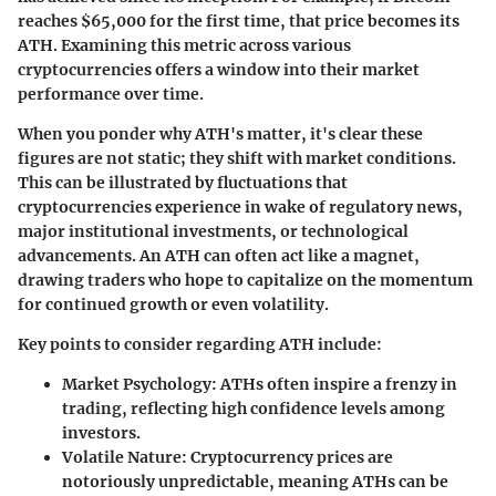
reaches $65,000 for the first time, that price becomes its
ATH. Examining this metric across various
cryptocurrencies offers a window into their market
performance over time.
When you ponder why ATH's matter, it's clear these
figures are not static; they shift with market conditions.
This can be illustrated by fluctuations that
cryptocurrencies experience in wake of regulatory news,
major institutional investments, or technological
advancements. An ATH can often act like a magnet,
drawing traders who hope to capitalize on the momentum
for continued growth or even volatility.
Key points to consider regarding ATH include:
Market Psychology
: ATHs often inspire a frenzy in
trading, reflecting high confidence levels among
investors.
Volatile Nature
: Cryptocurrency prices are
notoriously unpredictable, meaning ATHs can be