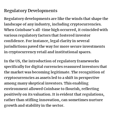
Regulatory Developments
Regulatory developments are like the winds that shape the
landscape of any industry, including cryptocurrencies.
When Coinbase's all-time high occurred, it coincided with
various regulatory factors that fostered investor
confidence. For instance, legal clarity in several
jurisdictions paved the way for more secure investments
in cryptocurrency retail and institutional spaces.
In the US, the introduction of regulatory frameworks
specifically for digital currencies reassured investors that
the market was becoming legitimate. The recognition of
cryptocurrencies as assets led to a shift in perspective
among many skeptical investors. This enabling
environment allowed Coinbase to flourish, reflecting
positively on its valuation. It is evident that regulations,
rather than stifling innovation, can sometimes nurture
growth and stability in the sector.