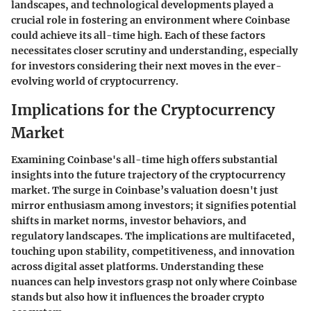
landscapes, and technological developments played a
crucial role in fostering an environment where Coinbase
could achieve its all-time high. Each of these factors
necessitates closer scrutiny and understanding, especially
for investors considering their next moves in the ever-
evolving world of cryptocurrency.
Implications for the Cryptocurrency
Market
Examining Coinbase's all-time high offers substantial
insights into the future trajectory of the cryptocurrency
market. The surge in Coinbase’s valuation doesn't just
mirror enthusiasm among investors; it signifies potential
shifts in market norms, investor behaviors, and
regulatory landscapes. The implications are multifaceted,
touching upon stability, competitiveness, and innovation
across digital asset platforms. Understanding these
nuances can help investors grasp not only where Coinbase
stands but also how it influences the broader crypto