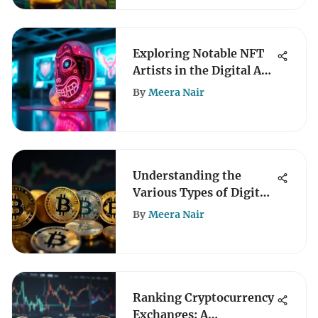
Exploring Notable NFT
Artists in the Digital Art
Scene
By
Meera Nair
Understanding the
Various Types of Digital
Coins
By
Meera Nair
Ranking Cryptocurrency
Exchanges: A