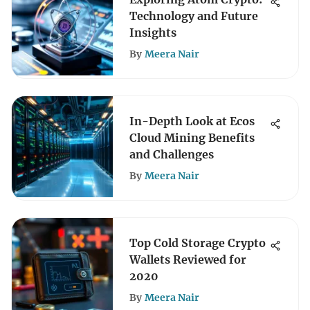
Technology and Future
Insights
By
Meera Nair
In-Depth Look at Ecos
Cloud Mining Benefits
and Challenges
By
Meera Nair
Top Cold Storage Crypto
Wallets Reviewed for
2020
By
Meera Nair