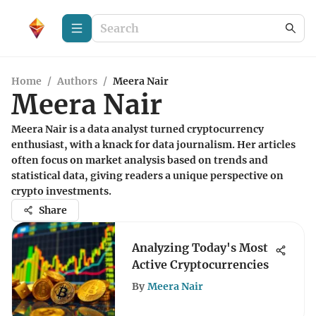
Home
/
Authors
/
Meera Nair
Meera Nair
Meera Nair is a data analyst turned cryptocurrency
enthusiast, with a knack for data journalism. Her articles
often focus on market analysis based on trends and
statistical data, giving readers a unique perspective on
crypto investments.
Share
Analyzing Today's Most
Active Cryptocurrencies
By
Meera Nair