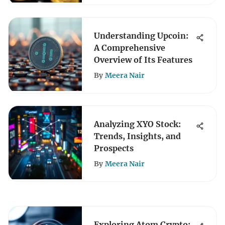
Understanding Upcoin:
A Comprehensive
Overview of Its Features
By
Meera Nair
Analyzing XYO Stock:
Trends, Insights, and
Prospects
By
Meera Nair
Exploring Atom Crypto: