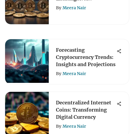
Comprehensive Analysis
By
Meera Nair
Forecasting
Cryptocurrency Trends:
Insights and Projections
By
Meera Nair
Decentralized Internet
Coins: Transforming
Digital Currency
By
Meera Nair