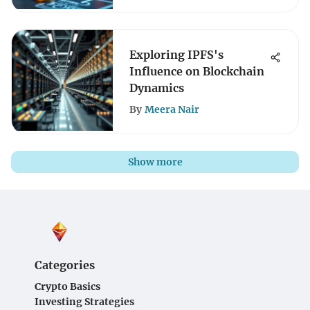
Exploring IPFS's
Influence on Blockchain
Dynamics
By
Meera Nair
Show more
Categories
Crypto Basics
Investing Strategies