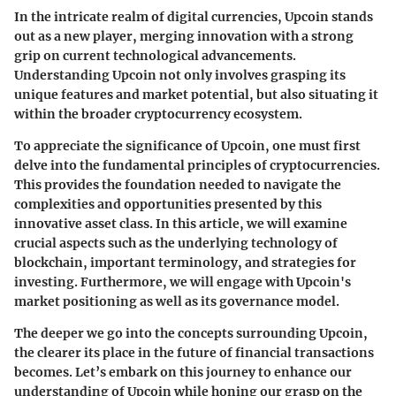
In the intricate realm of digital currencies,
Upcoin
stands
out as a new player, merging innovation with a strong
grip on current technological advancements.
Understanding Upcoin not only involves grasping its
unique features and market potential, but also situating it
within the broader cryptocurrency ecosystem.
To appreciate the significance of Upcoin, one must first
delve into the fundamental principles of cryptocurrencies.
This provides the foundation needed to navigate the
complexities and opportunities presented by this
innovative asset class. In this article, we will examine
crucial aspects such as the underlying technology of
blockchain, important terminology, and strategies for
investing. Furthermore, we will engage with Upcoin's
market positioning as well as its governance model.
The deeper we go into the concepts surrounding Upcoin,
the clearer its place in the future of financial transactions
becomes. Let’s embark on this journey to enhance our
understanding of Upcoin while honing our grasp on the