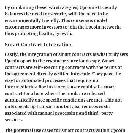
By combining these two strategies, Upcoin efficiently
balances the need for security with the need to be
environmentally friendly. This consensus model
encourages more investors to join the Upcoin network,
thus promoting healthy growth.
Smart Contract Integration
Lastly, the integration of smart contracts is what truly sets
Upcoin apart in the cryptocurrency landscape. Smart
contracts are self-executing contracts with the terms of
the agreement directly written into code. They pave the
way for automated processes that require no
intermediaries. For instance, a user could set a smart
contract for a loan where the funds are released
automatically once specific conditions are met. This not
only speeds up transactions but also reduces costs
associated with manual processing and third-party
services.
The potential use cases for smart contracts within Upcoin