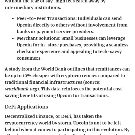
without the fear of sky-high fees eaten away by
intermediary institutions.
Peer-to-Peer Transactions
: Individuals can send
Upcoin directly to others without involvement from
banks or payment service providers.
Merchant Solutions
: Small businesses can leverage
Upcoin for in-store purchases, providing a seamless
checkout experience and appealing to tech-savvy
consumers.
A study from the World Bank outlines that remittances can
be up to 10% cheaper with cryptocurrencies compared to
traditional financial infrastructures (source:
worldbank.org
). This data reinforces the potential cost-
saving benefits of using Upcoin for transactions.
DeFi Applications
Decentralized Finance, or DeFi, has taken the
cryptocurrency world by storm. Upcoin is not to be left
behind when it comes to participating in this evolution. By