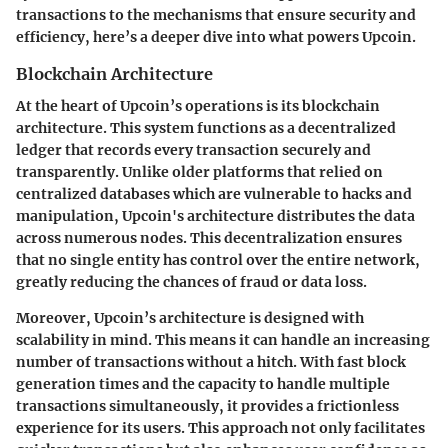
transactions to the mechanisms that ensure security and
efficiency, here’s a deeper dive into what powers Upcoin.
Blockchain Architecture
At the heart of Upcoin’s operations is its blockchain
architecture. This system functions as a decentralized
ledger that records every transaction securely and
transparently. Unlike older platforms that relied on
centralized databases which are vulnerable to hacks and
manipulation, Upcoin's architecture distributes the data
across numerous nodes. This decentralization ensures
that no single entity has control over the entire network,
greatly reducing the chances of fraud or data loss.
Moreover, Upcoin’s architecture is designed with
scalability in mind. This means it can handle an increasing
number of transactions without a hitch. With fast block
generation times and the capacity to handle multiple
transactions simultaneously, it provides a frictionless
experience for its users. This approach not only facilitates