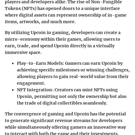
players and developers alike. The rise of Non-Fungible
Tokens (NFTs) has opened doors to a unique interface
where digital assets can represent ownership of in-game
items, artworks, and much more.
By utilizing Upcoin in gaming, developers can create a
micro-economy within their games, allowing users to
earn, trade, and spend Upcoin directly in a virtually
immersive space.
Play-to-Earn Models
: Gamers can earn Upcoin by
achieving specific milestones or winning challenges,
allowing players to gain real-world value from their
engagement.
NFT Integration
: Creators can mint NFTs using
Upcoin, permitting not only the ownership but also
the trade of digital collectibles seamlessly.
The convergence of gaming and Upcoin has the potential
to generate significant revenue streams for developers
while simultaneously offering gamers an innovative way
to interact with both the game and their investments.