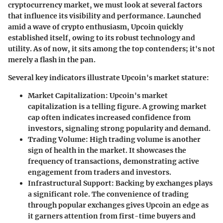
cryptocurrency market, we must look at several factors
that influence its visibility and performance. Launched
amid a wave of crypto enthusiasm, Upcoin quickly
established itself, owing to its robust technology and
utility. As of now, it sits among the top contenders; it's not
merely a flash in the pan.
Several key indicators illustrate Upcoin's market stature:
Market Capitalization
: Upcoin's market
capitalization is a telling figure. A growing market
cap often indicates increased confidence from
investors, signaling strong popularity and demand.
Trading Volume
: High trading volume is another
sign of health in the market. It showcases the
frequency of transactions, demonstrating active
engagement from traders and investors.
Infrastructural Support
: Backing by exchanges plays
a significant role. The convenience of trading
through popular exchanges gives Upcoin an edge as
it garners attention from first-time buyers and