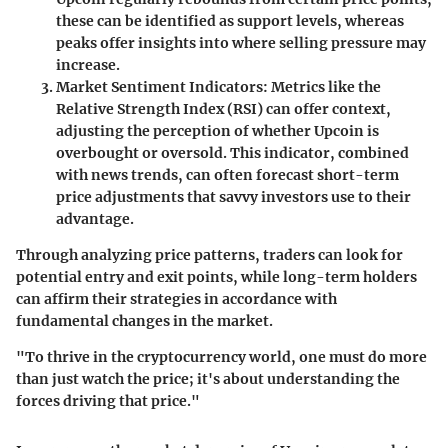
these can be identified as support levels, whereas
peaks offer insights into where selling pressure may
increase.
Market Sentiment Indicators
: Metrics like the
Relative Strength Index (RSI) can offer context,
adjusting the perception of whether Upcoin is
overbought or oversold. This indicator, combined
with news trends, can often forecast short-term
price adjustments that savvy investors use to their
advantage.
Through analyzing price patterns, traders can look for
potential entry and exit points, while long-term holders
can affirm their strategies in accordance with
fundamental changes in the market.
"To thrive in the cryptocurrency world, one must do more
than just watch the price; it's about understanding the
forces driving that price."