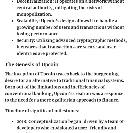
Decentralization:
It operates on a network without
central authority, mitigating the risks of
monopolization.
Scalability:
Upcoin's design allows it to handle a
growing number of users and transactions without
losing performance.
Security:
Utilizing advanced cryptographic methods,
it ensures that transactions are secure and user
identities are protected.
The Genesis of Upcoin
The inception of Upcoin traces back to the burgeoning
desire for an alternative to traditional financial systems.
Born out of the limitations and inefficiencies of
conventional banking, Upcoin's creation was a response
to the need for a more egalitarian approach to finance.
Timeline of significant milestones:
2018:
Conceptualization began, driven by a team of
developers who envisioned a user-friendly and