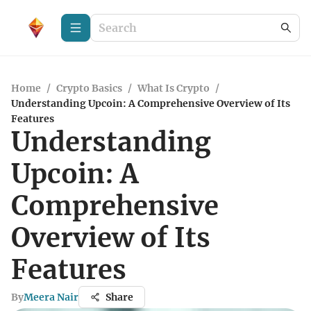
Home
/
Crypto Basics
/
What Is Crypto
/
Understanding Upcoin: A Comprehensive Overview of Its
Features
Understanding
Upcoin: A
Comprehensive
Overview of Its
Features
By
Meera Nair
Share