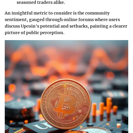
seasoned traders alike.
An insightful metric to consider is the
community
sentiment
, gauged through online forums where users
discuss Upcoin's potential and setbacks, painting a clearer
picture of public perception.