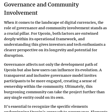
Governance and Community
Involvement
When it comes to the landscape of digital currencies, the
role of governance and community involvement stands as
a crucial pillar. For
Upcoin
, both factors are entwined
deeply within its operational framework, and
understanding this gives investors and tech enthusiasts a
clearer perspective on its longevity and potential for
disruption.
Governance affects not only the development path of
Upcoin but also how users can influence its evolution. A
transparent and inclusive governance model invites
participants to be more engaged, creating a sense of
ownership within the community. Ultimately, this
burgeoning community can take the project further than
any single entity could on its own.
It's essential to recognize the specific elements
underpinning Upcoin's approach to governance. Elements