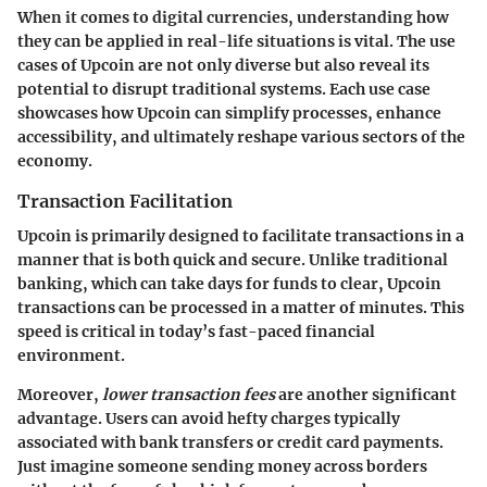
When it comes to digital currencies, understanding how
they can be applied in real-life situations is vital. The use
cases of Upcoin are not only diverse but also reveal its
potential to disrupt traditional systems. Each use case
showcases how Upcoin can simplify processes, enhance
accessibility, and ultimately reshape various sectors of the
economy.
Transaction Facilitation
Upcoin is primarily designed to facilitate transactions in a
manner that is both quick and secure. Unlike traditional
banking, which can take days for funds to clear, Upcoin
transactions can be processed in a matter of minutes. This
speed is critical in today’s fast-paced financial
environment.
Moreover,
lower transaction fees
are another significant
advantage. Users can avoid hefty charges typically
associated with bank transfers or credit card payments.
Just imagine someone sending money across borders