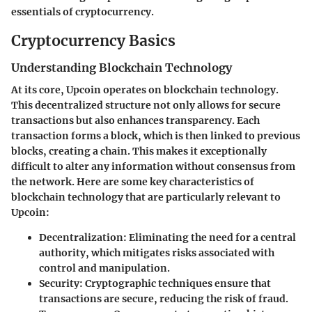
essentials of cryptocurrency.
Cryptocurrency Basics
Understanding Blockchain Technology
At its core, Upcoin operates on blockchain technology.
This decentralized structure not only allows for secure
transactions but also enhances transparency. Each
transaction forms a block, which is then linked to previous
blocks, creating a chain. This makes it exceptionally
difficult to alter any information without consensus from
the network. Here are some key characteristics of
blockchain technology that are particularly relevant to
Upcoin:
Decentralization
: Eliminating the need for a central
authority, which mitigates risks associated with
control and manipulation.
Security
: Cryptographic techniques ensure that
transactions are secure, reducing the risk of fraud.