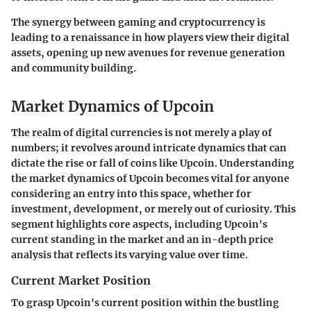
The synergy between gaming and cryptocurrency is
leading to a renaissance in how players view their digital
assets, opening up new avenues for revenue generation
and community building.
Market Dynamics of Upcoin
The realm of digital currencies is not merely a play of
numbers; it revolves around intricate dynamics that can
dictate the rise or fall of coins like Upcoin. Understanding
the market dynamics of Upcoin becomes vital for anyone
considering an entry into this space, whether for
investment, development, or merely out of curiosity. This
segment highlights core aspects, including Upcoin's
current standing in the market and an in-depth price
analysis that reflects its varying value over time.
Current Market Position
To grasp Upcoin's current position within the bustling