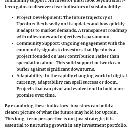
community support. An investor must look beyond short-
term gains to discover clear indicators of sustainability:
Project Development
: The future trajectory of
Upcoin relies heavily on its updates and how quickly
it adapts to market demands. A transparent roadmap
with milestones and objectives is paramount.
Community Support
: Ongoing engagement with the
community signals to investors that Upcoin is a
project founded on user contribution rather than
speculation alone. This solid support network can
buffer against significant downturns.
Adaptability
: In the rapidly changing world of digital
currency, adaptability can spell success or doom.
Projects that can pivot and evolve tend to hold more
promise over time.
By examining these indicators, investors can build a
clearer picture of what the future may hold for Upcoin.
This long-term perspective is not just strategic; it is
essential to nurturing growth in any investment portfolio.