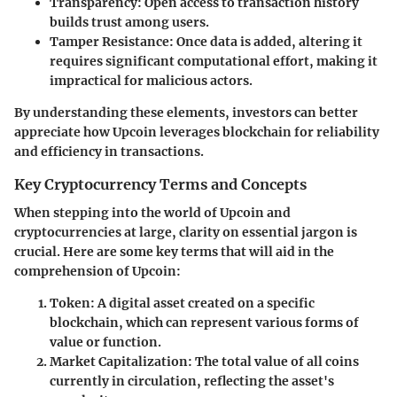
Transparency
: Open access to transaction history
builds trust among users.
Tamper Resistance
: Once data is added, altering it
requires significant computational effort, making it
impractical for malicious actors.
By understanding these elements, investors can better
appreciate how Upcoin leverages blockchain for reliability
and efficiency in transactions.
Key Cryptocurrency Terms and Concepts
When stepping into the world of Upcoin and
cryptocurrencies at large, clarity on essential jargon is
crucial. Here are some key terms that will aid in the
comprehension of Upcoin:
Token
: A digital asset created on a specific
blockchain, which can represent various forms of
value or function.
Market Capitalization
: The total value of all coins
currently in circulation, reflecting the asset's