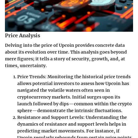
Price Analysis
Delving into the price of Upcoin provides concrete data
about its evolution over time. This analysis goes beyond
mere figures; it tells a story of security, growth, and, at
times, uncertainty.
Price Trends
: Monitoring the historical price trends
allows potential investors to assess how Upcoin has
navigated the volatile waters often seen in
cryptocurrency markets. Initial surges upon its
launch followed by dips—common within the crypto
sphere—demonstrate the intrinsic fluctuations.
Resistance and Support Levels
: Understanding the
dynamics of resistance and support levels helps in
predicting market movements. For instance, if
Upcoin regularly rebounds from certain price points,