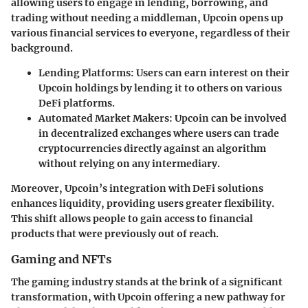
allowing users to engage in lending, borrowing, and
trading without needing a middleman, Upcoin opens up
various financial services to everyone, regardless of their
background.
Lending Platforms
: Users can earn interest on their
Upcoin holdings by lending it to others on various
DeFi platforms.
Automated Market Makers
: Upcoin can be involved
in decentralized exchanges where users can trade
cryptocurrencies directly against an algorithm
without relying on any intermediary.
Moreover, Upcoin’s integration with DeFi solutions
enhances liquidity, providing users greater flexibility.
This shift allows people to gain access to financial
products that were previously out of reach.
Gaming and NFTs
The gaming industry stands at the brink of a significant
transformation, with Upcoin offering a new pathway for