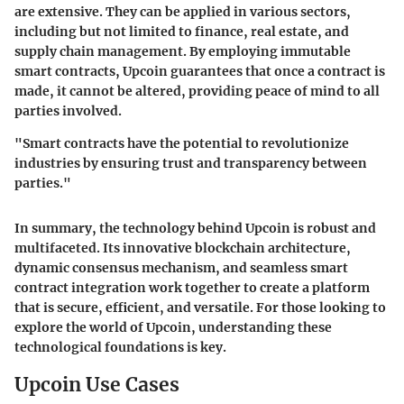
are extensive. They can be applied in various sectors,
including but not limited to finance, real estate, and
supply chain management. By employing immutable
smart contracts, Upcoin guarantees that once a contract is
made, it cannot be altered, providing peace of mind to all
parties involved.
"Smart contracts have the potential to revolutionize
industries by ensuring trust and transparency between
parties."
In summary, the technology behind Upcoin is robust and
multifaceted. Its innovative blockchain architecture,
dynamic consensus mechanism, and seamless smart
contract integration work together to create a platform
that is secure, efficient, and versatile. For those looking to
explore the world of Upcoin, understanding these
technological foundations is key.
Upcoin Use Cases