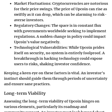
Market Fluctuations
: Cryptocurrencies are notorious
for their price swings. The price of Upcoin can rise as
swiftly as it can drop, which can be alarming to risk-
averse investors.
Regulatory Changes
: The space is in constant flux
with governments worldwide seeking to implement
regulations. A sudden change in policy could impact
Upcoin's value negatively.
Technological Vulnerabilities
: While Upcoin prides
itself on security, no system is entirely foolproof. A
breakthrough in hacking technology could expose
users to risks, shaking investor confidence.
Keeping a keen eye on these factors is vital. An investor's
instinct should guide them through periods of uncertainty
and ensure sane practices.
Long-term Viability
Assessing the long-term viability of Upcoin hinges on
various elements, particularly its roadmap and