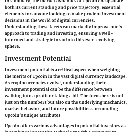
In summary, the market dynamics of Upcoin encapsulate
both its current standing and price trajectory, essential
elements for anyone looking to make prudent investment
decisions in the world of digital currencies.
Understanding these facets can markedly improve one's
approach to trading and investing, ensuring a well-
informed and strategic foray into this ever-evolving
sphere.
Investment Potential
Investment potential is a critical aspect when weighing
the merits of Upcoin in the vast digital currency landscape.
As cryptocurrencies evolve, understanding their
investment potential can be the difference between
walking into a profit or taking a hit. The focus here is not
just on the numbers but also on the underlying mechanics,
market behavior, and future possibilities surrounding
Upcoin's unique attributes.
Upcoin offers various advantages to potential investors as