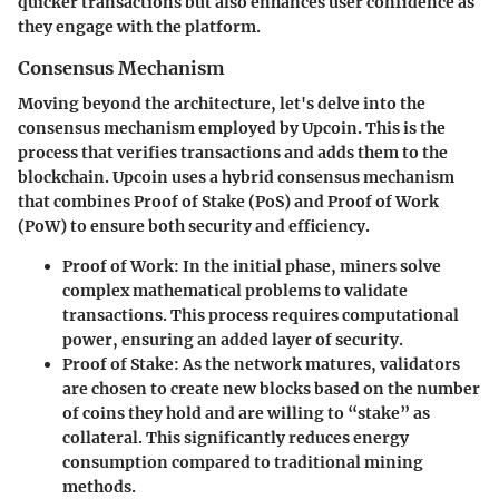
quicker transactions but also enhances user confidence as
they engage with the platform.
Consensus Mechanism
Moving beyond the architecture, let's delve into the
consensus mechanism employed by Upcoin. This is the
process that verifies transactions and adds them to the
blockchain. Upcoin uses a hybrid consensus mechanism
that combines Proof of Stake (PoS) and Proof of Work
(PoW) to ensure both security and efficiency.
Proof of Work
: In the initial phase, miners solve
complex mathematical problems to validate
transactions. This process requires computational
power, ensuring an added layer of security.
Proof of Stake
: As the network matures, validators
are chosen to create new blocks based on the number
of coins they hold and are willing to “stake” as
collateral. This significantly reduces energy
consumption compared to traditional mining
methods.