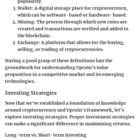
popularity.
Wallet
: A digital storage place for cryptocurrency,
which can be software-based or hardware-based.
Mining
: The process through which new coins are
created and transactions are verified and added to
the blockchain.
Exchange
: A platform that allows for the buying,
selling, or trading of cryptocurrencies.
Having a good grasp of these definitions lays the
groundwork for understanding Upcoin’s value
proposition in a competitive market and its emerging
technologies.
Investing Strategies
Now that we've established a foundation of knowledge
around cryptocurrency and Upcoin's framework, let’s
explore investing strategies. Proper investment strategies
can make a significant difference in maximizing returns.
Long-term vs. Short-term Investing