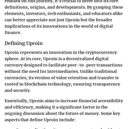
embark on this journey, it’s crucial to delve into its core
definitions, origins, and developments. By grasping these
elements, investors, tech enthusiasts, and educators alike
can better appreciate not just Upcoin but the broader
implications of its innovations in the world of digital
finance.
Defining Upcoin
Upcoin represents an innovation in the cryptocurrency
sphere. At its core, Upcoin is a decentralized digital
currency designed to facilitate peer-to-peer transactions
without the need for intermediaries. Unlike traditional
currencies, its version of value retention and transfer is
rooted in blockchain technology, ensuring transparency
and security.
Essentially, Upcoin aims to increase financial accessibility
and efficiency, making it a significant factor in the
ongoing discussion about the future of money. Some key
aspects that define Upcoin include: