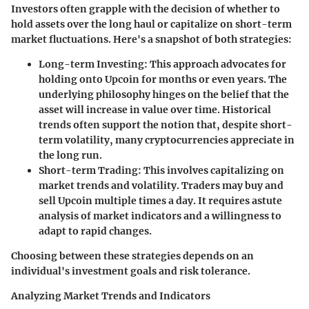
Investors often grapple with the decision of whether to
hold assets over the long haul or capitalize on short-term
market fluctuations. Here's a snapshot of both strategies:
Long-term Investing
: This approach advocates for
holding onto Upcoin for months or even years. The
underlying philosophy hinges on the belief that the
asset will increase in value over time. Historical
trends often support the notion that, despite short-
term volatility, many cryptocurrencies appreciate in
the long run.
Short-term Trading
: This involves capitalizing on
market trends and volatility. Traders may buy and
sell Upcoin multiple times a day. It requires astute
analysis of market indicators and a willingness to
adapt to rapid changes.
Choosing between these strategies depends on an
individual's investment goals and risk tolerance.
Analyzing Market Trends and Indicators