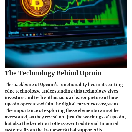
The Technology Behind Upcoin
The backbone of Upcoin’s functionality lies in its cutting-
edge technology. Understanding this technology gives
investors and tech enthusiasts a clearer picture of how
Upcoin operates within the digital currency ecosystem.
The importance of exploring these elements cannot be
overstated, as they reveal not just the workings of Upcoin,
but also the benefits it offers over traditional financial
systems. From the framework that supports its