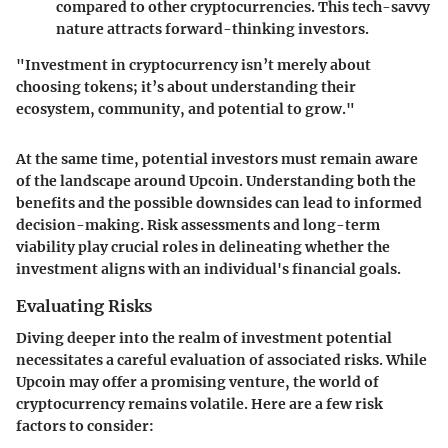
compared to other cryptocurrencies. This tech-savvy
nature attracts forward-thinking investors.
"Investment in cryptocurrency isn’t merely about
choosing tokens; it’s about understanding their
ecosystem, community, and potential to grow."
At the same time, potential investors must remain aware
of the landscape around Upcoin. Understanding both the
benefits and the possible downsides can lead to informed
decision-making. Risk assessments and long-term
viability play crucial roles in delineating whether the
investment aligns with an individual's financial goals.
Evaluating Risks
Diving deeper into the realm of investment potential
necessitates a careful evaluation of associated risks. While
Upcoin may offer a promising venture, the world of
cryptocurrency remains volatile. Here are a few risk
factors to consider: