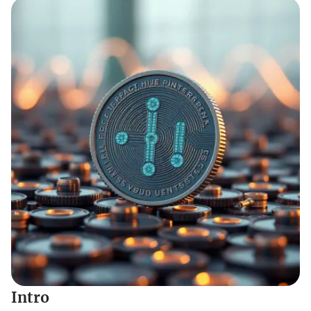
Intro