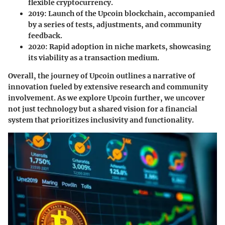
flexible cryptocurrency.
2019:
Launch of the Upcoin blockchain, accompanied
by a series of tests, adjustments, and community
feedback.
2020:
Rapid adoption in niche markets, showcasing
its viability as a transaction medium.
Overall, the journey of Upcoin outlines a narrative of
innovation fueled by extensive research and community
involvement. As we explore Upcoin further, we uncover
not just technology but a shared vision for a financial
system that prioritizes inclusivity and functionality.