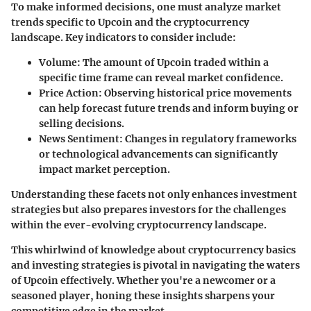
To make informed decisions, one must analyze market
trends specific to Upcoin and the cryptocurrency
landscape. Key indicators to consider include:
Volume
: The amount of Upcoin traded within a
specific time frame can reveal market confidence.
Price Action
: Observing historical price movements
can help forecast future trends and inform buying or
selling decisions.
News Sentiment
: Changes in regulatory frameworks
or technological advancements can significantly
impact market perception.
Understanding these facets not only enhances investment
strategies but also prepares investors for the challenges
within the ever-evolving cryptocurrency landscape.
This whirlwind of knowledge about cryptocurrency basics
and investing strategies is pivotal in navigating the waters
of Upcoin effectively. Whether you're a newcomer or a
seasoned player, honing these insights sharpens your
competitive edge in the market.