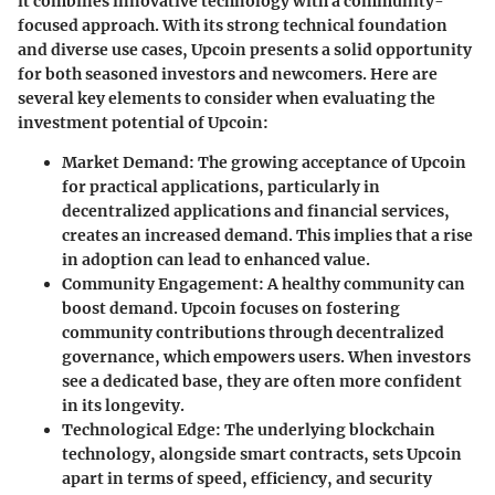
it combines innovative technology with a community-
focused approach. With its strong technical foundation
and diverse use cases, Upcoin presents a solid opportunity
for both seasoned investors and newcomers. Here are
several key elements to consider when evaluating the
investment potential of Upcoin:
Market Demand
: The growing acceptance of Upcoin
for practical applications, particularly in
decentralized applications and financial services,
creates an increased demand. This implies that a rise
in adoption can lead to enhanced value.
Community Engagement
: A healthy community can
boost demand. Upcoin focuses on fostering
community contributions through decentralized
governance, which empowers users. When investors
see a dedicated base, they are often more confident
in its longevity.
Technological Edge
: The underlying blockchain
technology, alongside smart contracts, sets Upcoin
apart in terms of speed, efficiency, and security