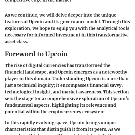
As we continue, we will delve deeper into the unique
features of Upcoin and its governance model. Through this
exploration, we hope to equip you with the analytical tools
necessary for informed investment in this transformative
asset class.
Foreword to Upcoin
The rise of digital currencies has transformed the
financial landscape, and Upcoin emerges as a noteworthy
player in this domain. Understanding Upcoin is more than
just a technical inquiry; it encompasses financial savvy,
technological insight, and market awareness. This section
sets the stage for a comprehensive exploration of Upcoin’s
fundamental aspects, highlighting its relevance and
potential within the cryptocurrency ecosystem.
In this rapidly evolving space, Upcoin brings unique
characteristics that distinguish it from its peers. As we