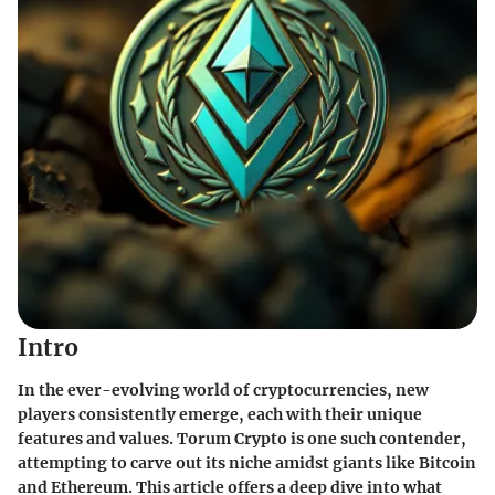
Intro
In the ever-evolving world of cryptocurrencies, new
players consistently emerge, each with their unique
features and values. Torum Crypto is one such contender,
attempting to carve out its niche amidst giants like Bitcoin
and Ethereum. This article offers a deep dive into what