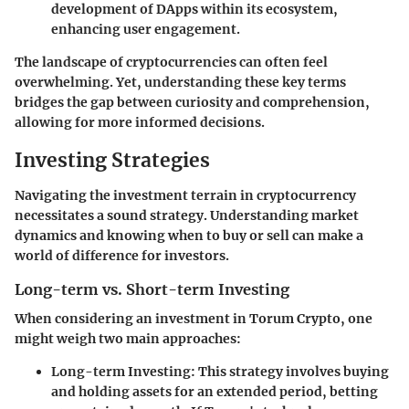
development of DApps within its ecosystem,
enhancing user engagement.
The landscape of cryptocurrencies can often feel
overwhelming. Yet, understanding these key terms
bridges the gap between curiosity and comprehension,
allowing for more informed decisions.
Investing Strategies
Navigating the investment terrain in cryptocurrency
necessitates a sound strategy. Understanding market
dynamics and knowing when to buy or sell can make a
world of difference for investors.
Long-term vs. Short-term Investing
When considering an investment in Torum Crypto, one
might weigh two main approaches:
Long-term Investing
: This strategy involves buying
and holding assets for an extended period, betting