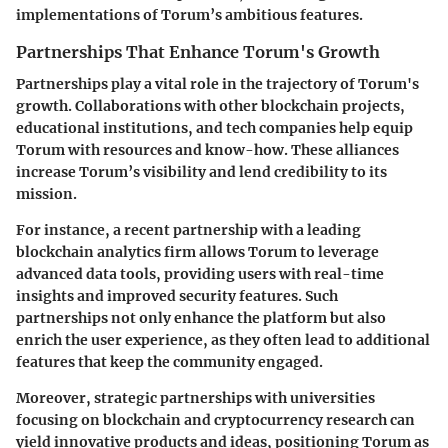
implementations of Torum’s ambitious features.
Partnerships That Enhance Torum's Growth
Partnerships play a vital role in the trajectory of Torum's
growth. Collaborations with
other blockchain projects
,
educational institutions, and tech companies help equip
Torum with resources and know-how. These alliances
increase Torum’s visibility and lend credibility to its
mission.
For instance, a recent partnership with a leading
blockchain analytics firm
allows Torum to leverage
advanced data tools, providing users with real-time
insights and improved security features. Such
partnerships not only enhance the platform but also
enrich the user experience, as they often lead to additional
features that keep the community engaged.
Moreover, strategic partnerships with
universities
focusing on blockchain and cryptocurrency research can
yield innovative products and ideas, positioning Torum as