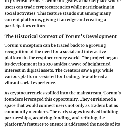
In practical terms, Torum integrates a marketplace where
users can trade cryptocurrencies while participating in
social activities. This feature stands out among many
current platforms, giving it an edge and creating a
participatory culture.
The Historical Context of Torum's Development
Torum's inception can be traced back to a growing
recognition of the need for a social and interactive
platform in the cryptocurrency world. The project began
its development in 2020 amidst a wave of heightened
interest in digital assets. The creators saw a gap: while
various platforms existed for trading, few offered a
vibrant social experience.
As cryptocurrencies spilled into the mainstream, Torum’s
founders leveraged this opportunity. They envisioned a
space that would connect users not only as traders but as
community members. The early stages involved building
partnerships, acquiring funding, and refining the
platform’s features to ensure it addressed the needs of its