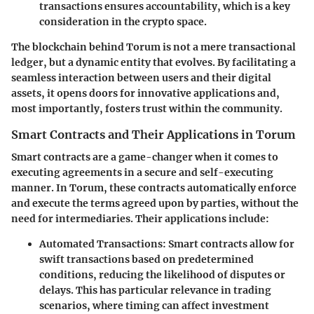
transactions ensures accountability, which is a key
consideration in the crypto space.
The blockchain behind Torum is not a mere transactional
ledger, but a dynamic entity that evolves. By facilitating a
seamless interaction between users and their digital
assets, it opens doors for innovative applications and,
most importantly, fosters trust within the community.
Smart Contracts and Their Applications in Torum
Smart contracts are a game-changer when it comes to
executing agreements in a secure and self-executing
manner. In Torum, these contracts automatically enforce
and execute the terms agreed upon by parties, without the
need for intermediaries. Their applications include:
Automated Transactions:
Smart contracts allow for
swift transactions based on predetermined
conditions, reducing the likelihood of disputes or
delays. This has particular relevance in trading
scenarios, where timing can affect investment