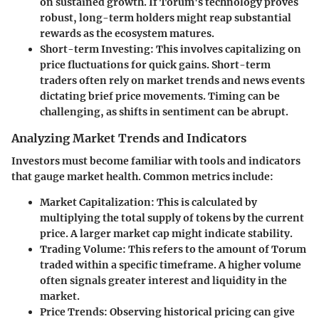
on sustained growth. If Torum's technology proves
robust, long-term holders might reap substantial
rewards as the ecosystem matures.
Short-term Investing
: This involves capitalizing on
price fluctuations for quick gains. Short-term
traders often rely on market trends and news events
dictating brief price movements. Timing can be
challenging, as shifts in sentiment can be abrupt.
Analyzing Market Trends and Indicators
Investors must become familiar with tools and indicators
that gauge market health. Common metrics include:
Market Capitalization
: This is calculated by
multiplying the total supply of tokens by the current
price. A larger market cap might indicate stability.
Trading Volume
: This refers to the amount of Torum
traded within a specific timeframe. A higher volume
often signals greater interest and liquidity in the
market.
Price Trends
: Observing historical pricing can give