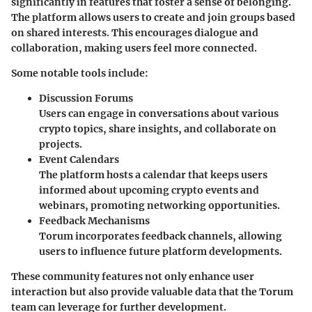
significantly in features that foster a sense of belonging.
The platform allows users to create and join groups based
on shared interests. This encourages dialogue and
collaboration, making users feel more connected.
Some notable tools include:
Discussion Forums
Users can engage in conversations about various
crypto topics, share insights, and collaborate on
projects.
Event Calendars
The platform hosts a calendar that keeps users
informed about upcoming crypto events and
webinars, promoting networking opportunities.
Feedback Mechanisms
Torum incorporates feedback channels, allowing
users to influence future platform developments.
These community features not only enhance user
interaction but also provide valuable data that the Torum
team can leverage for further development.