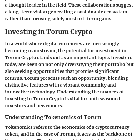
a thought leader in the field. These collaborations suggest
a long-term vision generating a sustainable ecosystem
rather than focusing solely on short-term gains.
Investing in Torum Crypto
In a world where digital currencies are increasingly
becoming mainstream, the potential for investment in
Torum Crypto stands out as an important topic. Investors
today are keen on not only diversifying their portfolio but
also seeking opportunities that promise significant
returns. Torum presents such an opportunity, blending
distinctive features with a vibrant community and
innovative technology. Understanding the nuances of
investing in Torum Crypto is vital for both seasoned
investors and newcomers.
Understanding Tokenomics of Torum
Tokenomics refers to the economics of a cryptocurrency
token, and in the case of Torum, it acts as the backbone of