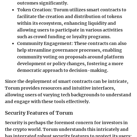
outcomes significantly.
Token Creation:
Torum utilizes smart contracts to
facilitate the creation and distribution of tokens
within its ecosystem, enhancing liquidity and
allowing users to participate in various activities
such as crowd funding or loyalty programs.
Community Engagement:
These contracts can also
help streamline governance processes, enabling
community voting on proposals around platform
development or policy changes, fostering a more
democratic approach to decision-making.
Since the deployment of smart contracts can be intricate,
Torum provides resources and intuitive interfaces,
allowing users of varying tech backgrounds to understand
and engage with these tools effectively.
Security Features of Torum
Security is perhaps the foremost concern for investors in
the crypto world. Torum understands this intricately and
has integrated robust security features to protect its users: