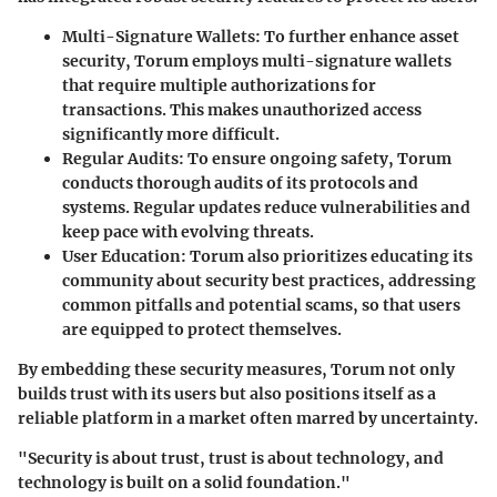
Multi-Signature Wallets:
To further enhance asset
security, Torum employs multi-signature wallets
that require multiple authorizations for
transactions. This makes unauthorized access
significantly more difficult.
Regular Audits:
To ensure ongoing safety, Torum
conducts thorough audits of its protocols and
systems. Regular updates reduce vulnerabilities and
keep pace with evolving threats.
User Education:
Torum also prioritizes educating its
community about security best practices, addressing
common pitfalls and potential scams, so that users
are equipped to protect themselves.
By embedding these security measures, Torum not only
builds trust with its users but also positions itself as a
reliable platform in a market often marred by uncertainty.
"Security is about trust, trust is about technology, and
technology is built on a solid foundation."