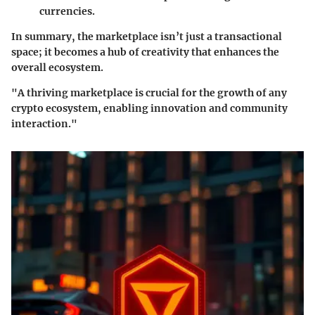
currencies.
In summary, the marketplace isn’t just a transactional
space; it becomes a hub of creativity that enhances the
overall ecosystem.
"A thriving marketplace is crucial for the growth of any
crypto ecosystem, enabling innovation and community
interaction."