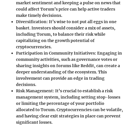
market sentiment and keeping a pulse on news that
could affect Torum’s price can help active traders
make timely decisions.
Diversification
: It’s wise to not put all eggs in one
basket. Investors should consider a mix of assets,
including Torum, to balance their risk while
capitalizing on the growth potential of
cryptocurrencies.
Participation in Community Initiatives
: Engaging in
community activities, such as governance votes or
sharing insights on forums like Reddit, can create a
deeper understanding of the ecosystem. This
involvement can provide an edge in trading
decisions.
Risk Management
: It’s crucial to establish a risk
management system, including setting stop-losses
or limiting the percentage of your portfolio
allocated to Torum. Cryptocurrencies can be volatile,
and having clear exit strategies in place can prevent
significant losses.