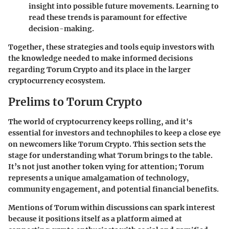
insight into possible future movements. Learning to
read these trends is paramount for effective
decision-making.
Together, these strategies and tools equip investors with
the knowledge needed to make informed decisions
regarding Torum Crypto and its place in the larger
cryptocurrency ecosystem.
Prelims to Torum Crypto
The world of cryptocurrency keeps rolling, and it's
essential for investors and technophiles to keep a close eye
on newcomers like Torum Crypto. This section sets the
stage for understanding what Torum brings to the table.
It’s not just another token vying for attention; Torum
represents a unique amalgamation of technology,
community engagement, and potential financial benefits.
Mentions of Torum within discussions can spark interest
because it positions itself as a platform aimed at