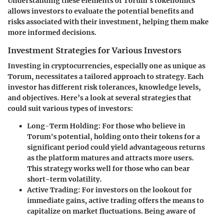
Understanding these elements of Torum’s tokenomics
allows investors to evaluate the potential benefits and
risks associated with their investment, helping them make
more informed decisions.
Investment Strategies for Various Investors
Investing in cryptocurrencies, especially one as unique as
Torum, necessitates a tailored approach to strategy. Each
investor has different risk tolerances, knowledge levels,
and objectives. Here’s a look at several strategies that
could suit various types of investors:
Long-Term Holding
: For those who believe in
Torum's potential, holding onto their tokens for a
significant period could yield advantageous returns
as the platform matures and attracts more users.
This strategy works well for those who can bear
short-term volatility.
Active Trading
: For investors on the lookout for
immediate gains, active trading offers the means to
capitalize on market fluctuations. Being aware of