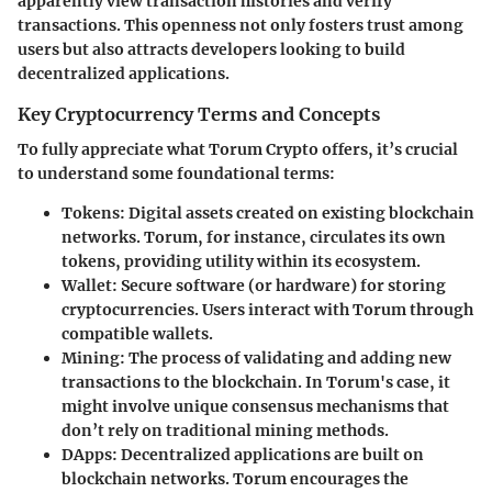
apparently view transaction histories and verify
transactions. This openness not only fosters trust among
users but also attracts developers looking to build
decentralized applications.
Key Cryptocurrency Terms and Concepts
To fully appreciate what Torum Crypto offers, it’s crucial
to understand some foundational terms:
Tokens
: Digital assets created on existing blockchain
networks. Torum, for instance, circulates its own
tokens, providing utility within its ecosystem.
Wallet
: Secure software (or hardware) for storing
cryptocurrencies. Users interact with Torum through
compatible wallets.
Mining
: The process of validating and adding new
transactions to the blockchain. In Torum's case, it
might involve unique consensus mechanisms that
don’t rely on traditional mining methods.
DApps
: Decentralized applications are built on
blockchain networks. Torum encourages the