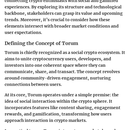
connecting crypto enthusiasts with social and gamified
experiences. By exploring its structure and technological
backbone, stakeholders can grasp its value and upcoming
trends. Moreover, it’s crucial to consider how these
elements intersect with broader market conditions and
user expectations.
Defining the Concept of Torum
Torum is chiefly recognized as a social crypto ecosystem. It
aims to unite cryptocurrency users, developers, and
investors into one coherent space where they can
communicate, share, and transact. The concept revolves
around community-driven engagement, nurturing
connections between users.
At its core, Torum operates under a simple premise: the
idea of social interaction within the crypto sphere. It
incorporates features like content sharing, engagement
rewards, and gamification, transforming how users
approach interaction in crypto markets.