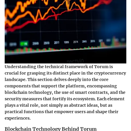
Understanding the technical framework of Torum is
crucial for grasping its distinct place in the cryptocurrency
landscape. This section delves deeply into the core
components that support the platform, encompassing
blockchain technology, the use of smart contracts, and the
security measures that fortify its ecosystem. Each element
plays a vital role, not simply as abstract ideas, but as
practical functions that empower users and shape their
experiences.
Blockchain Technology Behind Torum