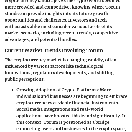
cryptocurrency landscape. As the crypto world becomes
more crowded and competitive, knowing where Torum
stands can provide insights into its future growth
opportunities and challenges. Investors and tech
enthusiasts alike must consider various facets of its
market scenario, including recent trends, competitive
advantages, and potential hurdles.
Current Market Trends Involving Torum
The cryptocurrency market is changing rapidly, often
influenced by various factors like technological
innovations, regulatory developments, and shifting
public perceptions.
Growing Adoption of Crypto Platforms:
More
individuals and businesses are beginning to embrace
cryptocurrencies as viable financial instruments.
Social media integrations and real-world
applications have boosted this trend significantly. In
this context, Torum is positioned as a bridge
connecting users and businesses in the crypto space,