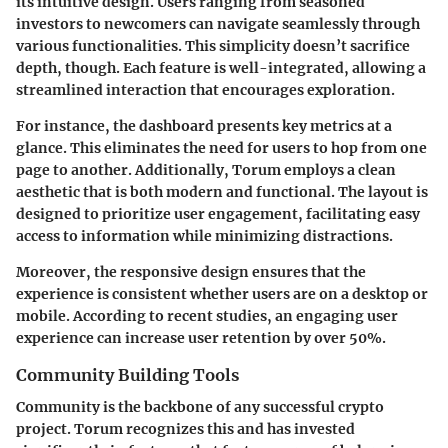
its intuitive design. Users ranging from seasoned
investors to newcomers can navigate seamlessly through
various functionalities. This simplicity doesn’t sacrifice
depth, though. Each feature is well-integrated, allowing a
streamlined interaction that encourages exploration.
For instance, the dashboard presents key metrics at a
glance. This eliminates the need for users to hop from one
page to another. Additionally, Torum employs a clean
aesthetic that is both modern and functional. The layout is
designed to prioritize user engagement, facilitating easy
access to information while minimizing distractions.
Moreover, the responsive design ensures that the
experience is consistent whether users are on a desktop or
mobile. According to recent studies, an engaging user
experience can increase user retention by over 50%.
Community Building Tools
Community is the backbone of any successful crypto
project. Torum recognizes this and has invested