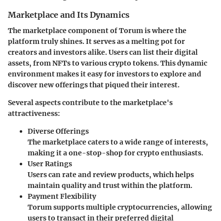
Marketplace and Its Dynamics
The marketplace component of Torum is where the
platform truly shines. It serves as a melting pot for
creators and investors alike. Users can list their digital
assets, from NFTs to various crypto tokens. This dynamic
environment makes it easy for investors to explore and
discover new offerings that piqued their interest.
Several aspects contribute to the marketplace's
attractiveness:
Diverse Offerings
The marketplace caters to a wide range of interests,
making it a one-stop-shop for crypto enthusiasts.
User Ratings
Users can rate and review products, which helps
maintain quality and trust within the platform.
Payment Flexibility
Torum supports multiple cryptocurrencies, allowing
users to transact in their preferred digital