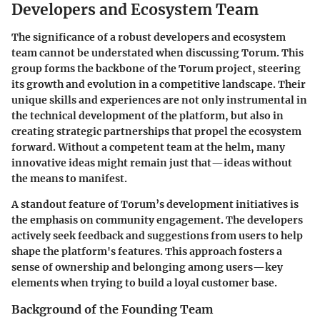
Developers and Ecosystem Team
The significance of a robust
developers and ecosystem
team
cannot be understated when discussing Torum. This
group forms the backbone of the Torum project, steering
its growth and evolution in a competitive landscape. Their
unique skills and experiences are not only instrumental in
the technical development of the platform, but also in
creating strategic partnerships that propel the ecosystem
forward. Without a competent team at the helm, many
innovative ideas might remain just that—ideas without
the means to manifest.
A standout feature of Torum’s development initiatives is
the emphasis on community engagement. The developers
actively seek
feedback and suggestions
from users to help
shape the platform's features. This approach fosters a
sense of ownership and belonging among users—key
elements when trying to build a loyal customer base.
Background of the Founding Team