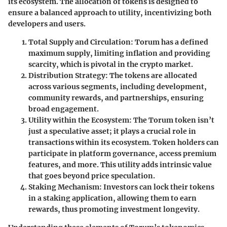
its ecosystem. The allocation of tokens is designed to
ensure a balanced approach to utility, incentivizing both
developers and users.
Total Supply and Circulation
: Torum has a defined
maximum supply, limiting inflation and providing
scarcity, which is pivotal in the crypto market.
Distribution Strategy
: The tokens are allocated
across various segments, including development,
community rewards, and partnerships, ensuring
broad engagement.
Utility within the Ecosystem
: The Torum token isn’t
just a speculative asset; it plays a crucial role in
transactions within its ecosystem. Token holders can
participate in platform governance, access premium
features, and more. This utility adds intrinsic value
that goes beyond price speculation.
Staking Mechanism
: Investors can lock their tokens
in a staking application, allowing them to earn
rewards, thus promoting investment longevity.