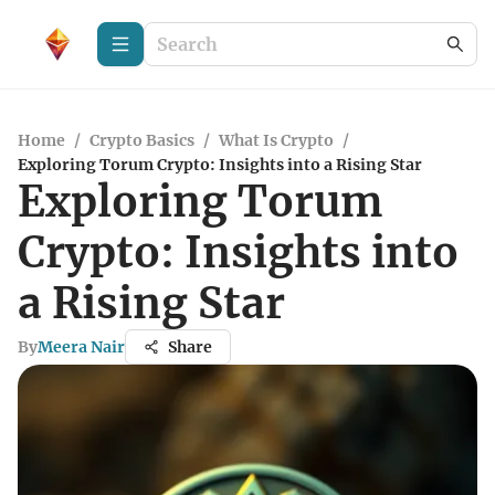
Home
/
Crypto Basics
/
What Is Crypto
/
Exploring Torum Crypto: Insights into a Rising Star
Exploring Torum
Crypto: Insights into
a Rising Star
By
Meera Nair
Share