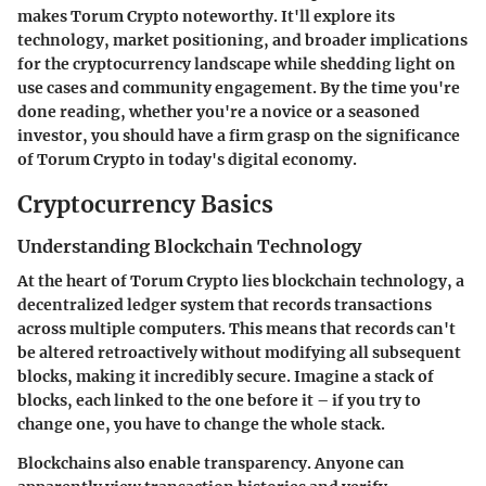
makes Torum Crypto noteworthy. It'll explore its
technology, market positioning, and broader implications
for the cryptocurrency landscape while shedding light on
use cases and community engagement. By the time you're
done reading, whether you're a novice or a seasoned
investor, you should have a firm grasp on the significance
of Torum Crypto in today's digital economy.
Cryptocurrency Basics
Understanding Blockchain Technology
At the heart of Torum Crypto lies blockchain technology, a
decentralized ledger system that records transactions
across multiple computers. This means that records can't
be altered retroactively without modifying all subsequent
blocks, making it incredibly secure. Imagine a stack of
blocks, each linked to the one before it – if you try to
change one, you have to change the whole stack.
Blockchains also enable transparency. Anyone can