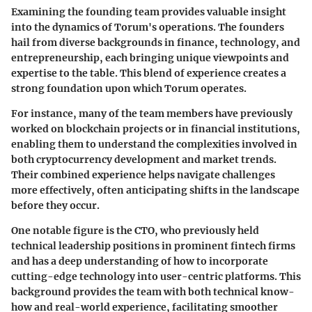
Examining the
founding team
provides valuable insight
into the dynamics of Torum's operations. The founders
hail from diverse backgrounds in finance, technology, and
entrepreneurship, each bringing unique viewpoints and
expertise to the table. This blend of experience creates a
strong foundation upon which Torum operates.
For instance, many of the team members have previously
worked on blockchain projects or in financial institutions,
enabling them to understand the complexities involved in
both
cryptocurrency development
and market trends.
Their combined experience helps
navigate challenges
more effectively, often anticipating shifts in the landscape
before they occur.
One notable figure is the CTO, who previously held
technical leadership positions in prominent fintech firms
and has a deep understanding of how to incorporate
cutting-edge technology into user-centric platforms. This
background provides the team with both technical know-
how and real-world experience, facilitating smoother