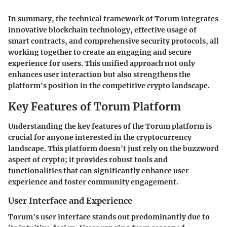
In summary, the technical framework of Torum integrates
innovative blockchain technology, effective usage of
smart contracts, and comprehensive security protocols, all
working together to create an engaging and secure
experience for users. This unified approach not only
enhances user interaction but also strengthens the
platform's position in the competitive crypto landscape.
Key Features of Torum Platform
Understanding the key features of the Torum platform is
crucial for anyone interested in the cryptocurrency
landscape. This platform doesn't just rely on the buzzword
aspect of crypto; it provides robust tools and
functionalities that can significantly enhance user
experience and foster community engagement.
User Interface and Experience
Torum's user interface stands out predominantly due to