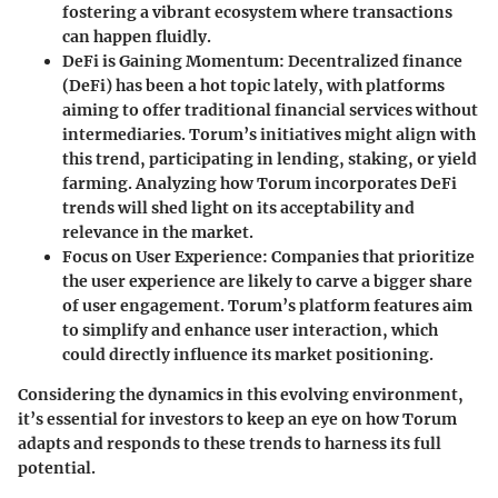
fostering a vibrant ecosystem where transactions
can happen fluidly.
DeFi is Gaining Momentum:
Decentralized finance
(DeFi) has been a hot topic lately, with platforms
aiming to offer traditional financial services without
intermediaries. Torum’s initiatives might align with
this trend, participating in lending, staking, or yield
farming. Analyzing how Torum incorporates DeFi
trends will shed light on its acceptability and
relevance in the market.
Focus on User Experience:
Companies that prioritize
the user experience are likely to carve a bigger share
of user engagement. Torum’s platform features aim
to simplify and enhance user interaction, which
could directly influence its market positioning.
Considering the dynamics in this evolving environment,
it’s essential for investors to keep an eye on how Torum
adapts and responds to these trends to harness its full
potential.