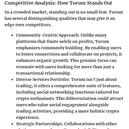
Competitive Analysis: How Torum Stands Out
In a crowded market, standing out is no small feat. Torum
has several distinguishing qualities that may give it an
edge over competitors.
Community-Centric Approach:
Unlike many
platforms that fixate solely on profits, Torum
emphasizes community building. By enabling users
to foster connections and collaborate on projects, it
enhances organic growth. This genuine focus can
resonate with users looking for more than just a
transactional relationship.
Diverse Services Portfolio:
Torum isn't just about
trading; it offers a comprehensive suite of features,
including social networking functions tailored for
crypto enthusiasts. This differentiation could attract
users who value social engagement alongside
trading activities, providing a more holistic crypto
experience.
Strategic Partnerships:
Collaborations with other