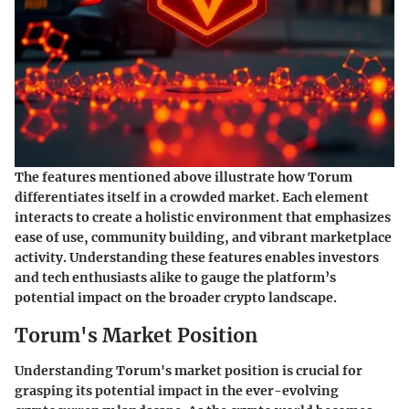
The features mentioned above illustrate how Torum
differentiates itself in a crowded market. Each element
interacts to create a holistic environment that emphasizes
ease of use, community building, and vibrant marketplace
activity. Understanding these features enables investors
and tech enthusiasts alike to gauge the platform’s
potential impact on the broader crypto landscape.
Torum's Market Position
Understanding Torum's market position is crucial for
grasping its potential impact in the ever-evolving