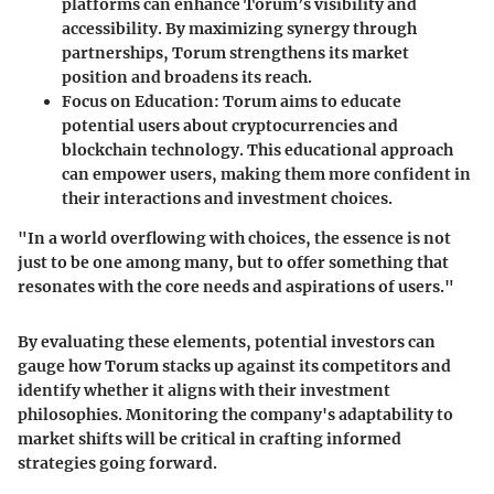
platforms can enhance Torum’s visibility and
accessibility. By maximizing synergy through
partnerships, Torum strengthens its market
position and broadens its reach.
Focus on Education:
Torum aims to educate
potential users about cryptocurrencies and
blockchain technology. This educational approach
can empower users, making them more confident in
their interactions and investment choices.
"In a world overflowing with choices, the essence is not
just to be one among many, but to offer something that
resonates with the core needs and aspirations of users."
By evaluating these elements, potential investors can
gauge how Torum stacks up against its competitors and
identify whether it aligns with their investment
philosophies. Monitoring the company's adaptability to
market shifts will be critical in crafting informed
strategies going forward.