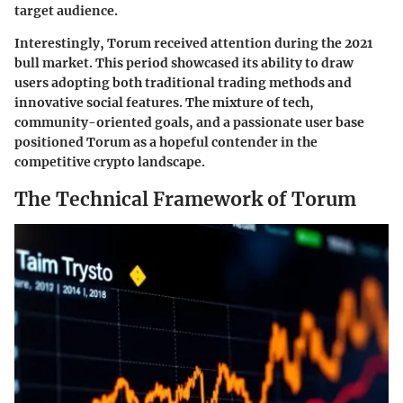
target audience.
Interestingly, Torum received attention during the 2021
bull market. This period showcased its ability to draw
users adopting both traditional trading methods and
innovative social features. The mixture of tech,
community-oriented goals, and a passionate user base
positioned Torum as a hopeful contender in the
competitive crypto landscape.
The Technical Framework of Torum