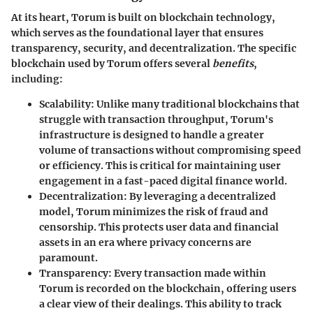
At its heart, Torum is built on blockchain technology,
which serves as the foundational layer that ensures
transparency, security, and decentralization. The specific
blockchain used by Torum offers several
benefits
,
including:
Scalability:
Unlike many traditional blockchains that
struggle with transaction throughput, Torum's
infrastructure is designed to handle a greater
volume of transactions without compromising speed
or efficiency. This is critical for maintaining user
engagement in a fast-paced digital finance world.
Decentralization:
By leveraging a decentralized
model, Torum minimizes the risk of fraud and
censorship. This protects user data and financial
assets in an era where privacy concerns are
paramount.
Transparency:
Every transaction made within
Torum is recorded on the blockchain, offering users
a clear view of their dealings. This ability to track