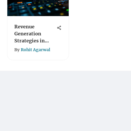
Revenue
Generation
Strategies in
Blockchain
By
Rohit Agarwal
Technology