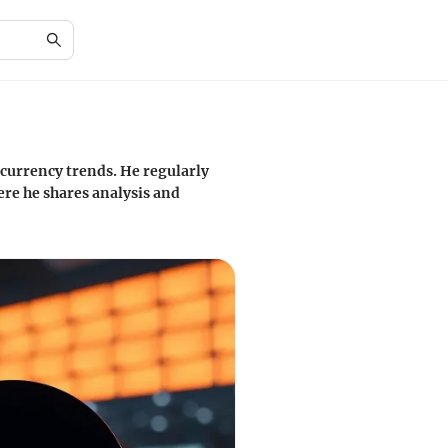
 currency trends. He regularly
ere he shares analysis and