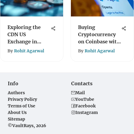
Exploring the
Buying
CDN US
Cryptocurrency
Exchange in
on Coinbase with
Cryptocurrency
PayPal: A Guide
By
Rohit Agarwal
By
Rohit Agarwal
Info
Contacts
Authors
Mail
Privacy Policy
YouTube
Terms of Use
Facebook
About Us
Instagram
Sitemap
©VaultRays, 2026