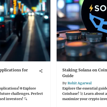
plications for
Staking Solana on Coi
Guide
By
Rohit Agarwal
plications! 🌐 Explore
Explore the essential guid
future challenges. Perfect
Coinbase! 🚀 Learn about a
ed investors! 🔍
maximize your crypto inve