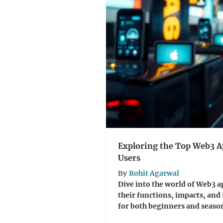
Exploring the Top Web3 Ap
Users
By
Rohit Agarwal
Dive into the world of Web3 ap
their functions, impacts, and 
for both beginners and season