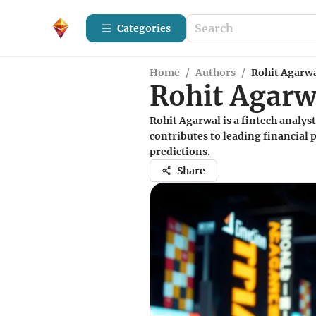
Categories
Home
/
Authors
/
Rohit Agarw
Rohit Agarw
Rohit Agarwal is a fintech analys
contributes to leading financial 
predictions.
Share