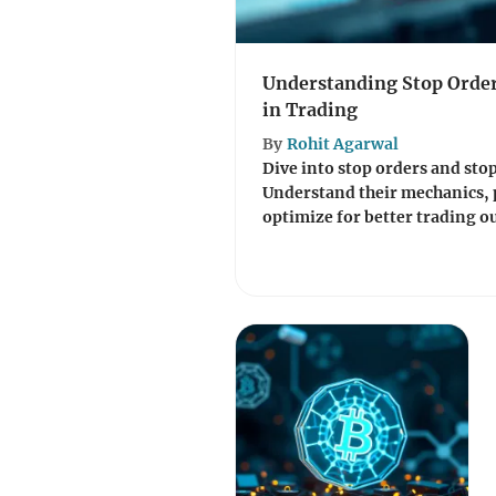
Understanding Stop Order
in Trading
By
Rohit Agarwal
Dive into stop orders and stop
Understand their mechanics, 
optimize for better trading o