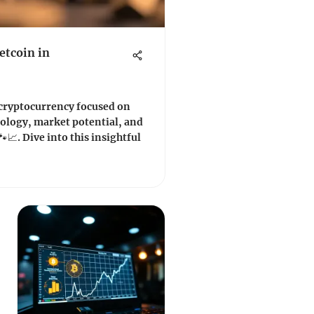
etcoin in
 cryptocurrency focused on
nology, market potential, and
📈. Dive into this insightful