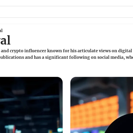
al
al
t and crypto influencer known for his articulate views on digital
publications and has a significant following on social media, wh