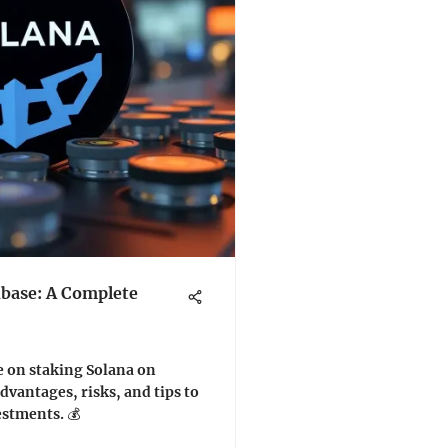
nbase: A Complete
e on staking Solana on
dvantages, risks, and tips to
stments. 💰