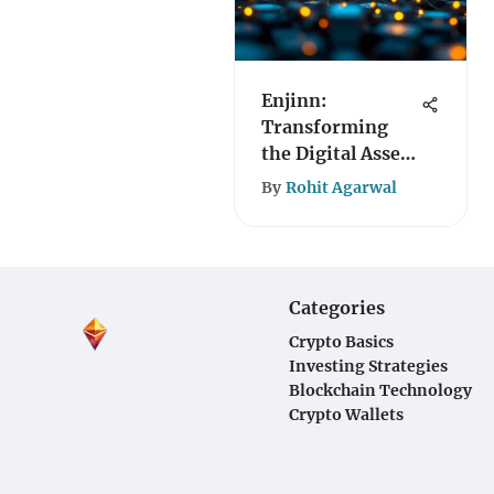
Enjinn:
Transforming
the Digital Asset
Landscape
By
Rohit Agarwal
Categories
Crypto Basics
Investing Strategies
Blockchain Technology
Crypto Wallets