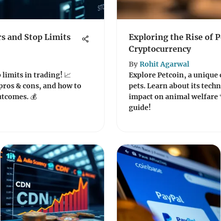
s and Stop Limits
Exploring the Rise of P
Cryptocurrency
By
Rohit Agarwal
 limits in trading! 📈
Explore Petcoin, a unique
pros & cons, and how to
pets. Learn about its tech
utcomes. 💰
impact on animal welfare 
guide!