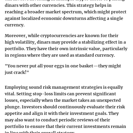
dinars with other currencies. This strategy helps in
reaching a broader market spectrum, which might protect
against localized economic downturns affecting a single
currency.
Moreover, while cryptocurrencies are known for their
high volatility, dinars may provide a stabilizing effect in a
portfolio. They have their own intrinsic value, particularly
in regions where they are used as standard currency.
"You never put all your eggs in one basket—they might
just crack!"
Employing sound
risk management
strategies is equally
vital. Setting stop-loss limits can prevent significant
losses, especially when the market takes an unexpected
plunge. Investors should continuously evaluate their risk
appetite and align it with their investment goals. They
may also want to conduct periodic reviews of their
portfolio to ensure that their current investments remain