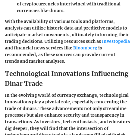
of cryptocurrencies intertwined with traditional
currencies like dinars.
With the availability of various tools and platforms,
analysts can utilize historic data and predictive models to
anticipate market movements, ultimately informing their
trading decisions. Utilizing resources such as
Investopedia
and financial news services like
Bloomberg
is
recommended, as these sources can provide current
trends and market analyses.
Technological Innovations Influencing
Dinar Trade
In the evolving world of currency exchange, technological
innovations play a pivotal role, especially concerning the
trade of dinars. These advancements not only streamline
processes but also enhance security and transparency in
transactions. As investors, tech enthusiasts, and educators
dig deeper, they will find that the intersection of
technology and dinar trade is a landscape filled with rich