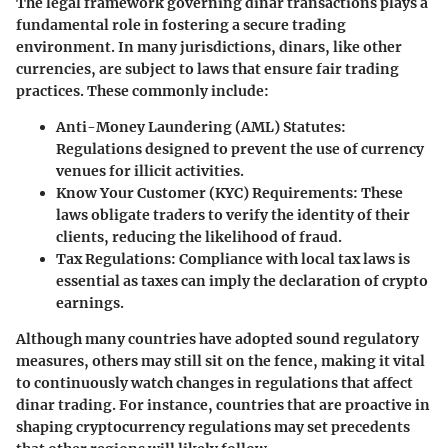
The legal framework governing dinar transactions plays a
fundamental role in fostering a secure trading
environment. In many jurisdictions, dinars, like other
currencies, are subject to laws that ensure fair trading
practices. These commonly include:
Anti-Money Laundering (AML) Statutes
:
Regulations designed to prevent the use of currency
venues for illicit activities.
Know Your Customer (KYC) Requirements
: These
laws obligate traders to verify the identity of their
clients, reducing the likelihood of fraud.
Tax Regulations
: Compliance with local tax laws is
essential as taxes can imply the declaration of crypto
earnings.
Although many countries have adopted sound regulatory
measures, others may still sit on the fence, making it vital
to continuously watch changes in regulations that affect
dinar trading. For instance, countries that are proactive in
shaping cryptocurrency regulations may set precedents