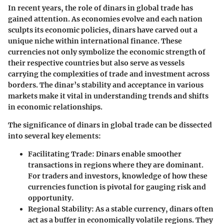
In recent years, the role of dinars in global trade has
gained attention. As economies evolve and each nation
sculpts its economic policies, dinars have carved out a
unique niche within international finance. These
currencies not only symbolize the economic strength of
their respective countries but also serve as vessels
carrying the complexities of trade and investment across
borders. The dinar’s stability and acceptance in various
markets make it vital in understanding trends and shifts
in economic relationships.
The significance of dinars in global trade can be dissected
into several key elements:
Facilitating Trade
: Dinars enable smoother
transactions in regions where they are dominant.
For traders and investors, knowledge of how these
currencies function is pivotal for gauging risk and
opportunity.
Regional Stability
: As a stable currency, dinars often
act as a buffer in economically volatile regions. They