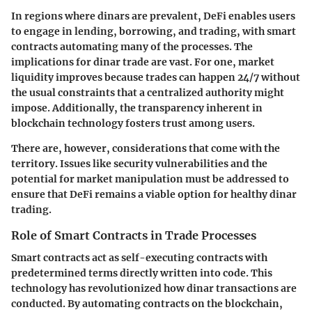
In regions where dinars are prevalent, DeFi enables users
to engage in lending, borrowing, and trading, with smart
contracts automating many of the processes. The
implications for dinar trade are vast. For one, market
liquidity improves because trades can happen 24/7 without
the usual constraints that a centralized authority might
impose. Additionally, the transparency inherent in
blockchain technology fosters trust among users.
There are, however, considerations that come with the
territory. Issues like security vulnerabilities and the
potential for market manipulation must be addressed to
ensure that DeFi remains a viable option for healthy dinar
trading.
Role of Smart Contracts in Trade Processes
Smart contracts act as self-executing contracts with
predetermined terms directly written into code. This
technology has revolutionized how dinar transactions are
conducted. By automating contracts on the blockchain,