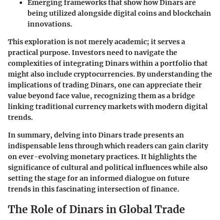
Emerging frameworks that show how Dinars are
being utilized alongside digital coins and
blockchain
innovations
.
This exploration is not merely academic; it serves a
practical purpose. Investors need to navigate the
complexities of integrating Dinars within a portfolio that
might also include cryptocurrencies. By understanding the
implications of trading Dinars, one can appreciate their
value beyond face value, recognizing them as a bridge
linking traditional currency markets with modern digital
trends.
In summary, delving into Dinars trade presents an
indispensable lens through which readers can gain clarity
on ever-evolving monetary practices. It highlights the
significance of cultural and political influences while also
setting the stage for an informed dialogue on future
trends in this fascinating intersection of finance.
The Role of Dinars in Global Trade