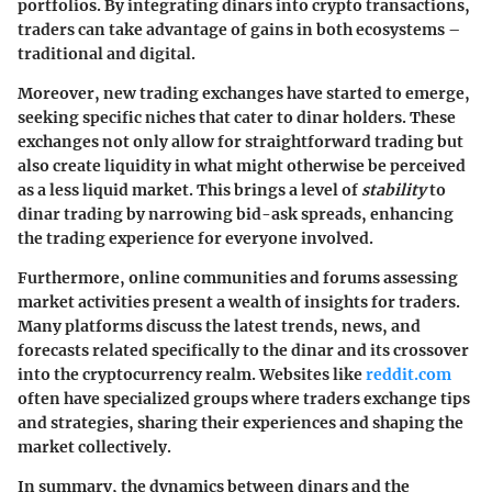
portfolios. By integrating dinars into crypto transactions,
traders can take advantage of gains in both ecosystems –
traditional and digital.
Moreover, new trading exchanges have started to emerge,
seeking specific niches that cater to dinar holders. These
exchanges not only allow for straightforward trading but
also create liquidity in what might otherwise be perceived
as a less liquid market. This brings a level of
stability
to
dinar trading by narrowing bid-ask spreads, enhancing
the trading experience for everyone involved.
Furthermore, online communities and forums assessing
market activities present a wealth of insights for traders.
Many platforms discuss the latest trends, news, and
forecasts related specifically to the dinar and its crossover
into the cryptocurrency realm. Websites like
reddit.com
often have specialized groups where traders exchange tips
and strategies, sharing their experiences and shaping the
market collectively.
In summary, the dynamics between dinars and the