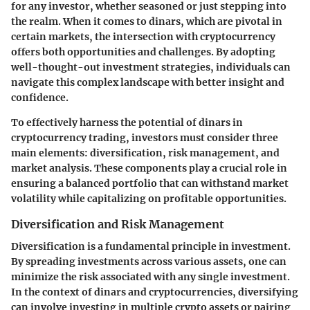
for any investor, whether seasoned or just stepping into
the realm. When it comes to dinars, which are pivotal in
certain markets, the intersection with cryptocurrency
offers both opportunities and challenges. By adopting
well-thought-out investment strategies, individuals can
navigate this complex landscape with better insight and
confidence.
To effectively harness the potential of dinars in
cryptocurrency trading, investors must consider three
main elements:
diversification
,
risk management
, and
market analysis
. These components play a crucial role in
ensuring a balanced portfolio that can withstand market
volatility while capitalizing on profitable opportunities.
Diversification and Risk Management
Diversification is a fundamental principle in investment.
By spreading investments across various assets, one can
minimize the risk associated with any single investment.
In the context of dinars and cryptocurrencies, diversifying
can involve investing in multiple crypto assets or pairing