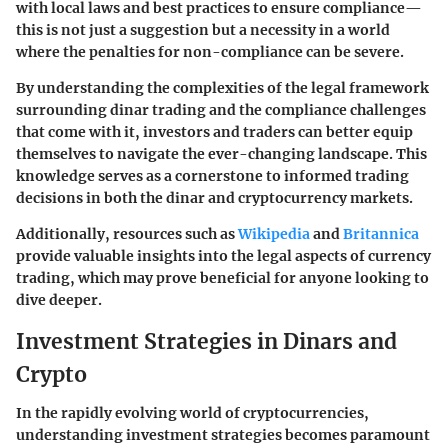
with local laws and best practices to ensure compliance—
this is not just a suggestion but a necessity in a world
where the penalties for non-compliance can be severe.
By understanding the complexities of the legal framework
surrounding dinar trading and the compliance challenges
that come with it, investors and traders can better equip
themselves to navigate the ever-changing landscape. This
knowledge serves as a cornerstone to informed trading
decisions in both the dinar and cryptocurrency markets.
Additionally, resources such as
Wikipedia
and
Britannica
provide valuable insights into the legal aspects of currency
trading, which may prove beneficial for anyone looking to
dive deeper.
Investment Strategies in Dinars and
Crypto
In the rapidly evolving world of cryptocurrencies,
understanding investment strategies becomes paramount