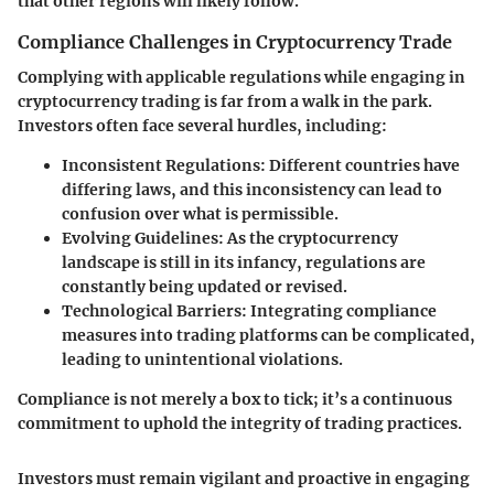
that other regions will likely follow.
Compliance Challenges in Cryptocurrency Trade
Complying with applicable regulations while engaging in
cryptocurrency trading is far from a walk in the park.
Investors often face several hurdles, including:
Inconsistent Regulations
: Different countries have
differing laws, and this inconsistency can lead to
confusion over what is permissible.
Evolving Guidelines
: As the cryptocurrency
landscape is still in its infancy, regulations are
constantly being updated or revised.
Technological Barriers
: Integrating compliance
measures into trading platforms can be complicated,
leading to unintentional violations.
Compliance is not merely a box to tick; it’s a continuous
commitment to uphold the integrity of trading practices.
Investors must remain vigilant and proactive in engaging