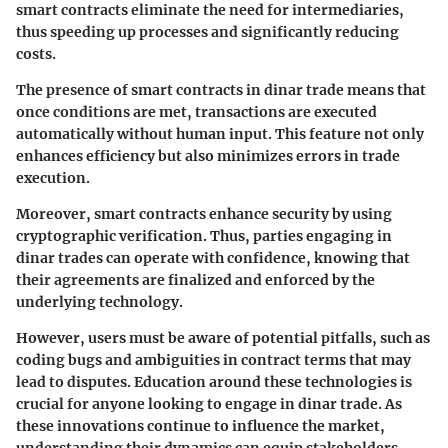
smart contracts eliminate the need for intermediaries,
thus speeding up processes and significantly reducing
costs.
The presence of smart contracts in dinar trade means that
once conditions are met, transactions are executed
automatically without human input. This feature not only
enhances efficiency but also minimizes errors in trade
execution.
Moreover, smart contracts enhance security by using
cryptographic verification. Thus, parties engaging in
dinar trades can operate with confidence, knowing that
their agreements are finalized and enforced by the
underlying technology.
However, users must be aware of potential pitfalls, such as
coding bugs and ambiguities in contract terms that may
lead to disputes. Education around these technologies is
crucial for anyone looking to engage in dinar trade. As
these innovations continue to influence the market,