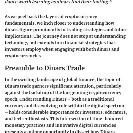
dance worth learning as dinars find their footing."
As we peel back the layers of cryptocurrency
fundamentals, we inch closer to understanding how
dinars figure prominently in trading strategies and future
implications. The journey does not stop at understanding
technology but extends into financial strategies that
investors employ when engaging with both dinars and
cryptocurrencies.
Preamble to Dinars Trade
In the swirling landscape of global finance, the topic of
Dinars trade garners significant attention, particularly
against the backdrop of the burgeoning cryptocurrency
epoch. Understanding Dinars – both as a traditional
currency and its evolving role within the digital spectrum
– holds considerable importance for investors, educators,
and tech enthusiasts. This intersection of time-honored
monetary practices and innovative digital currencies
presents a unique opportunity to dissect how Dinars