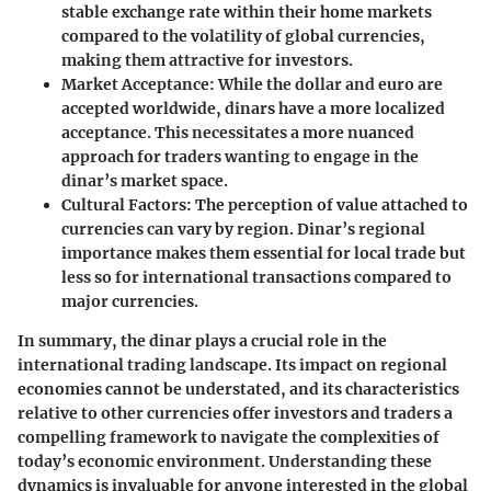
stable exchange rate within their home markets
compared to the volatility of global currencies,
making them attractive for investors.
Market Acceptance
: While the dollar and euro are
accepted worldwide, dinars have a more localized
acceptance. This necessitates a more nuanced
approach for traders wanting to engage in the
dinar’s market space.
Cultural Factors
: The perception of value attached to
currencies can vary by region. Dinar’s regional
importance makes them essential for local trade but
less so for international transactions compared to
major currencies.
In summary, the dinar plays a crucial role in the
international trading landscape. Its impact on regional
economies cannot be understated, and its characteristics
relative to other currencies offer investors and traders a
compelling framework to navigate the complexities of
today’s economic environment. Understanding these
dynamics is invaluable for anyone interested in the global