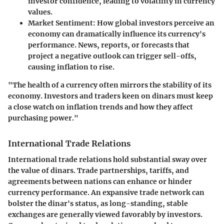
investor confidence, leading to volatility in currency
values.
Market Sentiment
: How global investors perceive an
economy can dramatically influence its currency's
performance. News, reports, or forecasts that
project a negative outlook can trigger sell-offs,
causing inflation to rise.
"The health of a currency often mirrors the stability of its
economy. Investors and traders keen on dinars must keep
a close watch on inflation trends and how they affect
purchasing power."
International Trade Relations
International trade relations hold substantial sway over
the value of dinars. Trade partnerships, tariffs, and
agreements between nations can enhance or hinder
currency performance. An expansive trade network can
bolster the dinar's status, as long-standing, stable
exchanges are generally viewed favorably by investors.