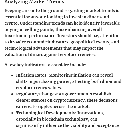
Analyzing Market Trends
Keeping an ear to the ground regarding market trends is
essential for anyone looking to invest in dinars and
crypto. Understanding trends can help identify favorable
buying or selling points, thus enhancing overall
investment performance. Investors should pay attention
to broader economic indicators, geopolitical events, and
technological advancements that may impact the
valuation of dinars against cryptocurrencies.
A few key indicators to consider include:
Inflation Rates
: Monitoring inflation can reveal
shifts in purchasing power, affecting both dinar and
cryptocurrency values.
Regulatory Changes
: As governments establish
clearer stances on cryptocurrency, these decisions
can create ripples across the market.
Technological Developments
: Innovations,
especially in blockchain technology, can
significantly influence the viability and acceptance