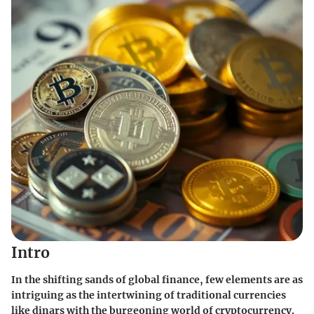
Intro
In the shifting sands of global finance, few elements are as
intriguing as the intertwining of traditional currencies
like dinars with the burgeoning world of cryptocurrency.