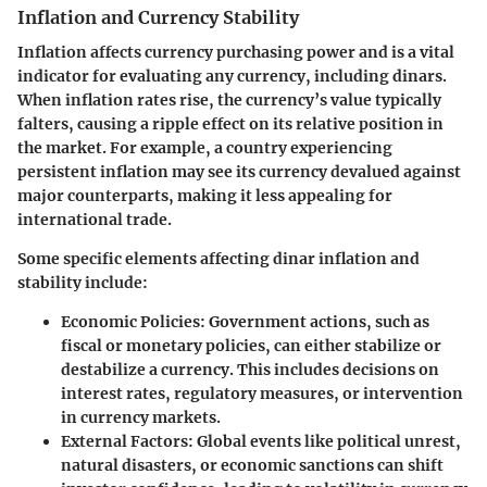
Inflation and Currency Stability
Inflation affects currency purchasing power and is a vital
indicator for evaluating any currency, including dinars.
When inflation rates rise, the currency’s value typically
falters, causing a ripple effect on its relative position in
the market. For example, a country experiencing
persistent inflation may see its currency devalued against
major counterparts, making it less appealing for
international trade.
Some specific elements affecting dinar inflation and
stability include:
Economic Policies
: Government actions, such as
fiscal or monetary policies, can either stabilize or
destabilize a currency. This includes decisions on
interest rates, regulatory measures, or intervention
in currency markets.
External Factors
: Global events like political unrest,
natural disasters, or economic sanctions can shift