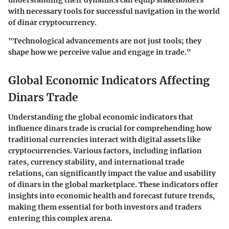
understanding their dynamics can equip stakeholders
with necessary tools for successful navigation in the world
of dinar cryptocurrency.
"Technological advancements are not just tools; they
shape how we perceive value and engage in trade."
Global Economic Indicators Affecting
Dinars Trade
Understanding the global economic indicators that
influence dinars trade is crucial for comprehending how
traditional currencies interact with digital assets like
cryptocurrencies. Various factors, including inflation
rates, currency stability, and international trade
relations, can significantly impact the value and usability
of dinars in the global marketplace. These indicators offer
insights into economic health and forecast future trends,
making them essential for both investors and traders
entering this complex arena.