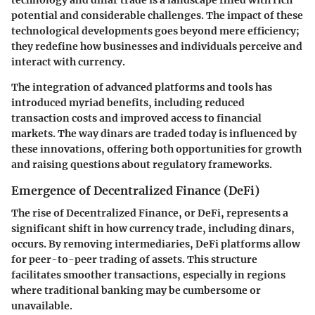
potential and considerable challenges. The impact of these
technological developments goes beyond mere efficiency;
they redefine how businesses and individuals perceive and
interact with currency.
The integration of advanced platforms and tools has
introduced myriad benefits, including reduced
transaction costs and improved access to financial
markets. The way dinars are traded today is influenced by
these innovations, offering both opportunities for growth
and raising questions about regulatory frameworks.
Emergence of Decentralized Finance (DeFi)
The rise of Decentralized Finance, or DeFi, represents a
significant shift in how currency trade, including dinars,
occurs. By removing intermediaries, DeFi platforms allow
for peer-to-peer trading of assets. This structure
facilitates smoother transactions, especially in regions
where traditional banking may be cumbersome or
unavailable.