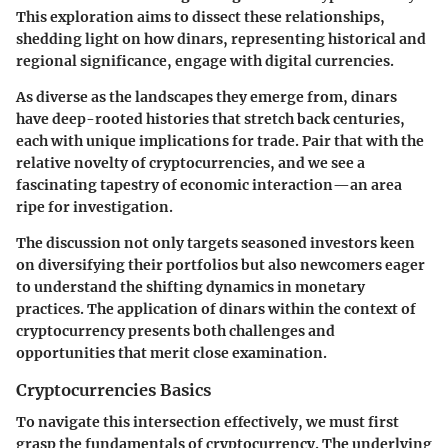
This exploration aims to dissect these relationships,
shedding light on how dinars, representing historical and
regional significance, engage with digital currencies.
As diverse as the landscapes they emerge from, dinars
have deep-rooted histories that stretch back centuries,
each with unique implications for trade. Pair that with the
relative novelty of cryptocurrencies, and we see a
fascinating tapestry of economic interaction—an area
ripe for investigation.
The discussion not only targets seasoned investors keen
on diversifying their portfolios but also newcomers eager
to understand the shifting dynamics in monetary
practices. The application of dinars within the context of
cryptocurrency presents both challenges and
opportunities that merit close examination.
Cryptocurrencies Basics
To navigate this intersection effectively, we must first
grasp the fundamentals of cryptocurrency. The underlying