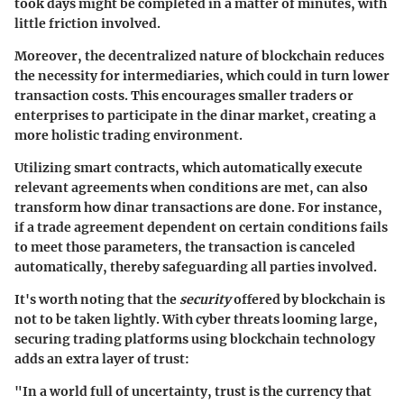
took days might be completed in a matter of minutes, with
little friction involved.
Moreover, the decentralized nature of blockchain reduces
the necessity for intermediaries, which could in turn lower
transaction costs. This encourages smaller traders or
enterprises to participate in the dinar market, creating a
more holistic trading environment.
Utilizing smart contracts, which automatically execute
relevant agreements when conditions are met, can also
transform how dinar transactions are done. For instance,
if a trade agreement dependent on certain conditions fails
to meet those parameters, the transaction is canceled
automatically, thereby safeguarding all parties involved.
It's worth noting that the
security
offered by blockchain is
not to be taken lightly. With cyber threats looming large,
securing trading platforms using blockchain technology
adds an extra layer of trust:
"In a world full of uncertainty, trust is the currency that