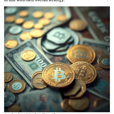
in line with their overall strategy.