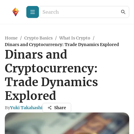
Home
/
Crypto Basics
/
What Is Crypto
/
Dinars and Cryptocurrency: Trade Dynamics Explored
Dinars and
Cryptocurrency:
Trade Dynamics
Explored
By
Yuki Takahashi
Share