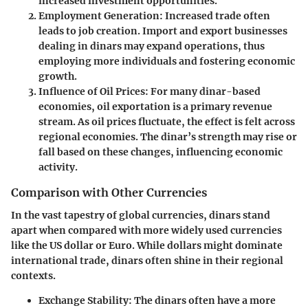
increased investment opportunities.
Employment Generation
: Increased trade often
leads to job creation. Import and export businesses
dealing in dinars may expand operations, thus
employing more individuals and fostering economic
growth.
Influence of Oil Prices
: For many dinar-based
economies, oil exportation is a primary revenue
stream. As oil prices fluctuate, the effect is felt across
regional economies. The dinar’s strength may rise or
fall based on these changes, influencing economic
activity.
Comparison with Other Currencies
In the vast tapestry of global currencies, dinars stand
apart when compared with more widely used currencies
like the US dollar or Euro. While dollars might dominate
international trade, dinars often shine in their regional
contexts.
Exchange Stability
: The dinars often have a more