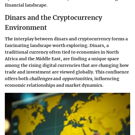
financial landscape.
Dinars and the Cryptocurrency
Environment
The interplay between dinars and cryptocurrency forms a
fascinating landscape worth exploring. Dinars, a
traditional currency often tied to economies in North
Africa and the Middle East, are finding a unique space
among the rising digital currencies that are changing how
trade and investment are viewed globally. This confluence
offers both
challenges
and
opportunities
, influencing
economic relationships and market dynamics.