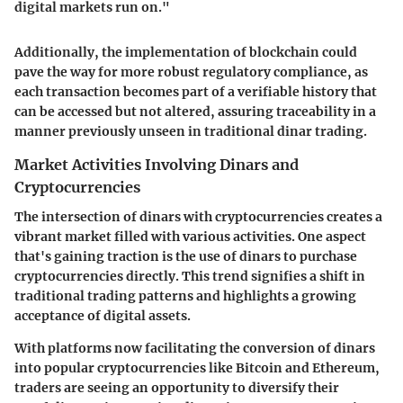
digital markets run on."
Additionally, the implementation of blockchain could
pave the way for more robust regulatory compliance, as
each transaction becomes part of a verifiable history that
can be accessed but not altered, assuring traceability in a
manner previously unseen in traditional dinar trading.
Market Activities Involving Dinars and
Cryptocurrencies
The intersection of dinars with cryptocurrencies creates a
vibrant market filled with various activities. One aspect
that's gaining traction is the use of dinars to purchase
cryptocurrencies directly. This trend signifies a shift in
traditional trading patterns and highlights a growing
acceptance of digital assets.
With platforms now facilitating the conversion of dinars
into popular cryptocurrencies like Bitcoin and Ethereum,
traders are seeing an opportunity to diversify their