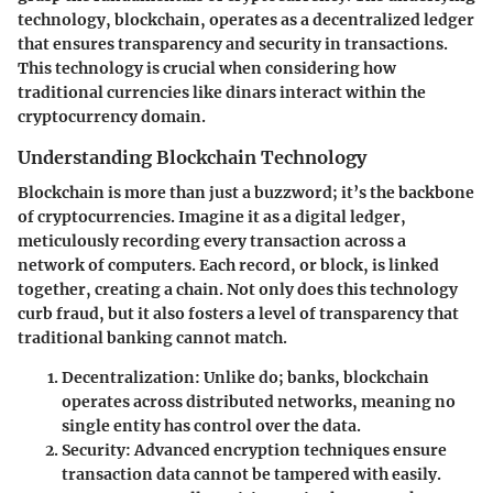
technology, blockchain, operates as a decentralized ledger
that ensures transparency and security in transactions.
This technology is crucial when considering how
traditional currencies like dinars interact within the
cryptocurrency domain.
Understanding Blockchain Technology
Blockchain is more than just a buzzword; it’s the backbone
of cryptocurrencies. Imagine it as a digital ledger,
meticulously recording every transaction across a
network of computers. Each record, or block, is linked
together, creating a chain. Not only does this technology
curb fraud, but it also fosters a level of transparency that
traditional banking cannot match.
Decentralization:
Unlike do; banks, blockchain
operates across distributed networks, meaning no
single entity has control over the data.
Security:
Advanced encryption techniques ensure
transaction data cannot be tampered with easily.