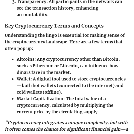
Transparency:
All participants in the network can
see the transaction history, enhancing
accountability.
Key Cryptocurrency Terms and Concepts
Understanding the lingo is essential for making sense of
the cryptocurrency landscape. Here are a few terms that
often pop up:
Altcoins:
Any cryptocurrency other than Bitcoin,
such as Ethereum or Litecoin, can influence how
dinars fare in the market.
Wallet:
A digital tool used to store cryptocurrencies
—both hot wallets (connected to the internet) and
cold wallets (offline).
Market Capitalization:
The total value of a
cryptocurrency, calculated by multiplying the
current price by the circulating supply.
"Cryptocurrency integrates a unique complexity, but with
it often comes the chance for significant financial gain—a