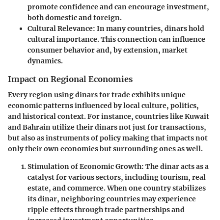
promote confidence and can encourage investment,
both domestic and foreign.
Cultural Relevance
: In many countries, dinars hold
cultural importance. This connection can influence
consumer behavior and, by extension, market
dynamics.
Impact on Regional Economies
Every region using dinars for trade exhibits unique
economic patterns influenced by local culture, politics,
and historical context. For instance, countries like Kuwait
and Bahrain utilize their dinars not just for transactions,
but also as instruments of policy making that impacts not
only their own economies but surrounding ones as well.
Stimulation of Economic Growth
: The dinar acts as a
catalyst for various sectors, including tourism, real
estate, and commerce. When one country stabilizes
its dinar, neighboring countries may experience
ripple effects through trade partnerships and