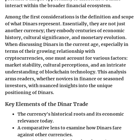
interact within the broader financial ecosystem.
Among the first considerations is the
definition and scope
of what Dinars represent. Essentially, they are not just
another currency; they embody centuries of economic
history, cultural significance, and monetary evolution.
When discussing Dinars in the current age, especially in
terms of their growing relationship with
cryptocurrencies, one must account for various factors:
market stability, cultural perceptions, and an intricate
understanding of blockchain technology. This analysis
arms readers, whether novices in finance or seasoned
investors, with nuanced insights into the unique
positioning of Dinars.
Key Elements of the Dinar Trade
The currency's
historical roots
and its economic
relevance today.
A comparative lens to
examine how Dinars fare
against other currencies.