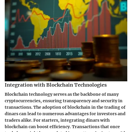
Integration with Blockchain Technologies
Blockchain technology serves as the backbone of many
cryptocurrencies, ensuring transparency and security in
transactions. The adoption of blockchain in the trading of
dinars can lead to numerous advantages for investors and
traders alike. For starters, integrating dinars with
blockchain can boost efficiency. Transactions that once