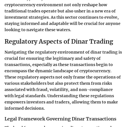
cryptocurrency environment not only reshape how
traditional trades operate but also usher in a new era of
investment strategies. As this sector continues to evolve,
staying informed and adaptable will be crucial for anyone
looking to navigate these waters.
Regulatory Aspects of Dinar Trading
Navigating the regulatory environment of dinar trading is
crucial for ensuring the legitimacy and safety of
transactions, especially as these transactions begin to
encompass the dynamic landscape of cryptocurrency.
These regulatory aspects not only frame the operations of
various stakeholders but also protect them from risks
associated with fraud, volatility, and non-compliance
with legal standards. Understanding these regulations
empowers investors and traders, allowing them to make
informed decisions.
Legal Framework Governing Dinar Transactions