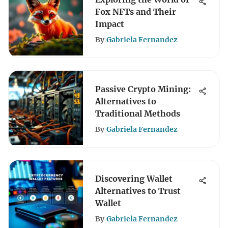
Fox NFTs and Their
Impact
By
Gabriela Fernandez
Passive Crypto Mining:
Alternatives to
Traditional Methods
By
Gabriela Fernandez
Discovering Wallet
Alternatives to Trust
Wallet
By
Gabriela Fernandez