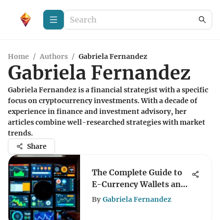
Home
/
Authors
/
Gabriela Fernandez
Gabriela Fernandez
Gabriela Fernandez is a financial strategist with a specific
focus on cryptocurrency investments. With a decade of
experience in finance and investment advisory, her
articles combine well-researched strategies with market
trends.
Share
The Complete Guide to
E-Currency Wallets and
Security
By
Gabriela Fernandez