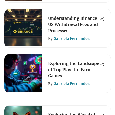
Understanding Binance
US Withdrawal Fees and
Processes
By
Gabriela Fernandez
Exploring the Landscape
of Top Play-to-Earn
Games
By
Gabriela Fernandez
Exploring the World of