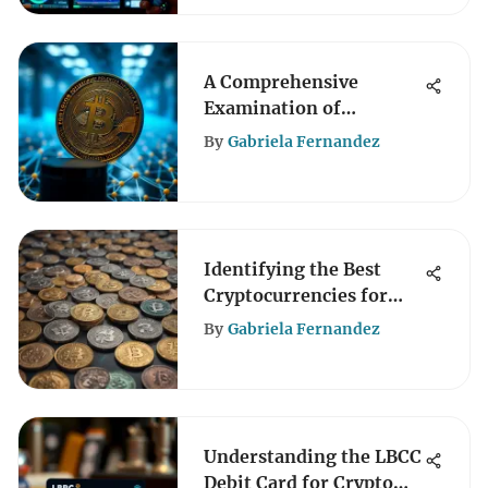
A Comprehensive
Examination of
Cryptopop Coin
By
Gabriela Fernandez
Dynamics
Identifying the Best
Cryptocurrencies for
Investment
By
Gabriela Fernandez
Understanding the LBCC
Debit Card for Crypto