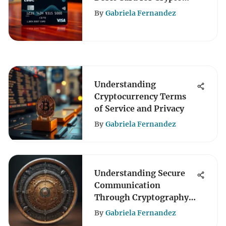
Transactions
By
Gabriela Fernandez
Understanding
Cryptocurrency Terms
of Service and Privacy
By
Gabriela Fernandez
Understanding Secure
Communication
Through Cryptography
Diagrams
By
Gabriela Fernandez