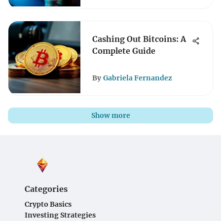
Cashing Out Bitcoins: A
Complete Guide
By
Gabriela Fernandez
Show more
Categories
Crypto Basics
Investing Strategies