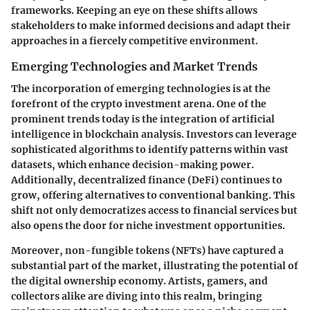
frameworks. Keeping an eye on these shifts allows
stakeholders to make informed decisions and adapt their
approaches in a fiercely competitive environment.
Emerging Technologies and Market Trends
The incorporation of emerging technologies is at the
forefront of the crypto investment arena. One of the
prominent trends today is the integration of artificial
intelligence in blockchain analysis. Investors can leverage
sophisticated algorithms to identify patterns within vast
datasets, which enhance decision-making power.
Additionally, decentralized finance (DeFi) continues to
grow, offering alternatives to conventional banking. This
shift not only democratizes access to financial services but
also opens the door for niche investment opportunities.
Moreover, non-fungible tokens (NFTs) have captured a
substantial part of the market, illustrating the potential of
the digital ownership economy. Artists, gamers, and
collectors alike are diving into this realm, bringing