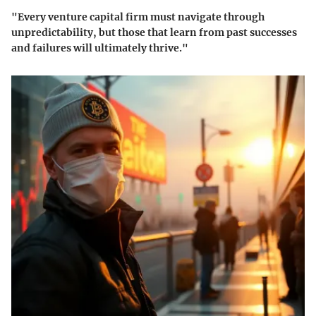
"Every venture capital firm must navigate through
unpredictability, but those that learn from past successes
and failures will ultimately thrive."