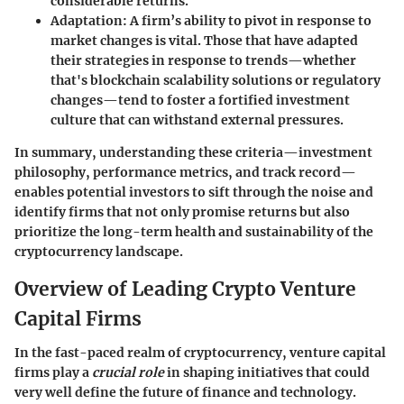
considerable returns.
Adaptation
: A firm’s ability to pivot in response to
market changes is vital. Those that have adapted
their strategies in response to trends—whether
that's blockchain scalability solutions or regulatory
changes—tend to foster a fortified investment
culture that can withstand external pressures.
In summary, understanding these criteria—investment
philosophy, performance metrics, and track record—
enables potential investors to sift through the noise and
identify firms that not only promise returns but also
prioritize the long-term health and sustainability of the
cryptocurrency landscape.
Overview of Leading Crypto Venture
Capital Firms
In the fast-paced realm of cryptocurrency, venture capital
firms play a
crucial role
in shaping initiatives that could
very well define the future of finance and technology.