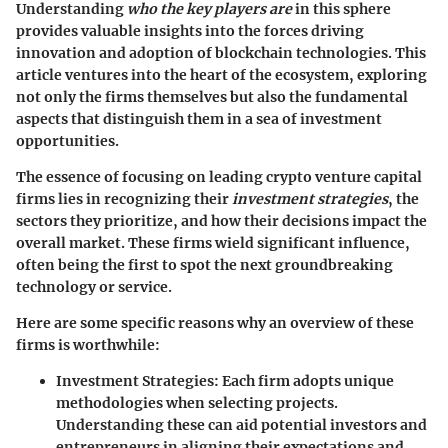
Understanding
who the key players are
in this sphere
provides valuable insights into the forces driving
innovation and adoption of blockchain technologies. This
article ventures into the heart of the ecosystem, exploring
not only the firms themselves but also the fundamental
aspects that distinguish them in a sea of investment
opportunities.
The essence of focusing on leading crypto venture capital
firms lies in recognizing their
investment strategies
, the
sectors they prioritize, and how their decisions impact the
overall market. These firms wield significant influence,
often being the first to spot the next groundbreaking
technology or service.
Here are some specific reasons why an overview of these
firms is worthwhile:
Investment Strategies
: Each firm adopts unique
methodologies when selecting projects.
Understanding these can aid potential investors and
entrepreneurs in aligning their expectations and