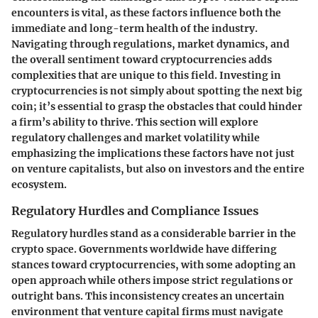
encounters is vital, as these factors influence both the
immediate and long-term health of the industry.
Navigating through regulations, market dynamics, and
the overall sentiment toward cryptocurrencies adds
complexities that are unique to this field. Investing in
cryptocurrencies is not simply about spotting the next big
coin; it’s essential to grasp the obstacles that could hinder
a firm’s ability to thrive. This section will explore
regulatory challenges and market volatility while
emphasizing the implications these factors have not just
on venture capitalists, but also on investors and the entire
ecosystem.
Regulatory Hurdles and Compliance Issues
Regulatory hurdles stand as a considerable barrier in the
crypto space. Governments worldwide have differing
stances toward cryptocurrencies, with some adopting an
open approach while others impose strict regulations or
outright bans. This inconsistency creates an uncertain
environment that venture capital firms must navigate