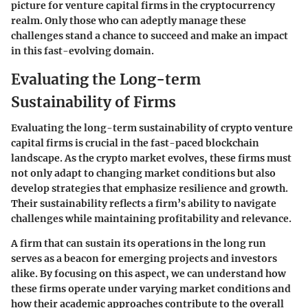
picture for venture capital firms in the cryptocurrency
realm. Only those who can adeptly manage these
challenges stand a chance to succeed and make an impact
in this fast-evolving domain.
Evaluating the Long-term
Sustainability of Firms
Evaluating the long-term sustainability of crypto venture
capital firms is crucial in the fast-paced blockchain
landscape. As the crypto market evolves, these firms must
not only adapt to changing market conditions but also
develop strategies that emphasize resilience and growth.
Their sustainability reflects a firm’s ability to navigate
challenges while maintaining profitability and relevance.
A firm that can sustain its operations in the long run
serves as a beacon for emerging projects and investors
alike. By focusing on this aspect, we can understand how
these firms operate under varying market conditions and
how their academic approaches contribute to the overall