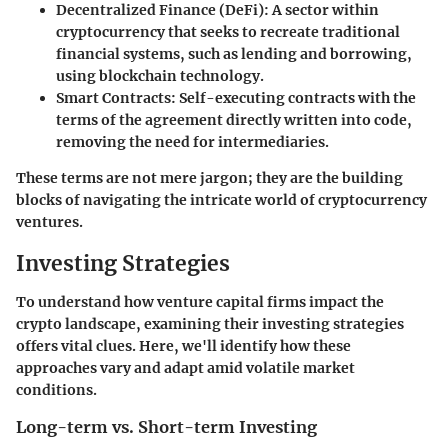
Decentralized Finance (DeFi)
: A sector within
cryptocurrency that seeks to recreate traditional
financial systems, such as lending and borrowing,
using blockchain technology.
Smart Contracts
: Self-executing contracts with the
terms of the agreement directly written into code,
removing the need for intermediaries.
These terms are not mere jargon; they are the building
blocks of navigating the intricate world of cryptocurrency
ventures.
Investing Strategies
To understand how venture capital firms impact the
crypto landscape, examining their investing strategies
offers vital clues. Here, we'll identify how these
approaches vary and adapt amid volatile market
conditions.
Long-term vs. Short-term Investing