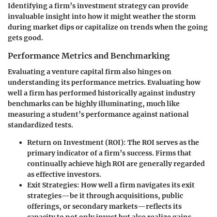
Identifying a firm’s investment strategy can provide
invaluable insight into how it might weather the storm
during market dips or capitalize on trends when the going
gets good.
Performance Metrics and Benchmarking
Evaluating a venture capital firm also hinges on
understanding its performance metrics. Evaluating how
well a firm has performed historically against industry
benchmarks can be highly illuminating, much like
measuring a student’s performance against national
standardized tests.
Return on Investment (ROI)
: The ROI serves as the
primary indicator of a firm’s success. Firms that
continually achieve high ROI are generally regarded
as effective investors.
Exit Strategies
: How well a firm navigates its exit
strategies—be it through acquisitions, public
offerings, or secondary markets—reflects its
capacity to not only invest but also realize gains.