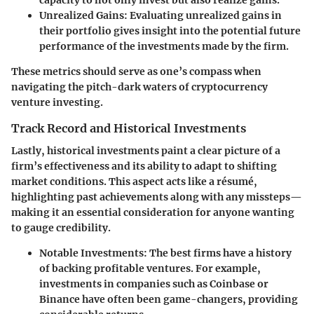
Unrealized Gains
: Evaluating unrealized gains in
their portfolio gives insight into the potential future
performance of the investments made by the firm.
These metrics should serve as one’s compass when
navigating the pitch-dark waters of cryptocurrency
venture investing.
Track Record and Historical Investments
Lastly, historical investments paint a clear picture of a
firm’s effectiveness and its ability to adapt to shifting
market conditions. This aspect acts like a résumé,
highlighting past achievements along with any missteps—
making it an essential consideration for anyone wanting
to gauge credibility.
Notable Investments
: The best firms have a history
of backing profitable ventures. For example,
investments in companies such as Coinbase or
Binance have often been game-changers, providing