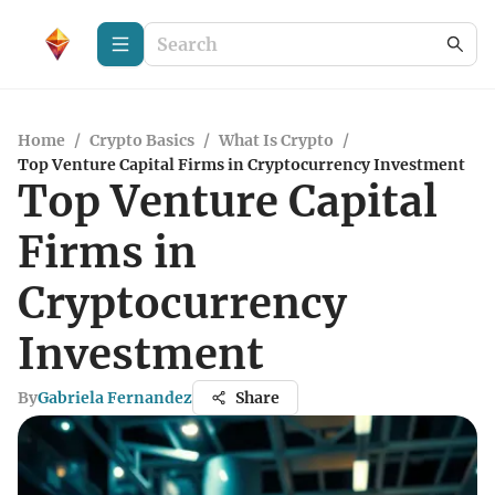
Home
/
Crypto Basics
/
What Is Crypto
/
Top Venture Capital Firms in Cryptocurrency Investment
Top Venture Capital
Firms in
Cryptocurrency
Investment
By
Gabriela Fernandez
Share