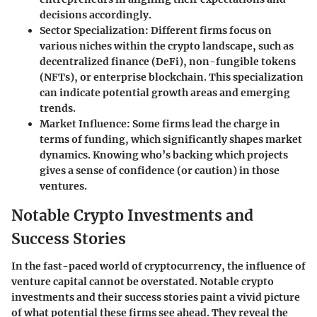
decisions accordingly.
Sector Specialization
: Different firms focus on
various niches within the crypto landscape, such as
decentralized finance (DeFi), non-fungible tokens
(NFTs), or enterprise blockchain. This specialization
can indicate potential growth areas and emerging
trends.
Market Influence
: Some firms lead the charge in
terms of funding, which significantly shapes market
dynamics. Knowing who’s backing which projects
gives a sense of confidence (or caution) in those
ventures.
Notable Crypto Investments and
Success Stories
In the fast-paced world of cryptocurrency, the influence of
venture capital cannot be overstated.
Notable crypto
investments
and their
success stories
paint a vivid picture
of what potential these firms see ahead. They reveal the