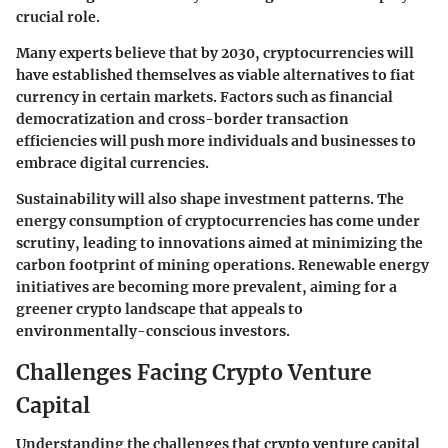
crucial role.
Many experts believe that by 2030, cryptocurrencies will
have established themselves as viable alternatives to fiat
currency in certain markets. Factors such as financial
democratization and cross-border transaction
efficiencies will push more individuals and businesses to
embrace digital currencies.
Sustainability will also shape investment patterns. The
energy consumption of cryptocurrencies has come under
scrutiny, leading to innovations aimed at minimizing the
carbon footprint of mining operations. Renewable energy
initiatives are becoming more prevalent, aiming for a
greener crypto landscape that appeals to
environmentally-conscious investors.
Challenges Facing Crypto Venture
Capital
Understanding the challenges that crypto venture capital