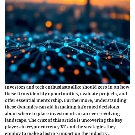
Investors and tech enthusiasts alike should zero in on how
these firms identify opportunities, evaluate projects, and
offer essential mentorship. Furthermore, understanding
these dynamics can aid in making informed decisions
about where to place investments in an ever-evolving
landscape. The crux of this article is uncovering the key
players in cryptocurrency VC and the strategies they
employ to make a lasting impact on the industry.