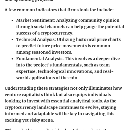
A few common indicators that firms look for include:
Market Sentiment
: Analyzing community opinion
through social channels can help gauge the potential
success of a cryptocurrency.
Technical Analysis
: Utilizing historical price charts
to predict future price movements is common
among seasoned investors.
Fundamental Analysis
: This involves a deeper dive
into the project's fundamentals, such as team
expertise, technological innovations, and real-
world applications of the coin.
Understanding these strategies not only illuminates how
venture capitalists think but also equips individuals
looking to invest with essential analytical tools. As the
cryptocurrency landscape continues to evolve, staying
informed and adaptable will be key to navigating this
exciting yet risky arena.