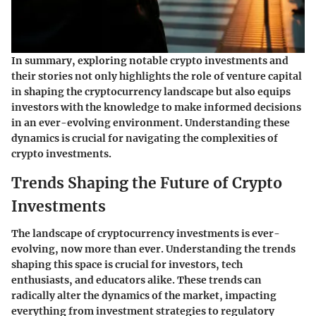
In summary, exploring notable crypto investments and
their stories not only highlights the role of venture capital
in shaping the cryptocurrency landscape but also equips
investors with the knowledge to make informed decisions
in an ever-evolving environment. Understanding these
dynamics is crucial for navigating the complexities of
crypto investments.
Trends Shaping the Future of Crypto
Investments
The landscape of cryptocurrency investments is ever-
evolving, now more than ever. Understanding the trends
shaping this space is crucial for investors, tech
enthusiasts, and educators alike. These trends can
radically alter the dynamics of the market, impacting
everything from investment strategies to regulatory