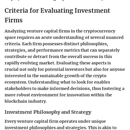
Criteria for Evaluating Investment
Firms
Analyzing venture capital firms in the cryptocurrency
space requires an acute understanding of several nuanced
criteria. Each firm possesses distinct philosophies,
strategies, and performance metrics that can separately
contribute or detract from the overall success in this
rapidly evolving market. Evaluating these aspects is
crucial not only for potential investors but also for anyone
interested in the sustainable growth of the crypto
ecosystem. Understanding what to look for enables
stakeholders to make informed decisions, thus fostering a
more robust environment for innovation within the
blockchain industry.
Investment Philosophy and Strategy
Every venture capital firm operates under unique
investment philosophies and strategies. This is akin to