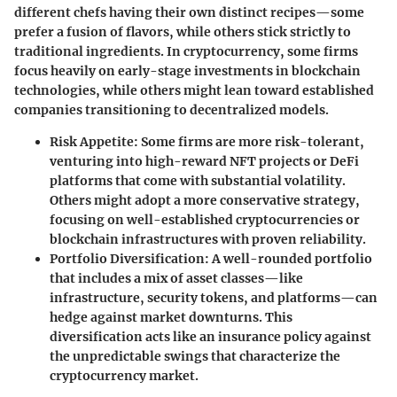
different chefs having their own distinct recipes—some
prefer a fusion of flavors, while others stick strictly to
traditional ingredients. In cryptocurrency, some firms
focus heavily on early-stage investments in blockchain
technologies, while others might lean toward established
companies transitioning to decentralized models.
Risk Appetite
: Some firms are more risk-tolerant,
venturing into high-reward NFT projects or DeFi
platforms that come with substantial volatility.
Others might adopt a more conservative strategy,
focusing on well-established cryptocurrencies or
blockchain infrastructures with proven reliability.
Portfolio Diversification
: A well-rounded portfolio
that includes a mix of asset classes—like
infrastructure, security tokens, and platforms—can
hedge against market downturns. This
diversification acts like an insurance policy against
the unpredictable swings that characterize the
cryptocurrency market.