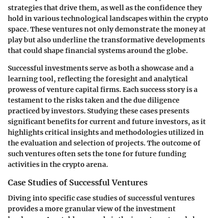
strategies that drive them, as well as the confidence they
hold in various technological landscapes within the crypto
space. These ventures not only demonstrate the money at
play but also underline the transformative developments
that could shape financial systems around the globe.
Successful investments serve as both a showcase and a
learning tool, reflecting the foresight and analytical
prowess of venture capital firms. Each success story is a
testament to the risks taken and the due diligence
practiced by investors. Studying these cases presents
significant benefits for current and future investors, as it
highlights critical insights and methodologies utilized in
the evaluation and selection of projects. The outcome of
such ventures often sets the tone for future funding
activities in the crypto arena.
Case Studies of Successful Ventures
Diving into specific case studies of successful ventures
provides a more granular view of the investment