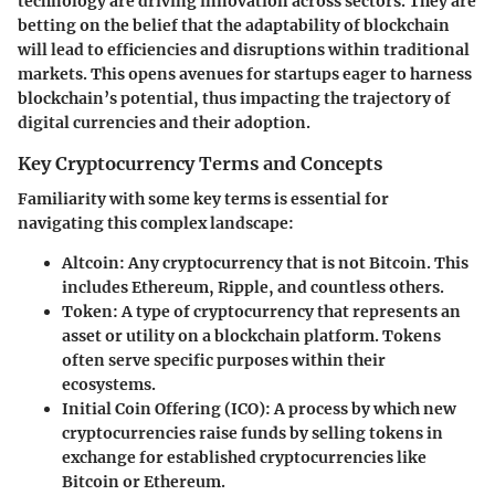
technology are driving innovation across sectors. They are
betting on the belief that the adaptability of blockchain
will lead to efficiencies and disruptions within traditional
markets. This opens avenues for startups eager to harness
blockchain’s potential, thus impacting the trajectory of
digital currencies and their adoption.
Key Cryptocurrency Terms and Concepts
Familiarity with some key terms is essential for
navigating this complex landscape:
Altcoin
: Any cryptocurrency that is not Bitcoin. This
includes Ethereum, Ripple, and countless others.
Token
: A type of cryptocurrency that represents an
asset or utility on a blockchain platform. Tokens
often serve specific purposes within their
ecosystems.
Initial Coin Offering (ICO)
: A process by which new
cryptocurrencies raise funds by selling tokens in
exchange for established cryptocurrencies like
Bitcoin or Ethereum.