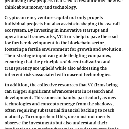
promising new projects that seek to revolutionize how we
think about money and technology.
Cryptocurrency venture capital not only propels
individual projects but also assists in shaping the overall
ecosystem. By investing in innovative startups and
operational frameworks, VC firms help to pave the road
for further development in the blockchain sector,
fostering a fertile environment for growth and evolution.
Their strategic input can guide fledgling companies,
ensuring that the principles of decentralization and
transparency are upheld while also addressing the
inherent risks associated with nascent technologies.
In addition, the collective resources that VC firms bring
can trigger significant advancements in research and
development. This comes in handy, particularly as new
technologies and concepts emerge from the shadows,
often requiring substantial financial backing to reach
maturity. To comprehend this, one must not merely
observe the investments but also understand their