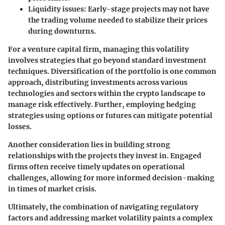
Liquidity issues:
Early-stage projects may not have
the trading volume needed to stabilize their prices
during downturns.
For a venture capital firm, managing this volatility
involves strategies that go beyond standard investment
techniques. Diversification of the portfolio is one common
approach, distributing investments across various
technologies and sectors within the crypto landscape to
manage risk effectively. Further, employing hedging
strategies using options or futures can mitigate potential
losses.
Another consideration lies in building strong
relationships with the projects they invest in. Engaged
firms often receive timely updates on operational
challenges, allowing for more informed decision-making
in times of market crisis.
Ultimately, the combination of navigating regulatory
factors and addressing market volatility paints a complex