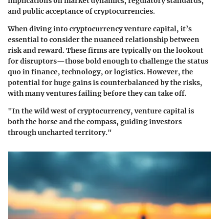
implications on market dynamics, regulatory standards,
and public acceptance of cryptocurrencies.
When diving into cryptocurrency venture capital, it’s
essential to consider the nuanced relationship between
risk and reward. These firms are typically on the lookout
for disruptors—those bold enough to challenge the status
quo in finance, technology, or logistics. However, the
potential for huge gains is counterbalanced by the risks,
with many ventures failing before they can take off.
"In the wild west of cryptocurrency, venture capital is
both the horse and the compass, guiding investors
through uncharted territory."