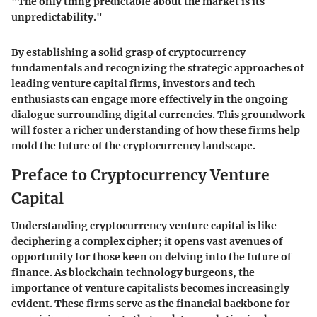
"The only thing predictable about the market is its
unpredictability."
By establishing a solid grasp of cryptocurrency
fundamentals and recognizing the strategic approaches of
leading venture capital firms, investors and tech
enthusiasts can engage more effectively in the ongoing
dialogue surrounding digital currencies. This groundwork
will foster a richer understanding of how these firms help
mold the future of the cryptocurrency landscape.
Preface to Cryptocurrency Venture
Capital
Understanding cryptocurrency venture capital is like
deciphering a complex cipher; it opens vast avenues of
opportunity for those keen on delving into the future of
finance. As blockchain technology burgeons, the
importance of venture capitalists becomes increasingly
evident. These firms serve as the financial backbone for