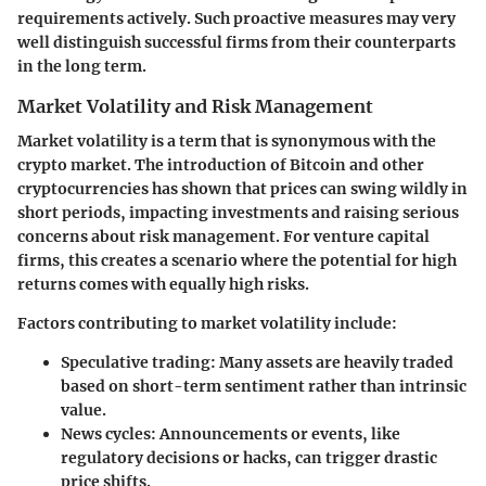
requirements actively. Such proactive measures may very
well distinguish successful firms from their counterparts
in the long term.
Market Volatility and Risk Management
Market volatility is a term that is synonymous with the
crypto market. The introduction of Bitcoin and other
cryptocurrencies has shown that prices can swing wildly in
short periods, impacting investments and raising serious
concerns about risk management. For venture capital
firms, this creates a scenario where the potential for high
returns comes with equally high risks.
Factors contributing to market volatility include:
Speculative trading:
Many assets are heavily traded
based on short-term sentiment rather than intrinsic
value.
News cycles:
Announcements or events, like
regulatory decisions or hacks, can trigger drastic
price shifts.