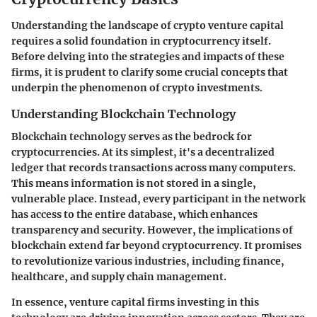
Understanding the landscape of crypto venture capital
requires a solid foundation in cryptocurrency itself.
Before delving into the strategies and impacts of these
firms, it is prudent to clarify some crucial concepts that
underpin the phenomenon of crypto investments.
Understanding Blockchain Technology
Blockchain technology serves as the bedrock for
cryptocurrencies. At its simplest, it's a decentralized
ledger that records transactions across many computers.
This means information is not stored in a single,
vulnerable place. Instead, every participant in the network
has access to the entire database, which enhances
transparency and security. However, the implications of
blockchain extend far beyond cryptocurrency. It promises
to revolutionize various industries, including finance,
healthcare, and supply chain management.
In essence, venture capital firms investing in this