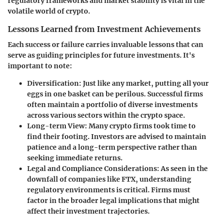
regulatory frameworks and market stability is vital in the
volatile world of crypto.
Lessons Learned from Investment Achievements
Each success or failure carries invaluable lessons that can
serve as guiding principles for future investments. It's
important to note:
Diversification:
Just like any market, putting all your
eggs in one basket can be perilous. Successful firms
often maintain a portfolio of diverse investments
across various sectors within the crypto space.
Long-term View:
Many crypto firms took time to
find their footing. Investors are advised to maintain
patience and a long-term perspective rather than
seeking immediate returns.
Legal and Compliance Considerations:
As seen in the
downfall of companies like FTX, understanding
regulatory environments is critical. Firms must
factor in the broader legal implications that might
affect their investment trajectories.