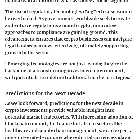
mainstream attention to what was once a niche segment.
The rise of regulatory technologies (RegTech) also cannot
be overlooked. As governments worldwide seek to create
and enforce regulations around crypto, innovative
approaches to compliance are gaining ground. This
advancement ensures that crypto businesses can navigate
legal landscapes more effectively, ultimately supporting
growth in the sector.
"Emerging technologies are not just trends; they're the
backbone of a transforming investment environment,
with potentials to redefine traditional market strategies."
Predictions for the Next Decade
As we look forward, predictions for the next decade in
crypto investments provide valuable insights into
potential market trajectories. With increasing adoption of
blockchain not only in finance but also in sectors like
healthcare and supply chain management, we can expect a
more integrated economy where digital currencies play a