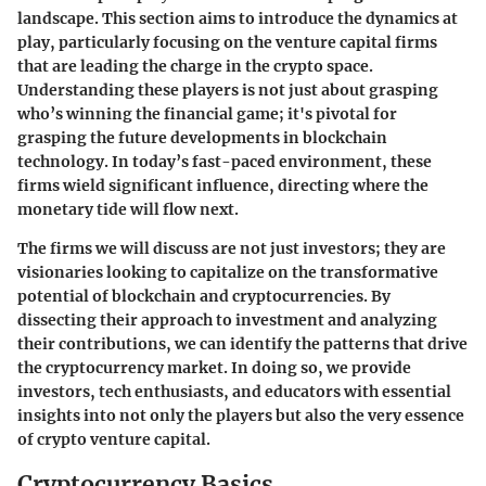
landscape. This section aims to introduce the dynamics at
play, particularly focusing on the venture capital firms
that are leading the charge in the crypto space.
Understanding these players is not just about grasping
who’s winning the financial game; it's pivotal for
grasping the future developments in blockchain
technology. In today’s fast-paced environment, these
firms wield significant influence, directing where the
monetary tide will flow next.
The firms we will discuss are not just investors; they are
visionaries looking to capitalize on the transformative
potential of blockchain and cryptocurrencies. By
dissecting their approach to investment and analyzing
their contributions, we can identify the patterns that drive
the cryptocurrency market. In doing so, we provide
investors, tech enthusiasts, and educators with essential
insights into not only the players but also the very essence
of crypto venture capital.
Cryptocurrency Basics