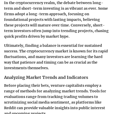
In the cryptocurrency realm, the debate between long-
term and short-term investing is as vibrant as ever. Some
firms adopt a long-term approach, focusing on
foundational projects with lasting impacts, believing
these projects will mature over time. Conversely, short-
term investors often jump into trending projects, chasing
quick profits driven by market hype.
Ultimately, finding a balance is essential for sustained
success. The cryptocurrency market is known for its rapid
fluctuations, and many investors are learning the hard
way that patience and timing can be as crucial as the
investments themselves.
Analyzing Market Trends and Indicators
Before placing their bets, venture capitalists employ a
range of methods for analyzing market trends. Tools for
evaluations range from tracking trading volumes to
scrutinizing social media sentiment, as platforms like
Reddit can provide valuable insights into public interest
and upcoming projects.