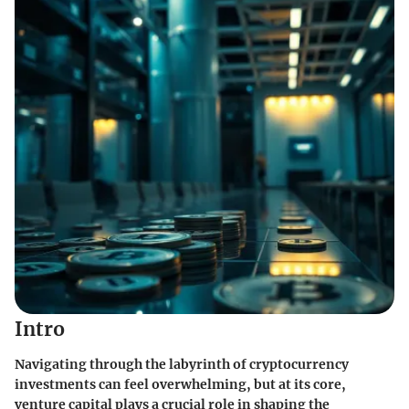
Intro
Navigating through the labyrinth of cryptocurrency
investments can feel overwhelming, but at its core,
venture capital plays a crucial role in shaping the