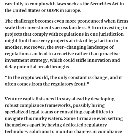
carefully to comply with laws such as the Securities Act in
the United States or GDPR in Europe.
The challenge becomes even more pronounced when firms
scale their investments across borders. A firm investing in
projects that comply with regulations in one jurisdiction
might find those very projects at risk of legal action in
another. Moreover, the ever-changing landscape of
regulations can lead to a reactive rather than proactive
investment strategy, which could stifle innovation and
delay potential breakthroughs.
"In the crypto world, the only constant is change, and it
often comes from the regulatory front."
Venture capitalists need to stay ahead by developing
robust compliance frameworks, possibly hiring
specialized legal teams or consulting capabilities to
navigate this murky waters. Some firms are even setting
themselves apart by having dedicated regulatory
technology solutions to monitor changes in compliance