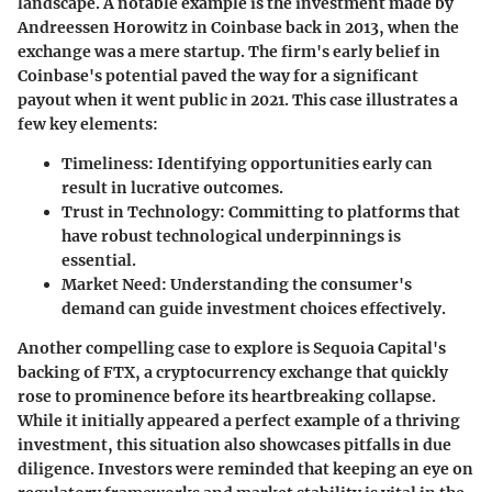
landscape. A notable example is the investment made by
Andreessen Horowitz in Coinbase back in 2013, when the
exchange was a mere startup. The firm's early belief in
Coinbase's potential paved the way for a significant
payout when it went public in 2021. This case illustrates a
few key elements:
Timeliness:
Identifying opportunities early can
result in lucrative outcomes.
Trust in Technology:
Committing to platforms that
have robust technological underpinnings is
essential.
Market Need:
Understanding the consumer's
demand can guide investment choices effectively.
Another compelling case to explore is Sequoia Capital's
backing of FTX, a cryptocurrency exchange that quickly
rose to prominence before its heartbreaking collapse.
While it initially appeared a perfect example of a thriving
investment, this situation also showcases pitfalls in due
diligence. Investors were reminded that keeping an eye on