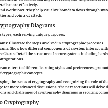
etails more effectively.
and Workflows
: They help visualize how data flows through sy
ties and points of attack.
ryptography Diagrams
s types, each serving unique purposes:
rams
: Illustrate the steps involved in cryptographic processes.
grams
: Show how different components of a system interact with
re Charts
: Detail the structure of secure systems including har
onfigurations.
gram caters to different learning styles and preferences, promot
f cryptographic concepts.
ping the basics of cryptography and recognizing the role of di
tage for more advanced discussions. The next sections will delve 
tions and challenges of cryptography diagrams in securing com
to Cryptography