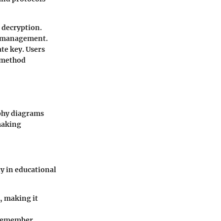
d decryption.
nd management.
ate key. Users
s method
phy diagrams
 making
ly in educational
, making it
o remember