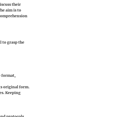
iscuss their
he aim is to
 comprehension
l to grasp the
e format,
ts original form.
ses. Keeping
and protocols