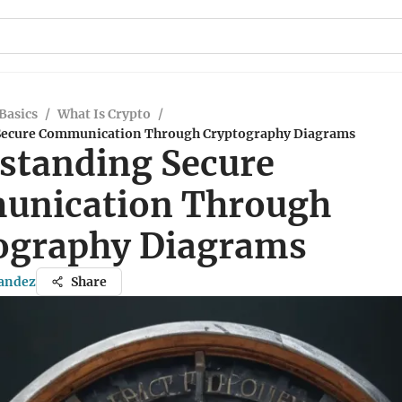
Basics
/
What Is Crypto
/
Secure Communication Through Cryptography Diagrams
standing Secure
nication Through
ography Diagrams
nandez
Share