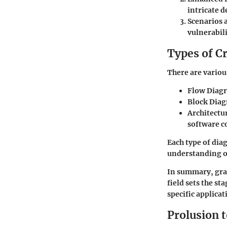
intricate d
Scenarios 
vulnerabili
Types of C
There are variou
Flow Diag
Block Dia
Architectu
software c
Each type of dia
understanding o
In summary, gras
field sets the s
specific applica
Prolusion 