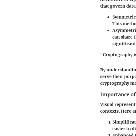
that govern data
Symmetric
This metho
Asymmetri
can share t
significan
"Cryptography is
By understandin
serve their purp
cryptography mo
Importance of
Visual representa
contexts. Here a
Simplifica
easier to d
Enhanced 