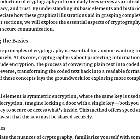
roduction of cryptography into our daily lives serves as a critica
vacy, and trust. By understanding its basic elements and histori
eciate how these graphical illustrations aid in grasping comple
t sections, we will explore the essential aspects of cryptograp
n
secure communication
.
 the Basics
ic principles of cryptography is essential for anyone wanting to
curely. At its core, cryptography is about protecting information
lude
encryption
, the process of converting plain text into code
 reverse, transforming the coded text back into a readable format
f these concepts lays the groundwork for exploring more comp
l element is
symmetric encryption
, where the same key is used 
ecryption. Imagine locking a door with a single key—both you 
ey to secure or access what's inside. This method offers speed a
aveat that the key must be shared securely.
ies
iate the nuances of cryptography, familiarize yourself with so