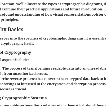
loration, we’ll illustrate the types of cryptographic diagrams, d
d examine their practical applications and future in education. T
profound understanding of how visual representations bolster
 principles.
hy Basics
eper into the specifics of cryptographic diagrams, it is essentia
cryptography itself.
of Cryptography
 aspects include:
n
: The process of transforming readable data into an unreadabl
 it from unauthorized access.
n
: The reverse process that converts the encrypted data back to i
ue strings of bits used in the encryption and decryption proces
secure is crucial.
 Cryptographic Systems
ryptographic systems lies a mixture of mathematical algorithms 