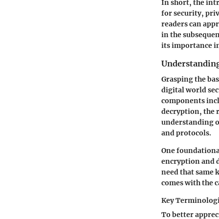
In short, the int
for security, pri
readers can appr
in the subsequen
its importance i
Understanding
Grasping the bas
digital world se
components inc
decryption
, the
understanding o
and protocols.
One foundationa
encryption and d
need that same k
comes with the c
Key Terminolog
To better apprec