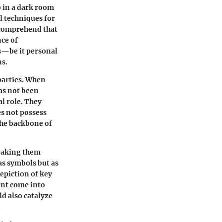
b in a dark room
d techniques for
 comprehend that
nce of
ts—be it personal
ns.
 parties. When
as not been
l role. They
s not possess
the backbone of
reaking them
as symbols but as
depiction of key
ent come into
d also catalyze
.