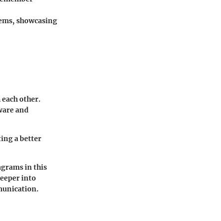
stems, showcasing
 each other.
dware and
ing a better
agrams in this
deeper into
munication.