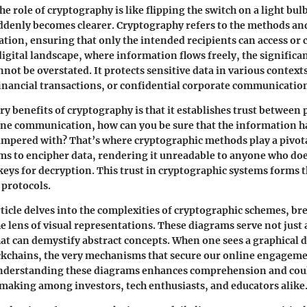
e role of cryptography is like flipping the switch on a light bul
denly becomes clearer.
Cryptography
refers to the methods an
tion, ensuring that only the intended recipients can access or
 digital landscape, where information flows freely, the
significa
not be overstated. It protects sensitive data in various contex
inancial transactions, or confidential corporate communicatio
ry benefits of cryptography is that it establishes trust between
ine communication, how can you be sure that the information h
ampered with? That’s where cryptographic methods play a pivota
s to encipher data, rendering it unreadable to anyone who doe
keys for decryption. This trust in cryptographic systems forms 
 protocols.
ticle delves into the complexities of cryptographic schemes, b
e lens of
visual representations
. These diagrams serve not just 
that can demystify abstract concepts. When one sees a graphical 
ckchains, the very mechanisms that secure our online engagem
Understanding these diagrams enhances comprehension and coul
n-making among
investors
,
tech enthusiasts
, and
educators
alike