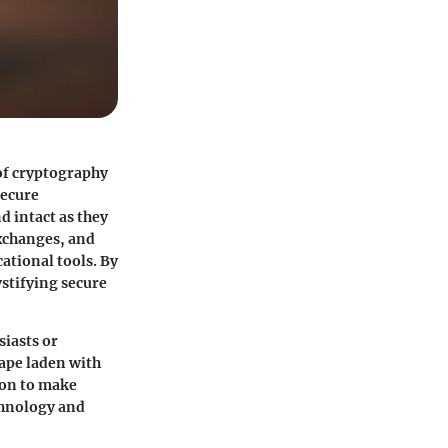
 of cryptography
secure
 intact as they
exchanges, and
ational tools. By
stifying secure
siasts or
cape laden with
ion to make
chnology and