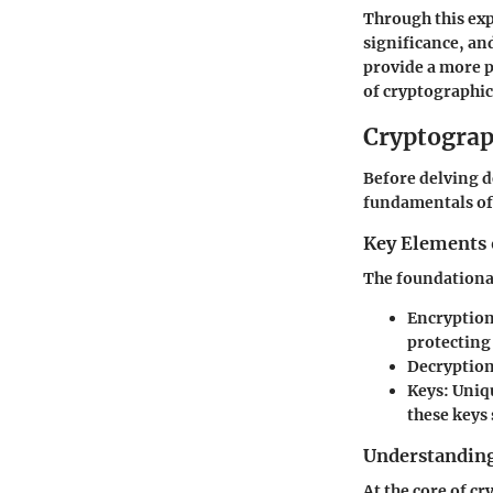
Through this exp
significance, an
provide a more 
of cryptographic
Cryptograp
Before delving de
fundamentals of 
Key Elements 
The foundational
Encryptio
protecting
Decryptio
Keys
: Uniq
these keys 
Understanding
At the core of c