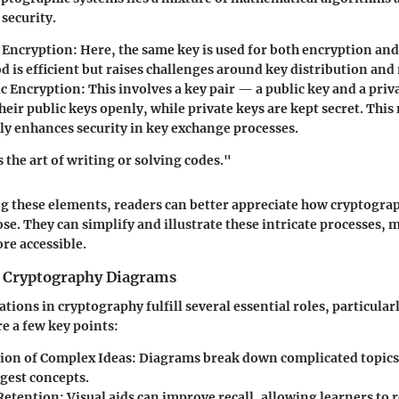
 security.
 Encryption
: Here, the same key is used for both encryption an
d is efficient but raises challenges around key distribution a
c Encryption
: This involves a key pair — a public key and a priv
heir public keys openly, while private keys are kept secret. Thi
tly enhances security in key exchange processes.
 the art of writing or solving codes."
g these elements, readers can better appreciate how cryptogra
ose. They can simplify and illustrate these intricate processes,
re accessible.
 Cryptography Diagrams
tions in cryptography fulfill several essential roles, particular
re a few key points:
tion of Complex Ideas
: Diagrams break down complicated topics
igest concepts.
Retention
: Visual aids can improve recall, allowing learners t