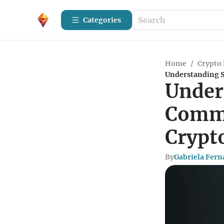
Categories
Home
/
Crypto 
Understanding 
Under
Commu
Crypt
By
Gabriela Fer