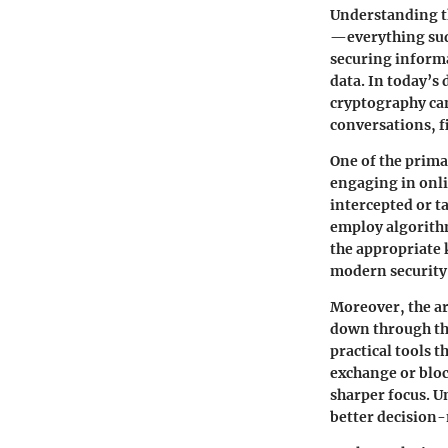
Understanding th
—everything sud
securing informa
data. In today’s
cryptography
can
conversations, f
One of the prima
engaging in onl
intercepted or t
employ algorithm
the appropriate 
modern security
Moreover, the ar
down through th
practical tools 
exchange or blo
sharper focus. 
better decisio