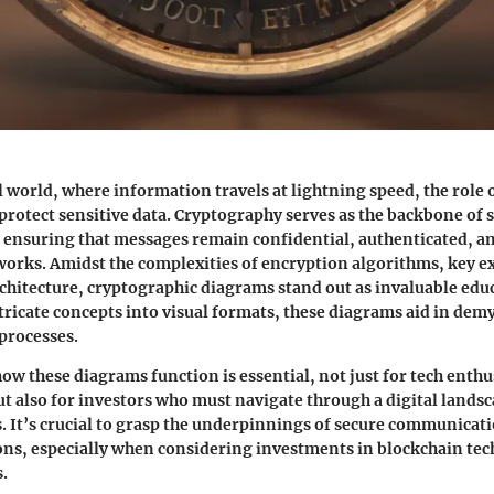
al world, where information travels at lightning speed, the role
protect sensitive data. Cryptography serves as the backbone of 
nsuring that messages remain confidential, authenticated, and
works. Amidst the complexities of encryption algorithms, key 
chitecture, cryptographic diagrams stand out as invaluable educ
ricate concepts into visual formats, these diagrams aid in demy
processes.
w these diagrams function is essential, not just for tech enthu
ut also for investors who must navigate through a digital lands
s. It’s crucial to grasp the underpinnings of secure communicat
ons, especially when considering investments in blockchain te
.