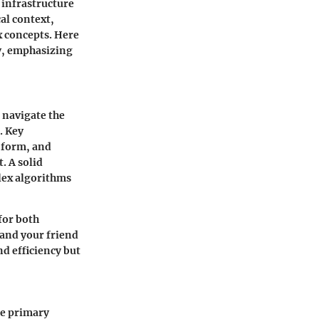
l infrastructure
cal context,
x concepts. Here
hy, emphasizing
 navigate the
. Key
d form, and
. A solid
lex algorithms
for both
and your friend
nd efficiency but
me primary