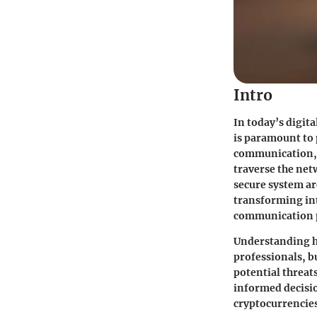
Intro
In today’s digit
is paramount to 
communication, e
traverse the net
secure system ar
transforming int
communication 
Understanding ho
professionals, b
potential threat
informed decisi
cryptocurrencies