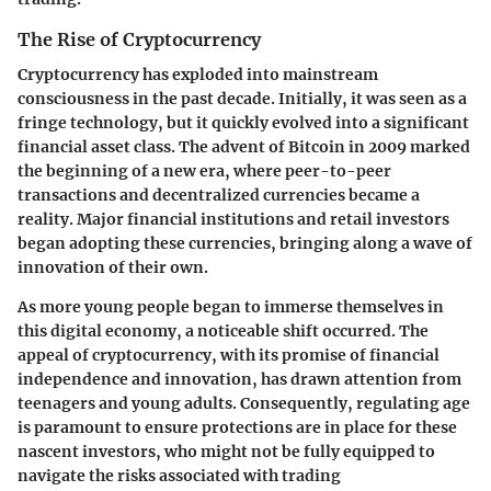
The Rise of Cryptocurrency
Cryptocurrency has exploded into mainstream
consciousness in the past decade. Initially, it was seen as a
fringe technology, but it quickly evolved into a significant
financial asset class. The advent of Bitcoin in 2009 marked
the beginning of a new era, where peer-to-peer
transactions and decentralized currencies became a
reality. Major financial institutions and retail investors
began adopting these currencies, bringing along a wave of
innovation of their own.
As more young people began to immerse themselves in
this digital economy, a noticeable shift occurred. The
appeal of cryptocurrency, with its promise of financial
independence and innovation, has drawn attention from
teenagers and young adults. Consequently, regulating age
is paramount to ensure protections are in place for these
nascent investors, who might not be fully equipped to
navigate the risks associated with trading