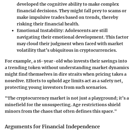
developed the cognitive ability to make complex
financial decisions. They might fall prey to scams or
make impulsive trades based on trends, thereby
risking their financial health.
Emotional Instability
: Adolescents are still
navigating their emotional development. This factor
may cloud their judgment when faced with market
volatility that’s ubiquitous in cryptocurrencies.
For example, a 16-year-old who invests their savings into
a trending token without understanding market dynamics
might find themselves in dire straits when pricing takes a
nosedive. Efforts to uphold age limits act as a safety net,
protecting young investors from such scenarios.
"The cryptocurrency market is not just a playground; it’s a
minefield for the unsuspecting. Age restrictions shield
minors from the chaos that often defines this space."
Arguments for Financial Independence