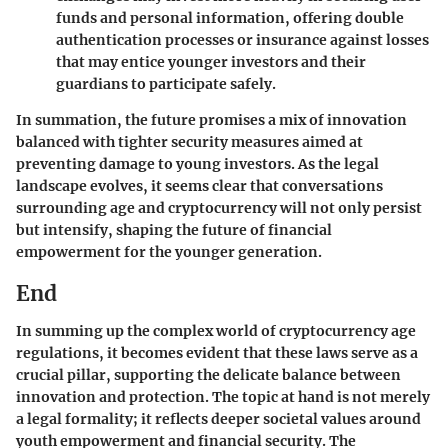
funds and personal information, offering double
authentication processes or insurance against losses
that may entice younger investors and their
guardians to participate safely.
In summation, the future promises a mix of innovation
balanced with tighter security measures aimed at
preventing damage to young investors. As the legal
landscape evolves, it seems clear that conversations
surrounding age and cryptocurrency will not only persist
but intensify, shaping the future of financial
empowerment for the younger generation.
End
In summing up the complex world of cryptocurrency age
regulations, it becomes evident that these laws serve as a
crucial pillar, supporting the delicate balance between
innovation and protection. The topic at hand is not merely
a legal formality; it reflects deeper societal values around
youth empowerment and financial security. The