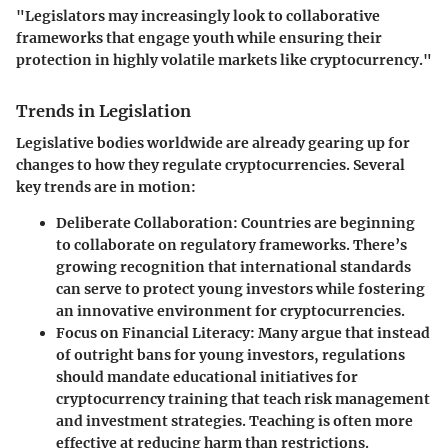
"Legislators may increasingly look to collaborative
frameworks that engage youth while ensuring their
protection in highly volatile markets like cryptocurrency."
Trends in Legislation
Legislative bodies worldwide are already gearing up for
changes to how they regulate cryptocurrencies. Several
key trends are in motion:
Deliberate Collaboration
: Countries are beginning
to collaborate on regulatory frameworks. There’s
growing recognition that international standards
can serve to protect young investors while fostering
an innovative environment for cryptocurrencies.
Focus on Financial Literacy
: Many argue that instead
of outright bans for young investors, regulations
should mandate educational initiatives for
cryptocurrency training that teach risk management
and investment strategies. Teaching is often more
effective at reducing harm than restrictions.