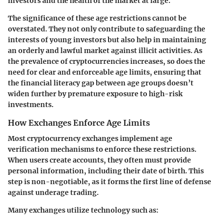
investors and the health of the market at large.
The significance of these age restrictions cannot be
overstated. They not only contribute to safeguarding the
interests of young investors but also help in maintaining
an orderly and lawful market against illicit activities. As
the prevalence of cryptocurrencies increases, so does the
need for clear and enforceable age limits, ensuring that
the financial literacy gap between age groups doesn’t
widen further by premature exposure to high-risk
investments.
How Exchanges Enforce Age Limits
Most cryptocurrency exchanges implement
age
verification mechanisms
to enforce these restrictions.
When users create accounts, they often must provide
personal information, including their date of birth. This
step is non-negotiable, as it forms the first line of defense
against underage trading.
Many exchanges utilize technology such as: