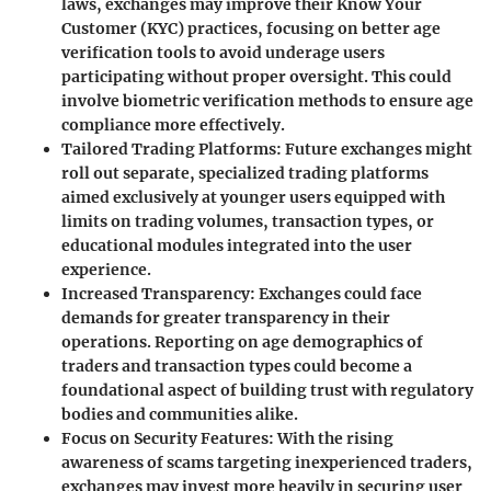
laws, exchanges may improve their Know Your
Customer (KYC) practices, focusing on better age
verification tools to avoid underage users
participating without proper oversight. This could
involve biometric verification methods to ensure age
compliance more effectively.
Tailored Trading Platforms
: Future exchanges might
roll out separate, specialized trading platforms
aimed exclusively at younger users equipped with
limits on trading volumes, transaction types, or
educational modules integrated into the user
experience.
Increased Transparency
: Exchanges could face
demands for greater transparency in their
operations. Reporting on age demographics of
traders and transaction types could become a
foundational aspect of building trust with regulatory
bodies and communities alike.
Focus on Security Features
: With the rising
awareness of scams targeting inexperienced traders,
exchanges may invest more heavily in securing user