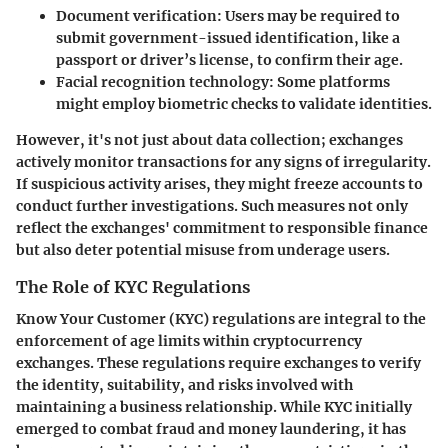
Document verification
: Users may be required to
submit government-issued identification, like a
passport or driver’s license, to confirm their age.
Facial recognition technology
: Some platforms
might employ biometric checks to validate identities.
However, it's not just about data collection; exchanges
actively monitor transactions for any signs of irregularity.
If suspicious activity arises, they might freeze accounts to
conduct further investigations. Such measures not only
reflect the exchanges' commitment to responsible finance
but also deter potential misuse from underage users.
The Role of KYC Regulations
Know Your Customer (KYC) regulations are integral to the
enforcement of age limits within cryptocurrency
exchanges. These regulations require exchanges to verify
the identity, suitability, and risks involved with
maintaining a business relationship. While KYC initially
emerged to combat fraud and money laundering, it has