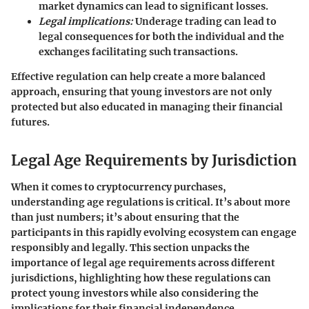
market dynamics can lead to significant losses.
Legal implications:
Underage trading can lead to
legal consequences for both the individual and the
exchanges facilitating such transactions.
Effective regulation can help create a more balanced
approach, ensuring that young investors are not only
protected but also educated in managing their financial
futures.
Legal Age Requirements by Jurisdiction
When it comes to cryptocurrency purchases,
understanding age regulations is critical. It’s about more
than just numbers; it’s about ensuring that the
participants in this rapidly evolving ecosystem can engage
responsibly and legally. This section unpacks the
importance of legal age requirements across different
jurisdictions, highlighting how these regulations can
protect young investors while also considering the
implications for their financial independence.