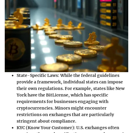
State-Specific Laws
: While the federal guidelines
provide a framework, individual states can impose
their own regulations. For example, states like New
York have the BitLicense, which has specific
requirements for businesses engaging with
cryptocurrencies. Minors might encounter
restrictions on exchanges that are particularly
stringent about compliance.
KYC (Know Your Customer)
: U.S. exchanges often