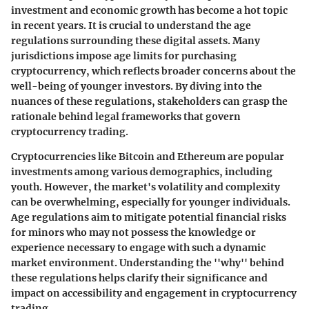
investment and economic growth has become a hot topic
in recent years. It is crucial to understand the age
regulations surrounding these digital assets. Many
jurisdictions impose age limits for purchasing
cryptocurrency, which reflects broader concerns about the
well-being of younger investors. By diving into the
nuances of these regulations, stakeholders can grasp the
rationale behind legal frameworks that govern
cryptocurrency trading.
Cryptocurrencies like Bitcoin and Ethereum are popular
investments among various demographics, including
youth. However, the market's volatility and complexity
can be overwhelming, especially for younger individuals.
Age regulations aim to mitigate potential financial risks
for minors who may not possess the knowledge or
experience necessary to engage with such a dynamic
market environment. Understanding the ''why'' behind
these regulations helps clarify their significance and
impact on accessibility and engagement in cryptocurrency
trading.