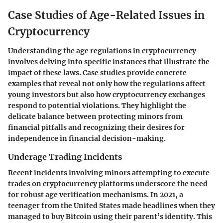
Case Studies of Age-Related Issues in
Cryptocurrency
Understanding the age regulations in cryptocurrency
involves delving into specific instances that illustrate the
impact of these laws. Case studies provide concrete
examples that reveal not only how the regulations affect
young investors but also how cryptocurrency exchanges
respond to potential violations. They highlight the
delicate balance between protecting minors from
financial pitfalls and recognizing their desires for
independence in financial decision-making.
Underage Trading Incidents
Recent incidents involving minors attempting to execute
trades on cryptocurrency platforms underscore the need
for robust age verification mechanisms. In 2021, a
teenager from the United States made headlines when they
managed to buy Bitcoin using their parent’s identity. This