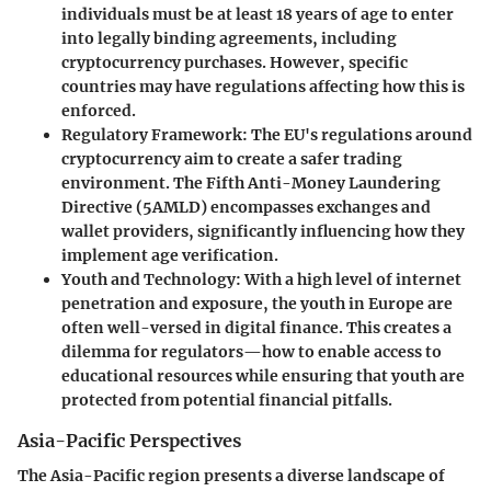
individuals must be at least 18 years of age to enter
into legally binding agreements, including
cryptocurrency purchases. However, specific
countries may have regulations affecting how this is
enforced.
Regulatory Framework
: The EU's regulations around
cryptocurrency aim to create a safer trading
environment. The Fifth Anti-Money Laundering
Directive (5AMLD) encompasses exchanges and
wallet providers, significantly influencing how they
implement age verification.
Youth and Technology
: With a high level of internet
penetration and exposure, the youth in Europe are
often well-versed in digital finance. This creates a
dilemma for regulators—how to enable access to
educational resources while ensuring that youth are
protected from potential financial pitfalls.
Asia-Pacific Perspectives
The Asia-Pacific region presents a diverse landscape of