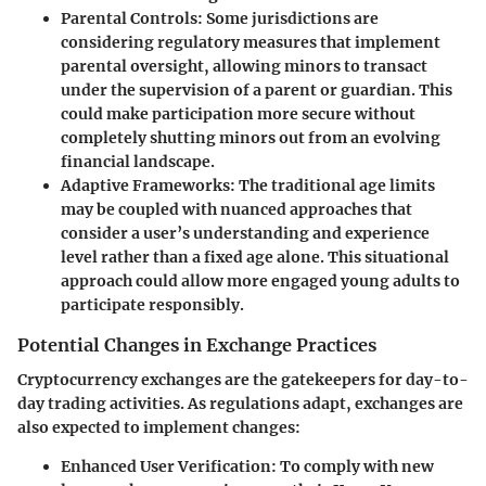
Parental Controls
: Some jurisdictions are
considering regulatory measures that implement
parental oversight, allowing minors to transact
under the supervision of a parent or guardian. This
could make participation more secure without
completely shutting minors out from an evolving
financial landscape.
Adaptive Frameworks
: The traditional age limits
may be coupled with nuanced approaches that
consider a user’s understanding and experience
level rather than a fixed age alone. This situational
approach could allow more engaged young adults to
participate responsibly.
Potential Changes in Exchange Practices
Cryptocurrency exchanges are the gatekeepers for day-to-
day trading activities. As regulations adapt, exchanges are
also expected to implement changes:
Enhanced User Verification
: To comply with new