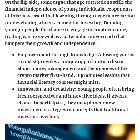
On the flip side, some argue that age restrictions stifle the
financial independence of young individuals. Proponents
of this view assert that learning through experience is vital
for developing a keen acumen for investing. Denying
younger people the chance to engage in cryptocurrency
trading can be viewed as a paternalistic overreach that
hampers their growth and independence.
Empowerment through Knowledge
: Allowing youths
to invest provides a unique opportunity to learn
about money management and the nuances of the
crypto market first-hand. It promotes lessons that
financial literacy courses might miss.
Innovation and Creativity
: Young people often bring
fresh perspectives and innovative ideas. If given a
chance to participate, they may pioneer new
investment strategies or concepts that traditional
investors overlook.