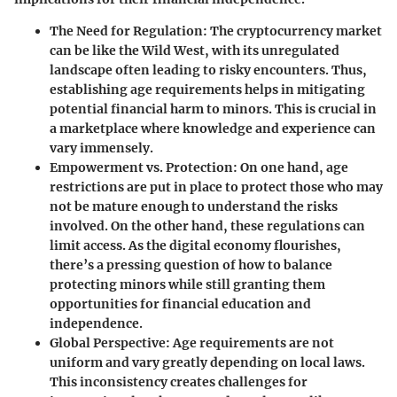
The Need for Regulation
: The cryptocurrency market
can be like the Wild West, with its unregulated
landscape often leading to risky encounters. Thus,
establishing age requirements helps in mitigating
potential financial harm to minors. This is crucial in
a marketplace where knowledge and experience can
vary immensely.
Empowerment vs. Protection
: On one hand, age
restrictions are put in place to protect those who may
not be mature enough to understand the risks
involved. On the other hand, these regulations can
limit access. As the digital economy flourishes,
there’s a pressing question of how to balance
protecting minors while still granting them
opportunities for financial education and
independence.
Global Perspective
: Age requirements are not
uniform and vary greatly depending on local laws.
This inconsistency creates challenges for