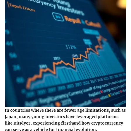
In countries where there are fewer age limitations, such as
Japan, many young investors have leveraged platforms
like BitFlyer, experiencing firsthand how cryptocurrency
can serve as a vehicle for financial evolution.