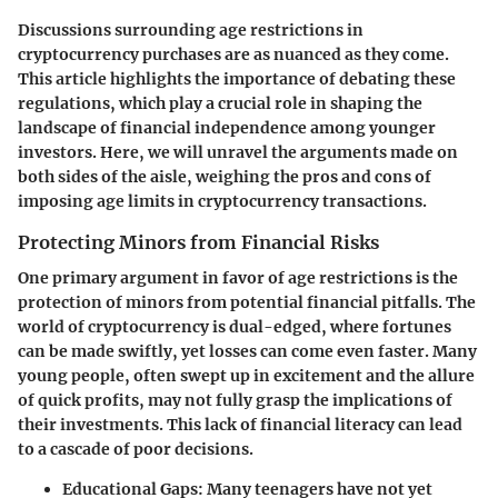
Discussions surrounding age restrictions in
cryptocurrency purchases are as nuanced as they come.
This article highlights the importance of debating these
regulations, which play a crucial role in shaping the
landscape of financial independence among younger
investors. Here, we will unravel the arguments made on
both sides of the aisle, weighing the pros and cons of
imposing age limits in cryptocurrency transactions.
Protecting Minors from Financial Risks
One primary argument in favor of age restrictions is the
protection of minors from potential financial pitfalls. The
world of cryptocurrency is dual-edged, where fortunes
can be made swiftly, yet losses can come even faster. Many
young people, often swept up in excitement and the allure
of quick profits, may not fully grasp the implications of
their investments. This lack of financial literacy can lead
to a cascade of poor decisions.
Educational Gaps
: Many teenagers have not yet