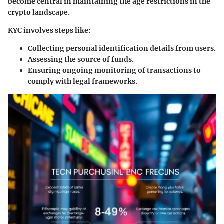
become central in maintaining the age restrictions in the
crypto landscape.
KYC involves steps like:
Collecting personal identification details from users.
Assessing the source of funds.
Ensuring ongoing monitoring of transactions to
comply with legal frameworks.