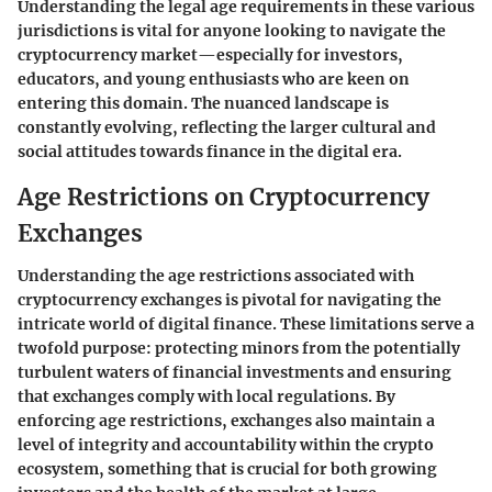
Understanding the legal age requirements in these various
jurisdictions is vital for anyone looking to navigate the
cryptocurrency market—especially for investors,
educators, and young enthusiasts who are keen on
entering this domain. The nuanced landscape is
constantly evolving, reflecting the larger cultural and
social attitudes towards finance in the digital era.
Age Restrictions on Cryptocurrency
Exchanges
Understanding the age restrictions associated with
cryptocurrency exchanges is pivotal for navigating the
intricate world of digital finance. These limitations serve a
twofold purpose:
protecting minors
from the potentially
turbulent waters of financial investments and ensuring
that exchanges comply with local regulations. By
enforcing age restrictions, exchanges also maintain a
level of integrity and accountability within the crypto
ecosystem, something that is crucial for both growing