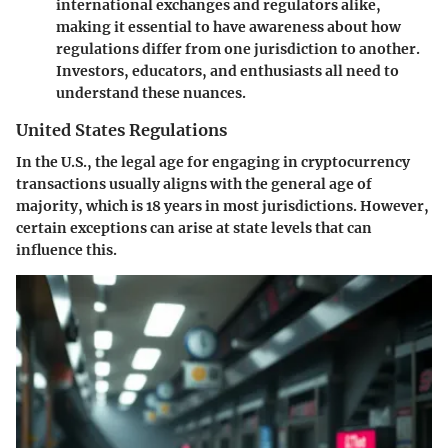
international exchanges and regulators alike,
making it essential to have awareness about how
regulations differ from one jurisdiction to another.
Investors, educators, and enthusiasts all need to
understand these nuances.
United States Regulations
In the U.S., the legal age for engaging in cryptocurrency
transactions usually aligns with the general age of
majority, which is 18 years in most jurisdictions. However,
certain exceptions can arise at state levels that can
influence this.