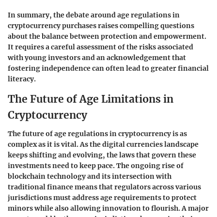
In summary, the debate around age regulations in
cryptocurrency purchases raises compelling questions
about the balance between protection and empowerment.
It requires a careful assessment of the risks associated
with young investors and an acknowledgement that
fostering independence can often lead to greater financial
literacy.
The Future of Age Limitations in
Cryptocurrency
The future of age regulations in cryptocurrency is as
complex as it is vital. As the digital currencies landscape
keeps shifting and evolving, the laws that govern these
investments need to keep pace. The ongoing rise of
blockchain technology and its intersection with
traditional finance means that regulators across various
jurisdictions must address age requirements to protect
minors while also allowing innovation to flourish. A major