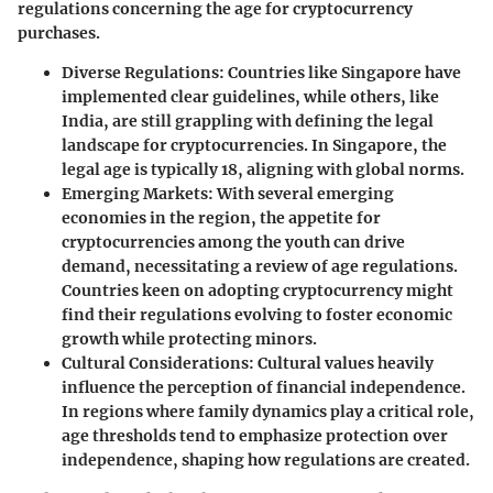
regulations concerning the age for cryptocurrency
purchases.
Diverse Regulations
: Countries like Singapore have
implemented clear guidelines, while others, like
India, are still grappling with defining the legal
landscape for cryptocurrencies. In Singapore, the
legal age is typically 18, aligning with global norms.
Emerging Markets
: With several emerging
economies in the region, the appetite for
cryptocurrencies among the youth can drive
demand, necessitating a review of age regulations.
Countries keen on adopting cryptocurrency might
find their regulations evolving to foster economic
growth while protecting minors.
Cultural Considerations
: Cultural values heavily
influence the perception of financial independence.
In regions where family dynamics play a critical role,
age thresholds tend to emphasize protection over
independence, shaping how regulations are created.