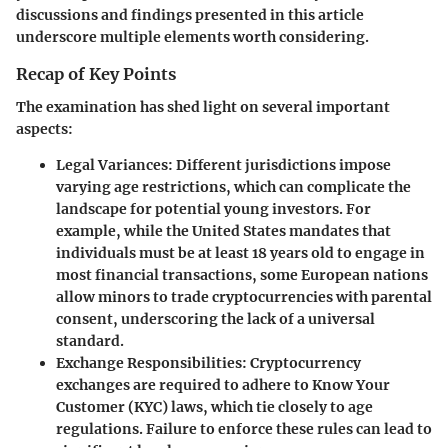
discussions and findings presented in this article
underscore multiple elements worth considering.
Recap of Key Points
The examination has shed light on several important
aspects:
Legal Variances:
Different jurisdictions impose
varying age restrictions, which can complicate the
landscape for potential young investors. For
example, while the United States mandates that
individuals must be at least 18 years old to engage in
most financial transactions, some European nations
allow minors to trade cryptocurrencies with parental
consent, underscoring the lack of a universal
standard.
Exchange Responsibilities:
Cryptocurrency
exchanges are required to adhere to Know Your
Customer (KYC) laws, which tie closely to age
regulations. Failure to enforce these rules can lead to