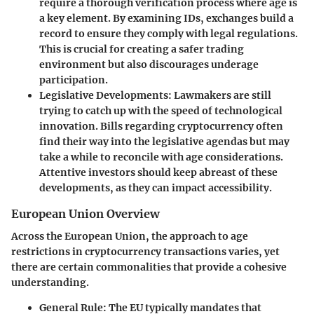
require a thorough verification process where age is
a key element. By examining IDs, exchanges build a
record to ensure they comply with legal regulations.
This is crucial for creating a safer trading
environment but also discourages underage
participation.
Legislative Developments
: Lawmakers are still
trying to catch up with the speed of technological
innovation. Bills regarding cryptocurrency often
find their way into the legislative agendas but may
take a while to reconcile with age considerations.
Attentive investors should keep abreast of these
developments, as they can impact accessibility.
European Union Overview
Across the European Union, the approach to age
restrictions in cryptocurrency transactions varies, yet
there are certain commonalities that provide a cohesive
understanding.
General Rule
: The EU typically mandates that