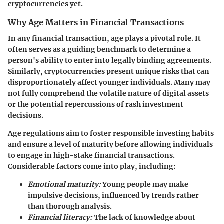
cryptocurrencies yet.
Why Age Matters in Financial Transactions
In any financial transaction, age plays a pivotal role. It
often serves as a guiding benchmark to determine a
person's ability to enter into legally binding agreements.
Similarly, cryptocurrencies present unique risks that can
disproportionately affect younger individuals. Many may
not fully comprehend the volatile nature of digital assets
or the potential repercussions of rash investment
decisions.
Age regulations aim to foster responsible investing habits
and ensure a level of maturity before allowing individuals
to engage in high-stake financial transactions.
Considerable factors come into play, including:
Emotional maturity:
Young people may make
impulsive decisions, influenced by trends rather
than thorough analysis.
Financial literacy:
The lack of knowledge about