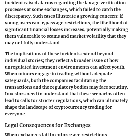
incident raised alarms regarding the lax age verification
processes at some exchanges, which failed to catch the
discrepancy. Such cases illustrate a growing concern: if
young users can bypass age restrictions, the likelihood of
significant financial losses increases, potentially making
them vulnerable to scams and market volatility that they
may not fully understand.
The implications of these incidents extend beyond
individual stories; they reflect a broader issue of how
unregulated investment environments can affect youth.
When minors engage in trading without adequate
safeguards, both the companies facilitating the
transactions and the regulatory bodies may face scrutiny.
Investors need to understand that these scenarios often
lead to calls for stricter regulations, which can ultimately
shape the landscape of cryptocurrency trading for
everyone.
Legal Consequences for Exchanges
When exchanges fail to enforce age restrictions