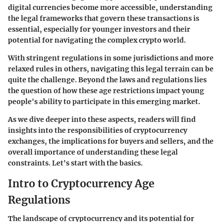
digital currencies become more accessible, understanding
the legal frameworks that govern these transactions is
essential, especially for younger investors and their
potential for navigating the complex crypto world.
With stringent regulations in some jurisdictions and more
relaxed rules in others, navigating this legal terrain can be
quite the challenge. Beyond the laws and regulations lies
the question of how these age restrictions impact young
people's ability to participate in this emerging market.
As we dive deeper into these aspects, readers will find
insights into the responsibilities of cryptocurrency
exchanges, the implications for buyers and sellers, and the
overall importance of understanding these legal
constraints. Let's start with the basics.
Intro to Cryptocurrency Age
Regulations
The landscape of cryptocurrency and its potential for