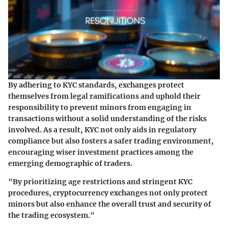
By adhering to KYC standards, exchanges protect
themselves from legal ramifications and uphold their
responsibility to prevent minors from engaging in
transactions without a solid understanding of the risks
involved. As a result, KYC not only aids in regulatory
compliance but also fosters a safer trading environment,
encouraging wiser investment practices among the
emerging demographic of traders.
"By prioritizing age restrictions and stringent KYC
procedures, cryptocurrency exchanges not only protect
minors but also enhance the overall trust and security of
the trading ecosystem."