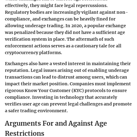
effectively, they might face legal repercussions.
Regulatory bodies are increasingly vigilant against non-
compliance, and exchanges can be heavily fined for
allowing underage trading. In 2020, a popular exchange
was penalized because they did not have a sufficient age
verification system in place. The aftermath of such
enforcement actions serves as a cautionary tale for all
cryptocurrency platforms.
Exchanges also have a vested interest in maintaining their
reputation. Legal issues arising out of enabling underage
transactions can lead to distrust among users, which can
impact their market position. Companies must implement
rigorous Know Your Customer (KYC) protocols to ensure
compliance. Investing in technology that accurately
verifies user age can prevent legal challenges and promote
a safer trading environment.
Arguments For and Against Age
Restrictions