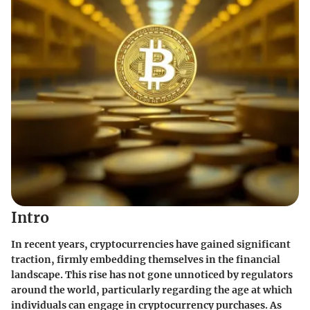
Intro
In recent years, cryptocurrencies have gained significant
traction, firmly embedding themselves in the financial
landscape. This rise has not gone unnoticed by regulators
around the world, particularly regarding the age at which
individuals can engage in cryptocurrency purchases. As