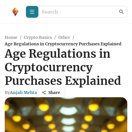
Home
/
Crypto Basics
/
Other
/
Age Regulations in Cryptocurrency Purchases Explained
Age Regulations in
Cryptocurrency
Purchases Explained
By
Anjali Mehta
Share