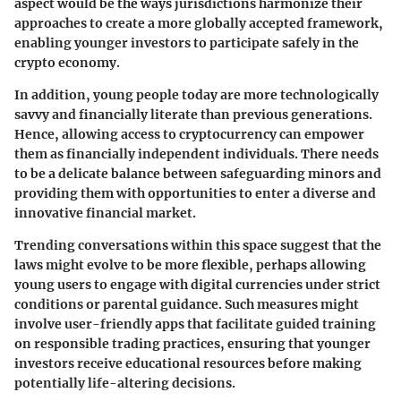
aspect would be the ways jurisdictions harmonize their
approaches to create a more globally accepted framework,
enabling younger investors to participate safely in the
crypto economy.
In addition,
young people today
are more technologically
savvy and financially literate than previous generations.
Hence,
allowing access to cryptocurrency
can empower
them as financially independent individuals. There needs
to be a delicate balance between safeguarding minors and
providing them with opportunities to enter a diverse and
innovative financial market.
Trending conversations within this space suggest that the
laws might evolve to be more flexible, perhaps allowing
young users to engage with digital currencies under strict
conditions or parental guidance. Such measures might
involve user-friendly apps that facilitate guided training
on responsible trading practices, ensuring that younger
investors receive educational resources before making
potentially life-altering decisions.