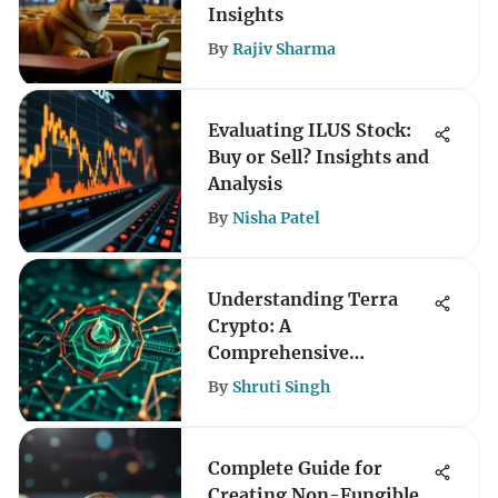
Insights
By
Rajiv Sharma
Evaluating ILUS Stock:
Buy or Sell? Insights and
Analysis
By
Nisha Patel
Understanding Terra
Crypto: A
Comprehensive
Exploration
By
Shruti Singh
Complete Guide for
Creating Non-Fungible