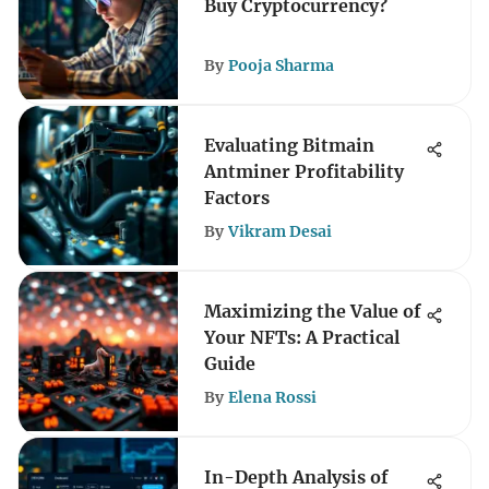
Buy Cryptocurrency?
By
Pooja Sharma
Evaluating Bitmain
Antminer Profitability
Factors
By
Vikram Desai
Maximizing the Value of
Your NFTs: A Practical
Guide
By
Elena Rossi
In-Depth Analysis of