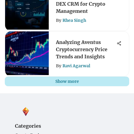
DEX CRM for Crypto
Management
By
Rhea Singh
Analyzing Aventus
Cryptocurrency Price
Trends and Insights
By
Ravi Agarwal
Show more
Categories