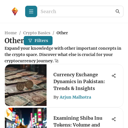
Home
/
Crypto Basics
/
Other
Other
Filters
Expand your knowledge with other important concepts in
the crypto space. Discover what else is crucial for your
cryptocurrency journey. 🚀
Currency Exchange
Dynamics in Pakistan:
Trends & Insights
By
Arjun Malhotra
Examining Shiba Inu
Tokens: Volume and