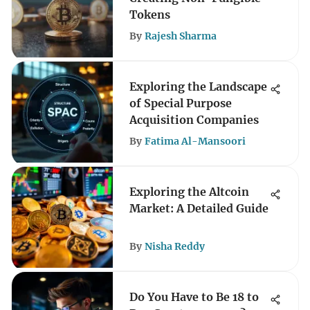
Tokens
By
Rajesh Sharma
Exploring the Landscape
of Special Purpose
Acquisition Companies
By
Fatima Al-Mansoori
Exploring the Altcoin
Market: A Detailed Guide
By
Nisha Reddy
Do You Have to Be 18 to