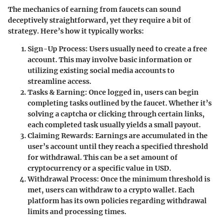
The mechanics of earning from faucets can sound
deceptively straightforward, yet they require a bit of
strategy. Here’s how it typically works:
Sign-Up Process
: Users usually need to create a free
account. This may involve basic information or
utilizing existing social media accounts to
streamline access.
Tasks & Earning
: Once logged in, users can begin
completing tasks outlined by the faucet. Whether it’s
solving a captcha or clicking through certain links,
each completed task usually yields a small payout.
Claiming Rewards
: Earnings are accumulated in the
user’s account until they reach a specified threshold
for withdrawal. This can be a set amount of
cryptocurrency or a specific value in USD.
Withdrawal Process
: Once the minimum threshold is
met, users can withdraw to a crypto wallet. Each
platform has its own policies regarding withdrawal
limits and processing times.