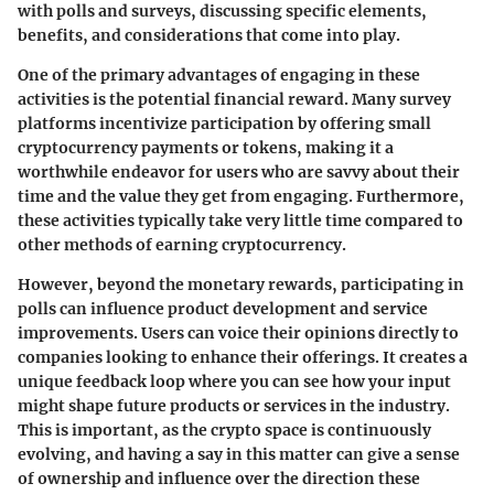
with polls and surveys, discussing specific elements,
benefits, and considerations that come into play.
One of the primary advantages of engaging in these
activities is the potential financial reward. Many survey
platforms incentivize participation by offering small
cryptocurrency payments or tokens, making it a
worthwhile endeavor for users who are savvy about their
time and the value they get from engaging. Furthermore,
these activities typically take very little time compared to
other methods of earning cryptocurrency.
However, beyond the monetary rewards, participating in
polls can influence product development and service
improvements. Users can voice their opinions directly to
companies looking to enhance their offerings. It creates a
unique feedback loop where you can see how your input
might shape future products or services in the industry.
This is important, as the crypto space is continuously
evolving, and having a say in this matter can give a sense
of ownership and influence over the direction these