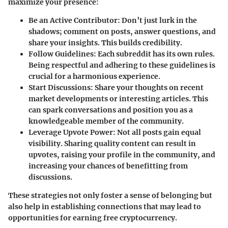
maximize your presence:
Be an Active Contributor
: Don’t just lurk in the
shadows; comment on posts, answer questions, and
share your insights. This builds credibility.
Follow Guidelines
: Each subreddit has its own rules.
Being respectful and adhering to these guidelines is
crucial for a harmonious experience.
Start Discussions
: Share your thoughts on recent
market developments or interesting articles. This
can spark conversations and position you as a
knowledgeable member of the community.
Leverage Upvote Power
: Not all posts gain equal
visibility. Sharing quality content can result in
upvotes, raising your profile in the community, and
increasing your chances of benefitting from
discussions.
These strategies not only foster a sense of belonging but
also help in establishing connections that may lead to
opportunities for earning free cryptocurrency.