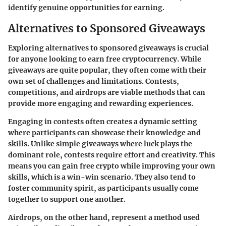
identify genuine opportunities for earning.
Alternatives to Sponsored Giveaways
Exploring alternatives to sponsored giveaways is crucial
for anyone looking to earn free cryptocurrency. While
giveaways are quite popular, they often come with their
own set of challenges and limitations. Contests,
competitions, and airdrops are viable methods that can
provide more engaging and rewarding experiences.
Engaging in contests often creates a dynamic setting
where participants can showcase their knowledge and
skills. Unlike simple giveaways where luck plays the
dominant role, contests require effort and creativity. This
means you can gain free crypto while improving your own
skills, which is a win-win scenario. They also tend to
foster community spirit, as participants usually come
together to support one another.
Airdrops, on the other hand, represent a method used