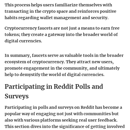
This process helps users familiarize themselves with
transacting in the crypto space and reinforces positive
habits regarding wallet management and security.
Cryptocurrency faucets are not just a means to earn free
tokens; they create a gateway into the broader world of
digital currencies.
In summary, faucets serve as valuable tools in the broader
ecosystem of cryptocurrency. They attract new users,
promote engagement in the community, and ultimately
help to demystify the world of digital currencies.
Participating in Reddit Polls and
Surveys
Participating in polls and surveys on Reddit has become a
popular way of engaging not just with communities but
also with various platforms seeking real user feedback.
This section dives into the significance of getting involved