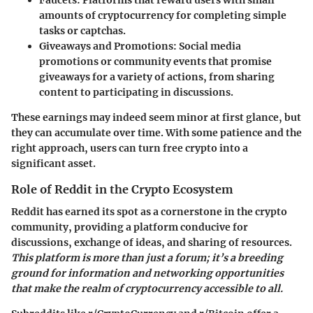
Faucets
: Platforms that reward users with small
amounts of cryptocurrency for completing simple
tasks or captchas.
Giveaways and Promotions
: Social media
promotions or community events that promise
giveaways for a variety of actions, from sharing
content to participating in discussions.
These earnings may indeed seem minor at first glance, but
they can accumulate over time. With some patience and the
right approach, users can turn free crypto into a
significant asset.
Role of Reddit in the Crypto Ecosystem
Reddit has earned its spot as a cornerstone in the crypto
community, providing a platform conducive for
discussions, exchange of ideas, and sharing of resources.
This platform is more than just a forum; it’s a breeding
ground for information and networking opportunities
that make the realm of cryptocurrency accessible to all.