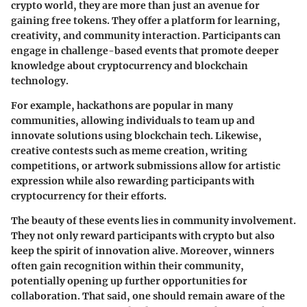
crypto world, they are more than just an avenue for
gaining free tokens. They offer a platform for learning,
creativity, and community interaction. Participants can
engage in challenge-based events that promote deeper
knowledge about cryptocurrency and blockchain
technology.
For example, hackathons are popular in many
communities, allowing individuals to team up and
innovate solutions using blockchain tech. Likewise,
creative contests such as meme creation, writing
competitions, or artwork submissions allow for artistic
expression while also rewarding participants with
cryptocurrency for their efforts.
The beauty of these events lies in community involvement.
They not only reward participants with crypto but also
keep the spirit of innovation alive. Moreover, winners
often gain recognition within their community,
potentially opening up further opportunities for
collaboration. That said, one should remain aware of the