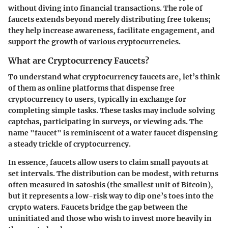
without diving into financial transactions. The role of
faucets extends beyond merely distributing free tokens;
they help increase awareness, facilitate engagement, and
support the growth of various cryptocurrencies.
What are Cryptocurrency Faucets?
To understand what cryptocurrency faucets are, let’s think
of them as online platforms that dispense free
cryptocurrency to users, typically in exchange for
completing simple tasks. These tasks may include solving
captchas, participating in surveys, or viewing ads. The
name "faucet" is reminiscent of a water faucet dispensing
a steady trickle of cryptocurrency.
In essence, faucets allow users to claim small payouts at
set intervals. The distribution can be modest, with returns
often measured in satoshis (the smallest unit of Bitcoin),
but it represents a low-risk way to dip one’s toes into the
crypto waters. Faucets bridge the gap between the
uninitiated and those who wish to invest more heavily in