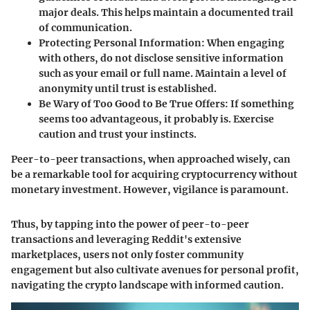
major deals. This helps maintain a documented trail
of communication.
Protecting Personal Information
: When engaging
with others, do not disclose sensitive information
such as your email or full name. Maintain a level of
anonymity until trust is established.
Be Wary of Too Good to Be True Offers
: If something
seems too advantageous, it probably is. Exercise
caution and trust your instincts.
Peer-to-peer transactions, when approached wisely, can
be a remarkable tool for acquiring cryptocurrency without
monetary investment. However, vigilance is paramount.
Thus, by tapping into the power of peer-to-peer
transactions and leveraging Reddit's extensive
marketplaces, users not only foster community
engagement but also cultivate avenues for personal profit,
navigating the crypto landscape with informed caution.