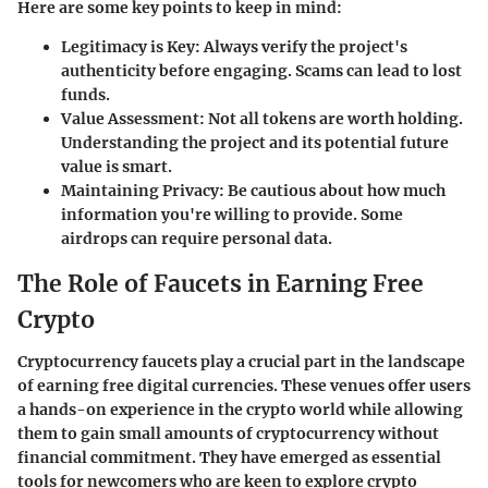
Here are some key points to keep in mind:
Legitimacy is Key
: Always verify the project's
authenticity before engaging. Scams can lead to lost
funds.
Value Assessment
: Not all tokens are worth holding.
Understanding the project and its potential future
value is smart.
Maintaining Privacy
: Be cautious about how much
information you're willing to provide. Some
airdrops can require personal data.
The Role of Faucets in Earning Free
Crypto
Cryptocurrency faucets play a crucial part in the landscape
of earning free digital currencies. These venues offer users
a hands-on experience in the crypto world while allowing
them to gain small amounts of cryptocurrency without
financial commitment. They have emerged as essential
tools for newcomers who are keen to explore crypto