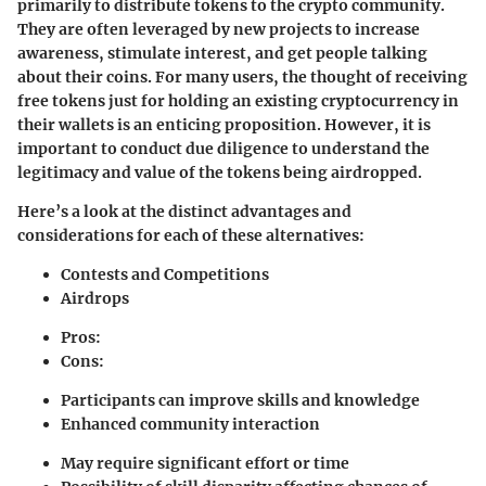
primarily to distribute tokens to the crypto community.
They are often leveraged by new projects to increase
awareness, stimulate interest, and get people talking
about their coins. For many users, the thought of receiving
free tokens just for holding an existing cryptocurrency in
their wallets is an enticing proposition. However, it is
important to conduct due diligence to understand the
legitimacy and value of the tokens being airdropped.
Here’s a look at the distinct advantages and
considerations for each of these alternatives:
Contests and Competitions
Airdrops
Pros:
Cons:
Participants can improve skills and knowledge
Enhanced community interaction
May require significant effort or time