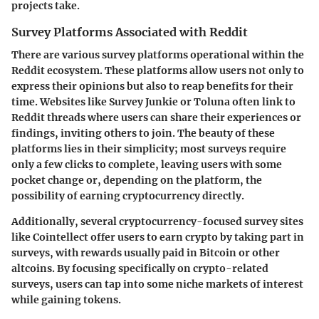
projects take.
Survey Platforms Associated with Reddit
There are various survey platforms operational within the
Reddit ecosystem. These platforms allow users not only to
express their opinions but also to reap benefits for their
time. Websites like
Survey Junkie
or
Toluna
often link to
Reddit threads where users can share their experiences or
findings, inviting others to join. The beauty of these
platforms lies in their simplicity; most surveys require
only a few clicks to complete, leaving users with some
pocket change or, depending on the platform, the
possibility of earning cryptocurrency directly.
Additionally, several cryptocurrency-focused survey sites
like
Cointellect
offer users to earn crypto by taking part in
surveys, with rewards usually paid in Bitcoin or other
altcoins. By focusing specifically on crypto-related
surveys, users can tap into some niche markets of interest
while gaining tokens.