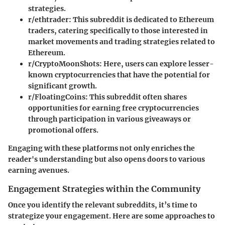
strategies.
r/ethtrader
: This subreddit is dedicated to Ethereum
traders, catering specifically to those interested in
market movements and trading strategies related to
Ethereum.
r/CryptoMoonShots
: Here, users can explore lesser-
known cryptocurrencies that have the potential for
significant growth.
r/FloatingCoins
: This subreddit often shares
opportunities for earning free cryptocurrencies
through participation in various giveaways or
promotional offers.
Engaging with these platforms not only enriches the
reader's understanding but also opens doors to various
earning avenues.
Engagement Strategies within the Community
Once you identify the relevant subreddits, it’s time to
strategize your engagement. Here are some approaches to