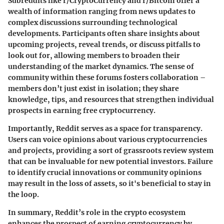
Subreddits like r/CryptoCurrency and r/Bitcoin offer a
wealth of information ranging from news updates to
complex discussions surrounding technological
developments. Participants often share insights about
upcoming projects, reveal trends, or discuss pitfalls to
look out for, allowing members to broaden their
understanding of the market dynamics. The
sense of
community
within these forums fosters collaboration –
members don’t just exist in isolation; they share
knowledge, tips, and resources that strengthen individual
prospects in earning free cryptocurrency.
Importantly, Reddit serves as a space for transparency.
Users can voice opinions about various cryptocurrencies
and projects, providing a sort of grassroots review system
that can be invaluable for new potential investors. Failure
to identify crucial innovations or community opinions
may result in the loss of assets, so it's beneficial to stay in
the loop.
In summary, Reddit’s role in the crypto ecosystem
enhances the prospect of earning cryptocurrency by