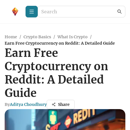
Home
/
Crypto Basics
/
What Is Crypto
/
Earn Free Cryptocurrency on Reddit: A Detailed Guide
Earn Free
Cryptocurrency on
Reddit: A Detailed
Guide
By
Aditya Choudhury
Share