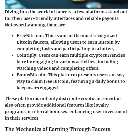
Diving into the world of faucets, a few platforms stand out
for their user-friendly interfaces and reliable payouts.
Noteworthy among them are:
FreeBitco.in
: This is one of the most recognized
Bitcoin faucets, allowing users to earn Bitcoin by
completing tasks and participating in a lottery.
Cointiply
: Users can earn multiple cryptocurrencies
here by engaging in various activities, including
watching videos and completing offers.
BonusBitcoin
: This platform presents users an easy
way to claim free Bitcoin, featuring a daily bonus to
keep users engaged.
These platforms not only distribute cryptocurrency but
also often provide additional features like loyalty
programs or referral bonuses, enhancing user investment
in their services.
The Mechanics of Earning Through Faucets