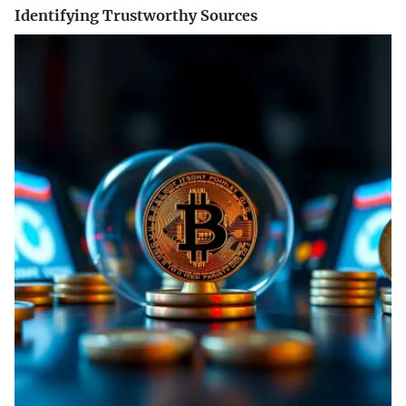
Identifying Trustworthy Sources