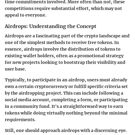
time commitments involved. More often than not, these
competitions require substantial effort, which may not
appeal to everyone.
Airdrops: Understanding the Concept
Airdrops are a fascinating part of the crypto landscape and
one of the simplest methods to receive free tokens. In
essence, airdrops involve the distribution of tokens to
existing wallet holders, often as a promotional strategy
for new projects looking to bootstrap their visibility and
user base.
Typically, to participate in an airdrop, users must already
own a certain cryptocurrency or fulfill specific criteria set
by the airdropping project. This can include following a
social media account, completing a form, or participating
in a community fund. It's a straightforward way to earn
tokens while doing virtually nothing beyond the minimal
requirements.
Still, one should approach airdrops with a discerning eye.