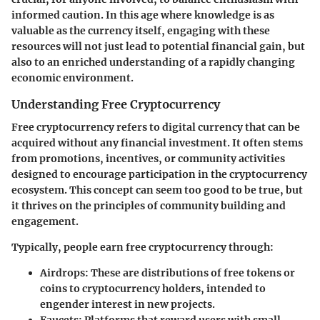
informed caution. In this age where knowledge is as
valuable as the currency itself, engaging with these
resources will not just lead to potential financial gain, but
also to an enriched understanding of a rapidly changing
economic environment.
Understanding Free Cryptocurrency
Free cryptocurrency refers to digital currency that can be
acquired without any financial investment. It often stems
from promotions, incentives, or community activities
designed to encourage participation in the cryptocurrency
ecosystem. This concept can seem too good to be true, but
it thrives on the principles of community building and
engagement.
Typically, people earn free cryptocurrency through:
Airdrops
: These are distributions of free tokens or
coins to cryptocurrency holders, intended to
engender interest in new projects.