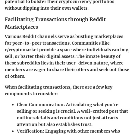
potential to bolster their cryptocurrency portfolios
without dipping into their own wallets.
Facilitating Transactions through Reddit
Marketplaces
Various Reddit channels serve as bustling marketplaces
for peer-to-peer transactions. Communities like
r/cryptomarket provide a space where individuals can buy,
sell, or barter their digital assets. The innate beauty of
these subreddits lies in their user-driven nature, where
members are eager to share their offers and seek out those
of others.
When facilitating transactions, there are a few key
components to consider:
Clear Communication
: Articulating what you're
selling or seeking is crucial. A well-crafted post that
outlines details and conditions not just attracts
attention but also establishes trust.
Verification
: Engaging with other members who