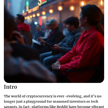
Intro
The world of cryptocurrency is ever-evolving, and it’s no
longer just a playground for seasoned investors or tech
savants. In fact, platforms like Reddit have become vibrant