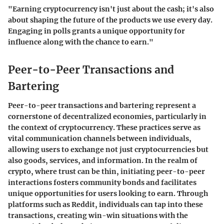
"Earning cryptocurrency isn't just about the cash; it's also
about shaping the future of the products we use every day.
Engaging in polls grants a unique opportunity for
influence along with the chance to earn."
Peer-to-Peer Transactions and
Bartering
Peer-to-peer transactions and bartering represent a
cornerstone of decentralized economies, particularly in
the context of cryptocurrency. These practices serve as
vital communication channels between individuals,
allowing users to exchange not just cryptocurrencies but
also goods, services, and information. In the realm of
crypto, where trust can be thin, initiating peer-to-peer
interactions fosters community bonds and facilitates
unique opportunities for users looking to earn. Through
platforms such as Reddit, individuals can tap into these
transactions, creating win-win situations with the