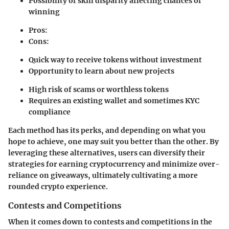
Possibility of skill disparity affecting chances of
winning
Pros:
Cons:
Quick way to receive tokens without investment
Opportunity to learn about new projects
High risk of scams or worthless tokens
Requires an existing wallet and sometimes KYC
compliance
Each method has its perks, and depending on what you
hope to achieve, one may suit you better than the other. By
leveraging these alternatives, users can diversify their
strategies for earning cryptocurrency and minimize over-
reliance on giveaways, ultimately cultivating a more
rounded crypto experience.
Contests and Competitions
When it comes down to contests and competitions in the