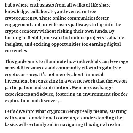
hubs where enthusiasts from all walks of life share
knowledge, collaborate, and even earn free
cryptocurrency. These online communities foster
engagement and provide users pathways to tap into the
crypto economy without risking their own funds. By
turning to Reddit, one can find unique projects, valuable
insights, and exciting opportunities for earning digital
currencies.
This guide aims to illuminate how individuals can leverage
subreddit resources and community efforts to gain free
cryptocurrency. It’s not merely about financial
investment but engaging in a vast network that thrives on
participation and contribution. Members exchange
experiences and advice, fostering an environment ripe for
exploration and discovery.
Let’s dive into what cryptocurrency really means, starting
with some foundational concepts, as understanding the
basics will certainly aid in navigating this digital realm.