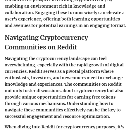
enabling an environment rich in knowledge and
collaboration. Engaging these forums wisely can elevate a
user's experience, offering both learning opportunities
and avenues for potential earnings in an engaging format.
Navigating Cryptocurrency
Communities on Reddit
Navigating the cryptocurrency landscape can feel
overwhelming, especially with the rapid growth of digital
currencies. Reddit serves as a pivotal platform where
enthusiasts, investors, and newcomers meet to exchange
knowledge and experiences. The communities on Reddit
not only foster discussions about cryptocurrency but also
provide unique opportunities for earning free tokens
through various mechanisms. Understanding how to
navigate these communities effectively can be the key to
successful engagement and resource optimization.
When diving into Reddit for cryptocurrency purposes, it’s