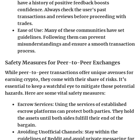
have a history of positive feedback boosts
confidence. Always check the user's past
transactions and reviews before proceeding with
trades.
Ease of Use
: Many of these communities have set
guidelines. Following them can prevent
misunderstandings and ensure a smooth transaction
process.
Safety Measures for Peer-to-Peer Exchanges
While peer-to-peer transactions offer unique avenues for
earning crypto, they come with their share of risks. It’s
essential to keep a watchful eye to mitigate those potential
hazards. Here are some vital safety measures:
Escrow Services
: Using the services of established
escrow platforms can protect both parties. They hold
the assets until both sides fulfill their end of the
bargain.
Avoiding Unofficial Channels
: Stay within the
guidelines of Reddit and avoid private messaging for