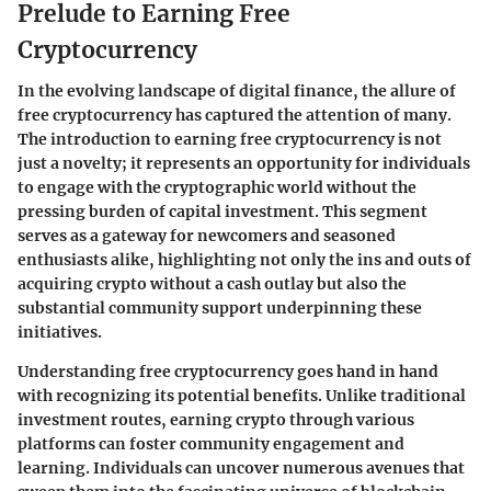
Prelude to Earning Free
Cryptocurrency
In the evolving landscape of digital finance, the allure of
free cryptocurrency has captured the attention of many.
The introduction to earning free cryptocurrency is not
just a novelty; it represents an opportunity for individuals
to engage with the cryptographic world without the
pressing burden of capital investment.
This segment
serves as a gateway for newcomers and seasoned
enthusiasts alike, highlighting not only the ins and outs of
acquiring crypto without a cash outlay but also the
substantial community support underpinning these
initiatives.
Understanding free cryptocurrency goes hand in hand
with recognizing its potential benefits. Unlike traditional
investment routes, earning crypto through various
platforms can foster community engagement and
learning. Individuals can uncover numerous avenues that