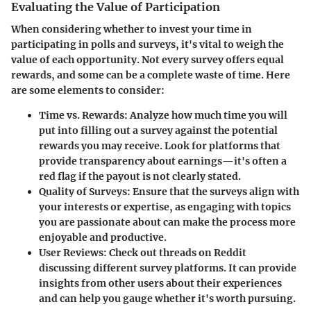
Evaluating the Value of Participation
When considering whether to invest your time in
participating in polls and surveys, it's vital to weigh the
value of each opportunity. Not every survey offers equal
rewards, and some can be a complete waste of time. Here
are some elements to consider:
Time vs. Rewards:
Analyze how much time you will
put into filling out a survey against the potential
rewards you may receive. Look for platforms that
provide transparency about earnings—it's often a
red flag if the payout is not clearly stated.
Quality of Surveys:
Ensure that the surveys align with
your interests or expertise, as engaging with topics
you are passionate about can make the process more
enjoyable and productive.
User Reviews:
Check out threads on Reddit
discussing different survey platforms. It can provide
insights from other users about their experiences
and can help you gauge whether it's worth pursuing.