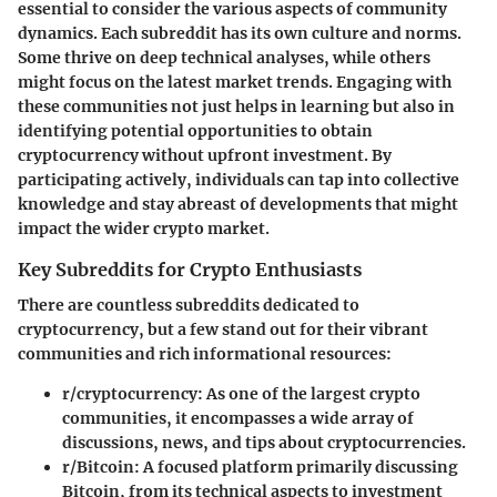
essential to consider the various aspects of community
dynamics. Each subreddit has its own culture and norms.
Some thrive on deep technical analyses, while others
might focus on the latest market trends. Engaging with
these communities not just helps in learning but also in
identifying potential opportunities to obtain
cryptocurrency without upfront investment. By
participating actively, individuals can tap into collective
knowledge and stay abreast of developments that might
impact the wider crypto market.
Key Subreddits for Crypto Enthusiasts
There are countless subreddits dedicated to
cryptocurrency, but a few stand out for their vibrant
communities and rich informational resources:
r/cryptocurrency
: As one of the largest crypto
communities, it encompasses a wide array of
discussions, news, and tips about cryptocurrencies.
r/Bitcoin
: A focused platform primarily discussing
Bitcoin, from its technical aspects to investment