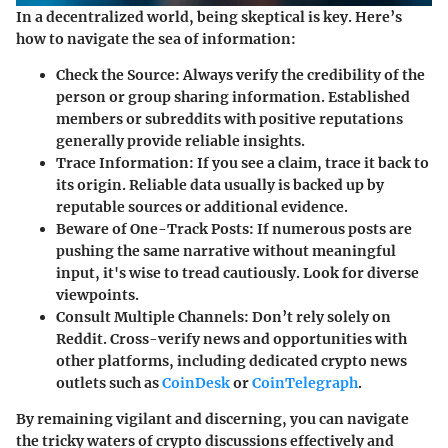
In a decentralized world, being skeptical is key. Here’s
how to navigate the sea of information:
Check the Source
: Always verify the credibility of the
person or group sharing information. Established
members or subreddits with positive reputations
generally provide reliable insights.
Trace Information
: If you see a claim, trace it back to
its origin. Reliable data usually is backed up by
reputable sources or additional evidence.
Beware of One-Track Posts
: If numerous posts are
pushing the same narrative without meaningful
input, it's wise to tread cautiously. Look for diverse
viewpoints.
Consult Multiple Channels
: Don’t rely solely on
Reddit. Cross-verify news and opportunities with
other platforms, including dedicated crypto news
outlets such as
CoinDesk
or
CoinTelegraph
.
By remaining vigilant and discerning, you can navigate
the tricky waters of crypto discussions effectively and