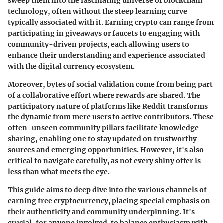
sweep them into the fascinating universe of blockchain
technology, often without the steep learning curve
typically associated with it. Earning crypto can range from
participating in giveaways or faucets to engaging with
community-driven projects, each allowing users to
enhance their understanding and experience associated
with the digital currency ecosystem.
Moreover, bytes of social validation come from being part
of a collaborative effort where rewards are shared.
The
participatory nature of platforms like Reddit transforms
the dynamic from mere users to active contributors.
These
often-unseen community pillars facilitate knowledge
sharing, enabling one to stay updated on trustworthy
sources and emerging opportunities. However, it's also
critical to navigate carefully, as not every shiny offer is
less than what meets the eye.
This guide aims to deep dive into the various channels of
earning free cryptocurrency, placing special emphasis on
their authenticity and community underpinning. It's
crucial, for anyone involved, to balance enthusiasm with