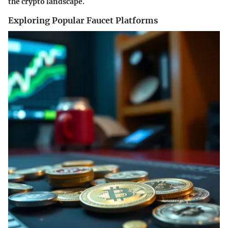
the crypto landscape.
Exploring Popular Faucet Platforms