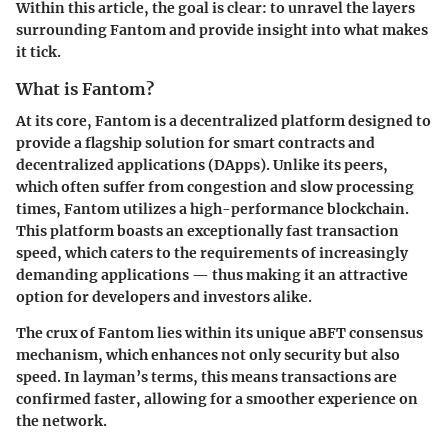
Within this article, the goal is clear: to unravel the layers
surrounding Fantom and provide insight into what makes
it tick.
What is Fantom?
At its core,
Fantom
is a decentralized platform designed to
provide a flagship solution for smart contracts and
decentralized applications (DApps). Unlike its peers,
which often suffer from congestion and slow processing
times, Fantom utilizes a high-performance blockchain.
This platform boasts an exceptionally fast transaction
speed, which caters to the requirements of increasingly
demanding applications — thus making it an attractive
option for developers and investors alike.
The crux of Fantom lies within its unique
aBFT consensus
mechanism, which enhances not only security but also
speed. In layman’s terms, this means transactions are
confirmed faster, allowing for a smoother experience on
the network.