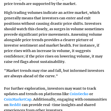
price trends are supported by the market.
High trading volumes indicate an active market, which
generally means that investors can enter and exit
positions without causing drastic price shifts. Investors
should watch this closely, as surges in volume sometimes
precede significant price movements. Assessing volume
alongside price trends provides a clearer picture of
investor sentiment and market health. For instance, if
price rises with an increase in volume, it suggests
confidence; if the price rises on lowering volume, it may
raise red flags about sustainability.
"Market trends may rise and fall, but informed investors
are always ahead of the curve."
For further exploration, investors may want to track
updates and trends on platforms like
CoinGecko
or
CoinMarketCap
. Additionally, engaging with communities
on
Reddit
can provide real-time insights and shared
experiences from other investors.