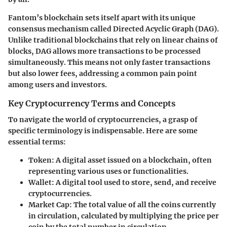
Fantom’s blockchain sets itself apart with its unique
consensus mechanism called Directed Acyclic Graph (DAG).
Unlike traditional blockchains that rely on linear chains of
blocks, DAG allows more transactions to be processed
simultaneously. This means not only faster transactions
but also lower fees, addressing a common pain point
among users and investors.
Key Cryptocurrency Terms and Concepts
To navigate the world of cryptocurrencies, a grasp of
specific terminology is indispensable. Here are some
essential terms:
Token
: A digital asset issued on a blockchain, often
representing various uses or functionalities.
Wallet
: A digital tool used to store, send, and receive
cryptocurrencies.
Market Cap
: The total value of all the coins currently
in circulation, calculated by multiplying the price per