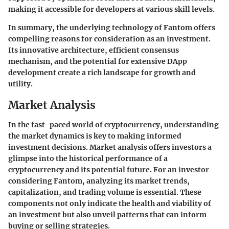
making it accessible for developers at various skill levels.
In summary, the underlying technology of Fantom offers
compelling reasons for consideration as an investment.
Its innovative architecture, efficient consensus
mechanism, and the potential for extensive DApp
development create a rich landscape for growth and
utility.
Market Analysis
In the fast-paced world of cryptocurrency, understanding
the market dynamics is key to making informed
investment decisions. Market analysis offers investors a
glimpse into the historical performance of a
cryptocurrency and its potential future. For an investor
considering Fantom, analyzing its market trends,
capitalization, and trading volume is essential. These
components not only indicate the health and viability of
an investment but also unveil patterns that can inform
buying or selling strategies.