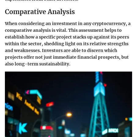
Comparative Analysis
When considering an investment in any cryptocurrency, a
comparative analysis is vital. This assessment helps to
establish how a specific project stacks up against its peers
within the sector, shedding light on its relative strengths
and weaknesses. Investors are able to discern which
projects offer not just immediate financial prospects, but
also long-term sustainability.