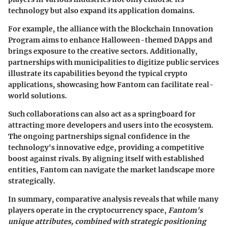
technology but also expand its application domains.
For example, the alliance with the
Blockchain Innovation
Program
aims to enhance Halloween-themed DApps and
brings exposure to the creative sectors. Additionally,
partnerships with municipalities to digitize public services
illustrate its capabilities beyond the typical crypto
applications, showcasing how Fantom can facilitate real-
world solutions.
Such collaborations can also act as a springboard for
attracting more developers and users into the ecosystem.
The ongoing partnerships signal confidence in the
technology's innovative edge, providing a competitive
boost against rivals. By aligning itself with established
entities, Fantom can navigate the market landscape more
strategically.
In summary, comparative analysis reveals that while many
players operate in the cryptocurrency space,
Fantom's
unique attributes, combined with strategic positioning