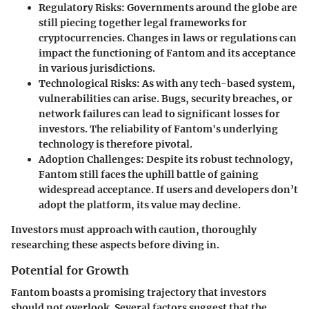
Regulatory Risks:
Governments around the globe are
still piecing together legal frameworks for
cryptocurrencies. Changes in laws or regulations can
impact the functioning of Fantom and its acceptance
in various jurisdictions.
Technological Risks:
As with any tech-based system,
vulnerabilities can arise. Bugs, security breaches, or
network failures can lead to significant losses for
investors. The reliability of Fantom's underlying
technology is therefore pivotal.
Adoption Challenges:
Despite its robust technology,
Fantom still faces the uphill battle of gaining
widespread acceptance. If users and developers don’t
adopt the platform, its value may decline.
Investors must approach with caution, thoroughly
researching these aspects before diving in.
Potential for Growth
Fantom boasts a promising trajectory that investors
should not overlook. Several factors suggest that the