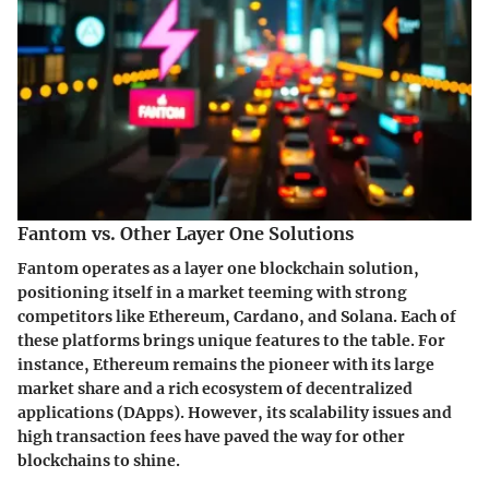
Fantom vs. Other Layer One Solutions
Fantom operates as a layer one blockchain solution,
positioning itself in a market teeming with strong
competitors like Ethereum, Cardano, and Solana. Each of
these platforms brings unique features to the table. For
instance, Ethereum remains the pioneer with its large
market share and a rich ecosystem of decentralized
applications (DApps). However, its scalability issues and
high transaction fees have paved the way for other
blockchains to shine.