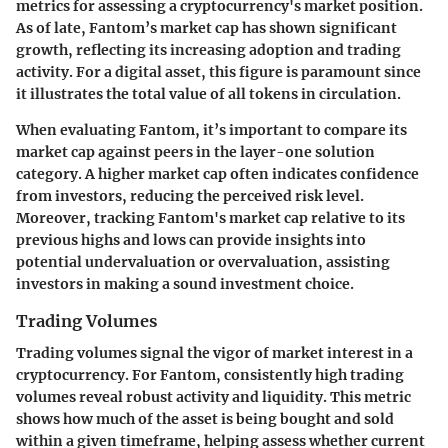
metrics for assessing a cryptocurrency's market position.
As of late,
Fantom’s market cap
has shown significant
growth, reflecting its increasing adoption and trading
activity. For a digital asset, this figure is paramount since
it illustrates the total value of all tokens in circulation.
When evaluating Fantom, it’s important to compare its
market cap against peers in the layer-one solution
category. A higher market cap often indicates confidence
from investors, reducing the perceived risk level.
Moreover, tracking Fantom's market cap relative to its
previous highs and lows can provide insights into
potential undervaluation or overvaluation, assisting
investors in making a sound investment choice.
Trading Volumes
Trading volumes signal the vigor of market interest in a
cryptocurrency. For Fantom, consistently high trading
volumes reveal robust activity and liquidity. This metric
shows how much of the asset is being bought and sold
within a given timeframe, helping assess whether current