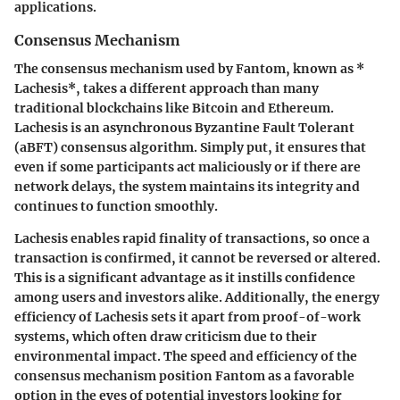
applications.
Consensus Mechanism
The consensus mechanism used by Fantom, known as *
Lachesis*, takes a different approach than many
traditional blockchains like Bitcoin and Ethereum.
Lachesis is an asynchronous Byzantine Fault Tolerant
(aBFT) consensus algorithm. Simply put, it ensures that
even if some participants act maliciously or if there are
network delays, the system maintains its integrity and
continues to function smoothly.
Lachesis enables rapid finality of transactions, so once a
transaction is confirmed, it cannot be reversed or altered.
This is a significant advantage as it instills confidence
among users and investors alike. Additionally, the energy
efficiency of Lachesis sets it apart from proof-of-work
systems, which often draw criticism due to their
environmental impact. The speed and efficiency of the
consensus mechanism position Fantom as a favorable
option in the eyes of potential investors looking for