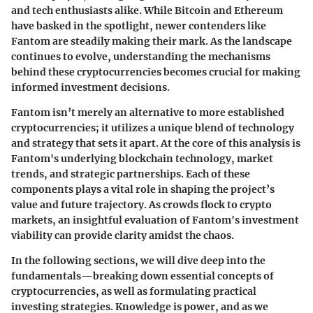
and tech enthusiasts alike. While Bitcoin and Ethereum
have basked in the spotlight, newer contenders like
Fantom are steadily making their mark. As the landscape
continues to evolve, understanding the mechanisms
behind these cryptocurrencies becomes crucial for making
informed investment decisions.
Fantom isn’t merely an alternative to more established
cryptocurrencies; it utilizes a unique blend of technology
and strategy that sets it apart. At the core of this analysis is
Fantom's underlying blockchain technology, market
trends, and strategic partnerships. Each of these
components plays a vital role in shaping the project’s
value and future trajectory. As crowds flock to crypto
markets, an insightful evaluation of Fantom's investment
viability can provide clarity amidst the chaos.
In the following sections, we will dive deep into the
fundamentals—breaking down essential concepts of
cryptocurrencies, as well as formulating practical
investing strategies. Knowledge is power, and as we