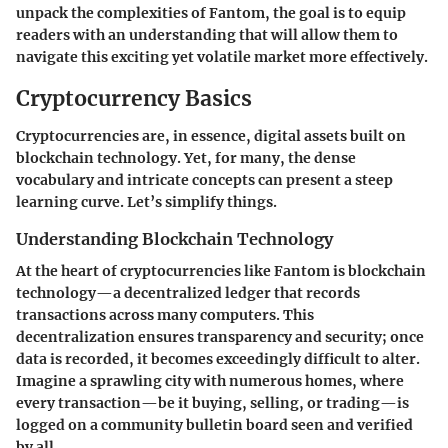
unpack the complexities of Fantom, the goal is to equip
readers with an understanding that will allow them to
navigate this exciting yet volatile market more effectively.
Cryptocurrency Basics
Cryptocurrencies are, in essence, digital assets built on
blockchain technology. Yet, for many, the dense
vocabulary and intricate concepts can present a steep
learning curve. Let’s simplify things.
Understanding Blockchain Technology
At the heart of cryptocurrencies like Fantom is blockchain
technology—a decentralized ledger that records
transactions across many computers. This
decentralization ensures transparency and security; once
data is recorded, it becomes exceedingly difficult to alter.
Imagine a sprawling city with numerous homes, where
every transaction—be it buying, selling, or trading—is
logged on a community bulletin board seen and verified
by all.