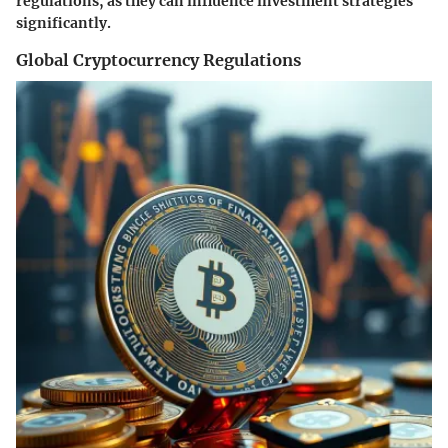
regulations, as they can influence investment strategies
significantly.
Global Cryptocurrency Regulations