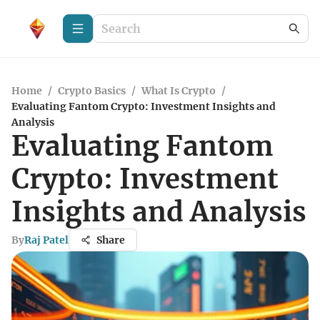
Home
/
Crypto Basics
/
What Is Crypto
/
Evaluating Fantom Crypto: Investment Insights and
Analysis
Evaluating Fantom
Crypto: Investment
Insights and Analysis
By
Raj Patel
Share