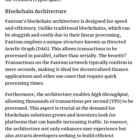
Blockchain Architecture
Fantom's blockchain architecture is designed for speed
and efficiency.
Unlike traditional blockchains
, which can
be sluggish and costly due to their linear processing,
Fantom employs a unique structure known as Directed
Acyclic Graph (DAG). This allows transactions to be
processed in parallel, rather than serially. The benefit?
Transactions on the Fantom network typically confirm in
mere seconds, making it ideal for decentralized finance
applications and other use cases that require quick
processing times.
Furthermore, the architecture enables
high throughput
,
allowing thousands of transactions per second (TPS) to be
processed. This aspect is crucial as the demand for
blockchain solutions grows and investors look for
platforms that can handle increasing traffic. In essence,
the architecture not only enhances user experience but
also attracts developers seeking to build efficient