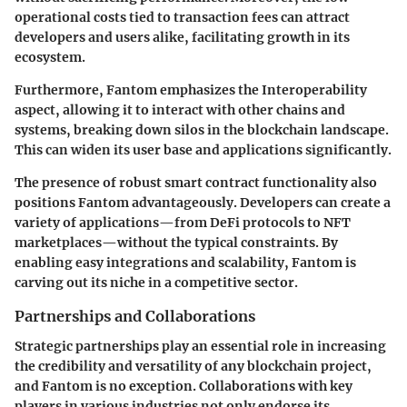
operational costs
tied to transaction fees can attract
developers and users alike, facilitating growth in its
ecosystem.
Furthermore, Fantom emphasizes the
Interoperability
aspect, allowing it to interact with other chains and
systems, breaking down silos in the blockchain landscape.
This can widen its user base and applications significantly.
The presence of robust smart contract functionality also
positions Fantom advantageously. Developers can create a
variety of applications—from DeFi protocols to NFT
marketplaces—without the typical constraints. By
enabling easy integrations and scalability, Fantom is
carving out its niche in a competitive sector.
Partnerships and Collaborations
Strategic partnerships play an essential role in increasing
the credibility and versatility of any blockchain project,
and Fantom is no exception. Collaborations with key
players in various industries not only endorse its