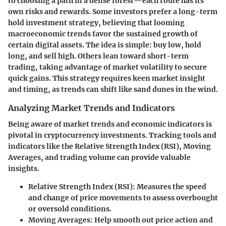
to choosing a path in a dense forest—each route has its
own risks and rewards. Some investors prefer a long-term
hold investment strategy, believing that looming
macroeconomic trends favor the sustained growth of
certain digital assets. The idea is simple: buy low, hold
long, and sell high. Others lean toward short-term
trading, taking advantage of market volatility to secure
quick gains. This strategy requires keen market insight
and timing, as trends can shift like sand dunes in the wind.
Analyzing Market Trends and Indicators
Being aware of market trends and economic indicators is
pivotal in cryptocurrency investments. Tracking tools and
indicators like the Relative Strength Index (RSI), Moving
Averages, and trading volume can provide valuable
insights.
Relative Strength Index (RSI)
: Measures the speed
and change of price movements to assess overbought
or oversold conditions.
Moving Averages
: Help smooth out price action and