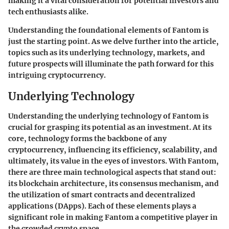
making it a vital consideration for potential investors and
tech enthusiasts alike.
Understanding the foundational elements of Fantom is
just the starting point. As we delve further into the article,
topics such as its underlying technology, markets, and
future prospects will illuminate the path forward for this
intriguing cryptocurrency.
Underlying Technology
Understanding the underlying technology of Fantom is
crucial for grasping its potential as an investment. At its
core, technology forms the backbone of any
cryptocurrency, influencing its efficiency, scalability, and
ultimately, its value in the eyes of investors. With Fantom,
there are three main technological aspects that stand out:
its blockchain architecture, its consensus mechanism, and
the utilization of smart contracts and decentralized
applications (DApps). Each of these elements plays a
significant role in making Fantom a competitive player in
the crowded crypto space.