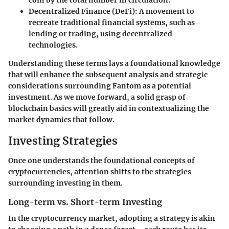
coin by the total number in circulation.
Decentralized Finance (DeFi)
: A movement to
recreate traditional financial systems, such as
lending or trading, using decentralized
technologies.
Understanding these terms lays a foundational knowledge
that will enhance the subsequent analysis and strategic
considerations surrounding Fantom as a potential
investment. As we move forward, a solid grasp of
blockchain basics will greatly aid in contextualizing the
market dynamics that follow.
Investing Strategies
Once one understands the foundational concepts of
cryptocurrencies, attention shifts to the strategies
surrounding investing in them.
Long-term vs. Short-term Investing
In the cryptocurrency market, adopting a strategy is akin