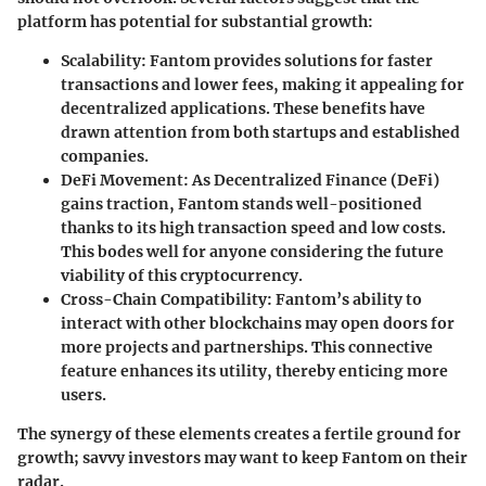
platform has potential for substantial growth:
Scalability:
Fantom provides solutions for faster
transactions and lower fees, making it appealing for
decentralized applications. These benefits have
drawn attention from both startups and established
companies.
DeFi Movement:
As Decentralized Finance (DeFi)
gains traction, Fantom stands well-positioned
thanks to its high transaction speed and low costs.
This bodes well for anyone considering the future
viability of this cryptocurrency.
Cross-Chain Compatibility:
Fantom’s ability to
interact with other blockchains may open doors for
more projects and partnerships. This connective
feature enhances its utility, thereby enticing more
users.
The synergy of these elements creates a fertile ground for
growth; savvy investors may want to keep Fantom on their
radar.