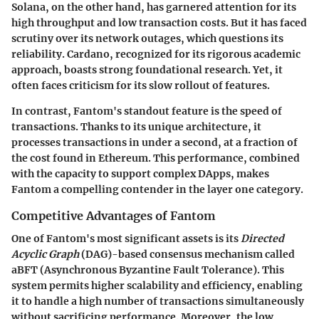
Solana, on the other hand, has garnered attention for its
high throughput and low transaction costs. But it has faced
scrutiny over its network outages, which questions its
reliability. Cardano, recognized for its rigorous academic
approach, boasts strong foundational research. Yet, it
often faces criticism for its slow rollout of features.
In contrast, Fantom's standout feature is the speed of
transactions. Thanks to its unique architecture, it
processes transactions in under a second, at a fraction of
the cost found in Ethereum. This performance, combined
with the capacity to support complex DApps, makes
Fantom a compelling contender in the layer one category.
Competitive Advantages of Fantom
One of Fantom's most significant assets is its
Directed
Acyclic Graph
(DAG)-based consensus mechanism called
aBFT (Asynchronous Byzantine Fault Tolerance). This
system permits higher scalability and efficiency, enabling
it to handle a high number of transactions simultaneously
without sacrificing performance. Moreover, the
low