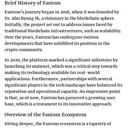
Brief History of Fantom
Fantom’s journey began in
2018
, when it was founded by
Dr. Ahn Byung Ik
, a visionary in the blockchain sphere.
Initially, the project set out to address issues faced by
traditional blockchain infrastructures, such as scalability.
Over the years, Fantom has undergone various
developments that have solidified its position in the
crypto community.
In
2020
, the platform marked a significant milestone by
launching its mainnet, which was a critical step towards
making its technology available for real-world
applications. Furthermore, partnerships with several
significant players in the tech landscape have bolstered its
reputation and operational capacity. An impressive point
is that, as of now, Fantom has garnered a growing user
base, which is a testament to its innovative approach.
Overview of the Fantom Ecosystem
Diving deeper, the
Fantom ecosystem
is a tapestry of