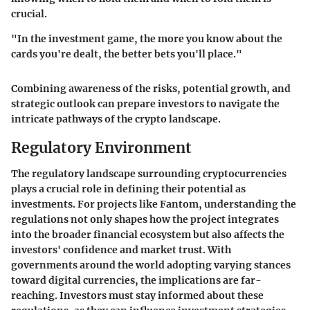
crucial.
"In the investment game, the more you know about the
cards you're dealt, the better bets you'll place."
Combining awareness of the risks, potential growth, and
strategic outlook can prepare investors to navigate the
intricate pathways of the crypto landscape.
Regulatory Environment
The regulatory landscape surrounding cryptocurrencies
plays a crucial role in defining their potential as
investments. For projects like Fantom, understanding the
regulations not only shapes how the project integrates
into the broader financial ecosystem but also affects the
investors' confidence and market trust. With
governments around the world adopting varying stances
toward digital currencies, the implications are far-
reaching. Investors must stay informed about these