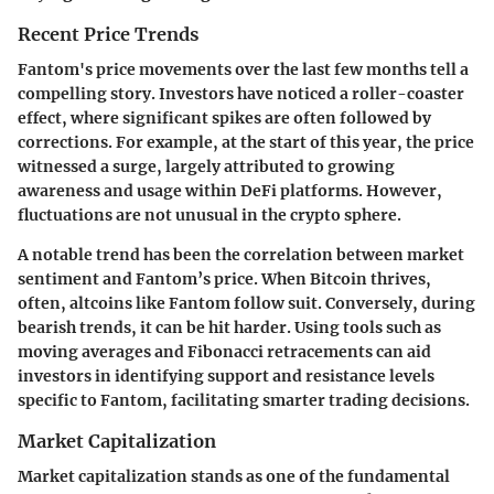
Recent Price Trends
Fantom's price movements over the last few months tell a
compelling story. Investors have noticed a roller-coaster
effect, where significant spikes are often followed by
corrections. For example, at the start of this year, the price
witnessed a surge, largely attributed to growing
awareness and usage within DeFi platforms. However,
fluctuations are not unusual in the crypto sphere.
A notable trend has been the correlation between market
sentiment and Fantom’s price. When Bitcoin thrives,
often, altcoins like Fantom follow suit. Conversely, during
bearish trends, it can be hit harder. Using tools such as
moving averages and Fibonacci retracements can aid
investors in identifying support and resistance levels
specific to Fantom, facilitating smarter trading decisions.
Market Capitalization
Market capitalization stands as one of the fundamental