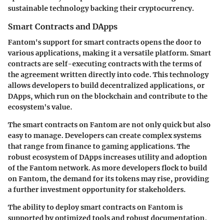
sustainable technology backing their cryptocurrency.
Smart Contracts and DApps
Fantom's support for smart contracts opens the door to
various applications, making it a versatile platform. Smart
contracts are self-executing contracts with the terms of
the agreement written directly into code. This technology
allows developers to build decentralized applications, or
DApps, which run on the blockchain and contribute to the
ecosystem's value.
The smart contracts on Fantom are not only quick but also
easy to manage. Developers can create complex systems
that range from finance to gaming applications. The
robust ecosystem of DApps increases utility and adoption
of the Fantom network. As more developers flock to build
on Fantom, the demand for its tokens may rise, providing
a further investment opportunity for stakeholders.
The ability to deploy smart contracts on Fantom is
supported by optimized tools and robust documentation,