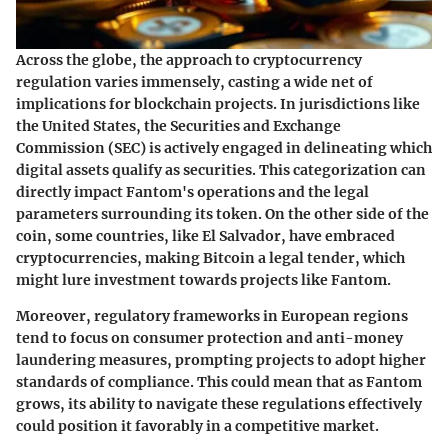
Across the globe, the approach to cryptocurrency
regulation varies immensely, casting a wide net of
implications for blockchain projects. In jurisdictions like
the United States, the Securities and Exchange
Commission (SEC) is actively engaged in delineating which
digital assets qualify as securities. This categorization can
directly impact Fantom's operations and the legal
parameters surrounding its token. On the other side of the
coin, some countries, like El Salvador, have embraced
cryptocurrencies, making Bitcoin a legal tender, which
might lure investment towards projects like Fantom.
Moreover, regulatory frameworks in European regions
tend to focus on consumer protection and anti-money
laundering measures, prompting projects to adopt higher
standards of compliance. This could mean that as Fantom
grows, its ability to navigate these regulations effectively
could position it favorably in a competitive market.