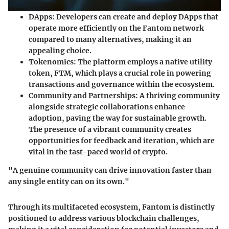
DApps
: Developers can create and deploy DApps that
operate more efficiently on the Fantom network
compared to many alternatives, making it an
appealing choice.
Tokenomics
: The platform employs a native utility
token,
FTM
, which plays a crucial role in powering
transactions and governance within the ecosystem.
Community and Partnerships
: A thriving community
alongside strategic collaborations enhance
adoption, paving the way for sustainable growth.
The presence of a vibrant community creates
opportunities for feedback and iteration, which are
vital in the fast-paced world of crypto.
"A genuine community can drive innovation faster than
any single entity can on its own."
Through its multifaceted ecosystem, Fantom is distinctly
positioned to address various blockchain challenges,