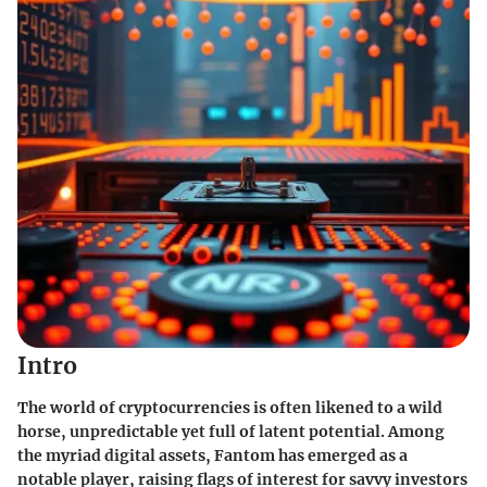
Intro
The world of cryptocurrencies is often likened to a wild
horse, unpredictable yet full of latent potential. Among
the myriad digital assets, Fantom has emerged as a
notable player, raising flags of interest for savvy investors