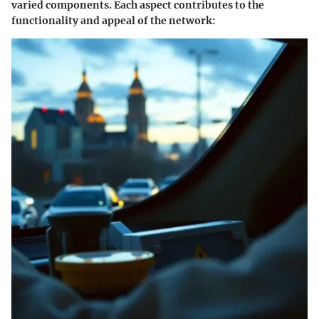
varied components. Each aspect contributes to the
functionality and appeal of the network: