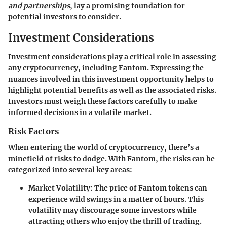
and partnerships
, lay a promising foundation for
potential investors to consider.
Investment Considerations
Investment considerations play a critical role in assessing
any cryptocurrency, including Fantom. Expressing the
nuances involved in this investment opportunity helps to
highlight potential benefits as well as the associated risks.
Investors must weigh these factors carefully to make
informed decisions in a volatile market.
Risk Factors
When entering the world of cryptocurrency, there’s a
minefield of risks to dodge. With Fantom, the risks can be
categorized into several key areas:
Market Volatility:
The price of Fantom tokens can
experience wild swings in a matter of hours. This
volatility may discourage some investors while
attracting others who enjoy the thrill of trading.