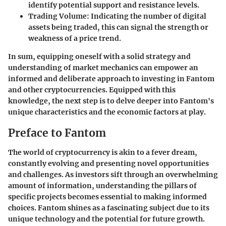
identify potential support and resistance levels.
Trading Volume
: Indicating the number of digital
assets being traded, this can signal the strength or
weakness of a price trend.
In sum, equipping oneself with a solid strategy and
understanding of market mechanics can empower an
informed and deliberate approach to investing in Fantom
and other cryptocurrencies. Equipped with this
knowledge, the next step is to delve deeper into Fantom's
unique characteristics and the economic factors at play.
Preface to Fantom
The world of cryptocurrency is akin to a fever dream,
constantly evolving and presenting novel opportunities
and challenges. As investors sift through an overwhelming
amount of information, understanding the pillars of
specific projects becomes essential to making informed
choices.
Fantom
shines as a fascinating subject due to its
unique technology and the potential for future growth.