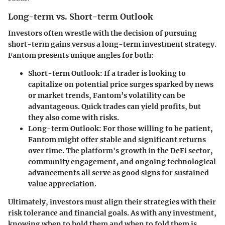
Long-term vs. Short-term Outlook
Investors often wrestle with the decision of pursuing
short-term gains versus a long-term investment strategy.
Fantom presents unique angles for both:
Short-term Outlook:
If a trader is looking to
capitalize on potential price surges sparked by news
or market trends, Fantom’s volatility can be
advantageous. Quick trades can yield profits, but
they also come with risks.
Long-term Outlook:
For those willing to be patient,
Fantom might offer stable and significant returns
over time. The platform's growth in the DeFi sector,
community engagement, and ongoing technological
advancements all serve as good signs for sustained
value appreciation.
Ultimately, investors must align their strategies with their
risk tolerance and financial goals. As with any investment,
knowing when to hold them and when to fold them is