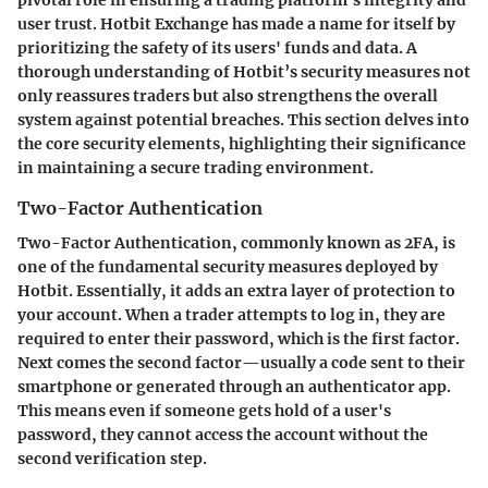
user trust. Hotbit Exchange has made a name for itself by
prioritizing the safety of its users' funds and data. A
thorough understanding of Hotbit’s security measures not
only reassures traders but also strengthens the overall
system against potential breaches. This section delves into
the core security elements, highlighting their significance
in maintaining a secure trading environment.
Two-Factor Authentication
Two-Factor Authentication, commonly known as 2FA, is
one of the fundamental security measures deployed by
Hotbit. Essentially, it adds an extra layer of protection to
your account. When a trader attempts to log in, they are
required to enter their password, which is the first factor.
Next comes the second factor—usually a code sent to their
smartphone or generated through an authenticator app.
This means even if someone gets hold of a user's
password, they cannot access the account without the
second verification step.