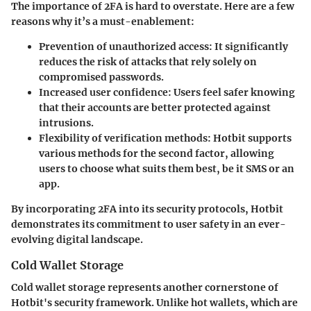
The importance of 2FA is hard to overstate. Here are a few
reasons why it’s a must-enablement:
Prevention of unauthorized access:
It significantly
reduces the risk of attacks that rely solely on
compromised passwords.
Increased user confidence:
Users feel safer knowing
that their accounts are better protected against
intrusions.
Flexibility of verification methods:
Hotbit supports
various methods for the second factor, allowing
users to choose what suits them best, be it SMS or an
app.
By incorporating 2FA into its security protocols, Hotbit
demonstrates its commitment to user safety in an ever-
evolving digital landscape.
Cold Wallet Storage
Cold wallet storage represents another cornerstone of
Hotbit's security framework. Unlike hot wallets, which are