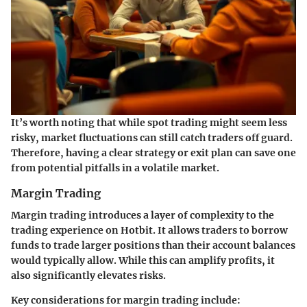
It’s worth noting that while spot trading might seem less
risky, market fluctuations can still catch traders off guard.
Therefore, having a clear strategy or exit plan can save one
from potential pitfalls in a volatile market.
Margin Trading
Margin trading introduces a layer of complexity to the
trading experience on Hotbit. It allows traders to borrow
funds to trade larger positions than their account balances
would typically allow. While this can amplify profits, it
also significantly elevates risks.
Key considerations for margin trading include: