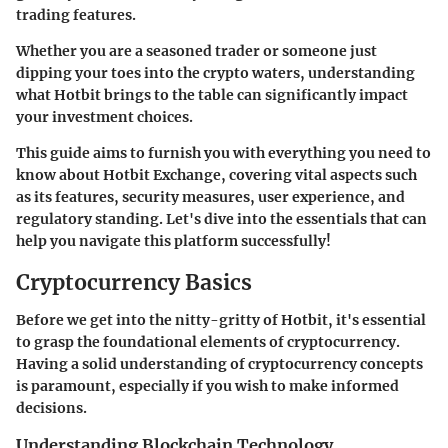
trading features.
Whether you are a seasoned trader or someone just
dipping your toes into the crypto waters, understanding
what Hotbit brings to the table can significantly impact
your investment choices.
This guide aims to furnish you with everything you need to
know about Hotbit Exchange, covering vital aspects such
as its features, security measures, user experience, and
regulatory standing. Let's dive into the essentials that can
help you navigate this platform successfully!
Cryptocurrency Basics
Before we get into the nitty-gritty of Hotbit, it's essential
to grasp the foundational elements of cryptocurrency.
Having a solid understanding of cryptocurrency concepts
is paramount, especially if you wish to make informed
decisions.
Understanding Blockchain Technology