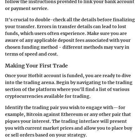
follow the instructions provided to link your bank account
or payment service.
It's crucial to double-check all the details before finalizing
your transfer. Errors in transfer details can lead to lost
funds, which users often experience. Make sure you are
aware of any applicable deposit fees associated with your
chosen funding method - different methods may vary in
terms of speed and cost.
Making Your First Trade
Once your Hotbit account is funded, you are ready to dive
into the trading arena. Begin by navigating to the trading
section of the platform where you'll find a list of various
cryptocurrencies available for trading.
Identify the trading pair you wish to engage with—for
example, Bitcoin against Ethereum or any other pair that
piques your interest. The trading interface will present
you with current market prices and allow you to place buy
or sell orders based on your strategy.