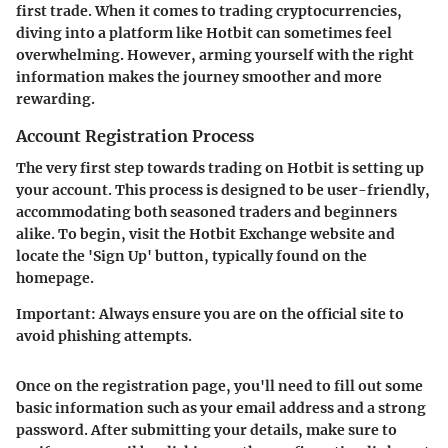
first trade. When it comes to trading cryptocurrencies,
diving into a platform like Hotbit can sometimes feel
overwhelming. However, arming yourself with the right
information makes the journey smoother and more
rewarding.
Account Registration Process
The very first step towards trading on Hotbit is setting up
your account.
This process is designed to be user-friendly
,
accommodating both seasoned traders and beginners
alike. To begin, visit the Hotbit Exchange website and
locate the 'Sign Up' button, typically found on the
homepage.
Important:
Always ensure you are on the official site to
avoid phishing attempts.
Once on the registration page, you'll need to fill out some
basic information such as your email address and a strong
password. After submitting your details, make sure to