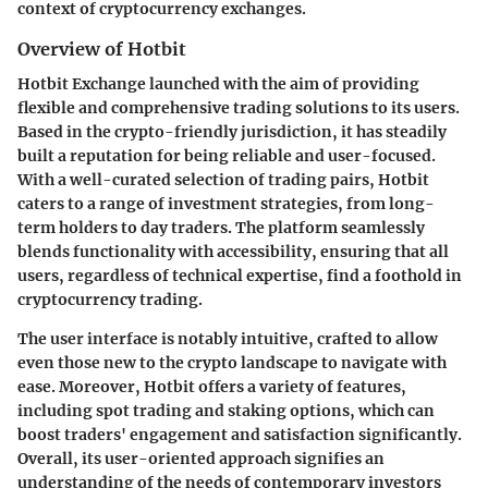
context of cryptocurrency exchanges.
Overview of Hotbit
Hotbit Exchange launched with the aim of providing
flexible and comprehensive trading solutions to its users.
Based in the crypto-friendly jurisdiction, it has steadily
built a reputation for being reliable and user-focused.
With a well-curated selection of trading pairs, Hotbit
caters to a range of investment strategies, from long-
term holders to day traders. The platform seamlessly
blends functionality with accessibility, ensuring that all
users, regardless of technical expertise, find a foothold in
cryptocurrency trading.
The user interface is notably intuitive, crafted to allow
even those new to the crypto landscape to navigate with
ease. Moreover, Hotbit offers a variety of features,
including spot trading and staking options, which can
boost traders' engagement and satisfaction significantly.
Overall, its user-oriented approach signifies an
understanding of the needs of contemporary investors