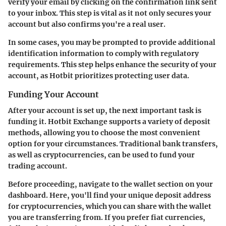
verify your email by clicking on the confirmation link sent
to your inbox. This step is vital as it not only secures your
account but also confirms you're a real user.
In some cases, you may be prompted to provide additional
identification information to comply with regulatory
requirements. This step helps enhance the security of your
account, as Hotbit prioritizes protecting user data.
Funding Your Account
After your account is set up, the next important task is
funding it. Hotbit Exchange supports a variety of deposit
methods, allowing you to choose the most convenient
option for your circumstances. Traditional bank transfers,
as well as cryptocurrencies, can be used to fund your
trading account.
Before proceeding, navigate to the wallet section on your
dashboard. Here, you'll find your unique deposit address
for cryptocurrencies, which you can share with the wallet
you are transferring from. If you prefer fiat currencies,