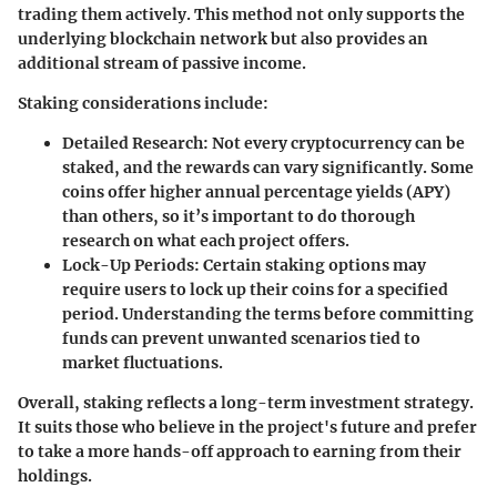
trading them actively. This method not only supports the
underlying blockchain network but also provides an
additional stream of passive income.
Staking considerations include:
Detailed Research:
Not every cryptocurrency can be
staked, and the rewards can vary significantly. Some
coins offer higher annual percentage yields (APY)
than others, so it’s important to do thorough
research on what each project offers.
Lock-Up Periods:
Certain staking options may
require users to lock up their coins for a specified
period. Understanding the terms before committing
funds can prevent unwanted scenarios tied to
market fluctuations.
Overall, staking reflects a long-term investment strategy.
It suits those who believe in the project's future and prefer
to take a more hands-off approach to earning from their
holdings.