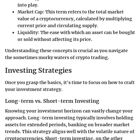
into play.
Market Cap
: This term refers to the total market
value of a cryptocurrency, calculated by multiplying
current price and circulating supply.
Liquidity
: The ease with which an asset can be bought
or sold without affecting its price.
Understanding these concepts is crucial as you navigate
the sometimes murky waters of crypto trading.
Investing Strategies
Once you grasp the basics, it's time to focus on how to craft
your investment strategy.
Long-term vs. Short-term Investing
Knowing your investment horizon can vastly change your
approach. Long-term investing typically involves holding
assets for extended periods, banking on broader market
trends. This strategy aligns well with the volatile nature of
cryptocurrencies. Short-term investing, on the other