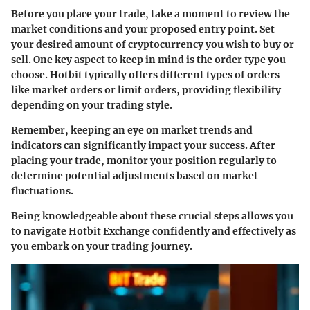
Before you place your trade, take a moment to review the
market conditions and your proposed entry point. Set
your desired amount of cryptocurrency you wish to buy or
sell.
One key aspect to keep in mind is the order type you
choose.
Hotbit typically offers different types of orders
like market orders or limit orders, providing flexibility
depending on your trading style.
Remember, keeping an eye on market trends and
indicators can significantly impact your success. After
placing your trade, monitor your position regularly to
determine potential adjustments based on market
fluctuations.
Being knowledgeable about these crucial steps allows you
to navigate Hotbit Exchange confidently and effectively as
you embark on your trading journey.