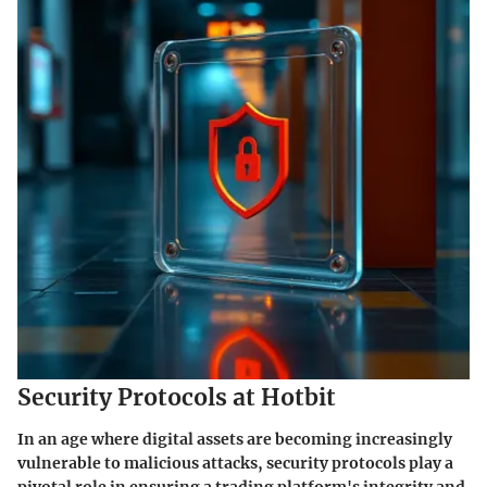
Security Protocols at Hotbit
In an age where digital assets are becoming increasingly
vulnerable to malicious attacks, security protocols play a
pivotal role in ensuring a trading platform's integrity and