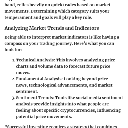
hand, relies heavily on quick trades based on market
movements. Determining which category suits your
temperament and goals will play a key role.
Analyzing Market Trends and Indicators
Being able to interpret market indicators is like having a
compass on your trading journey. Here’s what you can
look for:
Technical Analysis
: This involves analyzing price
charts and volume data to forecast future price
moves.
Fundamental Analysis
: Looking beyond price—
news, technological advancements, and market
sentiment.
Sentiment Trends
: Tools like social media sentiment
analysis provide insights into what people are
feeling about specific cryptocurrencies, influencing
potential price movements.
"Successful investing requires a strategy that combines