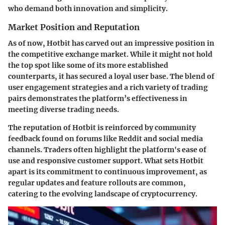
who demand both innovation and simplicity.
Market Position and Reputation
As of now, Hotbit has carved out an impressive position in
the competitive exchange market. While it might not hold
the top spot like some of its more established
counterparts, it has secured a loyal user base. The blend of
user engagement strategies and a rich variety of trading
pairs demonstrates the platform’s effectiveness in
meeting diverse trading needs.
The reputation of Hotbit is reinforced by community
feedback found on forums like Reddit and social media
channels. Traders often highlight the platform's ease of
use and responsive customer support. What sets Hotbit
apart is its commitment to continuous improvement, as
regular updates and feature rollouts are common,
catering to the evolving landscape of cryptocurrency.