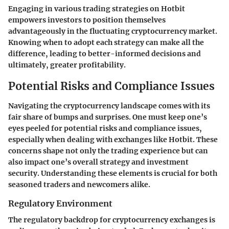
Engaging in various trading strategies on Hotbit
empowers investors to position themselves
advantageously in the fluctuating cryptocurrency market.
Knowing when to adopt each strategy can make all the
difference, leading to better-informed decisions and
ultimately, greater profitability.
Potential Risks and Compliance Issues
Navigating the cryptocurrency landscape comes with its
fair share of bumps and surprises. One must keep one’s
eyes peeled for potential risks and compliance issues,
especially when dealing with exchanges like Hotbit. These
concerns shape not only the trading experience but can
also impact one’s overall strategy and investment
security. Understanding these elements is crucial for both
seasoned traders and newcomers alike.
Regulatory Environment
The regulatory backdrop for cryptocurrency exchanges is