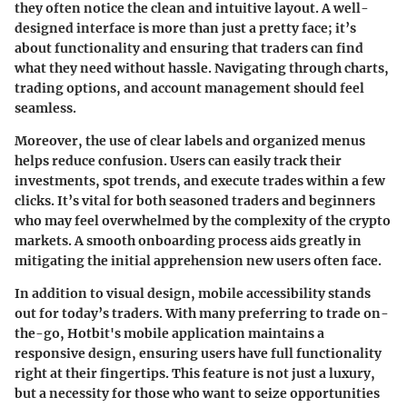
they often notice the clean and intuitive layout. A well-
designed interface is more than just a pretty face; it’s
about functionality and ensuring that traders can find
what they need without hassle. Navigating through charts,
trading options, and account management should feel
seamless.
Moreover, the
use of clear labels and organized menus
helps reduce confusion. Users can easily track their
investments, spot trends, and execute trades within a few
clicks. It’s vital for both seasoned traders and beginners
who may feel overwhelmed by the complexity of the crypto
markets. A smooth onboarding process aids greatly in
mitigating the initial apprehension new users often face.
In addition to visual design,
mobile accessibility
stands
out for today’s traders. With many preferring to trade on-
the-go, Hotbit's mobile application maintains a
responsive design, ensuring users have full functionality
right at their fingertips. This feature is not just a luxury,
but a necessity for those who want to seize opportunities