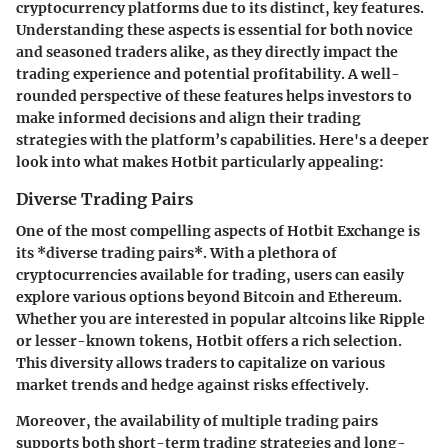
cryptocurrency platforms due to its distinct, key features.
Understanding these aspects is essential for both novice
and seasoned traders alike, as they directly impact the
trading experience and potential profitability. A well-
rounded perspective of these features helps investors to
make informed decisions and align their trading
strategies with the platform’s capabilities. Here's a deeper
look into what makes Hotbit particularly appealing:
Diverse Trading Pairs
One of the most compelling aspects of Hotbit Exchange is
its *diverse trading pairs*. With a plethora of
cryptocurrencies available for trading, users can easily
explore various options beyond Bitcoin and Ethereum.
Whether you are interested in popular altcoins like Ripple
or lesser-known tokens, Hotbit offers a rich selection.
This diversity allows traders to capitalize on various
market trends and hedge against risks effectively.
Moreover, the availability of multiple trading pairs
supports both short-term trading strategies and long-