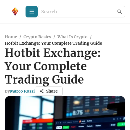
Home
/
Crypto Basics
/
What Is Crypto
/
Hotbit Exchange: Your Complete Trading Guide
Hotbit Exchange:
Your Complete
Trading Guide
By
Marco Rossi
Share