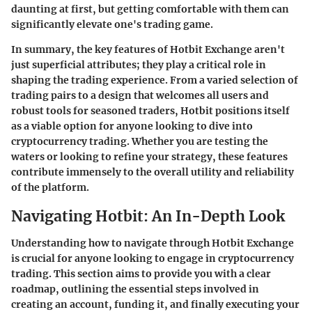
daunting at first, but getting comfortable with them can
significantly elevate one's trading game.
In summary, the key features of Hotbit Exchange aren't
just superficial attributes; they play a critical role in
shaping the trading experience. From a varied selection of
trading pairs to a design that welcomes all users and
robust tools for seasoned traders, Hotbit positions itself
as a viable option for anyone looking to dive into
cryptocurrency trading. Whether you are testing the
waters or looking to refine your strategy, these features
contribute immensely to the overall utility and reliability
of the platform.
Navigating Hotbit: An In-Depth Look
Understanding how to navigate through Hotbit Exchange
is crucial for anyone looking to engage in cryptocurrency
trading. This section aims to provide you with a clear
roadmap, outlining the essential steps involved in
creating an account, funding it, and finally executing your