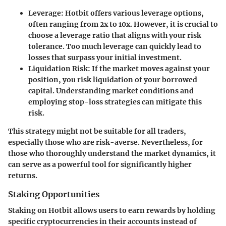
Leverage:
Hotbit offers various leverage options,
often ranging from 2x to 10x. However, it is crucial to
choose a leverage ratio that aligns with your risk
tolerance. Too much leverage can quickly lead to
losses that surpass your initial investment.
Liquidation Risk:
If the market moves against your
position, you risk liquidation of your borrowed
capital. Understanding market conditions and
employing stop-loss strategies can mitigate this
risk.
This strategy might not be suitable for all traders,
especially those who are risk-averse. Nevertheless, for
those who thoroughly understand the market dynamics, it
can serve as a powerful tool for significantly higher
returns.
Staking Opportunities
Staking on Hotbit allows users to earn rewards by holding
specific cryptocurrencies in their accounts instead of