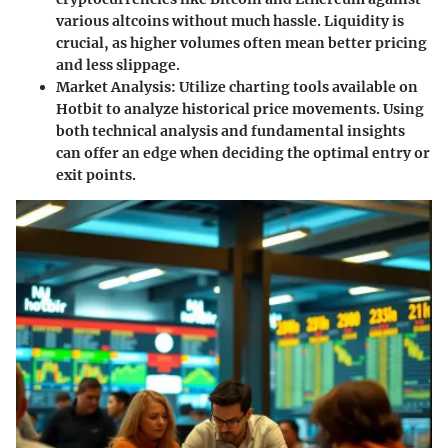
various altcoins without much hassle. Liquidity is
crucial, as higher volumes often mean better pricing
and less slippage.
Market Analysis:
Utilize charting tools available on
Hotbit to analyze historical price movements. Using
both technical analysis and fundamental insights
can offer an edge when deciding the optimal entry or
exit points.