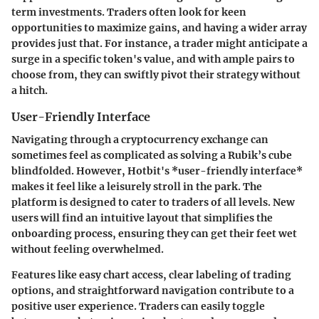
term investments. Traders often look for keen
opportunities to maximize gains, and having a wider array
provides just that. For instance, a trader might anticipate a
surge in a specific token's value, and with ample pairs to
choose from, they can swiftly pivot their strategy without
a hitch.
User-Friendly Interface
Navigating through a cryptocurrency exchange can
sometimes feel as complicated as solving a Rubik’s cube
blindfolded. However, Hotbit's *user-friendly interface*
makes it feel like a leisurely stroll in the park. The
platform is designed to cater to traders of all levels. New
users will find an intuitive layout that simplifies the
onboarding process, ensuring they can get their feet wet
without feeling overwhelmed.
Features like easy chart access, clear labeling of trading
options, and straightforward navigation contribute to a
positive user experience. Traders can easily toggle