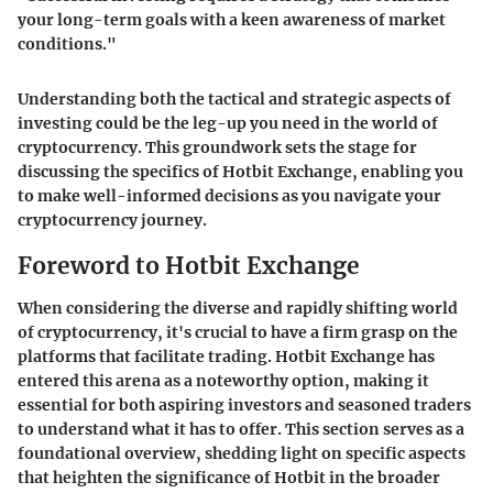
your long-term goals with a keen awareness of market
conditions."
Understanding both the tactical and strategic aspects of
investing could be the leg-up you need in the world of
cryptocurrency. This groundwork sets the stage for
discussing the specifics of Hotbit Exchange, enabling you
to make well-informed decisions as you navigate your
cryptocurrency journey.
Foreword to Hotbit Exchange
When considering the diverse and rapidly shifting world
of cryptocurrency, it's crucial to have a firm grasp on the
platforms that facilitate trading. Hotbit Exchange has
entered this arena as a noteworthy option, making it
essential for both aspiring investors and seasoned traders
to understand what it has to offer. This section serves as a
foundational overview, shedding light on specific aspects
that heighten the significance of Hotbit in the broader