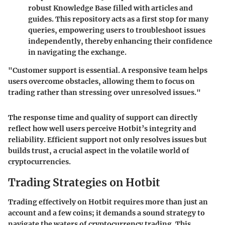
robust Knowledge Base filled with articles and
guides. This repository acts as a first stop for many
queries, empowering users to troubleshoot issues
independently, thereby enhancing their confidence
in navigating the exchange.
"Customer support is essential. A responsive team helps
users overcome obstacles, allowing them to focus on
trading rather than stressing over unresolved issues."
The
response time
and quality of support can directly
reflect how well users perceive Hotbit’s integrity and
reliability. Efficient support not only resolves issues but
builds trust, a crucial aspect in the volatile world of
cryptocurrencies.
Trading Strategies on Hotbit
Trading effectively on Hotbit requires more than just an
account and a few coins; it demands a sound strategy to
navigate the waters of cryptocurrency trading. This