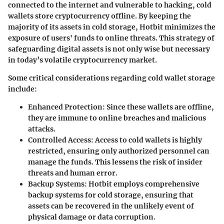
connected to the internet and vulnerable to hacking, cold
wallets store cryptocurrency offline. By keeping the
majority of its assets in cold storage, Hotbit minimizes the
exposure of users' funds to online threats. This strategy of
safeguarding digital assets is not only wise but necessary
in today’s volatile cryptocurrency market.
Some critical considerations regarding cold wallet storage
include:
Enhanced Protection:
Since these wallets are offline,
they are immune to online breaches and malicious
attacks.
Controlled Access:
Access to cold wallets is highly
restricted, ensuring only authorized personnel can
manage the funds. This lessens the risk of insider
threats and human error.
Backup Systems:
Hotbit employs comprehensive
backup systems for cold storage, ensuring that
assets can be recovered in the unlikely event of
physical damage or data corruption.