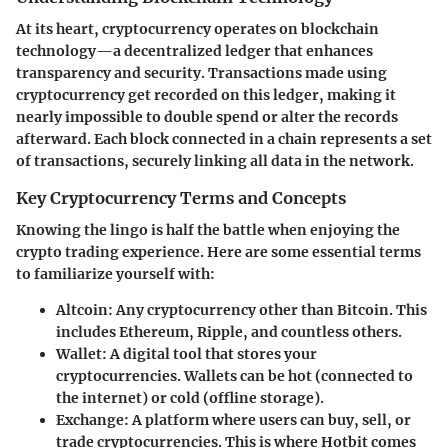
At its heart, cryptocurrency operates on blockchain
technology—a decentralized ledger that enhances
transparency and security. Transactions made using
cryptocurrency get recorded on this ledger, making it
nearly impossible to double spend or alter the records
afterward. Each block connected in a chain represents a set
of transactions, securely linking all data in the network.
Key Cryptocurrency Terms and Concepts
Knowing the lingo is half the battle when enjoying the
crypto trading experience. Here are some essential terms
to familiarize yourself with:
Altcoin
: Any cryptocurrency other than Bitcoin. This
includes Ethereum, Ripple, and countless others.
Wallet
: A digital tool that stores your
cryptocurrencies. Wallets can be hot (connected to
the internet) or cold (offline storage).
Exchange
: A platform where users can buy, sell, or
trade cryptocurrencies. This is where Hotbit comes