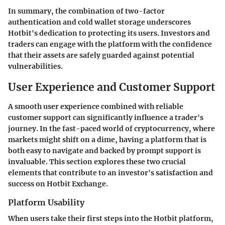
In summary, the combination of two-factor
authentication and cold wallet storage underscores
Hotbit's dedication to protecting its users. Investors and
traders can engage with the platform with the confidence
that their assets are safely guarded against potential
vulnerabilities.
User Experience and Customer Support
A smooth user experience combined with reliable
customer support can significantly influence a trader's
journey. In the fast-paced world of cryptocurrency, where
markets might shift on a dime, having a platform that is
both easy to navigate and backed by prompt support is
invaluable. This section explores these two crucial
elements that contribute to an investor's satisfaction and
success on Hotbit Exchange.
Platform Usability
When users take their first steps into the Hotbit platform,