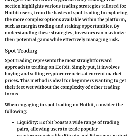
section highlights various trading strategies tailored for
Hotbit users, from the basics of spot trading to exploring
the more complex options available within the platform,
such as margin trading and staking opportunities. By
understanding these strategies, investors can maximize
their potential gains while effectively managing risk.
Spot Trading
Spot trading represents the most straightforward
approach to trading on Hotbit. Simply put, it involves
buying and selling cryptocurrencies at current market
prices. This method is ideal for beginners wanting to get
their feet wet without the complexity of other trading
forms.
When engaging in spot trading on Hotbit, consider the
following:
Liquidity:
Hotbit boasts a wide range of trading
pairs, allowing users to trade popular
cryptocurrencies like Bitcoin and Ethereum against