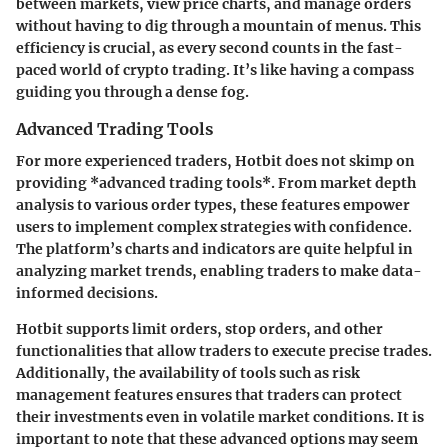
between markets, view price charts, and manage orders
without having to dig through a mountain of menus. This
efficiency is crucial, as every second counts in the fast-
paced world of crypto trading. It’s like having a compass
guiding you through a dense fog.
Advanced Trading Tools
For more experienced traders, Hotbit does not skimp on
providing *advanced trading tools*. From market depth
analysis to various order types, these features empower
users to implement complex strategies with confidence.
The platform’s charts and indicators are quite helpful in
analyzing market trends, enabling traders to make data-
informed decisions.
Hotbit supports limit orders, stop orders, and other
functionalities that allow traders to execute precise trades.
Additionally, the availability of tools such as risk
management features ensures that traders can protect
their investments even in volatile market conditions. It is
important to note that these advanced options may seem