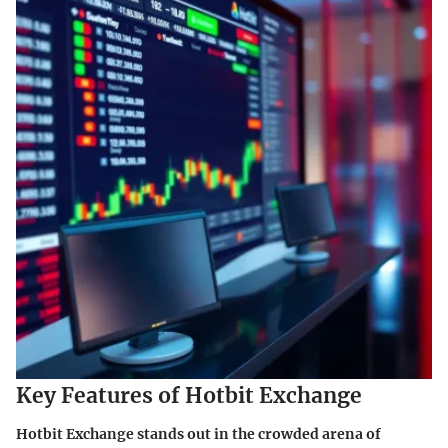
Key Features of Hotbit Exchange
Hotbit Exchange stands out in the crowded arena of