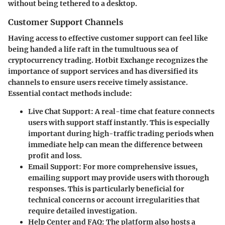
without being tethered to a desktop.
Customer Support Channels
Having access to effective customer support can feel like
being handed a life raft in the tumultuous sea of
cryptocurrency trading. Hotbit Exchange recognizes the
importance of support services and has diversified its
channels to ensure users receive timely assistance.
Essential contact methods include:
Live Chat Support
: A real-time chat feature connects
users with support staff instantly. This is especially
important during high-traffic trading periods when
immediate help can mean the difference between
profit and loss.
Email Support
: For more comprehensive issues,
emailing support may provide users with thorough
responses. This is particularly beneficial for
technical concerns or account irregularities that
require detailed investigation.
Help Center and FAQ
: The platform also hosts a