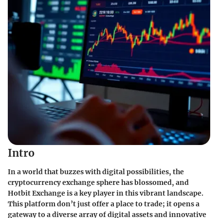
Intro
In a world that buzzes with digital possibilities, the
cryptocurrency exchange sphere has blossomed, and
Hotbit Exchange is a key player in this vibrant landscape.
This platform don’t just offer a place to trade; it opens a
gateway to a diverse array of digital assets and innovative