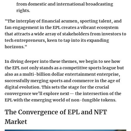
from domestic and international broadcasting
rights.
"The interplay of financial acumen, sporting talent, and
fan engagement in the EPL creates a vibrant ecosystem
that attracts a wide array of stakeholders from investors to
tech entrepreneurs, keen to tap into its expanding
horizons."
In diving deeper into these themes, we begin to see how
the EPL not only stands as a competitive sports league but
also as a multi-billion dollar entertainment enterprise,
successfully merging sports and commerce in the age of
digital evolution. This sets the stage for the crucial
convergence we’ll explore next— the intersection of the
EPL with the emerging world of non-fungible tokens.
The Convergence of EPL and NFT
Market