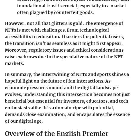
foundational trust is crucial, especially in a market
often plagued by counterfeit goods.
However, not all that glitters is gold. The emergence of
NFTs is met with
challenges
. From technological
accessibility to educational barriers for potential users,
the transition isn’t as seamless as it might first appear.
Moreover, regulatory issues and ethical considerations
raise eyebrows due to the speculative nature of the NFT
markets.
In summary, the intertwining of NFTs and sports shines a
hopeful light on the future of fan interactions. As
economic pressures mount and the digital landscape
evolves, understanding this intersection becomes not just
beneficial but essential for investors, educators, and tech
enthusiasts alike. It's a domain ripe with potential,
demands close examination, and encapsulates the essence
of our digital age.
Overview of the English Premier