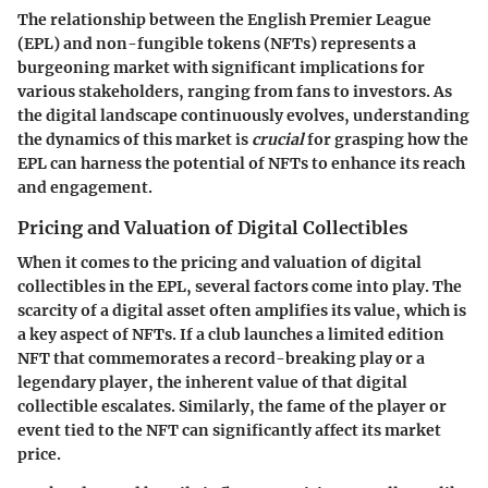
The relationship between the English Premier League
(EPL) and non-fungible tokens (NFTs) represents a
burgeoning market with significant implications for
various stakeholders, ranging from fans to investors. As
the digital landscape continuously evolves, understanding
the dynamics of this market is
crucial
for grasping how the
EPL can harness the potential of NFTs to enhance its reach
and engagement.
Pricing and Valuation of Digital Collectibles
When it comes to the pricing and valuation of digital
collectibles in the EPL, several factors come into play. The
scarcity
of a digital asset often amplifies its value, which is
a key aspect of NFTs. If a club launches a limited edition
NFT that commemorates a record-breaking play or a
legendary player, the inherent value of that digital
collectible escalates. Similarly, the
fame
of the player or
event tied to the NFT can significantly affect its market
price.