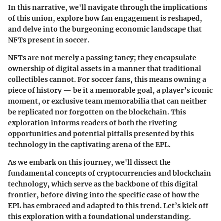
In this narrative, we'll navigate through the implications
of this union, explore how fan engagement is reshaped,
and delve into the burgeoning economic landscape that
NFTs present in soccer.
NFTs are not merely a passing fancy; they encapsulate
ownership of digital assets in a manner that traditional
collectibles cannot. For soccer fans, this means owning a
piece of history — be it a memorable goal, a player’s iconic
moment, or exclusive team memorabilia that can neither
be replicated nor forgotten on the blockchain. This
exploration informs readers of both the riveting
opportunities and potential pitfalls presented by this
technology in the captivating arena of the EPL.
As we embark on this journey, we'll dissect the
fundamental concepts of cryptocurrencies and blockchain
technology, which serve as the backbone of this digital
frontier, before diving into the specific case of how the
EPL has embraced and adapted to this trend. Let’s kick off
this exploration with a foundational understanding.