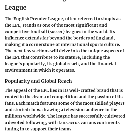
League
The English Premier League, often referred to simply as
the EPL, stands as one of the most significant and
competitive football (soccer) leagues in the world. Its
influence extends far beyond the borders of England,
making it a cornerstone of international sports culture.
The next few sections will delve into the unique aspects of
the EPL that contribute to its stature, including the
league's popularity, its global reach, and the financial
environment in which it operates.
Popularity and Global Reach
The appeal of the EPL lies in its well-crafted brand that is
rooted in the drama of competition and the passion of its
fans. Each match features some of the most skilled players
and storied clubs, drawing a television audience in the
millions worldwide. The league has successfully cultivated
a devoted following, with fans acros various continents
tuning in to support their teams.