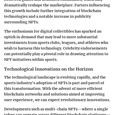
dramatically reshape the marketplace. Factors influencing
this growth include further integration of blockchain
technologies and a notable increase in publicity
surrounding NFTs.
The enthusiasm for digital collectibles has sparked an
uptick in demand that may lead to more substantial
investments from sports clubs, leagues, and athletes who
wish to harness this technology. Celebrity endorsements
can potentially play a pivotal role in drawing attention to
NFT initiatives within sports.
Technological Innovations on the Horizon
The technological landscape is evolving rapidly, and the
sports industry's adoption of NFTs is part and parcel of
this transformation. With the advent of more efficient
blockchain networks and solutions aimed at improving
user experience, we can expect revolutionary innovations.
Developments such as multi-chain NFTs—where a single
token can operate across different blockchain platforms—