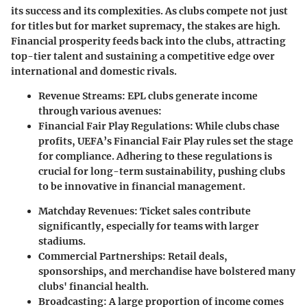
its success and its complexities. As clubs compete not just
for titles but for market supremacy, the stakes are high.
Financial prosperity feeds back into the clubs, attracting
top-tier talent and sustaining a competitive edge over
international and domestic rivals.
Revenue Streams
: EPL clubs generate income
through various avenues:
Financial Fair Play Regulations
: While clubs chase
profits, UEFA’s Financial Fair Play rules set the stage
for compliance. Adhering to these regulations is
crucial for long-term sustainability, pushing clubs
to be innovative in financial management.
Matchday Revenues
: Ticket sales contribute
significantly, especially for teams with larger
stadiums.
Commercial Partnerships
: Retail deals,
sponsorships, and merchandise have bolstered many
clubs' financial health.
Broadcasting
: A large proportion of income comes