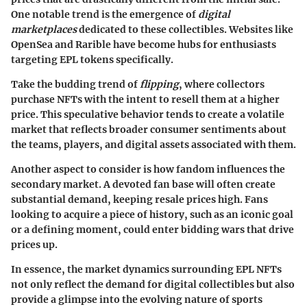
One notable trend is the emergence of
digital
marketplaces
dedicated to these collectibles. Websites like
OpenSea and Rarible have become hubs for enthusiasts
targeting EPL tokens specifically.
Take the budding trend of
flipping
, where collectors
purchase NFTs with the intent to resell them at a higher
price. This speculative behavior tends to create a volatile
market that reflects broader consumer sentiments about
the teams, players, and digital assets associated with them.
Another aspect to consider is how fandom influences the
secondary market. A devoted fan base will often create
substantial demand, keeping resale prices high. Fans
looking to acquire a piece of history, such as an iconic goal
or a defining moment, could enter bidding wars that drive
prices up.
In essence, the market dynamics surrounding EPL NFTs
not only reflect the demand for digital collectibles but also
provide a glimpse into the evolving nature of sports