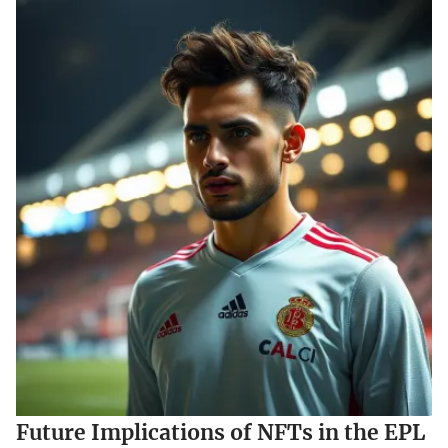
Future Implications of NFTs in the EPL