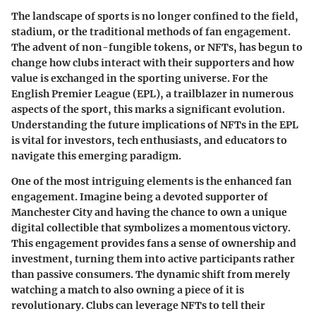
The landscape of sports is no longer confined to the field,
stadium, or the traditional methods of fan engagement.
The advent of non-fungible tokens, or NFTs, has begun to
change how clubs interact with their supporters and how
value is exchanged in the sporting universe. For the
English Premier League (EPL), a trailblazer in numerous
aspects of the sport, this marks a significant evolution.
Understanding the future implications of NFTs in the EPL
is vital for investors, tech enthusiasts, and educators to
navigate this emerging paradigm.
One of the most intriguing elements is the enhanced fan
engagement. Imagine being a devoted supporter of
Manchester City and having the chance to own a unique
digital collectible that symbolizes a momentous victory.
This engagement provides fans a sense of ownership and
investment, turning them into active participants rather
than passive consumers. The dynamic shift from merely
watching a match to also owning a piece of it is
revolutionary. Clubs can leverage NFTs to tell their