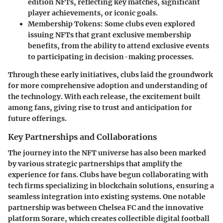
edition NFTs, reflecting key matches, significant
player achievements, or iconic goals.
Membership Tokens:
Some clubs even explored
issuing NFTs that grant exclusive membership
benefits, from the ability to attend exclusive events
to participating in decision-making processes.
Through these early initiatives, clubs laid the groundwork
for more comprehensive adoption and understanding of
the technology. With each release, the excitement built
among fans, giving rise to trust and anticipation for
future offerings.
Key Partnerships and Collaborations
The journey into the NFT universe has also been marked
by various strategic partnerships that amplify the
experience for fans. Clubs have begun collaborating with
tech firms specializing in blockchain solutions, ensuring a
seamless integration into existing systems. One notable
partnership was between Chelsea FC and the innovative
platform Sorare, which creates collectible digital football