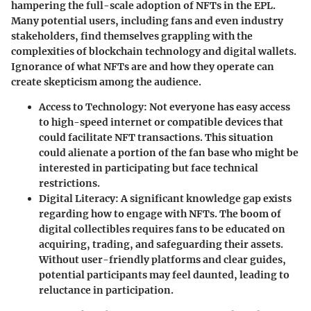
hampering the full-scale adoption of NFTs in the EPL.
Many potential users, including fans and even industry
stakeholders, find themselves grappling with the
complexities of blockchain technology and digital wallets.
Ignorance of what NFTs are and how they operate can
create skepticism among the audience.
Access to Technology
: Not everyone has easy access
to high-speed internet or compatible devices that
could facilitate NFT transactions. This situation
could alienate a portion of the fan base who might be
interested in participating but face technical
restrictions.
Digital Literacy
: A significant knowledge gap exists
regarding how to engage with NFTs. The boom of
digital collectibles requires fans to be educated on
acquiring, trading, and safeguarding their assets.
Without user-friendly platforms and clear guides,
potential participants may feel daunted, leading to
reluctance in participation.