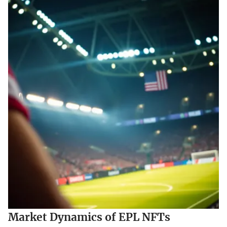
Market Dynamics of EPL NFTs