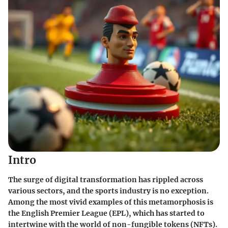
Intro
The surge of digital transformation has rippled across
various sectors, and the sports industry is no exception.
Among the most vivid examples of this metamorphosis is
the English Premier League (EPL), which has started to
intertwine with the world of non-fungible tokens (NFTs).