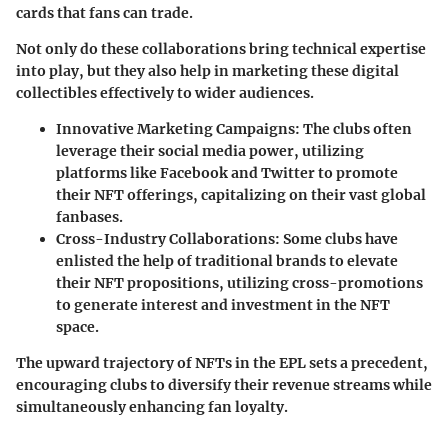
cards that fans can trade.
Not only do these collaborations bring technical expertise
into play, but they also help in marketing these digital
collectibles effectively to wider audiences.
Innovative Marketing Campaigns:
The clubs often
leverage their social media power, utilizing
platforms like Facebook and Twitter to promote
their NFT offerings, capitalizing on their vast global
fanbases.
Cross-Industry Collaborations:
Some clubs have
enlisted the help of traditional brands to elevate
their NFT propositions, utilizing cross-promotions
to generate interest and investment in the NFT
space.
The upward trajectory of NFTs in the EPL sets a precedent,
encouraging clubs to diversify their revenue streams
while
simultaneously enhancing fan loyalty.