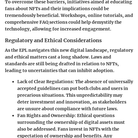
To overcome these barriers, initiatives aimed at educating
fans about NFTs and their implications could be
tremendously beneficial. Workshops, online tutorials, and
comprehensive FAQ sections could help demystify the
technology, allowing for increased engagement.
Regulatory and Ethical Considerations
As the EPL navigates this new digital landscape, regulatory
and ethical matters cast a long shadow. Laws and
standards are still being drafted in relation to NFTs,
leading to uncertainties that can inhibit adoption.
Lack of Clear Regulations
: The absence of universally
accepted guidelines can put both clubs and users in
precarious situations. This unpredictability may
deter investment and innovation, as stakeholders
are unsure about compliance with future laws.
Fan Rights and Ownership
: Ethical questions
surrounding the ownership of digital assets must
also be addressed. Fans invest in NFTs with the
expectation of ownership and benefits. Any