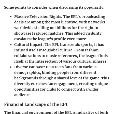
Some points to consider when discussing its popularity:
Massive Television Rights
: The EPL's broadcasting
deals are among the most lucrative, with networks
worldwide shelling out billions for the right to
showcase featured matches. This added visibility
escalates the league's profile even more.
Cultural Impact
: The EPL transcends sports; it has
infused itself into global culture. From fashion
collaborations to music references, the league finds
itself at the intersection of various cultural spheres.
Diverse Fanbase
: It attracts fans from various
demographics, binding people from different
backgrounds through a shared love of the game. This
diversity enriches fan engagement, creating unique
opportunities for clubs to connect with a wider
audience.
Financial Landscape of the EPL
The financial environment of the EPL is indicative of both