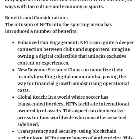
ways with fan culture and economy in sports.
Benefits and Considerations
The infusion of NFTs into the sporting arena has
introduced a number of benefits:
Enhanced Fan Engagement
: NFTs can ignite a deeper
connection between clubs and supporters. Imagine
owning a digital collectible that unlocks exclusive
content or experiences.
New Revenue Streams
: Clubs can monetize their
brands by selling digital memorabilia, paving the
way for financial growth amidst rising operational
costs.
Global Reach
: In a world where soccer has
transcended borders, NFTs facilitate international
ownership of assets. This aspect can democratize
access for fans worldwide who may otherwise feel
sidelined.
Transparency and Security
: Using blockchain
technology, NFTs assure buyers of authenticity. This