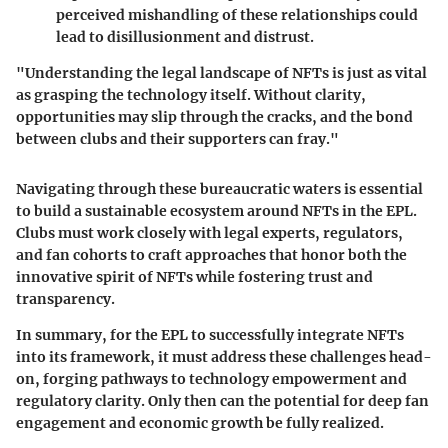
perceived mishandling of these relationships could
lead to disillusionment and distrust.
"Understanding the legal landscape of NFTs is just as vital
as grasping the technology itself. Without clarity,
opportunities may slip through the cracks, and the bond
between clubs and their supporters can fray."
Navigating through these bureaucratic waters is essential
to build a sustainable ecosystem around NFTs in the EPL.
Clubs must work closely with legal experts, regulators,
and fan cohorts to craft approaches that honor both the
innovative spirit of NFTs while fostering trust and
transparency.
In summary, for the EPL to successfully integrate NFTs
into its framework, it must address these challenges head-
on, forging pathways to technology empowerment and
regulatory clarity. Only then can the potential for deep fan
engagement and economic growth be fully realized.