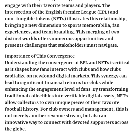
engage with their favorite teams and players. The
intersection of the English Premier League (EPL) and
non-fungible tokens (NFTs) illustrates this relationship,
bringing a new dimension to sports memorabilia, fan
experiences, and team branding. This merging of two
distinct worlds offers numerous opportunities and
presents challenges that stakeholders must navigate.
Importance of This Convergence
Understanding the convergence of EPL and NFTs is critical
as it shapes how fans interact with clubs and how clubs
capitalize on newfound digital markets. This synergy can
lead to significant financial returns for clubs while
enhancing the engagement level of fans. By transforming
traditional collectibles into verifiable digital assets, NFTs
allow collectors to own unique pieces of their favorite
football history. For club owners and management, this is
not merely another revenue stream, but also an
innovative way to connect with devoted supporters across
the globe.