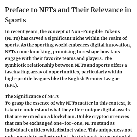
Preface to NFTs and Their Relevance in
Sports
In recent years, the concept of Non-Fungible Tokens
(NFTs) has carved a significant niche within the realm of
sports. As the sporting world embraces digital innovation,
NFTs come knocking, promising to reshape how fans
engage with their favorite teams and players. The
symbiotic relationship between NFTs and sports offers a
fascinating array of opportunities, particularly within
high-profile leagues like the English Premier League
(EPL).
The Significance of NFTs
To grasp the essence of why NFTs matter in this context, it
is key to understand what they offer: unique digital assets
that are verified on a blockchain. Unlike cryptocurrencies
that can be exchanged one-for-one, NFTs stand as
individual entities with distinct value. This uniqueness not
only appeals to collectors but also interacts in meaningful