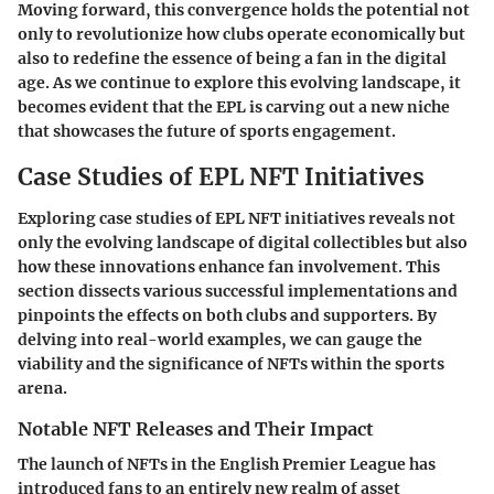
Moving forward, this convergence holds the potential not
only to revolutionize how clubs operate economically but
also to redefine the essence of being a fan in the digital
age. As we continue to explore this evolving landscape, it
becomes evident that the EPL is carving out a new niche
that showcases the future of sports engagement.
Case Studies of EPL NFT Initiatives
Exploring
case studies of EPL NFT initiatives
reveals not
only the evolving landscape of digital collectibles but also
how these innovations enhance fan involvement. This
section dissects various successful implementations and
pinpoints the effects on both clubs and supporters. By
delving into real-world examples, we can gauge the
viability and the significance of NFTs within the sports
arena.
Notable NFT Releases and Their Impact
The launch of NFTs in the English Premier League has
introduced fans to an entirely new realm of asset