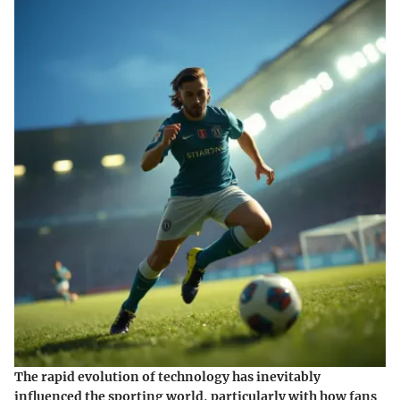
The rapid evolution of technology has inevitably
influenced the sporting world, particularly with how fans