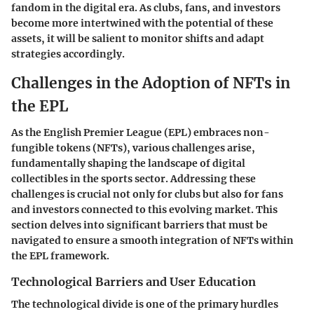
fandom in the digital era. As clubs, fans, and investors
become more intertwined with the potential of these
assets, it will be salient to monitor shifts and adapt
strategies accordingly.
Challenges in the Adoption of NFTs in
the EPL
As the English Premier League (EPL) embraces non-
fungible tokens (NFTs), various challenges arise,
fundamentally shaping the landscape of digital
collectibles in the sports sector. Addressing these
challenges is crucial not only for clubs but also for fans
and investors connected to this evolving market. This
section delves into significant barriers that must be
navigated to ensure a smooth integration of NFTs within
the EPL framework.
Technological Barriers and User Education
The technological divide is one of the primary hurdles