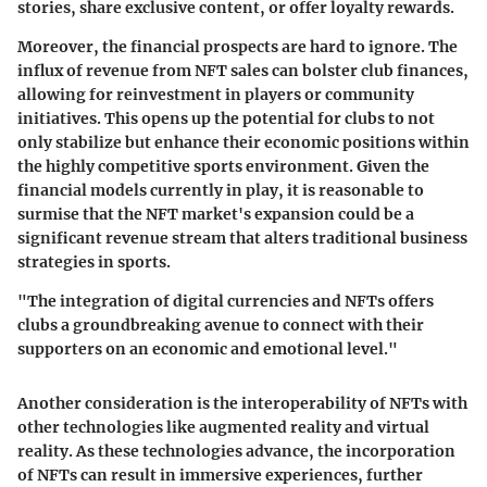
stories, share exclusive content, or offer loyalty rewards.
Moreover, the financial prospects are hard to ignore. The
influx of revenue from NFT sales can bolster club finances,
allowing for reinvestment in players or community
initiatives. This opens up the potential for clubs to not
only stabilize but enhance their economic positions within
the highly competitive sports environment. Given the
financial models currently in play, it is reasonable to
surmise that the NFT market's expansion could be a
significant revenue stream that alters traditional business
strategies in sports.
"The integration of digital currencies and NFTs offers
clubs a groundbreaking avenue to connect with their
supporters on an economic and emotional level."
Another consideration is the interoperability of NFTs with
other technologies like augmented reality and virtual
reality. As these technologies advance, the incorporation
of NFTs can result in immersive experiences, further