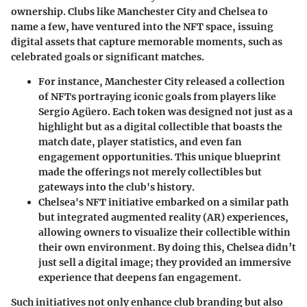
ownership. Clubs like Manchester City and Chelsea to
name a few, have ventured into the NFT space, issuing
digital assets that capture memorable moments, such as
celebrated goals or significant matches.
For instance, Manchester City released a collection
of NFTs portraying iconic goals from players like
Sergio Agüero. Each token was designed not just as a
highlight but as a digital collectible that boasts the
match date, player statistics, and even fan
engagement opportunities. This unique blueprint
made the offerings not merely collectibles but
gateways into the club's history.
Chelsea's NFT initiative embarked on a similar path
but integrated
augmented reality (AR)
experiences,
allowing owners to visualize their collectible within
their own environment. By doing this, Chelsea didn’t
just sell a digital image; they provided an immersive
experience that deepens fan engagement.
Such initiatives not only enhance club branding but also