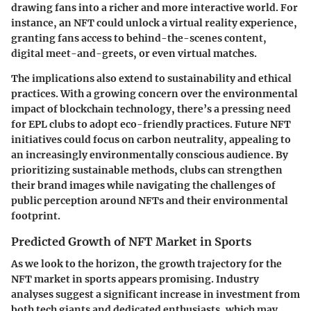
drawing fans into a richer and more interactive world. For
instance, an NFT could unlock a virtual reality experience,
granting fans access to behind-the-scenes content,
digital meet-and-greets, or even virtual matches.
The implications also extend to sustainability and ethical
practices. With a growing concern over the environmental
impact of blockchain technology, there’s a pressing need
for EPL clubs to adopt eco-friendly practices. Future NFT
initiatives could focus on carbon neutrality, appealing to
an increasingly environmentally conscious audience. By
prioritizing sustainable methods, clubs can strengthen
their brand images while navigating the challenges of
public perception around NFTs and their environmental
footprint.
Predicted Growth of NFT Market in Sports
As we look to the horizon, the growth trajectory for the
NFT market in sports appears promising. Industry
analyses suggest a significant increase in investment from
both tech giants and dedicated enthusiasts, which may