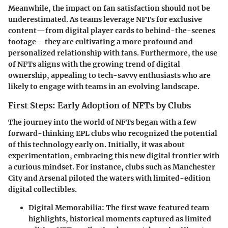
Meanwhile, the
impact on fan satisfaction
should not be
underestimated. As teams leverage NFTs for exclusive
content—from digital player cards to behind-the-scenes
footage—they are cultivating a more profound and
personalized relationship with fans. Furthermore, the use
of NFTs aligns with the growing trend of digital
ownership, appealing to tech-savvy enthusiasts who are
likely to engage with teams in an evolving landscape.
First Steps: Early Adoption of NFTs by Clubs
The journey into the world of NFTs began with a few
forward-thinking EPL clubs who recognized the potential
of this technology early on. Initially, it was about
experimentation, embracing this new digital frontier with
a curious mindset. For instance, clubs such as Manchester
City and Arsenal piloted the waters with limited-edition
digital collectibles.
Digital Memorabilia:
The first wave featured team
highlights, historical moments captured as limited