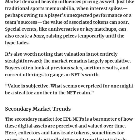
Market demand heavily influences pricing as well. Just like
traditional sports memorabilia, when interest spikes—
perhaps owing to a player’s unexpected performance or a
team’s success—the value of associated tokens can soar.
Special events, like anniversaries or key matchups, can
also create a
buzz
, raising prices temporarily until the
hype fades.
It's also worth noting that valuation is not entirely
straightforward; the market remains largely speculative.
Buyers often look at previous sales, auction results, and
current offerings to gauge an NFT's worth.
"Value is subjective. What seems overpriced for one might
be a steal for another in the NFT realm."
Secondary Market Trends
The secondary market for EPL NFTs is a barometer of how
these digital assets are perceived and valued over time.
Here, collectors and fans trade tokens, sometimes for
prices that are drastically different from the initial sale.