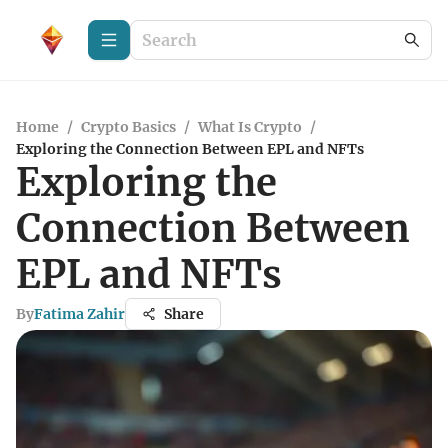
Home
/
Crypto Basics
/
What Is Crypto
/
Exploring the Connection Between EPL and NFTs
Exploring the
Connection Between
EPL and NFTs
By
Fatima Zahir
Share