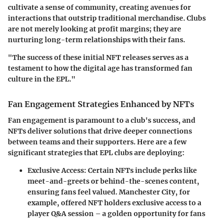
cultivate a sense of community, creating avenues for
interactions that outstrip traditional merchandise. Clubs
are not merely looking at profit margins; they are
nurturing long-term relationships with their fans.
"The success of these initial NFT releases serves as a
testament to how the digital age has transformed fan
culture in the EPL."
Fan Engagement Strategies Enhanced by NFTs
Fan engagement is paramount to a club's success, and
NFTs deliver solutions that drive deeper connections
between teams and their supporters. Here are a few
significant strategies that EPL clubs are deploying:
Exclusive Access
: Certain NFTs include perks like
meet-and-greets or behind-the-scenes content,
ensuring fans feel valued. Manchester City, for
example, offered NFT holders exclusive access to a
player Q&A session – a golden opportunity for fans