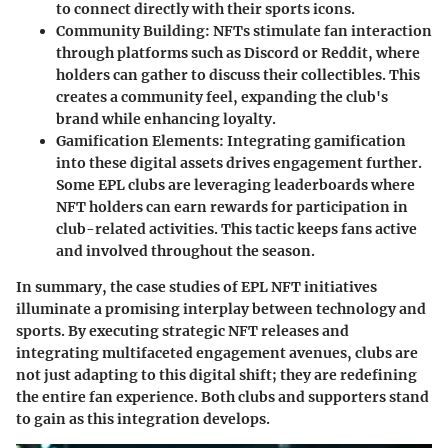
to connect directly with their sports icons.
Community Building
: NFTs stimulate fan interaction
through platforms such as Discord or Reddit, where
holders can gather to discuss their collectibles. This
creates a community feel, expanding the club's
brand while enhancing loyalty.
Gamification Elements
: Integrating gamification
into these digital assets drives engagement further.
Some EPL clubs are leveraging leaderboards where
NFT holders can earn rewards for participation in
club-related activities. This tactic keeps fans active
and involved throughout the season.
In summary, the case studies of EPL NFT initiatives
illuminate a promising interplay between technology and
sports. By executing strategic NFT releases and
integrating multifaceted engagement avenues, clubs are
not just adapting to this digital shift; they are redefining
the entire fan experience. Both clubs and supporters stand
to gain as this integration develops.