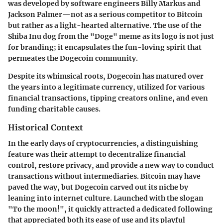
was developed by software engineers Billy Markus and
Jackson Palmer—not as a serious competitor to Bitcoin
but rather as a light-hearted alternative. The use of the
Shiba Inu dog from the "Doge" meme as its logo is not just
for branding; it encapsulates the fun-loving spirit that
permeates the Dogecoin community.
Despite its whimsical roots, Dogecoin has matured over
the years into a legitimate currency, utilized for various
financial transactions, tipping creators online, and even
funding charitable causes.
Historical Context
In the early days of cryptocurrencies, a distinguishing
feature was their attempt to decentralize financial
control, restore privacy, and provide a new way to conduct
transactions without intermediaries. Bitcoin may have
paved the way, but Dogecoin carved out its niche by
leaning into internet culture. Launched with the slogan
"To the moon!", it quickly attracted a dedicated following
that appreciated both its ease of use and its playful