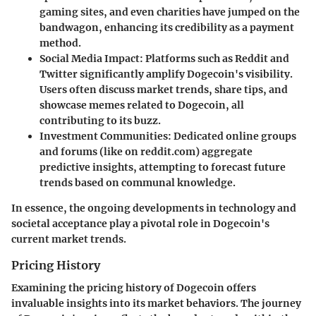
gaming sites, and even charities have jumped on the
bandwagon, enhancing its credibility as a payment
method.
Social Media Impact
: Platforms such as Reddit and
Twitter significantly amplify Dogecoin's visibility.
Users often discuss market trends, share tips, and
showcase memes related to Dogecoin, all
contributing to its buzz.
Investment Communities
: Dedicated online groups
and forums (like on
reddit.com
) aggregate
predictive insights, attempting to forecast future
trends based on communal knowledge.
In essence, the ongoing developments in technology and
societal acceptance play a pivotal role in Dogecoin's
current market trends.
Pricing History
Examining the pricing history of Dogecoin offers
invaluable insights into its market behaviors. The journey