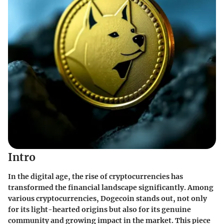
Intro
In the digital age, the rise of cryptocurrencies has
transformed the financial landscape significantly. Among
various cryptocurrencies, Dogecoin stands out, not only
for its light-hearted origins but also for its genuine
community and growing impact in the market. This piece