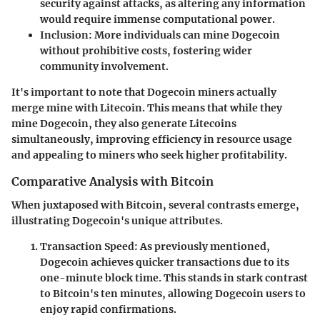
security against attacks, as altering any information
would require immense computational power.
Inclusion
: More individuals can mine Dogecoin
without prohibitive costs, fostering wider
community involvement.
It's important to note that Dogecoin miners actually
merge mine with Litecoin. This means that while they
mine Dogecoin, they also generate Litecoins
simultaneously, improving efficiency in resource usage
and appealing to miners who seek higher profitability.
Comparative Analysis with Bitcoin
When juxtaposed with Bitcoin, several contrasts emerge,
illustrating Dogecoin's unique attributes.
Transaction Speed
: As previously mentioned,
Dogecoin achieves quicker transactions due to its
one-minute block time. This stands in stark contrast
to Bitcoin's ten minutes, allowing Dogecoin users to
enjoy rapid confirmations.