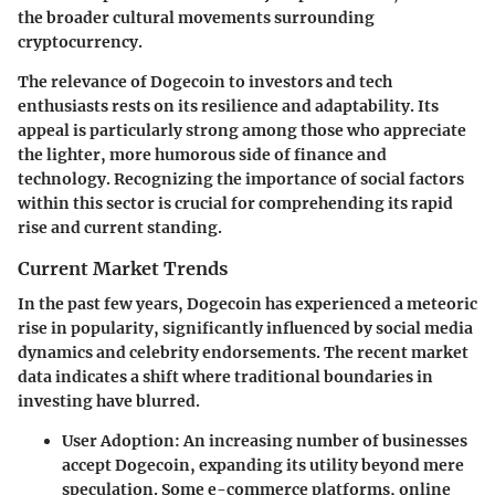
the broader cultural movements surrounding
cryptocurrency.
The relevance of Dogecoin to investors and tech
enthusiasts rests on its resilience and adaptability. Its
appeal is particularly strong among those who appreciate
the lighter, more humorous side of finance and
technology. Recognizing the importance of social factors
within this sector is crucial for comprehending its rapid
rise and current standing.
Current Market Trends
In the past few years, Dogecoin has experienced a meteoric
rise in popularity, significantly influenced by social media
dynamics and celebrity endorsements. The recent market
data indicates a shift where traditional boundaries in
investing have blurred.
User Adoption
: An increasing number of businesses
accept Dogecoin, expanding its utility beyond mere
speculation. Some e-commerce platforms, online