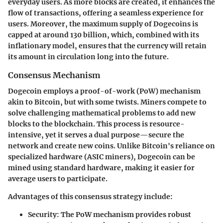
everyday users. As more blocks are created, it enhances the
flow of transactions, offering a seamless experience for
users. Moreover, the maximum supply of Dogecoins is
capped at around 130 billion, which, combined with its
inflationary model, ensures that the currency will retain
its amount in circulation long into the future.
Consensus Mechanism
Dogecoin employs a proof-of-work (PoW) mechanism
akin to Bitcoin, but with some twists. Miners compete to
solve challenging mathematical problems to add new
blocks to the blockchain. This process is resource-
intensive, yet it serves a dual purpose—secure the
network and create new coins. Unlike Bitcoin's reliance on
specialized hardware (ASIC miners), Dogecoin can be
mined using standard hardware, making it easier for
average users to participate.
Advantages
of this consensus strategy include:
Security
: The PoW mechanism provides robust