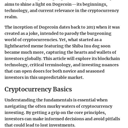
aims to shine a light on Dogecoin—its beginnings,
technology, and current relevance in the cryptocurrency
realm.
The inception of Dogecoin dates back to 2013 when it was
created as a joke, intended to parody the burgeoning
world of cryptocurrencies. Yet, what started as a
lighthearted meme featuring the Shiba Inu dog soon
became much more, capturing the hearts and wallets of
investors globally. This article will explore its blockchain
technology, critical terminology, and investing nuances
that can open doors for both novice and seasoned
investors in this unpredictable market.
Cryptocurrency Basics
Understanding the fundamentals is essential when
navigating the often murky waters of cryptocurrency
investing. By getting a grip on the core principles,
investors can make informed decisions and avoid pitfalls
that could lead to lost investments.