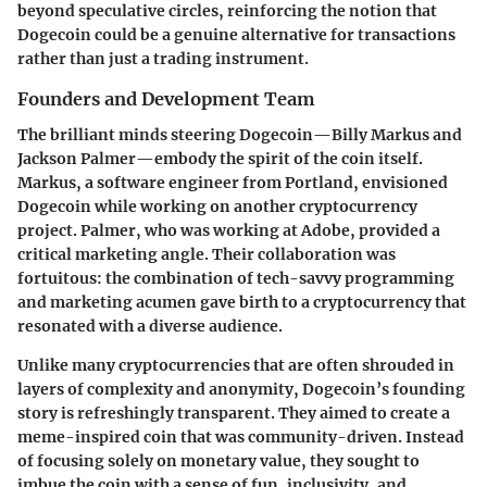
beyond speculative circles, reinforcing the notion that
Dogecoin could be a genuine alternative for transactions
rather than just a trading instrument.
Founders and Development Team
The brilliant minds steering Dogecoin—Billy Markus and
Jackson Palmer—embody the spirit of the coin itself.
Markus, a software engineer from Portland, envisioned
Dogecoin while working on another cryptocurrency
project. Palmer, who was working at Adobe, provided a
critical marketing angle. Their collaboration was
fortuitous: the combination of tech-savvy programming
and marketing acumen gave birth to a cryptocurrency that
resonated with a diverse audience.
Unlike many cryptocurrencies that are often shrouded in
layers of complexity and anonymity, Dogecoin’s founding
story is refreshingly transparent. They aimed to create a
meme-inspired coin that was community-driven. Instead
of focusing solely on monetary value, they sought to
imbue the coin with a sense of fun, inclusivity, and