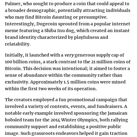
Palmer, who sought to produce a coin that could appeal to
a broader demographic, potentially attracting individuals
who may find Bitcoin daunting or presumptive.
Interestingly, Dogecoin sprouted from a popular internet
meme featuring a Shiba Inu dog, which created an instant
brand identity characterized by playfulness and
relatability.
Initially, it launched with a
very
generous supply cap of
100 billion coins, a stark contrast to the 21 million coins of
Bitcoin. This decision was intentional; it aimed to foster a
sense of abundance within the community rather than
exclusivity. Approximately 1.5 million coins were mined
within the first two weeks of its operation.
The creators employed a fun promotional campaign that
involved a variety of contests, events, and fundraisers. A
notable early example involved sponsoring the Jamaican
bobsled team for the 2014 Winter Olympics, both rallying
community support and establishing a positive public
image. Such grassroots endeavors helped it gain traction