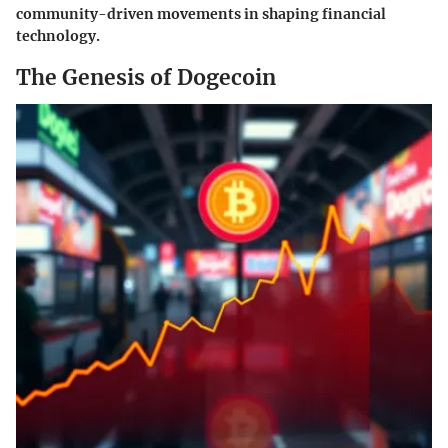
community-driven movements in shaping financial
technology.
The Genesis of Dogecoin