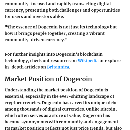
community-focused and rapidly transacting digital
currency, presenting both challenges and opportunities
for users and investors alike.
"The essence of Dogecoin is not just its technology but
how it brings people together, creating a vibrant
community-driven currency."
For further insights into Dogecoin's blockchain
technology, check out resources on
Wikipedia
or explore
in-depth articles on
Britannica
.
Market Position of Dogecoin
Understanding the market position of Dogecoin is
essential, especially in the ever-shifting landscape of
cryptocurrencies. Dogecoin has carved its unique niche
among thousands of digital currencies. Unlike Bitcoin,
which often serves as a store of value, Dogecoin has
become synonymous with community and engagement.
Its market position reflects not just price trends, but also