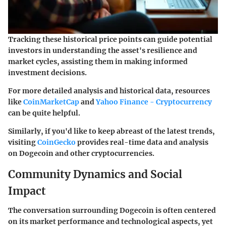
Tracking these historical price points can guide potential
investors in understanding the asset's resilience and
market cycles, assisting them in making informed
investment decisions.
For more detailed analysis and historical data, resources
like
CoinMarketCap
and
Yahoo Finance - Cryptocurrency
can be quite helpful.
Similarly, if you'd like to keep abreast of the latest trends,
visiting
CoinGecko
provides real-time data and analysis
on Dogecoin and other cryptocurrencies.
Community Dynamics and Social
Impact
The conversation surrounding Dogecoin is often centered
on its market performance and technological aspects, yet