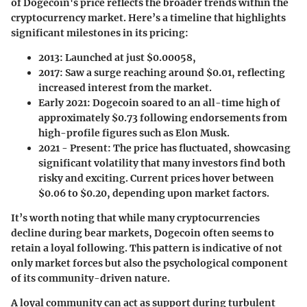
of Dogecoin's price reflects the broader trends within the
cryptocurrency market. Here’s a timeline that highlights
significant milestones in its pricing:
2013
: Launched at just $0.00058,
2017
: Saw a surge reaching around $0.01, reflecting
increased interest from the market.
Early 2021
: Dogecoin soared to an all-time high of
approximately $0.73 following endorsements from
high-profile figures such as Elon Musk.
2021 - Present
: The price has fluctuated, showcasing
significant volatility that many investors find both
risky and exciting. Current prices hover between
$0.06 to $0.20, depending upon market factors.
It’s worth noting that while many cryptocurrencies
decline during bear markets, Dogecoin often seems to
retain a loyal following. This pattern is indicative of not
only market forces but also the psychological component
of its community-driven nature.
A loyal community can act as support during turbulent