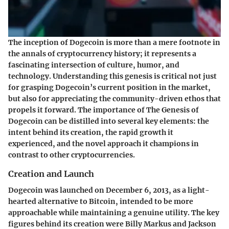
The inception of Dogecoin is more than a mere footnote in
the annals of cryptocurrency history; it represents a
fascinating intersection of culture, humor, and
technology. Understanding this genesis is critical not just
for grasping Dogecoin’s current position in the market,
but also for appreciating the community-driven ethos that
propels it forward. The importance of The Genesis of
Dogecoin can be distilled into several key elements: the
intent behind its creation, the rapid growth it
experienced, and the novel approach it champions in
contrast to other cryptocurrencies.
Creation and Launch
Dogecoin was launched on December 6, 2013, as a light-
hearted alternative to Bitcoin, intended to be more
approachable while maintaining a genuine utility. The key
figures behind its creation were Billy Markus and Jackson