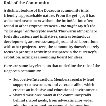
Role of the Community
A distinct feature of the Dogecoin community is its
friendly, approachable nature. From the get-go, it has
welcomed newcomers without the intimidation often
found in other cryptocurrencies.
One might say it’s the
“nice doge” of the crypto world
. This warm atmosphere
fuels discussions and initiatives, such as technology
development, awareness campaigns, and collaborations
with other projects. Here, the community doesn’t merely
focus on profit; it actively participates in the currency’s
evolution, acting as a sounding board for ideas.
Here are some key elements that underline the role of the
Dogecoin community:
Supportive Interaction
: Members regularly lend
support to newcomers and veterans alike, which
creates an inclusive and educational environment.
Shared Missions
: Many in the community rally
behind shared goals, from advocating for wider
adoption to promoting responsible investing.