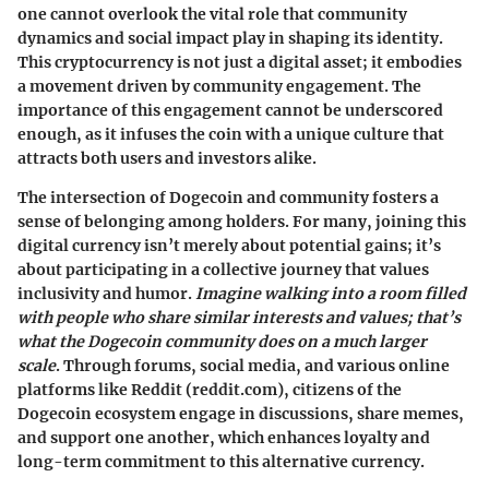
one cannot overlook the vital role that community
dynamics and social impact play in shaping its identity.
This cryptocurrency is not just a digital asset; it embodies
a movement driven by community engagement. The
importance of this engagement cannot be underscored
enough, as it infuses the coin with a unique culture that
attracts both users and investors alike.
The intersection of Dogecoin and community fosters a
sense of belonging among holders. For many, joining this
digital currency isn’t merely about potential gains; it’s
about participating in a collective journey that values
inclusivity and humor.
Imagine walking into a room filled
with people who share similar interests and values; that’s
what the Dogecoin community does on a much larger
scale
. Through forums, social media, and various online
platforms like Reddit (reddit.com), citizens of the
Dogecoin ecosystem engage in discussions, share memes,
and support one another, which enhances loyalty and
long-term commitment to this alternative currency.