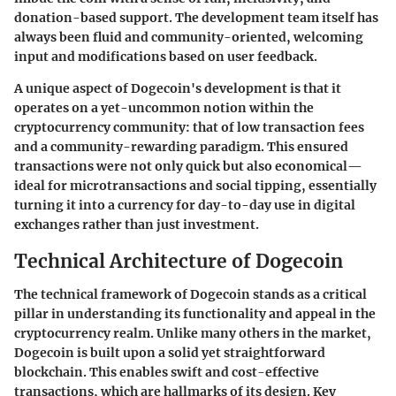
donation-based support. The development team itself has
always been fluid and community-oriented, welcoming
input and modifications based on user feedback.
A unique aspect of Dogecoin's development is that it
operates on a yet-uncommon notion within the
cryptocurrency community: that of low transaction fees
and a community-rewarding paradigm. This ensured
transactions were not only quick but also economical—
ideal for microtransactions and social tipping, essentially
turning it into a currency for day-to-day use in digital
exchanges rather than just investment.
Technical Architecture of Dogecoin
The technical framework of Dogecoin stands as a critical
pillar in understanding its functionality and appeal in the
cryptocurrency realm. Unlike many others in the market,
Dogecoin is built upon a solid yet straightforward
blockchain. This enables swift and cost-effective
transactions, which are hallmarks of its design. Key