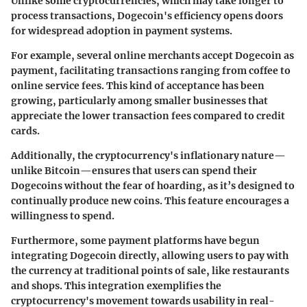
Unlike some cryptocurrencies, which may take longer to
process transactions, Dogecoin's efficiency opens doors
for widespread adoption in payment systems.
For example, several online merchants accept Dogecoin as
payment, facilitating transactions ranging from coffee to
online service fees. This kind of acceptance has been
growing, particularly among smaller businesses that
appreciate the lower transaction fees compared to credit
cards.
Additionally, the cryptocurrency's inflationary nature—
unlike Bitcoin—ensures that users can spend their
Dogecoins without the fear of hoarding, as it’s designed to
continually produce new coins. This feature encourages a
willingness to spend.
Furthermore, some payment platforms have begun
integrating Dogecoin directly, allowing users to pay with
the currency at traditional points of sale, like restaurants
and shops. This integration exemplifies the
cryptocurrency's movement towards usability in
real-