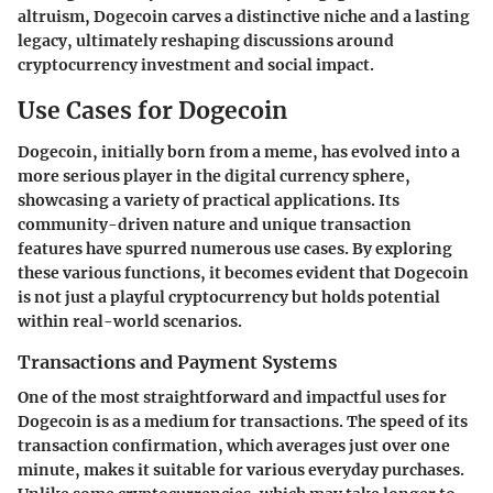
altruism, Dogecoin carves a distinctive niche and a lasting
legacy, ultimately reshaping discussions around
cryptocurrency investment and social impact.
Use Cases for Dogecoin
Dogecoin, initially born from a meme, has evolved into a
more serious player in the digital currency sphere,
showcasing a variety of practical applications. Its
community-driven nature and unique transaction
features have spurred numerous use cases. By exploring
these various functions, it becomes evident that Dogecoin
is not just a playful cryptocurrency but holds potential
within real-world scenarios.
Transactions and Payment Systems
One of the most straightforward and impactful uses for
Dogecoin is as a
medium for transactions
. The speed of its
transaction confirmation, which averages just over one
minute, makes it suitable for various everyday purchases.