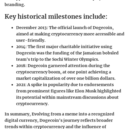
branding.
Key historical milestones include:
December 2013
: The official launch of Dogecoin,
aimed at making cryptocurrency more accessible and
user-friendly.
2014
: The first major charitable initiative using
Dogecoin was the funding of the Jamaican bobsled
team's trip to the Sochi Winter Olympics.
2018
: Dogecoin garnered attention during the
cryptocurrency boom, at one point achieving a
market capitalization of over one billion dollars.
2021
: A spike in popularity due to endorsements
from prominent figures like Elon Musk highlighted
its potential within mainstream discussions about
cryptocurrency.
In summary, Evolving from a meme into a recognized
digital currency, Dogecoin's journey reflects broader
trends within cryptocurrency and the influence of