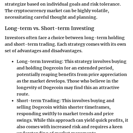
strategize based on individual goals and risk tolerance.
The cryptocurrency market can be highly volatile,
necessitating careful thought and planning.
Long-term vs. Short-term Investing
Investors often face a choice between long-term holding
and short-term trading. Each strategy comes with its own
set of advantages and disadvantages.
Long-term Investing
: This strategy involves buying
and holding Dogecoin for an extended period,
potentially reaping benefits from price appreciation
as the market develops. Those who believe in the
longevity of Dogecoin may find this an attractive
route.
Short-term Trading
: This involves buying and
selling Dogecoin within shorter timeframes,
responding swiftly to market trends and price
swings. While this approach can yield quick profits, it
also comes with increased risk and requires a keen