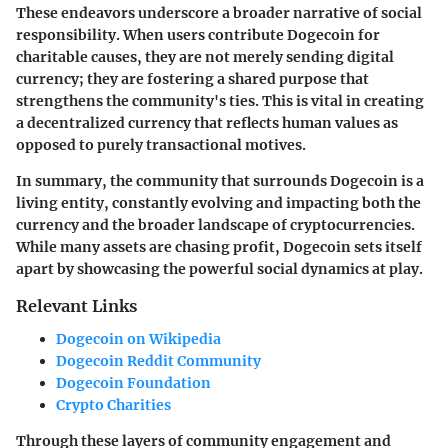
These endeavors underscore a broader narrative of social
responsibility. When users contribute Dogecoin for
charitable causes, they are not merely sending digital
currency; they are fostering a shared purpose that
strengthens the community's ties. This is vital in creating
a decentralized currency that reflects human values as
opposed to purely transactional motives.
In summary, the community that surrounds Dogecoin is a
living entity, constantly evolving and impacting both the
currency and the broader landscape of cryptocurrencies.
While many assets are chasing profit, Dogecoin sets itself
apart by showcasing the powerful social dynamics at play.
Relevant Links
Dogecoin on Wikipedia
Dogecoin Reddit Community
Dogecoin Foundation
Crypto Charities
Through these layers of community engagement and