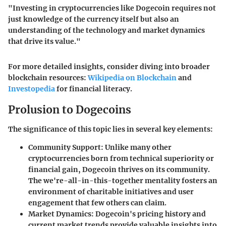
"Investing in cryptocurrencies like Dogecoin requires not
just knowledge of the currency itself but also an
understanding of the technology and market dynamics
that drive its value."
For more detailed insights, consider diving into broader
blockchain resources:
Wikipedia on Blockchain
and
Investopedia
for financial literacy.
Prolusion to Dogecoins
The significance of this topic lies in several key elements:
Community Support
: Unlike many other
cryptocurrencies born from technical superiority or
financial gain, Dogecoin thrives on its community.
The we're-all-in-this-together mentality fosters an
environment of charitable initiatives and user
engagement that few others can claim.
Market Dynamics
: Dogecoin's pricing history and
current market trends provide valuable insights into