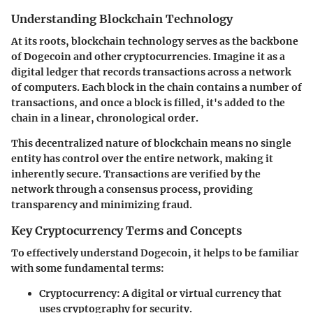
Understanding Blockchain Technology
At its roots, blockchain technology serves as the backbone
of Dogecoin and other cryptocurrencies. Imagine it as a
digital ledger that records transactions across a network
of computers. Each block in the chain contains a number of
transactions, and once a block is filled, it's added to the
chain in a linear, chronological order.
This decentralized nature of blockchain means no single
entity has control over the entire network, making it
inherently secure. Transactions are verified by the
network through a consensus process, providing
transparency and minimizing fraud.
Key Cryptocurrency Terms and Concepts
To effectively understand Dogecoin, it helps to be familiar
with some fundamental terms:
Cryptocurrency
: A digital or virtual currency that
uses cryptography for security.