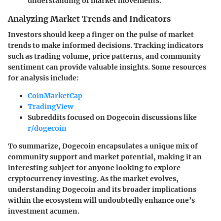
understanding of market movements.
Analyzing Market Trends and Indicators
Investors should keep a finger on the pulse of market
trends to make informed decisions. Tracking indicators
such as trading volume, price patterns, and community
sentiment can provide valuable insights. Some resources
for analysis include:
CoinMarketCap
TradingView
Subreddits focused on Dogecoin discussions like
r/dogecoin
To summarize, Dogecoin encapsulates a unique mix of
community support and market potential, making it an
interesting subject for anyone looking to explore
cryptocurrency investing. As the market evolves,
understanding Dogecoin and its broader implications
within the ecosystem will undoubtedly enhance one’s
investment acumen.