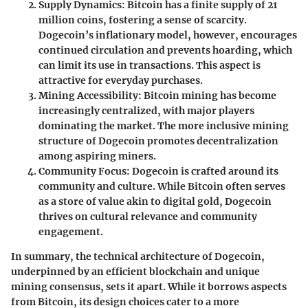
Supply Dynamics
: Bitcoin has a finite supply of 21
million coins, fostering a sense of scarcity.
Dogecoin’s inflationary model, however, encourages
continued circulation and prevents hoarding, which
can limit its use in transactions. This aspect is
attractive for everyday purchases.
Mining Accessibility
: Bitcoin mining has become
increasingly centralized, with major players
dominating the market. The more inclusive mining
structure of Dogecoin promotes decentralization
among aspiring miners.
Community Focus
: Dogecoin is crafted around its
community and culture. While Bitcoin often serves
as a store of value akin to digital gold, Dogecoin
thrives on cultural relevance and community
engagement.
In summary, the technical architecture of Dogecoin,
underpinned by an efficient blockchain and unique
mining consensus, sets it apart. While it borrows aspects
from Bitcoin, its design choices cater to a more