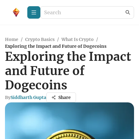
Home
/
Crypto Basics
/
What Is Crypto
/
Exploring the Impact and Future of Dogecoins
Exploring the Impact
and Future of
Dogecoins
By
Siddharth Gupta
Share