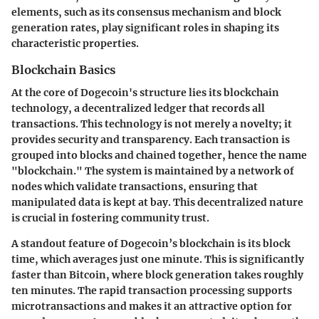
elements, such as its consensus mechanism and block
generation rates, play significant roles in shaping its
characteristic properties.
Blockchain Basics
At the core of Dogecoin's structure lies its blockchain
technology, a decentralized ledger that records all
transactions. This technology is not merely a novelty; it
provides security and transparency. Each transaction is
grouped into blocks and chained together, hence the name
"blockchain." The system is maintained by a network of
nodes which validate transactions, ensuring that
manipulated data is kept at bay. This decentralized nature
is crucial in fostering community trust.
A standout feature of Dogecoin’s blockchain is its block
time, which averages just one minute. This is significantly
faster than Bitcoin, where block generation takes roughly
ten minutes. The rapid transaction processing supports
microtransactions and makes it an attractive option for