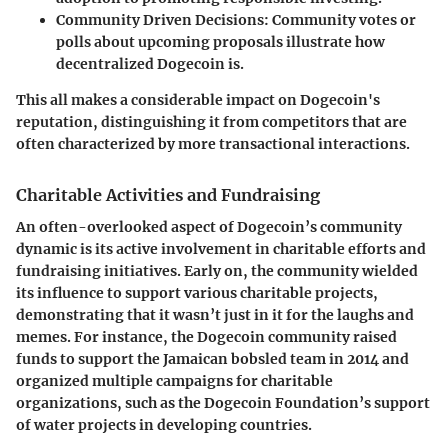
Community Driven Decisions
: Community votes or
polls about upcoming proposals illustrate how
decentralized Dogecoin is.
This all makes a considerable impact on Dogecoin's
reputation, distinguishing it from competitors that are
often characterized by more transactional interactions.
Charitable Activities and Fundraising
An often-overlooked aspect of Dogecoin’s community
dynamic is its active involvement in charitable efforts and
fundraising initiatives. Early on, the community wielded
its influence to support various charitable projects,
demonstrating that it wasn’t just in it for the laughs and
memes. For instance, the Dogecoin community raised
funds to support the Jamaican bobsled team in 2014 and
organized multiple campaigns for charitable
organizations, such as the Dogecoin Foundation’s support
of water projects in developing countries.