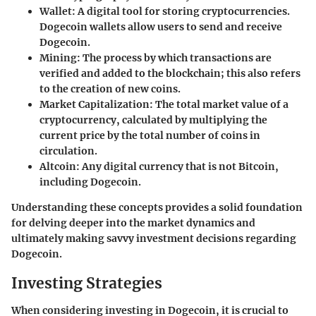
Wallet
: A digital tool for storing cryptocurrencies.
Dogecoin wallets allow users to send and receive
Dogecoin.
Mining
: The process by which transactions are
verified and added to the blockchain; this also refers
to the creation of new coins.
Market Capitalization
: The total market value of a
cryptocurrency, calculated by multiplying the
current price by the total number of coins in
circulation.
Altcoin
: Any digital currency that is not Bitcoin,
including Dogecoin.
Understanding these concepts provides a solid foundation
for delving deeper into the market dynamics and
ultimately making savvy investment decisions regarding
Dogecoin.
Investing Strategies
When considering investing in Dogecoin, it is crucial to