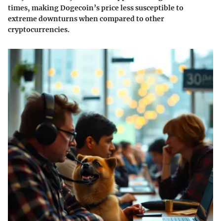
times, making Dogecoin’s price less susceptible to
extreme downturns when compared to other
cryptocurrencies.