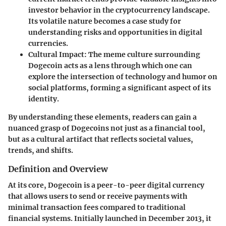
investor behavior in the cryptocurrency landscape.
Its volatile nature becomes a case study for
understanding risks and opportunities in digital
currencies.
Cultural Impact
: The meme culture surrounding
Dogecoin acts as a lens through which one can
explore the intersection of technology and humor on
social platforms, forming a significant aspect of its
identity.
By understanding these elements, readers can gain a
nuanced grasp of Dogecoins not just as a financial tool,
but as a cultural artifact that reflects societal values,
trends, and shifts.
Definition and Overview
At its core, Dogecoin is a peer-to-peer digital currency
that allows users to send or receive payments with
minimal transaction fees compared to traditional
financial systems. Initially launched in December 2013, it