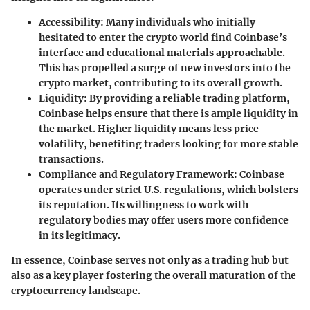
Accessibility
: Many individuals who initially
hesitated to enter the crypto world find Coinbase’s
interface and educational materials approachable.
This has propelled a surge of new investors into the
crypto market, contributing to its overall growth.
Liquidity
: By providing a reliable trading platform,
Coinbase helps ensure that there is ample liquidity in
the market. Higher liquidity means less price
volatility, benefiting traders looking for more stable
transactions.
Compliance and Regulatory Framework
: Coinbase
operates under strict U.S. regulations, which bolsters
its reputation. Its willingness to work with
regulatory bodies may offer users more confidence
in its legitimacy.
In essence, Coinbase serves not only as a trading hub but
also as a key player fostering the overall maturation of the
cryptocurrency landscape.