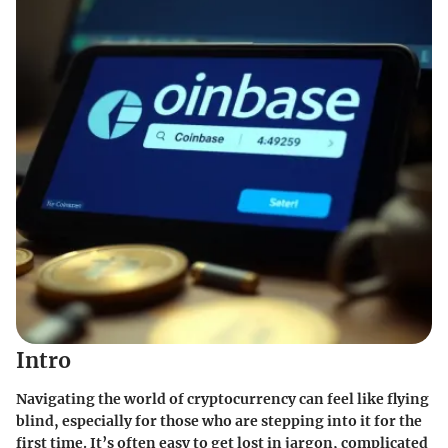
Intro
Navigating the world of cryptocurrency can feel like flying
blind, especially for those who are stepping into it for the
first time. It’s often easy to get lost in jargon, complicated