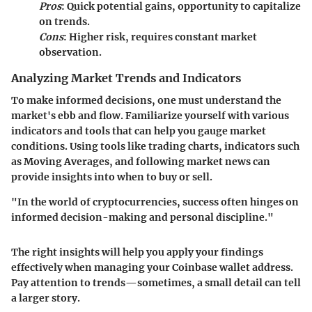
Pros
: Quick potential gains, opportunity to capitalize
on trends.
Cons
: Higher risk, requires constant market
observation.
Analyzing Market Trends and Indicators
To make informed decisions, one must understand the
market's ebb and flow. Familiarize yourself with various
indicators and tools that can help you gauge market
conditions. Using tools like trading charts, indicators such
as Moving Averages, and following market news can
provide insights into when to buy or sell.
"In the world of cryptocurrencies, success often hinges on
informed decision-making and personal discipline."
The right insights will help you apply your findings
effectively when managing your Coinbase wallet address.
Pay attention to trends—sometimes, a small detail can tell
a larger story.