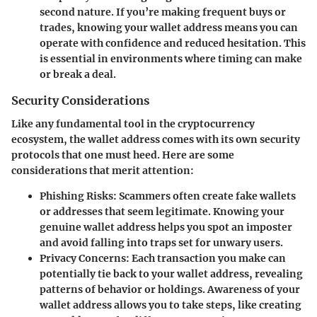
second nature. If you’re making frequent buys or
trades, knowing your wallet address means you can
operate with confidence and reduced hesitation. This
is essential in environments where timing can make
or break a deal.
Security Considerations
Like any fundamental tool in the cryptocurrency
ecosystem, the wallet address comes with its own security
protocols that one must heed. Here are some
considerations that merit attention:
Phishing Risks
: Scammers often create fake wallets
or addresses that seem legitimate. Knowing your
genuine wallet address helps you spot an imposter
and avoid falling into traps set for unwary users.
Privacy Concerns
: Each transaction you make can
potentially tie back to your wallet address, revealing
patterns of behavior or holdings. Awareness of your
wallet address allows you to take steps, like creating