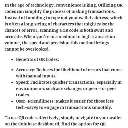
In the age of technology, convenience is king. Utilizing QR
codes can simplify the process of making transactions.
Instead of fumbling to type out your wallet address, which
is often a long string of characters that might raise the
chances of error, scanning a QR code is both swift and
accurate. When you’re in a medium to high transaction
volume, the speed and precision this method brings
cannot be overlooked.
Benefits of QR Codes
:
Accuracy
: Reduces the likelihood of errors that come
with manual inputs.
Speed
: Facilitates quicker transactions, especially in
environments such as exchanges or peer-to-peer
trades.
User-Friendliness
: Makes it easier for those less
tech-savvy to engage in transactions smoothly.
To use QR codes effectively, simply navigate to your wallet
on the Coinbase dashboard, find the option for QR