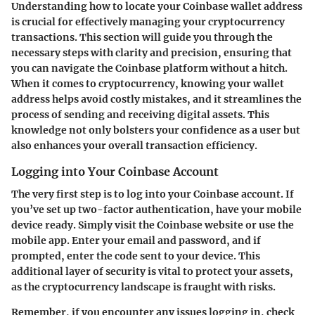
Understanding how to locate your Coinbase wallet address
is crucial for effectively managing your cryptocurrency
transactions. This section will guide you through the
necessary steps with clarity and precision, ensuring that
you can navigate the Coinbase platform without a hitch.
When it comes to cryptocurrency, knowing your wallet
address helps avoid costly mistakes, and it streamlines the
process of sending and receiving digital assets. This
knowledge not only bolsters your confidence as a user but
also enhances your overall transaction efficiency.
Logging into Your Coinbase Account
The very first step is to log into your Coinbase account. If
you’ve set up two-factor authentication, have your mobile
device ready. Simply visit the Coinbase website or use the
mobile app. Enter your email and password, and if
prompted, enter the code sent to your device. This
additional layer of security is vital to protect your assets,
as the cryptocurrency landscape is fraught with risks.
Remember, if you encounter any issues logging in, check