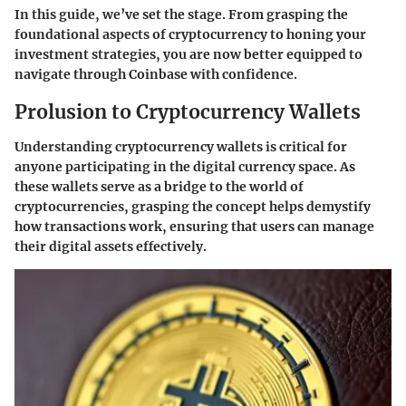
In this guide, we’ve set the stage. From grasping the
foundational aspects of cryptocurrency to honing your
investment strategies, you are now better equipped to
navigate through Coinbase with confidence.
Prolusion to Cryptocurrency Wallets
Understanding cryptocurrency wallets is critical for
anyone participating in the digital currency space. As
these wallets serve as a bridge to the world of
cryptocurrencies, grasping the concept helps demystify
how transactions work, ensuring that users can manage
their digital assets effectively.