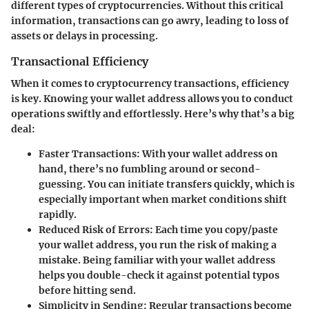
different types of cryptocurrencies. Without this critical
information, transactions can go awry, leading to loss of
assets or delays in processing.
Transactional Efficiency
When it comes to cryptocurrency transactions, efficiency
is key. Knowing your wallet address allows you to conduct
operations swiftly and effortlessly. Here’s why that’s a big
deal:
Faster Transactions
: With your wallet address on
hand, there’s no fumbling around or second-
guessing. You can initiate transfers quickly, which is
especially important when market conditions shift
rapidly.
Reduced Risk of Errors
: Each time you copy/paste
your wallet address, you run the risk of making a
mistake. Being familiar with your wallet address
helps you double-check it against potential typos
before hitting send.
Simplicity in Sending
: Regular transactions become