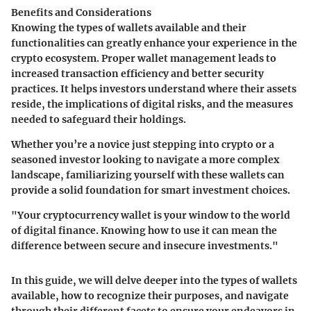
Benefits and Considerations
Knowing the types of wallets available and their
functionalities can greatly enhance your experience in the
crypto ecosystem. Proper wallet management leads to
increased transaction efficiency and better security
practices. It helps investors understand where their assets
reside, the implications of digital risks, and the measures
needed to safeguard their holdings.
Whether you’re a novice just stepping into crypto or a
seasoned investor looking to navigate a more complex
landscape, familiarizing yourself with these wallets can
provide a solid foundation for smart investment choices.
"Your cryptocurrency wallet is your window to the world
of digital finance. Knowing how to use it can mean the
difference between secure and insecure investments."
In this guide, we will delve deeper into the types of wallets
available, how to recognize their purposes, and navigate
through their different facets to ensure your endeavors in