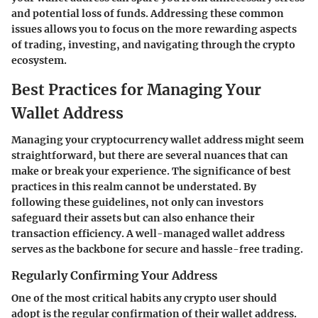
and potential loss of funds. Addressing these common
issues allows you to focus on the more rewarding aspects
of trading, investing, and navigating through the crypto
ecosystem.
Best Practices for Managing Your
Wallet Address
Managing your cryptocurrency wallet address might seem
straightforward, but there are several nuances that can
make or break your experience. The significance of best
practices in this realm cannot be understated. By
following these guidelines, not only can investors
safeguard their assets but can also enhance their
transaction efficiency. A well-managed wallet address
serves as the backbone for secure and hassle-free trading.
Regularly Confirming Your Address
One of the most critical habits any crypto user should
adopt is the regular confirmation of their wallet address.