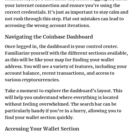
your internet connection and ensure you’re using the
correct credentials. It’s just as important to stay calm and
not rush through this step. Flat out mistakes can lead to
accessing the wrong account iterations.
Navigating the Coinbase Dashboard
Once logged in, the dashboard is your control center.
Familiarize yourself with the different sections available,
as this will be like your map for finding your wallet
address. You will see a variety of features, including your
account balance, recent transactions, and access to
various cryptocurrencies.
Take a moment to explore the dashboard’s layout. This
will help you understand where everything is located
without feeling overwhelmed. The search bar can be
particularly handy if you’re in a hurry, allowing you to
find your wallet section quickly.
Accessing Your Wallet Section