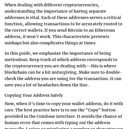
When dealing with different cryptocurrencies,
understanding the importance of having separate
addresses is vital. Each of these addresses serves a critical
function, allowing transactions to be accurately routed to
the correct wallets. If you send Bitcoin to an Ethereum
address, it won't work. This characteristic prevents
mishaps but also complicates things at times.
In this guide, we emphasize the importance of being
meticulous. Keep track of which address corresponds to
the cryptocurrency you are dealing with—this is where
blockchain can be a bit unforgiving. Make sure to double-
check the address you are using for the transaction. It can
save you a lot of headaches down the line.
Copying Your Address Safely
Now, when it’s time to copy your wallet address, do it with
care. The best practice here is to use the "Copy" button
provided in the Coinbase interface. It avoids the chance of
human error that comes with typing out the address
manually. Losing or misplacing a number or character can