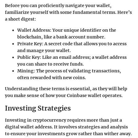
Before you can proficiently navigate your wallet,
familiarize yourself with some fundamental terms. Here’s
a short digest:
Wallet Address
: Your unique identifier on the
blockchain, like a bank account number.
Private Key
: A secret code that allows you to access
and manage your wallet.
Public Key
: Like an email address; a wallet address
you can share to receive funds.
Mining
: The process of validating transactions,
often rewarded with new coins.
Understanding these terms is essential, as they will help
you make sense of how your Coinbase wallet operates.
Investing Strategies
Investing in cryptocurrency requires more than just a
digital wallet address. It involves strategies and analysis
to ensure your investments grow rather than wither away.