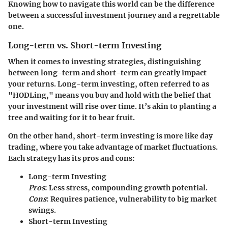
Knowing how to navigate this world can be the difference
between a successful investment journey and a regrettable
one.
Long-term vs. Short-term Investing
When it comes to investing strategies, distinguishing
between long-term and short-term can greatly impact
your returns. Long-term investing, often referred to as
"HODLing," means you buy and hold with the belief that
your investment will rise over time. It’s akin to planting a
tree and waiting for it to bear fruit.
On the other hand, short-term investing is more like day
trading, where you take advantage of market fluctuations.
Each strategy has its pros and cons:
Long-term Investing
Pros
: Less stress, compounding growth potential.
Cons
: Requires patience, vulnerability to big market
swings.
Short-term Investing