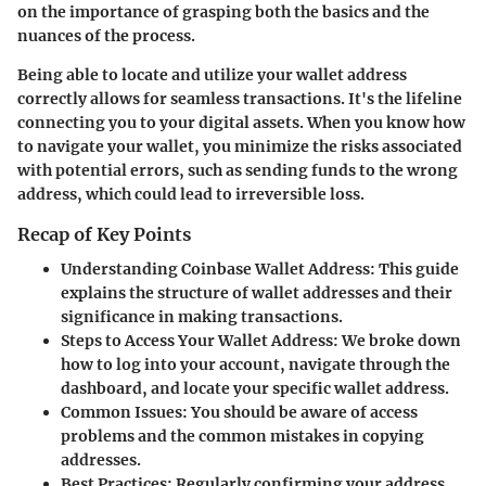
on the importance of grasping both the basics and the
nuances of the process.
Being able to locate and utilize your wallet address
correctly allows for seamless transactions. It's the lifeline
connecting you to your digital assets. When you know how
to navigate your wallet, you minimize the risks associated
with potential errors, such as sending funds to the wrong
address, which could lead to irreversible loss.
Recap of Key Points
Understanding Coinbase Wallet Address:
This guide
explains the structure of wallet addresses and their
significance in making transactions.
Steps to Access Your Wallet Address:
We broke down
how to log into your account, navigate through the
dashboard, and locate your specific wallet address.
Common Issues:
You should be aware of access
problems and the common mistakes in copying
addresses.
Best Practices:
Regularly confirming your address