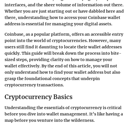
interfaces, and the sheer volume of information out there.
Whether you are just starting out or have dabbled here and
there, understanding how to access your Coinbase wallet
address is essential for managing your digital assets.
Coinbase, as a popular platform, offers an accessible entry
point into the world of cryptocurrencies. However, many
users still find it daunting to locate their wallet addresses
quickly. This guide will break down the process into bite-
sized steps, providing clarity on how to manage your
wallet effectively. By the end of this article, you will not
only understand how to find your wallet address but also
grasp the foundational concepts that underpin
cryptocurrency transactions.
Cryptocurrency Basics
Understanding the essentials of cryptocurrency is critical
before you dive into wallet management. It’s like having a
map before you venture into the wilderness.