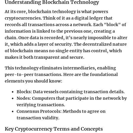
Understanding Blockchain Technology
At its core, blockchain technology is what powers
cryptocurrencies. Think of it as a digital ledger that
records all transactions across a network. Each "block" of
information is linked to the previous one, creating a
chain. Once data is recorded, it’s nearly impossible to alter
it, which adds a layer of security. The decentralized nature
of blockchain means no single entity has control, which
makes it both transparent and secure.
This technology eliminates intermediaries, enabling
peer-to-peer transactions. Here are the foundational
elements you should know:
Blocks
: Data vessels containing transaction details.
Nodes
: Computers that participate in the network by
verifying transactions.
Consensus Protocols
: Methods to agree on
transaction validity.
Key Cryptocurrency Terms and Concepts