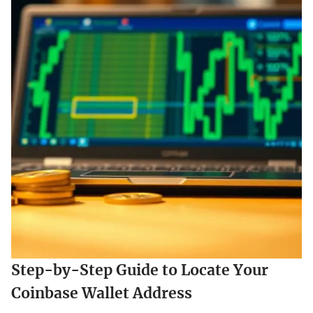
Step-by-Step Guide to Locate Your
Coinbase Wallet Address