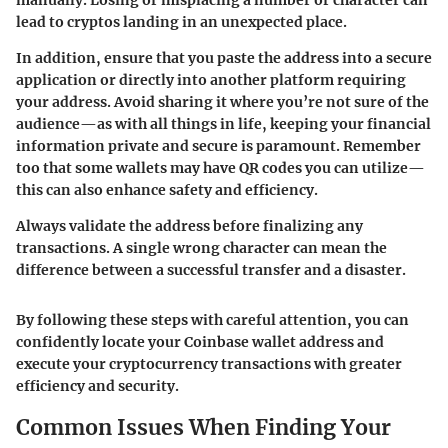
lead to cryptos landing in an unexpected place.
In addition, ensure that you paste the address into a secure
application or directly into another platform requiring
your address. Avoid sharing it where you’re not sure of the
audience—as with all things in life, keeping your financial
information private and secure is paramount. Remember
too that some wallets may have QR codes you can utilize—
this can also enhance safety and efficiency.
Always validate the address before finalizing any
transactions. A single wrong character can mean the
difference between a successful transfer and a disaster.
By following these steps with careful attention, you can
confidently locate your Coinbase wallet address and
execute your cryptocurrency transactions with greater
efficiency and security.
Common Issues When Finding Your