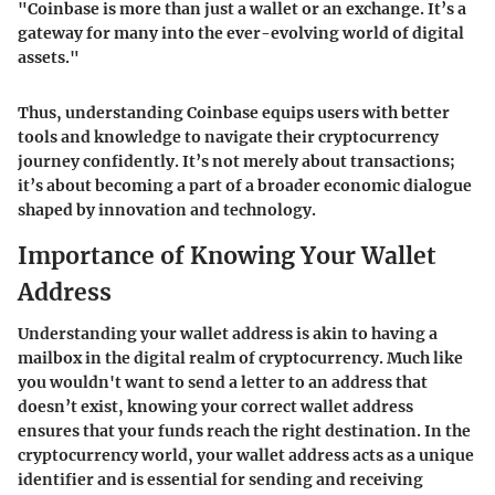
"Coinbase is more than just a wallet or an exchange. It’s a
gateway for many into the ever-evolving world of digital
assets."
Thus, understanding Coinbase equips users with better
tools and knowledge to navigate their cryptocurrency
journey confidently. It’s not merely about transactions;
it’s about becoming a part of a broader economic dialogue
shaped by innovation and technology.
Importance of Knowing Your Wallet
Address
Understanding your wallet address is akin to having a
mailbox in the digital realm of cryptocurrency. Much like
you wouldn't want to send a letter to an address that
doesn’t exist, knowing your correct wallet address
ensures that your funds reach the right destination. In the
cryptocurrency world, your wallet address acts as a unique
identifier and is essential for sending and receiving