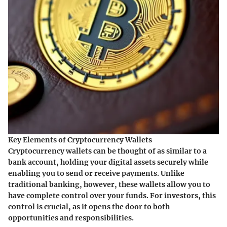
Key Elements of Cryptocurrency Wallets
Cryptocurrency wallets can be thought of as similar to a
bank account, holding your digital assets securely while
enabling you to send or receive payments. Unlike
traditional banking, however, these wallets allow you to
have complete control over your funds. For investors, this
control is crucial, as it opens the door to both
opportunities and responsibilities.