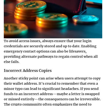
To avoid access issues, always ensure that your login
credentials are securely stored and up to date. Enabling
emergency contact options can also be lifesavers,
providing alternate pathways to regain control when all
else fails.
Incorrect Address Copies
Another sticky point can arise when users attempt to copy
their wallet address. It's crucial to remember that even a
minor typo can lead to significant headaches. If you send
funds to an incorrect address—maybe a letter is swapped
or missed entirely—the consequences can be irreversible.
The crypto community often emphasizes the need to