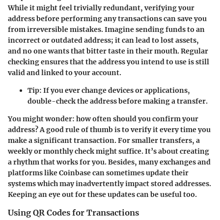
While it might feel trivially redundant, verifying your
address before performing any transactions can save you
from irreversible mistakes. Imagine sending funds to an
incorrect or outdated address; it can lead to lost assets,
and no one wants that bitter taste in their mouth. Regular
checking ensures that the address you intend to use is still
valid and linked to your account.
Tip
: If you ever change devices or applications,
double-check the address before making a transfer.
You might wonder: how often should you confirm your
address? A good rule of thumb is to verify it every time you
make a significant transaction. For smaller transfers, a
weekly or monthly check might suffice. It’s about creating
a rhythm that works for you. Besides, many exchanges and
platforms like Coinbase can sometimes update their
systems which may inadvertently impact stored addresses.
Keeping an eye out for these updates can be useful too.
Using QR Codes for Transactions