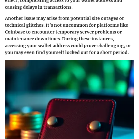
effect, complicating access to your wallet address and
causing delays in transactions.
Another issue may arise from potential site outages or
technical glitches. It’s not uncommon for platforms like
Coinbase to encounter temporary server problems or
maintenance downtimes. During these instances,
accessing your wallet address could prove challenging, or
you may even find yourself locked out for a short period.