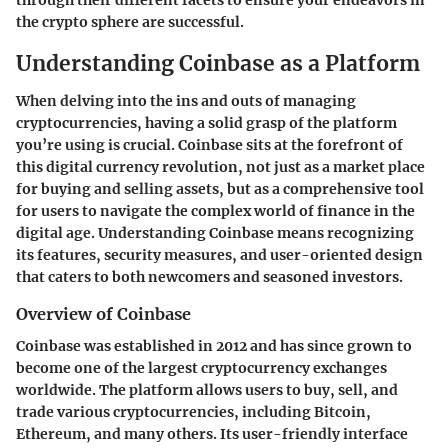
the crypto sphere are successful.
Understanding Coinbase as a Platform
When delving into the ins and outs of managing
cryptocurrencies, having a solid grasp of the platform
you’re using is crucial. Coinbase sits at the forefront of
this digital currency revolution, not just as a market place
for buying and selling assets, but as a comprehensive tool
for users to navigate the complex world of finance in the
digital age. Understanding Coinbase means recognizing
its features, security measures, and user-oriented design
that caters to both newcomers and seasoned investors.
Overview of Coinbase
Coinbase
was established in 2012 and has since grown to
become one of the largest cryptocurrency exchanges
worldwide. The platform allows users to buy, sell, and
trade various cryptocurrencies, including Bitcoin,
Ethereum, and many others. Its user-friendly interface