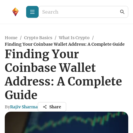
Home
/
Crypto Basics
/
What Is Crypto
/
Finding Your Coinbase Wallet Address: A Complete Guide
Finding Your
Coinbase Wallet
Address: A Complete
Guide
By
Rajiv Sharma
Share