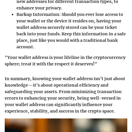
new addresses for different transaction types, to
enhance your privacy.
Backup Information
: Should you ever lose access to
your wallet or the device it resides on, having your
wallet address securely stored can be your ticket
back into your funds. Keep this information in a safe
place, just like you would with a traditional bank
account.
"
Your wallet address is your lifeline in the cryptocurrency
sphere; treat it with the respect it deserves!
"
In summary, knowing your wallet address isn’t just about
knowledge—it’s about operational efficiency and
safeguarding your assets. From minimizing transaction
errors to enhancing your security, being well-versed in
your wallet address can significantly influence your
experience, stability, and success in the crypto space.