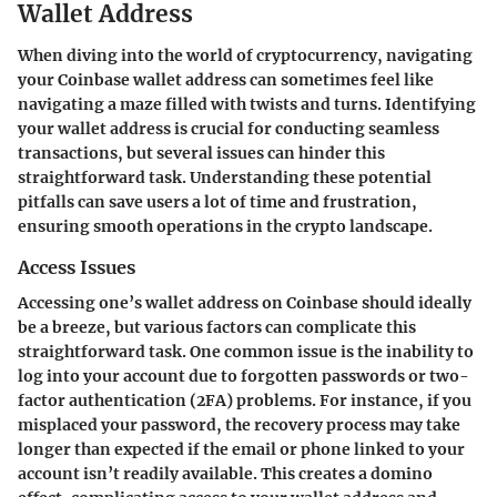
Wallet Address
When diving into the world of cryptocurrency, navigating
your Coinbase wallet address can sometimes feel like
navigating a maze filled with twists and turns. Identifying
your wallet address is crucial for conducting seamless
transactions, but several issues can hinder this
straightforward task. Understanding these potential
pitfalls can save users a lot of time and frustration,
ensuring smooth operations in the crypto landscape.
Access Issues
Accessing one’s wallet address on Coinbase should ideally
be a breeze, but various factors can complicate this
straightforward task. One common issue is the inability to
log into your account due to forgotten passwords or two-
factor authentication (2FA) problems. For instance, if you
misplaced your password, the recovery process may take
longer than expected if the email or phone linked to your
account isn’t readily available. This creates a domino