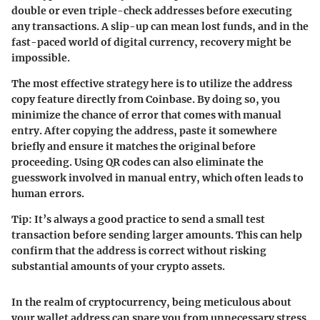
double or even triple-check addresses before executing
any transactions. A slip-up can mean lost funds, and in the
fast-paced world of digital currency, recovery might be
impossible.
The most effective strategy here is to utilize the address
copy feature directly from Coinbase. By doing so, you
minimize the chance of error that comes with manual
entry. After copying the address, paste it somewhere
briefly and ensure it matches the original before
proceeding. Using QR codes can also eliminate the
guesswork involved in manual entry, which often leads to
human errors.
Tip:
It’s always a good practice to send a small test
transaction before sending larger amounts. This can help
confirm that the address is correct without risking
substantial amounts of your crypto assets.
In the realm of cryptocurrency, being meticulous about
your wallet address can spare you from unnecessary stress