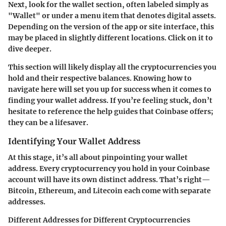
Next, look for the wallet section, often labeled simply as
"Wallet" or under a menu item that denotes digital assets.
Depending on the version of the app or site interface, this
may be placed in slightly different locations. Click on it to
dive deeper.
This section will likely display all the cryptocurrencies you
hold and their respective balances. Knowing how to
navigate here will set you up for success when it comes to
finding your wallet address. If you’re feeling stuck, don’t
hesitate to reference the help guides that Coinbase offers;
they can be a lifesaver.
Identifying Your Wallet Address
At this stage, it’s all about pinpointing your wallet
address. Every cryptocurrency you hold in your Coinbase
account will have its own distinct address. That’s right—
Bitcoin, Ethereum, and Litecoin each come with separate
addresses.
Different Addresses for Different Cryptocurrencies