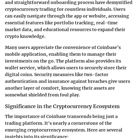
and straightforward onboarding process have demystified
cryptocurrency trading for countless individuals. Users
can easily navigate through the app or website, accessing
essential features like portfolio tracking, real-time
market data, and educational resources to expand their
crypto knowledge.
Many users appreciate the convenience of Coinbase’s
mobile application, enabling them to manage their
investments on the go. The platform also provides its
wallet service, which allows users to securely store their
digital coins. Security measures like two-factor
authentication and insurance against breaches give users
another layer of comfort, knowing their assets are
somewhat shielded from foul play.
Significance in the Cryptocurrency Ecosystem
The importance of Coinbase transcends being just a
trading platform. It's nearly a cornerstone of the
emerging cryptocurrency ecosystem. Here are several
insights into its significance: