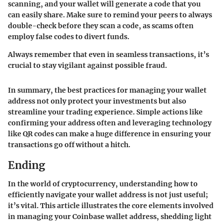
scanning, and your wallet will generate a code that you
can easily share. Make sure to remind your peers to always
double-check before they scan a code, as scams often
employ false codes to divert funds.
Always remember that even in seamless transactions, it’s
crucial to stay vigilant against possible fraud.
In summary, the best practices for managing your wallet
address not only protect your investments but also
streamline your trading experience. Simple actions like
confirming your address often and leveraging technology
like QR codes can make a huge difference in ensuring your
transactions go off without a hitch.
Ending
In the world of cryptocurrency, understanding how to
efficiently navigate your wallet address is not just useful;
it’s vital. This article illustrates the core elements involved
in managing your Coinbase wallet address, shedding light