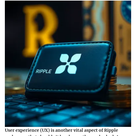
User experience (UX) is another vital aspect of Ripple