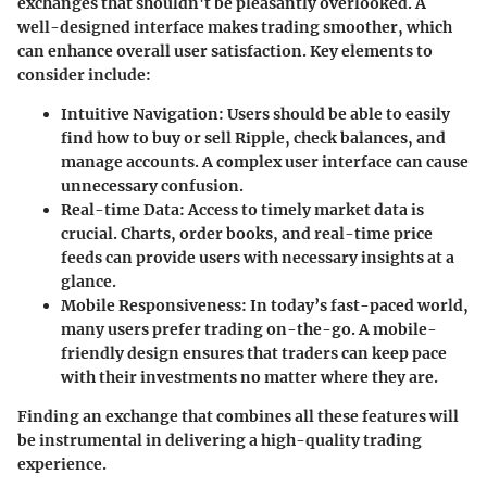
exchanges that shouldn't be pleasantly overlooked. A
well-designed interface makes trading smoother, which
can enhance overall user satisfaction. Key elements to
consider include:
Intuitive Navigation
: Users should be able to easily
find how to buy or sell Ripple, check balances, and
manage accounts. A complex user interface can cause
unnecessary confusion.
Real-time Data
: Access to timely market data is
crucial. Charts, order books, and real-time price
feeds can provide users with necessary insights at a
glance.
Mobile Responsiveness
: In today’s fast-paced world,
many users prefer trading on-the-go. A mobile-
friendly design ensures that traders can keep pace
with their investments no matter where they are.
Finding an exchange that combines all these features will
be instrumental in delivering a high-quality trading
experience.