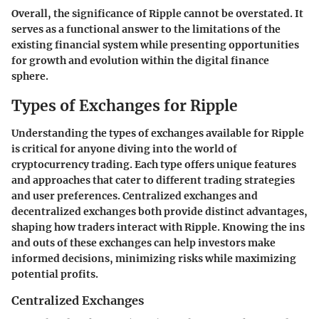
Overall, the significance of Ripple cannot be overstated. It
serves as a functional answer to the limitations of the
existing financial system while presenting opportunities
for growth and evolution within the digital finance
sphere.
Types of Exchanges for Ripple
Understanding the types of exchanges available for Ripple
is critical for anyone diving into the world of
cryptocurrency trading. Each type offers unique features
and approaches that cater to different trading strategies
and user preferences. Centralized exchanges and
decentralized exchanges both provide distinct advantages,
shaping how traders interact with Ripple. Knowing the ins
and outs of these exchanges can help investors make
informed decisions, minimizing risks while maximizing
potential profits.
Centralized Exchanges