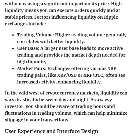
without causing a significant impact on its price. High
liquidity means you can execute orders quickly and at
stable prices. Factors influencing liquidity on Ripple
exchanges include:
Trading Volume
: Higher trading volume generally
correlates with better liquidity.
User Base
: A larger user base leads to more active
trading and provides the market depth needed for
high liquidity.
Market Pairs
: Exchanges offering various XRP
trading pairs, like XRP/USD or XRP/BTC, often see
increased activity, enhancing liquidity.
In the wild west of cryptocurrency markets, liquidity can
vary drastically between day and night. As a savvy
investor, you should be aware of trading hours and
fluctuations in trading volume, which can help minimize
slippage in your transactions.
User Experience and Interface Design