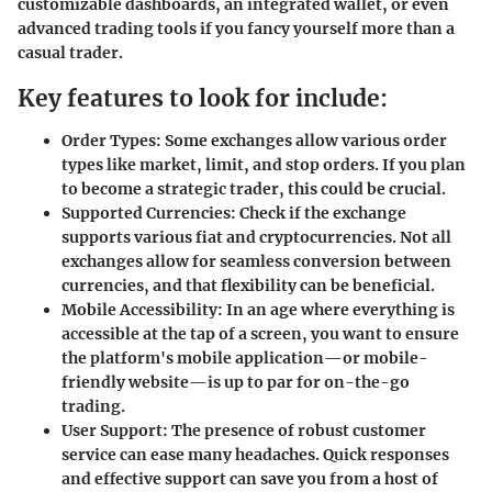
customizable dashboards, an integrated wallet, or even
advanced trading tools if you fancy yourself more than a
casual trader.
Key features to look for include:
Order Types:
Some exchanges allow various order
types like market, limit, and stop orders. If you plan
to become a strategic trader, this could be crucial.
Supported Currencies:
Check if the exchange
supports various fiat and cryptocurrencies. Not all
exchanges allow for seamless conversion between
currencies, and that flexibility can be beneficial.
Mobile Accessibility:
In an age where everything is
accessible at the tap of a screen, you want to ensure
the platform's mobile application—or mobile-
friendly website—is up to par for on-the-go
trading.
User Support:
The presence of robust customer
service can ease many headaches. Quick responses
and effective support can save you from a host of