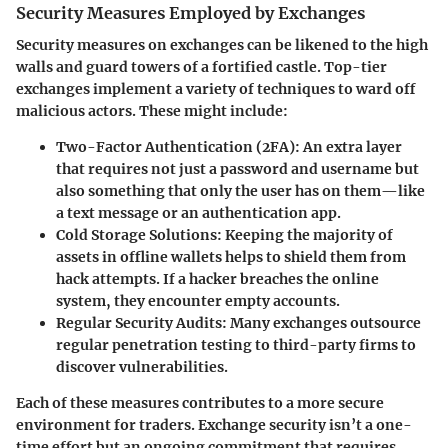
Security Measures Employed by Exchanges
Security measures on exchanges can be likened to the high
walls and guard towers of a fortified castle. Top-tier
exchanges implement a variety of techniques to ward off
malicious actors. These might include:
Two-Factor Authentication (2FA)
: An extra layer
that requires not just a password and username but
also something that only the user has on them—like
a text message or an authentication app.
Cold Storage Solutions
: Keeping the majority of
assets in offline wallets helps to shield them from
hack attempts. If a hacker breaches the online
system, they encounter empty accounts.
Regular Security Audits
: Many exchanges outsource
regular penetration testing to third-party firms to
discover vulnerabilities.
Each of these measures contributes to a more secure
environment for traders. Exchange security isn’t a one-
time effort but an ongoing commitment that requires