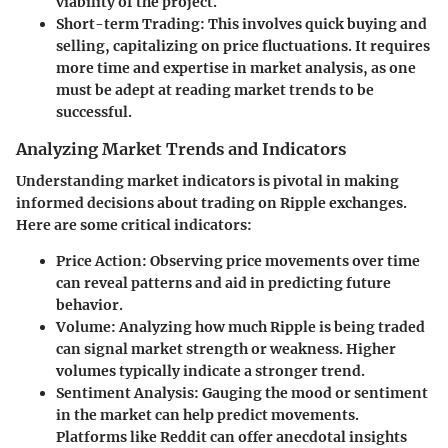
viability of the project.
Short-term Trading:
This involves quick buying and
selling, capitalizing on price fluctuations. It requires
more time and expertise in market analysis, as one
must be adept at reading market trends to be
successful.
Analyzing Market Trends and Indicators
Understanding market indicators is pivotal in making
informed decisions about trading on Ripple exchanges.
Here are some critical indicators:
Price Action:
Observing price movements over time
can reveal patterns and aid in predicting future
behavior.
Volume:
Analyzing how much Ripple is being traded
can signal market strength or weakness. Higher
volumes typically indicate a stronger trend.
Sentiment Analysis:
Gauging the mood or sentiment
in the market can help predict movements.
Platforms like Reddit can offer anecdotal insights