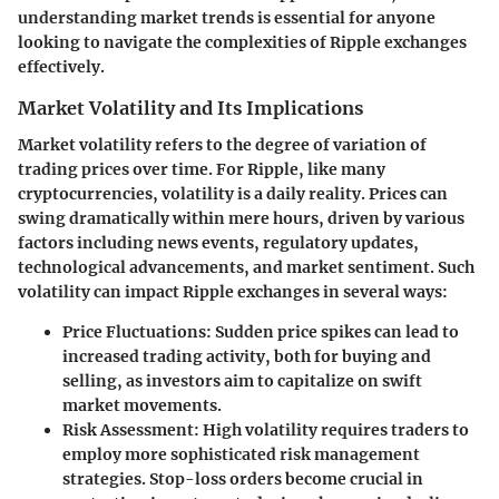
understanding market trends is essential for anyone
looking to navigate the complexities of Ripple exchanges
effectively.
Market Volatility and Its Implications
Market volatility refers to the degree of variation of
trading prices over time. For Ripple, like many
cryptocurrencies, volatility is a daily reality. Prices can
swing dramatically within mere hours, driven by various
factors including news events, regulatory updates,
technological advancements, and market sentiment. Such
volatility can impact Ripple exchanges in several ways:
Price Fluctuations:
Sudden price spikes can lead to
increased trading activity, both for buying and
selling, as investors aim to capitalize on swift
market movements.
Risk Assessment:
High volatility requires traders to
employ more sophisticated risk management
strategies. Stop-loss orders become crucial in