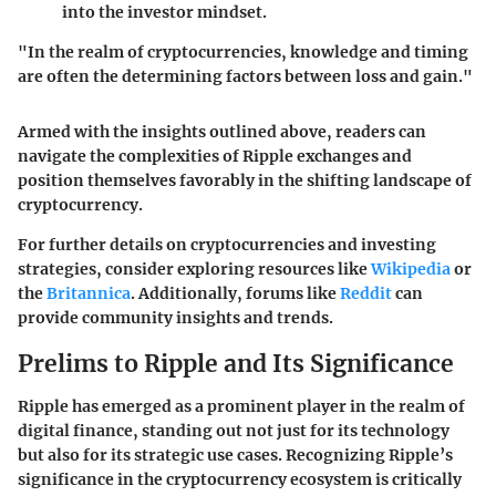
into the investor mindset.
"In the realm of cryptocurrencies, knowledge and timing
are often the determining factors between loss and gain."
Armed with the insights outlined above, readers can
navigate the complexities of Ripple exchanges and
position themselves favorably in the shifting landscape of
cryptocurrency.
For further details on cryptocurrencies and investing
strategies, consider exploring resources like
Wikipedia
or
the
Britannica
. Additionally, forums like
Reddit
can
provide community insights and trends.
Prelims to Ripple and Its Significance
Ripple has emerged as a prominent player in the realm of
digital finance, standing out not just for its technology
but also for its strategic use cases. Recognizing Ripple’s
significance in the cryptocurrency ecosystem is critically