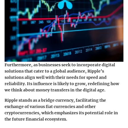
Furthermore, as businesses seek to incorporate digital
solutions that cater to a global audience, Ripple’s
solutions align well with their needs for speed and
reliability. Its influence is likely to grow, redefining how
we think about money transfers in the digital age.
Ripple stands as a bridge currency, facilitating the
exchange of various fiat currencies and other
cryptocurrencies, which emphasizes its potential role in
the future financial ecosystem.