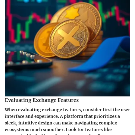
Evaluating Exchange Features
When evaluating exchange features, consider first the user
interface and experience. A platform that prioritizes a
sleek, intuitive design can make navigating complex
ecosystems much smoother. Look for features like