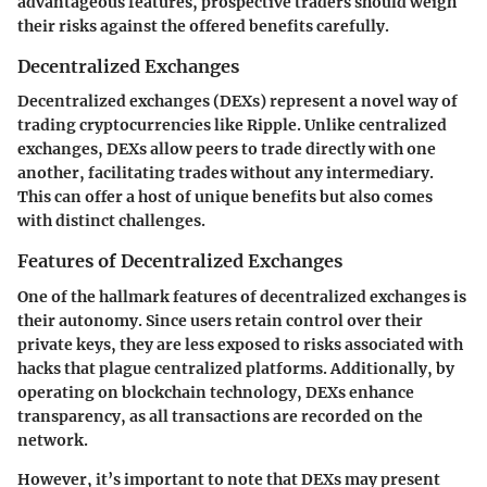
advantageous features, prospective traders should weigh
their risks against the offered benefits carefully.
Decentralized Exchanges
Decentralized exchanges (DEXs) represent a novel way of
trading cryptocurrencies like Ripple. Unlike centralized
exchanges, DEXs allow peers to trade directly with one
another, facilitating trades without any intermediary.
This can offer a host of unique benefits but also comes
with distinct challenges.
Features of Decentralized Exchanges
One of the hallmark features of decentralized exchanges is
their
autonomy
. Since users retain control over their
private keys, they are less exposed to risks associated with
hacks that plague centralized platforms. Additionally, by
operating on blockchain technology, DEXs enhance
transparency, as all transactions are recorded on the
network.
However, it’s important to note that DEXs may present