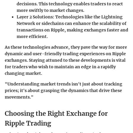
decisions. This technology enables traders to react
more swiftly to market changes.
Layer 2 Solutions:
Technologies like the Lightning
Network or sidechains can enhance the scalability of
transactions on Ripple, making exchanges faster and
more efficient.
As these technologies advance, they pave the way for more
dynamic and user-friendly trading experiences on Ripple
exchanges. Staying attuned to these developments is vital
for traders who wish to maintain an edge in a rapidly
changing market.
"Understanding market trends isn't just about tracking
prices; it's about grasping the dynamics that drive these
movements."
Choosing the Right Exchange for
Ripple Trading