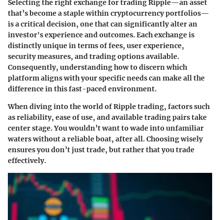
Selecting the right exchange for trading Ripple—an asset
that’s become a staple within cryptocurrency portfolios—
is a critical decision, one that can significantly alter an
investor's experience and outcomes. Each exchange is
distinctly unique in terms of fees, user experience,
security measures, and trading options available.
Consequently, understanding how to discern which
platform aligns with your specific needs can make all the
difference in this fast-paced environment.
When diving into the world of Ripple trading, factors such
as reliability, ease of use, and available trading pairs take
center stage. You wouldn’t want to wade into unfamiliar
waters without a reliable boat, after all. Choosing wisely
ensures you don’t just trade, but rather that you trade
effectively.