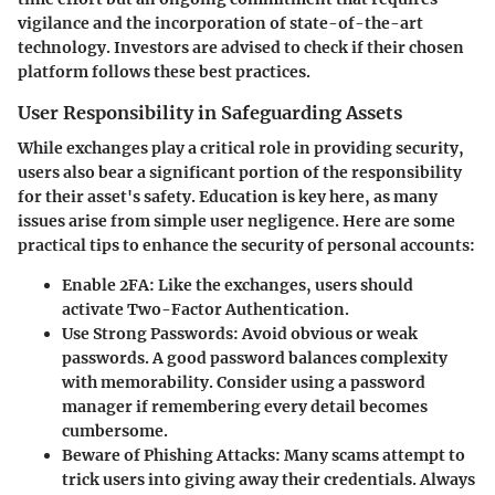
vigilance and the incorporation of state-of-the-art
technology. Investors are advised to check if their chosen
platform follows these best practices.
User Responsibility in Safeguarding Assets
While exchanges play a critical role in providing security,
users also bear a significant portion of the responsibility
for their asset's safety. Education is key here, as many
issues arise from simple user negligence. Here are some
practical tips to enhance the security of personal accounts:
Enable 2FA
: Like the exchanges, users should
activate Two-Factor Authentication.
Use Strong Passwords
: Avoid obvious or weak
passwords. A good password balances complexity
with memorability. Consider using a password
manager if remembering every detail becomes
cumbersome.
Beware of Phishing Attacks
: Many scams attempt to
trick users into giving away their credentials. Always