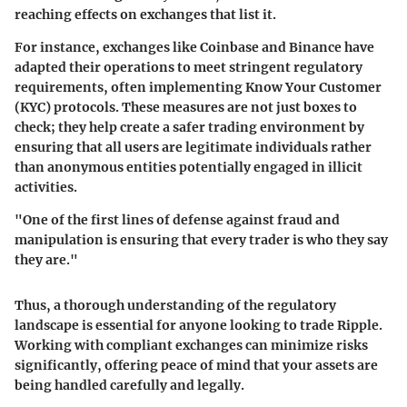
reaching effects on exchanges that list it.
For instance, exchanges like Coinbase and Binance have
adapted their operations to meet stringent regulatory
requirements, often implementing Know Your Customer
(KYC) protocols. These measures are not just boxes to
check; they help create a safer trading environment by
ensuring that all users are legitimate individuals rather
than anonymous entities potentially engaged in illicit
activities.
"One of the first lines of defense against fraud and
manipulation is ensuring that every trader is who they say
they are."
Thus, a thorough understanding of the regulatory
landscape is essential for anyone looking to trade Ripple.
Working with compliant exchanges can minimize risks
significantly, offering peace of mind that your assets are
being handled carefully and legally.