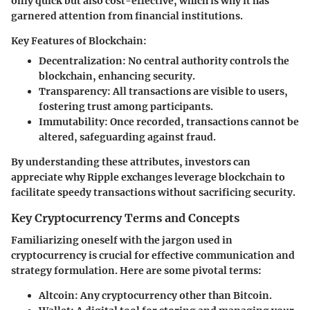
only quick but also cost-effective, which is why it has
garnered attention from financial institutions.
Key Features of Blockchain:
Decentralization:
No central authority controls the
blockchain, enhancing security.
Transparency:
All transactions are visible to users,
fostering trust among participants.
Immutability:
Once recorded, transactions cannot be
altered, safeguarding against fraud.
By understanding these attributes, investors can
appreciate why Ripple exchanges leverage blockchain to
facilitate speedy transactions without sacrificing security.
Key Cryptocurrency Terms and Concepts
Familiarizing oneself with the jargon used in
cryptocurrency is crucial for effective communication and
strategy formulation. Here are some pivotal terms:
Altcoin:
Any cryptocurrency other than Bitcoin.