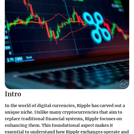
Intro
In the world of digital currencies, Ripple has carved out a
unique niche. Unlike many cryptocurrencies that aim to
replace traditional financial systems, Ripple focuses on
enhancing them. This foundational aspect makes it
essential to understand how Ripple exchanges operate and