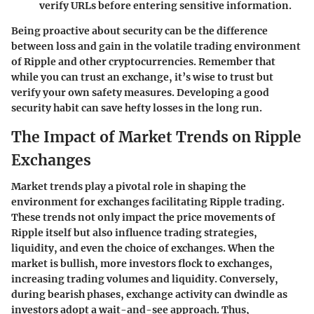
verify URLs before entering sensitive information.
Being proactive about security can be the difference
between loss and gain in the volatile trading environment
of Ripple and other cryptocurrencies. Remember that
while you can trust an exchange, it’s wise to trust but
verify your own safety measures. Developing a good
security habit can save hefty losses in the long run.
The Impact of Market Trends on Ripple
Exchanges
Market trends play a pivotal role in shaping the
environment for exchanges facilitating Ripple trading.
These trends not only impact the price movements of
Ripple itself but also influence trading strategies,
liquidity, and even the choice of exchanges. When the
market is bullish, more investors flock to exchanges,
increasing trading volumes and liquidity. Conversely,
during bearish phases, exchange activity can dwindle as
investors adopt a wait-and-see approach. Thus,