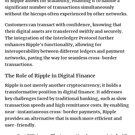
of Ripple allows for scalability, enabling it to handle a
significant number of transactions simultaneously
without the hiccups often experienced by other networks.
Customers can transact with confidence, knowing that
their digital assets are transferred swiftly and securely.
The integration of the Interledger Protocol further
enhances Ripple's functionality, allowing for
interoperability between different ledgers and payment
networks, paving the way for seamless cross-border
transactions.
The Role of Ripple in Digital Finance
Ripple is not merely another cryptocurrency; it holds a
transformative position in digital finance. It addresses
key challenges faced by traditional banking, such as slow
transaction speeds and high remittance costs. By enabling
near-instantaneous cross-border payments, Ripple
provides an alternative that is much more efficient and
user-friendly.