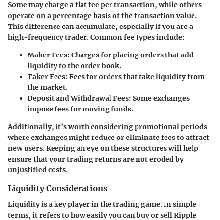
Some may charge a flat fee per transaction, while others
operate on a percentage basis of the transaction value.
This difference can accumulate, especially if you are a
high-frequency trader. Common fee types include:
Maker Fees
: Charges for placing orders that add
liquidity to the order book.
Taker Fees
: Fees for orders that take liquidity from
the market.
Deposit and Withdrawal Fees
: Some exchanges
impose fees for moving funds.
Additionally, it’s worth considering promotional periods
where exchanges might reduce or eliminate fees to attract
new users. Keeping an eye on these structures will help
ensure that your trading returns are not eroded by
unjustified costs.
Liquidity Considerations
Liquidity is a key player in the trading game. In simple
terms, it refers to how easily you can buy or sell Ripple