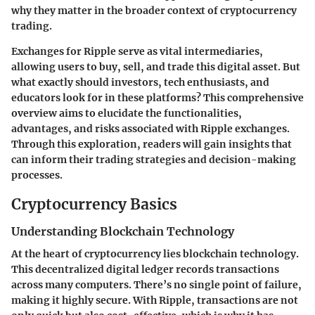
why they matter in the broader context of cryptocurrency
trading.
Exchanges for Ripple serve as vital intermediaries,
allowing users to buy, sell, and trade this digital asset. But
what exactly should investors, tech enthusiasts, and
educators look for in these platforms? This comprehensive
overview aims to elucidate the functionalities,
advantages, and risks associated with Ripple exchanges.
Through this exploration, readers will gain insights that
can inform their trading strategies and decision-making
processes.
Cryptocurrency Basics
Understanding Blockchain Technology
At the heart of cryptocurrency lies blockchain technology.
This decentralized digital ledger records transactions
across many computers. There’s no single point of failure,
making it highly secure. With Ripple, transactions are not