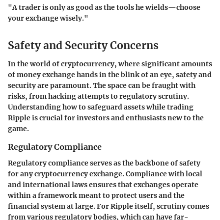
"A trader is only as good as the tools he wields—choose
your exchange wisely."
Safety and Security Concerns
In the world of cryptocurrency, where significant amounts
of money exchange hands in the blink of an eye, safety and
security are paramount. The space can be fraught with
risks, from hacking attempts to regulatory scrutiny.
Understanding how to safeguard assets while trading
Ripple is crucial for investors and enthusiasts new to the
game.
Regulatory Compliance
Regulatory compliance serves as the backbone of safety
for any cryptocurrency exchange. Compliance with local
and international laws ensures that exchanges operate
within a framework meant to protect users and the
financial system at large. For Ripple itself, scrutiny comes
from various regulatory bodies, which can have far-