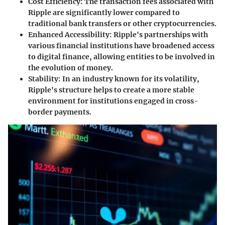
Cost Efficiency
: The transaction fees associated with
Ripple are significantly lower compared to
traditional bank transfers or other cryptocurrencies.
Enhanced Accessibility
: Ripple's partnerships with
various financial institutions have broadened access
to digital finance, allowing entities to be involved in
the evolution of money.
Stability
: In an industry known for its volatility,
Ripple's structure helps to create a more stable
environment for institutions engaged in cross-
border payments.