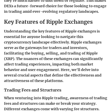
they're much harder to shut down or regulate. This makes
DEXs a
future-forward choice
for those looking to engage
in trading amid ever-evolving regulatory landscapes.
Key Features of Ripple Exchanges
Understanding the key features of Ripple exchanges is
essential for anyone looking to navigate this
cryptocurrency landscape effectively. Ripple exchanges
serve as the gateways for traders and investors,
facilitating the buying, selling, and trading of Ripple
(XRP). The nuances of these exchanges can significantly
affect trading experiences, impacting both market
behavior and user engagement. Here, we'll delve into
several crucial aspects that define the effectiveness and
attractiveness of these platforms.
Trading Fees and Structures
When venturing into Ripple trading, awareness of trading
fees and structures can make or break your strategy.
Different exchanges come with varying fee structures.