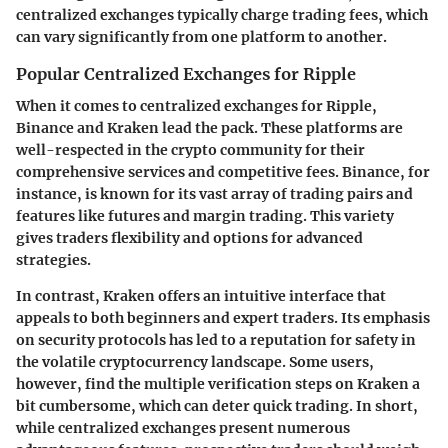
centralized exchanges typically charge trading fees, which
can vary significantly from one platform to another.
Popular Centralized Exchanges for Ripple
When it comes to centralized exchanges for Ripple,
Binance
and
Kraken
lead the pack. These platforms are
well-respected in the crypto community for their
comprehensive services and competitive fees. Binance, for
instance, is known for its vast array of trading pairs and
features like futures and margin trading. This variety
gives traders flexibility and options for advanced
strategies.
In contrast, Kraken offers an intuitive interface that
appeals to both beginners and expert traders. Its emphasis
on security protocols has led to a reputation for safety in
the volatile cryptocurrency landscape. Some users,
however, find the multiple verification steps on Kraken a
bit cumbersome, which can deter quick trading. In short,
while centralized exchanges present numerous