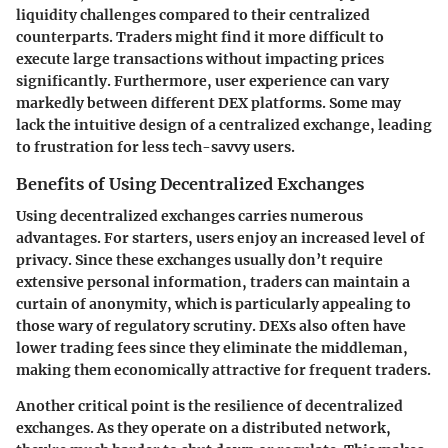
liquidity challenges
compared to their centralized
counterparts. Traders might find it more difficult to
execute large transactions without impacting prices
significantly. Furthermore, user experience can vary
markedly between different DEX platforms. Some may
lack the intuitive design of a centralized exchange, leading
to frustration for less tech-savvy users.
Benefits of Using Decentralized Exchanges
Using decentralized exchanges carries numerous
advantages. For starters, users enjoy an
increased level of
privacy
. Since these exchanges usually don’t require
extensive personal information, traders can maintain a
curtain of anonymity, which is particularly appealing to
those wary of regulatory scrutiny. DEXs also often have
lower trading fees since they eliminate the middleman,
making them economically attractive for frequent traders.
Another critical point is the resilience of decentralized
exchanges. As they operate on a distributed network,