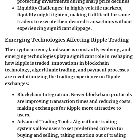
protecting investments during sharp price declines.
Liquidity Challenges:
In highly volatile markets,
liquidity might tighten, making it difficult for some
traders to execute their desired transactions without
experiencing significant slippage.
Emerging Technologies Affecting Ripple Trading
The cryptocurrency landscape is constantly evolving, and
emerging technologies play a significant role in reshaping
how Ripple is traded. Innovations in blockchain
technology, algorithmic trading, and payment processes
are revolutionizing the trading experience on Ripple
exchanges:
Blockchain Integration:
Newer blockchain protocols
are improving transaction times and reducing costs,
making exchanges for Ripple more attractive to
users.
Advanced Trading Tools:
Algorithmic trading
systems allow users to set predefined criteria for
buying and selling, taking emotion out of trading