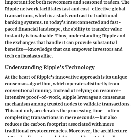
important for both newcomers and seasoned traders. The
Ripple network facilitates fast and cost-effective global
transactions, which is a stark contrast to traditional
banking systems. In today’s interconnected and fast-
paced financial landscape, the ability to transfer value
instantly is invaluable. Thus, understanding Ripple and
the exchanges that handle it can provide substantial
benefits—knowledge that can empower investors and
tech enthusiasts alike.
Understanding Ripple's Technology
At the heart of Ripple's innovative approach is its unique
consensus algorithm, which operates distinctly from
conventional mining. Instead of relying on resource-
intensive proof-of-work, Ripple leverages a consensus
mechanism among trusted nodes to validate transactions.
This not only accelerates the processing time—often
completing transactions in mere seconds—but also
reduces the carbon footprint associated with more
traditional cryptocurrencies. Moreover, the architecture