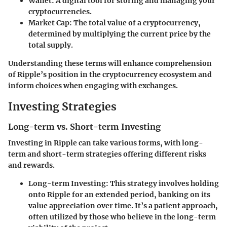
Wallet:
A digital tool for storing and managing your
cryptocurrencies.
Market Cap:
The total value of a cryptocurrency,
determined by multiplying the current price by the
total supply.
Understanding these terms will enhance comprehension
of Ripple’s position in the cryptocurrency ecosystem and
inform choices when engaging with exchanges.
Investing Strategies
Long-term vs. Short-term Investing
Investing in Ripple can take various forms, with long-
term and short-term strategies offering different risks
and rewards.
Long-term Investing:
This strategy involves holding
onto Ripple for an extended period, banking on its
value appreciation over time. It’s a patient approach,
often utilized by those who believe in the long-term