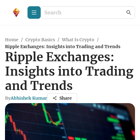
Home
/
Crypto Basics
/
What Is Crypto
/
Ripple Exchanges: Insights into Trading and Trends
Ripple Exchanges:
Insights into Trading
and Trends
By
Abhishek Kumar
Share