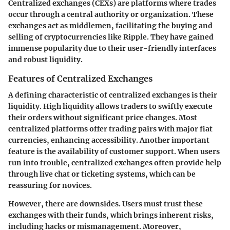
Centralized exchanges (CEXs) are platforms where trades
occur through a central authority or organization. These
exchanges act as middlemen, facilitating the buying and
selling of cryptocurrencies like Ripple. They have gained
immense popularity due to their user-friendly interfaces
and robust liquidity.
Features of Centralized Exchanges
A defining characteristic of centralized exchanges is their
liquidity
. High liquidity allows traders to swiftly execute
their orders without significant price changes. Most
centralized platforms offer trading pairs with major fiat
currencies, enhancing accessibility. Another important
feature is the availability of
customer support
. When users
run into trouble, centralized exchanges often provide help
through live chat or ticketing systems, which can be
reassuring for novices.
However, there are downsides. Users must trust these
exchanges with their funds, which brings inherent risks,
including hacks or mismanagement. Moreover,